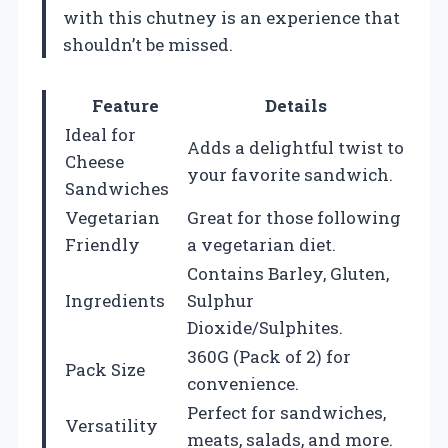
with this chutney is an experience that
shouldn’t be missed.
Feature
Details
Ideal for
Adds a delightful twist to
Cheese
your favorite sandwich.
Sandwiches
Vegetarian
Great for those following
Friendly
a vegetarian diet.
Contains Barley, Gluten,
Ingredients
Sulphur
Dioxide/Sulphites.
360G (Pack of 2) for
Pack Size
convenience.
Perfect for sandwiches,
Versatility
meats, salads, and more.