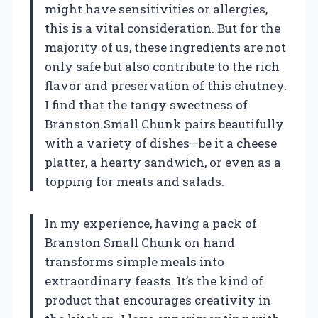
might have sensitivities or allergies,
this is a vital consideration. But for the
majority of us, these ingredients are not
only safe but also contribute to the rich
flavor and preservation of this chutney.
I find that the tangy sweetness of
Branston Small Chunk pairs beautifully
with a variety of dishes—be it a cheese
platter, a hearty sandwich, or even as a
topping for meats and salads.
In my experience, having a pack of
Branston Small Chunk on hand
transforms simple meals into
extraordinary feasts. It’s the kind of
product that encourages creativity in