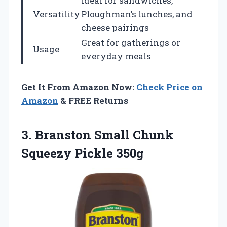
Ideal for sandwiches,
Versatility
Ploughman’s lunches, and
cheese pairings
Great for gatherings or
Usage
everyday meals
Get It From Amazon Now:
Check Price on
Amazon
& FREE Returns
3. Branston Small
Chunk
Squeezy Pickle 350g