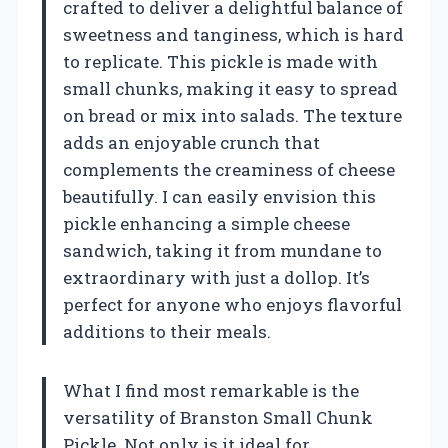
crafted to deliver a delightful balance of
sweetness and tanginess, which is hard
to replicate. This pickle is made with
small chunks, making it easy to spread
on bread or mix into salads. The texture
adds an enjoyable crunch that
complements the creaminess of cheese
beautifully. I can easily envision this
pickle enhancing a simple cheese
sandwich, taking it from mundane to
extraordinary with just a dollop. It’s
perfect for anyone who enjoys flavorful
additions to their meals.
What I find most remarkable is the
versatility of Branston Small Chunk
Pickle. Not only is it ideal for