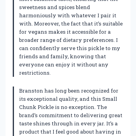
sweetness and spices blend
harmoniously with whatever I pair it
with. Moreover, the fact that it’s suitable
for vegans makes it accessible for a
broader range of dietary preferences. I
can confidently serve this pickle to my
friends and family, knowing that
everyone can enjoy it without any
restrictions.
Branston has long been recognized for
its exceptional quality, and this Small
Chunk Pickle is no exception. The
brand’s commitment to delivering great
taste shines through in every jar. It’s a
product that I feel good about having in