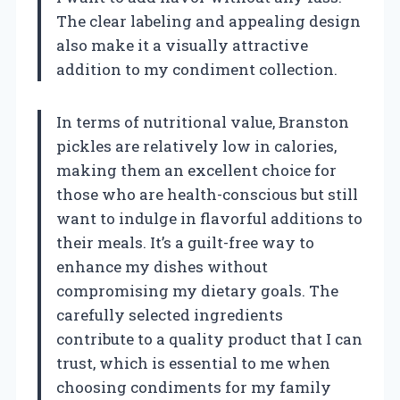
The clear labeling and appealing design
also make it a visually attractive
addition to my condiment collection.
In terms of nutritional value, Branston
pickles are relatively low in calories,
making them an excellent choice for
those who are health-conscious but still
want to indulge in flavorful additions to
their meals. It’s a guilt-free way to
enhance my dishes without
compromising my dietary goals. The
carefully selected ingredients
contribute to a quality product that I can
trust, which is essential to me when
choosing condiments for my family