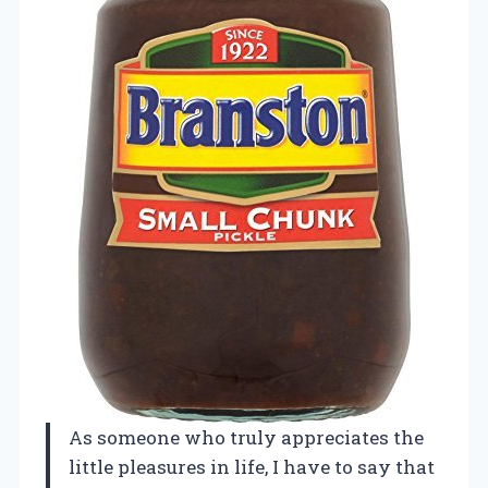
As someone who truly appreciates the
little pleasures in life, I have to say that