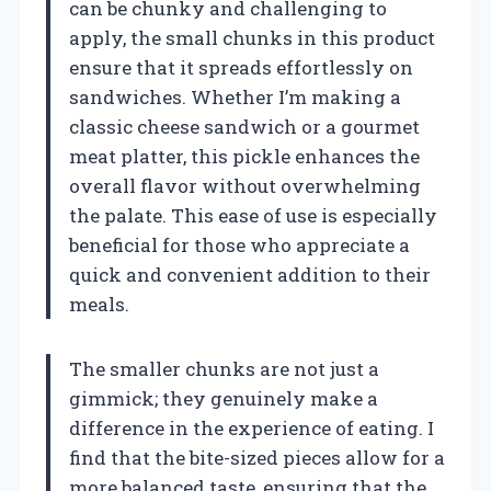
can be chunky and challenging to
apply, the small chunks in this product
ensure that it spreads effortlessly on
sandwiches. Whether I’m making a
classic cheese sandwich or a gourmet
meat platter, this pickle enhances the
overall flavor without overwhelming
the palate. This ease of use is especially
beneficial for those who appreciate a
quick and convenient addition to their
meals.
The smaller chunks are not just a
gimmick; they genuinely make a
difference in the experience of eating. I
find that the bite-sized pieces allow for a
more balanced taste, ensuring that the