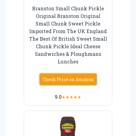
Branston Small Chunk Pickle
Original Branston Original
Small Chunk Sweet Pickle
Imported From The UK England
The Best Of British Sweet Small
Chunk Pickle Ideal Cheese
Sandwiches & Ploughmans
Lunches
Check Price on Amazon
9.0
★
★
★
★
★