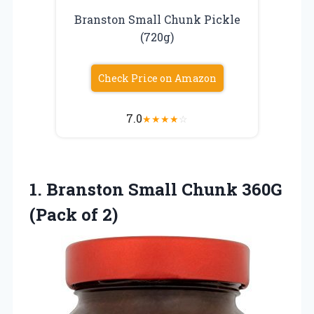
Branston Small Chunk Pickle
(720g)
Check Price on Amazon
7.0
★
★
★
★
☆
1.
Branston Small Chunk 360G
(Pack of 2)