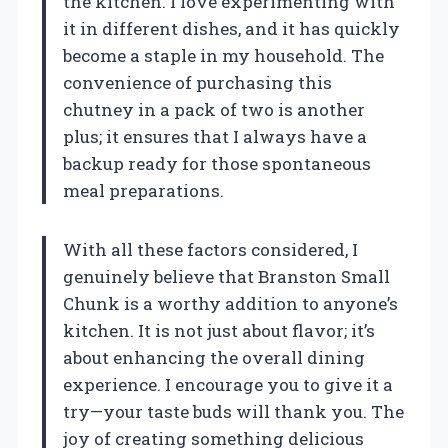
the kitchen. I love experimenting with
it in different dishes, and it has quickly
become a staple in my household. The
convenience of purchasing this
chutney in a pack of two is another
plus; it ensures that I always have a
backup ready for those spontaneous
meal preparations.
With all these factors considered, I
genuinely believe that Branston Small
Chunk is a worthy addition to anyone’s
kitchen. It is not just about flavor; it’s
about enhancing the overall dining
experience. I encourage you to give it a
try—your taste buds will thank you. The
joy of creating something delicious