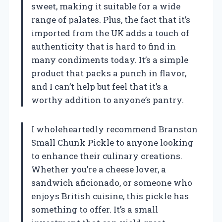
sweet, making it suitable for a wide
range of palates. Plus, the fact that it’s
imported from the UK adds a touch of
authenticity that is hard to find in
many condiments today. It’s a simple
product that packs a punch in flavor,
and I can’t help but feel that it’s a
worthy addition to anyone’s pantry.
I wholeheartedly recommend Branston
Small Chunk Pickle to anyone looking
to enhance their culinary creations.
Whether you’re a cheese lover, a
sandwich aficionado, or someone who
enjoys British cuisine, this pickle has
something to offer. It’s a small