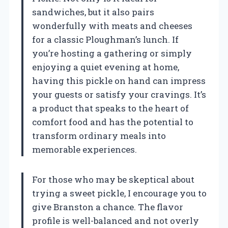
sandwiches, but it also pairs
wonderfully with meats and cheeses
for a classic Ploughman’s lunch. If
you’re hosting a gathering or simply
enjoying a quiet evening at home,
having this pickle on hand can impress
your guests or satisfy your cravings. It’s
a product that speaks to the heart of
comfort food and has the potential to
transform ordinary meals into
memorable experiences.
For those who may be skeptical about
trying a sweet pickle, I encourage you to
give Branston a chance. The flavor
profile is well-balanced and not overly