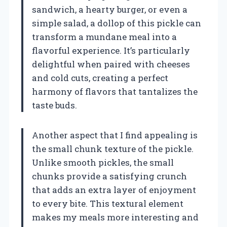
sandwich, a hearty burger, or even a
simple salad, a dollop of this pickle can
transform a mundane meal into a
flavorful experience. It’s particularly
delightful when paired with cheeses
and cold cuts, creating a perfect
harmony of flavors that tantalizes the
taste buds.
Another aspect that I find appealing is
the small chunk texture of the pickle.
Unlike smooth pickles, the small
chunks provide a satisfying crunch
that adds an extra layer of enjoyment
to every bite. This textural element
makes my meals more interesting and