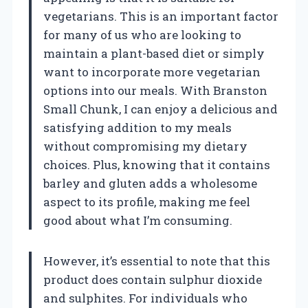
vegetarians. This is an important factor
for many of us who are looking to
maintain a plant-based diet or simply
want to incorporate more vegetarian
options into our meals. With Branston
Small Chunk, I can enjoy a delicious and
satisfying addition to my meals
without compromising my dietary
choices. Plus, knowing that it contains
barley and gluten adds a wholesome
aspect to its profile, making me feel
good about what I’m consuming.
However, it’s essential to note that this
product does contain sulphur dioxide
and sulphites. For individuals who