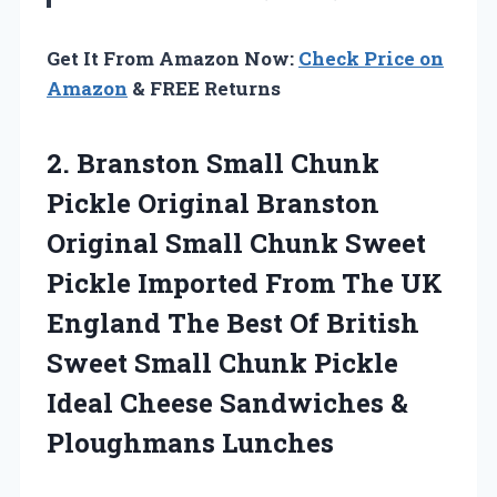
Get It From Amazon Now:
Check Price on
Amazon
& FREE Returns
2.
Branston Small Chunk
Pickle
Original Branston
Original Small Chunk Sweet
Pickle Imported From The UK
England The Best Of British
Sweet Small Chunk Pickle
Ideal Cheese Sandwiches &
Ploughmans Lunches