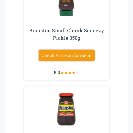
Branston Small Chunk Squeezy
Pickle 350g
Check Price on Amazon
8.0
★
★
★
★
☆