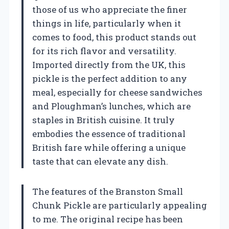
those of us who appreciate the finer
things in life, particularly when it
comes to food, this product stands out
for its rich flavor and versatility.
Imported directly from the UK, this
pickle is the perfect addition to any
meal, especially for cheese sandwiches
and Ploughman’s lunches, which are
staples in British cuisine. It truly
embodies the essence of traditional
British fare while offering a unique
taste that can elevate any dish.
The features of the Branston Small
Chunk Pickle are particularly appealing
to me. The original recipe has been