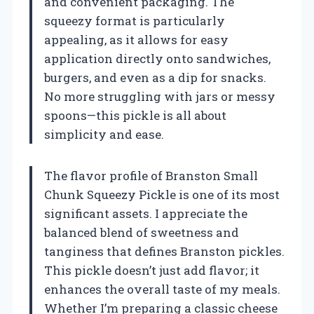
and convenient packaging. The
squeezy format is particularly
appealing, as it allows for easy
application directly onto sandwiches,
burgers, and even as a dip for snacks.
No more struggling with jars or messy
spoons—this pickle is all about
simplicity and ease.
The flavor profile of Branston Small
Chunk Squeezy Pickle is one of its most
significant assets. I appreciate the
balanced blend of sweetness and
tanginess that defines Branston pickles.
This pickle doesn’t just add flavor; it
enhances the overall taste of my meals.
Whether I’m preparing a classic cheese