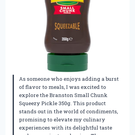
As someone who enjoys adding a burst
of flavor to meals, I was excited to
explore the Branston Small Chunk
Squeezy Pickle 350g. This product
stands out in the world of condiments,
promising to elevate my culinary
experiences with its delightful taste