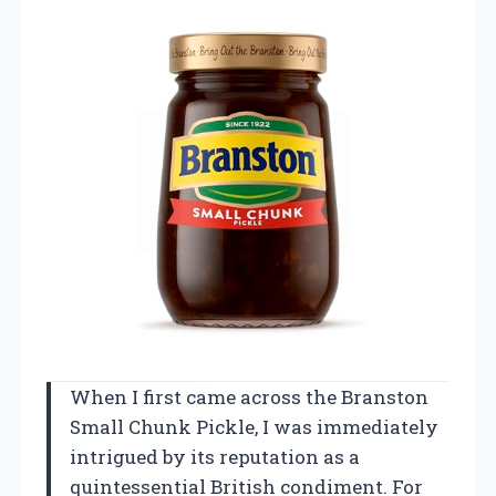
When I first came across the Branston
Small Chunk Pickle, I was immediately
intrigued by its reputation as a
quintessential British condiment. For