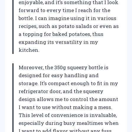
enjoyable, and it’s something that I look
forward to every time I reach for the
bottle. I can imagine using it in various
recipes, such as potato salads or even as
a topping for baked potatoes, thus
expanding its versatility in my
kitchen.
Moreover, the 350g squeezy bottle is
designed for easy handling and
storage. It’s compact enough to fit in my
refrigerator door, and the squeezy
design allows me to control the amount
I want to use without making a mess.
This level of convenience is invaluable,
especially during busy mealtimes when
I want to add flavor without any fuss.