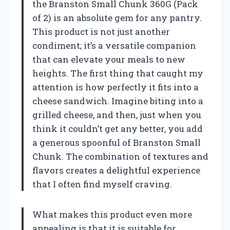
the Branston Small Chunk 360G (Pack
of 2) is an absolute gem for any pantry.
This product is not just another
condiment; it’s a versatile companion
that can elevate your meals to new
heights. The first thing that caught my
attention is how perfectly it fits into a
cheese sandwich. Imagine biting into a
grilled cheese, and then, just when you
think it couldn’t get any better, you add
a generous spoonful of Branston Small
Chunk. The combination of textures and
flavors creates a delightful experience
that I often find myself craving.
What makes this product even more
appealing is that it is suitable for