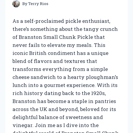
By
Terry Rios
As a self-proclaimed pickle enthusiast,
there’s something about the tangy crunch
of Branston Small Chunk Pickle that
never fails to elevate my meals. This
iconic British condiment has a unique
blend of flavors and textures that
transforms everything from a simple
cheese sandwich to a hearty ploughman’s
lunch into a gourmet experience. With its
rich history dating back to the 1920s,
Branston has become a staple in pantries
across the UK and beyond, beloved for its
delightful balance of sweetness and
vinegar. Join me as I dive into the