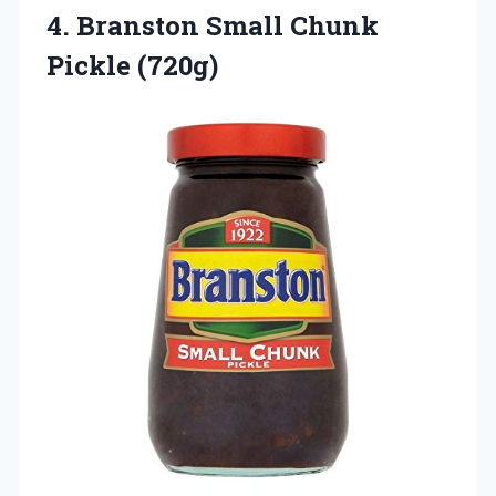
4.
Branston Small Chunk
Pickle
(720g)