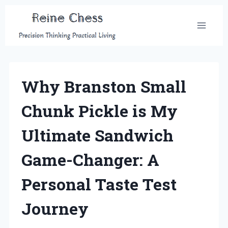
Skip
to
content
Why Branston Small
Chunk Pickle is My
Ultimate Sandwich
Game-Changer: A
Personal Taste Test
Journey