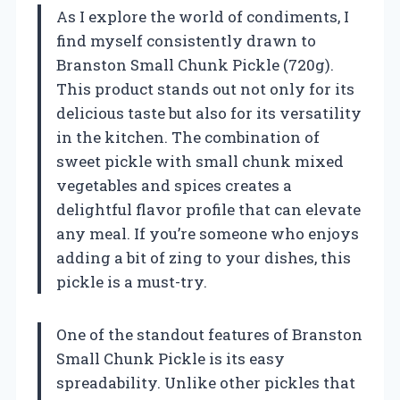
As I explore the world of condiments, I
find myself consistently drawn to
Branston Small Chunk Pickle (720g).
This product stands out not only for its
delicious taste but also for its versatility
in the kitchen. The combination of
sweet pickle with small chunk mixed
vegetables and spices creates a
delightful flavor profile that can elevate
any meal. If you’re someone who enjoys
adding a bit of zing to your dishes, this
pickle is a must-try.
One of the standout features of Branston
Small Chunk Pickle is its easy
spreadability. Unlike other pickles that