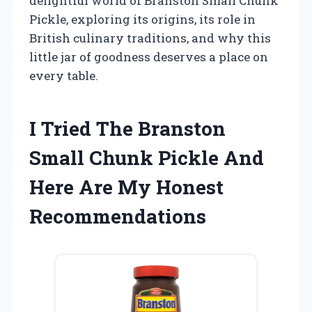
delightful world of Branston Small Chunk
Pickle, exploring its origins, its role in
British culinary traditions, and why this
little jar of goodness deserves a place on
every table.
I Tried The Branston
Small Chunk Pickle And
Here Are My Honest
Recommendations