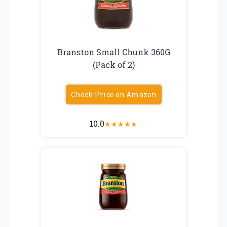
Branston Small Chunk 360G
(Pack of 2)
Check Price on Amazon
10.0
★
★
★
★
★