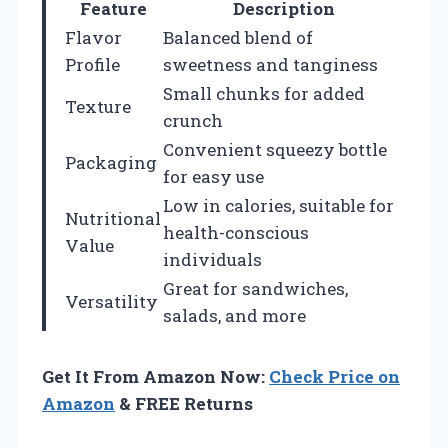
Feature
Description
Flavor
Balanced blend of
Profile
sweetness and tanginess
Small chunks for added
Texture
crunch
Convenient squeezy bottle
Packaging
for easy use
Low in calories, suitable for
Nutritional
health-conscious
Value
individuals
Great for sandwiches,
Versatility
salads, and more
Get It From Amazon Now:
Check Price on
Amazon
& FREE Returns