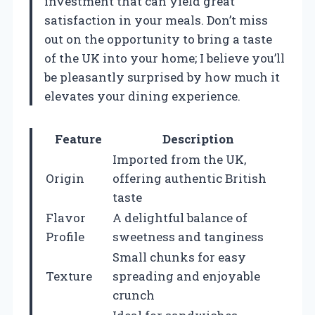
investment that can yield great
satisfaction in your meals. Don’t miss
out on the opportunity to bring a taste
of the UK into your home; I believe you’ll
be pleasantly surprised by how much it
elevates your dining experience.
Feature
Description
Imported from the UK,
Origin
offering authentic British
taste
Flavor
A delightful balance of
Profile
sweetness and tanginess
Small chunks for easy
Texture
spreading and enjoyable
crunch