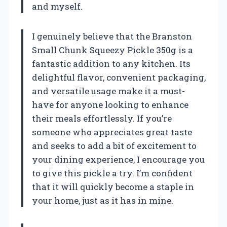
and myself.
I genuinely believe that the Branston
Small Chunk Squeezy Pickle 350g is a
fantastic addition to any kitchen. Its
delightful flavor, convenient packaging,
and versatile usage make it a must-
have for anyone looking to enhance
their meals effortlessly. If you’re
someone who appreciates great taste
and seeks to add a bit of excitement to
your dining experience, I encourage you
to give this pickle a try. I’m confident
that it will quickly become a staple in
your home, just as it has in mine.