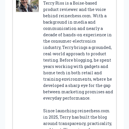
Terry Rios is a Boise-based
product reviewer and the voice
behind reinechess.com. With a
background in media and
communication and nearly a
decade of hands-on experience in
the consumer-electronics
industry, Terry brings a grounded,
real-world approach to product
testing. Before blogging, he spent
years working with gadgets and
home tech in both retail and
training environments, where he
developed a sharp eye for the gap
between marketing promises and
everyday performance.
Since launching reinechess.com
in 2025, Terry has built the blog
around transparency, practicality,