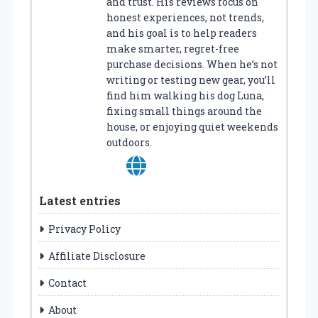
and trust. His reviews focus on
honest experiences, not trends,
and his goal is to help readers
make smarter, regret-free
purchase decisions. When he’s not
writing or testing new gear, you’ll
find him walking his dog Luna,
fixing small things around the
house, or enjoying quiet weekends
outdoors.
Latest entries
Privacy Policy
Affiliate Disclosure
Contact
About