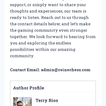
support, or simply want to share your
thoughts and experiences, our team is
ready to listen. Reach out to us through
the contact details below, and let’s make
the gaming community even stronger
together. We look forward to hearing from
you and exploring the endless
possibilities within our amazing
community.
Contact Email:
admin@reinechess.com
Author Profile
Terry Rios