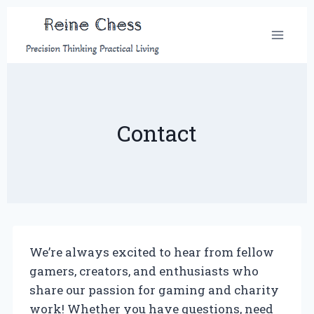
Skip
to
content
Contact
We’re always excited to hear from fellow
gamers, creators, and enthusiasts who
share our passion for gaming and charity
work! Whether you have questions, need