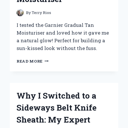
By
Terry Rios
I tested the Garnier Gradual Tan
Moisturiser and loved how it gave me
a natural glow! Perfect for building a
sun-kissed look without the fuss.
MY
READ MORE
JOURNEY
TO
A
SUN-
KISSED
Why I Switched to a
GLOW:
EXPERIENCING
Sideways Belt Knife
GARNIER
GRADUAL
Sheath: My Expert
TAN
MOISTURISER