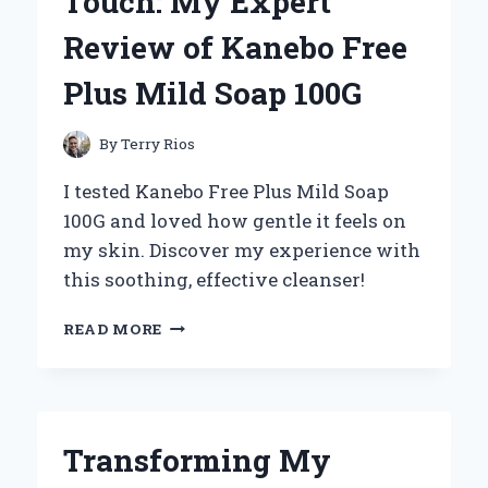
Touch: My Expert
10
ATV
Review of Kanebo Free
TIRES:
MY
Plus Mild Soap 100G
EXPERT
EXPERIENCE
AND
By
Terry Rios
INSIGHTS
I tested Kanebo Free Plus Mild Soap
100G and loved how gentle it feels on
my skin. Discover my experience with
this soothing, effective cleanser!
DISCOVERING
READ MORE
THE
GENTLE
TOUCH:
MY
EXPERT
Transforming My
REVIEW
OF