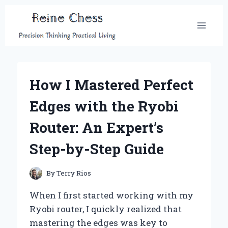
Skip
to
content
How I Mastered Perfect
Edges with the Ryobi
Router: An Expert’s
Step-by-Step Guide
By
Terry Rios
When I first started working with my
Ryobi router, I quickly realized that
mastering the edges was key to