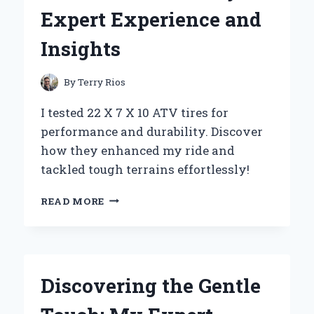
MY
Expert Experience and
EXPERT
EXPERIENCE
Insights
AND
TOP
BENEFITS
By
Terry Rios
I tested 22 X 7 X 10 ATV tires for
performance and durability. Discover
how they enhanced my ride and
tackled tough terrains effortlessly!
WHY
READ MORE
I
SWITCHED
TO
22
X
Discovering the Gentle
7
X