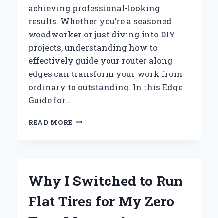
achieving professional-looking
results. Whether you’re a seasoned
woodworker or just diving into DIY
projects, understanding how to
effectively guide your router along
edges can transform your work from
ordinary to outstanding. In this Edge
Guide for…
HOW
READ MORE
I
MASTERED
PERFECT
EDGES
WITH
Why I Switched to Run
THE
RYOBI
Flat Tires for My Zero
ROUTER:
AN