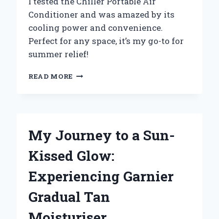
I tested the Chiller Portable Air
Conditioner and was amazed by its
cooling power and convenience.
Perfect for any space, it’s my go-to for
summer relief!
WHY
READ MORE
I
SWITCHED
TO
A
CHILLER
My Journey to a Sun-
PORTABLE
AIR
Kissed Glow:
CONDITIONER:
MY
Experiencing Garnier
EXPERIENCE
AND
Gradual Tan
EXPERT
INSIGHTS
Moisturiser