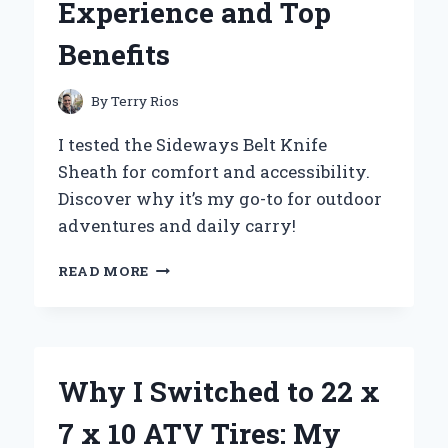
Experience and Top
Benefits
By
Terry Rios
I tested the Sideways Belt Knife
Sheath for comfort and accessibility.
Discover why it’s my go-to for outdoor
adventures and daily carry!
WHY
READ MORE
I
SWITCHED
TO
A
SIDEWAYS
Why I Switched to 22 x
BELT
KNIFE
7 x 10 ATV Tires: My
SHEATH: