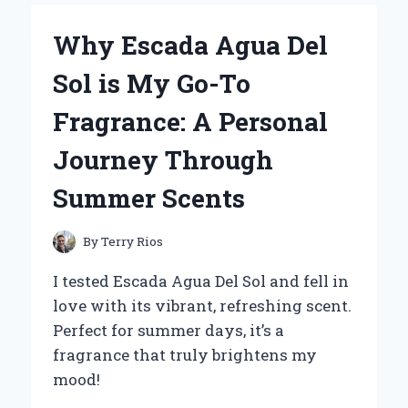
RUN
FLAT
Why Escada Agua Del
TIRES
FOR
Sol is My Go-To
MY
ZERO
Fragrance: A Personal
TURN
MOWER:
Journey Through
AN
EXPERT’S
Summer Scents
PERSPECTIVE
ON
PERFORMANCE
By
Terry Rios
AND
RELIABILITY
I tested Escada Agua Del Sol and fell in
love with its vibrant, refreshing scent.
Perfect for summer days, it’s a
fragrance that truly brightens my
mood!