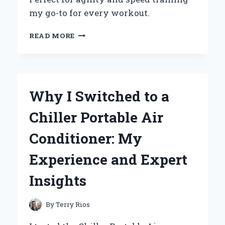
my go-to for every workout.
WHY
READ MORE
I
SWITCHED
TO
THE
ADIDAS
Why I Switched to a
SPEED
TRAINER
Chiller Portable Air
3:
AN
Conditioner: My
EXPERT’S
REVIEW
Experience and Expert
OF
PERFORMANCE
Insights
AND
COMFORT
By
Terry Rios