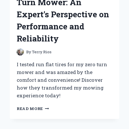
Turn Mower: An
EXPERT’S
STEP-
Expert’s Perspective on
BY-
STEP
Performance and
GUIDE
Reliability
By
Terry Rios
I tested run flat tires for my zero turn
mower and was amazed by the
comfort and convenience! Discover
how they transformed my mowing
experience today!
WHY
READ MORE
I
SWITCHED
TO