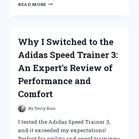
WHY
READ MORE
ESCADA
AGUA
DEL
SOL
IS
Why I Switched to the
MY
GO-
Adidas Speed Trainer 3:
TO
FRAGRANCE:
An Expert’s Review of
A
PERSONAL
Performance and
JOURNEY
THROUGH
Comfort
SUMMER
SCENTS
By
Terry Rios
I tested the Adidas Speed Trainer 3,
and it exceeded my expectations!
Perfect for agility and speed training—