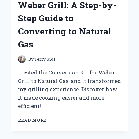
Weber Grill: A Step-by-
KANEBO
FREE
Step Guide to
PLUS
MILD
Converting to Natural
SOAP
100G
Gas
By
Terry Rios
I tested the Conversion Kit for Weber
Grill to Natural Gas, and it transformed
my grilling experience. Discover how
it made cooking easier and more
efficient!
TRANSFORMING
READ MORE
MY
WEBER
GRILL: