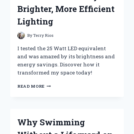
FOB
Brighter, More Efficient
Lighting
By
Terry Rios
I tested the 25 Watt LED equivalent
and was amazed by its brightness and
energy savings. Discover how it
transformed my space today!
WHY
READ MORE
I
SWITCHED
TO
25
WATT
Why Swimming
LED
EQUIVALENTS: