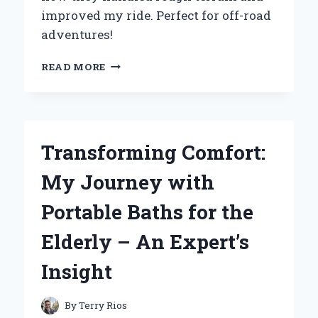
improved my ride. Perfect for off-road
adventures!
WHY
READ MORE
I
SWITCHED
TO
28
10
Transforming Comfort:
14
UTV
My Journey with
TIRES:
MY
Portable Baths for the
EXPERT
EXPERIENCE
Elderly – An Expert’s
AND
INSIGHTS
Insight
By
Terry Rios