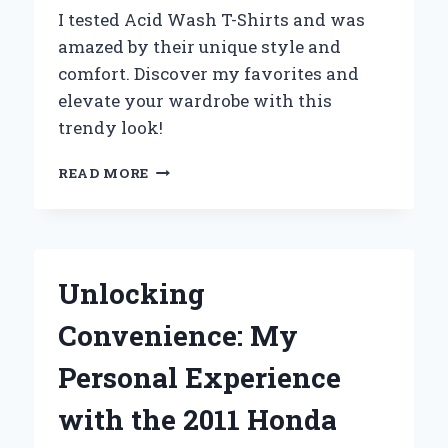
FUN
I tested Acid Wash T-Shirts and was
amazed by their unique style and
comfort. Discover my favorites and
elevate your wardrobe with this
trendy look!
WHY
READ MORE
ACID
WASH
T-
SHIRTS
BECAME
Unlocking
MY
GO-
Convenience: My
TO
WARDROBE
Personal Experience
STAPLE:
AN
with the 2011 Honda
EXPERT’S
PERSPECTIVE