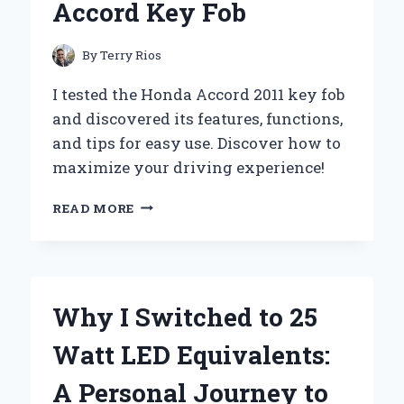
Accord Key Fob
By
Terry Rios
I tested the Honda Accord 2011 key fob
and discovered its features, functions,
and tips for easy use. Discover how to
maximize your driving experience!
UNLOCKING
READ MORE
CONVENIENCE:
MY
PERSONAL
EXPERIENCE
WITH
Why I Switched to 25
THE
2011
Watt LED Equivalents:
HONDA
ACCORD
A Personal Journey to
KEY