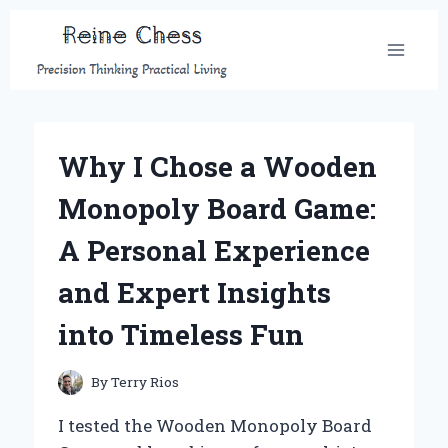
Skip
to
content
Why I Chose a Wooden
Monopoly Board Game:
A Personal Experience
and Expert Insights
into Timeless Fun
By
Terry Rios
I tested the Wooden Monopoly Board