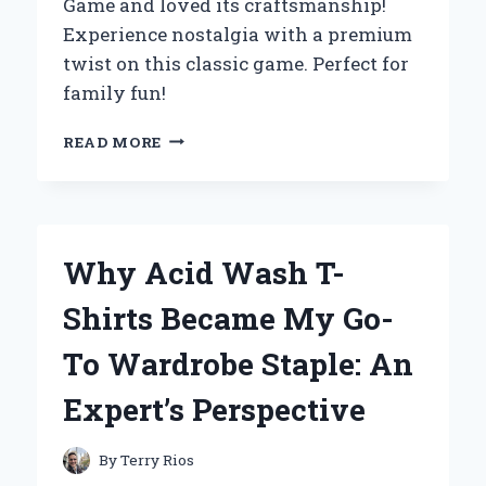
Game and loved its craftsmanship!
Experience nostalgia with a premium
twist on this classic game. Perfect for
family fun!
WHY
READ MORE
I
CHOSE
A
WOODEN
MONOPOLY
Why Acid Wash T-
BOARD
GAME:
Shirts Became My Go-
A
PERSONAL
To Wardrobe Staple: An
EXPERIENCE
AND
Expert’s Perspective
EXPERT
INSIGHTS
INTO
By
Terry Rios
TIMELESS