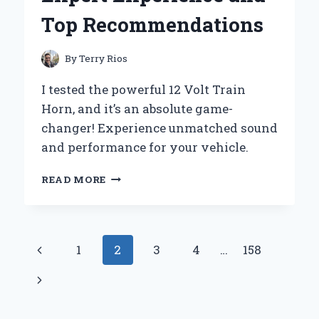
HAND
Top Recommendations
EXPERIENCE
AND
EXPERT
By
Terry Rios
INSIGHTS
I tested the powerful 12 Volt Train
Horn, and it’s an absolute game-
changer! Experience unmatched sound
and performance for your vehicle.
WHY
READ MORE
I
SWITCHED
TO
A
Page
Previous
1
2
3
4
…
158
12
VOLT
navigation
Page
Next
TRAIN
HORN:
Page
MY