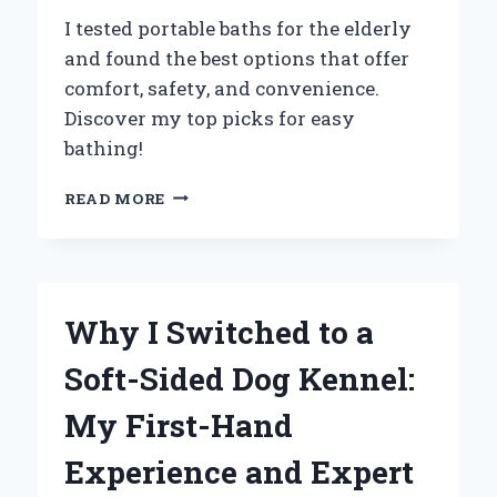
I tested portable baths for the elderly
and found the best options that offer
comfort, safety, and convenience.
Discover my top picks for easy
bathing!
TRANSFORMING
READ MORE
COMFORT:
MY
JOURNEY
WITH
PORTABLE
Why I Switched to a
BATHS
FOR
Soft-Sided Dog Kennel:
THE
ELDERLY
My First-Hand
–
AN
Experience and Expert
EXPERT’S
INSIGHT