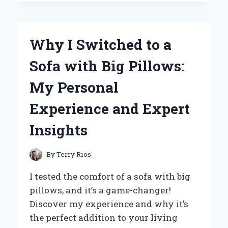
WITHOUT
A
LIFEGUARD
ON
Why I Switched to a
DUTY
MADE
Sofa with Big Pillows:
ME
A
My Personal
MORE
CAUTIOUS
Experience and Expert
SWIMMER:
LESSONS
Insights
LEARNED
FROM
REAL-
By
Terry Rios
LIFE
EXPERIENCES
I tested the comfort of a sofa with big
pillows, and it’s a game-changer!
Discover my experience and why it’s
the perfect addition to your living