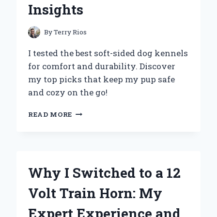
Insights
By
Terry Rios
I tested the best soft-sided dog kennels
for comfort and durability. Discover
my top picks that keep my pup safe
and cozy on the go!
WHY
READ MORE
I
SWITCHED
TO
A
SOFT-
Why I Switched to a 12
SIDED
DOG
Volt Train Horn: My
KENNEL:
MY
Expert Experience and
FIRST-