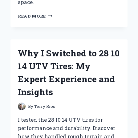
space.
WHY
READ MORE
I
SWITCHED
TO
A
SOFA
Why I Switched to 28 10
WITH
BIG
14 UTV Tires: My
PILLOWS:
MY
Expert Experience and
PERSONAL
EXPERIENCE
Insights
AND
EXPERT
INSIGHTS
By
Terry Rios
I tested the 28 10 14 UTV tires for
performance and durability. Discover
how they handled rough terrain and