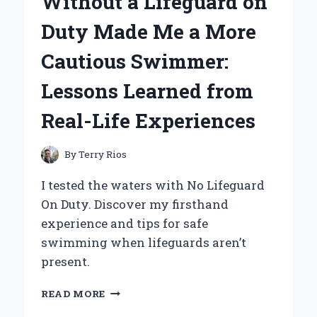
Without a Lifeguard on
A
PERSONAL
Duty Made Me a More
JOURNEY
TO
Cautious Swimmer:
BRIGHTER,
MORE
Lessons Learned from
EFFICIENT
LIGHTING
Real-Life Experiences
By
Terry Rios
I tested the waters with No Lifeguard
On Duty. Discover my firsthand
experience and tips for safe
swimming when lifeguards aren’t
present.
WHY
READ MORE
SWIMMING