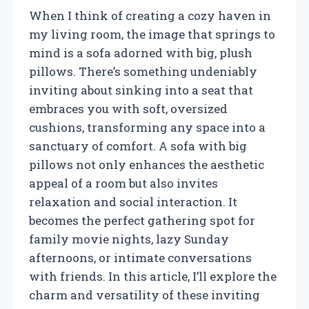
When I think of creating a cozy haven in
my living room, the image that springs to
mind is a sofa adorned with big, plush
pillows. There’s something undeniably
inviting about sinking into a seat that
embraces you with soft, oversized
cushions, transforming any space into a
sanctuary of comfort. A sofa with big
pillows not only enhances the aesthetic
appeal of a room but also invites
relaxation and social interaction. It
becomes the perfect gathering spot for
family movie nights, lazy Sunday
afternoons, or intimate conversations
with friends. In this article, I’ll explore the
charm and versatility of these inviting