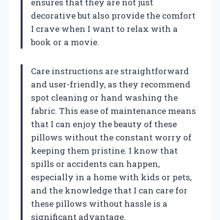
ensures that they are not just
decorative but also provide the comfort
I crave when I want to relax with a
book or a movie.
Care instructions are straightforward
and user-friendly, as they recommend
spot cleaning or hand washing the
fabric. This ease of maintenance means
that I can enjoy the beauty of these
pillows without the constant worry of
keeping them pristine. I know that
spills or accidents can happen,
especially in a home with kids or pets,
and the knowledge that I can care for
these pillows without hassle is a
significant advantage.