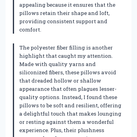
appealing because it ensures that the
pillows retain their shape and loft,
providing consistent support and
comfort.
The polyester fiber filling is another
highlight that caught my attention.
Made with quality yarns and
siliconized fibers, these pillows avoid
that dreaded hollow or shallow
appearance that often plagues lesser-
quality options. Instead, I found these
pillows to be soft and resilient, offering
a delightful touch that makes lounging
or resting against them a wonderful
experience. Plus, their plushness