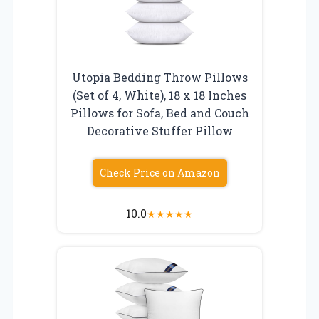
Utopia Bedding Throw Pillows
(Set of 4, White), 18 x 18 Inches
Pillows for Sofa, Bed and Couch
Decorative Stuffer Pillow
Check Price on Amazon
10.0
★
★
★
★
★