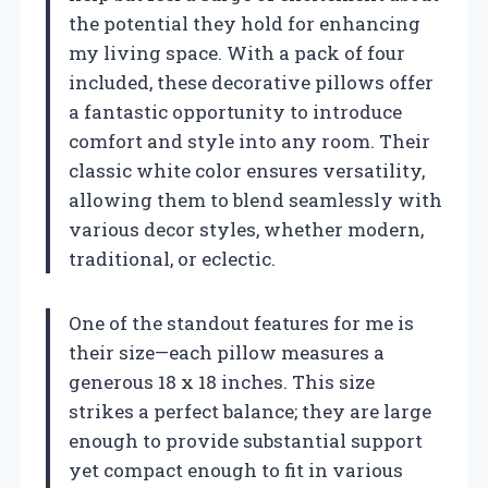
the potential they hold for enhancing
my living space. With a pack of four
included, these decorative pillows offer
a fantastic opportunity to introduce
comfort and style into any room. Their
classic white color ensures versatility,
allowing them to blend seamlessly with
various decor styles, whether modern,
traditional, or eclectic.
One of the standout features for me is
their size—each pillow measures a
generous 18 x 18 inches. This size
strikes a perfect balance; they are large
enough to provide substantial support
yet compact enough to fit in various