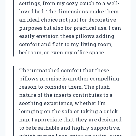
settings, from my cozy couch to a well-
loved bed. The dimensions make them
an ideal choice not just for decorative
purposes but also for practical use. I can
easily envision these pillows adding
comfort and flair to my living room,
bedroom, or even my office space.
The unmatched comfort that these
pillows promise is another compelling
reason to consider them. The plush
nature of the inserts contributes to a
soothing experience, whether I’m
lounging on the sofa or taking a quick
nap. I appreciate that they are designed
to be breathable and highly supportive,
which means I can enjoy an extra layer