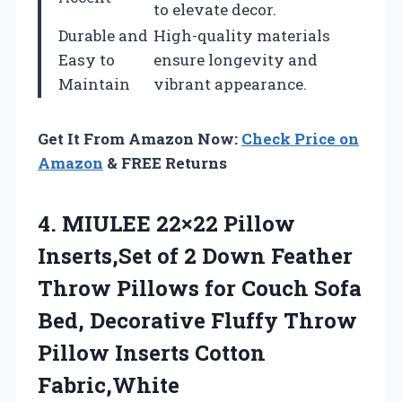
to elevate decor.
Durable and
High-quality materials
Easy to
ensure longevity and
Maintain
vibrant appearance.
Get It From Amazon Now:
Check Price on
Amazon
& FREE Returns
4.
MIULEE 22×22 Pillow
Inserts,Set
of 2 Down Feather
Throw Pillows for Couch Sofa
Bed, Decorative Fluffy Throw
Pillow Inserts Cotton
Fabric,White