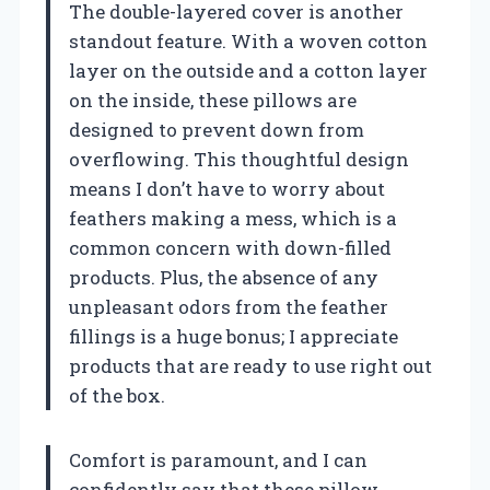
The double-layered cover is another
standout feature. With a woven cotton
layer on the outside and a cotton layer
on the inside, these pillows are
designed to prevent down from
overflowing. This thoughtful design
means I don’t have to worry about
feathers making a mess, which is a
common concern with down-filled
products. Plus, the absence of any
unpleasant odors from the feather
fillings is a huge bonus; I appreciate
products that are ready to use right out
of the box.
Comfort is paramount, and I can
confidently say that these pillow