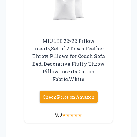
MIULEE 22×22 Pillow
Inserts,Set of 2 Down Feather
Throw Pillows for Couch Sofa
Bed, Decorative Fluffy Throw
Pillow Inserts Cotton
Fabric,White
Check Price on Amazon
9.0
★
★
★
★
★