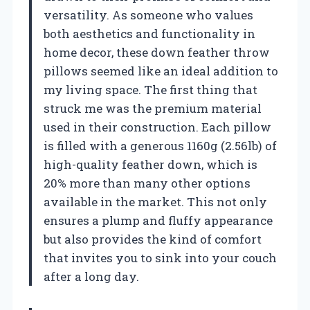
versatility. As someone who values
both aesthetics and functionality in
home decor, these down feather throw
pillows seemed like an ideal addition to
my living space. The first thing that
struck me was the premium material
used in their construction. Each pillow
is filled with a generous 1160g (2.56lb) of
high-quality feather down, which is
20% more than many other options
available in the market. This not only
ensures a plump and fluffy appearance
but also provides the kind of comfort
that invites you to sink into your couch
after a long day.