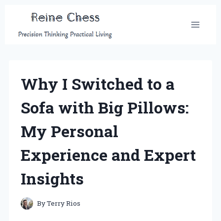
Skip
to
content
Why I Switched to a
Sofa with Big Pillows:
My Personal
Experience and Expert
Insights
By
Terry Rios