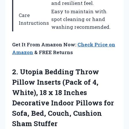
and resilient feel.
Easy to maintain with
Care
spot cleaning or hand
Instructions
washing recommended.
Get It From Amazon Now:
Check Price on
Amazon
& FREE Returns
2.
Utopia Bedding Throw
Pillow
Inserts (Pack of 4,
White), 18 x 18 Inches
Decorative Indoor Pillows for
Sofa, Bed, Couch, Cushion
Sham Stuffer