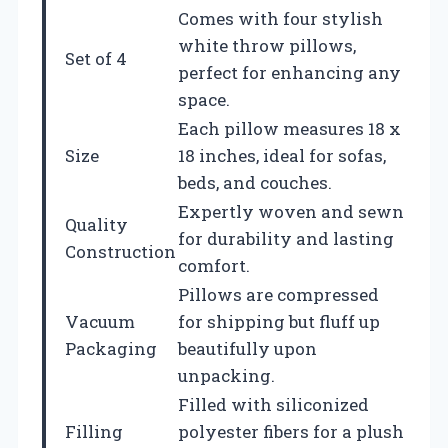
Comes with four stylish
white throw pillows,
Set of 4
perfect for enhancing any
space.
Each pillow measures 18 x
Size
18 inches, ideal for sofas,
beds, and couches.
Expertly woven and sewn
Quality
for durability and lasting
Construction
comfort.
Pillows are compressed
Vacuum
for shipping but fluff up
Packaging
beautifully upon
unpacking.
Filled with siliconized
Filling
polyester fibers for a plush