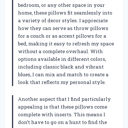
bedroom, or any other space in your
home, these pillows fit seamlessly into
a variety of decor styles. I appreciate
how they can serve as throw pillows
for a couch or as accent pillows for a
bed, making it easy to refresh my space
without a complete overhaul. With
options available in different colors,
including classic black and vibrant
blues, I can mix and match to create a
look that reflects my personal style.
Another aspect that I find particularly
appealing is that these pillows come
complete with inserts. This means I
don’t have to go on a hunt to find the