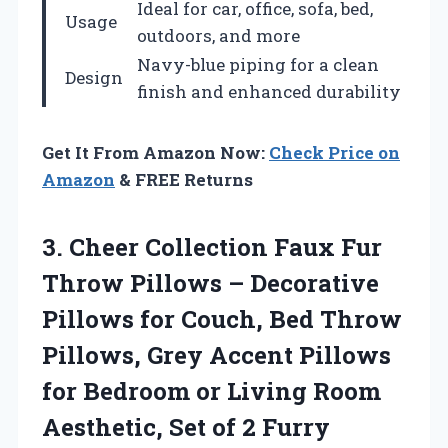
Ideal for car, office, sofa, bed,
Usage
outdoors, and more
Navy-blue piping for a clean
Design
finish and enhanced durability
Get It From Amazon Now:
Check Price on
Amazon
& FREE Returns
3. Cheer Collection Faux Fur
Throw Pillows – Decorative
Pillows for Couch, Bed Throw
Pillows, Grey Accent Pillows
for Bedroom or Living Room
Aesthetic, Set of 2
Furry