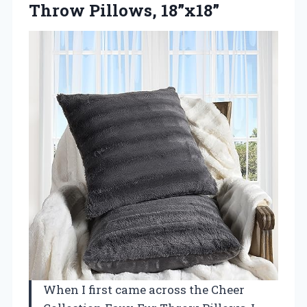
Throw Pillows, 18”x18”
When I first came across the Cheer