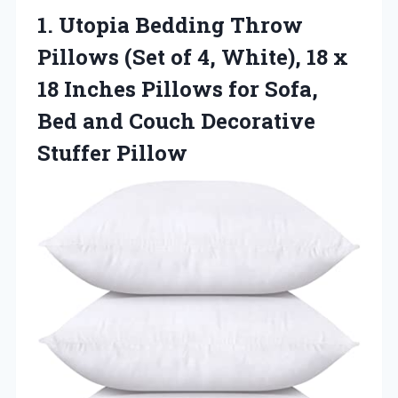
1.
Utopia Bedding Throw
Pillows
(Set of 4, White), 18 x
18 Inches Pillows for Sofa,
Bed and Couch Decorative
Stuffer Pillow