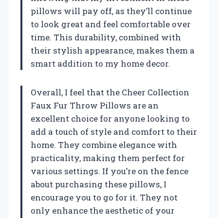
pillows will pay off, as they’ll continue
to look great and feel comfortable over
time. This durability, combined with
their stylish appearance, makes them a
smart addition to my home decor.
Overall, I feel that the Cheer Collection
Faux Fur Throw Pillows are an
excellent choice for anyone looking to
add a touch of style and comfort to their
home. They combine elegance with
practicality, making them perfect for
various settings. If you’re on the fence
about purchasing these pillows, I
encourage you to go for it. They not
only enhance the aesthetic of your