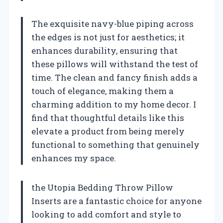
The exquisite navy-blue piping across
the edges is not just for aesthetics; it
enhances durability, ensuring that
these pillows will withstand the test of
time. The clean and fancy finish adds a
touch of elegance, making them a
charming addition to my home decor. I
find that thoughtful details like this
elevate a product from being merely
functional to something that genuinely
enhances my space.
the Utopia Bedding Throw Pillow
Inserts are a fantastic choice for anyone
looking to add comfort and style to