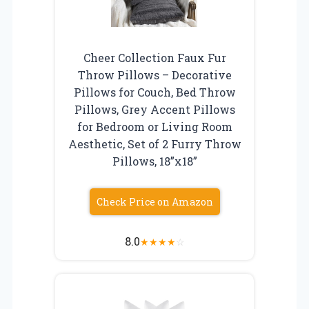
Cheer Collection Faux Fur
Throw Pillows – Decorative
Pillows for Couch, Bed Throw
Pillows, Grey Accent Pillows
for Bedroom or Living Room
Aesthetic, Set of 2 Furry Throw
Pillows, 18”x18”
Check Price on Amazon
8.0
★
★
★
★
☆