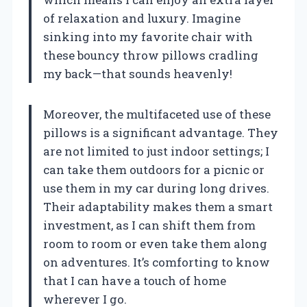
of relaxation and luxury. Imagine
sinking into my favorite chair with
these bouncy throw pillows cradling
my back—that sounds heavenly!
Moreover, the multifaceted use of these
pillows is a significant advantage. They
are not limited to just indoor settings; I
can take them outdoors for a picnic or
use them in my car during long drives.
Their adaptability makes them a smart
investment, as I can shift them from
room to room or even take them along
on adventures. It’s comforting to know
that I can have a touch of home
wherever I go.