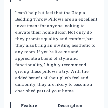
I can’t help but feel that the Utopia
Bedding Throw Pillows are an excellent
investment for anyone looking to
elevate their home décor. Not only do
they promise quality and comfort, but
they also bring an inviting aesthetic to
any room. If you’re like me and
appreciate a blend of style and
functionality, I highly recommend
giving these pillows a try. With the
added benefit of their plush feel and
durability, they are likely to become a
cherished part of your home.
Feature
Description