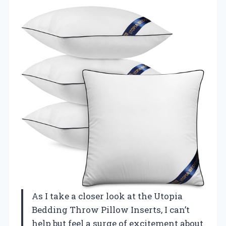
As I take a closer look at the Utopia
Bedding Throw Pillow Inserts, I can’t
help but feel a surge of excitement about