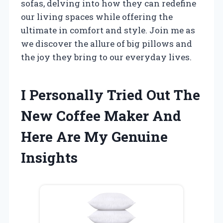
sofas, delving into how they can redefine
our living spaces while offering the
ultimate in comfort and style. Join me as
we discover the allure of big pillows and
the joy they bring to our everyday lives.
I Personally Tried Out The
New Coffee Maker And
Here Are My Genuine
Insights