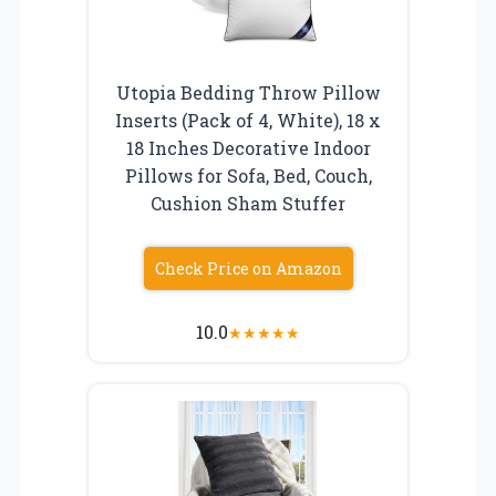
Utopia Bedding Throw Pillow
Inserts (Pack of 4, White), 18 x
18 Inches Decorative Indoor
Pillows for Sofa, Bed, Couch,
Cushion Sham Stuffer
Check Price on Amazon
10.0
★
★
★
★
★