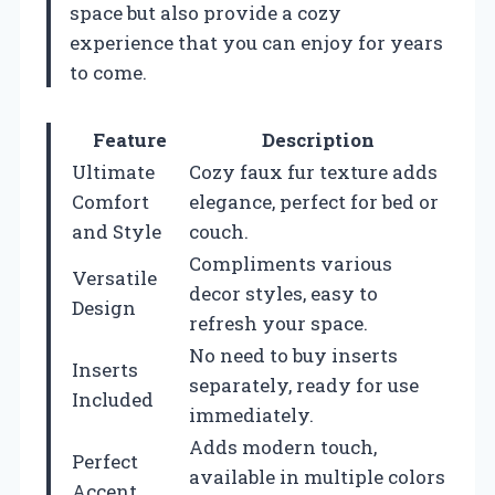
space but also provide a cozy
experience that you can enjoy for years
to come.
Feature
Description
Ultimate
Cozy faux fur texture adds
Comfort
elegance, perfect for bed or
and Style
couch.
Compliments various
Versatile
decor styles, easy to
Design
refresh your space.
No need to buy inserts
Inserts
separately, ready for use
Included
immediately.
Adds modern touch,
Perfect
available in multiple colors
Accent