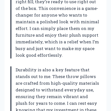
right fill; they’re ready to use right out
of the box. This convenience is a game-
changer for anyone who wants to
maintain a polished look with minimal
effort. I can simply place them on my
furniture and enjoy their plush support
immediately, which is a relief when I’m
busy and just want to make my space
look good effortlessly.
Durability is also a key feature that
stands out to me. These throw pillows
are crafted from high-quality materials
designed to withstand everyday use,
ensuring they remain vibrant and
plush for years to come. I can rest easy
knowing that my investment in these