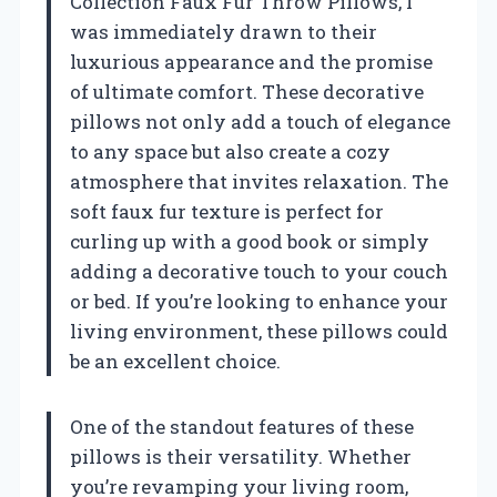
Collection Faux Fur Throw Pillows, I
was immediately drawn to their
luxurious appearance and the promise
of ultimate comfort. These decorative
pillows not only add a touch of elegance
to any space but also create a cozy
atmosphere that invites relaxation. The
soft faux fur texture is perfect for
curling up with a good book or simply
adding a decorative touch to your couch
or bed. If you’re looking to enhance your
living environment, these pillows could
be an excellent choice.
One of the standout features of these
pillows is their versatility. Whether
you’re revamping your living room,