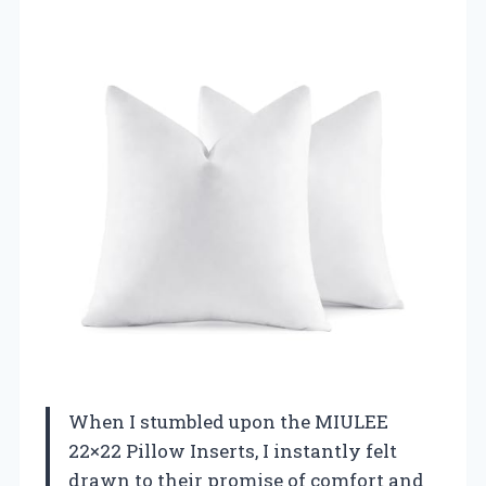
When I stumbled upon the MIULEE
22×22 Pillow Inserts, I instantly felt
drawn to their promise of comfort and