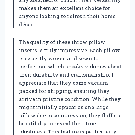
makes them an excellent choice for
anyone looking to refresh their home
décor.
The quality of these throw pillow
inserts is truly impressive. Each pillow
is expertly woven and sewn to
perfection, which speaks volumes about
their durability and craftsmanship. I
appreciate that they come vacuum-
packed for shipping, ensuring they
arrive in pristine condition. While they
might initially appear as one large
pillow due to compression, they fluff up
beautifully to reveal their true
plushness. This feature is particularly