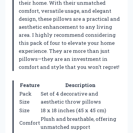
their home. With their unmatched
comfort, versatile usage, and elegant
design, these pillows are a practical and
aesthetic enhancement to any living
area. I highly recommend considering
this pack of four to elevate your home
experience. They are more than just
pillows—they are an investment in
comfort and style that you won’t regret!
Feature
Description
Pack
Set of 4 decorative and
Size
aesthetic throw pillows
Size
18 x 18 inches (45 x 45 cm)
Plush and breathable, offering
Comfort
unmatched support