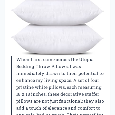
When I first came across the Utopia
Bedding Throw Pillows, I was
immediately drawn to their potential to
enhance my living space. A set of four
pristine white pillows, each measuring
18 x 18 inches, these decorative stuffer
pillows are not just functional; they also
add a touch of elegance and comfort to
any sofa, bed, or couch. Their versatility