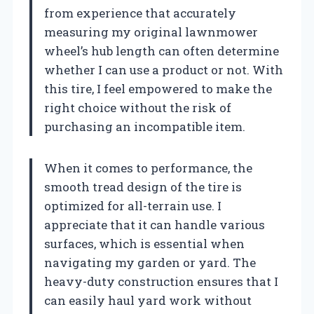
from experience that accurately
measuring my original lawnmower
wheel’s hub length can often determine
whether I can use a product or not. With
this tire, I feel empowered to make the
right choice without the risk of
purchasing an incompatible item.
When it comes to performance, the
smooth tread design of the tire is
optimized for all-terrain use. I
appreciate that it can handle various
surfaces, which is essential when
navigating my garden or yard. The
heavy-duty construction ensures that I
can easily haul yard work without