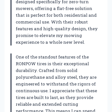
designed specifically for zero-turn
mowers, offering a flat-free solution
that is perfect for both residential and
commercial use. With their robust
features and high-quality design, they
promise to elevate my mowing
experience to a whole new level.
One of the standout features of the
RONPOW tires is their exceptional
durability. Crafted from solid
polyurethane and alloy steel, they are
engineered to withstand the rigors of
continuous use. I appreciate that these
tires are built to last, as they provide
reliable and extended cutting
performance. This means I can spend