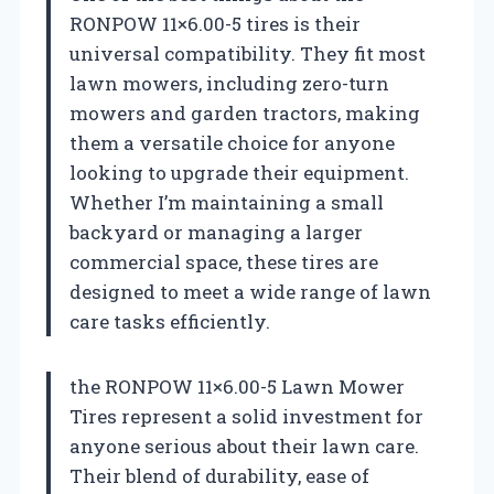
RONPOW 11×6.00-5 tires is their
universal compatibility. They fit most
lawn mowers, including zero-turn
mowers and garden tractors, making
them a versatile choice for anyone
looking to upgrade their equipment.
Whether I’m maintaining a small
backyard or managing a larger
commercial space, these tires are
designed to meet a wide range of lawn
care tasks efficiently.
the RONPOW 11×6.00-5 Lawn Mower
Tires represent a solid investment for
anyone serious about their lawn care.
Their blend of durability, ease of