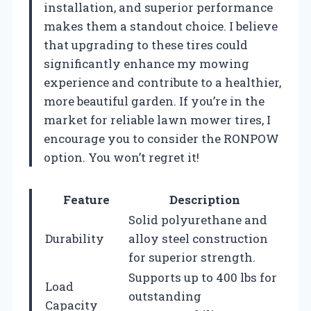
installation, and superior performance
makes them a standout choice. I believe
that upgrading to these tires could
significantly enhance my mowing
experience and contribute to a healthier,
more beautiful garden. If you’re in the
market for reliable lawn mower tires, I
encourage you to consider the RONPOW
option. You won’t regret it!
Feature
Description
Solid polyurethane and
Durability
alloy steel construction
for superior strength.
Supports up to 400 lbs for
Load
outstanding
Capacity