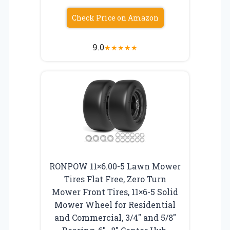
Check Price on Amazon
9.0
★
★
★
★
★
RONPOW 11×6.00-5 Lawn Mower
Tires Flat Free, Zero Turn
Mower Front Tires, 11×6-5 Solid
Mower Wheel for Residential
and Commercial, 3/4″ and 5/8″