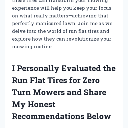
these tires can transform your mowing
experience will help you keep your focus
on what really matters—achieving that
perfectly manicured lawn. Join me as we
delve into the world of run flat tires and
explore how they can revolutionize your
mowing routine!
I Personally Evaluated the
Run Flat Tires for Zero
Turn Mowers and Share
My Honest
Recommendations Below