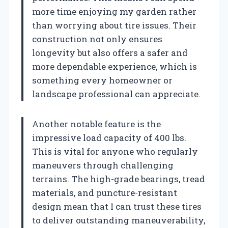
more time enjoying my garden rather
than worrying about tire issues. Their
construction not only ensures
longevity but also offers a safer and
more dependable experience, which is
something every homeowner or
landscape professional can appreciate.
Another notable feature is the
impressive load capacity of 400 lbs.
This is vital for anyone who regularly
maneuvers through challenging
terrains. The high-grade bearings, tread
materials, and puncture-resistant
design mean that I can trust these tires
to deliver outstanding maneuverability,