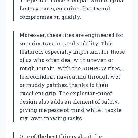
The performance is on par with original
factory parts, ensuring that I won’t
compromise on quality.
Moreover, these tires are engineered for
superior traction and stability. This
feature is especially important for those
of us who often deal with uneven or
rough terrain. With the RONPOW tires, I
feel confident navigating through wet
or muddy patches, thanks to their
excellent grip. The explosion-proof
design also adds an element of safety,
giving me peace of mind while I tackle
my lawn mowing tasks.
One of the best things about the