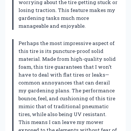
worrying about the tire getting stuck or
losing traction. This feature makes my
gardening tasks much more
manageable and enjoyable.
Perhaps the most impressive aspect of
this tire is its puncture-proof solid
material. Made from high-quality solid
foam, this tire guarantees that I won’t
have to deal with flat tires or leaks—
common annoyances that can derail
my gardening plans. The performance
bounce, feel, and cushioning of this tire
mimic that of traditional pneumatic
tires, while also being UV resistant.
This means I can leave my mower
exposed to the elements without fear of