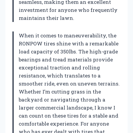
seamless, making them an excellent
investment for anyone who frequently
maintains their lawn.
When it comes to maneuverability, the
RONPOW tires shine with a remarkable
load capacity of 350lbs. The high-grade
bearings and tread materials provide
exceptional traction and rolling
resistance, which translates to a
smoother ride, even on uneven terrains.
Whether I’m cutting grass in the
backyard or navigating through a
larger commercial landscape, I know I
can count on these tires for a stable and
comfortable experience. For anyone
who has ever dealt with tires that