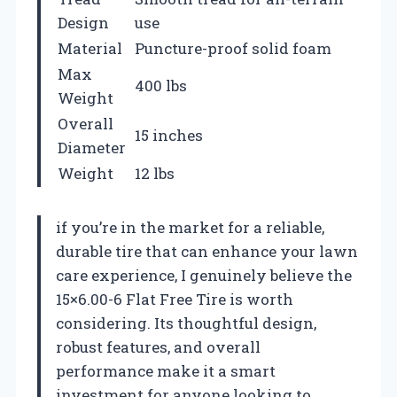
Design
use
Material
Puncture-proof solid foam
Max
400 lbs
Weight
Overall
15 inches
Diameter
Weight
12 lbs
if you’re in the market for a reliable,
durable tire that can enhance your lawn
care experience, I genuinely believe the
15×6.00-6 Flat Free Tire is worth
considering. Its thoughtful design,
robust features, and overall
performance make it a smart
investment for anyone looking to