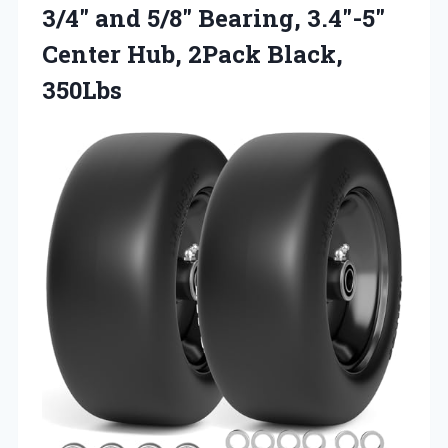
3/4″ and 5/8″ Bearing, 3.4″-5″
Center Hub, 2Pack Black,
350Lbs