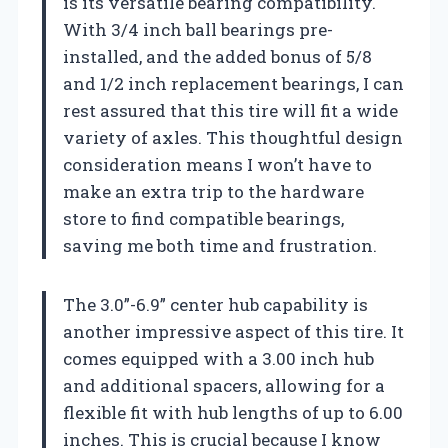
is its versatile bearing compatibility.
With 3/4 inch ball bearings pre-
installed, and the added bonus of 5/8
and 1/2 inch replacement bearings, I can
rest assured that this tire will fit a wide
variety of axles. This thoughtful design
consideration means I won’t have to
make an extra trip to the hardware
store to find compatible bearings,
saving me both time and frustration.
The 3.0”-6.9” center hub capability is
another impressive aspect of this tire. It
comes equipped with a 3.00 inch hub
and additional spacers, allowing for a
flexible fit with hub lengths of up to 6.00
inches. This is crucial because I know