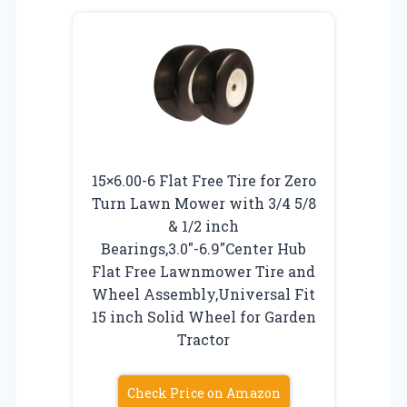
15×6.00-6 Flat Free Tire for Zero
Turn Lawn Mower with 3/4 5/8
& 1/2 inch
Bearings,3.0″-6.9″Center Hub
Flat Free Lawnmower Tire and
Wheel Assembly,Universal Fit
15 inch Solid Wheel for Garden
Tractor
Check Price on Amazon