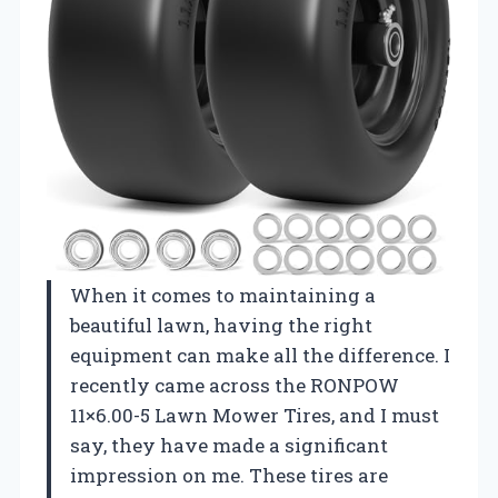
When it comes to maintaining a
beautiful lawn, having the right
equipment can make all the difference. I
recently came across the RONPOW
11×6.00-5 Lawn Mower Tires, and I must
say, they have made a significant
impression on me. These tires are