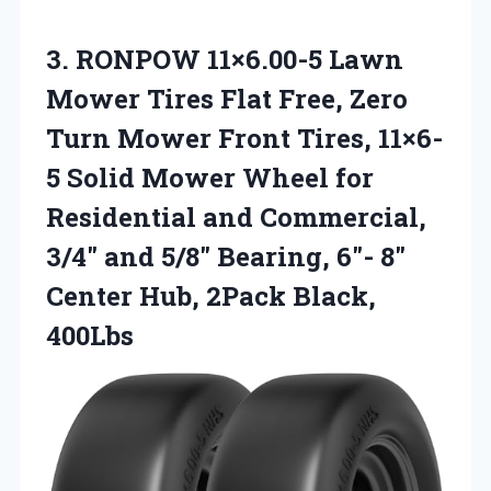
3.
RONPOW 11×6.00-5 Lawn
Mower
Tires Flat Free, Zero
Turn Mower Front Tires, 11×6-
5 Solid Mower Wheel for
Residential and Commercial,
3/4″ and 5/8″ Bearing, 6″- 8″
Center Hub, 2Pack Black,
400Lbs