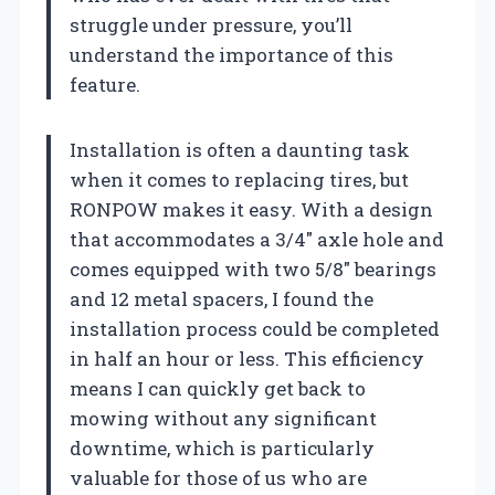
struggle under pressure, you’ll
understand the importance of this
feature.
Installation is often a daunting task
when it comes to replacing tires, but
RONPOW makes it easy. With a design
that accommodates a 3/4″ axle hole and
comes equipped with two 5/8″ bearings
and 12 metal spacers, I found the
installation process could be completed
in half an hour or less. This efficiency
means I can quickly get back to
mowing without any significant
downtime, which is particularly
valuable for those of us who are