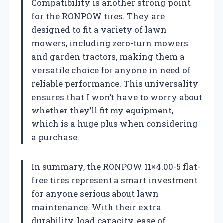
Compatibility is another strong point
for the RONPOW tires. They are
designed to fit a variety of lawn
mowers, including zero-turn mowers
and garden tractors, making them a
versatile choice for anyone in need of
reliable performance. This universality
ensures that I won’t have to worry about
whether they’ll fit my equipment,
which is a huge plus when considering
a purchase.
In summary, the RONPOW 11×4.00-5 flat-
free tires represent a smart investment
for anyone serious about lawn
maintenance. With their extra
durability, load capacity, ease of