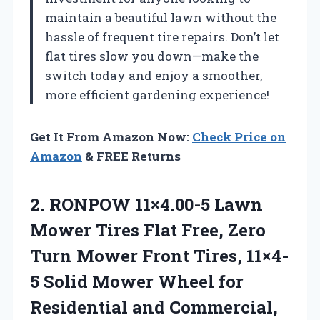
maintain a beautiful lawn without the
hassle of frequent tire repairs. Don’t let
flat tires slow you down—make the
switch today and enjoy a smoother,
more efficient gardening experience!
Get It From Amazon Now:
Check Price on
Amazon
& FREE Returns
2.
RONPOW 11×4.00-5 Lawn
Mower
Tires Flat Free, Zero
Turn Mower Front Tires, 11×4-
5 Solid Mower Wheel for
Residential and Commercial,