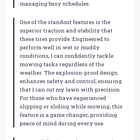
managing busy schedules.
One of the standout features is the
superior traction and stability that
these tires provide. Engineered to
perform well in wet or muddy
conditions, I can confidently tackle
mowing tasks regardless of the
weather. The explosion-proof design
enhances safety and control, ensuring
that I can cut my lawn with precision.
For those who have experienced
slipping or sliding while mowing, this
feature is a game changer, providing
peace of mind during every use.