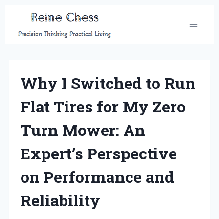
Skip
to
content
Why I Switched to Run
Flat Tires for My Zero
Turn Mower: An
Expert’s Perspective
on Performance and
Reliability