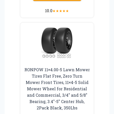
10.0
★
★
★
★
★
RONPOW 11×4.00-5 Lawn Mower
Tires Flat Free, Zero Turn
Mower Front Tires, 11×4-5 Solid
Mower Wheel for Residential
and Commercial, 3/4″ and 5/8″
Bearing, 3.4″-5″ Center Hub,
2Pack Black, 350Lbs