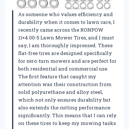
As someone who values efficiency and
durability when it comes to lawn care, I
recently came across the RONPOW
11×4.00-5 Lawn Mower Tires, and I must
say, I am thoroughly impressed. These
flat-free tires are designed specifically
for zero-turn mowers and are perfect for
both residential and commercial use.
The first feature that caught my
attention was their construction from
solid polyurethane and alloy steel,
which not only ensures durability but
also extends the cutting performance
significantly. This means that I can rely
on these tires to keep my mowing tasks