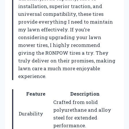
installation, superior traction, and
universal compatibility, these tires
provide everything I need to maintain
my lawn effectively. If you’re
considering upgrading your lawn
mower tires, I highly recommend
giving the RONPOW tires a try. They
truly deliver on their promises, making
lawn care a much more enjoyable
experience.
Feature
Description
Crafted from solid
polyurethane and alloy
Durability
steel for extended
performance.