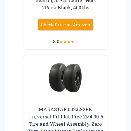
Bearing, 6″- 8″ Center Hub,
2Pack Black, 400Lbs
Check Price on Amazon
8.0
★
★
★
★
☆
MARASTAR 00232-2PK
Universal Fit Flat-Free 11×4.00-5
Tire and Wheel Assembly, Zero