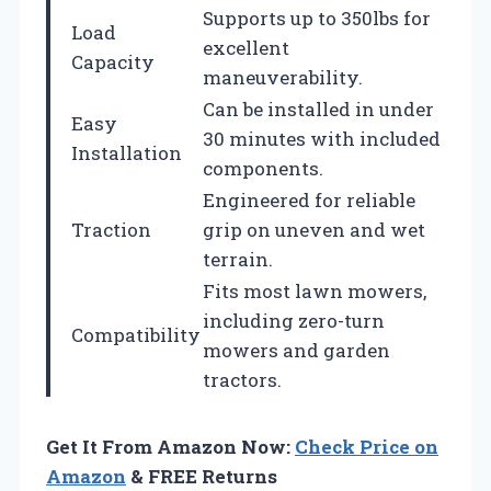
Supports up to 350lbs for
Load
excellent
Capacity
maneuverability.
Can be installed in under
Easy
30 minutes with included
Installation
components.
Engineered for reliable
Traction
grip on uneven and wet
terrain.
Fits most lawn mowers,
including zero-turn
Compatibility
mowers and garden
tractors.
Get It From Amazon Now:
Check Price on
Amazon
& FREE Returns