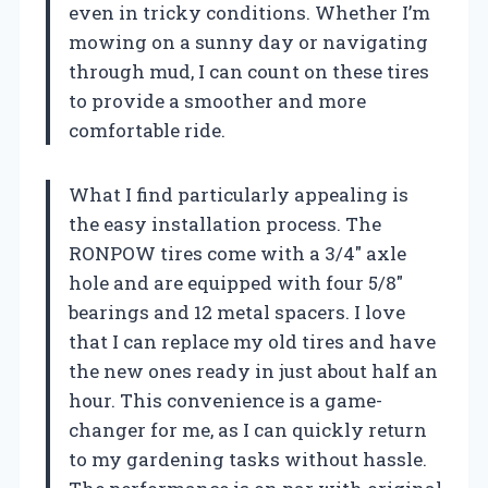
even in tricky conditions. Whether I’m
mowing on a sunny day or navigating
through mud, I can count on these tires
to provide a smoother and more
comfortable ride.
What I find particularly appealing is
the easy installation process. The
RONPOW tires come with a 3/4″ axle
hole and are equipped with four 5/8″
bearings and 12 metal spacers. I love
that I can replace my old tires and have
the new ones ready in just about half an
hour. This convenience is a game-
changer for me, as I can quickly return
to my gardening tasks without hassle.