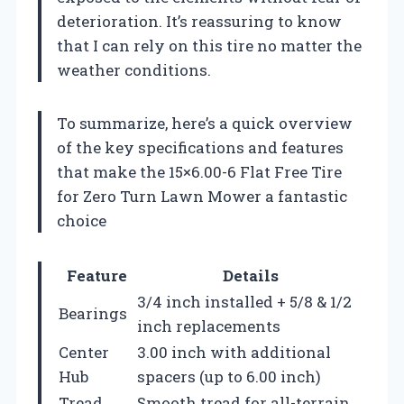
deterioration. It’s reassuring to know
that I can rely on this tire no matter the
weather conditions.
To summarize, here’s a quick overview
of the key specifications and features
that make the 15×6.00-6 Flat Free Tire
for Zero Turn Lawn Mower a fantastic
choice
Feature
Details
3/4 inch installed + 5/8 & 1/2
Bearings
inch replacements
Center
3.00 inch with additional
Hub
spacers (up to 6.00 inch)
Tread
Smooth tread for all-terrain