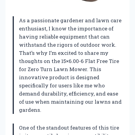
As a passionate gardener and lawn care
enthusiast, I know the importance of
having reliable equipment that can
withstand the rigors of outdoor work.
That’s why I’m excited to share my
thoughts on the 15×6.00-6 Flat Free Tire
for Zero Turn Lawn Mower. This
innovative product is designed
specifically for users like me who
demand durability, efficiency, and ease
of use when maintaining our lawns and
gardens.
One of the standout features of this tire