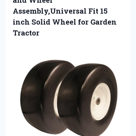
Assembly,Universal Fit 15
inch Solid Wheel for Garden
Tractor