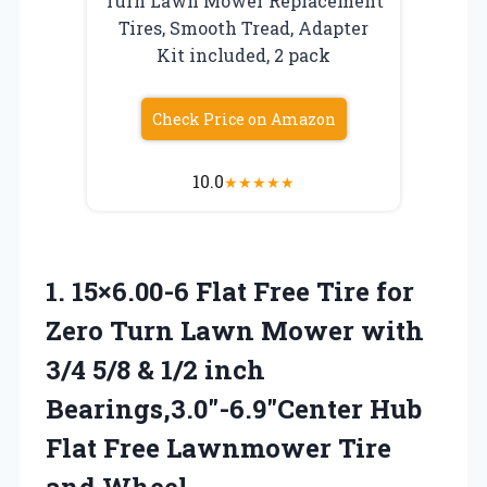
Turn Lawn Mower Replacement
Tires, Smooth Tread, Adapter
Kit included, 2 pack
Check Price on Amazon
10.0
★
★
★
★
★
1.
15×6.00-6 Flat Free Tire
for
Zero Turn Lawn Mower with
3/4 5/8 & 1/2 inch
Bearings,3.0″-6.9″Center Hub
Flat Free Lawnmower Tire
and Wheel