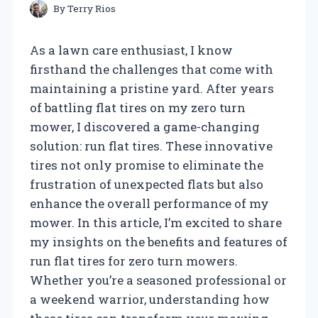
By
Terry Rios
As a lawn care enthusiast, I know
firsthand the challenges that come with
maintaining a pristine yard. After years
of battling flat tires on my zero turn
mower, I discovered a game-changing
solution: run flat tires. These innovative
tires not only promise to eliminate the
frustration of unexpected flats but also
enhance the overall performance of my
mower. In this article, I’m excited to share
my insights on the benefits and features of
run flat tires for zero turn mowers.
Whether you’re a seasoned professional or
a weekend warrior, understanding how