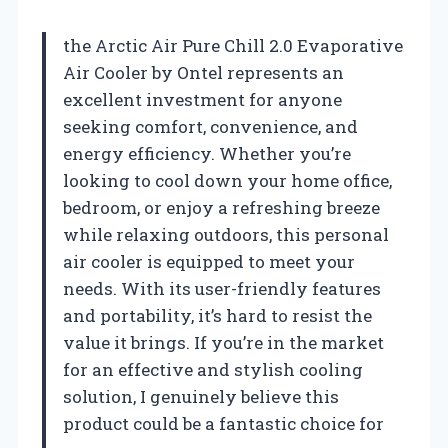
the Arctic Air Pure Chill 2.0 Evaporative
Air Cooler by Ontel represents an
excellent investment for anyone
seeking comfort, convenience, and
energy efficiency. Whether you’re
looking to cool down your home office,
bedroom, or enjoy a refreshing breeze
while relaxing outdoors, this personal
air cooler is equipped to meet your
needs. With its user-friendly features
and portability, it’s hard to resist the
value it brings. If you’re in the market
for an effective and stylish cooling
solution, I genuinely believe this
product could be a fantastic choice for