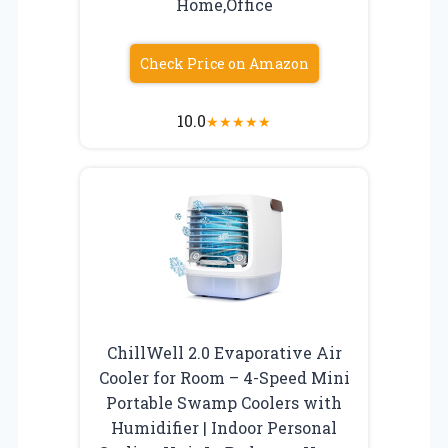
Home,Office
Check Price on Amazon
10.0
★
★
★
★
★
ChillWell 2.0 Evaporative Air
Cooler for Room – 4-Speed Mini
Portable Swamp Coolers with
Humidifier | Indoor Personal