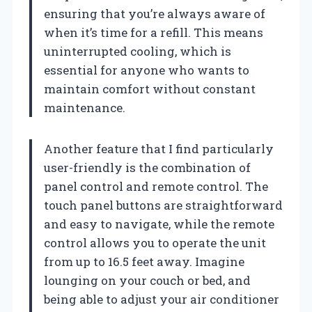
ensuring that you’re always aware of
when it’s time for a refill. This means
uninterrupted cooling, which is
essential for anyone who wants to
maintain comfort without constant
maintenance.
Another feature that I find particularly
user-friendly is the combination of
panel control and remote control. The
touch panel buttons are straightforward
and easy to navigate, while the remote
control allows you to operate the unit
from up to 16.5 feet away. Imagine
lounging on your couch or bed, and
being able to adjust your air conditioner