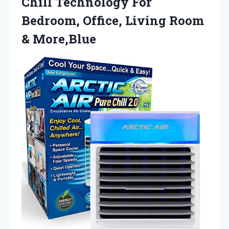
Chill Technology For
Bedroom, Office, Living Room
& More,Blue