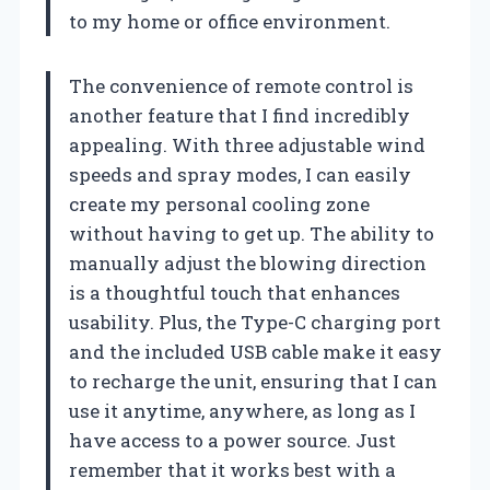
to my home or office environment.
The convenience of remote control is
another feature that I find incredibly
appealing. With three adjustable wind
speeds and spray modes, I can easily
create my personal cooling zone
without having to get up. The ability to
manually adjust the blowing direction
is a thoughtful touch that enhances
usability. Plus, the Type-C charging port
and the included USB cable make it easy
to recharge the unit, ensuring that I can
use it anytime, anywhere, as long as I
have access to a power source. Just
remember that it works best with a