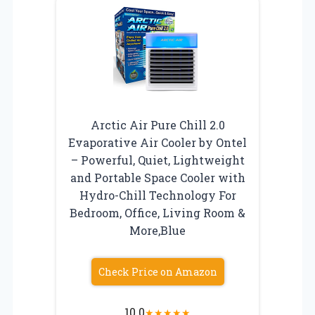
Arctic Air Pure Chill 2.0
Evaporative Air Cooler by Ontel
– Powerful, Quiet, Lightweight
and Portable Space Cooler with
Hydro-Chill Technology For
Bedroom, Office, Living Room &
More,Blue
Check Price on Amazon
10.0
★
★
★
★
★