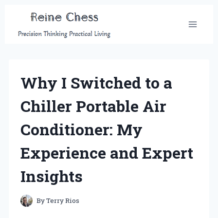
Skip
to
content
Why I Switched to a
Chiller Portable Air
Conditioner: My
Experience and Expert
Insights
By
Terry Rios