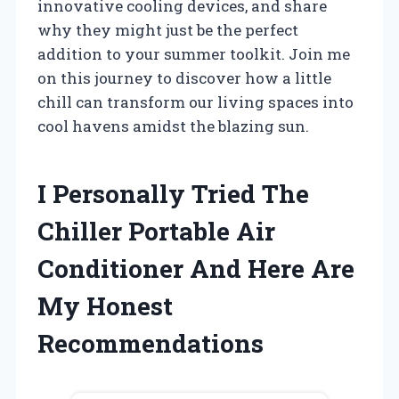
innovative cooling devices, and share
why they might just be the perfect
addition to your summer toolkit. Join me
on this journey to discover how a little
chill can transform our living spaces into
cool havens amidst the blazing sun.
I Personally Tried The
Chiller Portable Air
Conditioner And Here Are
My Honest
Recommendations