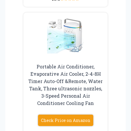
Portable Air Conditioner,
Evaporative Air Cooler, 2-4-8H
Timer Auto-Off &Remote, Water
Tank, Three ultrasonic nozzles,
3-Speed Personal Air
Conditioner Cooling Fan
Check Price on Amazon