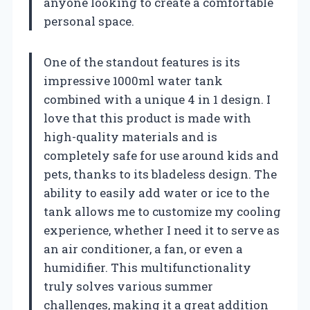
anyone looking to create a comfortable
personal space.
One of the standout features is its
impressive 1000ml water tank
combined with a unique 4 in 1 design. I
love that this product is made with
high-quality materials and is
completely safe for use around kids and
pets, thanks to its bladeless design. The
ability to easily add water or ice to the
tank allows me to customize my cooling
experience, whether I need it to serve as
an air conditioner, a fan, or even a
humidifier. This multifunctionality
truly solves various summer
challenges, making it a great addition