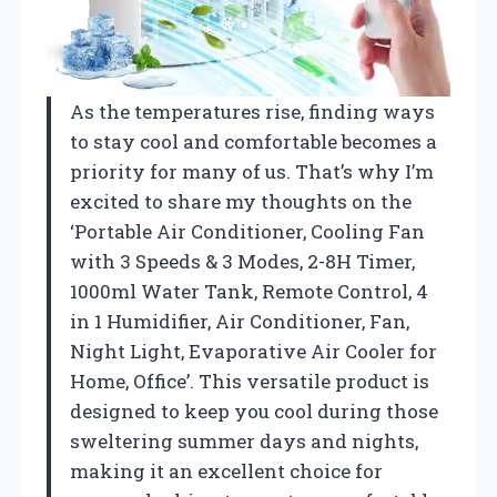
As the temperatures rise, finding ways
to stay cool and comfortable becomes a
priority for many of us. That’s why I’m
excited to share my thoughts on the
‘Portable Air Conditioner, Cooling Fan
with 3 Speeds & 3 Modes, 2-8H Timer,
1000ml Water Tank, Remote Control, 4
in 1 Humidifier, Air Conditioner, Fan,
Night Light, Evaporative Air Cooler for
Home, Office’. This versatile product is
designed to keep you cool during those
sweltering summer days and nights,
making it an excellent choice for