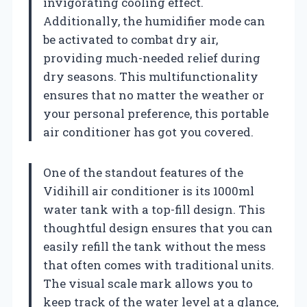
invigorating cooling effect.
Additionally, the humidifier mode can
be activated to combat dry air,
providing much-needed relief during
dry seasons. This multifunctionality
ensures that no matter the weather or
your personal preference, this portable
air conditioner has got you covered.
One of the standout features of the
Vidihill air conditioner is its 1000ml
water tank with a top-fill design. This
thoughtful design ensures that you can
easily refill the tank without the mess
that often comes with traditional units.
The visual scale mark allows you to
keep track of the water level at a glance,