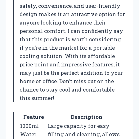
safety, convenience, and user-friendly
design makes it an attractive option for
anyone looking to enhance their
personal comfort. I can confidently say
that this product is worth considering
if you’re in the market for a portable
cooling solution. With its affordable
price point and impressive features, it
may just be the perfect addition to your
home or office. Don’t miss out on the
chance to stay cool and comfortable
this summer!
Feature
Description
1000ml
Large capacity for easy
Water
filling and cleaning, allows