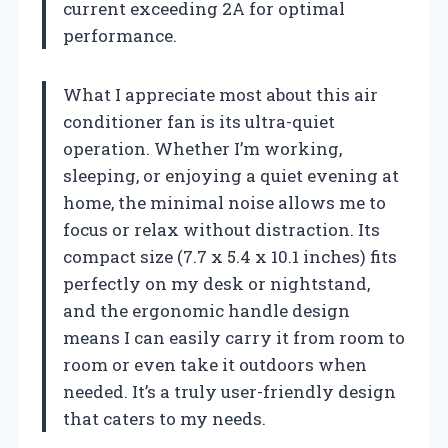
current exceeding 2A for optimal
performance.
What I appreciate most about this air
conditioner fan is its ultra-quiet
operation. Whether I’m working,
sleeping, or enjoying a quiet evening at
home, the minimal noise allows me to
focus or relax without distraction. Its
compact size (7.7 x 5.4 x 10.1 inches) fits
perfectly on my desk or nightstand,
and the ergonomic handle design
means I can easily carry it from room to
room or even take it outdoors when
needed. It’s a truly user-friendly design
that caters to my needs.