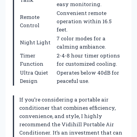
easy monitoring.
Convenient remote
Remote
operation within 16.5
Control
feet.
7 color modes for a
Night Light
calming ambiance.
Timer
2-4-8 hour timer options
Function
for customized cooling.
Ultra Quiet
Operates below 40dB for
Design
peaceful use.
If you’re considering a portable air
conditioner that combines efficiency,
convenience, and style, I highly
recommend the Vidihill Portable Air
Conditioner. It’s an investment that can