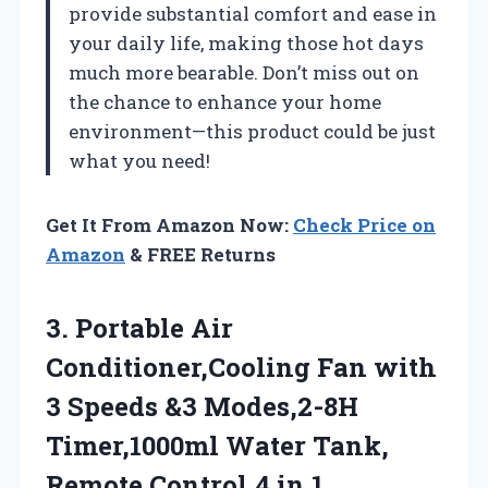
provide substantial comfort and ease in
your daily life, making those hot days
much more bearable. Don’t miss out on
the chance to enhance your home
environment—this product could be just
what you need!
Get It From Amazon Now:
Check Price on
Amazon
& FREE Returns
3. Portable Air
Conditioner,Cooling Fan with
3 Speeds &3 Modes,2-8H
Timer,1000ml Water Tank,
Remote Control,4 in 1