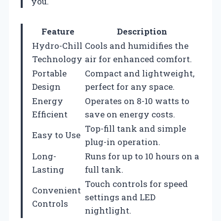
you.
Feature
Description
Hydro-Chill
Cools and humidifies the
Technology
air for enhanced comfort.
Portable
Compact and lightweight,
Design
perfect for any space.
Energy
Operates on 8-10 watts to
Efficient
save on energy costs.
Top-fill tank and simple
Easy to Use
plug-in operation.
Long-
Runs for up to 10 hours on a
Lasting
full tank.
Touch controls for speed
Convenient
settings and LED
Controls
nightlight.