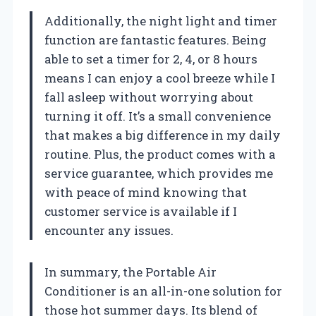
Additionally, the night light and timer
function are fantastic features. Being
able to set a timer for 2, 4, or 8 hours
means I can enjoy a cool breeze while I
fall asleep without worrying about
turning it off. It’s a small convenience
that makes a big difference in my daily
routine. Plus, the product comes with a
service guarantee, which provides me
with peace of mind knowing that
customer service is available if I
encounter any issues.
In summary, the Portable Air
Conditioner is an all-in-one solution for
those hot summer days. Its blend of