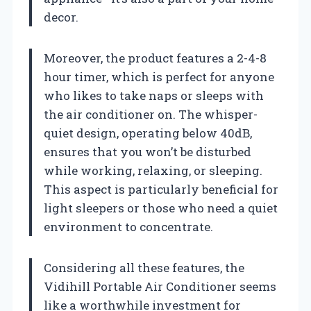
decor.
Moreover, the product features a 2-4-8
hour timer, which is perfect for anyone
who likes to take naps or sleeps with
the air conditioner on. The whisper-
quiet design, operating below 40dB,
ensures that you won’t be disturbed
while working, relaxing, or sleeping.
This aspect is particularly beneficial for
light sleepers or those who need a quiet
environment to concentrate.
Considering all these features, the
Vidihill Portable Air Conditioner seems
like a worthwhile investment for