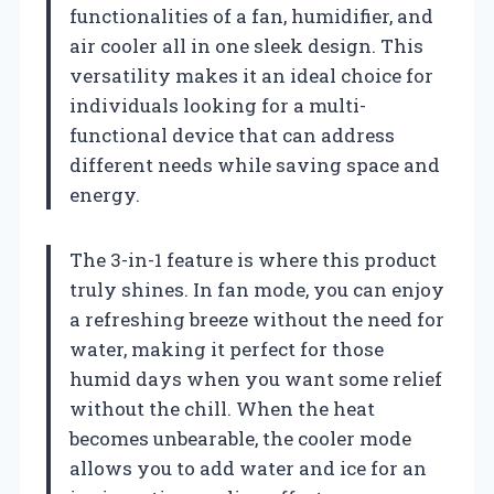
functionalities of a fan, humidifier, and
air cooler all in one sleek design. This
versatility makes it an ideal choice for
individuals looking for a multi-
functional device that can address
different needs while saving space and
energy.
The 3-in-1 feature is where this product
truly shines. In fan mode, you can enjoy
a refreshing breeze without the need for
water, making it perfect for those
humid days when you want some relief
without the chill. When the heat
becomes unbearable, the cooler mode
allows you to add water and ice for an