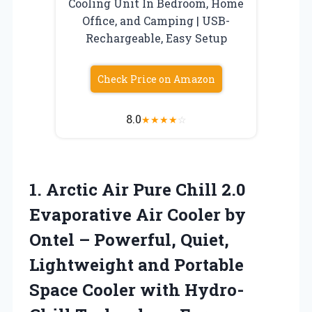
Cooling Unit In Bedroom, Home
Office, and Camping | USB-
Rechargeable, Easy Setup
Check Price on Amazon
8.0
★
★
★
★
☆
1.
Arctic Air Pure Chill
2.0
Evaporative Air Cooler by
Ontel – Powerful, Quiet,
Lightweight and Portable
Space Cooler with Hydro-