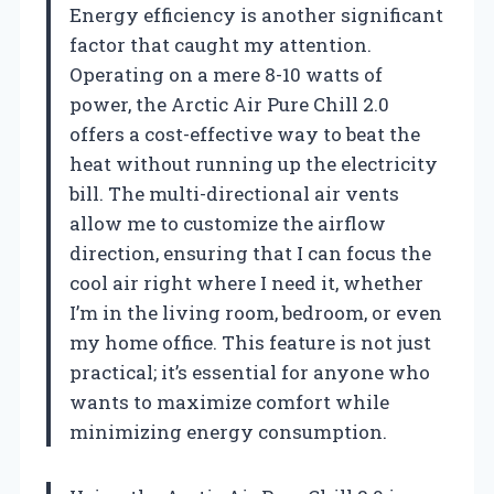
Energy efficiency is another significant
factor that caught my attention.
Operating on a mere 8-10 watts of
power, the Arctic Air Pure Chill 2.0
offers a cost-effective way to beat the
heat without running up the electricity
bill. The multi-directional air vents
allow me to customize the airflow
direction, ensuring that I can focus the
cool air right where I need it, whether
I’m in the living room, bedroom, or even
my home office. This feature is not just
practical; it’s essential for anyone who
wants to maximize comfort while
minimizing energy consumption.