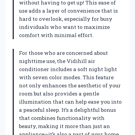
without having to get up! This ease of
use adds a layer of convenience that is
hard to overlook, especially for busy
individuals who want to maximize
comfort with minimal effort.
For those who are concerned about
nighttime use, the Vidihill air
conditioner includes a soft night light
with seven color modes. This feature
not only enhances the aesthetic of your
room but also provides a gentle
illumination that can help ease you into
a peaceful sleep. It’s a delightful bonus
that combines functionality with
beauty, making it more than just an
appliance—it’s also a part of your home