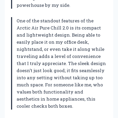
powerhouse by my side.
One of the standout features of the
Arctic Air Pure Chill 2.0 is its compact
and lightweight design. Being able to
easily place it on my office desk,
nightstand, or even take it along while
traveling adds a level of convenience
that I truly appreciate. The sleek design
doesn’t just look good; it fits seamlessly
into any setting without taking up too
much space. For someone like me, who
values both functionality and
aesthetics in home appliances, this
cooler checks both boxes.