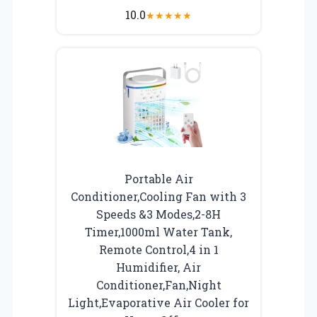
10.0
★
★
★
★
★
Portable Air
Conditioner,Cooling Fan with 3
Speeds &3 Modes,2-8H
Timer,1000ml Water Tank,
Remote Control,4 in 1
Humidifier, Air
Conditioner,Fan,Night
Light,Evaporative Air Cooler for