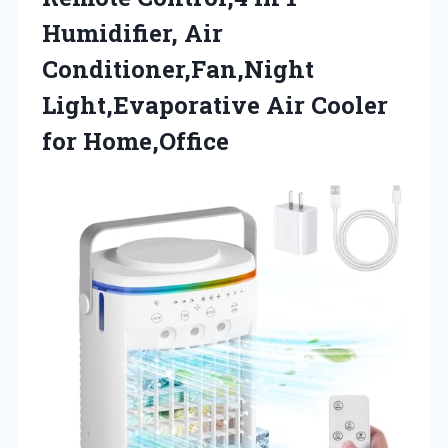
Humidifier, Air
Conditioner,Fan,Night
Light,Evaporative
Air Cooler
for Home,Office