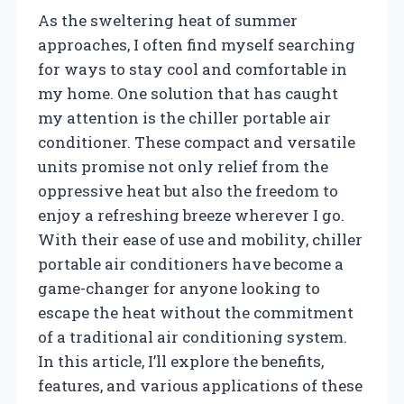
As the sweltering heat of summer
approaches, I often find myself searching
for ways to stay cool and comfortable in
my home. One solution that has caught
my attention is the chiller portable air
conditioner. These compact and versatile
units promise not only relief from the
oppressive heat but also the freedom to
enjoy a refreshing breeze wherever I go.
With their ease of use and mobility, chiller
portable air conditioners have become a
game-changer for anyone looking to
escape the heat without the commitment
of a traditional air conditioning system.
In this article, I’ll explore the benefits,
features, and various applications of these