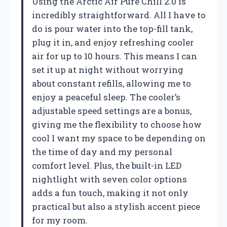
Using the Arctic Air Pure Chill 2.0 is
incredibly straightforward. All I have to
do is pour water into the top-fill tank,
plug it in, and enjoy refreshing cooler
air for up to 10 hours. This means I can
set it up at night without worrying
about constant refills, allowing me to
enjoy a peaceful sleep. The cooler’s
adjustable speed settings are a bonus,
giving me the flexibility to choose how
cool I want my space to be depending on
the time of day and my personal
comfort level. Plus, the built-in LED
nightlight with seven color options
adds a fun touch, making it not only
practical but also a stylish accent piece
for my room.