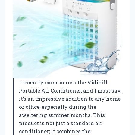
I recently came across the Vidihill
Portable Air Conditioner, and I must say,
it’s an impressive addition to any home
or office, especially during the
sweltering summer months. This
product is not just a standard air
conditioner; it combines the