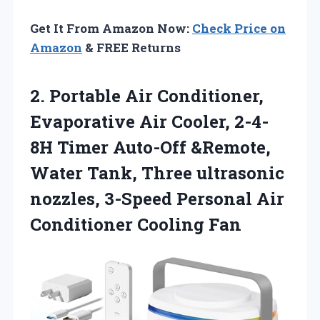
Get It From Amazon Now:
Check Price on
Amazon
& FREE Returns
2.
Portable Air Conditioner,
Evaporative
Air Cooler, 2-4-
8H Timer Auto-Off &Remote,
Water Tank, Three ultrasonic
nozzles, 3-Speed Personal Air
Conditioner Cooling Fan