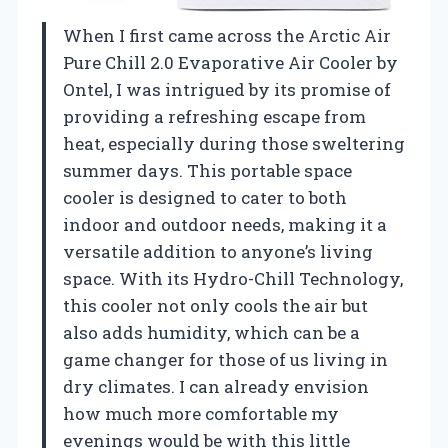
When I first came across the Arctic Air
Pure Chill 2.0 Evaporative Air Cooler by
Ontel, I was intrigued by its promise of
providing a refreshing escape from
heat, especially during those sweltering
summer days. This portable space
cooler is designed to cater to both
indoor and outdoor needs, making it a
versatile addition to anyone’s living
space. With its Hydro-Chill Technology,
this cooler not only cools the air but
also adds humidity, which can be a
game changer for those of us living in
dry climates. I can already envision
how much more comfortable my
evenings would be with this little