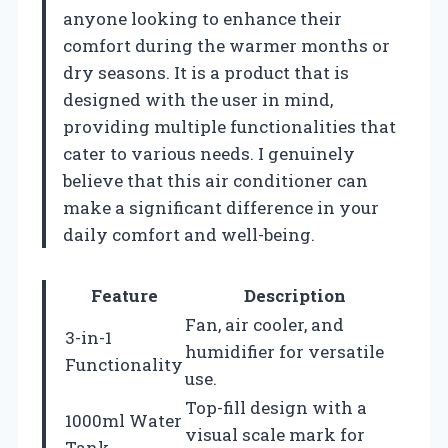
anyone looking to enhance their
comfort during the warmer months or
dry seasons. It is a product that is
designed with the user in mind,
providing multiple functionalities that
cater to various needs. I genuinely
believe that this air conditioner can
make a significant difference in your
daily comfort and well-being.
Feature
Description
Fan, air cooler, and
3-in-1
humidifier for versatile
Functionality
use.
Top-fill design with a
1000ml Water
visual scale mark for
Tank