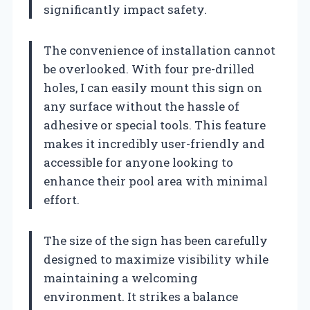
significantly impact safety.
The convenience of installation cannot
be overlooked. With four pre-drilled
holes, I can easily mount this sign on
any surface without the hassle of
adhesive or special tools. This feature
makes it incredibly user-friendly and
accessible for anyone looking to
enhance their pool area with minimal
effort.
The size of the sign has been carefully
designed to maximize visibility while
maintaining a welcoming
environment. It strikes a balance