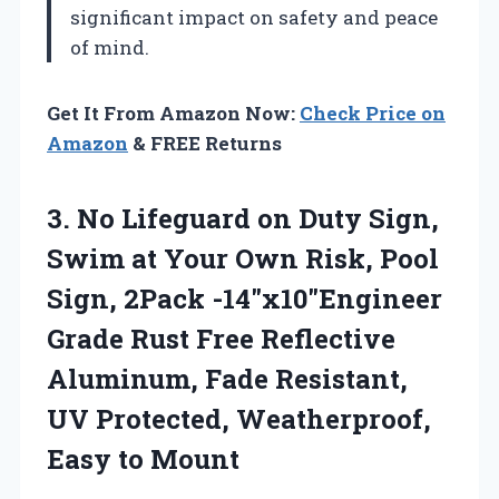
significant impact on safety and peace
of mind.
Get It From Amazon Now:
Check Price on
Amazon
& FREE Returns
3.
No Lifeguard on Duty
Sign,
Swim at Your Own Risk, Pool
Sign, 2Pack -14″x10″Engineer
Grade Rust Free Reflective
Aluminum, Fade Resistant,
UV Protected, Weatherproof,
Easy to Mount