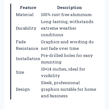
Feature
Description
Material
100% rust-free aluminum
Long-lasting, withstands
Durability
extreme weather
conditions
Fade
Graphics and wording do
Resistance
not fade over time
Pre-drilled holes for easy
Installation
mounting
10×14 inches, ideal for
Size
visibility
Sleek, professional
Design
graphics suitable for home
and business