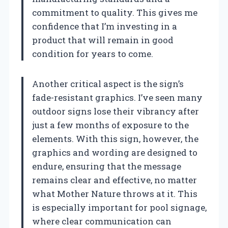
commitment to quality. This gives me
confidence that I’m investing in a
product that will remain in good
condition for years to come.
Another critical aspect is the sign’s
fade-resistant graphics. I’ve seen many
outdoor signs lose their vibrancy after
just a few months of exposure to the
elements. With this sign, however, the
graphics and wording are designed to
endure, ensuring that the message
remains clear and effective, no matter
what Mother Nature throws at it. This
is especially important for pool signage,
where clear communication can