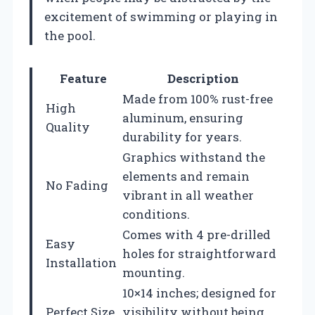
excitement of swimming or playing in
the pool.
Feature
Description
Made from 100% rust-free
High
aluminum, ensuring
Quality
durability for years.
Graphics withstand the
elements and remain
No Fading
vibrant in all weather
conditions.
Comes with 4 pre-drilled
Easy
holes for straightforward
Installation
mounting.
10×14 inches; designed for
Perfect Size
visibility without being