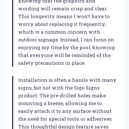
knowing that the graphics and
wording will remain crisp and clear.
This longevity means I won’t have to
worry about replacing it frequently,
which is a common concern with
outdoor signage. Instead, I can focus on
enjoying my time by the pool, knowing
that everyone will be reminded of the
safety precautions in place.
Installation is often a hassle with many
signs, but not with the Sigo Signs
product. The pre-drilled holes make
mounting a breeze, allowing me to
easily attach it to any surface without
the need for special tools or adhesives.
This thoughtful design feature saves