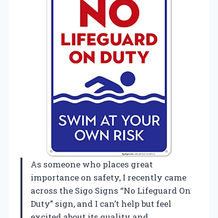
As someone who places great
importance on safety, I recently came
across the Sigo Signs “No Lifeguard On
Duty” sign, and I can’t help but feel
excited about its quality and