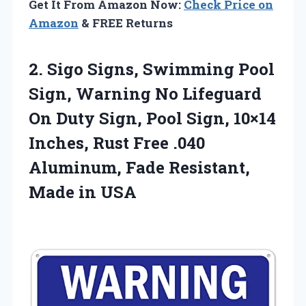
Get It From Amazon Now:
Check Price on
Amazon
& FREE Returns
2. Sigo Signs, Swimming Pool
Sign, Warning No Lifeguard
On Duty Sign, Pool Sign, 10×14
Inches, Rust Free .040
Aluminum, Fade
Resistant,
Made in USA