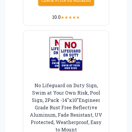
Check Price on Amazon
10.0
★
★
★
★
★
No Lifeguard on Duty Sign,
Swim at Your Own Risk, Pool
Sign, 2Pack -14″x10″Engineer
Grade Rust Free Reflective
Aluminum, Fade Resistant, UV
Protected, Weatherproof, Easy
to Mount