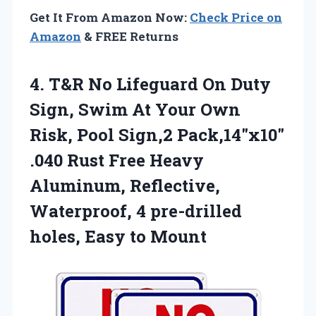
Get It From Amazon Now:
Check Price on
Amazon
& FREE Returns
4. T&R No Lifeguard On Duty
Sign, Swim At Your Own
Risk, Pool Sign,2 Pack,14″x10″
.040 Rust Free Heavy
Aluminum, Reflective,
Waterproof, 4 pre-drilled
holes, Easy to Mount