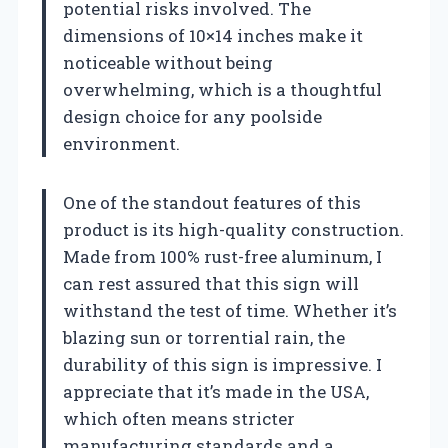
potential risks involved. The
dimensions of 10×14 inches make it
noticeable without being
overwhelming, which is a thoughtful
design choice for any poolside
environment.
One of the standout features of this
product is its high-quality construction.
Made from 100% rust-free aluminum, I
can rest assured that this sign will
withstand the test of time. Whether it’s
blazing sun or torrential rain, the
durability of this sign is impressive. I
appreciate that it’s made in the USA,
which often means stricter
manufacturing standards and a