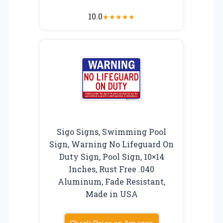
10.0
★
★
★
★
★
Sigo Signs, Swimming Pool
Sign, Warning No Lifeguard On
Duty Sign, Pool Sign, 10×14
Inches, Rust Free .040
Aluminum, Fade Resistant,
Made in USA