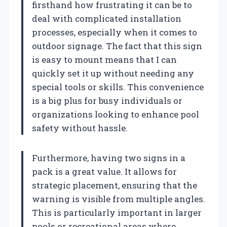
firsthand how frustrating it can be to
deal with complicated installation
processes, especially when it comes to
outdoor signage. The fact that this sign
is easy to mount means that I can
quickly set it up without needing any
special tools or skills. This convenience
is a big plus for busy individuals or
organizations looking to enhance pool
safety without hassle.
Furthermore, having two signs in a
pack is a great value. It allows for
strategic placement, ensuring that the
warning is visible from multiple angles.
This is particularly important in larger
pools or recreational areas where