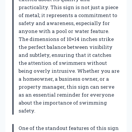
practicality. This sign is not just a piece
of metal; it represents a commitment to
safety and awareness, especially for
anyone with a pool or water feature.
The dimensions of 10×14 inches strike
the perfect balance between visibility
and subtlety, ensuring that it catches
the attention of swimmers without
being overly intrusive. Whether you are
a homeowner, a business owner, or a
property manager, this sign can serve
as an essential reminder for everyone
about the importance of swimming
safety.
One of the standout features of this sign