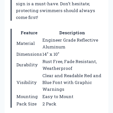
sign is a must-have. Don’t hesitate;
protecting swimmers should always
come first!
Feature
Description
Engineer Grade Reflective
Material
Aluminum
Dimensions
14″ x 10″
Rust Free, Fade Resistant,
Durability
Weatherproof
Clear and Readable Red and
Visibility
Blue Font with Graphic
Warnings
Mounting
Easy to Mount
Pack Size
2 Pack