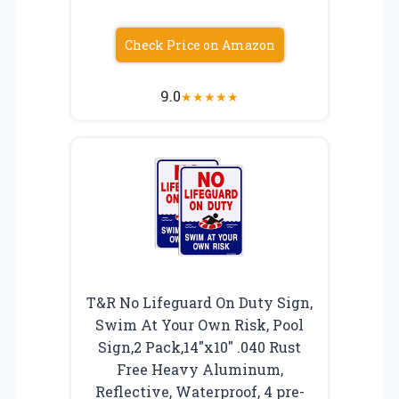
Check Price on Amazon
9.0
★
★
★
★
★
T&R No Lifeguard On Duty Sign,
Swim At Your Own Risk, Pool
Sign,2 Pack,14″x10″ .040 Rust
Free Heavy Aluminum,
Reflective, Waterproof, 4 pre-