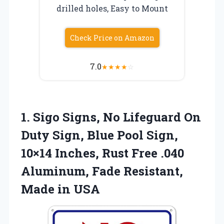
drilled holes, Easy to Mount
Check Price on Amazon
7.0
★
★
★
★
☆
1. Sigo Signs, No Lifeguard On
Duty Sign, Blue Pool Sign,
10×14 Inches, Rust Free .040
Aluminum, Fade
Resistant,
Made in USA