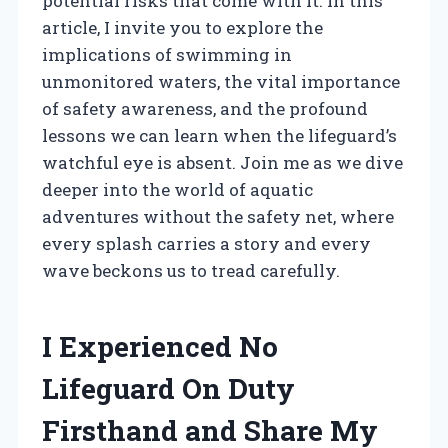
potential risks that come with it. In this
article, I invite you to explore the
implications of swimming in
unmonitored waters, the vital importance
of safety awareness, and the profound
lessons we can learn when the lifeguard’s
watchful eye is absent. Join me as we dive
deeper into the world of aquatic
adventures without the safety net, where
every splash carries a story and every
wave beckons us to tread carefully.
I Experienced No
Lifeguard On Duty
Firsthand and Share My