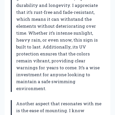
durability and longevity. I appreciate
that it’s rust-free and fade-resistant,
which means it can withstand the
elements without deteriorating over
time. Whether it’s intense sunlight,
heavy rain, or even snow, this sign is
built to last. Additionally, its UV
protection ensures that the colors
remain vibrant, providing clear
warnings for years to come. It’s a wise
investment for anyone looking to
maintain a safe swimming
environment.
Another aspect that resonates with me
is the ease of mounting. I know