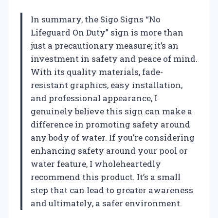
In summary, the Sigo Signs “No
Lifeguard On Duty” sign is more than
just a precautionary measure; it’s an
investment in safety and peace of mind.
With its quality materials, fade-
resistant graphics, easy installation,
and professional appearance, I
genuinely believe this sign can make a
difference in promoting safety around
any body of water. If you’re considering
enhancing safety around your pool or
water feature, I wholeheartedly
recommend this product. It’s a small
step that can lead to greater awareness
and ultimately, a safer environment.