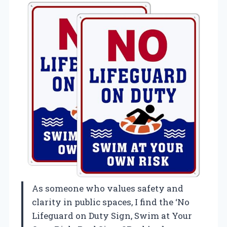
As someone who values safety and
clarity in public spaces, I find the ‘No
Lifeguard on Duty Sign, Swim at Your