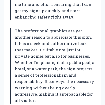
me time and effort, ensuring that I can
get my sign up quickly and start
enhancing safety right away.
The professional graphics are yet
another reason to appreciate this sign.
It has a sleek and authoritative look
that makes it suitable not just for
private homes but also for businesses.
Whether I’m placing it at a public pool, a
hotel, or a water park, the sign projects
a sense of professionalism and
responsibility. It conveys the necessary
warning without being overly
aggressive, making it approachable for
all visitors.