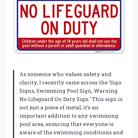
As someone who values safety and
clarity, I recently came across the ‘Sigo
Signs, Swimming Pool Sign, Warning
No Lifeguard On Duty Sign.’ This sign is
not just a piece of metal; it’s an
important addition to any swimming
pool area, ensuring that everyone is
aware of the swimming conditions and