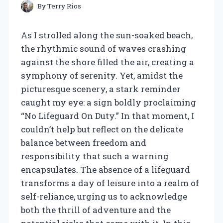
By
Terry Rios
As I strolled along the sun-soaked beach,
the rhythmic sound of waves crashing
against the shore filled the air, creating a
symphony of serenity. Yet, amidst the
picturesque scenery, a stark reminder
caught my eye: a sign boldly proclaiming
“No Lifeguard On Duty.” In that moment, I
couldn’t help but reflect on the delicate
balance between freedom and
responsibility that such a warning
encapsulates. The absence of a lifeguard
transforms a day of leisure into a realm of
self-reliance, urging us to acknowledge
both the thrill of adventure and the