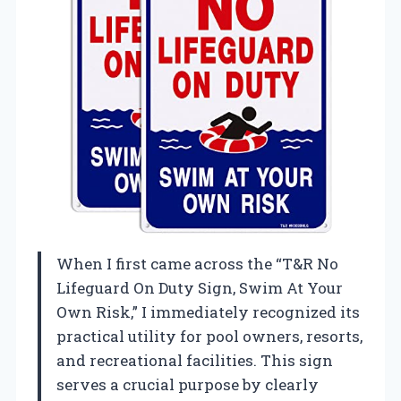
When I first came across the “T&R No
Lifeguard On Duty Sign, Swim At Your
Own Risk,” I immediately recognized its
practical utility for pool owners, resorts,
and recreational facilities. This sign
serves a crucial purpose by clearly