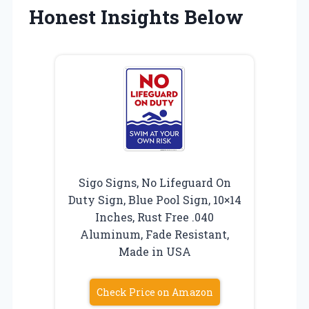
Honest Insights Below
Sigo Signs, No Lifeguard On
Duty Sign, Blue Pool Sign, 10×14
Inches, Rust Free .040
Aluminum, Fade Resistant,
Made in USA
Check Price on Amazon