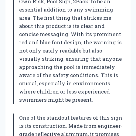
Own Risk, Pool Sign, 2Pack’ to be an
essential addition to any swimming
area. The first thing that strikes me
about this product is its clear and
concise messaging. With its prominent
red and blue font design, the warning is
not only easily readable but also
visually striking, ensuring that anyone
approaching the pool is immediately
aware of the safety conditions. This is
crucial, especially in environments
where children or less experienced
swimmers might be present.
One of the standout features of this sign
is its construction. Made from engineer-
grade reflective aluminum, it promises