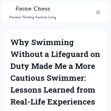
Skip
to
content
Why Swimming
Without a Lifeguard on
Duty Made Me a More
Cautious Swimmer:
Lessons Learned from
Real-Life Experiences