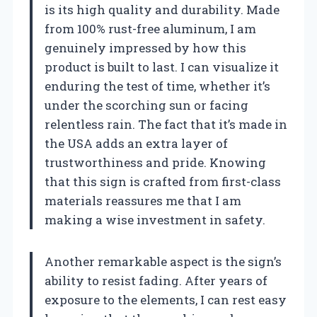
is its high quality and durability. Made
from 100% rust-free aluminum, I am
genuinely impressed by how this
product is built to last. I can visualize it
enduring the test of time, whether it’s
under the scorching sun or facing
relentless rain. The fact that it’s made in
the USA adds an extra layer of
trustworthiness and pride. Knowing
that this sign is crafted from first-class
materials reassures me that I am
making a wise investment in safety.
Another remarkable aspect is the sign’s
ability to resist fading. After years of
exposure to the elements, I can rest easy