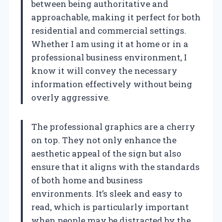
between being authoritative and
approachable, making it perfect for both
residential and commercial settings.
Whether I am using it at home or in a
professional business environment, I
know it will convey the necessary
information effectively without being
overly aggressive.
The professional graphics are a cherry
on top. They not only enhance the
aesthetic appeal of the sign but also
ensure that it aligns with the standards
of both home and business
environments. It’s sleek and easy to
read, which is particularly important
when people may be distracted by the