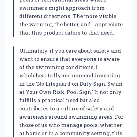
swimmers might approach from
different directions. The more visible
the warning, the better, and I appreciate
that this product caters to that need.
Ultimately, if you care about safety and
want to ensure that everyone is aware
of the swimming conditions, I
wholeheartedly recommend investing
in the ‘No Lifeguard on Duty Sign, Swim
at Your Own Risk, Pool Sign.’ It not only
fulfills a practical need but also
contributes to a culture of safety and
awareness around swimming areas. For
those of us who manage pools, whether
at home or in a community setting, this