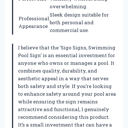
overwhelming.
Sleek design suitable for
Professional
both personal and
Appearance
commercial use.
I believe that the ‘Sigo Signs, Swimming
Pool Sign’ is an essential investment for
anyone who owns or manages a pool. It
combines quality, durability, and
aesthetic appeal in a way that serves
both safety and style. If you’re looking
to enhance safety around your pool area
while ensuring the sign remains
attractive and functional, I genuinely
recommend considering this product.
It’s a small investment that can have a