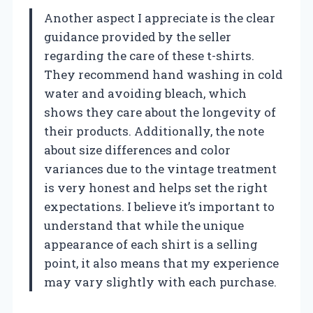
Another aspect I appreciate is the clear
guidance provided by the seller
regarding the care of these t-shirts.
They recommend hand washing in cold
water and avoiding bleach, which
shows they care about the longevity of
their products. Additionally, the note
about size differences and color
variances due to the vintage treatment
is very honest and helps set the right
expectations. I believe it’s important to
understand that while the unique
appearance of each shirt is a selling
point, it also means that my experience
may vary slightly with each purchase.