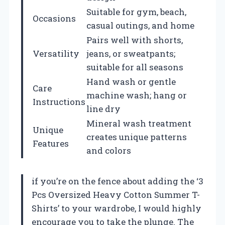
Suitable for gym, beach,
Occasions
casual outings, and home
Pairs well with shorts,
Versatility
jeans, or sweatpants;
suitable for all seasons
Hand wash or gentle
Care
machine wash; hang or
Instructions
line dry
Mineral wash treatment
Unique
creates unique patterns
Features
and colors
if you’re on the fence about adding the ‘3
Pcs Oversized Heavy Cotton Summer T-
Shirts’ to your wardrobe, I would highly
encourage you to take the plunge. The