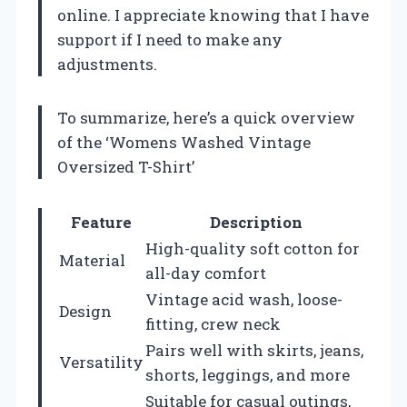
online. I appreciate knowing that I have
support if I need to make any
adjustments.
To summarize, here’s a quick overview
of the ‘Womens Washed Vintage
Oversized T-Shirt’
Feature
Description
High-quality soft cotton for
Material
all-day comfort
Vintage acid wash, loose-
Design
fitting, crew neck
Pairs well with skirts, jeans,
Versatility
shorts, leggings, and more
Suitable for casual outings,