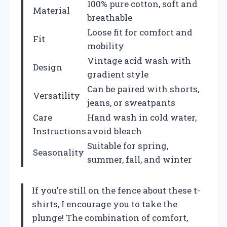
100% pure cotton, soft and
Material
breathable
Loose fit for comfort and
Fit
mobility
Vintage acid wash with
Design
gradient style
Can be paired with shorts,
Versatility
jeans, or sweatpants
Care
Hand wash in cold water,
Instructions
avoid bleach
Suitable for spring,
Seasonality
summer, fall, and winter
If you’re still on the fence about these t-
shirts, I encourage you to take the
plunge! The combination of comfort,