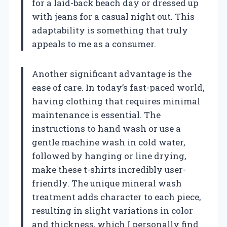
for a laid-back beach day or dressed up
with jeans for a casual night out. This
adaptability is something that truly
appeals to me as a consumer.
Another significant advantage is the
ease of care. In today’s fast-paced world,
having clothing that requires minimal
maintenance is essential. The
instructions to hand wash or use a
gentle machine wash in cold water,
followed by hanging or line drying,
make these t-shirts incredibly user-
friendly. The unique mineral wash
treatment adds character to each piece,
resulting in slight variations in color
and thickness, which I personally find