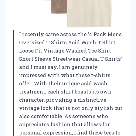
I recently came across the ‘4 Pack Mens
Oversized T Shirts Acid Wash T Shirt
Loose Fit Vintage Washed Tee Shirt
Short Sleeve Streetwear Casual T-Shirts’
and I must say, I am genuinely
impressed with what these t-shirts
offer. With their unique acid wash
treatment, each shirt boasts its own
character, providing a distinctive
vintage look that is not only stylish but
also comfortable. As someone who
appreciates fashion that allows for
personal expression, I find these tees to