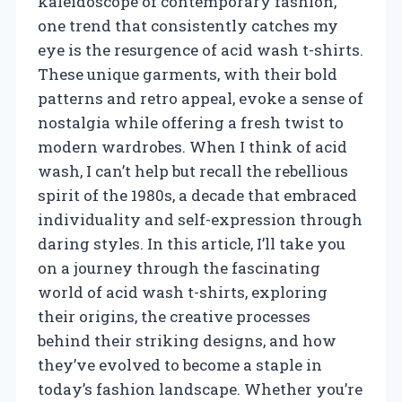
kaleidoscope of contemporary fashion,
one trend that consistently catches my
eye is the resurgence of acid wash t-shirts.
These unique garments, with their bold
patterns and retro appeal, evoke a sense of
nostalgia while offering a fresh twist to
modern wardrobes. When I think of acid
wash, I can’t help but recall the rebellious
spirit of the 1980s, a decade that embraced
individuality and self-expression through
daring styles. In this article, I’ll take you
on a journey through the fascinating
world of acid wash t-shirts, exploring
their origins, the creative processes
behind their striking designs, and how
they’ve evolved to become a staple in
today’s fashion landscape. Whether you’re