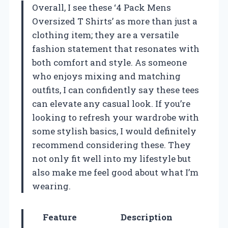
Overall, I see these ‘4 Pack Mens
Oversized T Shirts’ as more than just a
clothing item; they are a versatile
fashion statement that resonates with
both comfort and style. As someone
who enjoys mixing and matching
outfits, I can confidently say these tees
can elevate any casual look. If you’re
looking to refresh your wardrobe with
some stylish basics, I would definitely
recommend considering these. They
not only fit well into my lifestyle but
also make me feel good about what I’m
wearing.
Feature
Description