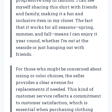
progressive step in fashion. I can see
myself sharing this shirt with friends
and family, making it a fun and
inclusive item in my closet. The fact
that it works for all seasons—spring,
summer, and fall—means I can enjoy it
year-round, whether I’m out at the
seaside or just hanging out with
friends.
For those who might be concerned about
sizing or color choices, the seller
provides a clear avenue for
replacements if needed. This kind of
customer service reflects a commitment
to customer satisfaction, which is
essential when purchasing clothing