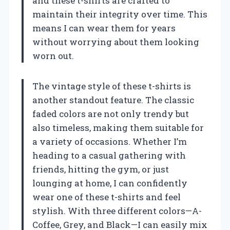
and these t-shirts are crafted to
maintain their integrity over time. This
means I can wear them for years
without worrying about them looking
worn out.
The vintage style of these t-shirts is
another standout feature. The classic
faded colors are not only trendy but
also timeless, making them suitable for
a variety of occasions. Whether I’m
heading to a casual gathering with
friends, hitting the gym, or just
lounging at home, I can confidently
wear one of these t-shirts and feel
stylish. With three different colors—A-
Coffee, Grey, and Black—I can easily mix