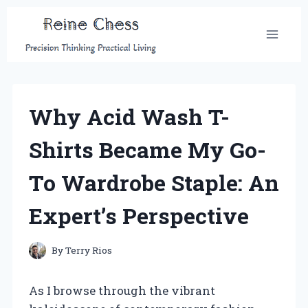
Skip
to
content
Why Acid Wash T-
Shirts Became My Go-
To Wardrobe Staple: An
Expert’s Perspective
By
Terry Rios
As I browse through the vibrant