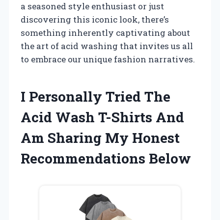
a seasoned style enthusiast or just
discovering this iconic look, there’s
something inherently captivating about
the art of acid washing that invites us all
to embrace our unique fashion narratives.
I Personally Tried The
Acid Wash T-Shirts And
Am Sharing My Honest
Recommendations Below