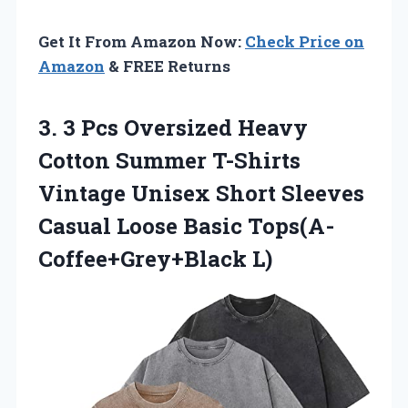
Get It From Amazon Now:
Check Price on
Amazon
& FREE Returns
3. 3 Pcs Oversized Heavy
Cotton Summer T-Shirts
Vintage Unisex Short Sleeves
Casual
Loose Basic Tops(A-
Coffee+Grey+Black L)