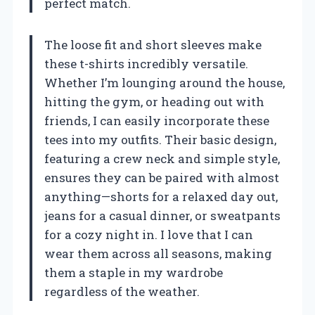
perfect match.
The loose fit and short sleeves make
these t-shirts incredibly versatile.
Whether I’m lounging around the house,
hitting the gym, or heading out with
friends, I can easily incorporate these
tees into my outfits. Their basic design,
featuring a crew neck and simple style,
ensures they can be paired with almost
anything—shorts for a relaxed day out,
jeans for a casual dinner, or sweatpants
for a cozy night in. I love that I can
wear them across all seasons, making
them a staple in my wardrobe
regardless of the weather.