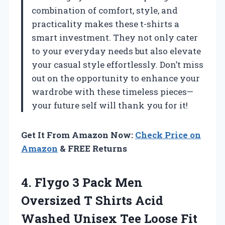
combination of comfort, style, and
practicality makes these t-shirts a
smart investment. They not only cater
to your everyday needs but also elevate
your casual style effortlessly. Don’t miss
out on the opportunity to enhance your
wardrobe with these timeless pieces—
your future self will thank you for it!
Get It From Amazon Now:
Check Price on
Amazon
& FREE Returns
4. Flygo 3 Pack Men
Oversized T Shirts Acid
Washed Unisex Tee Loose Fit