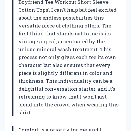
Boyfriend Tee Workout Short Sleeve
Cotton Tops’, I can’t help but feel excited
about the endless possibilities this
versatile piece of clothing offers. The
first thing that stands out to me is its
vintage appeal, accentuated by the
unique mineral wash treatment. This
process not only gives each tee its own
character but also ensures that every
piece is slightly different in color and
thickness. This individuality can be a
delightful conversation starter, and it’s
refreshing to know that I won’t just
blend into the crowd when wearing this
shirt.
Comfort is a priority for me, and I