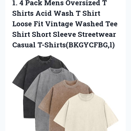
1. 4 Pack Mens Oversized T
Shirts Acid Wash T Shirt
Loose Fit Vintage Washed Tee
Shirt Short
Sleeve Streetwear
Casual T-Shirts(BKGYCFBG,l)