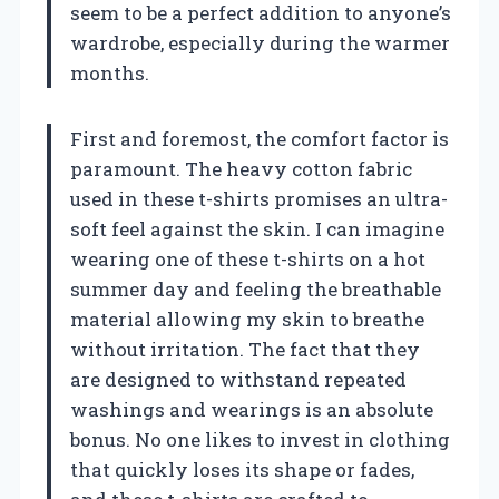
seem to be a perfect addition to anyone’s
wardrobe, especially during the warmer
months.
First and foremost, the comfort factor is
paramount. The heavy cotton fabric
used in these t-shirts promises an ultra-
soft feel against the skin. I can imagine
wearing one of these t-shirts on a hot
summer day and feeling the breathable
material allowing my skin to breathe
without irritation. The fact that they
are designed to withstand repeated
washings and wearings is an absolute
bonus. No one likes to invest in clothing
that quickly loses its shape or fades,