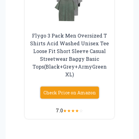
Flygo 3 Pack Men Oversized T
Shirts Acid Washed Unisex Tee
Loose Fit Short Sleeve Casual
Streetwear Baggy Basic
Tops(Black+Grey+ArmyGreen
XL)
Check Price on Amazon
7.0
★
★
★
★
☆