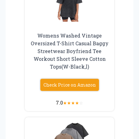
Womens Washed Vintage
Oversized T-Shirt Casual Baggy
Streetwear Boyfriend Tee
Workout Short Sleeve Cotton
Tops(W-Black,l)
Check Price on Amazon
7.0
★
★
★
★
☆