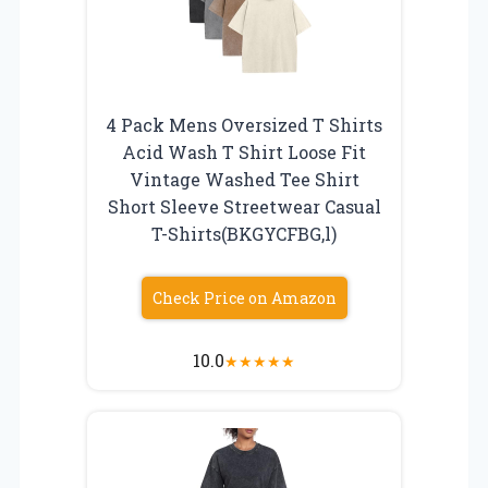
4 Pack Mens Oversized T Shirts
Acid Wash T Shirt Loose Fit
Vintage Washed Tee Shirt
Short Sleeve Streetwear Casual
T-Shirts(BKGYCFBG,l)
Check Price on Amazon
10.0
★
★
★
★
★