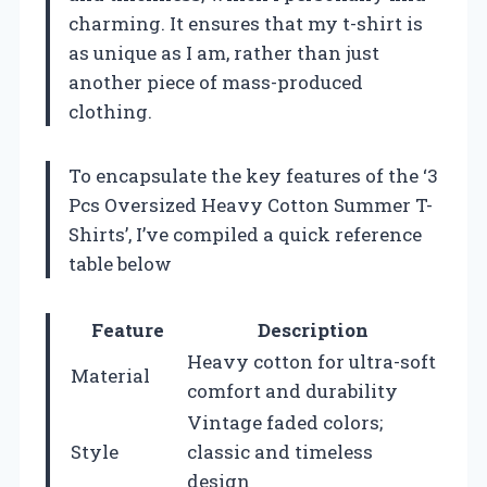
charming. It ensures that my t-shirt is
as unique as I am, rather than just
another piece of mass-produced
clothing.
To encapsulate the key features of the ‘3
Pcs Oversized Heavy Cotton Summer T-
Shirts’, I’ve compiled a quick reference
table below
Feature
Description
Heavy cotton for ultra-soft
Material
comfort and durability
Vintage faded colors;
Style
classic and timeless
design