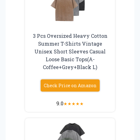
3 Pcs Oversized Heavy Cotton
Summer T-Shirts Vintage
Unisex Short Sleeves Casual
Loose Basic Tops(A-
Coffee+Grey+Black L)
Check Price on Amazon
9.0
★
★
★
★
★