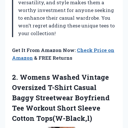
versatility, and style makes them a
worthy investment for anyone seeking
to enhance their casual wardrobe. You
won’t regret adding these unique tees to
your collection!
Get It From Amazon Now:
Check Price on
Amazon
& FREE Returns
2. Womens Washed Vintage
Oversized T-Shirt Casual
Baggy Streetwear Boyfriend
Tee Workout
Short Sleeve
Cotton Tops(W-Black,l)