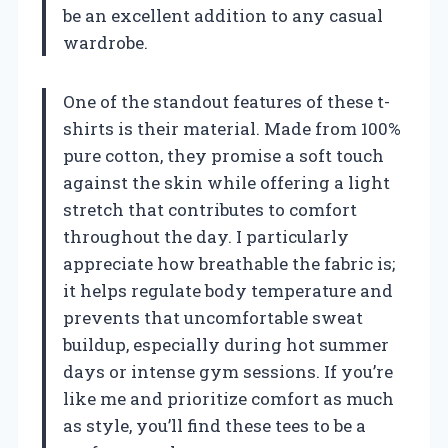
be an excellent addition to any casual
wardrobe.
One of the standout features of these t-
shirts is their material. Made from 100%
pure cotton, they promise a soft touch
against the skin while offering a light
stretch that contributes to comfort
throughout the day. I particularly
appreciate how breathable the fabric is;
it helps regulate body temperature and
prevents that uncomfortable sweat
buildup, especially during hot summer
days or intense gym sessions. If you’re
like me and prioritize comfort as much
as style, you’ll find these tees to be a