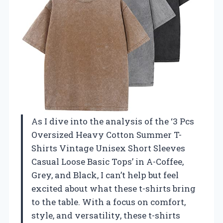
As I dive into the analysis of the ‘3 Pcs
Oversized Heavy Cotton Summer T-
Shirts Vintage Unisex Short Sleeves
Casual Loose Basic Tops’ in A-Coffee,
Grey, and Black, I can’t help but feel
excited about what these t-shirts bring
to the table. With a focus on comfort,
style, and versatility, these t-shirts