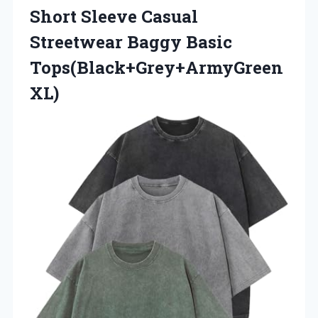
Short Sleeve Casual
Streetwear
Baggy Basic
Tops(Black+Grey+ArmyGreen
XL)