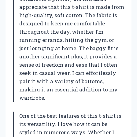
appreciate that this t-shirt is made from
high-quality, soft cotton. The fabric is
designed to keep me comfortable
throughout the day, whether I’m
running errands, hitting the gym, or
just lounging at home. The baggy fit is
another significant plus; it provides a
sense of freedom and ease that I often
seek in casual wear. I can effortlessly
pair it with a variety of bottoms,
making it an essential addition to my
wardrobe.
One of the best features of this t-shirt is
its versatility. I love how it can be
styled in numerous ways. Whether I