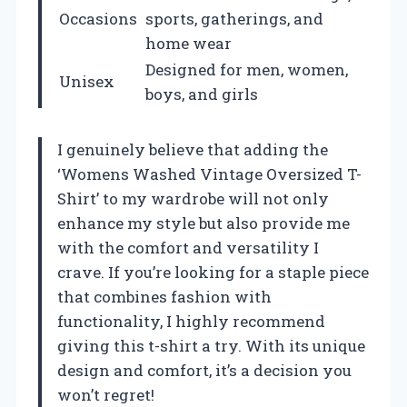
Occasions
sports, gatherings, and
home wear
Designed for men, women,
Unisex
boys, and girls
I genuinely believe that adding the
‘Womens Washed Vintage Oversized T-
Shirt’ to my wardrobe will not only
enhance my style but also provide me
with the comfort and versatility I
crave. If you’re looking for a staple piece
that combines fashion with
functionality, I highly recommend
giving this t-shirt a try. With its unique
design and comfort, it’s a decision you
won’t regret!