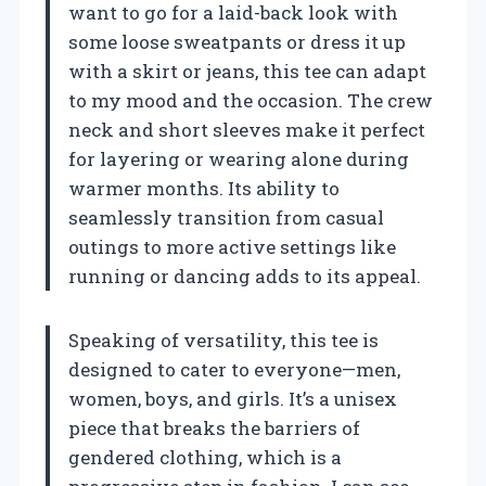
want to go for a laid-back look with
some loose sweatpants or dress it up
with a skirt or jeans, this tee can adapt
to my mood and the occasion. The crew
neck and short sleeves make it perfect
for layering or wearing alone during
warmer months. Its ability to
seamlessly transition from casual
outings to more active settings like
running or dancing adds to its appeal.
Speaking of versatility, this tee is
designed to cater to everyone—men,
women, boys, and girls. It’s a unisex
piece that breaks the barriers of
gendered clothing, which is a