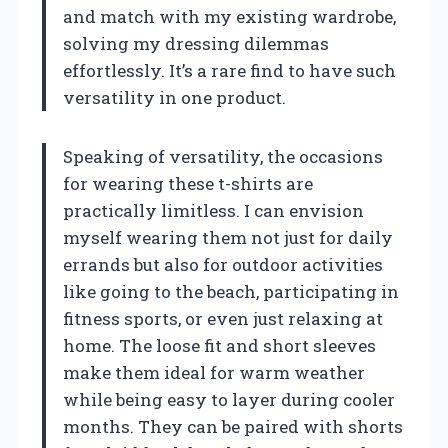
and match with my existing wardrobe,
solving my dressing dilemmas
effortlessly. It’s a rare find to have such
versatility in one product.
Speaking of versatility, the occasions
for wearing these t-shirts are
practically limitless. I can envision
myself wearing them not just for daily
errands but also for outdoor activities
like going to the beach, participating in
fitness sports, or even just relaxing at
home. The loose fit and short sleeves
make them ideal for warm weather
while being easy to layer during cooler
months. They can be paired with shorts