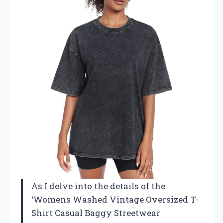
As I delve into the details of the
‘Womens Washed Vintage Oversized T-
Shirt Casual Baggy Streetwear