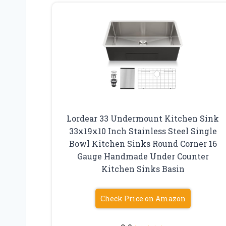
Lordear 33 Undermount Kitchen Sink
33x19x10 Inch Stainless Steel Single
Bowl Kitchen Sinks Round Corner 16
Gauge Handmade Under Counter
Kitchen Sinks Basin
Check Price on Amazon