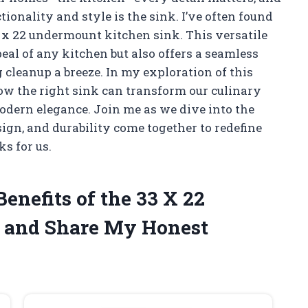
tionality and style is the sink. I’ve often found
3 x 22 undermount kitchen sink. This versatile
eal of any kitchen but also offers a seamless
 cleanup a breeze. In my exploration of this
how the right sink can transform our culinary
odern elegance. Join me as we dive into the
ign, and durability come together to redefine
s for us.
Benefits of the 33 X 22
 and Share My Honest