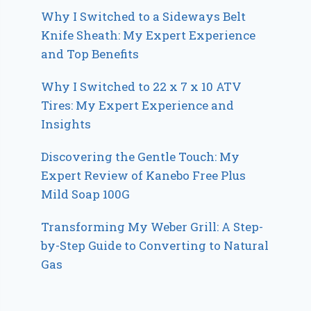
Why I Switched to a Sideways Belt
Knife Sheath: My Expert Experience
and Top Benefits
Why I Switched to 22 x 7 x 10 ATV
Tires: My Expert Experience and
Insights
Discovering the Gentle Touch: My
Expert Review of Kanebo Free Plus
Mild Soap 100G
Transforming My Weber Grill: A Step-
by-Step Guide to Converting to Natural
Gas