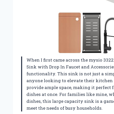
When I first came across the mysio 3322
Sink with Drop In Faucet and Accessorie
functionality. This sink is not just a sim
anyone looking to elevate their kitchen
provide ample space, making it perfect f
dishes at once. For families like mine, w
dishes, this large capacity sink is a game
meet the needs of busy households.