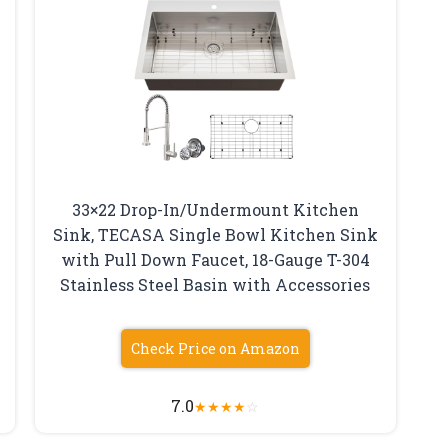
33×22 Drop-In/Undermount Kitchen
Sink, TECASA Single Bowl Kitchen Sink
with Pull Down Faucet, 18-Gauge T-304
Stainless Steel Basin with Accessories
Check Price on Amazon
7.0
★
★
★
★
☆