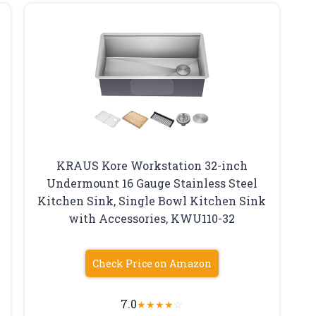
KRAUS Kore Workstation 32-inch
Undermount 16 Gauge Stainless Steel
Kitchen Sink, Single Bowl Kitchen Sink
with Accessories, KWU110-32
Check Price on Amazon
7.0
★
★
★
★
☆