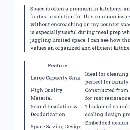
Space is often a premium in kitchens, a
fantastic solution for this common issue
without encroaching on my counter spac
is especially useful during meal prep wh
juggling limited space. I can see how th
values an organized and efficient kitche
Feature
Ideal for cleaning
Large Capacity Sink
perfect for family 
High Quality
Constructed from 
Material
for rust resistanc
Sound Insulation &
Thickened sound i
Deodorization
sealing design pr
Embedded design a
Space Saving Design