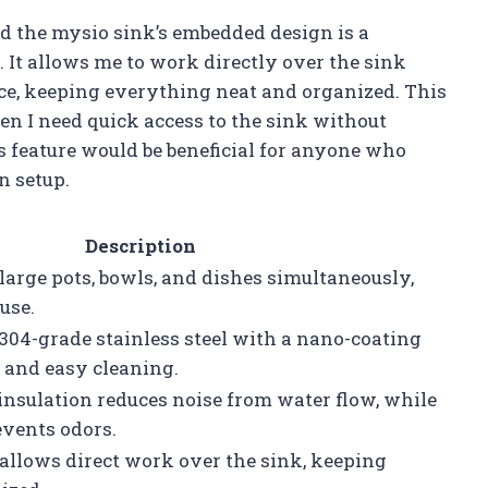
nd the mysio sink’s embedded design is a
. It allows me to work directly over the sink
e, keeping everything neat and organized. This
en I need quick access to the sink without
is feature would be beneficial for anyone who
n setup.
Description
 large pots, bowls, and dishes simultaneously,
use.
304-grade stainless steel with a nano-coating
e and easy cleaning.
nsulation reduces noise from water flow, while
events odors.
llows direct work over the sink, keeping