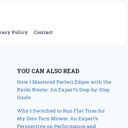
vacy Policy
Contact
YOU CAN ALSO READ
How I Mastered Perfect Edges with the
Ryobi Router: An Expert’s Step-by-Step
Guide
Why I Switched to Run Flat Tires for
My Zero Turn Mower: An Expert’s
Perspective on Performance and