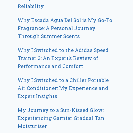
Reliability
Why Escada Agua Del Sol is My Go-To
Fragrance: A Personal Journey
Through Summer Scents
Why I Switched to the Adidas Speed
Trainer 3: An Expert’s Review of
Performance and Comfort
Why I Switched to a Chiller Portable
Air Conditioner: My Experience and
Expert Insights
My Journey to a Sun-Kissed Glow:
Experiencing Garnier Gradual Tan
Moisturiser