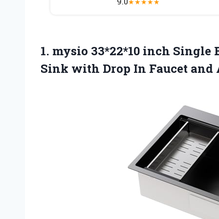
9.0
★
★
★
★
★
1.
mysio 33*22*10 inch Single
B
Sink with Drop In Faucet and 