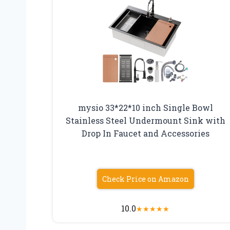
mysio 33*22*10 inch Single Bowl
Stainless Steel Undermount Sink with
Drop In Faucet and Accessories
Check Price on Amazon
10.0
★
★
★
★
★