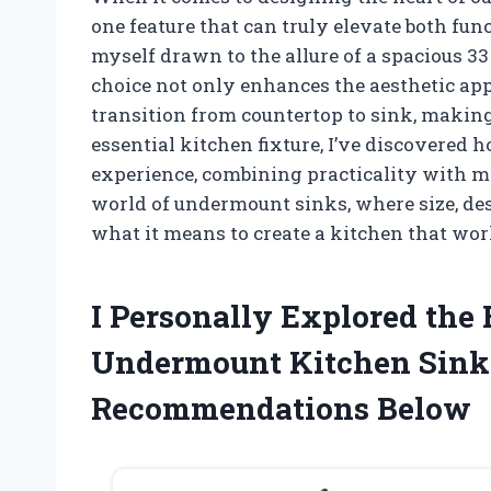
one feature that can truly elevate both func
myself drawn to the allure of a spacious 3
choice not only enhances the aesthetic app
transition from countertop to sink, making
essential kitchen fixture, I’ve discovered 
experience, combining practicality with m
world of undermount sinks, where size, des
what it means to create a kitchen that work
I Personally Explored the 
Undermount Kitchen Sink
Recommendations Below