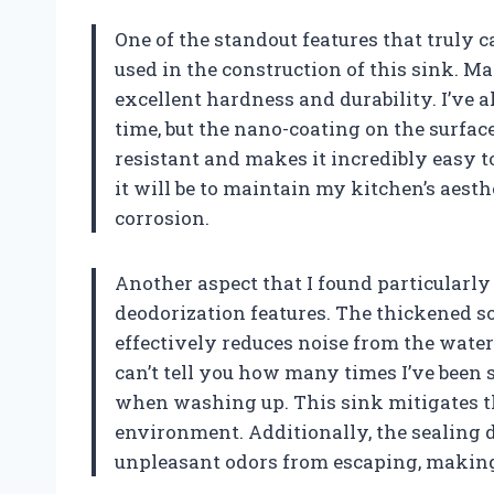
One of the standout features that truly 
used in the construction of this sink. Ma
excellent hardness and durability. I’ve
time, but the nano-coating on the surface 
resistant and makes it incredibly easy t
it will be to maintain my kitchen’s aest
corrosion.
Another aspect that I found particularly
deodorization features. The thickened so
effectively reduces noise from the water 
can’t tell you how many times I’ve been 
when washing up. This sink mitigates th
environment. Additionally, the sealing 
unpleasant odors from escaping, making