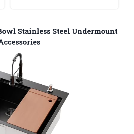
owl Stainless Steel Undermount
Accessories