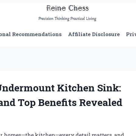
onal Recommendations
Affiliate Disclosure
Pri
 Undermount Kitchen Sink:
and Top Benefits Revealed
ur homes—the kitchen—every detail matters, and