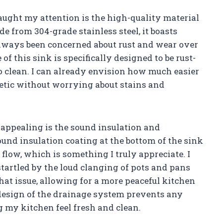
caught my attention is the high-quality material
de from 304-grade stainless steel, it boasts
 always been concerned about rust and wear over
of this sink is specifically designed to be rust-
o clean. I can already envision how much easier
hetic without worrying about stains and
 appealing is the sound insulation and
und insulation coating at the bottom of the sink
flow, which is something I truly appreciate. I
startled by the loud clanging of pots and pans
at issue, allowing for a more peaceful kitchen
design of the drainage system prevents any
 my kitchen feel fresh and clean.