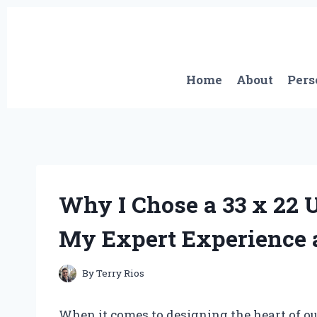
Skip
to
content
Home
About
Pers
Why I Chose a 33 x 22
My Expert Experience 
By
Terry Rios
When it comes to designing the heart of o