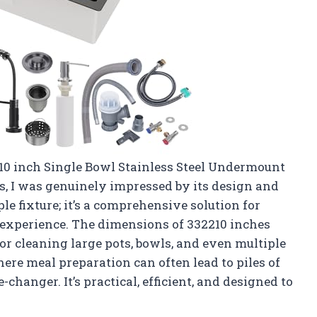
10 inch Single Bowl Stainless Steel Undermount
s, I was genuinely impressed by its design and
ple fixture; it’s a comprehensive solution for
 experience. The dimensions of 332210 inches
or cleaning large pots, bowls, and even multiple
here meal preparation can often lead to piles of
-changer. It’s practical, efficient, and designed to