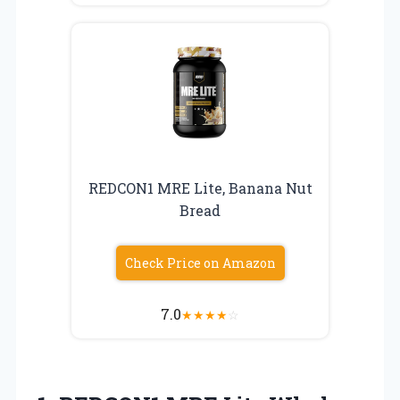
REDCON1 MRE Lite, Banana Nut
Bread
Check Price on Amazon
7.0
★
★
★
★
☆