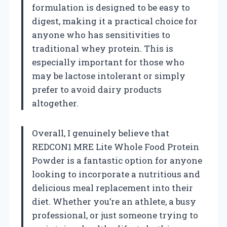
formulation is designed to be easy to
digest, making it a practical choice for
anyone who has sensitivities to
traditional whey protein. This is
especially important for those who
may be lactose intolerant or simply
prefer to avoid dairy products
altogether.
Overall, I genuinely believe that
REDCON1 MRE Lite Whole Food Protein
Powder is a fantastic option for anyone
looking to incorporate a nutritious and
delicious meal replacement into their
diet. Whether you’re an athlete, a busy
professional, or just someone trying to