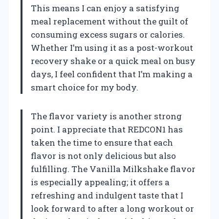
This means I can enjoy a satisfying
meal replacement without the guilt of
consuming excess sugars or calories.
Whether I’m using it as a post-workout
recovery shake or a quick meal on busy
days, I feel confident that I’m making a
smart choice for my body.
The flavor variety is another strong
point. I appreciate that REDCON1 has
taken the time to ensure that each
flavor is not only delicious but also
fulfilling. The Vanilla Milkshake flavor
is especially appealing; it offers a
refreshing and indulgent taste that I
look forward to after a long workout or