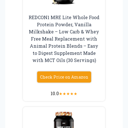
REDCON1 MRE Lite Whole Food
Protein Powder, Vanilla
Milkshake – Low Carb & Whey
Free Meal Replacement with
Animal Protein Blends – Easy
to Digest Supplement Made
with MCT Oils (30 Servings)
Check Price on Amazon
10.0
★
★
★
★
★