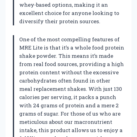
whey-based options, making it an
excellent choice for anyone looking to
diversify their protein sources.
One of the most compelling features of
MRE Lite is that it’s a whole food protein
shake powder. This means it’s made
from real food sources, providing a high
protein content without the excessive
carbohydrates often found in other
meal replacement shakes. With just 130
calories per serving, it packs a punch
with 24 grams of protein and a mere 2
grams of sugar. For those of us who are
meticulous about our macronutrient
intake, this product allows us to enjoy a