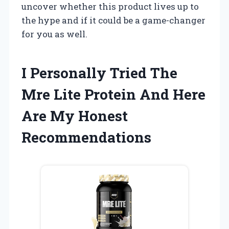
uncover whether this product lives up to
the hype and if it could be a game-changer
for you as well.
I Personally Tried The
Mre Lite Protein And Here
Are My Honest
Recommendations