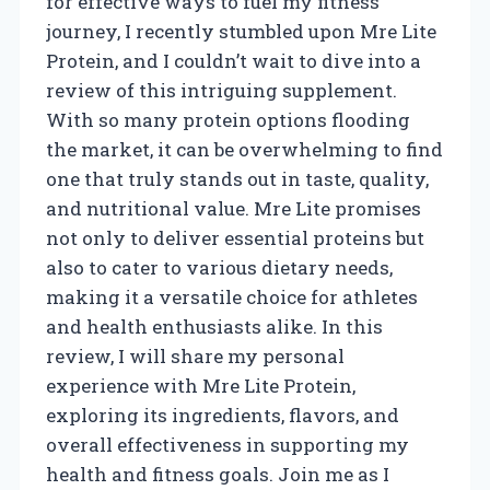
for effective ways to fuel my fitness
journey, I recently stumbled upon Mre Lite
Protein, and I couldn’t wait to dive into a
review of this intriguing supplement.
With so many protein options flooding
the market, it can be overwhelming to find
one that truly stands out in taste, quality,
and nutritional value. Mre Lite promises
not only to deliver essential proteins but
also to cater to various dietary needs,
making it a versatile choice for athletes
and health enthusiasts alike. In this
review, I will share my personal
experience with Mre Lite Protein,
exploring its ingredients, flavors, and
overall effectiveness in supporting my
health and fitness goals. Join me as I