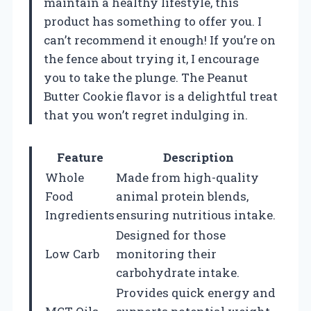
maintain a healthy lifestyle, this
product has something to offer you. I
can’t recommend it enough! If you’re on
the fence about trying it, I encourage
you to take the plunge. The Peanut
Butter Cookie flavor is a delightful treat
that you won’t regret indulging in.
Feature
Description
Whole
Made from high-quality
Food
animal protein blends,
Ingredients
ensuring nutritious intake.
Designed for those
Low Carb
monitoring their
carbohydrate intake.
Provides quick energy and