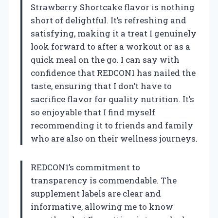
Strawberry Shortcake flavor is nothing
short of delightful. It’s refreshing and
satisfying, making it a treat I genuinely
look forward to after a workout or as a
quick meal on the go. I can say with
confidence that REDCON1 has nailed the
taste, ensuring that I don’t have to
sacrifice flavor for quality nutrition. It’s
so enjoyable that I find myself
recommending it to friends and family
who are also on their wellness journeys.
REDCON1’s commitment to
transparency is commendable. The
supplement labels are clear and
informative, allowing me to know