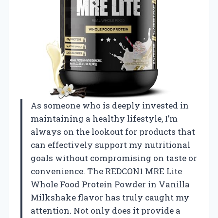
As someone who is deeply invested in
maintaining a healthy lifestyle, I’m
always on the lookout for products that
can effectively support my nutritional
goals without compromising on taste or
convenience. The REDCON1 MRE Lite
Whole Food Protein Powder in Vanilla
Milkshake flavor has truly caught my
attention. Not only does it provide a