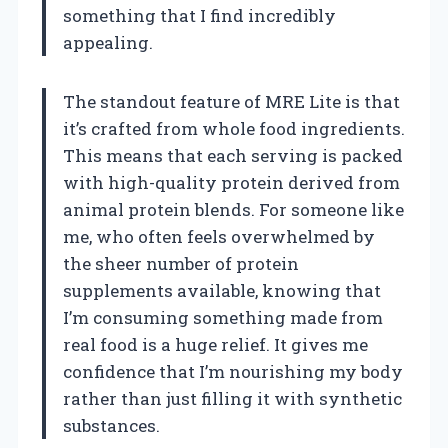
something that I find incredibly
appealing.
The standout feature of MRE Lite is that
it’s crafted from whole food ingredients.
This means that each serving is packed
with high-quality protein derived from
animal protein blends. For someone like
me, who often feels overwhelmed by
the sheer number of protein
supplements available, knowing that
I’m consuming something made from
real food is a huge relief. It gives me
confidence that I’m nourishing my body
rather than just filling it with synthetic
substances.