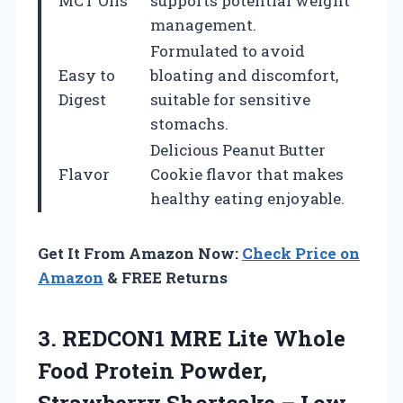
MCT Oils
supports potential weight
management.
Formulated to avoid
Easy to
bloating and discomfort,
Digest
suitable for sensitive
stomachs.
Delicious Peanut Butter
Flavor
Cookie flavor that makes
healthy eating enjoyable.
Get It From Amazon Now:
Check Price on
Amazon
& FREE Returns
3. REDCON1 MRE Lite Whole
Food Protein Powder,
Strawberry Shortcake – Low