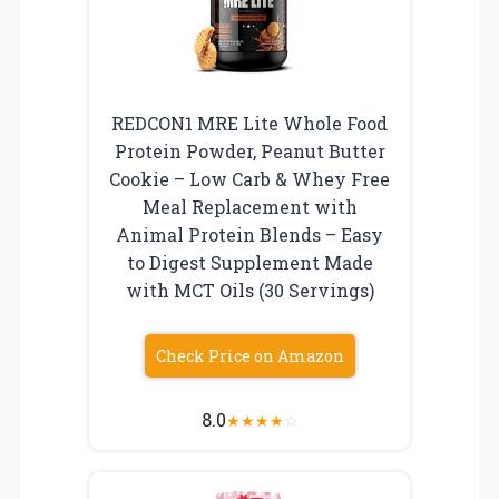
REDCON1 MRE Lite Whole Food
Protein Powder, Peanut Butter
Cookie – Low Carb & Whey Free
Meal Replacement with
Animal Protein Blends – Easy
to Digest Supplement Made
with MCT Oils (30 Servings)
Check Price on Amazon
8.0
★
★
★
★
☆