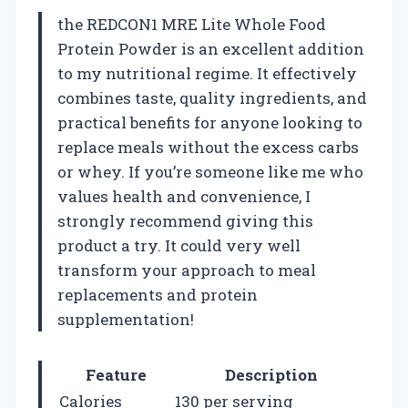
the REDCON1 MRE Lite Whole Food
Protein Powder is an excellent addition
to my nutritional regime. It effectively
combines taste, quality ingredients, and
practical benefits for anyone looking to
replace meals without the excess carbs
or whey. If you’re someone like me who
values health and convenience, I
strongly recommend giving this
product a try. It could very well
transform your approach to meal
replacements and protein
supplementation!
Feature
Description
Calories
130 per serving