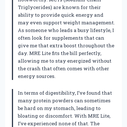
Triglycerides) are known for their
ability to provide quick energy and
may even support weight management.
As someone who leads a busy lifestyle, I
often look for supplements that can
give me that extra boost throughout the
day. MRE Lite fits the bill perfectly,
allowing me to stay energized without
the crash that often comes with other
energy sources.
In terms of digestibility, I’ve found that
many protein powders can sometimes
be hard on my stomach, leading to
bloating or discomfort. With MRE Lite,
I’ve experienced none of that. The