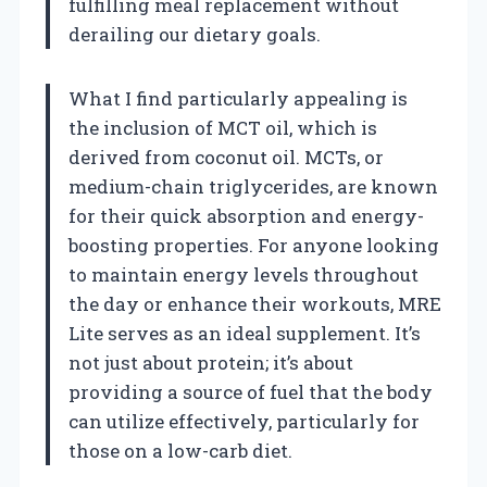
fulfilling meal replacement without
derailing our dietary goals.
What I find particularly appealing is
the inclusion of MCT oil, which is
derived from coconut oil. MCTs, or
medium-chain triglycerides, are known
for their quick absorption and energy-
boosting properties. For anyone looking
to maintain energy levels throughout
the day or enhance their workouts, MRE
Lite serves as an ideal supplement. It’s
not just about protein; it’s about
providing a source of fuel that the body
can utilize effectively, particularly for
those on a low-carb diet.