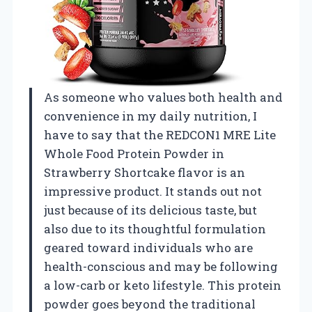
As someone who values both health and
convenience in my daily nutrition, I
have to say that the REDCON1 MRE Lite
Whole Food Protein Powder in
Strawberry Shortcake flavor is an
impressive product. It stands out not
just because of its delicious taste, but
also due to its thoughtful formulation
geared toward individuals who are
health-conscious and may be following
a low-carb or keto lifestyle. This protein
powder goes beyond the traditional