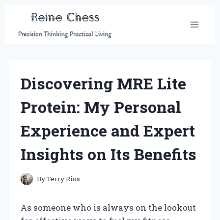
Skip
to
content
Discovering MRE Lite
Protein: My Personal
Experience and Expert
Insights on Its Benefits
By
Terry Rios
As someone who is always on the lookout