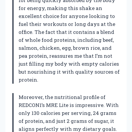
for being quickly absorbed by the body
for energy, making this shake an
excellent choice for anyone looking to
fuel their workouts or long days at the
office. The fact that it contains a blend
of whole food proteins, including beef,
salmon, chicken, egg, brown rice, and
pea protein, reassures me that I’m not
just filling my body with empty calories
but nourishing it with quality sources of
protein.
Moreover, the nutritional profile of
REDCON1’s MRE Lite is impressive. With
only 130 calories per serving, 24 grams
of protein, and just 2 grams of sugar, it
aligns perfectly with my dietary goals.