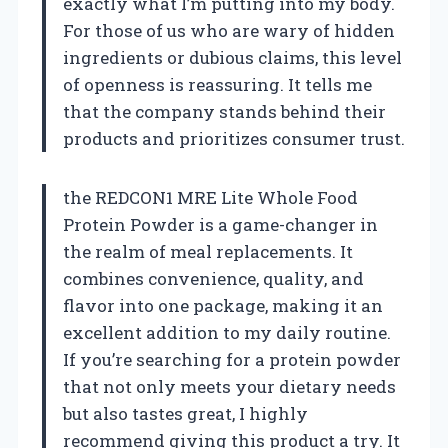
exactly what I’m putting into my body.
For those of us who are wary of hidden
ingredients or dubious claims, this level
of openness is reassuring. It tells me
that the company stands behind their
products and prioritizes consumer trust.
the REDCON1 MRE Lite Whole Food
Protein Powder is a game-changer in
the realm of meal replacements. It
combines convenience, quality, and
flavor into one package, making it an
excellent addition to my daily routine.
If you’re searching for a protein powder
that not only meets your dietary needs
but also tastes great, I highly
recommend giving this product a try. It