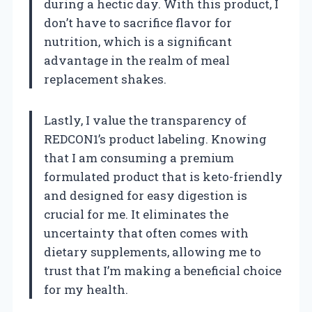
during a hectic day. With this product, I
don’t have to sacrifice flavor for
nutrition, which is a significant
advantage in the realm of meal
replacement shakes.
Lastly, I value the transparency of
REDCON1’s product labeling. Knowing
that I am consuming a premium
formulated product that is keto-friendly
and designed for easy digestion is
crucial for me. It eliminates the
uncertainty that often comes with
dietary supplements, allowing me to
trust that I’m making a beneficial choice
for my health.