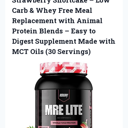
Carb & Whey Free Meal
Replacement with Animal
Protein Blends – Easy to
Digest Supplement Made with
MCT Oils (30 Servings)