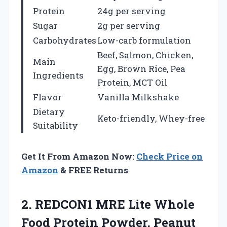
Protein
24g per serving
Sugar
2g per serving
Carbohydrates
Low-carb formulation
Beef, Salmon, Chicken,
Main
Egg, Brown Rice, Pea
Ingredients
Protein, MCT Oil
Flavor
Vanilla Milkshake
Dietary
Keto-friendly, Whey-free
Suitability
Get It From Amazon Now:
Check Price on
Amazon
& FREE Returns
2.
REDCON1 MRE Lite Whole
Food Protein Powder, Peanut