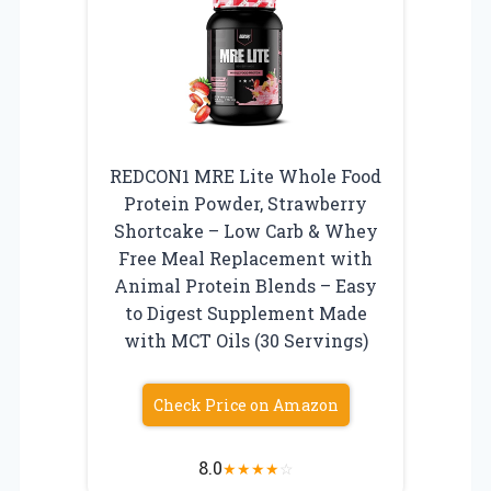
REDCON1 MRE Lite Whole Food
Protein Powder, Strawberry
Shortcake – Low Carb & Whey
Free Meal Replacement with
Animal Protein Blends – Easy
to Digest Supplement Made
with MCT Oils (30 Servings)
Check Price on Amazon
8.0
★
★
★
★
☆