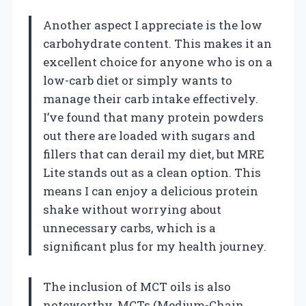
Another aspect I appreciate is the low
carbohydrate content. This makes it an
excellent choice for anyone who is on a
low-carb diet or simply wants to
manage their carb intake effectively.
I’ve found that many protein powders
out there are loaded with sugars and
fillers that can derail my diet, but MRE
Lite stands out as a clean option. This
means I can enjoy a delicious protein
shake without worrying about
unnecessary carbs, which is a
significant plus for my health journey.
The inclusion of MCT oils is also
noteworthy. MCTs (Medium-Chain