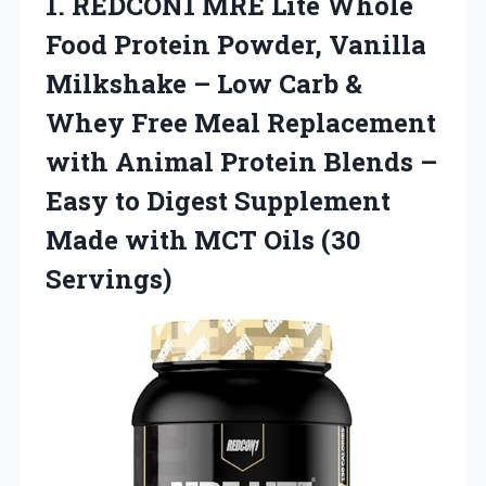
1. REDCON1 MRE Lite Whole
Food Protein Powder, Vanilla
Milkshake – Low Carb &
Whey Free Meal Replacement
with Animal Protein Blends –
Easy to Digest Supplement
Made with
MCT Oils (30
Servings)