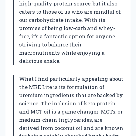
high-quality protein source, but it also
caters to those of us who are mindful of
our carbohydrate intake. With its
promise of being low-carb and whey-
free, it’s a fantastic option for anyone
striving to balance their
macronutrients while enjoying a
delicious shake.
What I find particularly appealing about
the MRE Lite is its formulation of
premium ingredients that are backed by
science. The inclusion of keto protein
and MCT oil is a game changer. MCTs, or
medium-chain triglycerides, are
derived from coconut oil and are known