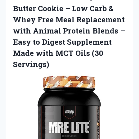
Butter Cookie – Low Carb &
Whey Free Meal Replacement
with Animal Protein Blends –
Easy to Digest Supplement
Made with MCT Oils (30
Servings)