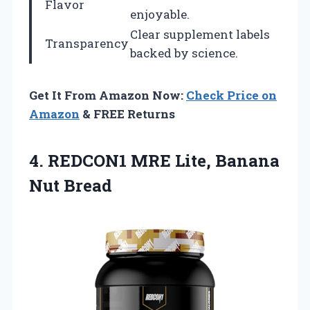
Flavor
enjoyable.
Clear supplement labels
Transparency
backed by science.
Get It From Amazon Now:
Check Price on
Amazon
& FREE Returns
4. REDCON1 MRE
Lite, Banana
Nut Bread