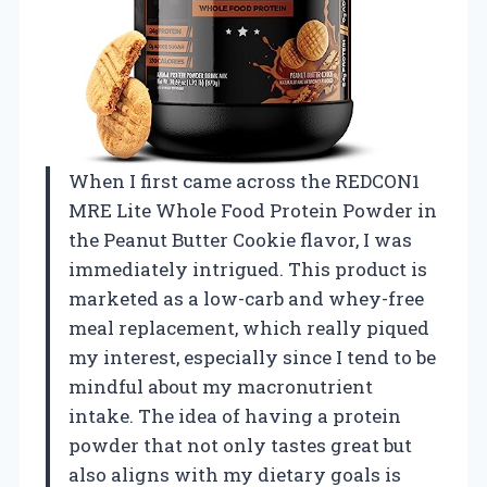
When I first came across the REDCON1
MRE Lite Whole Food Protein Powder in
the Peanut Butter Cookie flavor, I was
immediately intrigued. This product is
marketed as a low-carb and whey-free
meal replacement, which really piqued
my interest, especially since I tend to be
mindful about my macronutrient
intake. The idea of having a protein
powder that not only tastes great but
also aligns with my dietary goals is