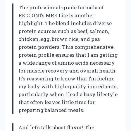
The professional-grade formula of
REDCON1’s MRE Lite is another
highlight. The blend includes diverse
protein sources such as beef, salmon,
chicken, egg, brown rice, and pea
protein powders. This comprehensive
protein profile ensures that I am getting
a wide range of amino acids necessary
for muscle recovery and overall health.
It’s reassuring to know that I’m fueling
my body with high-quality ingredients,
particularly when I lead a busy lifestyle
that often leaves little time for
preparing balanced meals.
And let’s talk about flavor! The