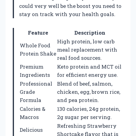
could very well be the boost you need to
stay on track with your health goals.
Feature
Description
High protein, low carb
Whole Food
meal replacement with
Protein Shake
real food sources.
Premium
Keto protein and MCT oil
Ingredients
for efficient energy use.
Professional
Blend of beef, salmon,
Grade
chicken, egg, brown rice,
Formula
and pea protein.
Calories &
130 calories, 24g protein,
Macros
2g sugar per serving.
Refreshing Strawberry
Delicious
Shortcake flavor that is