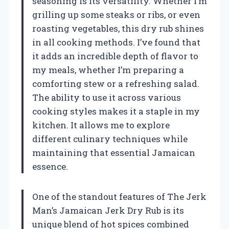
seasoning is its versatility. Whether I’m
grilling up some steaks or ribs, or even
roasting vegetables, this dry rub shines
in all cooking methods. I’ve found that
it adds an incredible depth of flavor to
my meals, whether I’m preparing a
comforting stew or a refreshing salad.
The ability to use it across various
cooking styles makes it a staple in my
kitchen. It allows me to explore
different culinary techniques while
maintaining that essential Jamaican
essence.
One of the standout features of The Jerk
Man’s Jamaican Jerk Dry Rub is its
unique blend of hot spices combined