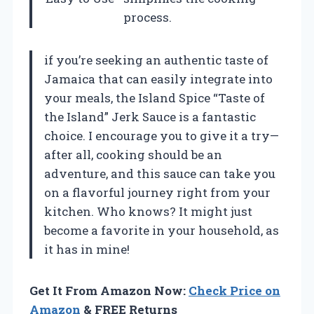
process.
if you’re seeking an authentic taste of
Jamaica that can easily integrate into
your meals, the Island Spice “Taste of
the Island” Jerk Sauce is a fantastic
choice. I encourage you to give it a try—
after all, cooking should be an
adventure, and this sauce can take you
on a flavorful journey right from your
kitchen. Who knows? It might just
become a favorite in your household, as
it has in mine!
Get It From Amazon Now:
Check Price on
Amazon
& FREE Returns