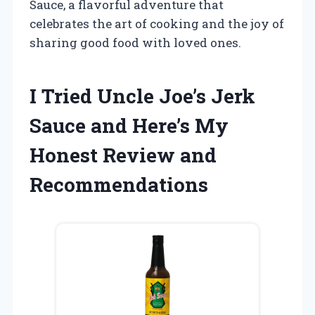
Sauce, a flavorful adventure that
celebrates the art of cooking and the joy of
sharing good food with loved ones.
I Tried Uncle Joe’s Jerk
Sauce and Here’s My
Honest Review and
Recommendations