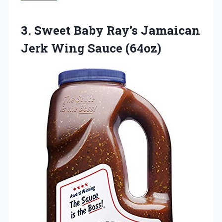
3.
Sweet Baby Ray’s Jamaican
Jerk Wing Sauce (64oz)