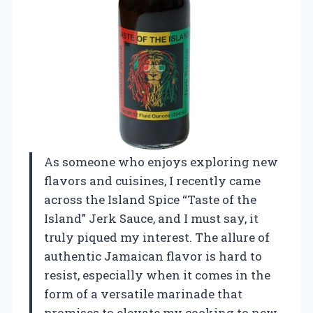
As someone who enjoys exploring new
flavors and cuisines, I recently came
across the Island Spice “Taste of the
Island” Jerk Sauce, and I must say, it
truly piqued my interest. The allure of
authentic Jamaican flavor is hard to
resist, especially when it comes in the
form of a versatile marinade that
promises to elevate my cooking to new