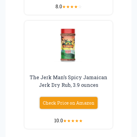
8.0
★
★
★
★
☆
The Jerk Man’s Spicy Jamaican
Jerk Dry Rub, 3.9 ounces
Check Price on Amazon
10.0
★
★
★
★
★