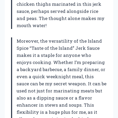
chicken thighs marinated in this jerk
sauce, perhaps served alongside rice
and peas. The thought alone makes my
mouth water!
Moreover, the versatility of the Island
Spice “Taste of the Island” Jerk Sauce
makes it a staple for anyone who
enjoys cooking. Whether I’m preparing
a backyard barbecue, a family dinner, or
even a quick weeknight meal, this
sauce can be my secret weapon. It can be
used not just for marinating meats but
also as a dipping sauce or a flavor
enhancer in stews and soups. This
flexibility is a huge plus for me, as it