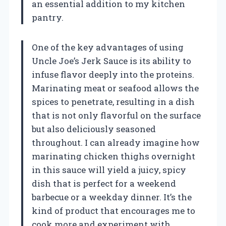
an essential addition to my kitchen
pantry.
One of the key advantages of using
Uncle Joe’s Jerk Sauce is its ability to
infuse flavor deeply into the proteins.
Marinating meat or seafood allows the
spices to penetrate, resulting in a dish
that is not only flavorful on the surface
but also deliciously seasoned
throughout. I can already imagine how
marinating chicken thighs overnight
in this sauce will yield a juicy, spicy
dish that is perfect for a weekend
barbecue or a weekday dinner. It’s the
kind of product that encourages me to
cook more and experiment with