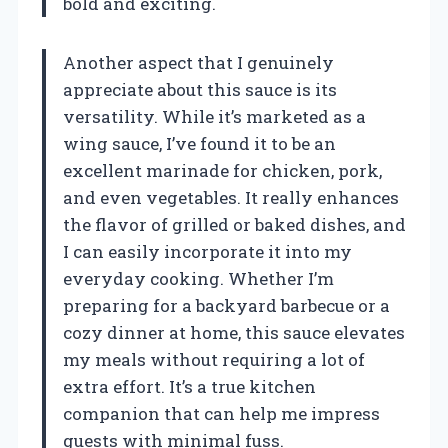
bold and exciting.
Another aspect that I genuinely
appreciate about this sauce is its
versatility. While it’s marketed as a
wing sauce, I’ve found it to be an
excellent marinade for chicken, pork,
and even vegetables. It really enhances
the flavor of grilled or baked dishes, and
I can easily incorporate it into my
everyday cooking. Whether I’m
preparing for a backyard barbecue or a
cozy dinner at home, this sauce elevates
my meals without requiring a lot of
extra effort. It’s a true kitchen
companion that can help me impress
guests with minimal fuss.