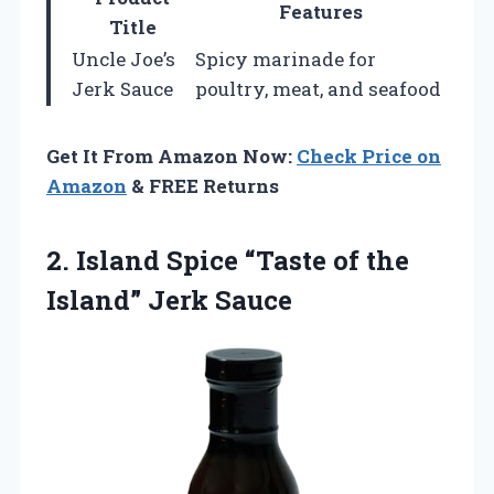
Features
Title
Uncle Joe’s
Spicy marinade for
Jerk Sauce
poultry, meat, and seafood
Get It From Amazon Now:
Check Price on
Amazon
& FREE Returns
2.
Island Spice “Taste of
the
Island” Jerk Sauce