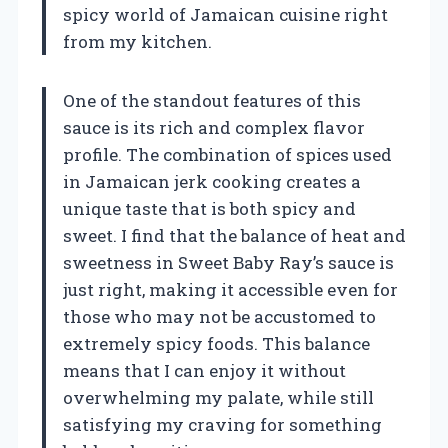
spicy world of Jamaican cuisine right
from my kitchen.
One of the standout features of this
sauce is its rich and complex flavor
profile. The combination of spices used
in Jamaican jerk cooking creates a
unique taste that is both spicy and
sweet. I find that the balance of heat and
sweetness in Sweet Baby Ray’s sauce is
just right, making it accessible even for
those who may not be accustomed to
extremely spicy foods. This balance
means that I can enjoy it without
overwhelming my palate, while still
satisfying my craving for something