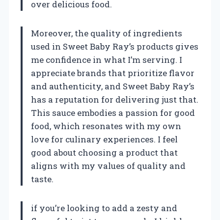
over delicious food.
Moreover, the quality of ingredients
used in Sweet Baby Ray’s products gives
me confidence in what I’m serving. I
appreciate brands that prioritize flavor
and authenticity, and Sweet Baby Ray’s
has a reputation for delivering just that.
This sauce embodies a passion for good
food, which resonates with my own
love for culinary experiences. I feel
good about choosing a product that
aligns with my values of quality and
taste.
if you’re looking to add a zesty and