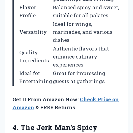
Flavor
Balanced spicy and sweet,
Profile
suitable for all palates
Ideal for wings,
Versatility
marinades, and various
dishes
Authentic flavors that
Quality
enhance culinary
Ingredients
experiences
Ideal for
Great for impressing
Entertaining
guests at gatherings
Get It From Amazon Now:
Check Price on
Amazon
& FREE Returns
4.
The Jerk Man’s Spicy