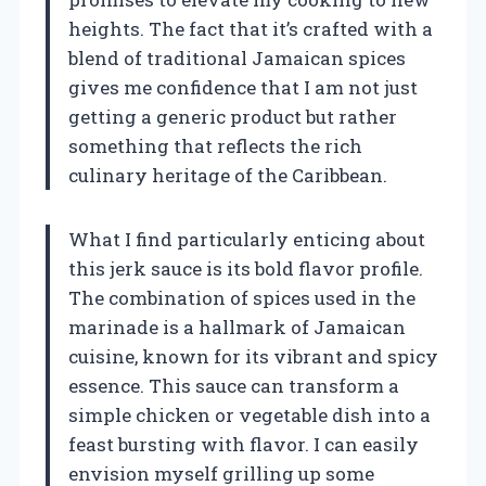
heights. The fact that it’s crafted with a
blend of traditional Jamaican spices
gives me confidence that I am not just
getting a generic product but rather
something that reflects the rich
culinary heritage of the Caribbean.
What I find particularly enticing about
this jerk sauce is its bold flavor profile.
The combination of spices used in the
marinade is a hallmark of Jamaican
cuisine, known for its vibrant and spicy
essence. This sauce can transform a
simple chicken or vegetable dish into a
feast bursting with flavor. I can easily
envision myself grilling up some