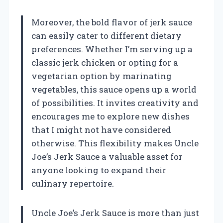
Moreover, the bold flavor of jerk sauce
can easily cater to different dietary
preferences. Whether I’m serving up a
classic jerk chicken or opting for a
vegetarian option by marinating
vegetables, this sauce opens up a world
of possibilities. It invites creativity and
encourages me to explore new dishes
that I might not have considered
otherwise. This flexibility makes Uncle
Joe’s Jerk Sauce a valuable asset for
anyone looking to expand their
culinary repertoire.
Uncle Joe’s Jerk Sauce is more than just