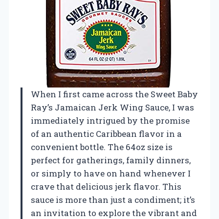
When I first came across the Sweet Baby
Ray’s Jamaican Jerk Wing Sauce, I was
immediately intrigued by the promise
of an authentic Caribbean flavor in a
convenient bottle. The 64oz size is
perfect for gatherings, family dinners,
or simply to have on hand whenever I
crave that delicious jerk flavor. This
sauce is more than just a condiment; it’s
an invitation to explore the vibrant and