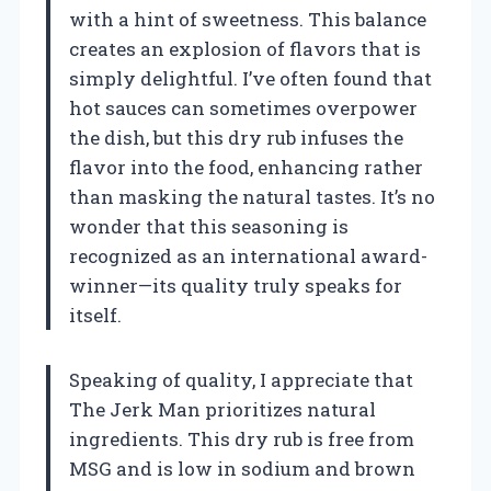
with a hint of sweetness. This balance
creates an explosion of flavors that is
simply delightful. I’ve often found that
hot sauces can sometimes overpower
the dish, but this dry rub infuses the
flavor into the food, enhancing rather
than masking the natural tastes. It’s no
wonder that this seasoning is
recognized as an international award-
winner—its quality truly speaks for
itself.
Speaking of quality, I appreciate that
The Jerk Man prioritizes natural
ingredients. This dry rub is free from
MSG and is low in sodium and brown