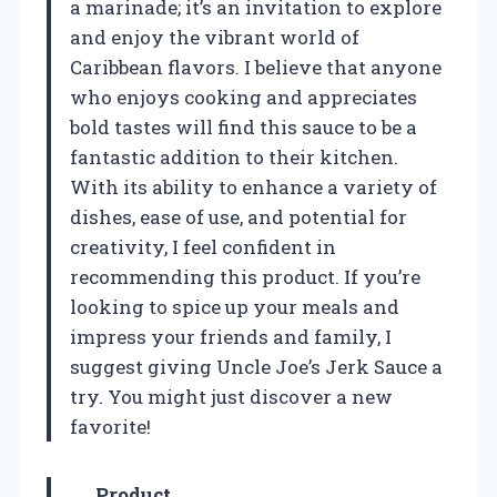
a marinade; it’s an invitation to explore
and enjoy the vibrant world of
Caribbean flavors. I believe that anyone
who enjoys cooking and appreciates
bold tastes will find this sauce to be a
fantastic addition to their kitchen.
With its ability to enhance a variety of
dishes, ease of use, and potential for
creativity, I feel confident in
recommending this product. If you’re
looking to spice up your meals and
impress your friends and family, I
suggest giving Uncle Joe’s Jerk Sauce a
try. You might just discover a new
favorite!
Product