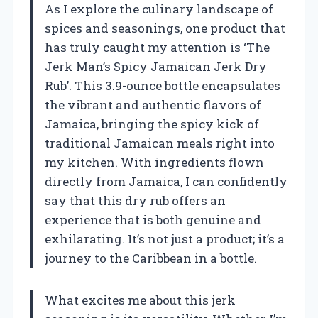
As I explore the culinary landscape of
spices and seasonings, one product that
has truly caught my attention is ‘The
Jerk Man’s Spicy Jamaican Jerk Dry
Rub’. This 3.9-ounce bottle encapsulates
the vibrant and authentic flavors of
Jamaica, bringing the spicy kick of
traditional Jamaican meals right into
my kitchen. With ingredients flown
directly from Jamaica, I can confidently
say that this dry rub offers an
experience that is both genuine and
exhilarating. It’s not just a product; it’s a
journey to the Caribbean in a bottle.
What excites me about this jerk