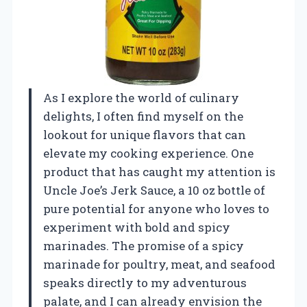
As I explore the world of culinary
delights, I often find myself on the
lookout for unique flavors that can
elevate my cooking experience. One
product that has caught my attention is
Uncle Joe’s Jerk Sauce, a 10 oz bottle of
pure potential for anyone who loves to
experiment with bold and spicy
marinades. The promise of a spicy
marinade for poultry, meat, and seafood
speaks directly to my adventurous
palate, and I can already envision the