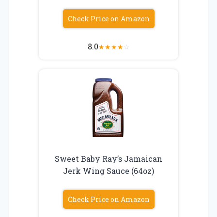
Check Price on Amazon
8.0
★
★
★
★
☆
Sweet Baby Ray’s Jamaican
Jerk Wing Sauce (64oz)
Check Price on Amazon