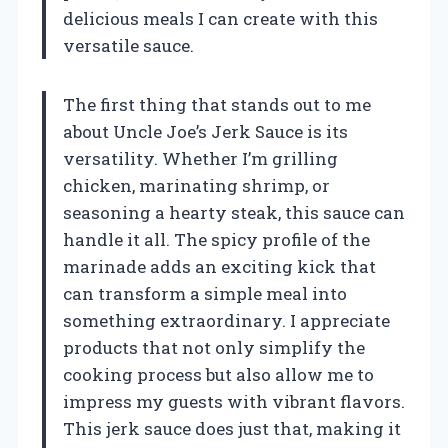
delicious meals I can create with this
versatile sauce.
The first thing that stands out to me
about Uncle Joe’s Jerk Sauce is its
versatility. Whether I’m grilling
chicken, marinating shrimp, or
seasoning a hearty steak, this sauce can
handle it all. The spicy profile of the
marinade adds an exciting kick that
can transform a simple meal into
something extraordinary. I appreciate
products that not only simplify the
cooking process but also allow me to
impress my guests with vibrant flavors.
This jerk sauce does just that, making it