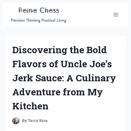
Skip
to
content
Discovering the Bold
Flavors of Uncle Joe’s
Jerk Sauce: A Culinary
Adventure from My
Kitchen
By
Terry Rios