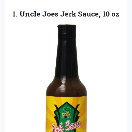
1. Uncle Joes
Jerk Sauce, 10 oz