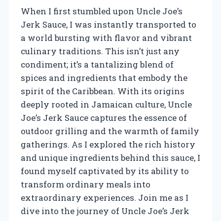
When I first stumbled upon Uncle Joe’s
Jerk Sauce, I was instantly transported to
a world bursting with flavor and vibrant
culinary traditions. This isn’t just any
condiment; it’s a tantalizing blend of
spices and ingredients that embody the
spirit of the Caribbean. With its origins
deeply rooted in Jamaican culture, Uncle
Joe’s Jerk Sauce captures the essence of
outdoor grilling and the warmth of family
gatherings. As I explored the rich history
and unique ingredients behind this sauce, I
found myself captivated by its ability to
transform ordinary meals into
extraordinary experiences. Join me as I
dive into the journey of Uncle Joe’s Jerk