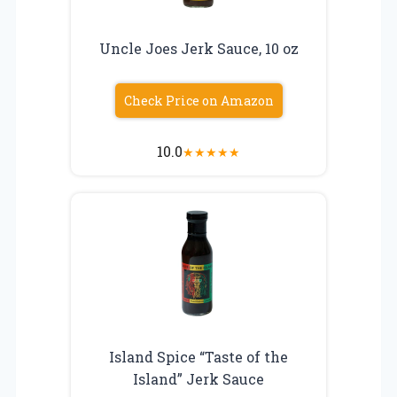
Uncle Joes Jerk Sauce, 10 oz
Check Price on Amazon
10.0
★
★
★
★
★
Island Spice “Taste of the
Island” Jerk Sauce