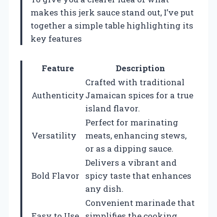
makes this jerk sauce stand out, I’ve put
together a simple table highlighting its
key features
Feature
Description
Crafted with traditional
Authenticity
Jamaican spices for a true
island flavor.
Perfect for marinating
Versatility
meats, enhancing stews,
or as a dipping sauce.
Delivers a vibrant and
Bold Flavor
spicy taste that enhances
any dish.
Convenient marinade that
Easy to Use
simplifies the cooking