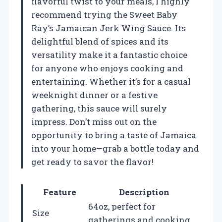
flavorful twist to your meals, I highly
recommend trying the Sweet Baby
Ray’s Jamaican Jerk Wing Sauce. Its
delightful blend of spices and its
versatility make it a fantastic choice
for anyone who enjoys cooking and
entertaining. Whether it’s for a casual
weeknight dinner or a festive
gathering, this sauce will surely
impress. Don’t miss out on the
opportunity to bring a taste of Jamaica
into your home—grab a bottle today and
get ready to savor the flavor!
Feature
Description
64oz, perfect for
Size
gatherings and cooking