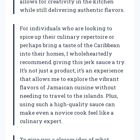
allows for creativity in the kitchen
while still delivering authentic flavors.
For individuals who are looking to
spice up their culinary repertoire or
perhaps bring a taste of the Caribbean
into their homes, I wholeheartedly
recommend giving this jerk sauce a try.
It’s not just a product; it’s an experience
that allows me to explore the vibrant
flavors of Jamaican cuisine without
needing to travel to the islands. Plus,
using such a high-quality sauce can
make even a novice cook feel like a
culinary expert.
To give you a clearer idea of what