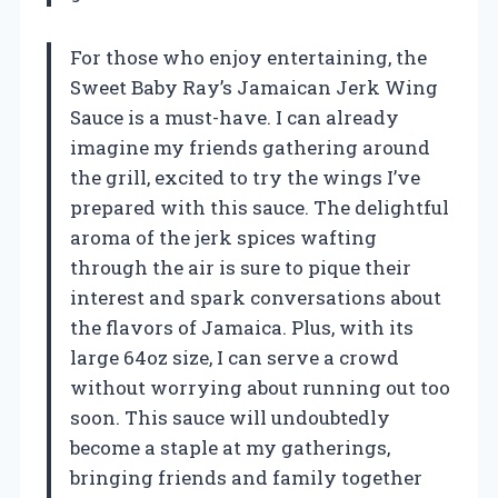
For those who enjoy entertaining, the
Sweet Baby Ray’s Jamaican Jerk Wing
Sauce is a must-have. I can already
imagine my friends gathering around
the grill, excited to try the wings I’ve
prepared with this sauce. The delightful
aroma of the jerk spices wafting
through the air is sure to pique their
interest and spark conversations about
the flavors of Jamaica. Plus, with its
large 64oz size, I can serve a crowd
without worrying about running out too
soon. This sauce will undoubtedly
become a staple at my gatherings,
bringing friends and family together