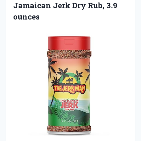
Jamaican Jerk Dry Rub, 3.9
ounces