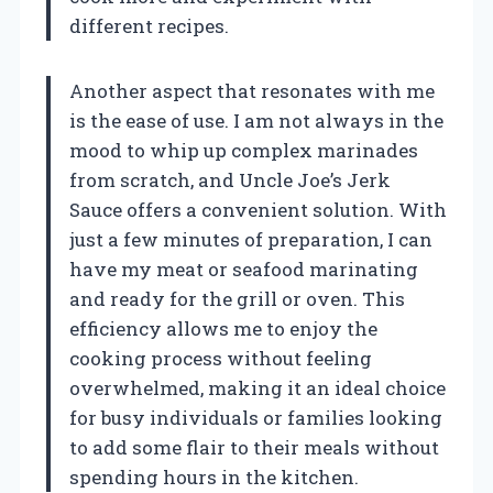
different recipes.
Another aspect that resonates with me
is the ease of use. I am not always in the
mood to whip up complex marinades
from scratch, and Uncle Joe’s Jerk
Sauce offers a convenient solution. With
just a few minutes of preparation, I can
have my meat or seafood marinating
and ready for the grill or oven. This
efficiency allows me to enjoy the
cooking process without feeling
overwhelmed, making it an ideal choice
for busy individuals or families looking
to add some flair to their meals without
spending hours in the kitchen.