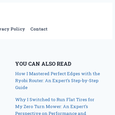
vacy Policy
Contact
YOU CAN ALSO READ
How I Mastered Perfect Edges with the
Ryobi Router: An Expert’s Step-by-Step
Guide
Why I Switched to Run Flat Tires for
My Zero Turn Mower: An Expert’s
Perspective on Performance and