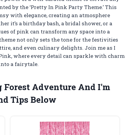
nted by the ‘Pretty In Pink Party Theme.’ This
imsy with elegance, creating an atmosphere
er it’s a birthday bash, a bridal shower, or a
hues of pink can transform any space into a
theme not only sets the tone for the festivities
attire, and even culinary delights. Join me as I
 Pink, where every detail can sparkle with charm
nto a fairytale.
g Forest Adventure And I’m
nd Tips Below