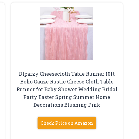
Dlpafzy Cheesecloth Table Runner 10ft
Boho Gauze Rustic Cheese Cloth Table
Runner for Baby Shower Wedding Bridal
Party Easter Spring Summer Home
Decorations Blushing Pink
Check Price on Amazon