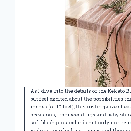
As I dive into the details of the Keketo 
but feel excited about the possibilities t
inches (or 10 feet), this rustic gauze chee
occasions, from weddings and baby showe
soft blush pink color is not only on-tre
wide array of color schemes and themes. 