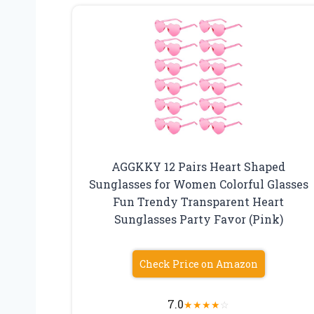
AGGKKY 12 Pairs Heart Shaped
Sunglasses for Women Colorful Glasses
Fun Trendy Transparent Heart
Sunglasses Party Favor (Pink)
Check Price on Amazon
7.0
★
★
★
★
☆