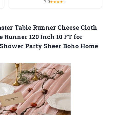
7.0
★
★
★
★
☆
aster Table Runner Cheese Cloth
e Runner 120 Inch 10 FT for
 Shower Party
Sheer Boho Home