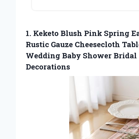
1. Keketo Blush Pink Spring E
Rustic Gauze Cheesecloth Tabl
Wedding Baby Shower Bridal
Decorations