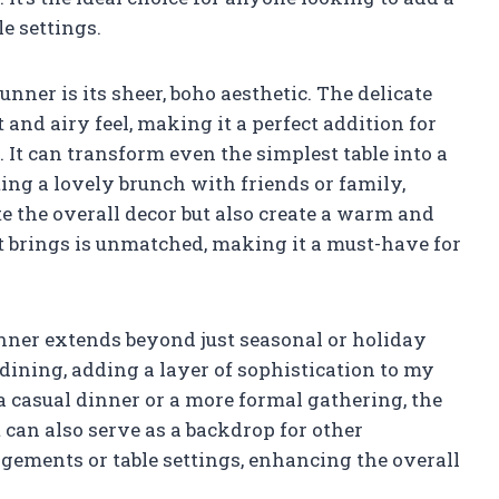
e settings.
unner is its sheer, boho aesthetic. The delicate
t and airy feel, making it a perfect addition for
 It can transform even the simplest table into a
ting a lovely brunch with friends or family,
e the overall decor but also create a warm and
t brings is unmatched, making it a must-have for
runner extends beyond just seasonal or holiday
 dining, adding a layer of sophistication to my
 a casual dinner or a more formal gathering, the
t can also serve as a backdrop for other
ngements or table settings, enhancing the overall