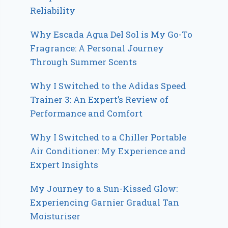
Reliability
Why Escada Agua Del Sol is My Go-To
Fragrance: A Personal Journey
Through Summer Scents
Why I Switched to the Adidas Speed
Trainer 3: An Expert’s Review of
Performance and Comfort
Why I Switched to a Chiller Portable
Air Conditioner: My Experience and
Expert Insights
My Journey to a Sun-Kissed Glow:
Experiencing Garnier Gradual Tan
Moisturiser