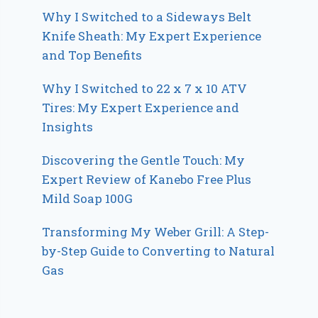
Why I Switched to a Sideways Belt
Knife Sheath: My Expert Experience
and Top Benefits
Why I Switched to 22 x 7 x 10 ATV
Tires: My Expert Experience and
Insights
Discovering the Gentle Touch: My
Expert Review of Kanebo Free Plus
Mild Soap 100G
Transforming My Weber Grill: A Step-
by-Step Guide to Converting to Natural
Gas