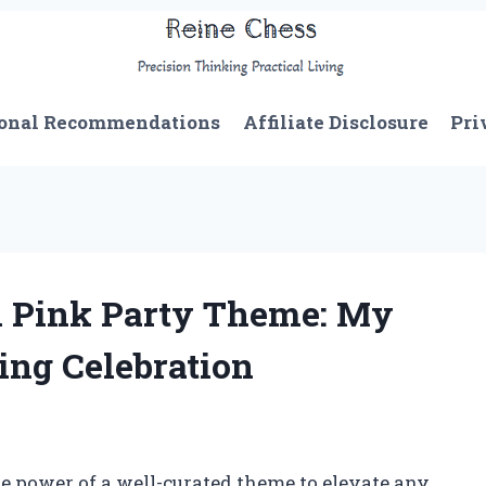
onal Recommendations
Affiliate Disclosure
Pri
n Pink Party Theme: My
ing Celebration
 power of a well-curated theme to elevate any