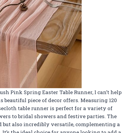
Blush Pink Spring Easter Table Runner, I can’t help
his beautiful piece of decor offers. Measuring 120
secloth table runner is perfect for a variety of
rs to bridal showers and festive parties. The
nd but also incredibly versatile, complementing a
It’s the ideal choice for anyone looking to add a