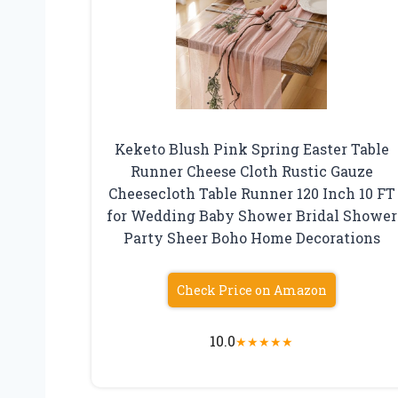
Keketo Blush Pink Spring Easter Table
Runner Cheese Cloth Rustic Gauze
Cheesecloth Table Runner 120 Inch 10 FT
for Wedding Baby Shower Bridal Shower
Party Sheer Boho Home Decorations
Check Price on Amazon
10.0
★
★
★
★
★