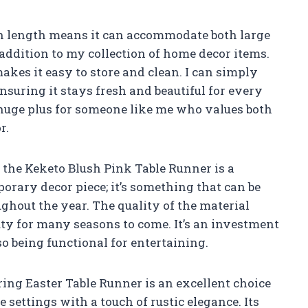
ch length means it can accommodate both large
 addition to my collection of home decor items.
akes it easy to store and clean. I can simply
nsuring it stays fresh and beautiful for every
 huge plus for someone like me who values both
r.
in the Keketo Blush Pink Table Runner is a
emporary decor piece; it’s something that can be
ghout the year. The quality of the material
auty for many seasons to come. It’s an investment
o being functional for entertaining.
ing Easter Table Runner is an excellent choice
 settings with a touch of rustic elegance. Its