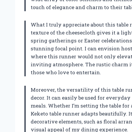
touch of elegance and charm to their tabl
What I truly appreciate about this table r
texture of the cheesecloth gives it a ligh
spring gatherings or Easter celebrations.
stunning focal point. I can envision hos
where this runner would not only elevat
inviting atmosphere. The rustic charm i
those who love to entertain.
Moreover, the versatility of this table 
decor. It can easily be used for everyday
meals. Whether I’m setting the table for
Keketo table runner adapts beautifully. I
decorative elements, such as floral arra
visual appeal of my dining experience.