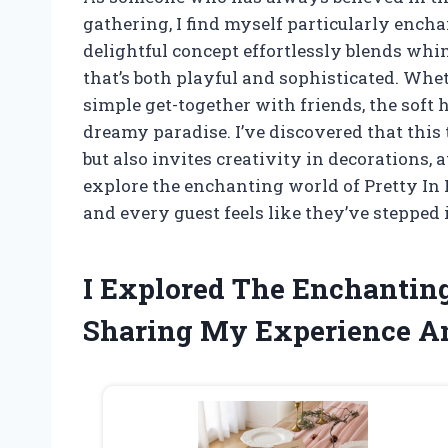
gathering, I find myself particularly encha
delightful concept effortlessly blends wh
that’s both playful and sophisticated. Wheth
simple get-together with friends, the soft 
dreamy paradise. I’ve discovered that this 
but also invites creativity in decorations, 
explore the enchanting world of Pretty In
and every guest feels like they’ve stepped i
I Explored The Enchantin
Sharing My Experience A