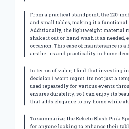
From a practical standpoint, the 120-in
and small tables, making it a functional
Additionally, the lightweight material m
shake it out or hand wash it as needed, e
occasion. This ease of maintenance is a
aesthetics and practicality in home deco
In terms of value, I find that investing 
decision I won’t regret. It’s not just a t
used repeatedly for various events throu
ensures durability, so I can enjoy its be
that adds elegance to my home while als
To summarize, the Keketo Blush Pink Spr
for anyone looking to enhance their table