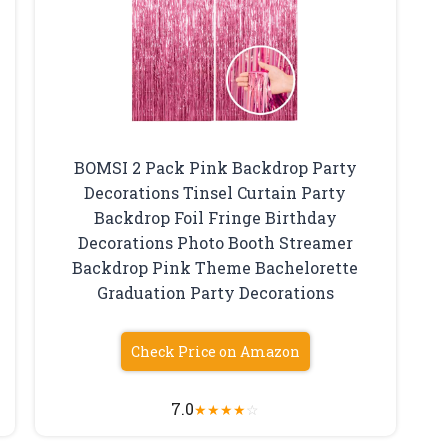
BOMSI 2 Pack Pink Backdrop Party
Decorations Tinsel Curtain Party
Backdrop Foil Fringe Birthday
Decorations Photo Booth Streamer
Backdrop Pink Theme Bachelorette
Graduation Party Decorations
Check Price on Amazon
7.0
★
★
★
★
☆