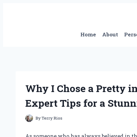
Skip
to
content
Home
About
Pers
Why I Chose a Pretty i
Expert Tips for a Stunn
By
Terry Rios
As someone who has always believed in the