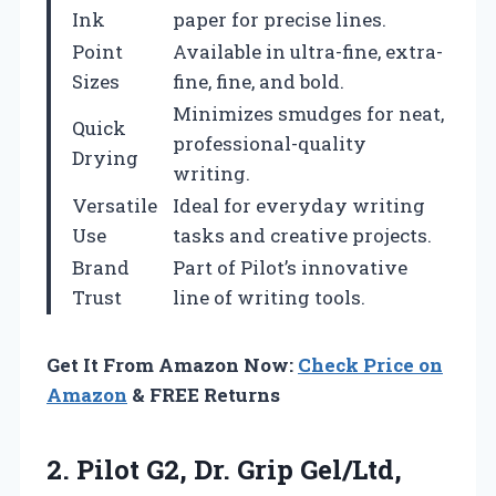
Ink
paper for precise lines.
Point
Available in ultra-fine, extra-
Sizes
fine, fine, and bold.
Minimizes smudges for neat,
Quick
professional-quality
Drying
writing.
Versatile
Ideal for everyday writing
Use
tasks and creative projects.
Brand
Part of Pilot’s innovative
Trust
line of writing tools.
Get It From Amazon Now:
Check Price on
Amazon
& FREE Returns
2. Pilot G2, Dr. Grip Gel/Ltd,