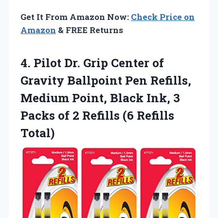
Get It From Amazon Now:
Check Price on
Amazon
& FREE Returns
4.
Pilot Dr. Grip Center
of
Gravity Ballpoint Pen Refills,
Medium Point, Black Ink, 3
Packs of 2 Refills (6 Refills
Total)