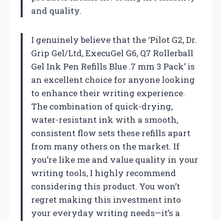
and quality.
I genuinely believe that the ‘Pilot G2, Dr.
Grip Gel/Ltd, ExecuGel G6, Q7 Rollerball
Gel Ink Pen Refills Blue .7 mm 3 Pack’ is
an excellent choice for anyone looking
to enhance their writing experience.
The combination of quick-drying,
water-resistant ink with a smooth,
consistent flow sets these refills apart
from many others on the market. If
you’re like me and value quality in your
writing tools, I highly recommend
considering this product. You won’t
regret making this investment into
your everyday writing needs—it’s a