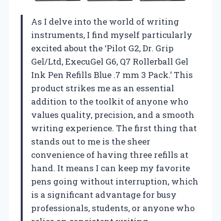
As I delve into the world of writing
instruments, I find myself particularly
excited about the ‘Pilot G2, Dr. Grip
Gel/Ltd, ExecuGel G6, Q7 Rollerball Gel
Ink Pen Refills Blue .7 mm 3 Pack.’ This
product strikes me as an essential
addition to the toolkit of anyone who
values quality, precision, and a smooth
writing experience. The first thing that
stands out to me is the sheer
convenience of having three refills at
hand. It means I can keep my favorite
pens going without interruption, which
is a significant advantage for busy
professionals, students, or anyone who