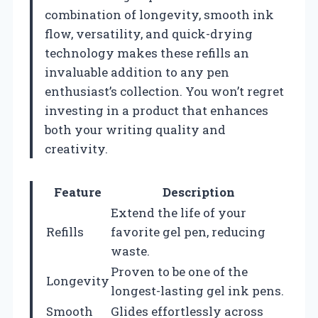
combination of longevity, smooth ink
flow, versatility, and quick-drying
technology makes these refills an
invaluable addition to any pen
enthusiast’s collection. You won’t regret
investing in a product that enhances
both your writing quality and
creativity.
Feature
Description
Extend the life of your
Refills
favorite gel pen, reducing
waste.
Proven to be one of the
Longevity
longest-lasting gel ink pens.
Smooth
Glides effortlessly across