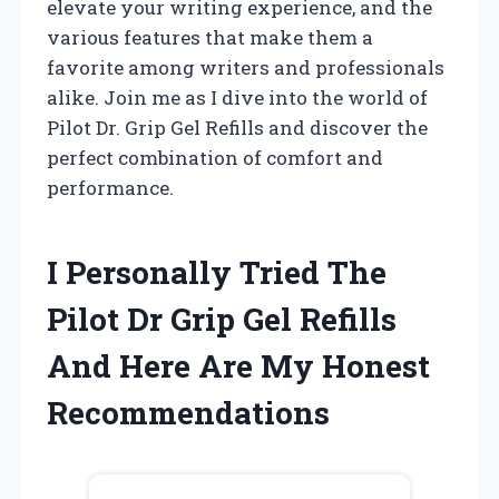
elevate your writing experience, and the
various features that make them a
favorite among writers and professionals
alike. Join me as I dive into the world of
Pilot Dr. Grip Gel Refills and discover the
perfect combination of comfort and
performance.
I Personally Tried The
Pilot Dr Grip Gel Refills
And Here Are My Honest
Recommendations