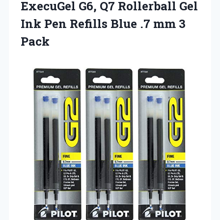
ExecuGel G6, Q7 Rollerball Gel
Ink Pen Refills Blue
.7 mm 3
Pack