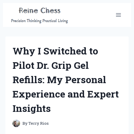
Skip
to
content
Why I Switched to
Pilot Dr. Grip Gel
Refills: My Personal
Experience and Expert
Insights
By
Terry Rios