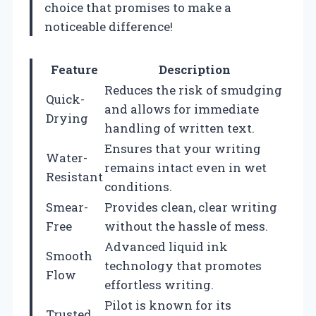
choice that promises to make a
noticeable difference!
Feature
Description
Reduces the risk of smudging
Quick-
and allows for immediate
Drying
handling of written text.
Ensures that your writing
Water-
remains intact even in wet
Resistant
conditions.
Smear-
Provides clean, clear writing
Free
without the hassle of mess.
Advanced liquid ink
Smooth
technology that promotes
Flow
effortless writing.
Pilot is known for its
Trusted