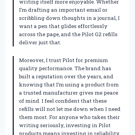
writing itself more enjoyable. Whether
I’m drafting an important email or
scribbling down thoughts in a journal, I
want a pen that glides effortlessly
across the page, and the Pilot G2 refills
deliver just that.
Moreover, I trust Pilot for premium
quality performance. The brand has
built a reputation over the years, and
knowing that I’m using a product from
a trusted manufacturer gives me peace
of mind. I feel confident that these
refills will not let me down when I need
them most. For anyone who takes their
writing seriously, investing in Pilot
products means investing in reliability