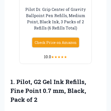
Pilot Dr. Grip Center of Gravity
Ballpoint Pen Refills, Medium
Point, Black Ink, 3 Packs of 2
Refills (6 Refills Total)
Check Price on Amazon
10.0
★
★
★
★
★
1. Pilot, G2 Gel Ink Refills,
Fine Point 0.7 mm,
Black,
Pack of 2