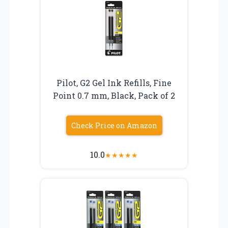
Pilot, G2 Gel Ink Refills, Fine
Point 0.7 mm, Black, Pack of 2
Check Price on Amazon
10.0
★
★
★
★
★