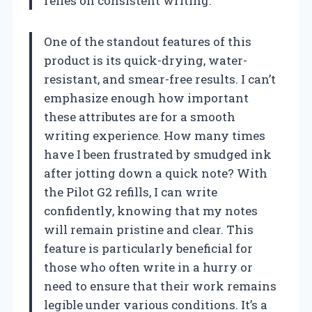
relies on consistent writing.
One of the standout features of this
product is its quick-drying, water-
resistant, and smear-free results. I can’t
emphasize enough how important
these attributes are for a smooth
writing experience. How many times
have I been frustrated by smudged ink
after jotting down a quick note? With
the Pilot G2 refills, I can write
confidently, knowing that my notes
will remain pristine and clear. This
feature is particularly beneficial for
those who often write in a hurry or
need to ensure that their work remains
legible under various conditions. It’s a