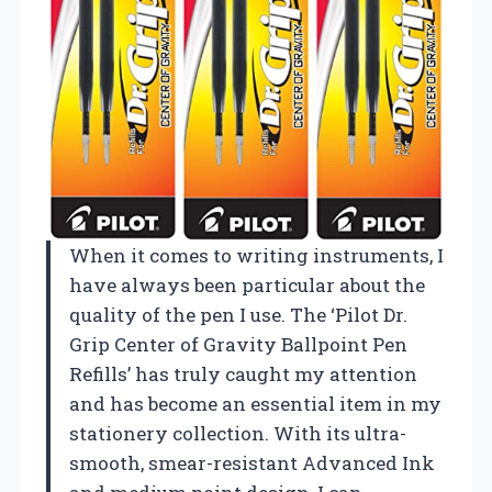
When it comes to writing instruments, I
have always been particular about the
quality of the pen I use. The ‘Pilot Dr.
Grip Center of Gravity Ballpoint Pen
Refills’ has truly caught my attention
and has become an essential item in my
stationery collection. With its ultra-
smooth, smear-resistant Advanced Ink