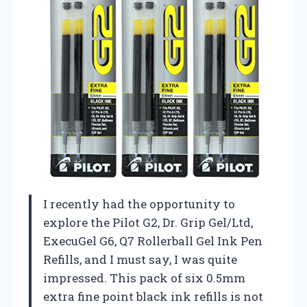
I recently had the opportunity to
explore the Pilot G2, Dr. Grip Gel/Ltd,
ExecuGel G6, Q7 Rollerball Gel Ink Pen
Refills, and I must say, I was quite
impressed. This pack of six 0.5mm
extra fine point black ink refills is not