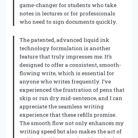
game-changer for students who take
notes in lectures or for professionals
who need to sign documents quickly.
The patented, advanced liquid ink
technology formulation is another
feature that truly impresses me. It’s
designed to offer a consistent, smooth-
flowing write, which is essential for
anyone who writes frequently. I’ve
experienced the frustration of pens that
skip or run dry mid-sentence, and I can
appreciate the seamless writing
experience that these refills promise.
The smooth flow not only enhances my
writing speed but also makes the act of