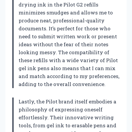
drying ink in the Pilot G2 refills
minimizes smudges and allows me to
produce neat, professional-quality
documents. It’s perfect for those who
need to submit written work or present
ideas without the fear of their notes
looking messy. The compatibility of
these refills with a wide variety of Pilot
gel ink pens also means that I can mix
and match according to my preferences,
adding to the overall convenience.
Lastly, the Pilot brand itself embodies a
philosophy of expressing oneself
effortlessly. Their innovative writing
tools, from gel ink to erasable pens and