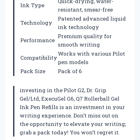
Quick-drying, water-
Ink Type
resistant, smear-free
Patented advanced liquid
Technology
ink technology
Premium quality for
Performance
smooth writing
Works with various Pilot
Compatibility
pen models
Pack Size
Pack of 6
investing in the Pilot G2, Dr. Grip
Gel/Ltd, ExecuGel G6, Q7 Rollerball Gel
Ink Pen Refills is an investment in your
writing experience. Don’t miss out on
the opportunity to elevate your writing;
grab a pack today! You won’t regret it.