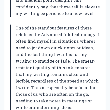
and medium point design, I can
confidently say that these refills elevate
my writing experience to a new level.
One of the standout features of these
refills is the Advanced Ink technology. I
often find myself in situations where I
need to jot down quick notes or ideas,
and the last thing I want is for my
writing to smudge or fade. The smear-
resistant quality of this ink ensures
that my writing remains clear and
legible, regardless of the speed at which
I write. This is especially beneficial for
those of us who are often on the go,
needing to take notes in meetings or
while brainstorming ideas.