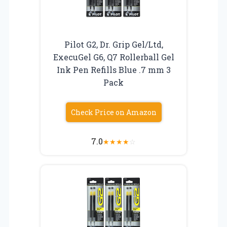
Pilot G2, Dr. Grip Gel/Ltd,
ExecuGel G6, Q7 Rollerball Gel
Ink Pen Refills Blue .7 mm 3
Pack
Check Price on Amazon
7.0
★
★
★
★
☆