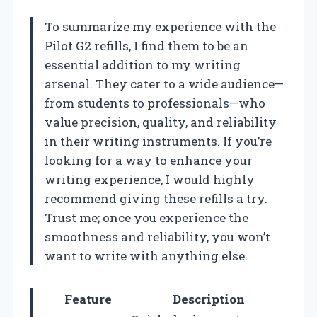
To summarize my experience with the
Pilot G2 refills, I find them to be an
essential addition to my writing
arsenal. They cater to a wide audience—
from students to professionals—who
value precision, quality, and reliability
in their writing instruments. If you’re
looking for a way to enhance your
writing experience, I would highly
recommend giving these refills a try.
Trust me; once you experience the
smoothness and reliability, you won’t
want to write with anything else.
Feature
Description