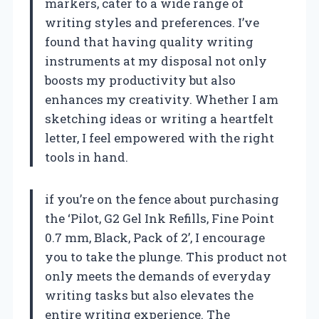
markers, cater to a wide range of
writing styles and preferences. I’ve
found that having quality writing
instruments at my disposal not only
boosts my productivity but also
enhances my creativity. Whether I am
sketching ideas or writing a heartfelt
letter, I feel empowered with the right
tools in hand.
if you’re on the fence about purchasing
the ‘Pilot, G2 Gel Ink Refills, Fine Point
0.7 mm, Black, Pack of 2’, I encourage
you to take the plunge. This product not
only meets the demands of everyday
writing tasks but also elevates the
entire writing experience. The