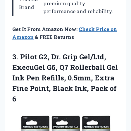
premium quality
Brand
performance and reliability.
Get It From Amazon Now:
Check Price on
Amazon
& FREE Returns
3.
Pilot G2, Dr. Grip
Gel/Ltd,
ExecuGel G6, Q7 Rollerball Gel
Ink Pen Refills, 0.5mm, Extra
Fine Point, Black Ink, Pack of
6