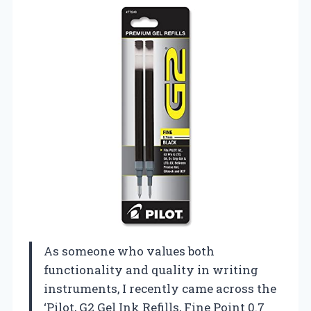
As someone who values both
functionality and quality in writing
instruments, I recently came across the
‘Pilot, G2 Gel Ink Refills, Fine Point 0.7