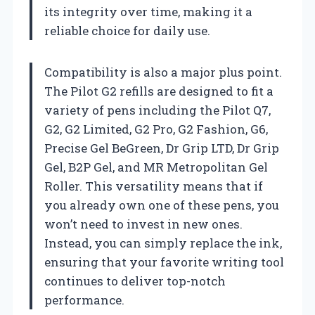
its integrity over time, making it a
reliable choice for daily use.
Compatibility is also a major plus point.
The Pilot G2 refills are designed to fit a
variety of pens including the Pilot Q7,
G2, G2 Limited, G2 Pro, G2 Fashion, G6,
Precise Gel BeGreen, Dr Grip LTD, Dr Grip
Gel, B2P Gel, and MR Metropolitan Gel
Roller. This versatility means that if
you already own one of these pens, you
won’t need to invest in new ones.
Instead, you can simply replace the ink,
ensuring that your favorite writing tool
continues to deliver top-notch
performance.