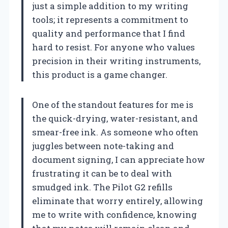
just a simple addition to my writing
tools; it represents a commitment to
quality and performance that I find
hard to resist. For anyone who values
precision in their writing instruments,
this product is a game changer.
One of the standout features for me is
the quick-drying, water-resistant, and
smear-free ink. As someone who often
juggles between note-taking and
document signing, I can appreciate how
frustrating it can be to deal with
smudged ink. The Pilot G2 refills
eliminate that worry entirely, allowing
me to write with confidence, knowing