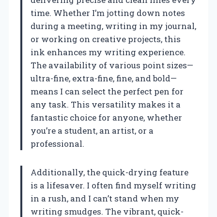
time. Whether I’m jotting down notes
during a meeting, writing in my journal,
or working on creative projects, this
ink enhances my writing experience.
The availability of various point sizes—
ultra-fine, extra-fine, fine, and bold—
means I can select the perfect pen for
any task. This versatility makes it a
fantastic choice for anyone, whether
you’re a student, an artist, or a
professional.
Additionally, the quick-drying feature
is a lifesaver. I often find myself writing
in a rush, and I can’t stand when my
writing smudges. The vibrant, quick-