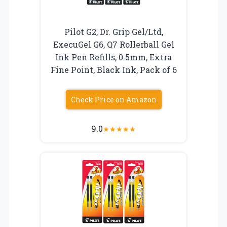
Pilot G2, Dr. Grip Gel/Ltd,
ExecuGel G6, Q7 Rollerball Gel
Ink Pen Refills, 0.5mm, Extra
Fine Point, Black Ink, Pack of 6
Check Price on Amazon
9.0
★
★
★
★
★