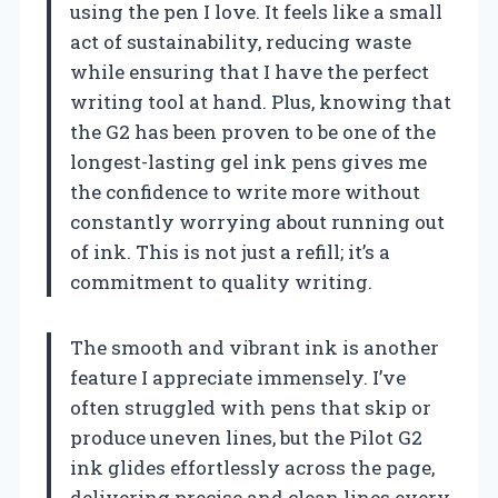
using the pen I love. It feels like a small
act of sustainability, reducing waste
while ensuring that I have the perfect
writing tool at hand. Plus, knowing that
the G2 has been proven to be one of the
longest-lasting gel ink pens gives me
the confidence to write more without
constantly worrying about running out
of ink. This is not just a refill; it’s a
commitment to quality writing.
The smooth and vibrant ink is another
feature I appreciate immensely. I’ve
often struggled with pens that skip or
produce uneven lines, but the Pilot G2
ink glides effortlessly across the page,
delivering precise and clean lines every