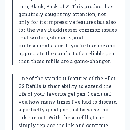
mm, Black, Pack of 2’. This product has
genuinely caught my attention, not
only for its impressive features but also
for the way it addresses common issues
that writers, students, and
professionals face. If you’re like me and
appreciate the comfort of a reliable pen,
then these refills are a game-changer.
One of the standout features of the Pilot
G2 Refills is their ability to extend the
life of your favorite gel pen. I can’t tell
you how many times I’ve had to discard
a perfectly good pen just because the
ink ran out. With these refills, I can
simply replace the ink and continue