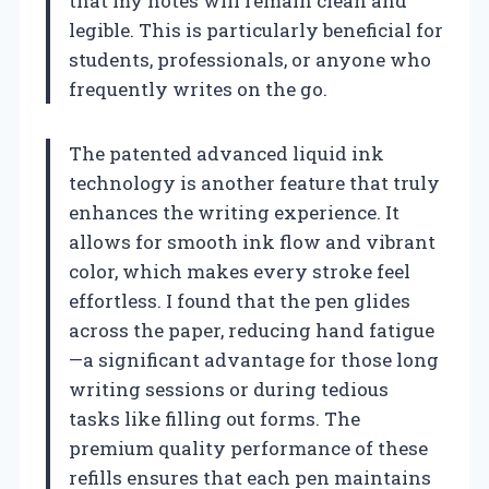
that my notes will remain clean and
legible. This is particularly beneficial for
students, professionals, or anyone who
frequently writes on the go.
The patented advanced liquid ink
technology is another feature that truly
enhances the writing experience. It
allows for smooth ink flow and vibrant
color, which makes every stroke feel
effortless. I found that the pen glides
across the paper, reducing hand fatigue
—a significant advantage for those long
writing sessions or during tedious
tasks like filling out forms. The
premium quality performance of these
refills ensures that each pen maintains