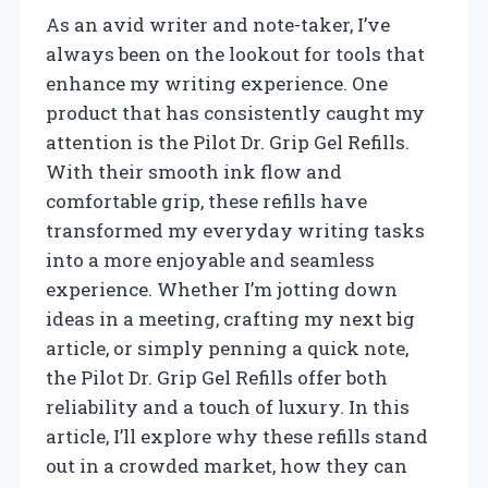
As an avid writer and note-taker, I’ve
always been on the lookout for tools that
enhance my writing experience. One
product that has consistently caught my
attention is the Pilot Dr. Grip Gel Refills.
With their smooth ink flow and
comfortable grip, these refills have
transformed my everyday writing tasks
into a more enjoyable and seamless
experience. Whether I’m jotting down
ideas in a meeting, crafting my next big
article, or simply penning a quick note,
the Pilot Dr. Grip Gel Refills offer both
reliability and a touch of luxury. In this
article, I’ll explore why these refills stand
out in a crowded market, how they can