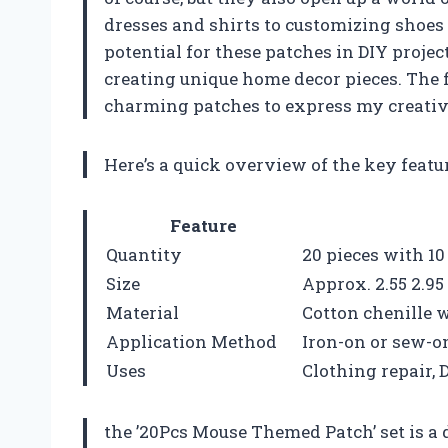
dresses and shirts to customizing shoes a
potential for these patches in DIY proje
creating unique home decor pieces. The f
charming patches to express my creativ
Here’s a quick overview of the key feat
Feature
Quantity
20 pieces with 10
Size
Approx. 2.55 2.95 
Material
Cotton chenille 
Application Method
Iron-on or sew-o
Uses
Clothing repair, 
the ’20Pcs Mouse Themed Patch’ set is a 