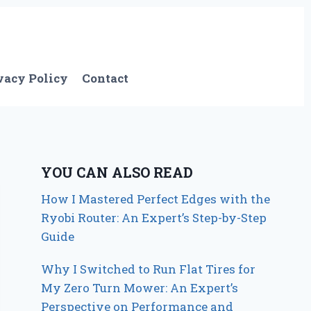
vacy Policy
Contact
YOU CAN ALSO READ
How I Mastered Perfect Edges with the
Ryobi Router: An Expert’s Step-by-Step
Guide
Why I Switched to Run Flat Tires for
My Zero Turn Mower: An Expert’s
Perspective on Performance and