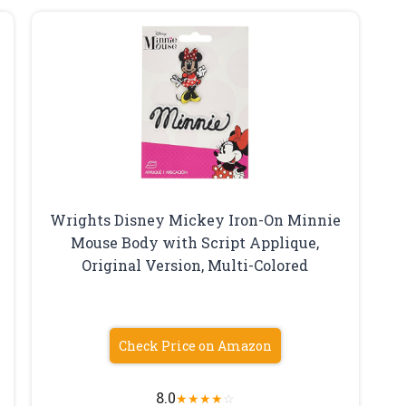
Wrights Disney Mickey Iron-On Minnie
Mouse Body with Script Applique,
Original Version, Multi-Colored
Check Price on Amazon
8.0
★
★
★
★
☆