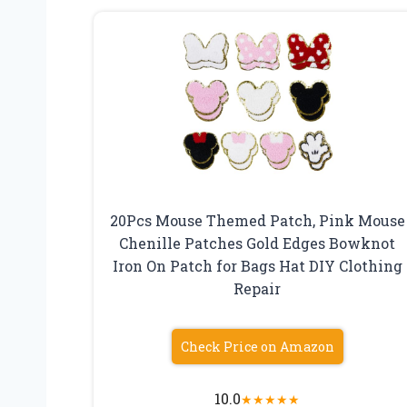
20Pcs Mouse Themed Patch, Pink Mouse
Chenille Patches Gold Edges Bowknot
Iron On Patch for Bags Hat DIY Clothing
Repair
Check Price on Amazon
10.0
★
★
★
★
★