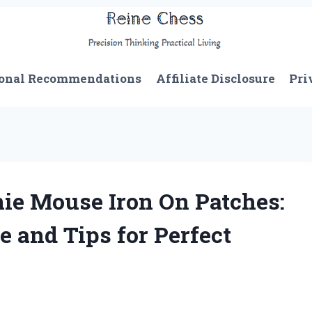
onal Recommendations
Affiliate Disclosure
Pri
ie Mouse Iron On Patches:
 and Tips for Perfect