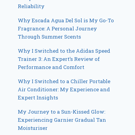
Reliability
Why Escada Agua Del Sol is My Go-To
Fragrance: A Personal Journey
Through Summer Scents
Why I Switched to the Adidas Speed
Trainer 3: An Expert’s Review of
Performance and Comfort
Why I Switched to a Chiller Portable
Air Conditioner: My Experience and
Expert Insights
My Journey to a Sun-Kissed Glow:
Experiencing Garnier Gradual Tan
Moisturiser