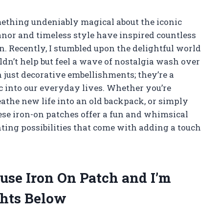
omething undeniably magical about the iconic
anor and timeless style have inspired countless
n. Recently, I stumbled upon the delightful world
ldn’t help but feel a wave of nostalgia wash over
just decorative embellishments; they’re a
ic into our everyday lives. Whether you’re
reathe new life into an old backpack, or simply
hese iron-on patches offer a fun and whimsical
ting possibilities that come with adding a touch
use Iron On Patch and I’m
hts Below