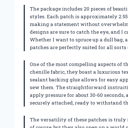
The package includes 20 pieces of beauti
styles. Each patch is approximately 2.55 b
making a statement without overwhelmin
designs are sure to catch the eye, and I 
Whether I want to spruce up a dull bag, ad
patches are perfectly suited for all sorts
One of the most compelling aspects of th
chenille fabric, they boast a luxurious te
sealant backing glue allows for easy app
sew them. The straightforward instructi
apply pressure for about 30-60 seconds, 
securely attached, ready to withstand the
The versatility of these patches is truly
of course, but they also open up a world 