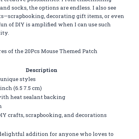
nd socks, the options are endless. I also see
cts—scrapbooking, decorating gift items, or even
un of DIY is amplified when I can use such
ity.
ures of the 20Pcs Mouse Themed Patch
Description
 unique styles
inch (6.5 7.5 cm)
with heat sealant backing
n
DIY crafts, scrapbooking, and decorations
delightful addition for anyone who loves to