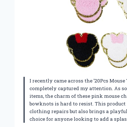
I recently came across the ’20Pcs Mouse 
completely captured my attention. As s
items, the charm of these pink mouse ch
bowknots is hard to resist. This product 
clothing repairs but also brings a playfu
choice for anyone looking to add a splash