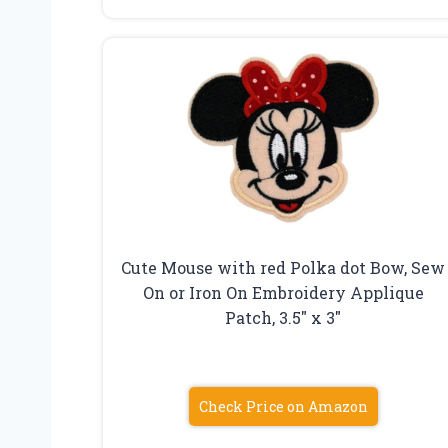
Cute Mouse with red Polka dot Bow, Sew
On or Iron On Embroidery Applique
Patch, 3.5″ x 3″
Check Price on Amazon