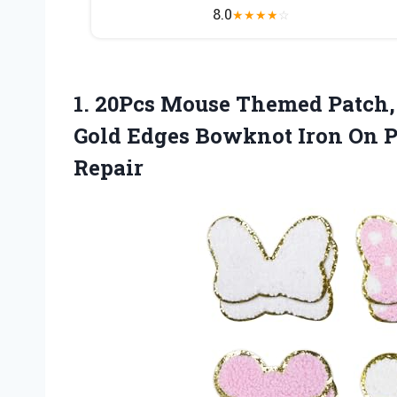
8.0
★
★
★
★
☆
1.
20Pcs Mouse Themed Patch,
Gold Edges Bowknot Iron On P
Repair