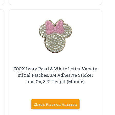
ZOOX Ivory Pearl & White Letter Varsity
Initial Patches, 3M Adhesive Sticker
Iron On, 3.5″ Height (Minnie)
Check Price on Amazon