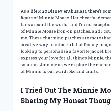
As a lifelong Disney enthusiast, there’s s
figure of Minnie Mouse. Her cheerful deme
fans around the world, and I’m no exceptio
of Minnie Mouse iron-on patches, and I cou
me. These charming patches are more than 
creative way to infuse a bit of Disney mag
looking to personalize a favorite jacket, b
express your love for all things Minnie, t
solution. Join me as we explore the enchan
of Minnie to our wardrobe and crafts.
I Tried Out The Minnie Mo
Sharing My Honest Thoug