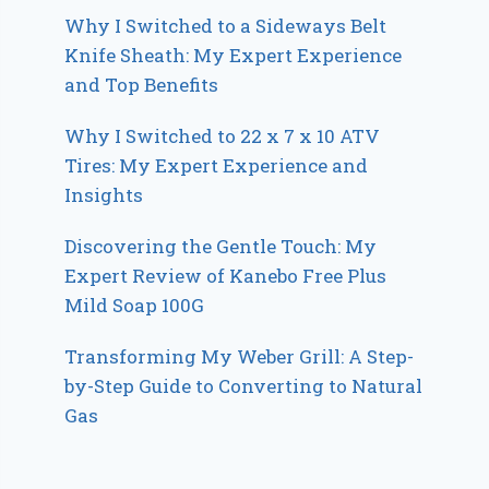
Why I Switched to a Sideways Belt
Knife Sheath: My Expert Experience
and Top Benefits
Why I Switched to 22 x 7 x 10 ATV
Tires: My Expert Experience and
Insights
Discovering the Gentle Touch: My
Expert Review of Kanebo Free Plus
Mild Soap 100G
Transforming My Weber Grill: A Step-
by-Step Guide to Converting to Natural
Gas