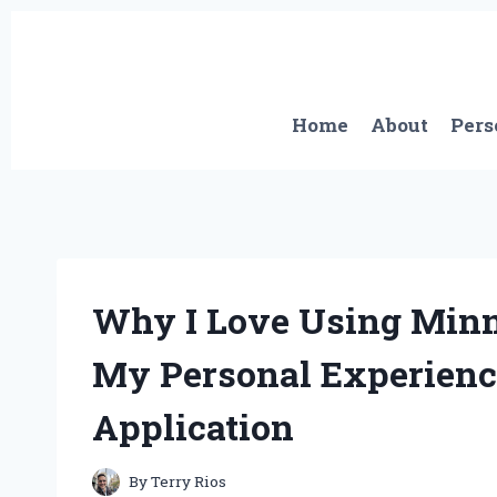
Skip
to
content
Home
About
Pers
Why I Love Using Minn
My Personal Experience
Application
By
Terry Rios