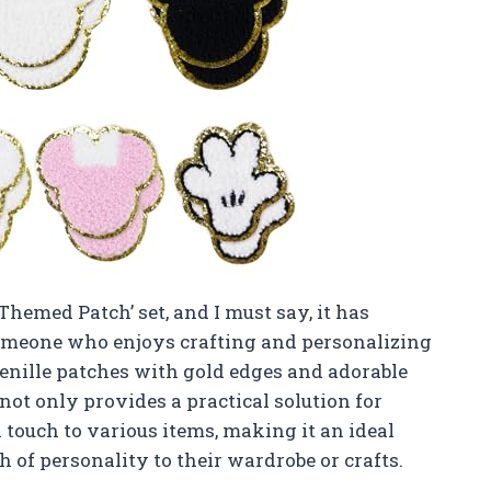
Themed Patch’ set, and I must say, it has
omeone who enjoys crafting and personalizing
enille patches with gold edges and adorable
not only provides a practical solution for
l touch to various items, making it an ideal
 of personality to their wardrobe or crafts.