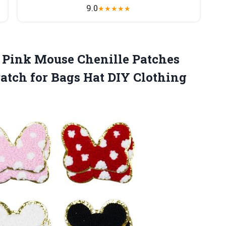
9.0
★
★
★
★
★
Pink Mouse Chenille Patches
atch for Bags Hat DIY Clothing