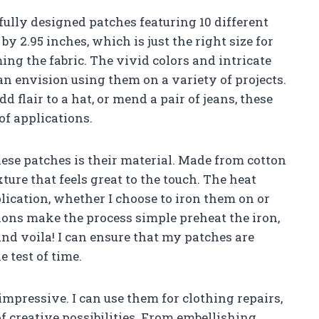
fully designed patches featuring 10 different
y 2.95 inches, which is just the right size for
g the fabric. The vivid colors and intricate
can envision using them on a variety of projects.
d flair to a hat, or mend a pair of jeans, these
 of applications.
ese patches is their material. Made from cotton
xture that feels great to the touch. The heat
lication, whether I choose to iron them on or
ons make the process simple preheat the iron,
and voila! I can ensure that my patches are
 test of time.
 impressive. I can use them for clothing repairs,
of creative possibilities. From embellishing