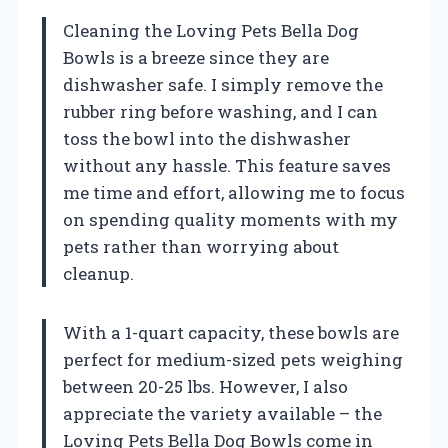
Cleaning the Loving Pets Bella Dog
Bowls is a breeze since they are
dishwasher safe. I simply remove the
rubber ring before washing, and I can
toss the bowl into the dishwasher
without any hassle. This feature saves
me time and effort, allowing me to focus
on spending quality moments with my
pets rather than worrying about
cleanup.
With a 1-quart capacity, these bowls are
perfect for medium-sized pets weighing
between 20-25 lbs. However, I also
appreciate the variety available – the
Loving Pets Bella Dog Bowls come in