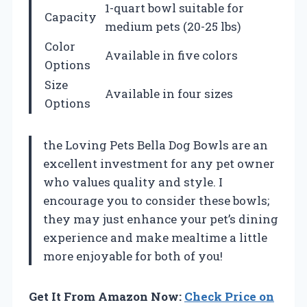
1-quart bowl suitable for
Capacity
medium pets (20-25 lbs)
Color
Available in five colors
Options
Size
Available in four sizes
Options
the Loving Pets Bella Dog Bowls are an
excellent investment for any pet owner
who values quality and style. I
encourage you to consider these bowls;
they may just enhance your pet’s dining
experience and make mealtime a little
more enjoyable for both of you!
Get It From Amazon Now:
Check Price on