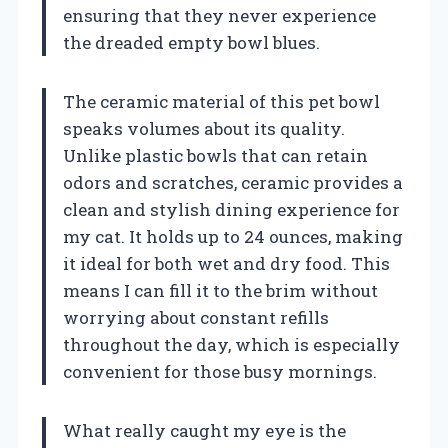
ensuring that they never experience
the dreaded empty bowl blues.
The ceramic material of this pet bowl
speaks volumes about its quality.
Unlike plastic bowls that can retain
odors and scratches, ceramic provides a
clean and stylish dining experience for
my cat. It holds up to 24 ounces, making
it ideal for both wet and dry food. This
means I can fill it to the brim without
worrying about constant refills
throughout the day, which is especially
convenient for those busy mornings.
What really caught my eye is the