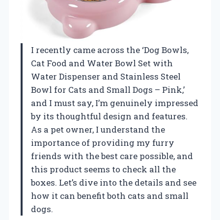
I recently came across the ‘Dog Bowls,
Cat Food and Water Bowl Set with
Water Dispenser and Stainless Steel
Bowl for Cats and Small Dogs – Pink,’
and I must say, I’m genuinely impressed
by its thoughtful design and features.
As a pet owner, I understand the
importance of providing my furry
friends with the best care possible, and
this product seems to check all the
boxes. Let’s dive into the details and see
how it can benefit both cats and small
dogs.