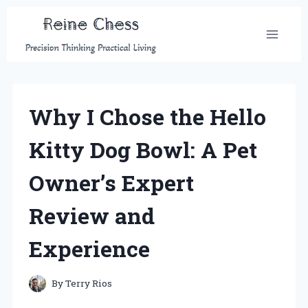
Skip
to
content
Why I Chose the Hello
Kitty Dog Bowl: A Pet
Owner’s Expert
Review and
Experience
By
Terry Rios