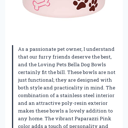
As a passionate pet owner, I understand
that our furry friends deserve the best,
and the Loving Pets Bella Dog Bowls
certainly fit the bill. These bowls are not
just functional; they are designed with
both style and practicality in mind. The
combination of a stainless steel interior
and an attractive poly-resin exterior
makes these bowls a lovely addition to
any home. The vibrant Paparazzi Pink
color adds a touch of personality and