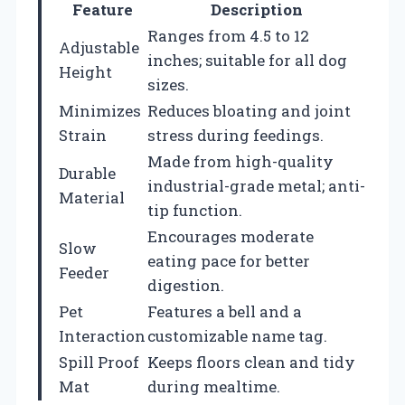
Feature
Description
Ranges from 4.5 to 12
Adjustable
inches; suitable for all dog
Height
sizes.
Minimizes
Reduces bloating and joint
Strain
stress during feedings.
Made from high-quality
Durable
industrial-grade metal; anti-
Material
tip function.
Encourages moderate
Slow
eating pace for better
Feeder
digestion.
Pet
Features a bell and a
Interaction
customizable name tag.
Spill Proof
Keeps floors clean and tidy
Mat
during mealtime.