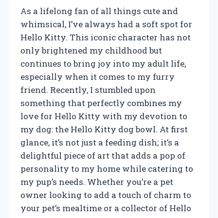
As a lifelong fan of all things cute and
whimsical, I’ve always had a soft spot for
Hello Kitty. This iconic character has not
only brightened my childhood but
continues to bring joy into my adult life,
especially when it comes to my furry
friend. Recently, I stumbled upon
something that perfectly combines my
love for Hello Kitty with my devotion to
my dog: the Hello Kitty dog bowl. At first
glance, it’s not just a feeding dish; it’s a
delightful piece of art that adds a pop of
personality to my home while catering to
my pup’s needs. Whether you’re a pet
owner looking to add a touch of charm to
your pet’s mealtime or a collector of Hello