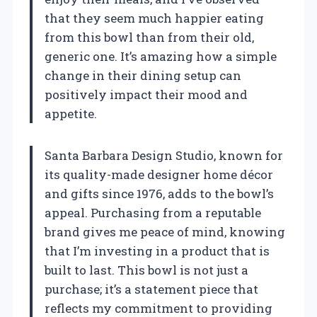
that they seem much happier eating
from this bowl than from their old,
generic one. It’s amazing how a simple
change in their dining setup can
positively impact their mood and
appetite.
Santa Barbara Design Studio, known for
its quality-made designer home décor
and gifts since 1976, adds to the bowl’s
appeal. Purchasing from a reputable
brand gives me peace of mind, knowing
that I’m investing in a product that is
built to last. This bowl is not just a
purchase; it’s a statement piece that
reflects my commitment to providing