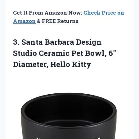
Get It From Amazon Now:
Check Price on
Amazon
& FREE Returns
3.
Santa Barbara Design
Studio
Ceramic Pet Bowl, 6″
Diameter, Hello Kitty