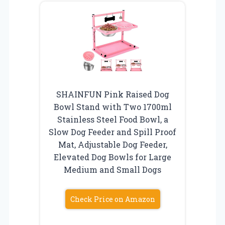
SHAINFUN Pink Raised Dog
Bowl Stand with Two 1700ml
Stainless Steel Food Bowl, a
Slow Dog Feeder and Spill Proof
Mat, Adjustable Dog Feeder,
Elevated Dog Bowls for Large
Medium and Small Dogs
Check Price on Amazon