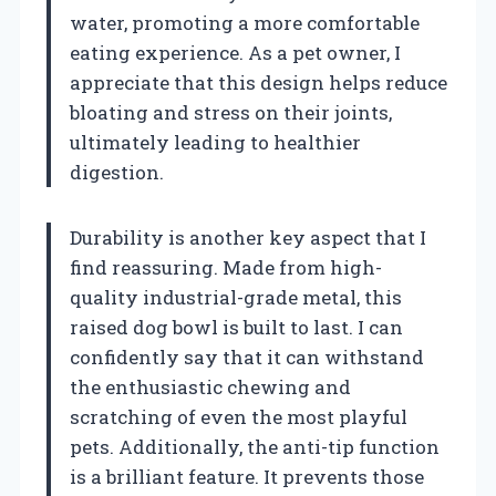
water, promoting a more comfortable
eating experience. As a pet owner, I
appreciate that this design helps reduce
bloating and stress on their joints,
ultimately leading to healthier
digestion.
Durability is another key aspect that I
find reassuring. Made from high-
quality industrial-grade metal, this
raised dog bowl is built to last. I can
confidently say that it can withstand
the enthusiastic chewing and
scratching of even the most playful
pets. Additionally, the anti-tip function
is a brilliant feature. It prevents those