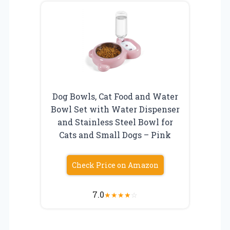
Dog Bowls, Cat Food and Water
Bowl Set with Water Dispenser
and Stainless Steel Bowl for
Cats and Small Dogs – Pink
Check Price on Amazon
7.0
★
★
★
★
☆