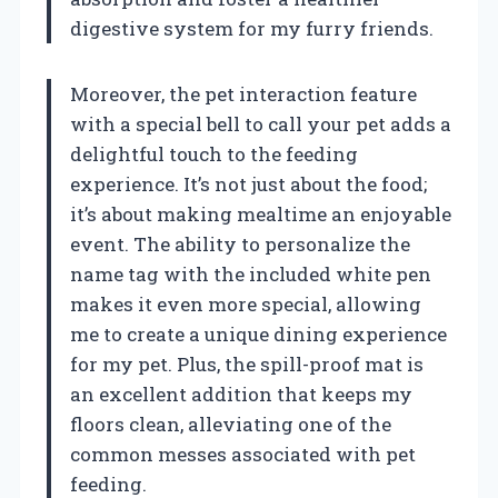
digestive system for my furry friends.
Moreover, the pet interaction feature
with a special bell to call your pet adds a
delightful touch to the feeding
experience. It’s not just about the food;
it’s about making mealtime an enjoyable
event. The ability to personalize the
name tag with the included white pen
makes it even more special, allowing
me to create a unique dining experience
for my pet. Plus, the spill-proof mat is
an excellent addition that keeps my
floors clean, alleviating one of the
common messes associated with pet
feeding.