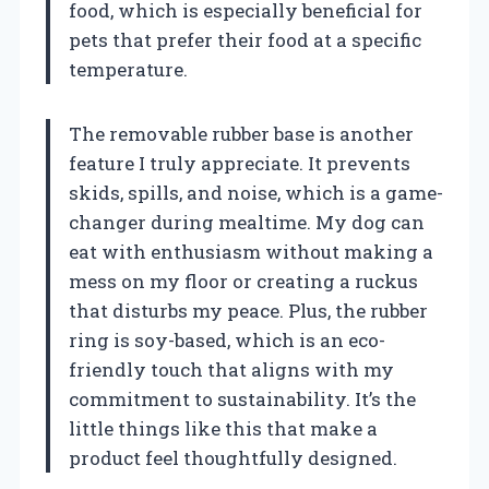
food, which is especially beneficial for
pets that prefer their food at a specific
temperature.
The removable rubber base is another
feature I truly appreciate. It prevents
skids, spills, and noise, which is a game-
changer during mealtime. My dog can
eat with enthusiasm without making a
mess on my floor or creating a ruckus
that disturbs my peace. Plus, the rubber
ring is soy-based, which is an eco-
friendly touch that aligns with my
commitment to sustainability. It’s the
little things like this that make a
product feel thoughtfully designed.