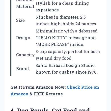
stylish for a clean dining
Material
experience.
6 inches in diameter, 2.5
Size
inches high; holds 24 ounces.
Minimalistic with a debossed
Design
“HELLO KITTY” message and
“MORE PLEASE” inside.
3-cup capacity, perfect for both
Capacity
wet and dry food.
Santa Barbara Design Studio,
Brand
known for quality since 1976.
Get It From Amazon Now:
Check Price on
Amazon
& FREE Returns
4. Dog Bowls, Cat Food and