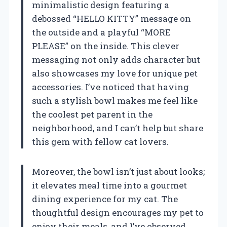
minimalistic design featuring a
debossed “HELLO KITTY” message on
the outside and a playful “MORE
PLEASE” on the inside. This clever
messaging not only adds character but
also showcases my love for unique pet
accessories. I’ve noticed that having
such a stylish bowl makes me feel like
the coolest pet parent in the
neighborhood, and I can’t help but share
this gem with fellow cat lovers.
Moreover, the bowl isn’t just about looks;
it elevates meal time into a gourmet
dining experience for my cat. The
thoughtful design encourages my pet to
enjoy their meals, and I’ve observed