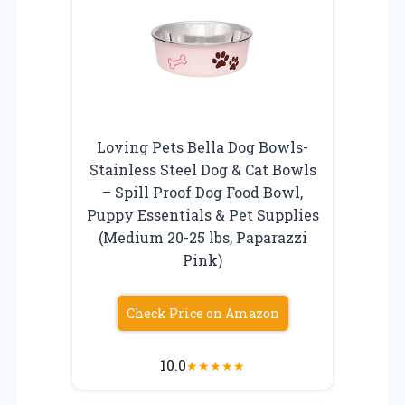
Loving Pets Bella Dog Bowls-
Stainless Steel Dog & Cat Bowls
– Spill Proof Dog Food Bowl,
Puppy Essentials & Pet Supplies
(Medium 20-25 lbs, Paparazzi
Pink)
Check Price on Amazon
10.0
★
★
★
★
★