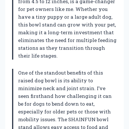
from 4.5 to 12 inches, is a game-changer
for pet owners like me. Whether you
have a tiny puppy or a large adult dog,
this bowl stand can grow with your pet,
making it a long-term investment that
eliminates the need for multiple feeding
stations as they transition through
their life stages.
One of the standout benefits of this
raised dog bowl is its ability to
minimize neck and joint strain. I’ve
seen firsthand how challenging it can
be for dogs to bend down to eat,
especially for older pets or those with
mobility issues. The SHAINFUN bowl
stand allows easy access to food and