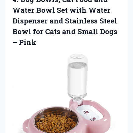
Water Bowl Set with Water
Dispenser and Stainless Steel
Bowl for Cats and
Small Dogs
– Pink