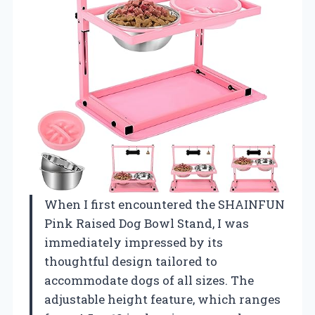
When I first encountered the SHAINFUN
Pink Raised Dog Bowl Stand, I was
immediately impressed by its
thoughtful design tailored to
accommodate dogs of all sizes. The
adjustable height feature, which ranges