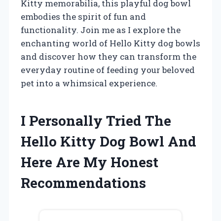
Kitty memorabilia, this playful dog bowl
embodies the spirit of fun and
functionality. Join me as I explore the
enchanting world of Hello Kitty dog bowls
and discover how they can transform the
everyday routine of feeding your beloved
pet into a whimsical experience.
I Personally Tried The
Hello Kitty Dog Bowl And
Here Are My Honest
Recommendations