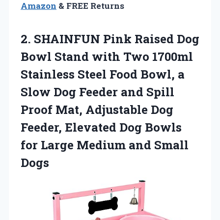
Amazon
& FREE Returns
2. SHAINFUN Pink Raised Dog
Bowl Stand with Two 1700ml
Stainless Steel Food Bowl, a
Slow Dog Feeder and Spill
Proof Mat, Adjustable Dog
Feeder, Elevated Dog Bowls
for Large
Medium and Small
Dogs