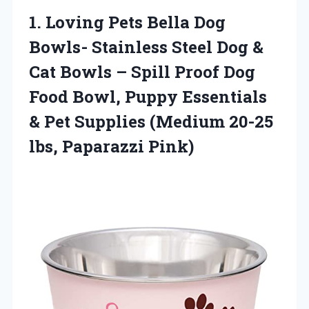
1.
Loving Pets Bella Dog
Bowls- Stainless Steel Dog &
Cat Bowls – Spill Proof Dog
Food Bowl, Puppy Essentials
& Pet Supplies (Medium 20-25
lbs, Paparazzi Pink)