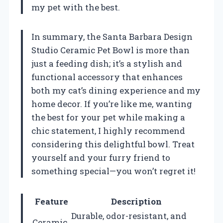
my pet with the best.
In summary, the Santa Barbara Design
Studio Ceramic Pet Bowl is more than
just a feeding dish; it’s a stylish and
functional accessory that enhances
both my cat’s dining experience and my
home decor. If you’re like me, wanting
the best for your pet while making a
chic statement, I highly recommend
considering this delightful bowl. Treat
yourself and your furry friend to
something special—you won’t regret it!
Feature
Description
Durable, odor-resistant, and
Ceramic