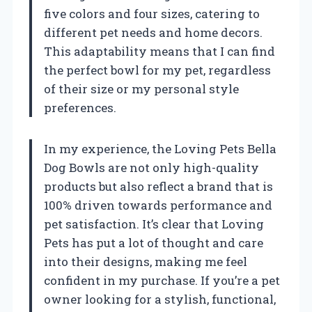
five colors and four sizes, catering to
different pet needs and home decors.
This adaptability means that I can find
the perfect bowl for my pet, regardless
of their size or my personal style
preferences.
In my experience, the Loving Pets Bella
Dog Bowls are not only high-quality
products but also reflect a brand that is
100% driven towards performance and
pet satisfaction. It’s clear that Loving
Pets has put a lot of thought and care
into their designs, making me feel
confident in my purchase. If you’re a pet
owner looking for a stylish, functional,