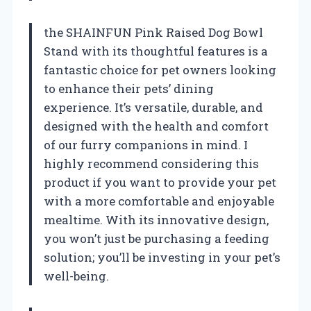
the SHAINFUN Pink Raised Dog Bowl
Stand with its thoughtful features is a
fantastic choice for pet owners looking
to enhance their pets’ dining
experience. It’s versatile, durable, and
designed with the health and comfort
of our furry companions in mind. I
highly recommend considering this
product if you want to provide your pet
with a more comfortable and enjoyable
mealtime. With its innovative design,
you won’t just be purchasing a feeding
solution; you’ll be investing in your pet’s
well-being.