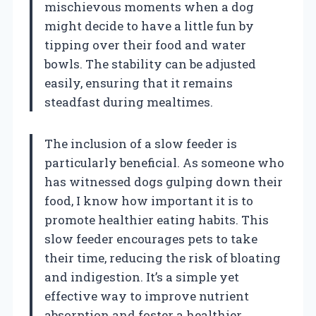
mischievous moments when a dog
might decide to have a little fun by
tipping over their food and water
bowls. The stability can be adjusted
easily, ensuring that it remains
steadfast during mealtimes.
The inclusion of a slow feeder is
particularly beneficial. As someone who
has witnessed dogs gulping down their
food, I know how important it is to
promote healthier eating habits. This
slow feeder encourages pets to take
their time, reducing the risk of bloating
and indigestion. It’s a simple yet
effective way to improve nutrient
absorption and foster a healthier