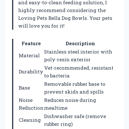
and easy-to-clean feeding solution, I
highly recommend considering the
Loving Pets Bella Dog Bowls. Your pets
will love you for it!
Feature
Description
Stainless steel interior with
Material
poly-resin exterior
Vet-recommended, resistant
Durability
to bacteria
Removable rubber base to
Base
prevent skids and spills
Noise
Reduces noise during
Reduction
mealtime
Dishwasher safe (remove
Cleaning
rubber ring)