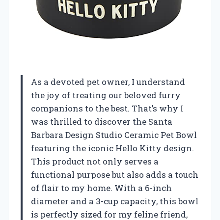
As a devoted pet owner, I understand
the joy of treating our beloved furry
companions to the best. That’s why I
was thrilled to discover the Santa
Barbara Design Studio Ceramic Pet Bowl
featuring the iconic Hello Kitty design.
This product not only serves a
functional purpose but also adds a touch
of flair to my home. With a 6-inch
diameter and a 3-cup capacity, this bowl
is perfectly sized for my feline friend,