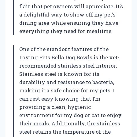
flair that pet owners will appreciate. It’s
a delightful way to show off my pet’s
dining area while ensuring they have
everything they need for mealtime.
One of the standout features of the
Loving Pets Bella Dog Bowls is the vet-
recommended stainless steel interior.
Stainless steel is known for its
durability and resistance to bacteria,
making it a safe choice for my pets. I
can rest easy knowing that I’m
providing a clean, hygienic
environment for my dog or cat to enjoy
their meals. Additionally, the stainless
steel retains the temperature of the