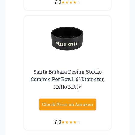
7.0
★
★
★
★
☆
Santa Barbara Design Studio
Ceramic Pet Bowl, 6″ Diameter,
Hello Kitty
Check Price on Amazon
7.0
★
★
★
★
☆