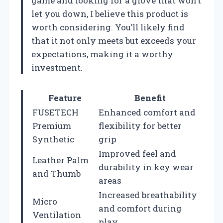
game and looking for a glove that won’t
let you down, I believe this product is
worth considering. You’ll likely find
that it not only meets but exceeds your
expectations, making it a worthy
investment.
Feature
Benefit
FUSETECH
Enhanced comfort and
Premium
flexibility for better
Synthetic
grip
Improved feel and
Leather Palm
durability in key wear
and Thumb
areas
Increased breathability
Micro
and comfort during
Ventilation
play