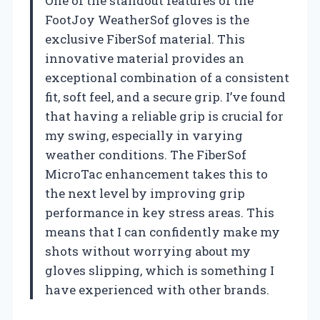
One of the standout features of the
FootJoy WeatherSof gloves is the
exclusive FiberSof material. This
innovative material provides an
exceptional combination of a consistent
fit, soft feel, and a secure grip. I’ve found
that having a reliable grip is crucial for
my swing, especially in varying
weather conditions. The FiberSof
MicroTac enhancement takes this to
the next level by improving grip
performance in key stress areas. This
means that I can confidently make my
shots without worrying about my
gloves slipping, which is something I
have experienced with other brands.