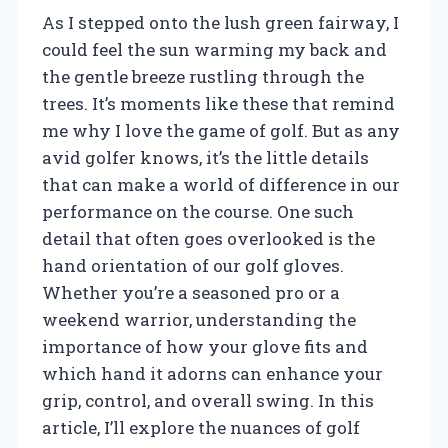
As I stepped onto the lush green fairway, I
could feel the sun warming my back and
the gentle breeze rustling through the
trees. It’s moments like these that remind
me why I love the game of golf. But as any
avid golfer knows, it’s the little details
that can make a world of difference in our
performance on the course. One such
detail that often goes overlooked is the
hand orientation of our golf gloves.
Whether you’re a seasoned pro or a
weekend warrior, understanding the
importance of how your glove fits and
which hand it adorns can enhance your
grip, control, and overall swing. In this
article, I’ll explore the nuances of golf