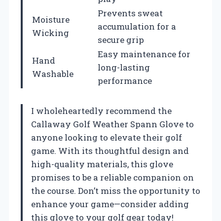
Prevents sweat
Moisture
accumulation for a
Wicking
secure grip
Easy maintenance for
Hand
long-lasting
Washable
performance
I wholeheartedly recommend the
Callaway Golf Weather Spann Glove to
anyone looking to elevate their golf
game. With its thoughtful design and
high-quality materials, this glove
promises to be a reliable companion on
the course. Don’t miss the opportunity to
enhance your game—consider adding
this glove to your golf gear today!