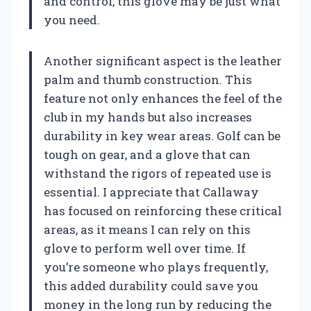
and control, this glove may be just what
you need.
Another significant aspect is the leather
palm and thumb construction. This
feature not only enhances the feel of the
club in my hands but also increases
durability in key wear areas. Golf can be
tough on gear, and a glove that can
withstand the rigors of repeated use is
essential. I appreciate that Callaway
has focused on reinforcing these critical
areas, as it means I can rely on this
glove to perform well over time. If
you’re someone who plays frequently,
this added durability could save you
money in the long run by reducing the