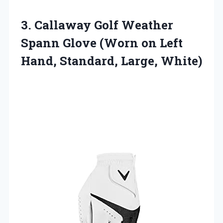
3.
Callaway Golf Weather
Spann
Glove (Worn on Left
Hand, Standard, Large, White)