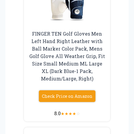
FINGER TEN Golf Gloves Men
Left Hand Right Leather with
Ball Marker Color Pack, Mens
Golf Glove All Weather Grip, Fit
Size Small Medium ML Large
XL (Dark Blue-1 Pack,
Medium/Large, Right)
Check Price on Amazon
8.0
★
★
★
★
☆