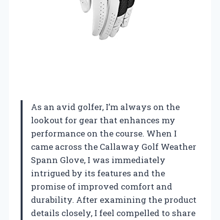
As an avid golfer, I’m always on the
lookout for gear that enhances my
performance on the course. When I
came across the Callaway Golf Weather
Spann Glove, I was immediately
intrigued by its features and the
promise of improved comfort and
durability. After examining the product
details closely, I feel compelled to share