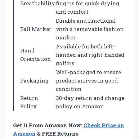
Breathability
fingers for quick drying
and comfort
Durable and functional
Ball Marker
with a removable fashion
marker
Available for both left-
Hand
handed and right-handed
Orientation
golfers
Well-packaged to ensure
Packaging
product arrives in good
condition
Return
30-day return and change
Policy
policy on Amazon
Get It From Amazon Now:
Check Price on
Amazon
& FREE Returns