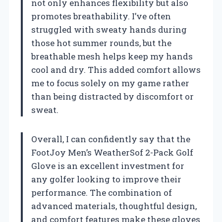
not only enhances flexibility but also
promotes breathability. I’ve often
struggled with sweaty hands during
those hot summer rounds, but the
breathable mesh helps keep my hands
cool and dry. This added comfort allows
me to focus solely on my game rather
than being distracted by discomfort or
sweat.
Overall, I can confidently say that the
FootJoy Men’s WeatherSof 2-Pack Golf
Glove is an excellent investment for
any golfer looking to improve their
performance. The combination of
advanced materials, thoughtful design,
and comfort features make these gloves