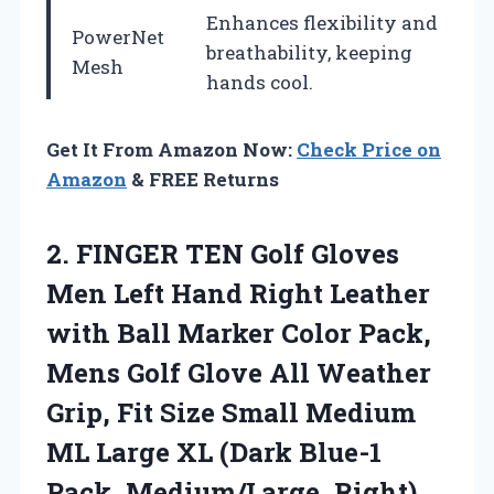
Enhances flexibility and
PowerNet
breathability, keeping
Mesh
hands cool.
Get It From Amazon Now:
Check Price on
Amazon
& FREE Returns
2.
FINGER TEN Golf Gloves
Men Left Hand Right Leather
with Ball Marker Color Pack,
Mens Golf Glove All Weather
Grip, Fit Size Small Medium
ML Large XL (Dark Blue-1
Pack, Medium/Large, Right)