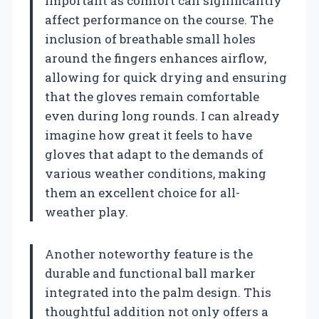
important as comfort can significantly
affect performance on the course. The
inclusion of breathable small holes
around the fingers enhances airflow,
allowing for quick drying and ensuring
that the gloves remain comfortable
even during long rounds. I can already
imagine how great it feels to have
gloves that adapt to the demands of
various weather conditions, making
them an excellent choice for all-
weather play.
Another noteworthy feature is the
durable and functional ball marker
integrated into the palm design. This
thoughtful addition not only offers a