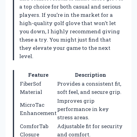
a top choice for both casual and serious
players. If you’re in the market for a
high-quality golf glove that won’t let
you down, I highly recommend giving
these a try. You might just find that
they elevate your game to the next
level.
Feature
Description
FiberSof
Provides a consistent fit,
Material
soft feel, and secure grip.
Improves grip
MicroTac
performance in key
Enhancement
stress areas.
ComforTab
Adjustable fit for security
Closure
and comfort.