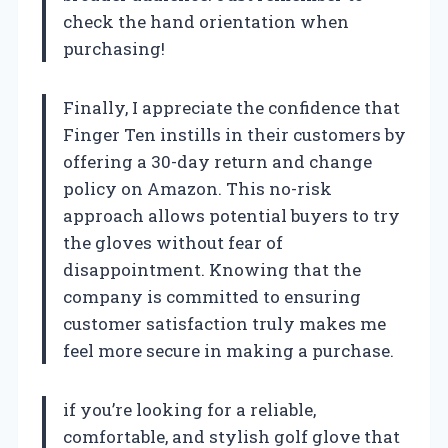
check the hand orientation when
purchasing!
Finally, I appreciate the confidence that
Finger Ten instills in their customers by
offering a 30-day return and change
policy on Amazon. This no-risk
approach allows potential buyers to try
the gloves without fear of
disappointment. Knowing that the
company is committed to ensuring
customer satisfaction truly makes me
feel more secure in making a purchase.
if you’re looking for a reliable,
comfortable, and stylish golf glove that