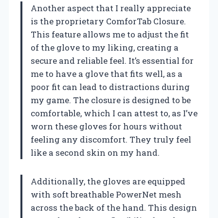
Another aspect that I really appreciate
is the proprietary ComforTab Closure.
This feature allows me to adjust the fit
of the glove to my liking, creating a
secure and reliable feel. It’s essential for
me to have a glove that fits well, as a
poor fit can lead to distractions during
my game. The closure is designed to be
comfortable, which I can attest to, as I’ve
worn these gloves for hours without
feeling any discomfort. They truly feel
like a second skin on my hand.
Additionally, the gloves are equipped
with soft breathable PowerNet mesh
across the back of the hand. This design