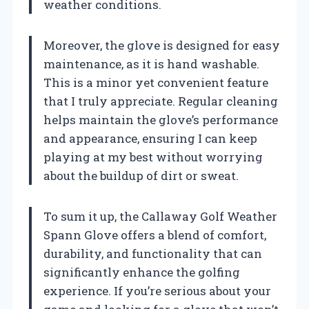
weather conditions.
Moreover, the glove is designed for easy
maintenance, as it is hand washable.
This is a minor yet convenient feature
that I truly appreciate. Regular cleaning
helps maintain the glove’s performance
and appearance, ensuring I can keep
playing at my best without worrying
about the buildup of dirt or sweat.
To sum it up, the Callaway Golf Weather
Spann Glove offers a blend of comfort,
durability, and functionality that can
significantly enhance the golfing
experience. If you’re serious about your