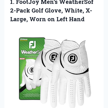
1. FootJoy Men’s WeatherSof
2-Pack Golf Glove, White, X-
Large,
Worn on Left Hand