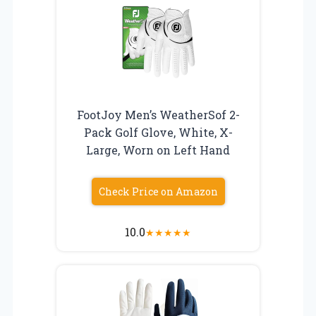
FootJoy Men’s WeatherSof 2-
Pack Golf Glove, White, X-
Large, Worn on Left Hand
Check Price on Amazon
10.0
★
★
★
★
★