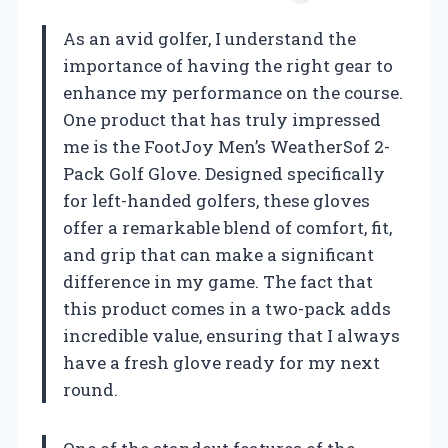
As an avid golfer, I understand the
importance of having the right gear to
enhance my performance on the course.
One product that has truly impressed
me is the FootJoy Men’s WeatherSof 2-
Pack Golf Glove. Designed specifically
for left-handed golfers, these gloves
offer a remarkable blend of comfort, fit,
and grip that can make a significant
difference in my game. The fact that
this product comes in a two-pack adds
incredible value, ensuring that I always
have a fresh glove ready for my next
round.