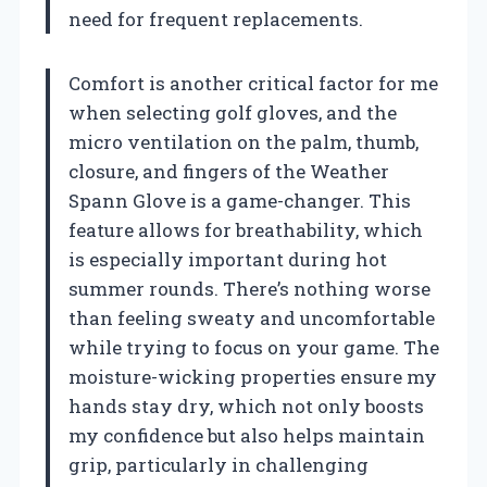
need for frequent replacements.
Comfort is another critical factor for me
when selecting golf gloves, and the
micro ventilation on the palm, thumb,
closure, and fingers of the Weather
Spann Glove is a game-changer. This
feature allows for breathability, which
is especially important during hot
summer rounds. There’s nothing worse
than feeling sweaty and uncomfortable
while trying to focus on your game. The
moisture-wicking properties ensure my
hands stay dry, which not only boosts
my confidence but also helps maintain
grip, particularly in challenging