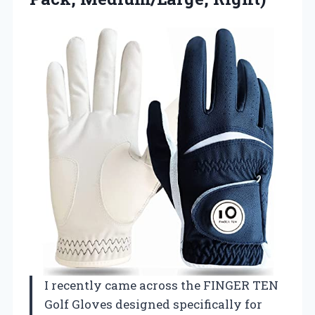
I recently came across the FINGER TEN
Golf Gloves designed specifically for