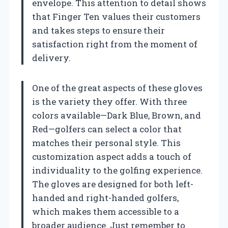
envelope. This attention to detail shows
that Finger Ten values their customers
and takes steps to ensure their
satisfaction right from the moment of
delivery.
One of the great aspects of these gloves
is the variety they offer. With three
colors available—Dark Blue, Brown, and
Red—golfers can select a color that
matches their personal style. This
customization aspect adds a touch of
individuality to the golfing experience.
The gloves are designed for both left-
handed and right-handed golfers,
which makes them accessible to a
broader audience. Just remember to