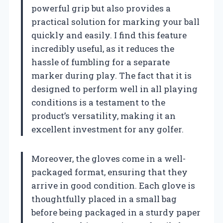
powerful grip but also provides a
practical solution for marking your ball
quickly and easily. I find this feature
incredibly useful, as it reduces the
hassle of fumbling for a separate
marker during play. The fact that it is
designed to perform well in all playing
conditions is a testament to the
product’s versatility, making it an
excellent investment for any golfer.
Moreover, the gloves come in a well-
packaged format, ensuring that they
arrive in good condition. Each glove is
thoughtfully placed in a small bag
before being packaged in a sturdy paper