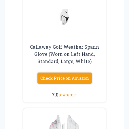
Callaway Golf Weather Spann
Glove (Worn on Left Hand,
Standard, Large, White)
Check Price on Amazon
7.0
★
★
★
★
☆