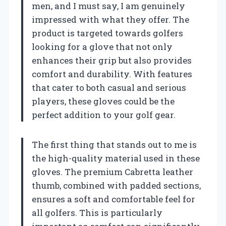
men, and I must say, I am genuinely
impressed with what they offer. The
product is targeted towards golfers
looking for a glove that not only
enhances their grip but also provides
comfort and durability. With features
that cater to both casual and serious
players, these gloves could be the
perfect addition to your golf gear.
The first thing that stands out to me is
the high-quality material used in these
gloves. The premium Cabretta leather
thumb, combined with padded sections,
ensures a soft and comfortable feel for
all golfers. This is particularly