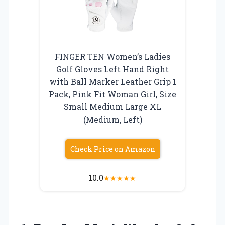
FINGER TEN Women’s Ladies
Golf Gloves Left Hand Right
with Ball Marker Leather Grip 1
Pack, Pink Fit Woman Girl, Size
Small Medium Large XL
(Medium, Left)
Check Price on Amazon
10.0
★
★
★
★
★