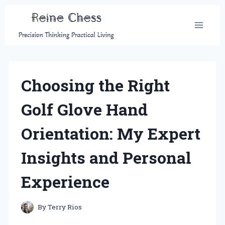
Skip
to
content
Choosing the Right
Golf Glove Hand
Orientation: My Expert
Insights and Personal
Experience
By
Terry Rios