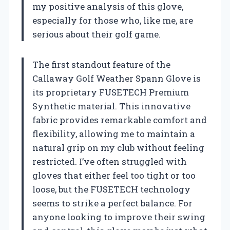
my positive analysis of this glove,
especially for those who, like me, are
serious about their golf game.
The first standout feature of the
Callaway Golf Weather Spann Glove is
its proprietary FUSETECH Premium
Synthetic material. This innovative
fabric provides remarkable comfort and
flexibility, allowing me to maintain a
natural grip on my club without feeling
restricted. I’ve often struggled with
gloves that either feel too tight or too
loose, but the FUSETECH technology
seems to strike a perfect balance. For
anyone looking to improve their swing