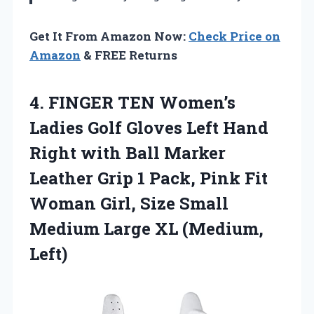
Get It From Amazon Now:
Check Price on
Amazon
& FREE Returns
4. FINGER TEN Women’s
Ladies Golf Gloves Left Hand
Right with Ball Marker
Leather Grip 1 Pack, Pink Fit
Woman Girl, Size Small
Medium
Large XL (Medium,
Left)