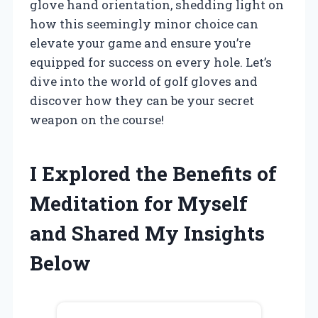
glove hand orientation, shedding light on
how this seemingly minor choice can
elevate your game and ensure you’re
equipped for success on every hole. Let’s
dive into the world of golf gloves and
discover how they can be your secret
weapon on the course!
I Explored the Benefits of
Meditation for Myself
and Shared My Insights
Below