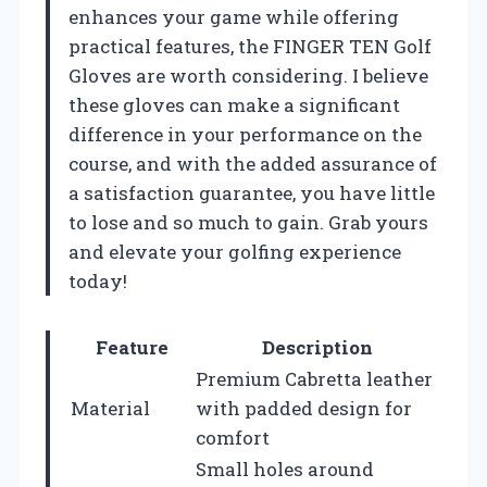
enhances your game while offering
practical features, the FINGER TEN Golf
Gloves are worth considering. I believe
these gloves can make a significant
difference in your performance on the
course, and with the added assurance of
a satisfaction guarantee, you have little
to lose and so much to gain. Grab yours
and elevate your golfing experience
today!
Feature
Description
Premium Cabretta leather
Material
with padded design for
comfort
Small holes around