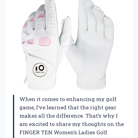
When it comes to enhancing my golf
game, I’ve learned that the right gear
makes all the difference. That’s why I
am excited to share my thoughts on the
FINGER TEN Women’s Ladies Golf