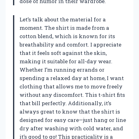
dose of humor in their wardrobe.
Let’s talk about the material for a
moment. The shirt is made from a
cotton blend, which is known for its
breathability and comfort. I appreciate
that it feels soft against the skin,
making it suitable for all-day wear.
Whether I’m running errands or
spending a relaxed day at home, I want
clothing that allows me to move freely
without any discomfort. This t-shirt fits
that bill perfectly. Additionally, it’s
always great to know that the shirt is
designed for easy care—just hang or line
dry after washing with cold water, and
it’s good to go! This practicality is a