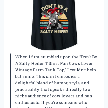
When I first stumbled upon the “Don’t Be
A Salty Heifer T Shirt Pun Cows Lover
Vintage Farm Tank Top,” I couldn’t help
but smile. This shirt embodies a
delightful blend of humor, style, and
practicality that speaks directly to a
niche audience of cow lovers and pun
enthusiasts. If you’re someone who