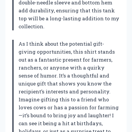
double-needle sleeve and bottom hem
add durability, ensuring that this tank
top will be a long-lasting addition to my
collection.
As I think about the potential gift-
giving opportunities, this shirt stands
out as a fantastic present for farmers,
ranchers, or anyone with a quirky
sense of humor. It’s a thoughtful and
unique gift that shows you know the
recipient’s interests and personality.
Imagine gifting this to a friend who
loves cows or has a passion for farming
—it’s bound to bring joy and laughter! I
can see it being a hit at birthdays,
holidays, or just as a surprise treat to