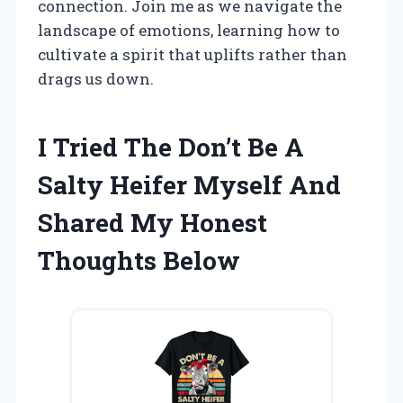
connection. Join me as we navigate the
landscape of emotions, learning how to
cultivate a spirit that uplifts rather than
drags us down.
I Tried The Don’t Be A
Salty Heifer Myself And
Shared My Honest
Thoughts Below