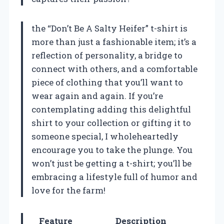
the “Don’t Be A Salty Heifer” t-shirt is
more than just a fashionable item; it’s a
reflection of personality, a bridge to
connect with others, and a comfortable
piece of clothing that you’ll want to
wear again and again. If you’re
contemplating adding this delightful
shirt to your collection or gifting it to
someone special, I wholeheartedly
encourage you to take the plunge. You
won’t just be getting a t-shirt; you’ll be
embracing a lifestyle full of humor and
love for the farm!
Feature
Description