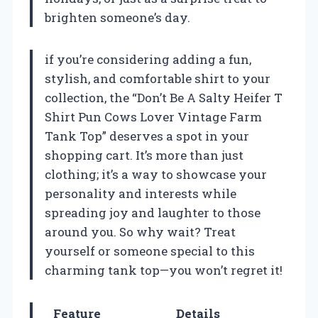
brighten someone’s day.
if you’re considering adding a fun,
stylish, and comfortable shirt to your
collection, the “Don’t Be A Salty Heifer T
Shirt Pun Cows Lover Vintage Farm
Tank Top” deserves a spot in your
shopping cart. It’s more than just
clothing; it’s a way to showcase your
personality and interests while
spreading joy and laughter to those
around you. So why wait? Treat
yourself or someone special to this
charming tank top—you won’t regret it!
Feature
Details