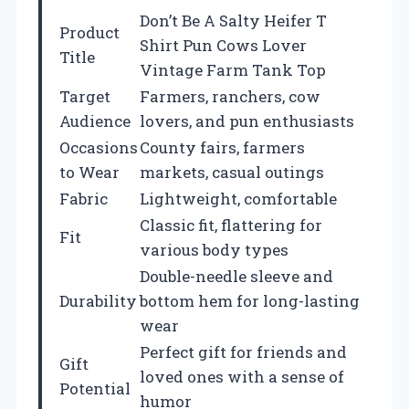
Don’t Be A Salty Heifer T
Product
Shirt Pun Cows Lover
Title
Vintage Farm Tank Top
Target
Farmers, ranchers, cow
Audience
lovers, and pun enthusiasts
Occasions
County fairs, farmers
to Wear
markets, casual outings
Fabric
Lightweight, comfortable
Classic fit, flattering for
Fit
various body types
Double-needle sleeve and
Durability
bottom hem for long-lasting
wear
Perfect gift for friends and
Gift
loved ones with a sense of
Potential
humor