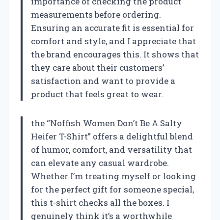
importance of checking the product
measurements before ordering.
Ensuring an accurate fit is essential for
comfort and style, and I appreciate that
the brand encourages this. It shows that
they care about their customers’
satisfaction and want to provide a
product that feels great to wear.
the “Noffish Women Don’t Be A Salty
Heifer T-Shirt” offers a delightful blend
of humor, comfort, and versatility that
can elevate any casual wardrobe.
Whether I’m treating myself or looking
for the perfect gift for someone special,
this t-shirt checks all the boxes. I
genuinely think it’s a worthwhile