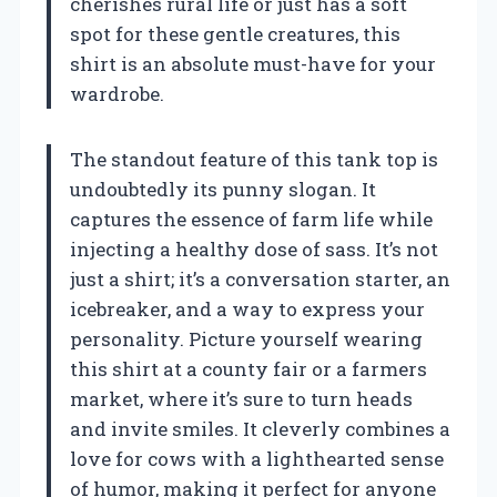
cherishes rural life or just has a soft
spot for these gentle creatures, this
shirt is an absolute must-have for your
wardrobe.
The standout feature of this tank top is
undoubtedly its punny slogan. It
captures the essence of farm life while
injecting a healthy dose of sass. It’s not
just a shirt; it’s a conversation starter, an
icebreaker, and a way to express your
personality. Picture yourself wearing
this shirt at a county fair or a farmers
market, where it’s sure to turn heads
and invite smiles. It cleverly combines a
love for cows with a lighthearted sense
of humor, making it perfect for anyone