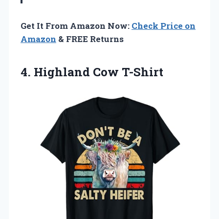
Get It From Amazon Now:
Check Price on
Amazon
& FREE Returns
4. Highland Cow T-Shirt