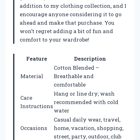
addition to my clothing collection, and I
encourage anyone considering it to go
ahead and make that purchase. You
won’t regret adding a bit of fun and
comfort to your wardrobe!
Feature
Description
Cotton Blended –
Material
Breathable and
comfortable
Hang or line dry; wash
Care
recommended with cold
Instructions
water
Casual daily wear, travel,
Occasions
home, vacation, shopping,
street, party, outdoor, club