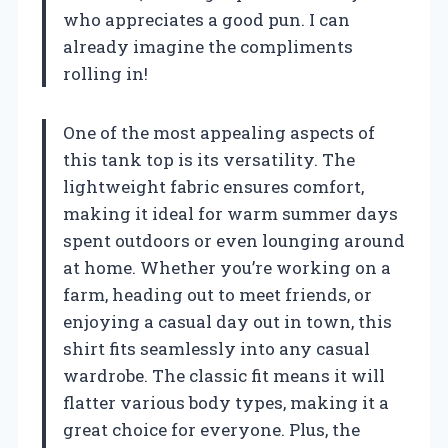
who appreciates a good pun. I can
already imagine the compliments
rolling in!
One of the most appealing aspects of
this tank top is its versatility. The
lightweight fabric ensures comfort,
making it ideal for warm summer days
spent outdoors or even lounging around
at home. Whether you’re working on a
farm, heading out to meet friends, or
enjoying a casual day out in town, this
shirt fits seamlessly into any casual
wardrobe. The classic fit means it will
flatter various body types, making it a
great choice for everyone. Plus, the