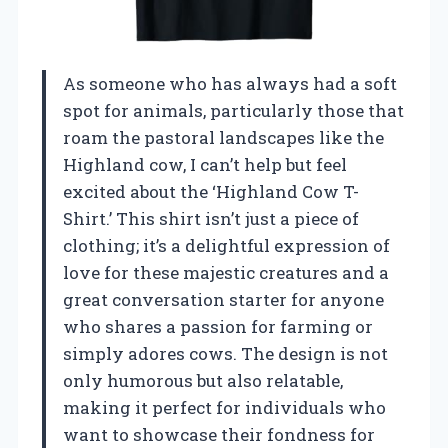
As someone who has always had a soft
spot for animals, particularly those that
roam the pastoral landscapes like the
Highland cow, I can’t help but feel
excited about the ‘Highland Cow T-
Shirt.’ This shirt isn’t just a piece of
clothing; it’s a delightful expression of
love for these majestic creatures and a
great conversation starter for anyone
who shares a passion for farming or
simply adores cows. The design is not
only humorous but also relatable,
making it perfect for individuals who
want to showcase their fondness for