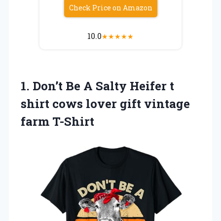
Check Price on Amazon
10.0
★
★
★
★
★
1.
Don’t Be A Salty
Heifer t
shirt cows lover gift vintage
farm T-Shirt