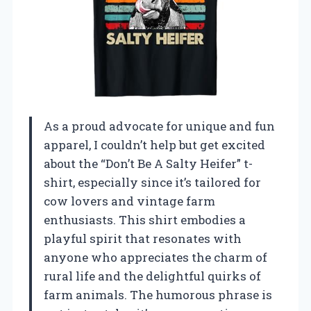
As a proud advocate for unique and fun
apparel, I couldn’t help but get excited
about the “Don’t Be A Salty Heifer” t-
shirt, especially since it’s tailored for
cow lovers and vintage farm
enthusiasts. This shirt embodies a
playful spirit that resonates with
anyone who appreciates the charm of
rural life and the delightful quirks of
farm animals. The humorous phrase is