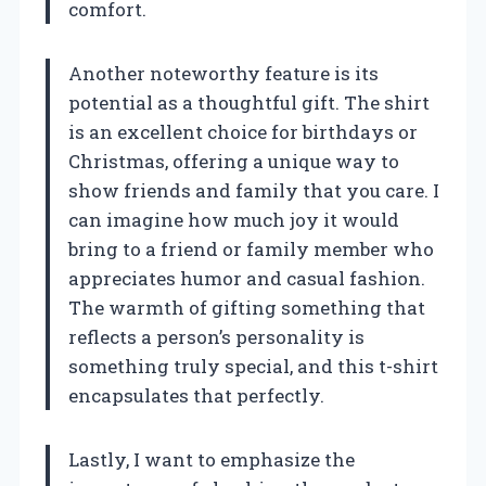
comfort.
Another noteworthy feature is its
potential as a thoughtful gift. The shirt
is an excellent choice for birthdays or
Christmas, offering a unique way to
show friends and family that you care. I
can imagine how much joy it would
bring to a friend or family member who
appreciates humor and casual fashion.
The warmth of gifting something that
reflects a person’s personality is
something truly special, and this t-shirt
encapsulates that perfectly.
Lastly, I want to emphasize the