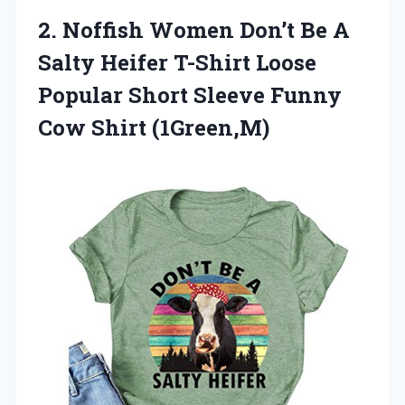
2. Noffish Women Don’t Be A
Salty Heifer T-Shirt Loose
Popular Short Sleeve
Funny
Cow Shirt (1Green,M)