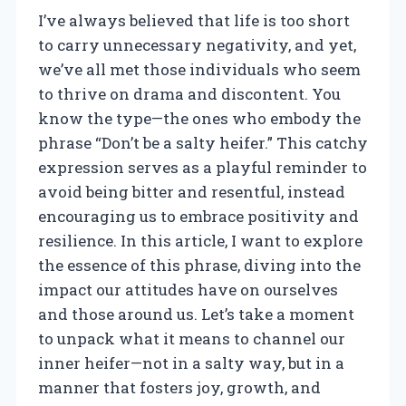
I’ve always believed that life is too short
to carry unnecessary negativity, and yet,
we’ve all met those individuals who seem
to thrive on drama and discontent. You
know the type—the ones who embody the
phrase “Don’t be a salty heifer.” This catchy
expression serves as a playful reminder to
avoid being bitter and resentful, instead
encouraging us to embrace positivity and
resilience. In this article, I want to explore
the essence of this phrase, diving into the
impact our attitudes have on ourselves
and those around us. Let’s take a moment
to unpack what it means to channel our
inner heifer—not in a salty way, but in a
manner that fosters joy, growth, and