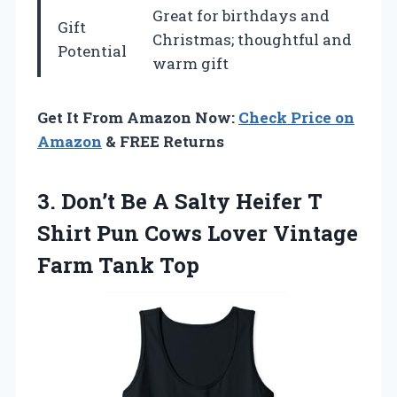
Great for birthdays and
Gift
Christmas; thoughtful and
Potential
warm gift
Get It From Amazon Now:
Check Price on
Amazon
& FREE Returns
3. Don’t Be A Salty Heifer T
Shirt Pun Cows Lover
Vintage
Farm Tank Top