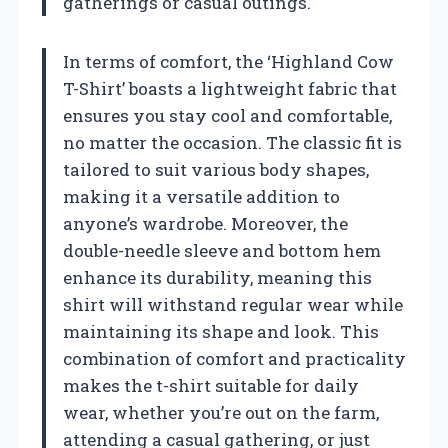
gatherings or casual outings.
In terms of comfort, the ‘Highland Cow
T-Shirt’ boasts a lightweight fabric that
ensures you stay cool and comfortable,
no matter the occasion. The classic fit is
tailored to suit various body shapes,
making it a versatile addition to
anyone’s wardrobe. Moreover, the
double-needle sleeve and bottom hem
enhance its durability, meaning this
shirt will withstand regular wear while
maintaining its shape and look. This
combination of comfort and practicality
makes the t-shirt suitable for daily
wear, whether you’re out on the farm,
attending a casual gathering, or just