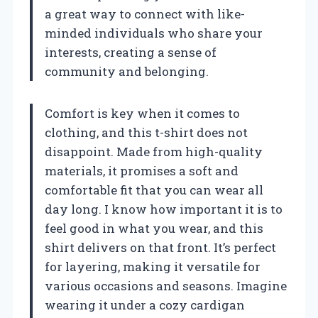
a great way to connect with like-
minded individuals who share your
interests, creating a sense of
community and belonging.
Comfort is key when it comes to
clothing, and this t-shirt does not
disappoint. Made from high-quality
materials, it promises a soft and
comfortable fit that you can wear all
day long. I know how important it is to
feel good in what you wear, and this
shirt delivers on that front. It’s perfect
for layering, making it versatile for
various occasions and seasons. Imagine
wearing it under a cozy cardigan