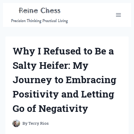
Skip
to
content
Why I Refused to Be a
Salty Heifer: My
Journey to Embracing
Positivity and Letting
Go of Negativity
By
Terry Rios