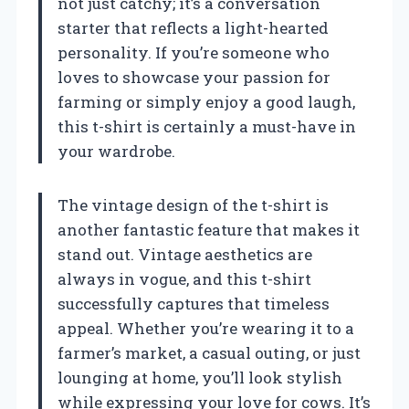
not just catchy; it’s a conversation
starter that reflects a light-hearted
personality. If you’re someone who
loves to showcase your passion for
farming or simply enjoy a good laugh,
this t-shirt is certainly a must-have in
your wardrobe.
The vintage design of the t-shirt is
another fantastic feature that makes it
stand out. Vintage aesthetics are
always in vogue, and this t-shirt
successfully captures that timeless
appeal. Whether you’re wearing it to a
farmer’s market, a casual outing, or just
lounging at home, you’ll look stylish
while expressing your love for cows. It’s