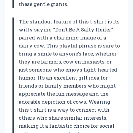
these gentle giants.
The standout feature of this t-shirt is its
witty saying “Don’t Be A Salty Heifer”
paired with a charming image of a
dairy cow. This playful phrase is sure to
bring a smile to anyone’s face, whether
they are farmers, cow enthusiasts, or
just someone who enjoys light-hearted
humor. It’s an excellent gift idea for
friends or family members who might
appreciate the fun message and the
adorable depiction of cows. Wearing
this t-shirt is a way to connect with
others who share similar interests,
making it a fantastic choice for social