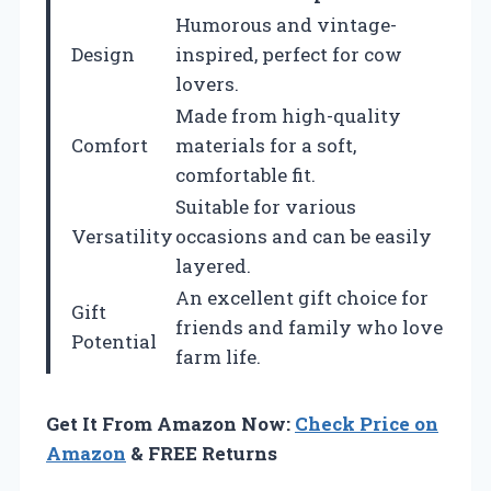
Humorous and vintage-
Design
inspired, perfect for cow
lovers.
Made from high-quality
Comfort
materials for a soft,
comfortable fit.
Suitable for various
Versatility
occasions and can be easily
layered.
An excellent gift choice for
Gift
friends and family who love
Potential
farm life.
Get It From Amazon Now:
Check Price on
Amazon
& FREE Returns