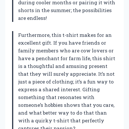
during cooler months or pairing it with
shorts in the summer; the possibilities
are endless!
Furthermore, this t-shirt makes for an
excellent gift. If you have friends or
family members who are cow lovers or
have a penchant for farm life, this shirt
is a thoughtful and amusing present
that they will surely appreciate. It’s not
just a piece of clothing; it’s a fun way to
express a shared interest. Gifting
something that resonates with
someone’s hobbies shows that you care,
and what better way to do that than
with a quirky t-shirt that perfectly
captures their passion?