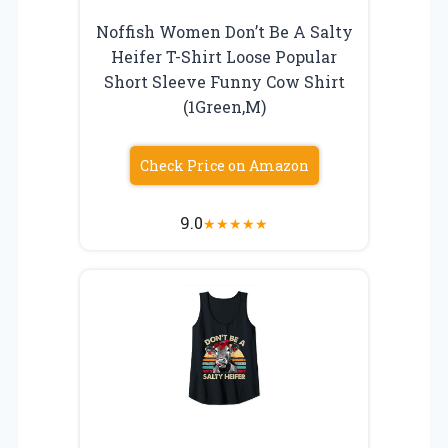
Noffish Women Don’t Be A Salty
Heifer T-Shirt Loose Popular
Short Sleeve Funny Cow Shirt
(1Green,M)
Check Price on Amazon
9.0
★
★
★
★
★