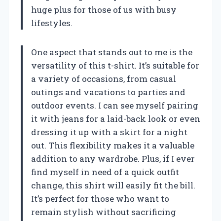
huge plus for those of us with busy
lifestyles.
One aspect that stands out to me is the
versatility of this t-shirt. It’s suitable for
a variety of occasions, from casual
outings and vacations to parties and
outdoor events. I can see myself pairing
it with jeans for a laid-back look or even
dressing it up with a skirt for a night
out. This flexibility makes it a valuable
addition to any wardrobe. Plus, if I ever
find myself in need of a quick outfit
change, this shirt will easily fit the bill.
It’s perfect for those who want to
remain stylish without sacrificing