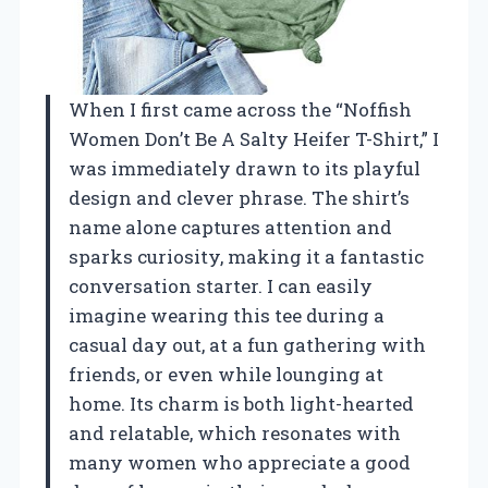
When I first came across the “Noffish
Women Don’t Be A Salty Heifer T-Shirt,” I
was immediately drawn to its playful
design and clever phrase. The shirt’s
name alone captures attention and
sparks curiosity, making it a fantastic
conversation starter. I can easily
imagine wearing this tee during a
casual day out, at a fun gathering with
friends, or even while lounging at
home. Its charm is both light-hearted
and relatable, which resonates with
many women who appreciate a good