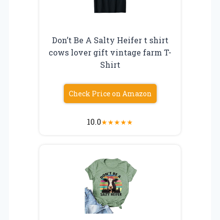
Don’t Be A Salty Heifer t shirt
cows lover gift vintage farm T-
Shirt
Check Price on Amazon
10.0
★
★
★
★
★