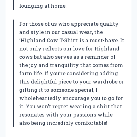
lounging at home.
For those of us who appreciate quality
and style in our casual wear, the
‘Highland Cow T-Shirt’ is a must-have. It
not only reflects our love for Highland
cows but also serves as a reminder of
the joy and tranquility that comes from
farm life. If you’re considering adding
this delightful piece to your wardrobe or
gifting it to someone special, I
wholeheartedly encourage you to go for
it. You won’t regret wearing a shirt that
resonates with your passions while
also being incredibly comfortable!