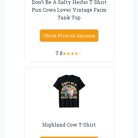
Don’t Be A Salty Heifer T Shirt
Pun Cows Lover Vintage Farm
Tank Top
Check Price on Amazon
7.0
★
★
★
★
☆
Highland Cow T-Shirt