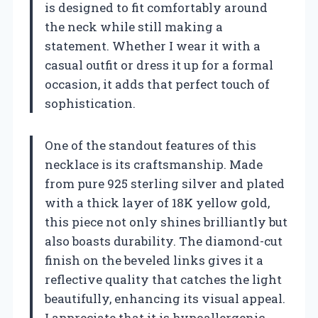
is designed to fit comfortably around
the neck while still making a
statement. Whether I wear it with a
casual outfit or dress it up for a formal
occasion, it adds that perfect touch of
sophistication.
One of the standout features of this
necklace is its craftsmanship. Made
from pure 925 sterling silver and plated
with a thick layer of 18K yellow gold,
this piece not only shines brilliantly but
also boasts durability. The diamond-cut
finish on the beveled links gives it a
reflective quality that catches the light
beautifully, enhancing its visual appeal.
I appreciate that it is hypoallergenic