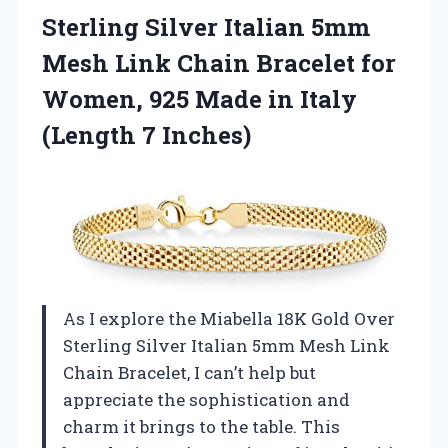
Sterling Silver Italian 5mm
Mesh Link Chain Bracelet for
Women, 925 Made in
Italy
(Length 7 Inches)
As I explore the Miabella 18K Gold Over
Sterling Silver Italian 5mm Mesh Link
Chain Bracelet, I can’t help but
appreciate the sophistication and
charm it brings to the table. This