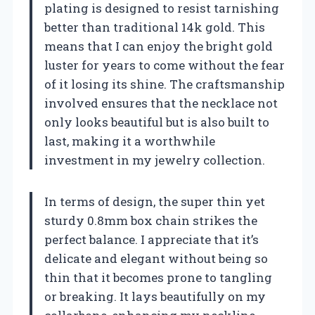
plating is designed to resist tarnishing
better than traditional 14k gold. This
means that I can enjoy the bright gold
luster for years to come without the fear
of it losing its shine. The craftsmanship
involved ensures that the necklace not
only looks beautiful but is also built to
last, making it a worthwhile
investment in my jewelry collection.
In terms of design, the super thin yet
sturdy 0.8mm box chain strikes the
perfect balance. I appreciate that it’s
delicate and elegant without being so
thin that it becomes prone to tangling
or breaking. It lays beautifully on my