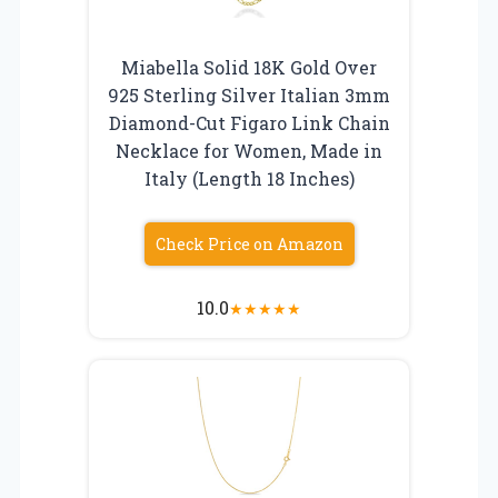
Miabella Solid 18K Gold Over
925 Sterling Silver Italian 3mm
Diamond-Cut Figaro Link Chain
Necklace for Women, Made in
Italy (Length 18 Inches)
Check Price on Amazon
10.0
★
★
★
★
★