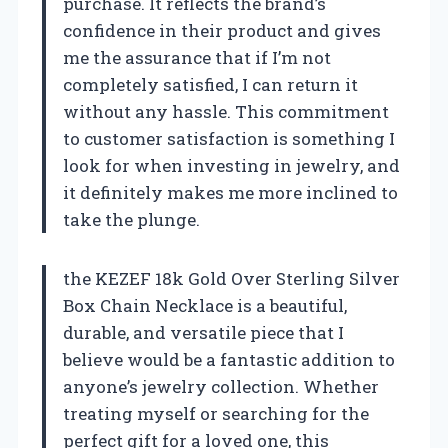
purchase. It reflects the brand’s
confidence in their product and gives
me the assurance that if I’m not
completely satisfied, I can return it
without any hassle. This commitment
to customer satisfaction is something I
look for when investing in jewelry, and
it definitely makes me more inclined to
take the plunge.
the KEZEF 18k Gold Over Sterling Silver
Box Chain Necklace is a beautiful,
durable, and versatile piece that I
believe would be a fantastic addition to
anyone’s jewelry collection. Whether
treating myself or searching for the
perfect gift for a loved one, this