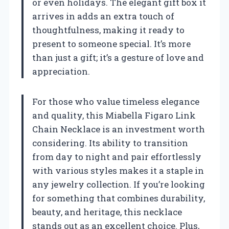
or even holidays. The elegant gift box it
arrives in adds an extra touch of
thoughtfulness, making it ready to
present to someone special. It’s more
than just a gift; it’s a gesture of love and
appreciation.
For those who value timeless elegance
and quality, this Miabella Figaro Link
Chain Necklace is an investment worth
considering. Its ability to transition
from day to night and pair effortlessly
with various styles makes it a staple in
any jewelry collection. If you’re looking
for something that combines durability,
beauty, and heritage, this necklace
stands out as an excellent choice. Plus,