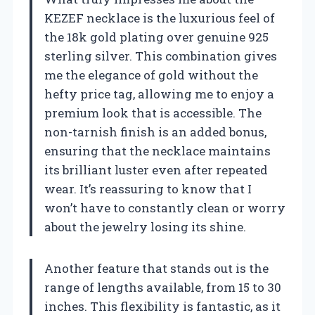
KEZEF necklace is the luxurious feel of
the 18k gold plating over genuine 925
sterling silver. This combination gives
me the elegance of gold without the
hefty price tag, allowing me to enjoy a
premium look that is accessible. The
non-tarnish finish is an added bonus,
ensuring that the necklace maintains
its brilliant luster even after repeated
wear. It’s reassuring to know that I
won’t have to constantly clean or worry
about the jewelry losing its shine.
Another feature that stands out is the
range of lengths available, from 15 to 30
inches. This flexibility is fantastic, as it