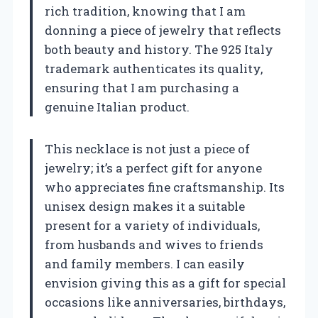
rich tradition, knowing that I am
donning a piece of jewelry that reflects
both beauty and history. The 925 Italy
trademark authenticates its quality,
ensuring that I am purchasing a
genuine Italian product.
This necklace is not just a piece of
jewelry; it’s a perfect gift for anyone
who appreciates fine craftsmanship. Its
unisex design makes it a suitable
present for a variety of individuals,
from husbands and wives to friends
and family members. I can easily
envision giving this as a gift for special
occasions like anniversaries, birthdays,