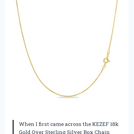
When I first came across the KEZEF 18k
Gold Over Sterling Silver Box Chain