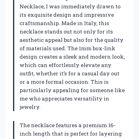
Necklace, I was immediately drawn to
its exquisite design and impressive
craftsmanship. Made in Italy, this
necklace stands out not only for its
aesthetic appeal but also for the quality
of materials used. The 1mm box-link
design creates a sleek and modern look,
which can effortlessly elevate any
outfit, whether it’s for a casual day out
or a more formal occasion. This is
particularly appealing for someone like
me who appreciates versatility in
jewelry.
The necklace features a premium 16-
inch length that is perfect for layering