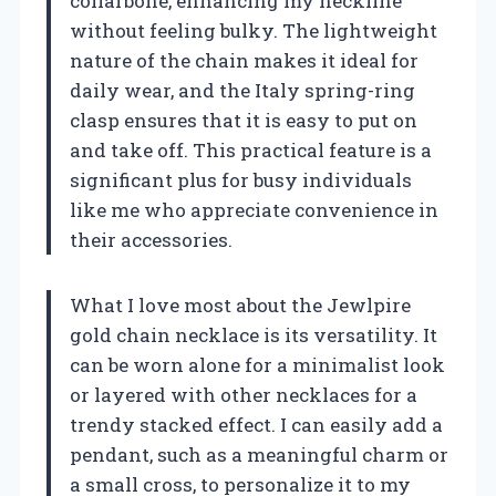
collarbone, enhancing my neckline
without feeling bulky. The lightweight
nature of the chain makes it ideal for
daily wear, and the Italy spring-ring
clasp ensures that it is easy to put on
and take off. This practical feature is a
significant plus for busy individuals
like me who appreciate convenience in
their accessories.
What I love most about the Jewlpire
gold chain necklace is its versatility. It
can be worn alone for a minimalist look
or layered with other necklaces for a
trendy stacked effect. I can easily add a
pendant, such as a meaningful charm or
a small cross, to personalize it to my