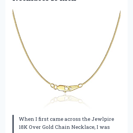
When I first came across the Jewlpire
18K Over Gold Chain Necklace, I was