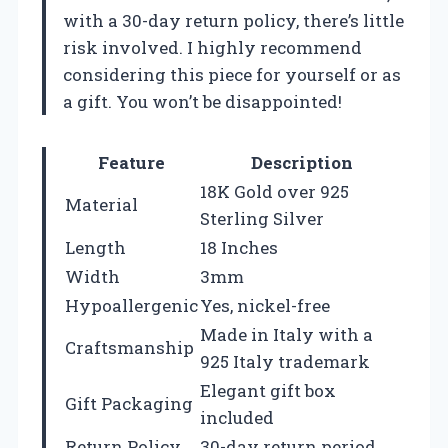
with a 30-day return policy, there’s little
risk involved. I highly recommend
considering this piece for yourself or as
a gift. You won’t be disappointed!
Feature
Description
18K Gold over 925
Material
Sterling Silver
Length
18 Inches
Width
3mm
Hypoallergenic
Yes, nickel-free
Made in Italy with a
Craftsmanship
925 Italy trademark
Elegant gift box
Gift Packaging
included
Return Policy
30-day return period