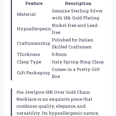
Feature
Description
Genuine Sterling Silver
Material
with 18k Gold Plating
Nickel-free and Lead-
Hypoallergenic
free
Polished by Italian
Craftsmanship
Skilled Craftsmen
Thickness
0.8mm
Clasp Type
Italy Spring-Ring Clasp
Comes in a Pretty Gift
Gift Packaging
Box
the Jewlpire 18K Over Gold Chain
Necklace is an exquisite piece that
combines quality, elegance, and
versatility. Its hypoallergenic nature,