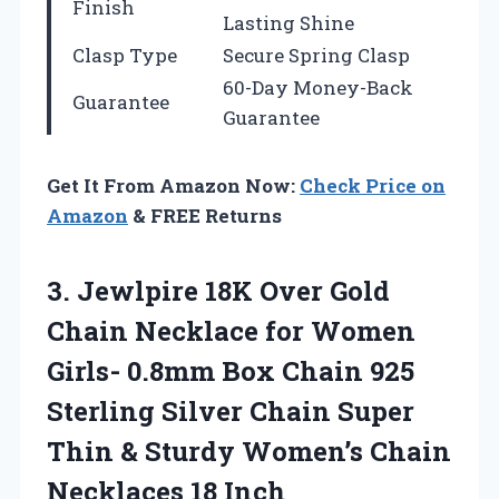
Finish
Lasting Shine
Clasp Type
Secure Spring Clasp
60-Day Money-Back
Guarantee
Guarantee
Get It From Amazon Now:
Check Price on
Amazon
& FREE Returns
3. Jewlpire 18K Over Gold
Chain Necklace for Women
Girls- 0.8mm Box Chain 925
Sterling Silver Chain Super
Thin & Sturdy Women’s
Chain
Necklaces 18 Inch