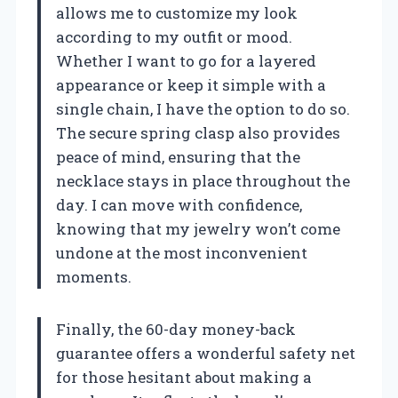
allows me to customize my look
according to my outfit or mood.
Whether I want to go for a layered
appearance or keep it simple with a
single chain, I have the option to do so.
The secure spring clasp also provides
peace of mind, ensuring that the
necklace stays in place throughout the
day. I can move with confidence,
knowing that my jewelry won’t come
undone at the most inconvenient
moments.
Finally, the 60-day money-back
guarantee offers a wonderful safety net
for those hesitant about making a