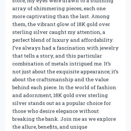
store, my eyes were drawn to a stunning
array of shimmering pieces, each one
more captivating than the last. Among
them, the vibrant glow of 18K gold over
sterling silver caught my attention, a
perfect blend of luxury and affordability.
I’ve always had a fascination with jewelry
that tells a story, and this particular
combination of metals intrigued me. It’s
not just about the exquisite appearance; it’s
about the craftsmanship and the value
behind each piece. In the world of fashion
and adornment, 18K gold over sterling
silver stands out as a popular choice for
those who desire elegance without
breaking the bank. Join me as we explore
the allure, benefits, and unique