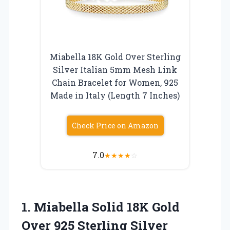
Miabella 18K Gold Over Sterling
Silver Italian 5mm Mesh Link
Chain Bracelet for Women, 925
Made in Italy (Length 7 Inches)
Check Price on Amazon
7.0
★
★
★
★
☆
1.
Miabella Solid 18K Gold
Over 925 Sterling Silver