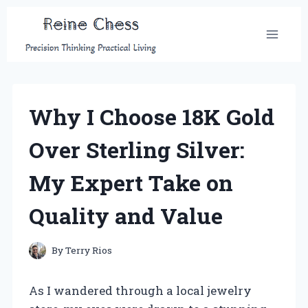
Skip
to
content
Why I Choose 18K Gold
Over Sterling Silver:
My Expert Take on
Quality and Value
By
Terry Rios
As I wandered through a local jewelry