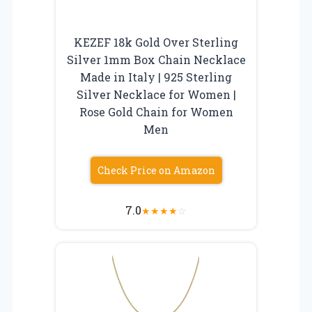
KEZEF 18k Gold Over Sterling
Silver 1mm Box Chain Necklace
Made in Italy | 925 Sterling
Silver Necklace for Women |
Rose Gold Chain for Women
Men
Check Price on Amazon
7.0
★
★
★
★
☆