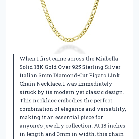
When I first came across the Miabella
Solid 18K Gold Over 925 Sterling Silver
Italian 3mm Diamond-Cut Figaro Link
Chain Necklace, I was immediately
struck by its modern yet classic design.
This necklace embodies the perfect
combination of elegance and versatility,
making it an essential piece for
anyone’s jewelry collection. At 18 inches
in length and 3mm in width, this chain