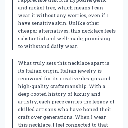
and nickel-free, which means I can
wear it without any worries, even if I
have sensitive skin. Unlike other
cheaper alternatives, this necklace feels
substantial and well-made, promising
to withstand daily wear.
What truly sets this necklace apart is
its Italian origin. Italian jewelry is
renowned for its creative designs and
high-quality craftsmanship. With a
deep-rooted history of luxury and
artistry, each piece carries the legacy of
skilled artisans who have honed their
craft over generations. When I wear
this necklace, I feel connected to that