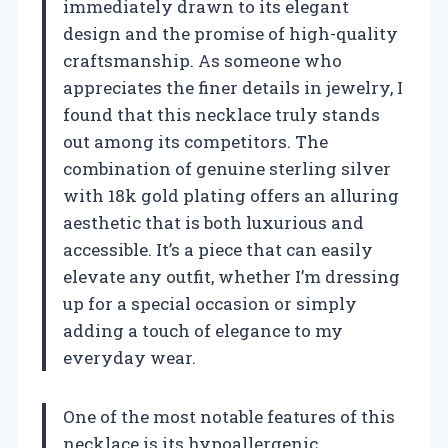
immediately drawn to its elegant
design and the promise of high-quality
craftsmanship. As someone who
appreciates the finer details in jewelry, I
found that this necklace truly stands
out among its competitors. The
combination of genuine sterling silver
with 18k gold plating offers an alluring
aesthetic that is both luxurious and
accessible. It’s a piece that can easily
elevate any outfit, whether I’m dressing
up for a special occasion or simply
adding a touch of elegance to my
everyday wear.
One of the most notable features of this
necklace is its hypoallergenic