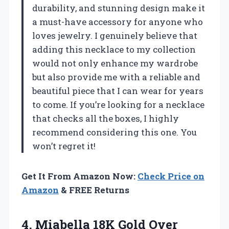
durability, and stunning design make it
a must-have accessory for anyone who
loves jewelry. I genuinely believe that
adding this necklace to my collection
would not only enhance my wardrobe
but also provide me with a reliable and
beautiful piece that I can wear for years
to come. If you’re looking for a necklace
that checks all the boxes, I highly
recommend considering this one. You
won’t regret it!
Get It From Amazon Now:
Check Price on
Amazon
& FREE Returns
4. Miabella 18K Gold Over