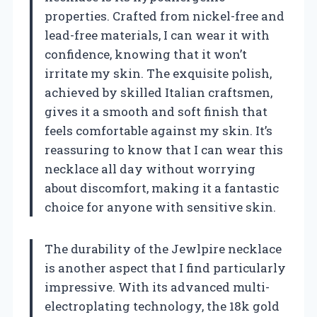
properties. Crafted from nickel-free and
lead-free materials, I can wear it with
confidence, knowing that it won’t
irritate my skin. The exquisite polish,
achieved by skilled Italian craftsmen,
gives it a smooth and soft finish that
feels comfortable against my skin. It’s
reassuring to know that I can wear this
necklace all day without worrying
about discomfort, making it a fantastic
choice for anyone with sensitive skin.
The durability of the Jewlpire necklace
is another aspect that I find particularly
impressive. With its advanced multi-
electroplating technology, the 18k gold