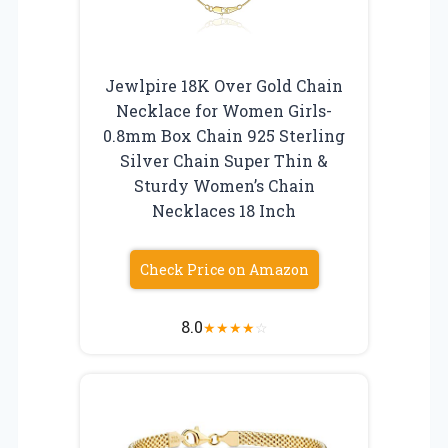
Jewlpire 18K Over Gold Chain
Necklace for Women Girls-
0.8mm Box Chain 925 Sterling
Silver Chain Super Thin &
Sturdy Women’s Chain
Necklaces 18 Inch
Check Price on Amazon
8.0
★
★
★
★
☆