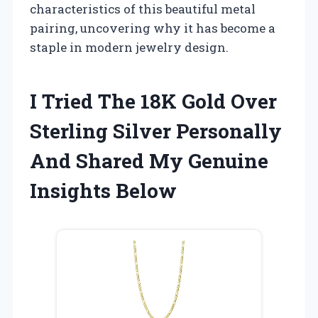
characteristics of this beautiful metal
pairing, uncovering why it has become a
staple in modern jewelry design.
I Tried The 18K Gold Over
Sterling Silver Personally
And Shared My Genuine
Insights Below