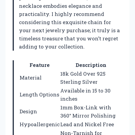
necklace embodies elegance and
practicality. I highly recommend
considering this exquisite chain for
your next jewelry purchase; it truly is a
timeless treasure that you won’t regret
adding to your collection.
Feature
Description
18k Gold Over 925
Material
Sterling Silver
Available in 15 to 30
Length Options
inches
1mm Box-Link with
Design
360° Mirror Polishing
Hypoallergenic
Lead and Nickel Free
Non-Tarnish for