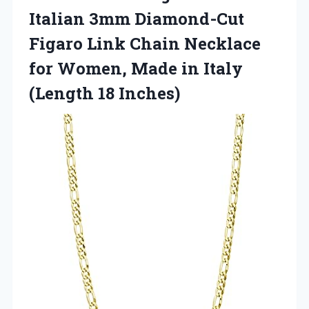
Italian 3mm Diamond-Cut
Figaro Link Chain Necklace
for Women, Made in Italy
(Length 18 Inches)