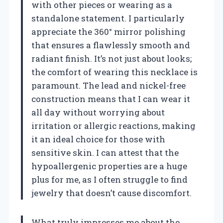
with other pieces or wearing as a
standalone statement. I particularly
appreciate the 360° mirror polishing
that ensures a flawlessly smooth and
radiant finish. It’s not just about looks;
the comfort of wearing this necklace is
paramount. The lead and nickel-free
construction means that I can wear it
all day without worrying about
irritation or allergic reactions, making
it an ideal choice for those with
sensitive skin. I can attest that the
hypoallergenic properties are a huge
plus for me, as I often struggle to find
jewelry that doesn’t cause discomfort.
What truly impresses me about the