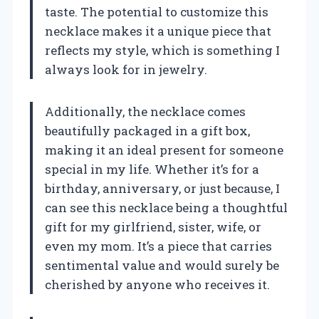
taste. The potential to customize this
necklace makes it a unique piece that
reflects my style, which is something I
always look for in jewelry.
Additionally, the necklace comes
beautifully packaged in a gift box,
making it an ideal present for someone
special in my life. Whether it’s for a
birthday, anniversary, or just because, I
can see this necklace being a thoughtful
gift for my girlfriend, sister, wife, or
even my mom. It’s a piece that carries
sentimental value and would surely be
cherished by anyone who receives it.