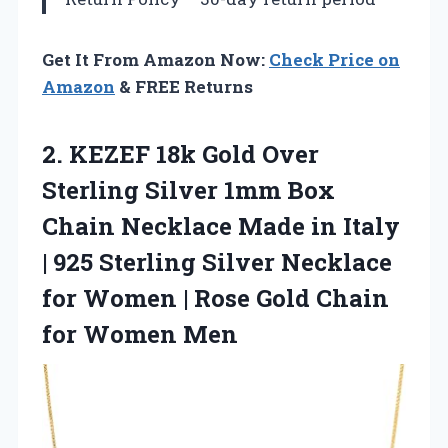
Get It From Amazon Now:
Check Price on
Amazon
& FREE Returns
2. KEZEF 18k Gold Over
Sterling Silver 1mm Box
Chain Necklace Made in Italy
| 925 Sterling Silver Necklace
for Women | Rose Gold
Chain
for Women Men