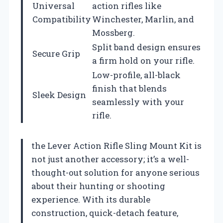
Universal
action rifles like
Compatibility
Winchester, Marlin, and
Mossberg.
Split band design ensures
Secure Grip
a firm hold on your rifle.
Low-profile, all-black
finish that blends
Sleek Design
seamlessly with your
rifle.
the Lever Action Rifle Sling Mount Kit is
not just another accessory; it’s a well-
thought-out solution for anyone serious
about their hunting or shooting
experience. With its durable
construction, quick-detach feature,