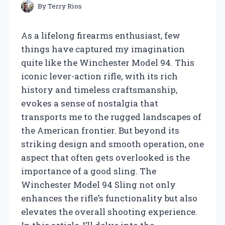
By
Terry Rios
As a lifelong firearms enthusiast, few
things have captured my imagination
quite like the Winchester Model 94. This
iconic lever-action rifle, with its rich
history and timeless craftsmanship,
evokes a sense of nostalgia that
transports me to the rugged landscapes of
the American frontier. But beyond its
striking design and smooth operation, one
aspect that often gets overlooked is the
importance of a good sling. The
Winchester Model 94 Sling not only
enhances the rifle’s functionality but also
elevates the overall shooting experience.