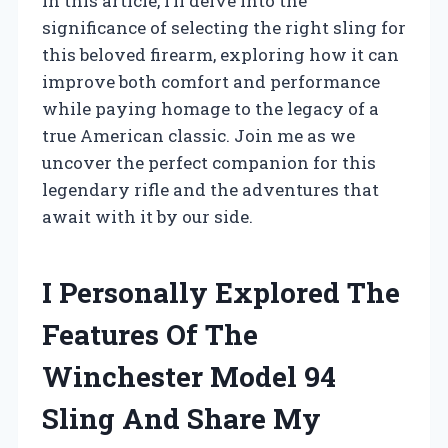
In this article, I’ll delve into the
significance of selecting the right sling for
this beloved firearm, exploring how it can
improve both comfort and performance
while paying homage to the legacy of a
true American classic. Join me as we
uncover the perfect companion for this
legendary rifle and the adventures that
await with it by our side.
I Personally Explored The
Features Of The
Winchester Model 94
Sling And Share My