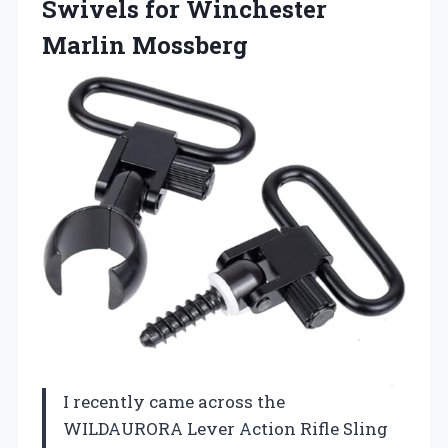
Swivels for Winchester
Marlin Mossberg
I recently came across the
WILDAURORA Lever Action Rifle Sling