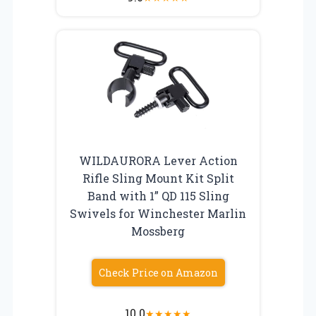
WILDAURORA Lever Action
Rifle Sling Mount Kit Split
Band with 1” QD 115 Sling
Swivels for Winchester Marlin
Mossberg
Check Price on Amazon
10.0
★
★
★
★
★