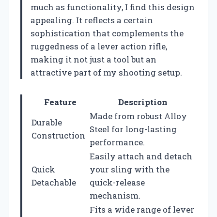
much as functionality, I find this design
appealing. It reflects a certain
sophistication that complements the
ruggedness of a lever action rifle,
making it not just a tool but an
attractive part of my shooting setup.
Feature
Description
Made from robust Alloy
Durable
Steel for long-lasting
Construction
performance.
Easily attach and detach
Quick
your sling with the
Detachable
quick-release
mechanism.
Fits a wide range of lever