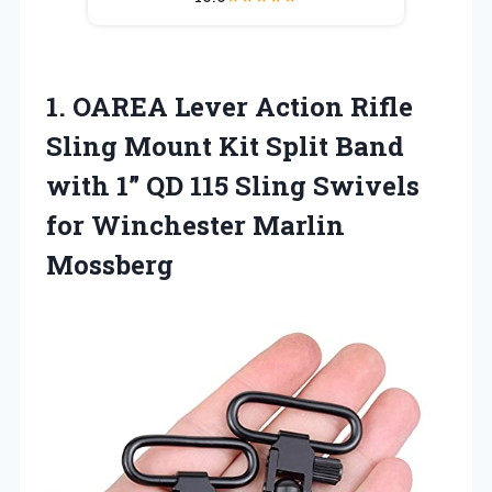
1.
OAREA Lever Action Rifle
Sling Mount Kit Split Band
with 1” QD 115 Sling Swivels
for Winchester Marlin
Mossberg