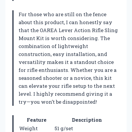
For those who are still on the fence
about this product, I can honestly say
that the OAREA Lever Action Rifle Sling
Mount Kit is worth considering. The
combination of lightweight
construction, easy installation, and
versatility makes it a standout choice
for rifle enthusiasts. Whether you are a
seasoned shooter or a novice, this kit
can elevate your rifle setup to the next
level. I highly recommend giving it a
try—you won’t be disappointed!
Feature
Description
Weight
51 g/set