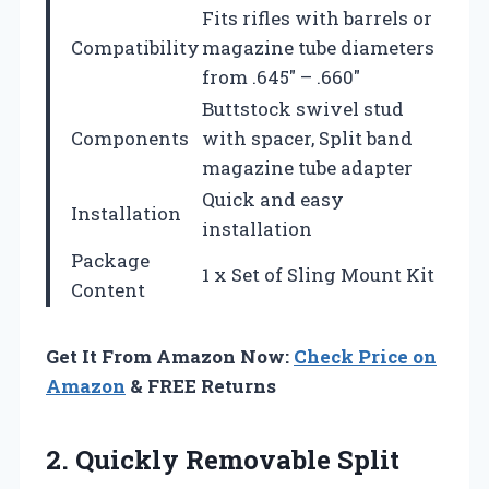
Fits rifles with barrels or
Compatibility
magazine tube diameters
from .645″ – .660″
Buttstock swivel stud
Components
with spacer, Split band
magazine tube adapter
Quick and easy
Installation
installation
Package
1 x Set of Sling Mount Kit
Content
Get It From Amazon Now:
Check Price on
Amazon
& FREE Returns
2.
Quickly Removable Split