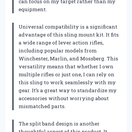
can focus on my target rather than my
equipment.
Universal compatibility is a significant
advantage of this sling mount kit. It fits
a wide range of lever action rifles,
including popular models from
Winchester, Marlin, and Mossberg. This
versatility means that whether I own
multiple rifles or just one, I can rely on
this sling to work seamlessly with my
gear. It’s a great way to standardize my
accessories without worrying about
mismatched parts.
The split band design is another
thoughtful aspect of this product. It