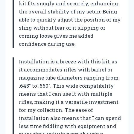
kit fits snugly and securely, enhancing
the overall stability of my setup. Being
able to quickly adjust the position of my
sling without fear of it slipping or
coming loose gives me added
confidence during use.
Installation is a breeze with this kit, as
it accommodates rifles with barrel or
magazine tube diameters ranging from
.645″ to .660″. This wide compatibility
means that I can use it with multiple
rifles, making it a versatile investment
for my collection. The ease of
installation also means that I can spend
less time fiddling with equipment and