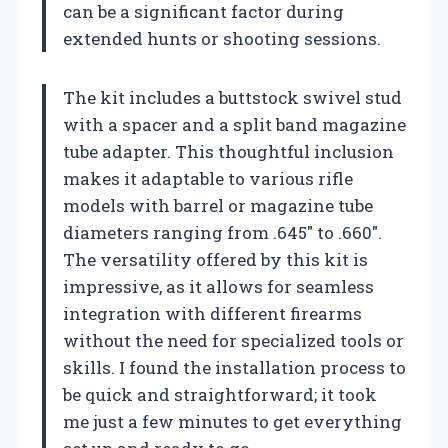
can be a significant factor during
extended hunts or shooting sessions.
The kit includes a buttstock swivel stud
with a spacer and a split band magazine
tube adapter. This thoughtful inclusion
makes it adaptable to various rifle
models with barrel or magazine tube
diameters ranging from .645″ to .660″.
The versatility offered by this kit is
impressive, as it allows for seamless
integration with different firearms
without the need for specialized tools or
skills. I found the installation process to
be quick and straightforward; it took
me just a few minutes to get everything