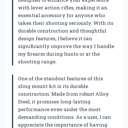
with lever action rifles, making it an
essential accessory for anyone who
takes their shooting seriously. With its
durable construction and thoughtful
design features, I believe it can
significantly improve the way I handle
my firearm during hunts or at the
shooting range.
One of the standout features of this
sling mount kit is its durable
construction. Made from robust Alloy
Steel, it promises long-lasting
performance even under the most
demanding conditions. As a user, I can
appreciate the importance of having