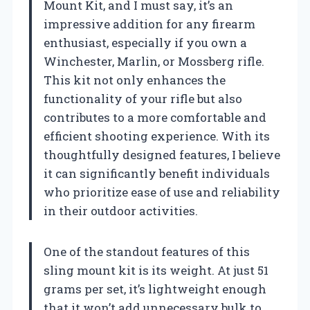
Mount Kit, and I must say, it’s an
impressive addition for any firearm
enthusiast, especially if you own a
Winchester, Marlin, or Mossberg rifle.
This kit not only enhances the
functionality of your rifle but also
contributes to a more comfortable and
efficient shooting experience. With its
thoughtfully designed features, I believe
it can significantly benefit individuals
who prioritize ease of use and reliability
in their outdoor activities.
One of the standout features of this
sling mount kit is its weight. At just 51
grams per set, it’s lightweight enough
that it won’t add unnecessary bulk to