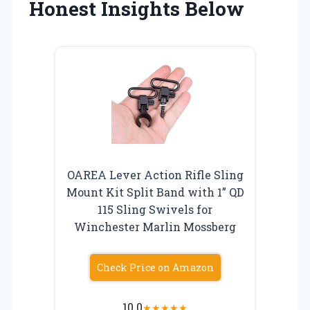
Honest Insights Below
OAREA Lever Action Rifle Sling
Mount Kit Split Band with 1” QD
115 Sling Swivels for
Winchester Marlin Mossberg
Check Price on Amazon
10.0
★
★
★
★
★