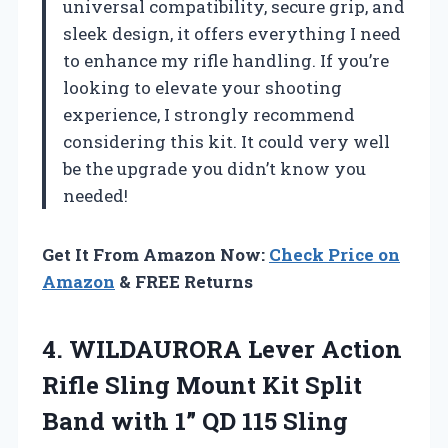
universal compatibility, secure grip, and
sleek design, it offers everything I need
to enhance my rifle handling. If you’re
looking to elevate your shooting
experience, I strongly recommend
considering this kit. It could very well
be the upgrade you didn’t know you
needed!
Get It From Amazon Now:
Check Price on
Amazon
& FREE Returns
4.
WILDAURORA Lever Action
Rifle
Sling Mount Kit Split
Band with 1” QD 115 Sling