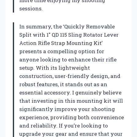
more time enjoying my shooting
sessions.
In summary, the ‘Quickly Removable
Split with 1″ QD 115 Sling Rotator Lever
Action Rifle Strap Mounting Kit’
presents a compelling option for
anyone looking to enhance their rifle
setup. With its lightweight
construction, user-friendly design, and
robust features, it stands out as an
essential accessory. I genuinely believe
that investing in this mounting kit will
significantly improve your shooting
experience, providing both convenience
and reliability. If you’re looking to
upgrade your gear and ensure that your