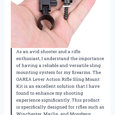
As an avid shooter and a rifle
enthusiast, I understand the importance
of having a reliable and versatile sling
mounting system for my firearms. The
OAREA Lever Action Rifle Sling Mount
Kit is an excellent solution that I have
found to enhance my shooting
experience significantly. This product
is specifically designed for rifles such as
Winchester, Marlin, and Mossberg,