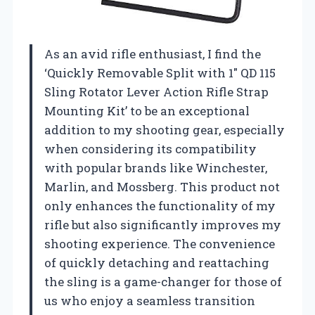
As an avid rifle enthusiast, I find the
‘Quickly Removable Split with 1″ QD 115
Sling Rotator Lever Action Rifle Strap
Mounting Kit’ to be an exceptional
addition to my shooting gear, especially
when considering its compatibility
with popular brands like Winchester,
Marlin, and Mossberg. This product not
only enhances the functionality of my
rifle but also significantly improves my
shooting experience. The convenience
of quickly detaching and reattaching
the sling is a game-changer for those of
us who enjoy a seamless transition