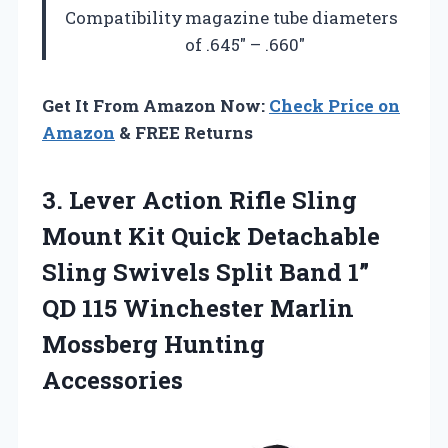
Compatibility
magazine tube diameters
of .645″ – .660″
Get It From Amazon Now:
Check Price on
Amazon
& FREE Returns
3.
Lever Action Rifle Sling
Mount Kit Quick Detachable
Sling Swivels Split Band 1”
QD 115 Winchester Marlin
Mossberg Hunting
Accessories