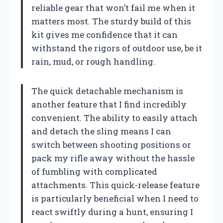
reliable gear that won’t fail me when it
matters most. The sturdy build of this
kit gives me confidence that it can
withstand the rigors of outdoor use, be it
rain, mud, or rough handling.
The quick detachable mechanism is
another feature that I find incredibly
convenient. The ability to easily attach
and detach the sling means I can
switch between shooting positions or
pack my rifle away without the hassle
of fumbling with complicated
attachments. This quick-release feature
is particularly beneficial when I need to
react swiftly during a hunt, ensuring I