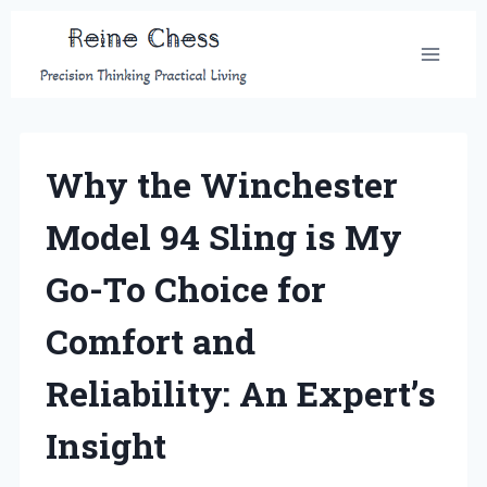
Skip
to
content
Why the Winchester
Model 94 Sling is My
Go-To Choice for
Comfort and
Reliability: An Expert’s
Insight