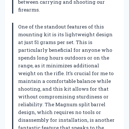
between carrying and shooting our
firearms.
One of the standout features of this
mounting kit is its lightweight design
at just 51 grams per set. This is
particularly beneficial for anyone who
spends long hours outdoors or on the
range, as it minimizes additional
weight on the rifle. It’s crucial for me to
maintain a comfortable balance while
shooting, and this kit allows for that
without compromising sturdiness or
reliability. The Magnum split barrel
design, which requires no tools or
disassembly for installation, is another
fantastic feature that speaks to the