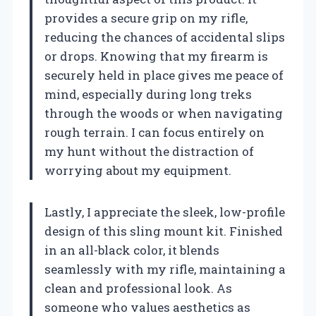
provides a secure grip on my rifle,
reducing the chances of accidental slips
or drops. Knowing that my firearm is
securely held in place gives me peace of
mind, especially during long treks
through the woods or when navigating
rough terrain. I can focus entirely on
my hunt without the distraction of
worrying about my equipment.
Lastly, I appreciate the sleek, low-profile
design of this sling mount kit. Finished
in an all-black color, it blends
seamlessly with my rifle, maintaining a
clean and professional look. As
someone who values aesthetics as