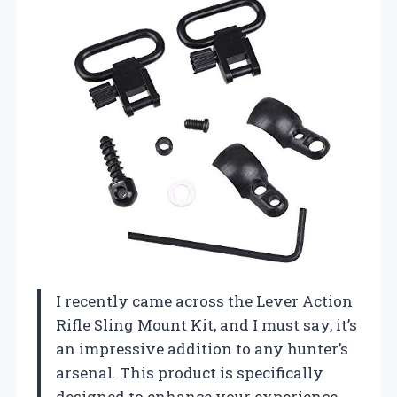
I recently came across the Lever Action
Rifle Sling Mount Kit, and I must say, it’s
an impressive addition to any hunter’s
arsenal. This product is specifically
designed to enhance your experience