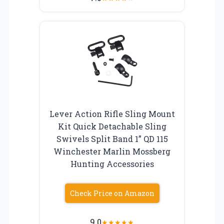
Lever Action Rifle Sling Mount
Kit Quick Detachable Sling
Swivels Split Band 1” QD 115
Winchester Marlin Mossberg
Hunting Accessories
Check Price on Amazon
9.0
★
★
★
★
★