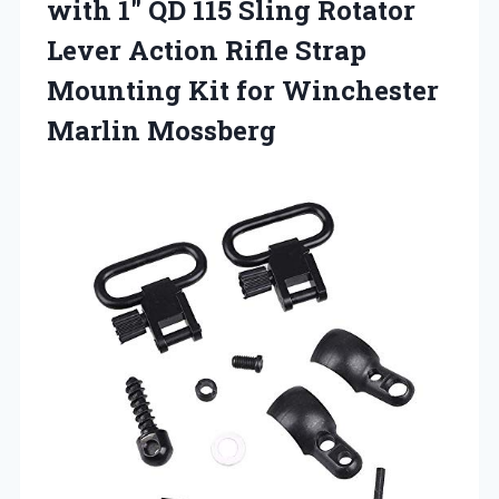
with
1″ QD 115 Sling Rotator
Lever Action Rifle Strap
Mounting Kit for Winchester
Marlin Mossberg