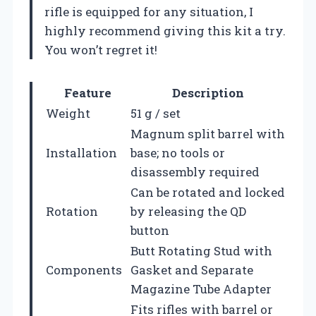
rifle is equipped for any situation, I
highly recommend giving this kit a try.
You won’t regret it!
Feature
Description
Weight
51 g / set
Magnum split barrel with
Installation
base; no tools or
disassembly required
Can be rotated and locked
Rotation
by releasing the QD
button
Butt Rotating Stud with
Components
Gasket and Separate
Magazine Tube Adapter
Fits rifles with barrel or