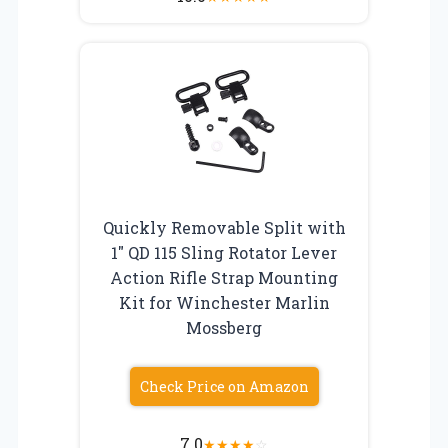
Quickly Removable Split with
1″ QD 115 Sling Rotator Lever
Action Rifle Strap Mounting
Kit for Winchester Marlin
Mossberg
Check Price on Amazon
7.0
★
★
★
★
☆