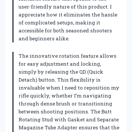
user-friendly nature of this product. I
appreciate how it eliminates the hassle
of complicated setups, making it
accessible for both seasoned shooters
and beginners alike.
The innovative rotation feature allows
for easy adjustment and locking,
simply by releasing the QD (Quick
Detach) button. This flexibility is
invaluable when I need to reposition my
rifle quickly, whether I’m navigating
through dense brush or transitioning
between shooting positions. The Butt
Rotating Stud with Gasket and Separate
Magazine Tube Adapter ensures that the