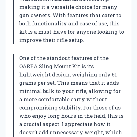
making it a versatile choice for many
gun owners. With features that cater to
both functionality and ease of use, this
kit is a must-have for anyone looking to
improve their rifle setup.
One of the standout features of the
OAREA Sling Mount Kit is its
lightweight design, weighing only 51
grams per set. This means that it adds
minimal bulk to your rifle, allowing for
a more comfortable carry without
compromising stability. For those of us
who enjoy long hours in the field, this is
a crucial aspect. I appreciate how it
doesn’t add unnecessary weight, which