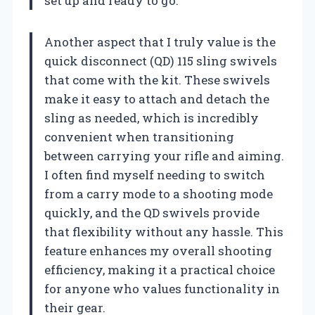
set up and ready to go.
Another aspect that I truly value is the
quick disconnect (QD) 115 sling swivels
that come with the kit. These swivels
make it easy to attach and detach the
sling as needed, which is incredibly
convenient when transitioning
between carrying your rifle and aiming.
I often find myself needing to switch
from a carry mode to a shooting mode
quickly, and the QD swivels provide
that flexibility without any hassle. This
feature enhances my overall shooting
efficiency, making it a practical choice
for anyone who values functionality in
their gear.