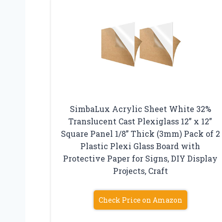
SimbaLux Acrylic Sheet White 32%
Translucent Cast Plexiglass 12” x 12”
Square Panel 1/8” Thick (3mm) Pack of 2
Plastic Plexi Glass Board with
Protective Paper for Signs, DIY Display
Projects, Craft
Check Price on Amazon