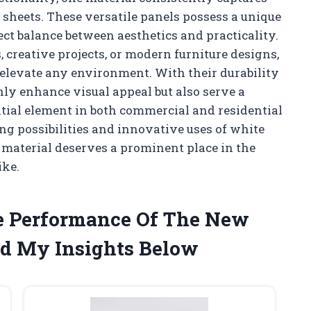
 sheets. These versatile panels possess a unique
fect balance between aesthetics and practicality.
 creative projects, or modern furniture designs,
an elevate any environment. With their durability
nly enhance visual appeal but also serve a
ial element in both commercial and residential
ing possibilities and innovative uses of white
 material deserves a prominent place in the
ike.
he Performance Of The New
ed My Insights Below