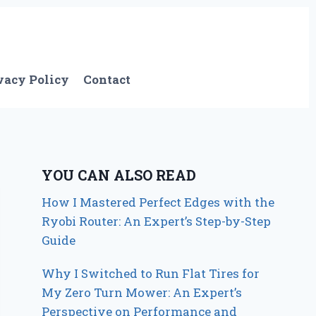
vacy Policy
Contact
YOU CAN ALSO READ
How I Mastered Perfect Edges with the
Ryobi Router: An Expert’s Step-by-Step
Guide
Why I Switched to Run Flat Tires for
My Zero Turn Mower: An Expert’s
Perspective on Performance and