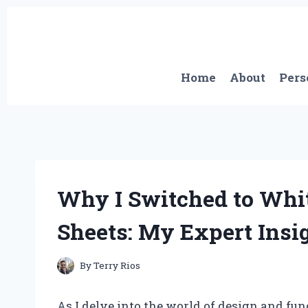
Skip
to
content
Home
About
Pers
Why I Switched to Whit
Sheets: My Expert Insi
By
Terry Rios
As I delve into the world of design and fun