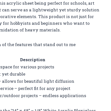
his acrylic sheet being perfect for schools, art
t can serve as a lightweight yet sturdy solution
corative elements. This product is not just for
dly for hobbyists and beginners who want to
imidation of heavy materials.
of the features that stand out to me
Description
 space for various projects
t yet durable
 allows for beautiful light diffusion
ervice – perfect fit for any project
or/outdoor projects – endless applications
the ’24” x 48″ – 1/8″ White Acrylic Plexiglass