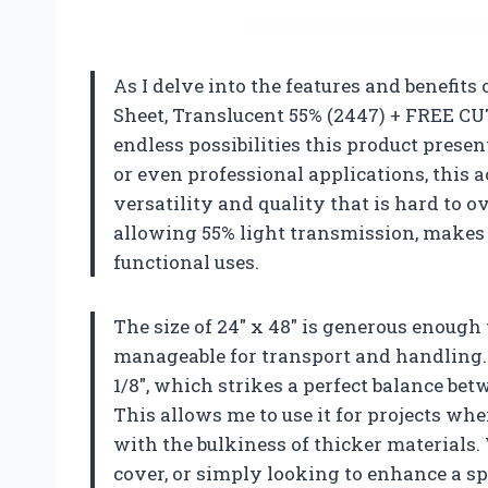
As I delve into the features and benefits 
Sheet, Translucent 55% (2447) + FREE CUT 
endless possibilities this product presen
or even professional applications, this a
versatility and quality that is hard to o
allowing 55% light transmission, makes i
functional uses.
The size of 24″ x 48″ is generous enough 
manageable for transport and handling. I
1/8″, which strikes a perfect balance b
This allows me to use it for projects wher
with the bulkiness of thicker materials.
cover, or simply looking to enhance a spa