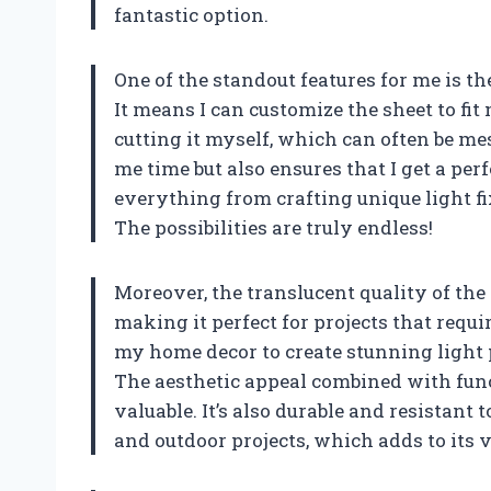
fantastic option.
One of the standout features for me is th
It means I can customize the sheet to fit
cutting it myself, which can often be me
me time but also ensures that I get a perf
everything from crafting unique light fix
The possibilities are truly endless!
Moreover, the translucent quality of the a
making it perfect for projects that requi
my home decor to create stunning light 
The aesthetic appeal combined with func
valuable. It’s also durable and resistant
and outdoor projects, which adds to its v