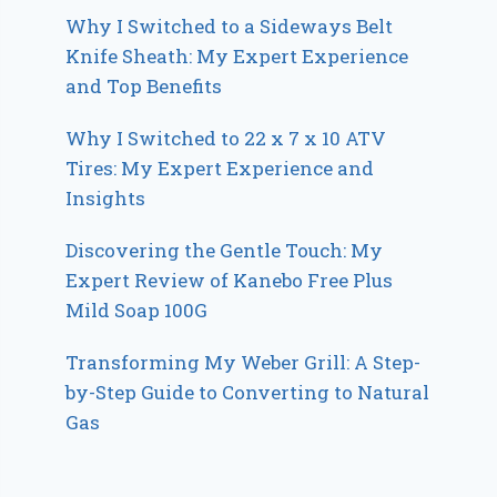
Why I Switched to a Sideways Belt
Knife Sheath: My Expert Experience
and Top Benefits
Why I Switched to 22 x 7 x 10 ATV
Tires: My Expert Experience and
Insights
Discovering the Gentle Touch: My
Expert Review of Kanebo Free Plus
Mild Soap 100G
Transforming My Weber Grill: A Step-
by-Step Guide to Converting to Natural
Gas