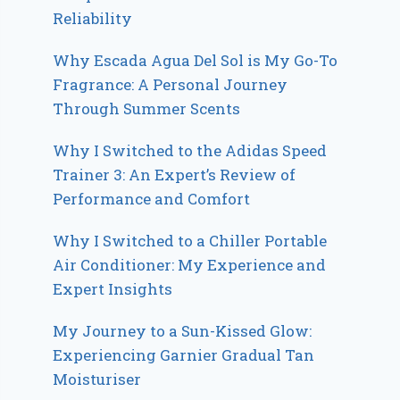
Reliability
Why Escada Agua Del Sol is My Go-To
Fragrance: A Personal Journey
Through Summer Scents
Why I Switched to the Adidas Speed
Trainer 3: An Expert’s Review of
Performance and Comfort
Why I Switched to a Chiller Portable
Air Conditioner: My Experience and
Expert Insights
My Journey to a Sun-Kissed Glow:
Experiencing Garnier Gradual Tan
Moisturiser