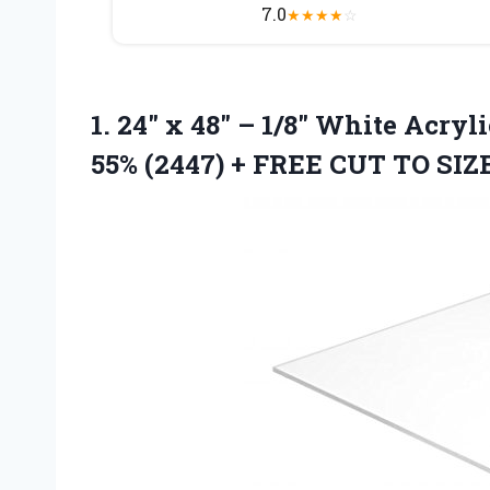
7.0
★
★
★
★
☆
1. 24″ x 48″ – 1/8″ White Acryl
55% (2447) +
FREE CUT TO SIZ