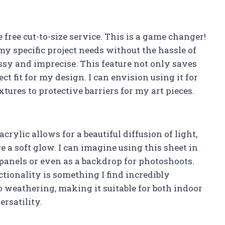
e free cut-to-size service. This is a game changer!
 my specific project needs without the hassle of
ssy and imprecise. This feature not only saves
ect fit for my design. I can envision using it for
tures to protective barriers for my art pieces.
crylic allows for a beautiful diffusion of light,
re a soft glow. I can imagine using this sheet in
panels or even as a backdrop for photoshoots.
tionality is something I find incredibly
 to weathering, making it suitable for both indoor
ersatility.