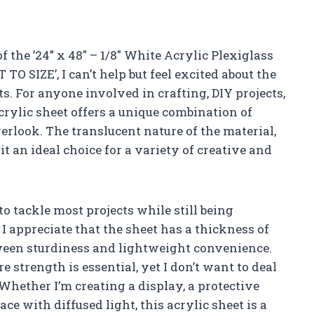
of the ’24” x 48″ – 1/8″ White Acrylic Plexiglass
TO SIZE’, I can’t help but feel excited about the
ts. For anyone involved in crafting, DIY projects,
crylic sheet offers a unique combination of
verlook. The translucent nature of the material,
t an ideal choice for a variety of creative and
to tackle most projects while still being
 appreciate that the sheet has a thickness of
etween sturdiness and lightweight convenience.
e strength is essential, yet I don’t want to deal
 Whether I’m creating a display, a protective
ce with diffused light, this acrylic sheet is a