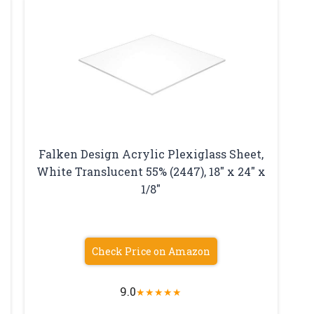
Falken Design Acrylic Plexiglass Sheet,
White Translucent 55% (2447), 18″ x 24″ x
1/8″
Check Price on Amazon
9.0
★
★
★
★
★