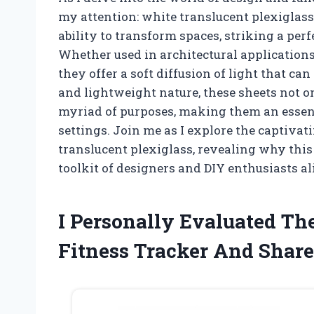
my attention: white translucent plexiglass
ability to transform spaces, striking a per
Whether used in architectural applications,
they offer a soft diffusion of light that c
and lightweight nature, these sheets not o
myriad of purposes, making them an essent
settings. Join me as I explore the captivat
translucent plexiglass, revealing why this
toolkit of designers and DIY enthusiasts al
I Personally Evaluated T
Fitness Tracker And Shar