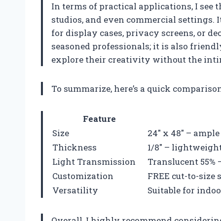
In terms of practical applications, I see t
studios, and even commercial settings. I
for display cases, privacy screens, or de
seasoned professionals; it is also frien
explore their creativity without the int
To summarize, here’s a quick comparison 
Feature
Size
24″ x 48″ – ample
Thickness
1/8″ – lightweigh
Light Transmission
Translucent 55% –
Customization
FREE cut-to-size s
Versatility
Suitable for indo
Overall, I highly recommend considering 