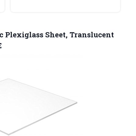
ic Plexiglass Sheet, Translucent
E