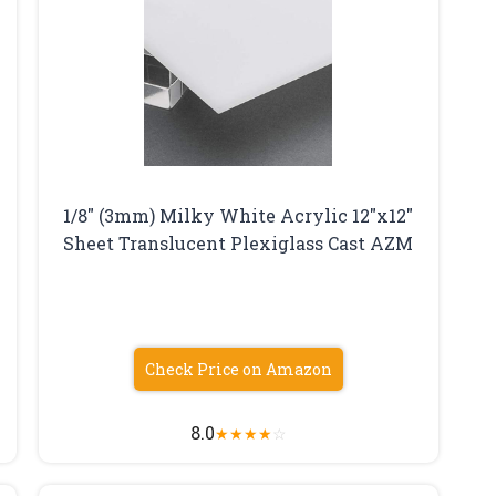
1/8″ (3mm) Milky White Acrylic 12″x12″
Sheet Translucent Plexiglass Cast AZM
Check Price on Amazon
8.0
★
★
★
★
☆