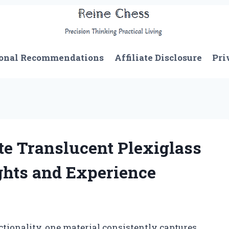
onal Recommendations
Affiliate Disclosure
Pri
e Translucent Plexiglass
ghts and Experience
ctionality, one material consistently captures