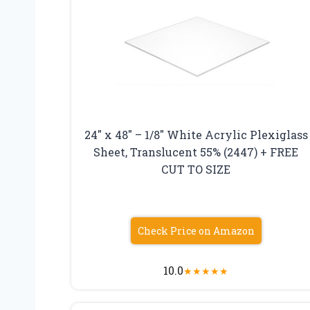
24″ x 48″ – 1/8″ White Acrylic Plexiglass
Sheet, Translucent 55% (2447) + FREE
CUT TO SIZE
Check Price on Amazon
10.0
★
★
★
★
★