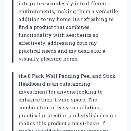
integrates seamlessly into different
environments, making them a versatile
addition to my home. It’s refreshing to
find a product that combines
functionality with aesthetics so
effectively, addressing both my
practical needs and my desire for a
visually pleasing home.
the 8 Pack Wall Padding Peel and Stick
Headboard is an outstanding
investment for anyone looking to
enhance their living space. The
combination of easy installation,
practical protection, and stylish design
makes this product a must-have. If