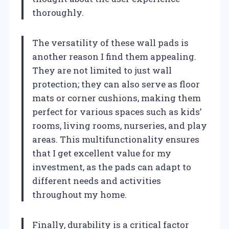
thoroughly.
The versatility of these wall pads is
another reason I find them appealing.
They are not limited to just wall
protection; they can also serve as floor
mats or corner cushions, making them
perfect for various spaces such as kids’
rooms, living rooms, nurseries, and play
areas. This multifunctionality ensures
that I get excellent value for my
investment, as the pads can adapt to
different needs and activities
throughout my home.
Finally, durability is a critical factor