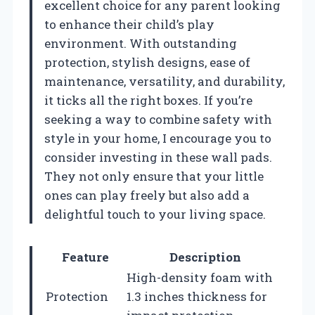
excellent choice for any parent looking
to enhance their child’s play
environment. With outstanding
protection, stylish designs, ease of
maintenance, versatility, and durability,
it ticks all the right boxes. If you’re
seeking a way to combine safety with
style in your home, I encourage you to
consider investing in these wall pads.
They not only ensure that your little
ones can play freely but also add a
delightful touch to your living space.
Feature
Description
High-density foam with
Protection
1.3 inches thickness for