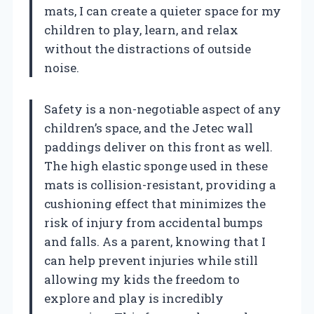
mats, I can create a quieter space for my
children to play, learn, and relax
without the distractions of outside
noise.
Safety is a non-negotiable aspect of any
children’s space, and the Jetec wall
paddings deliver on this front as well.
The high elastic sponge used in these
mats is collision-resistant, providing a
cushioning effect that minimizes the
risk of injury from accidental bumps
and falls. As a parent, knowing that I
can help prevent injuries while still
allowing my kids the freedom to
explore and play is incredibly