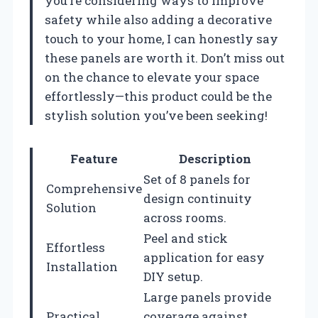
you’re considering ways to improve
safety while also adding a decorative
touch to your home, I can honestly say
these panels are worth it. Don’t miss out
on the chance to elevate your space
effortlessly—this product could be the
stylish solution you’ve been seeking!
Feature
Description
Set of 8 panels for
Comprehensive
design continuity
Solution
across rooms.
Peel and stick
Effortless
application for easy
Installation
DIY setup.
Large panels provide
Practical
coverage against