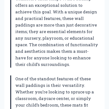
offers an exceptional solution to
achieve this goal. With a unique design
and practical features, these wall
paddings are more than just decorative
items; they are essential elements for
any nursery, playroom, or educational
space. The combination of functionality
and aesthetics makes them a must-
have for anyone looking to enhance
their child’s surroundings.
One of the standout features of these
wall paddings is their versatility.
Whether you’re looking to spruce up a
classroom, daycare center, or simply
your child’s bedroom, these mats fit