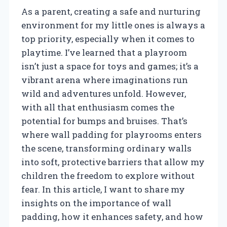
As a parent, creating a safe and nurturing
environment for my little ones is always a
top priority, especially when it comes to
playtime. I’ve learned that a playroom
isn’t just a space for toys and games; it’s a
vibrant arena where imaginations run
wild and adventures unfold. However,
with all that enthusiasm comes the
potential for bumps and bruises. That’s
where wall padding for playrooms enters
the scene, transforming ordinary walls
into soft, protective barriers that allow my
children the freedom to explore without
fear. In this article, I want to share my
insights on the importance of wall
padding, how it enhances safety, and how