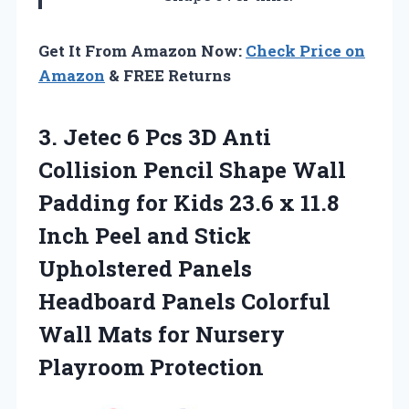
Get It From Amazon Now:
Check Price on
Amazon
& FREE Returns
3. Jetec 6 Pcs 3D Anti
Collision Pencil Shape Wall
Padding for Kids 23.6 x 11.8
Inch Peel and Stick
Upholstered Panels
Headboard Panels Colorful
Wall Mats
for Nursery
Playroom Protection