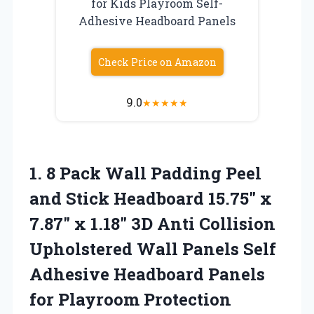
for Kids Playroom Self-
Adhesive Headboard Panels
Check Price on Amazon
9.0
★
★
★
★
★
1. 8 Pack Wall Padding Peel
and Stick Headboard 15.75″ x
7.87″ x 1.18″ 3D Anti Collision
Upholstered Wall Panels Self
Adhesive Headboard Panels
for
Playroom Protection