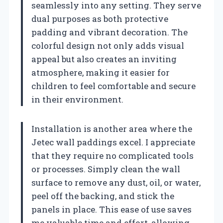
seamlessly into any setting. They serve
dual purposes as both protective
padding and vibrant decoration. The
colorful design not only adds visual
appeal but also creates an inviting
atmosphere, making it easier for
children to feel comfortable and secure
in their environment.
Installation is another area where the
Jetec wall paddings excel. I appreciate
that they require no complicated tools
or processes. Simply clean the wall
surface to remove any dust, oil, or water,
peel off the backing, and stick the
panels in place. This ease of use saves
me valuable time and effort, allowing