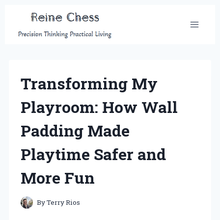
Skip
to
content
Transforming My
Playroom: How Wall
Padding Made
Playtime Safer and
More Fun
By
Terry Rios