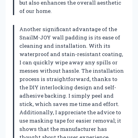
but also enhances the overall aesthetic
of our home.
Another significant advantage of the
SnailM-JOY wall padding is its ease of
cleaning and installation. With its
waterproof and stain-resistant coating,
I can quickly wipe away any spills or
messes without hassle. The installation
process is straightforward, thanks to
the DIY interlocking design and self-
adhesive backing. I simply peel and
stick, which saves me time and effort.
Additionally, I appreciate the advice to
use masking tape for easier removal; it
shows that the manufacturer has
thought about the user experience