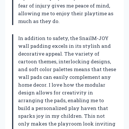
fear of injury gives me peace of mind,
allowing me to enjoy their playtime as
much as they do.
In addition to safety, the SnailM-JOY
wall padding excels in its stylish and
decorative appeal. The variety of
cartoon themes, interlocking designs,
and soft color palettes means that these
wall pads can easily complement any
home decor. I love how the modular
design allows for creativity in
arranging the pads, enabling me to
build a personalized play haven that
sparks joy in my children. This not
only makes the playroom look inviting