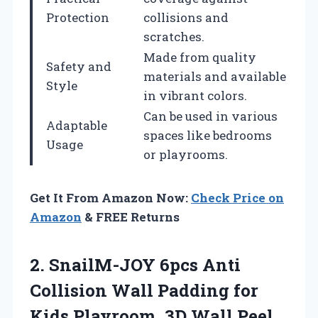
Protection
collisions and
scratches.
Made from quality
Safety and
materials and available
Style
in vibrant colors.
Can be used in various
Adaptable
spaces like bedrooms
Usage
or playrooms.
Get It From Amazon Now:
Check Price on
Amazon
& FREE Returns
2. SnailM-JOY 6pcs Anti
Collision Wall Padding for
Kids Playroom, 3D Wall Peel