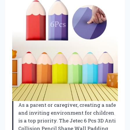
As a parent or caregiver, creating a safe
and inviting environment for children
is a top priority. The Jetec 6 Pcs 3D Anti
Collision Pencil Shape Wall Padding