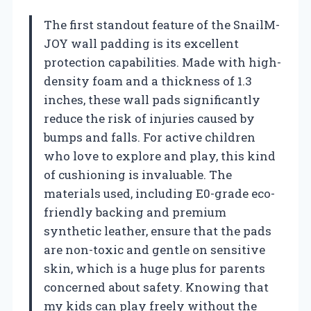
The first standout feature of the SnailM-
JOY wall padding is its excellent
protection capabilities. Made with high-
density foam and a thickness of 1.3
inches, these wall pads significantly
reduce the risk of injuries caused by
bumps and falls. For active children
who love to explore and play, this kind
of cushioning is invaluable. The
materials used, including E0-grade eco-
friendly backing and premium
synthetic leather, ensure that the pads
are non-toxic and gentle on sensitive
skin, which is a huge plus for parents
concerned about safety. Knowing that
my kids can play freely without the