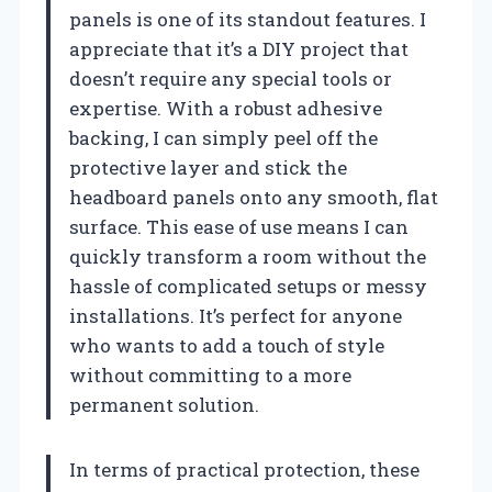
panels is one of its standout features. I
appreciate that it’s a DIY project that
doesn’t require any special tools or
expertise. With a robust adhesive
backing, I can simply peel off the
protective layer and stick the
headboard panels onto any smooth, flat
surface. This ease of use means I can
quickly transform a room without the
hassle of complicated setups or messy
installations. It’s perfect for anyone
who wants to add a touch of style
without committing to a more
permanent solution.
In terms of practical protection, these