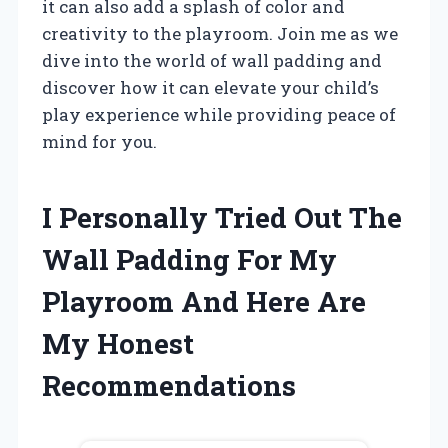
it can also add a splash of color and
creativity to the playroom. Join me as we
dive into the world of wall padding and
discover how it can elevate your child’s
play experience while providing peace of
mind for you.
I Personally Tried Out The
Wall Padding For My
Playroom And Here Are
My Honest
Recommendations