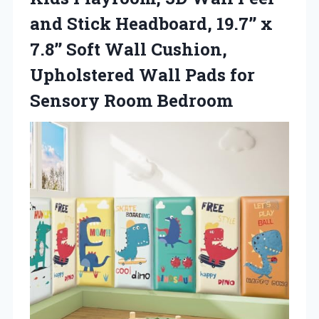
and Stick Headboard, 19.7’’ x
7.8’’ Soft Wall Cushion,
Upholstered Wall Pads
for
Sensory Room Bedroom