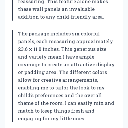
reassuring. This feature alone makes
these wall panels an invaluable
addition to any child-friendly area.
The package includes six colorful
panels, each measuring approximately
23.6 x 11.8 inches. This generous size
and variety mean I have ample
coverage to create an attractive display
or padding area. The different colors
allow for creative arrangements,
enabling me to tailor the look to my
child’s preferences and the overall
theme of the room. I can easily mix and
match to keep things fresh and
engaging for my little ones.