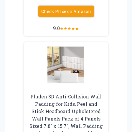
Check Price on Amazon
9.0
★
★
★
★
★
Pluden 3D Anti-Collision Wall
Padding for Kids, Peel and
Stick Headboard Upholstered
Wall Panels Pack of 4 Panels
Sized 7.8″ x 15.7″, Wall Padding