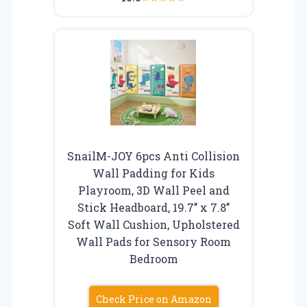
SnailM-JOY 6pcs Anti Collision
Wall Padding for Kids
Playroom, 3D Wall Peel and
Stick Headboard, 19.7’’ x 7.8’’
Soft Wall Cushion, Upholstered
Wall Pads for Sensory Room
Bedroom
Check Price on Amazon