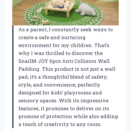
As a parent, I constantly seek ways to
create a safe and nurturing
environment for my children. That’s
why I was thrilled to discover the
SnailM-JOY 6pcs Anti Collision Wall
Padding. This product is not just a wall
pad; it’s a thoughtful blend of safety,
style, and convenience, perfectly
designed for kids’ playrooms and
sensory spaces. With its impressive
features, it promises to deliver on its
promise of protection while also adding
a touch of creativity to any room.