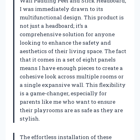
Wall Padding Peel and Stick Headboard,
I was immediately drawn to its
multifunctional design. This product is
not just a headboard; it’s a
comprehensive solution for anyone
looking to enhance the safety and
aesthetics of their living space. The fact
that it comes in a set of eight panels
means I have enough pieces to create a
cohesive look across multiple rooms or
a single expansive wall. This flexibility
is a game-changer, especially for
parents like me who want to ensure
their playrooms are as safe as they are
stylish.
The effortless installation of these