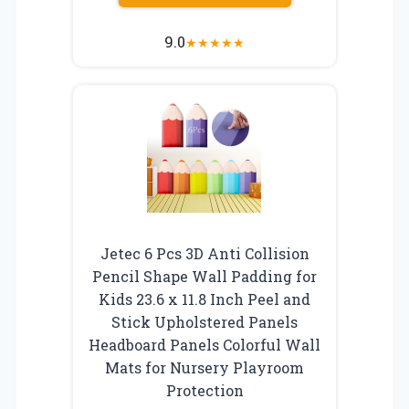
9.0
★
★
★
★
★
Jetec 6 Pcs 3D Anti Collision
Pencil Shape Wall Padding for
Kids 23.6 x 11.8 Inch Peel and
Stick Upholstered Panels
Headboard Panels Colorful Wall
Mats for Nursery Playroom
Protection