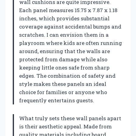
wall cushions are quite impressive.
Each panel measures 15.75 x 7.87 x 1.18
inches, which provides substantial
coverage against accidental bumps and
scratches. I can envision them in a
playroom where kids are often running
around, ensuring that the walls are
protected from damage while also
keeping little ones safe from sharp
edges. The combination of safety and
style makes these panels an ideal
choice for families or anyone who
frequently entertains guests.
What truly sets these wall panels apart
is their aesthetic appeal. Made from
quality materials including board,