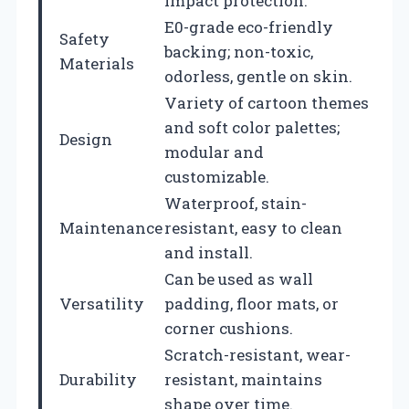
impact protection.
E0-grade eco-friendly
Safety
backing; non-toxic,
Materials
odorless, gentle on skin.
Variety of cartoon themes
and soft color palettes;
Design
modular and
customizable.
Waterproof, stain-
Maintenance
resistant, easy to clean
and install.
Can be used as wall
Versatility
padding, floor mats, or
corner cushions.
Scratch-resistant, wear-
Durability
resistant, maintains
shape over time.