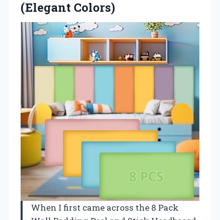
(Elegant Colors)
When I first came across the 8 Pack