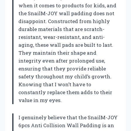
when it comes to products for kids, and
the SnailM-JOY wall padding does not
disappoint. Constructed from highly
durable materials that are scratch-
resistant, wear-resistant, and anti-
aging, these wall pads are built to last.
They maintain their shape and
integrity even after prolonged use,
ensuring that they provide reliable
safety throughout my child’s growth.
Knowing that I won’t have to
constantly replace them adds to their
value in my eyes.
I genuinely believe that the SnailM-JOY
6pcs Anti Collision Wall Padding is an