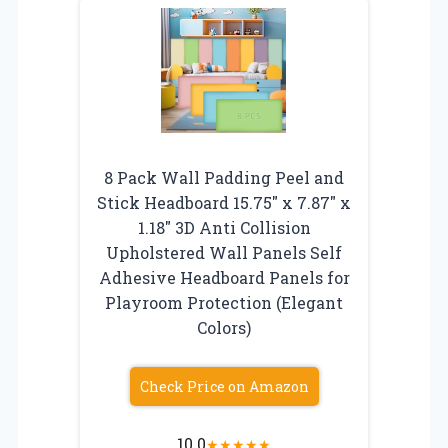
8 Pack Wall Padding Peel and
Stick Headboard 15.75″ x 7.87″ x
1.18″ 3D Anti Collision
Upholstered Wall Panels Self
Adhesive Headboard Panels for
Playroom Protection (Elegant
Colors)
Check Price on Amazon
10.0
★
★
★
★
★