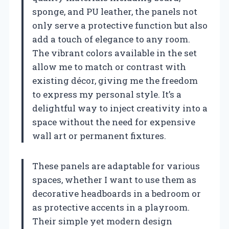
sponge, and PU leather, the panels not
only serve a protective function but also
add a touch of elegance to any room.
The vibrant colors available in the set
allow me to match or contrast with
existing décor, giving me the freedom
to express my personal style. It’s a
delightful way to inject creativity into a
space without the need for expensive
wall art or permanent fixtures.
These panels are adaptable for various
spaces, whether I want to use them as
decorative headboards in a bedroom or
as protective accents in a playroom.
Their simple yet modern design