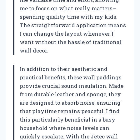
me to focus on what really matters—
spending quality time with my kids.
The straightforward application means
I can change the layout whenever I
want without the hassle of traditional
wall decor.
In addition to their aesthetic and
practical benefits, these wall paddings
provide crucial sound insulation. Made
from durable leather and sponge, they
are designed to absorb noise, ensuring
that playtime remains peaceful. I find
this particularly beneficial in a busy
household where noise levels can
quickly escalate. With the Jetec wall