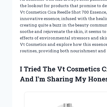
the lookout for products that promise to del
Vt Cosmetics Cica Reedle Shot 700 Essence, 
innovative essence, infused with the healin
creating quite a buzz in the beauty commun
soothe and rejuvenate the skin, it seems to 
effects of environmental stressors and skin
Vt Cosmetics and explore how this essence
routines, providing both nourishment and 
I Tried The Vt Cosmetics C
And I’m Sharing My Hone