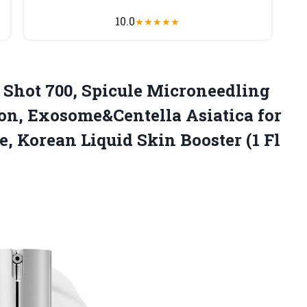
10.0
★
★
★
★
★
Shot 700, Spicule Microneedling
on, Exosome&Centella Asiatica for
, Korean Liquid Skin Booster (1 Fl