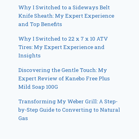
Why I Switched to a Sideways Belt
Knife Sheath: My Expert Experience
and Top Benefits
Why I Switched to 22 x 7 x 10 ATV
Tires: My Expert Experience and
Insights
Discovering the Gentle Touch: My
Expert Review of Kanebo Free Plus
Mild Soap 100G
Transforming My Weber Grill: A Step-
by-Step Guide to Converting to Natural
Gas