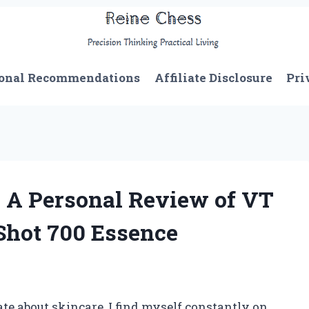
onal Recommendations
Affiliate Disclosure
Pri
 A Personal Review of VT
Shot 700 Essence
 about skincare, I find myself constantly on