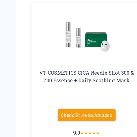
VT COSMETICS CICA Reedle Shot 300 &
700 Essence + Daily Soothing Mask
Check Price on Amazon
9.0
★
★
★
★
★