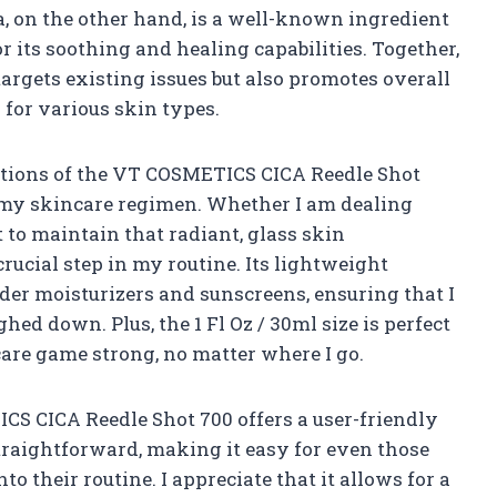
a, on the other hand, is a well-known ingredient
r its soothing and healing capabilities. Together,
targets existing issues but also promotes overall
 for various skin types.
ations of the VT COSMETICS CICA Reedle Shot
nto my skincare regimen. Whether I am dealing
 to maintain that radiant, glass skin
rucial step in my routine. Its lightweight
nder moisturizers and sunscreens, ensuring that I
hed down. Plus, the 1 Fl Oz / 30ml size is perfect
care game strong, no matter where I go.
ICS CICA Reedle Shot 700 offers a user-friendly
traightforward, making it easy for even those
o their routine. I appreciate that it allows for a