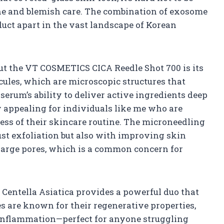
acne and blemish care. The combination of exosome
oduct apart in the vast landscape of Korean
out the VT COSMETICS CICA Reedle Shot 700 is its
cules, which are microscopic structures that
erum’s ability to deliver active ingredients deep
ly appealing for individuals like me who are
ess of their skincare routine. The microneedling
ust exfoliation but also with improving skin
large pores, which is a common concern for
Centella Asiatica provides a powerful duo that
s are known for their regenerative properties,
 inflammation—perfect for anyone struggling