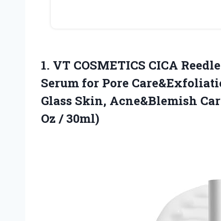
1.
VT COSMETICS CICA Reedle
Serum for Pore Care&Exfoliati
Glass Skin, Acne&Blemish Care
Oz / 30ml)