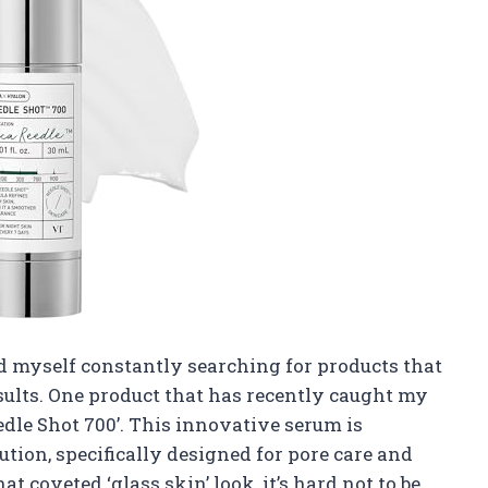
ind myself constantly searching for products that
esults. One product that has recently caught my
dle Shot 700’. This innovative serum is
tion, specifically designed for pore care and
t coveted ‘glass skin’ look, it’s hard not to be