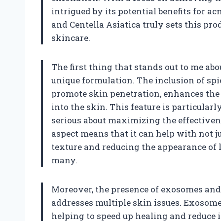
intrigued by its potential benefits for 
and Centella Asiatica truly sets this pr
skincare.
The first thing that stands out to me ab
unique formulation. The inclusion of spi
promote skin penetration, enhances the s
into the skin. This feature is particular
serious about maximizing the effectiven
aspect means that it can help with not j
texture and reducing the appearance of 
many.
Moreover, the presence of exosomes and 
addresses multiple skin issues. Exosome
helping to speed up healing and reduce