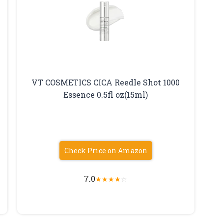
VT COSMETICS CICA Reedle Shot 1000
Essence 0.5fl oz(15ml)
Check Price on Amazon
7.0
★
★
★
★
☆