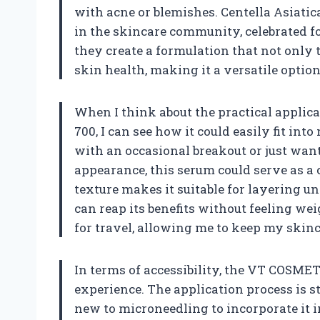
with acne or blemishes. Centella Asiatic
in the skincare community, celebrated fo
they create a formulation that not only 
skin health, making it a versatile option
When I think about the practical applic
700, I can see how it could easily fit i
with an occasional breakout or just want
appearance, this serum could serve as a c
texture makes it suitable for layering u
can reap its benefits without feeling weig
for travel, allowing me to keep my skin
In terms of accessibility, the VT COSMET
experience. The application process is s
new to microneedling to incorporate it int