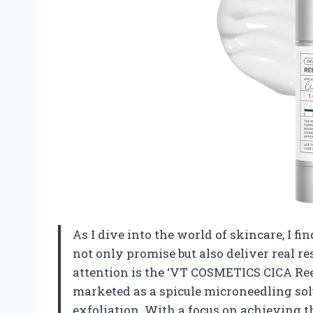
As I dive into the world of skincare, I f
not only promise but also deliver real r
attention is the ‘VT COSMETICS CICA Ree
marketed as a spicule microneedling solu
exfoliation. With a focus on achieving tha