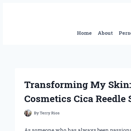
Skip
to
content
Home
About
Pers
Transforming My Skin:
Cosmetics Cica Reedle 
By
Terry Rios
As someone who has always been passionate