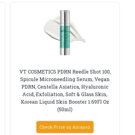
VT COSMETICS PDRN Reedle Shot 100,
Spicule Microneedling Serum, Vegan
PDRN, Centella Asiatica, Hyaluronic
Acid, Exfoliation, Soft & Glass Skin,
Korean Liquid Skin Booster 1.69Fl Oz
(50ml)
Check Price on Amazon