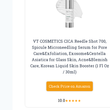
VT COSMETICS CICA Reedle Shot 700,
Spicule Microneedling Serum for Pore
Care&Exfoliation, Exosome&Centella
Asiatica for Glass Skin, Acne&Blemish
Care, Korean Liquid Skin Booster (1 Fl Oz
/ 30ml)
Check Price on Amazon
10.0
★
★
★
★
★