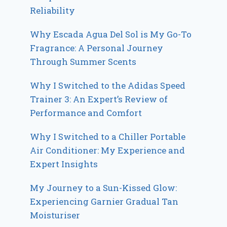
Reliability
Why Escada Agua Del Sol is My Go-To
Fragrance: A Personal Journey
Through Summer Scents
Why I Switched to the Adidas Speed
Trainer 3: An Expert’s Review of
Performance and Comfort
Why I Switched to a Chiller Portable
Air Conditioner: My Experience and
Expert Insights
My Journey to a Sun-Kissed Glow:
Experiencing Garnier Gradual Tan
Moisturiser