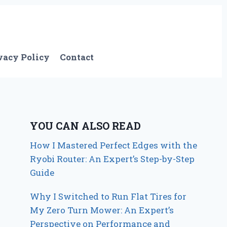
vacy Policy
Contact
YOU CAN ALSO READ
How I Mastered Perfect Edges with the
Ryobi Router: An Expert’s Step-by-Step
Guide
Why I Switched to Run Flat Tires for
My Zero Turn Mower: An Expert’s
Perspective on Performance and