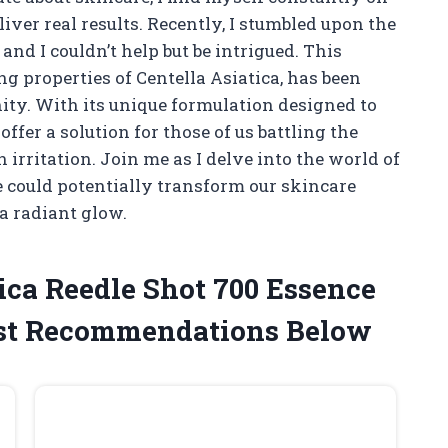
iver real results. Recently, I stumbled upon the
and I couldn’t help but be intrigued. This
g properties of Centella Asiatica, has been
ity. With its unique formulation designed to
offer a solution for those of us battling the
 irritation. Join me as I delve into the world of
 could potentially transform our skincare
a radiant glow.
ica Reedle Shot 700 Essence
st Recommendations Below