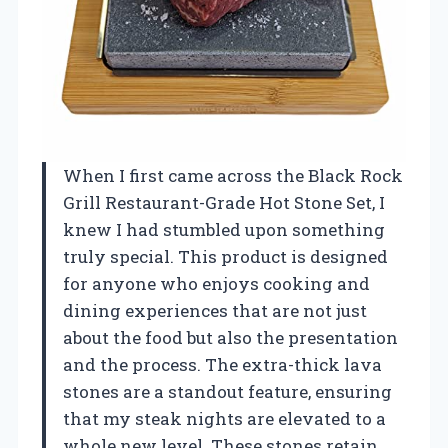
When I first came across the Black Rock
Grill Restaurant-Grade Hot Stone Set, I
knew I had stumbled upon something
truly special. This product is designed
for anyone who enjoys cooking and
dining experiences that are not just
about the food but also the presentation
and the process. The extra-thick lava
stones are a standout feature, ensuring
that my steak nights are elevated to a
whole new level. These stones retain