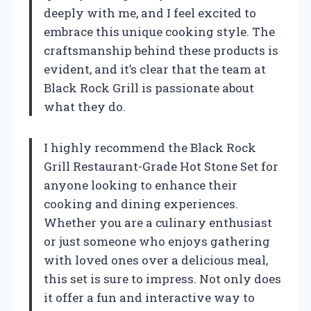
deeply with me, and I feel excited to
embrace this unique cooking style. The
craftsmanship behind these products is
evident, and it’s clear that the team at
Black Rock Grill is passionate about
what they do.
I highly recommend the Black Rock
Grill Restaurant-Grade Hot Stone Set for
anyone looking to enhance their
cooking and dining experiences.
Whether you are a culinary enthusiast
or just someone who enjoys gathering
with loved ones over a delicious meal,
this set is sure to impress. Not only does
it offer a fun and interactive way to