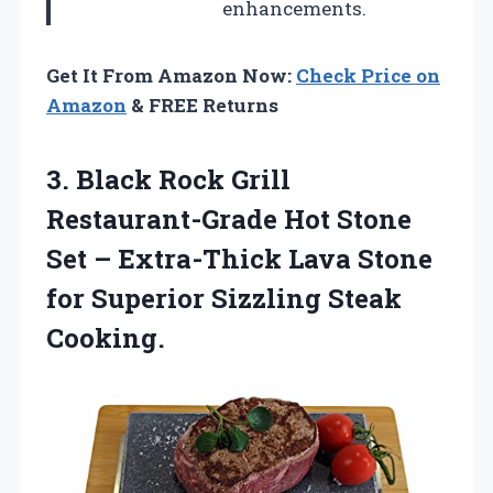
enhancements.
Get It From Amazon Now:
Check Price on
Amazon
& FREE Returns
3.
Black Rock Grill
Restaurant-Grade
Hot Stone
Set – Extra-Thick Lava Stone
for Superior Sizzling Steak
Cooking.