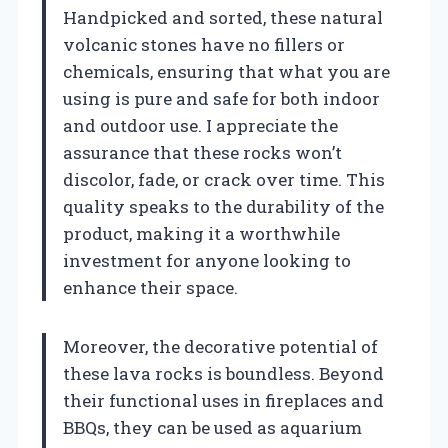
Handpicked and sorted, these natural
volcanic stones have no fillers or
chemicals, ensuring that what you are
using is pure and safe for both indoor
and outdoor use. I appreciate the
assurance that these rocks won’t
discolor, fade, or crack over time. This
quality speaks to the durability of the
product, making it a worthwhile
investment for anyone looking to
enhance their space.
Moreover, the decorative potential of
these lava rocks is boundless. Beyond
their functional uses in fireplaces and
BBQs, they can be used as aquarium