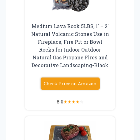
Medium Lava Rock 5LBS, 1′ – 2′
Natural Volcanic Stones Use in
Fireplace, Fire Pit or Bowl
Rocks for Indoor Outdoor
Natural Gas Propane Fires and
Decorative Landscaping-Black
Check Price on Amazon
8.0
★
★
★
★
☆