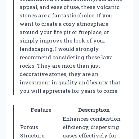
appeal, and ease of use, these volcanic
stones are a fantastic choice. If you
want to create a cozy atmosphere
around your fire pit or fireplace, or
simply improve the look of your
landscaping, I would strongly
recommend considering these lava
rocks. They are more than just
decorative stones; they are an
investment in quality and beauty that
you will appreciate for years to come.
Feature
Description
Enhances combustion
Porous
efficiency, dispersing
Structure
gases effectively for