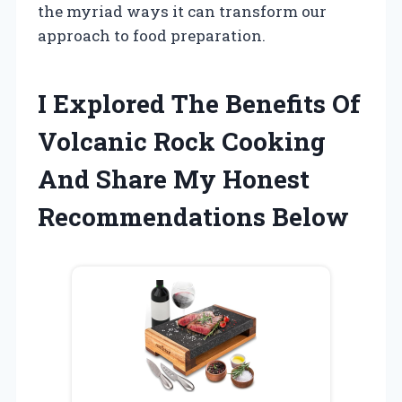
the myriad ways it can transform our
approach to food preparation.
I Explored The Benefits Of
Volcanic Rock Cooking
And Share My Honest
Recommendations Below