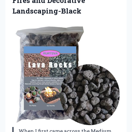
Fires and Decorative
Landscaping-Black
When I first came across the Medium