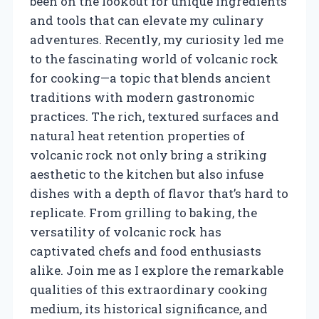
been on the lookout for unique ingredients
and tools that can elevate my culinary
adventures. Recently, my curiosity led me
to the fascinating world of volcanic rock
for cooking—a topic that blends ancient
traditions with modern gastronomic
practices. The rich, textured surfaces and
natural heat retention properties of
volcanic rock not only bring a striking
aesthetic to the kitchen but also infuse
dishes with a depth of flavor that’s hard to
replicate. From grilling to baking, the
versatility of volcanic rock has
captivated chefs and food enthusiasts
alike. Join me as I explore the remarkable
qualities of this extraordinary cooking
medium, its historical significance, and