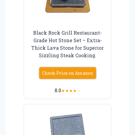
Black Rock Grill Restaurant-
Grade Hot Stone Set – Extra-
Thick Lava Stone for Superior
Sizzling Steak Cooking.
Check Price on Amazon
8.0
★
★
★
★
☆