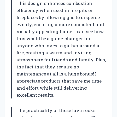
This design enhances combustion
efficiency when used in fire pits or
fireplaces by allowing gas to disperse
evenly, ensuring a more consistent and
visually appealing flame. I can see how
this would be a game-changer for
anyone who loves to gather around a
fire, creating a warm and inviting
atmosphere for friends and family. Plus,
the fact that they require no
maintenance at all is a huge bonus! I
appreciate products that save me time
and effort while still delivering
excellent results.
The practicality of these lava rocks