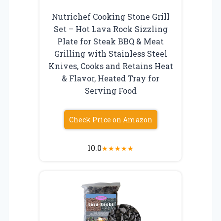
Nutrichef Cooking Stone Grill
Set – Hot Lava Rock Sizzling
Plate for Steak BBQ & Meat
Grilling with Stainless Steel
Knives, Cooks and Retains Heat
& Flavor, Heated Tray for
Serving Food
Check Price on Amazon
10.0
★
★
★
★
★