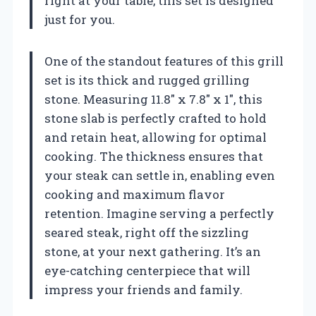
right at your table, this set is designed
just for you.
One of the standout features of this grill
set is its thick and rugged grilling
stone. Measuring 11.8″ x 7.8″ x 1″, this
stone slab is perfectly crafted to hold
and retain heat, allowing for optimal
cooking. The thickness ensures that
your steak can settle in, enabling even
cooking and maximum flavor
retention. Imagine serving a perfectly
seared steak, right off the sizzling
stone, at your next gathering. It’s an
eye-catching centerpiece that will
impress your friends and family.