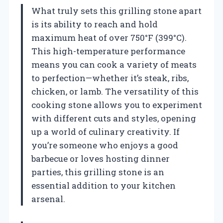
What truly sets this grilling stone apart
is its ability to reach and hold
maximum heat of over 750°F (399°C).
This high-temperature performance
means you can cook a variety of meats
to perfection—whether it’s steak, ribs,
chicken, or lamb. The versatility of this
cooking stone allows you to experiment
with different cuts and styles, opening
up a world of culinary creativity. If
you’re someone who enjoys a good
barbecue or loves hosting dinner
parties, this grilling stone is an
essential addition to your kitchen
arsenal.