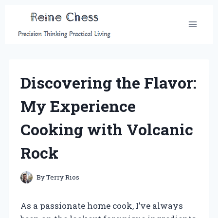
Skip
to
content
Discovering the Flavor:
My Experience
Cooking with Volcanic
Rock
By
Terry Rios
As a passionate home cook, I’ve always