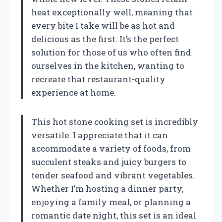
heat exceptionally well, meaning that
every bite I take will be as hot and
delicious as the first. It’s the perfect
solution for those of us who often find
ourselves in the kitchen, wanting to
recreate that restaurant-quality
experience at home.
This hot stone cooking set is incredibly
versatile. I appreciate that it can
accommodate a variety of foods, from
succulent steaks and juicy burgers to
tender seafood and vibrant vegetables.
Whether I’m hosting a dinner party,
enjoying a family meal, or planning a
romantic date night, this set is an ideal