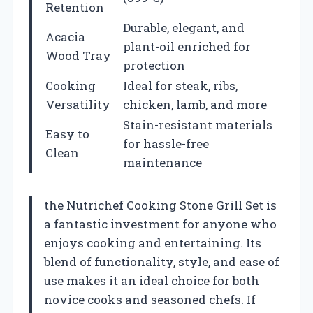
Retention
Durable, elegant, and
Acacia
plant-oil enriched for
Wood Tray
protection
Cooking
Ideal for steak, ribs,
Versatility
chicken, lamb, and more
Stain-resistant materials
Easy to
for hassle-free
Clean
maintenance
the Nutrichef Cooking Stone Grill Set is
a fantastic investment for anyone who
enjoys cooking and entertaining. Its
blend of functionality, style, and ease of
use makes it an ideal choice for both
novice cooks and seasoned chefs. If