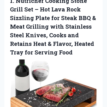
1.
Nutrichef Cooking Stone
Grill
Set – Hot Lava Rock
Sizzling Plate for Steak BBQ &
Meat Grilling with Stainless
Steel Knives, Cooks and
Retains Heat & Flavor, Heated
Tray for Serving Food