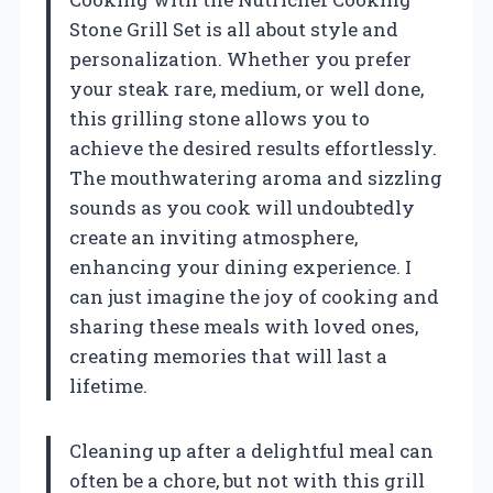
Stone Grill Set is all about style and
personalization. Whether you prefer
your steak rare, medium, or well done,
this grilling stone allows you to
achieve the desired results effortlessly.
The mouthwatering aroma and sizzling
sounds as you cook will undoubtedly
create an inviting atmosphere,
enhancing your dining experience. I
can just imagine the joy of cooking and
sharing these meals with loved ones,
creating memories that will last a
lifetime.
Cleaning up after a delightful meal can
often be a chore, but not with this grill