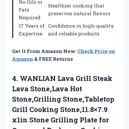
No Oils or
Healthier cooking that
Fats
preserves natural flavors
Required
17 Years of
Confidence in high-quality
Expertise
and reliable products
Get It From Amazon Now:
Check Price on
Amazon
& FREE Returns
4. WANLIAN Lava Grill Steak
Lava Stone,Lava Hot
Stone,Grilling Stone,Tabletop
Grill Cooking Stone,11.8×7.9
x1in Stone Grilling Plate for