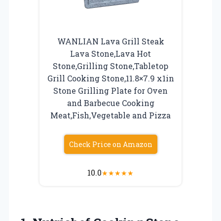
WANLIAN Lava Grill Steak
Lava Stone,Lava Hot
Stone,Grilling Stone,Tabletop
Grill Cooking Stone,11.8×7.9 x1in
Stone Grilling Plate for Oven
and Barbecue Cooking
Meat,Fish,Vegetable and Pizza
Check Price on Amazon
10.0
★
★
★
★
★