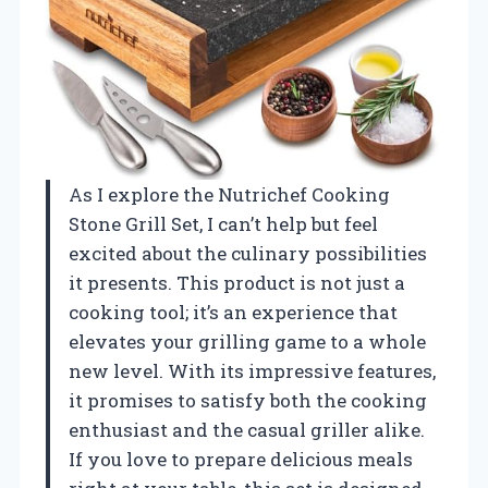
As I explore the Nutrichef Cooking
Stone Grill Set, I can’t help but feel
excited about the culinary possibilities
it presents. This product is not just a
cooking tool; it’s an experience that
elevates your grilling game to a whole
new level. With its impressive features,
it promises to satisfy both the cooking
enthusiast and the casual griller alike.
If you love to prepare delicious meals