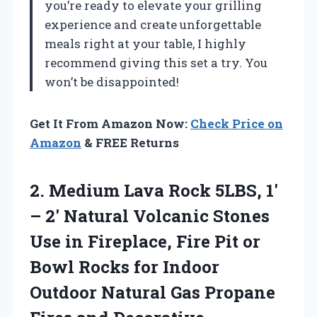
you’re ready to elevate your grilling
experience and create unforgettable
meals right at your table, I highly
recommend giving this set a try. You
won’t be disappointed!
Get It From Amazon Now:
Check Price on
Amazon
& FREE Returns
2.
Medium Lava Rock 5LBS,
1′
– 2′ Natural Volcanic Stones
Use in Fireplace, Fire Pit or
Bowl Rocks for Indoor
Outdoor Natural Gas Propane