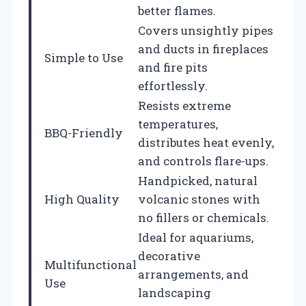
better flames.
Covers unsightly pipes
and ducts in fireplaces
Simple to Use
and fire pits
effortlessly.
Resists extreme
temperatures,
BBQ-Friendly
distributes heat evenly,
and controls flare-ups.
Handpicked, natural
High Quality
volcanic stones with
no fillers or chemicals.
Ideal for aquariums,
decorative
Multifunctional
arrangements, and
Use
landscaping