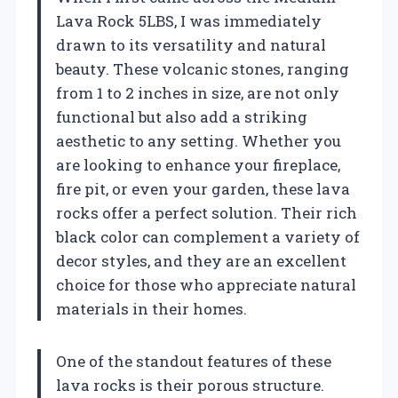
Lava Rock 5LBS, I was immediately
drawn to its versatility and natural
beauty. These volcanic stones, ranging
from 1 to 2 inches in size, are not only
functional but also add a striking
aesthetic to any setting. Whether you
are looking to enhance your fireplace,
fire pit, or even your garden, these lava
rocks offer a perfect solution. Their rich
black color can complement a variety of
decor styles, and they are an excellent
choice for those who appreciate natural
materials in their homes.
One of the standout features of these
lava rocks is their porous structure.