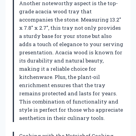
Another noteworthy aspect is the top-
grade acacia wood tray that
accompanies the stone. Measuring 13.2″
x 7.8″ x 2.7″, this tray not only provides
a sturdy base for your stone but also
adds a touch of elegance to your serving
presentation. Acacia wood is known for
its durability and natural beauty,
making it a reliable choice for
kitchenware. Plus, the plant-oil
enrichment ensures that the tray
remains protected and lasts for years.
This combination of functionality and
style is perfect for those who appreciate
aesthetics in their culinary tools.
Cooking with the Nutrichef Cooking