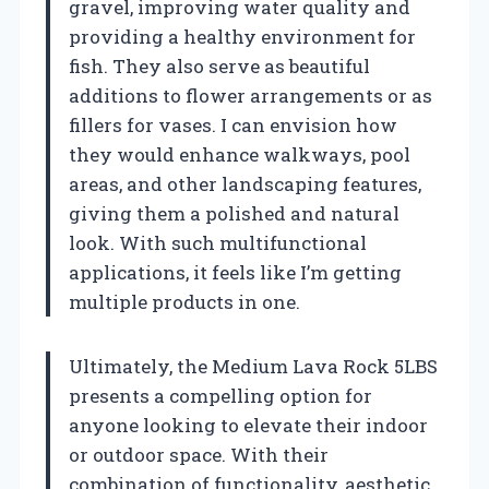
gravel, improving water quality and
providing a healthy environment for
fish. They also serve as beautiful
additions to flower arrangements or as
fillers for vases. I can envision how
they would enhance walkways, pool
areas, and other landscaping features,
giving them a polished and natural
look. With such multifunctional
applications, it feels like I’m getting
multiple products in one.
Ultimately, the Medium Lava Rock 5LBS
presents a compelling option for
anyone looking to elevate their indoor
or outdoor space. With their
combination of functionality, aesthetic