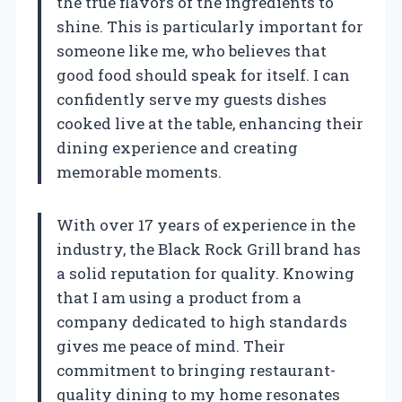
the true flavors of the ingredients to
shine. This is particularly important for
someone like me, who believes that
good food should speak for itself. I can
confidently serve my guests dishes
cooked live at the table, enhancing their
dining experience and creating
memorable moments.
With over 17 years of experience in the
industry, the Black Rock Grill brand has
a solid reputation for quality. Knowing
that I am using a product from a
company dedicated to high standards
gives me peace of mind. Their
commitment to bringing restaurant-
quality dining to my home resonates