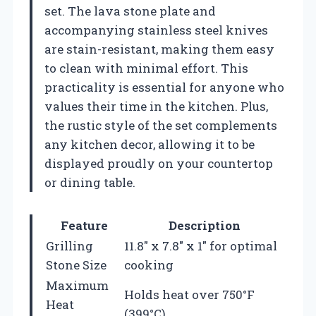
set. The lava stone plate and
accompanying stainless steel knives
are stain-resistant, making them easy
to clean with minimal effort. This
practicality is essential for anyone who
values their time in the kitchen. Plus,
the rustic style of the set complements
any kitchen decor, allowing it to be
displayed proudly on your countertop
or dining table.
Feature
Description
Grilling
11.8″ x 7.8″ x 1″ for optimal
Stone Size
cooking
Maximum
Holds heat over 750°F
Heat
(399°C)