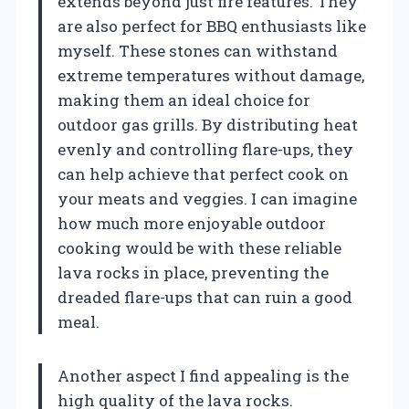
extends beyond just fire features. They
are also perfect for BBQ enthusiasts like
myself. These stones can withstand
extreme temperatures without damage,
making them an ideal choice for
outdoor gas grills. By distributing heat
evenly and controlling flare-ups, they
can help achieve that perfect cook on
your meats and veggies. I can imagine
how much more enjoyable outdoor
cooking would be with these reliable
lava rocks in place, preventing the
dreaded flare-ups that can ruin a good
meal.
Another aspect I find appealing is the
high quality of the lava rocks.