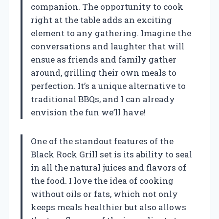
companion. The opportunity to cook
right at the table adds an exciting
element to any gathering. Imagine the
conversations and laughter that will
ensue as friends and family gather
around, grilling their own meals to
perfection. It’s a unique alternative to
traditional BBQs, and I can already
envision the fun we’ll have!
One of the standout features of the
Black Rock Grill set is its ability to seal
in all the natural juices and flavors of
the food. I love the idea of cooking
without oils or fats, which not only
keeps meals healthier but also allows