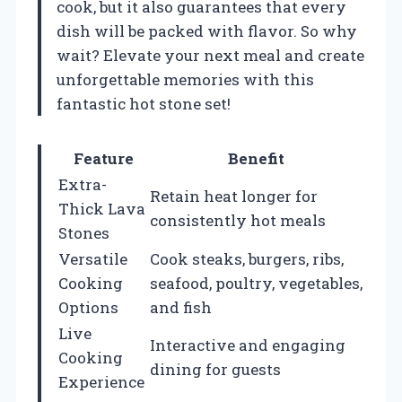
cook, but it also guarantees that every
dish will be packed with flavor. So why
wait? Elevate your next meal and create
unforgettable memories with this
fantastic hot stone set!
Feature
Benefit
Extra-
Retain heat longer for
Thick Lava
consistently hot meals
Stones
Versatile
Cook steaks, burgers, ribs,
Cooking
seafood, poultry, vegetables,
Options
and fish
Live
Interactive and engaging
Cooking
dining for guests
Experience