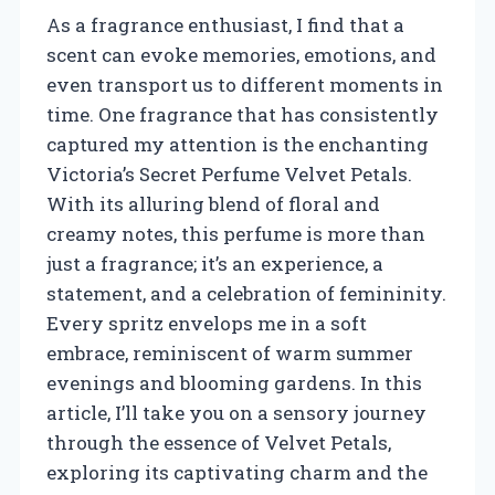
As a fragrance enthusiast, I find that a
scent can evoke memories, emotions, and
even transport us to different moments in
time. One fragrance that has consistently
captured my attention is the enchanting
Victoria’s Secret Perfume Velvet Petals.
With its alluring blend of floral and
creamy notes, this perfume is more than
just a fragrance; it’s an experience, a
statement, and a celebration of femininity.
Every spritz envelops me in a soft
embrace, reminiscent of warm summer
evenings and blooming gardens. In this
article, I’ll take you on a sensory journey
through the essence of Velvet Petals,
exploring its captivating charm and the