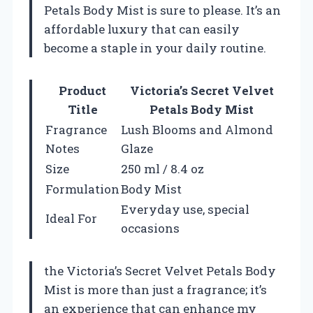
Petals Body Mist is sure to please. It’s an
affordable luxury that can easily
become a staple in your daily routine.
Product
Victoria’s Secret Velvet
Title
Petals Body Mist
Fragrance
Lush Blooms and Almond
Notes
Glaze
Size
250 ml / 8.4 oz
Formulation
Body Mist
Everyday use, special
Ideal For
occasions
the Victoria’s Secret Velvet Petals Body
Mist is more than just a fragrance; it’s
an experience that can enhance my