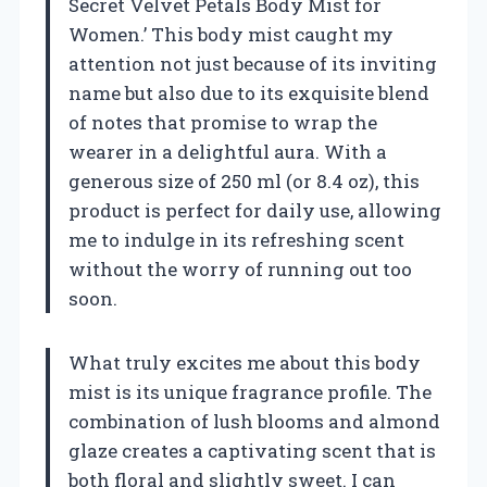
Secret Velvet Petals Body Mist for
Women.’ This body mist caught my
attention not just because of its inviting
name but also due to its exquisite blend
of notes that promise to wrap the
wearer in a delightful aura. With a
generous size of 250 ml (or 8.4 oz), this
product is perfect for daily use, allowing
me to indulge in its refreshing scent
without the worry of running out too
soon.
What truly excites me about this body
mist is its unique fragrance profile. The
combination of lush blooms and almond
glaze creates a captivating scent that is
both floral and slightly sweet. I can