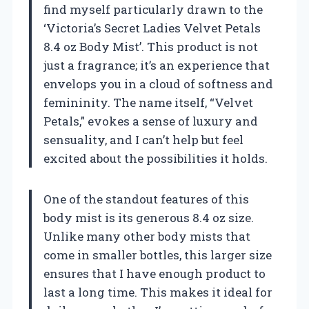
find myself particularly drawn to the
‘Victoria’s Secret Ladies Velvet Petals
8.4 oz Body Mist’. This product is not
just a fragrance; it’s an experience that
envelops you in a cloud of softness and
femininity. The name itself, “Velvet
Petals,” evokes a sense of luxury and
sensuality, and I can’t help but feel
excited about the possibilities it holds.
One of the standout features of this
body mist is its generous 8.4 oz size.
Unlike many other body mists that
come in smaller bottles, this larger size
ensures that I have enough product to
last a long time. This makes it ideal for