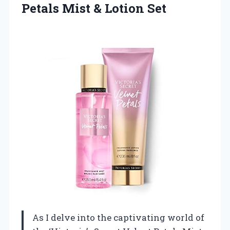
Petals
Mist & Lotion Set
As I delve into the captivating world of