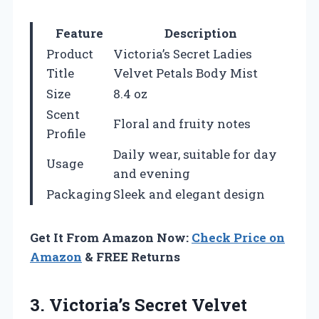
Feature
Description
Product
Victoria’s Secret Ladies
Title
Velvet Petals Body Mist
Size
8.4 oz
Scent
Floral and fruity notes
Profile
Daily wear, suitable for day
Usage
and evening
Packaging
Sleek and elegant design
Get It From Amazon Now:
Check Price on
Amazon
& FREE Returns
3. Victoria’s Secret Velvet