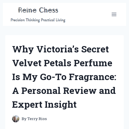
Skip
to
content
Why Victoria’s Secret
Velvet Petals Perfume
Is My Go-To Fragrance:
A Personal Review and
Expert Insight
By
Terry Rios