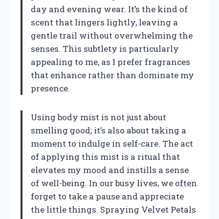
day and evening wear. It’s the kind of
scent that lingers lightly, leaving a
gentle trail without overwhelming the
senses. This subtlety is particularly
appealing to me, as I prefer fragrances
that enhance rather than dominate my
presence.
Using body mist is not just about
smelling good; it’s also about taking a
moment to indulge in self-care. The act
of applying this mist is a ritual that
elevates my mood and instills a sense
of well-being. In our busy lives, we often
forget to take a pause and appreciate
the little things. Spraying Velvet Petals