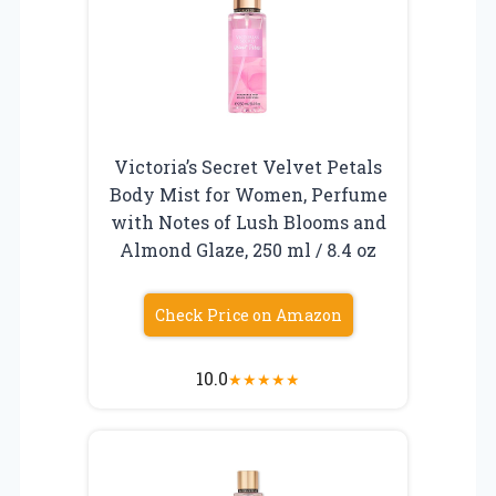
Victoria’s Secret Velvet Petals
Body Mist for Women, Perfume
with Notes of Lush Blooms and
Almond Glaze, 250 ml / 8.4 oz
Check Price on Amazon
10.0
★
★
★
★
★