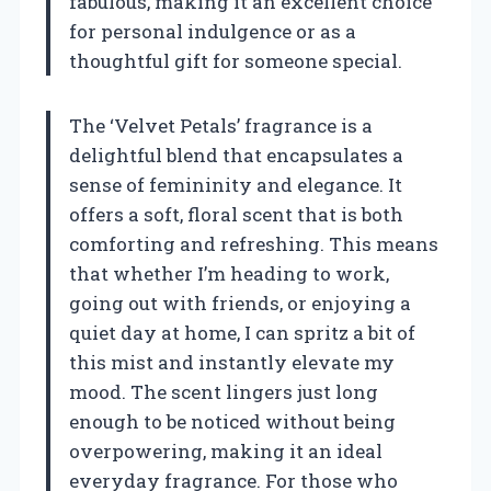
fabulous, making it an excellent choice
for personal indulgence or as a
thoughtful gift for someone special.
The ‘Velvet Petals’ fragrance is a
delightful blend that encapsulates a
sense of femininity and elegance. It
offers a soft, floral scent that is both
comforting and refreshing. This means
that whether I’m heading to work,
going out with friends, or enjoying a
quiet day at home, I can spritz a bit of
this mist and instantly elevate my
mood. The scent lingers just long
enough to be noticed without being
overpowering, making it an ideal
everyday fragrance. For those who