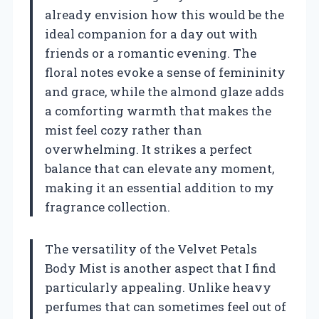
already envision how this would be the
ideal companion for a day out with
friends or a romantic evening. The
floral notes evoke a sense of femininity
and grace, while the almond glaze adds
a comforting warmth that makes the
mist feel cozy rather than
overwhelming. It strikes a perfect
balance that can elevate any moment,
making it an essential addition to my
fragrance collection.
The versatility of the Velvet Petals
Body Mist is another aspect that I find
particularly appealing. Unlike heavy
perfumes that can sometimes feel out of