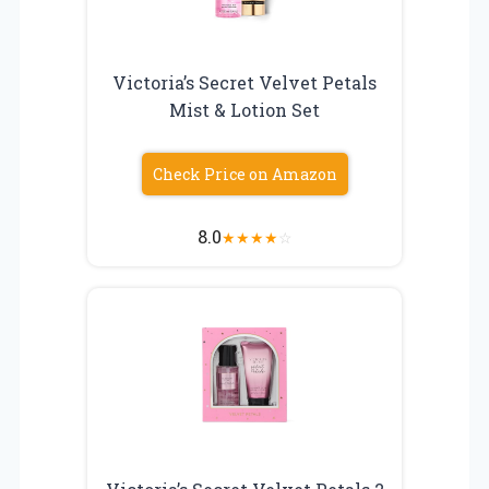
Victoria’s Secret Velvet Petals
Mist & Lotion Set
Check Price on Amazon
8.0
★
★
★
★
☆