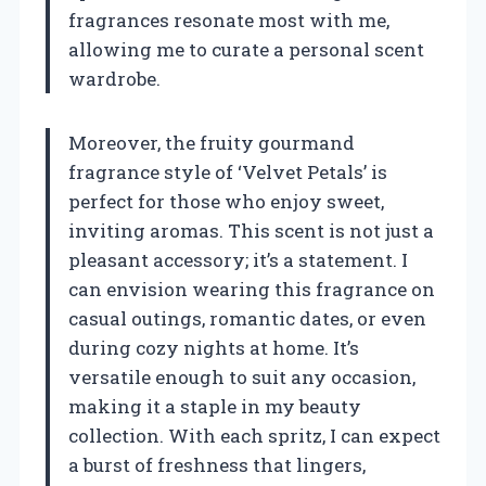
fragrances resonate most with me,
allowing me to curate a personal scent
wardrobe.
Moreover, the fruity gourmand
fragrance style of ‘Velvet Petals’ is
perfect for those who enjoy sweet,
inviting aromas. This scent is not just a
pleasant accessory; it’s a statement. I
can envision wearing this fragrance on
casual outings, romantic dates, or even
during cozy nights at home. It’s
versatile enough to suit any occasion,
making it a staple in my beauty
collection. With each spritz, I can expect
a burst of freshness that lingers,