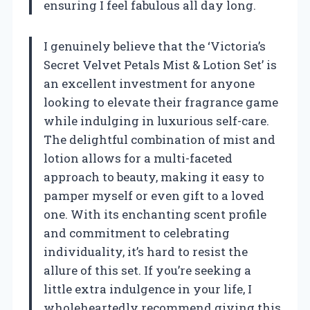
ensuring I feel fabulous all day long.
I genuinely believe that the ‘Victoria’s
Secret Velvet Petals Mist & Lotion Set’ is
an excellent investment for anyone
looking to elevate their fragrance game
while indulging in luxurious self-care.
The delightful combination of mist and
lotion allows for a multi-faceted
approach to beauty, making it easy to
pamper myself or even gift to a loved
one. With its enchanting scent profile
and commitment to celebrating
individuality, it’s hard to resist the
allure of this set. If you’re seeking a
little extra indulgence in your life, I
wholeheartedly recommend giving this