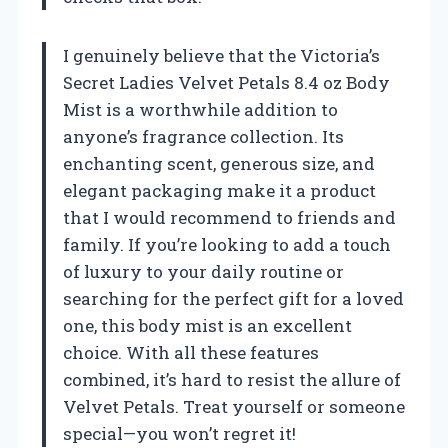
I genuinely believe that the Victoria’s
Secret Ladies Velvet Petals 8.4 oz Body
Mist is a worthwhile addition to
anyone’s fragrance collection. Its
enchanting scent, generous size, and
elegant packaging make it a product
that I would recommend to friends and
family. If you’re looking to add a touch
of luxury to your daily routine or
searching for the perfect gift for a loved
one, this body mist is an excellent
choice. With all these features
combined, it’s hard to resist the allure of
Velvet Petals. Treat yourself or someone
special—you won’t regret it!