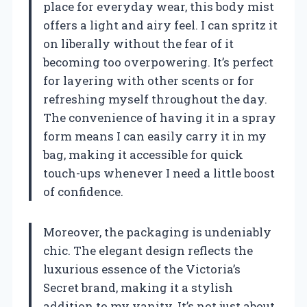
place for everyday wear, this body mist
offers a light and airy feel. I can spritz it
on liberally without the fear of it
becoming too overpowering. It’s perfect
for layering with other scents or for
refreshing myself throughout the day.
The convenience of having it in a spray
form means I can easily carry it in my
bag, making it accessible for quick
touch-ups whenever I need a little boost
of confidence.
Moreover, the packaging is undeniably
chic. The elegant design reflects the
luxurious essence of the Victoria’s
Secret brand, making it a stylish
addition to my vanity. It’s not just about