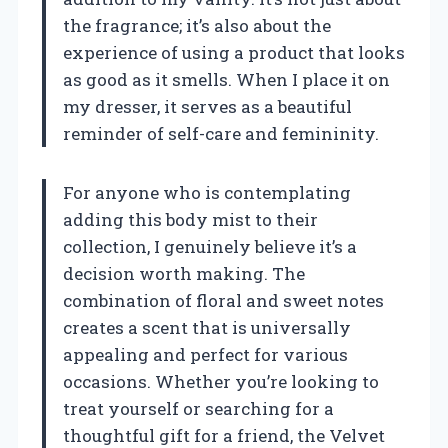
the fragrance; it’s also about the
experience of using a product that looks
as good as it smells. When I place it on
my dresser, it serves as a beautiful
reminder of self-care and femininity.
For anyone who is contemplating
adding this body mist to their
collection, I genuinely believe it’s a
decision worth making. The
combination of floral and sweet notes
creates a scent that is universally
appealing and perfect for various
occasions. Whether you’re looking to
treat yourself or searching for a
thoughtful gift for a friend, the Velvet