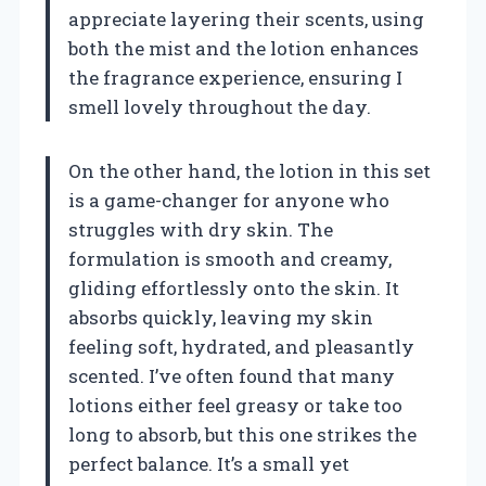
appreciate layering their scents, using
both the mist and the lotion enhances
the fragrance experience, ensuring I
smell lovely throughout the day.
On the other hand, the lotion in this set
is a game-changer for anyone who
struggles with dry skin. The
formulation is smooth and creamy,
gliding effortlessly onto the skin. It
absorbs quickly, leaving my skin
feeling soft, hydrated, and pleasantly
scented. I’ve often found that many
lotions either feel greasy or take too
long to absorb, but this one strikes the
perfect balance. It’s a small yet