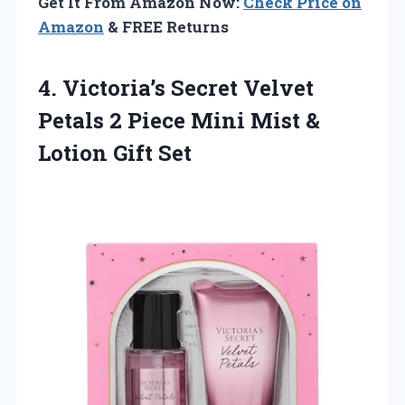
Get It From Amazon Now:
Check Price on
Amazon
& FREE Returns
4. Victoria’s Secret Velvet
Petals 2 Piece Mini Mist
&
Lotion Gift Set