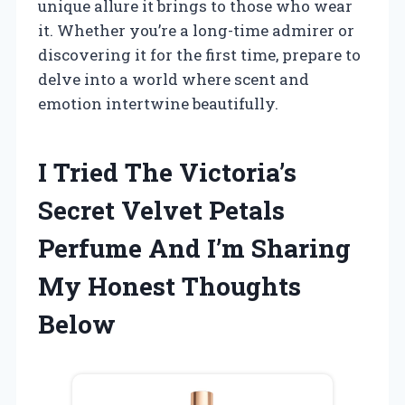
unique allure it brings to those who wear
it. Whether you’re a long-time admirer or
discovering it for the first time, prepare to
delve into a world where scent and
emotion intertwine beautifully.
I Tried The Victoria’s
Secret Velvet Petals
Perfume And I’m Sharing
My Honest Thoughts
Below