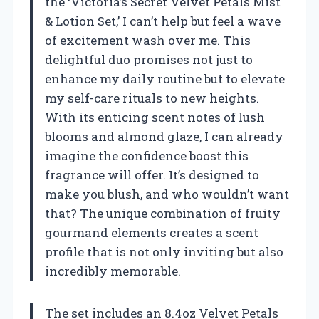
the ‘Victoria’s Secret Velvet Petals Mist
& Lotion Set,’ I can’t help but feel a wave
of excitement wash over me. This
delightful duo promises not just to
enhance my daily routine but to elevate
my self-care rituals to new heights.
With its enticing scent notes of lush
blooms and almond glaze, I can already
imagine the confidence boost this
fragrance will offer. It’s designed to
make you blush, and who wouldn’t want
that? The unique combination of fruity
gourmand elements creates a scent
profile that is not only inviting but also
incredibly memorable.
The set includes an 8.4oz Velvet Petals