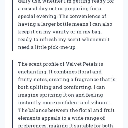
daily use, whether I’m getting ready for
a casual day out or preparing for a
special evening. The convenience of
having a larger bottle means I can also
keep it on my vanity or in my bag,
ready to refresh my scent whenever I
need a little pick-me-up.
The scent profile of Velvet Petals is
enchanting. It combines floral and
fruity notes, creating a fragrance that is
both uplifting and comforting. I can
imagine spritzing it on and feeling
instantly more confident and vibrant.
The balance between the floral and fruit
elements appeals to a wide range of
preferences, making it suitable for both