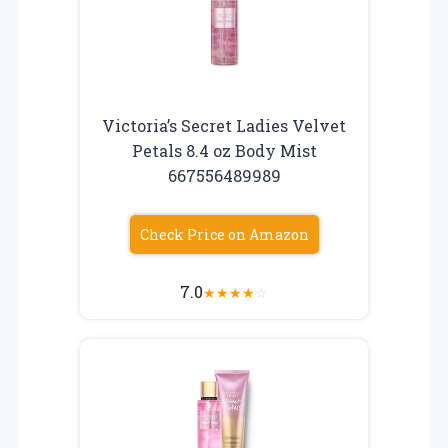
Victoria’s Secret Ladies Velvet
Petals 8.4 oz Body Mist
667556489989
Check Price on Amazon
7.0
★
★
★
★
☆