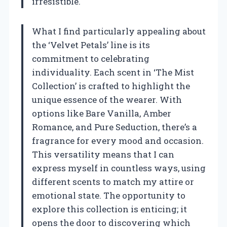
irresistible.
What I find particularly appealing about
the ‘Velvet Petals’ line is its
commitment to celebrating
individuality. Each scent in ‘The Mist
Collection’ is crafted to highlight the
unique essence of the wearer. With
options like Bare Vanilla, Amber
Romance, and Pure Seduction, there’s a
fragrance for every mood and occasion.
This versatility means that I can
express myself in countless ways, using
different scents to match my attire or
emotional state. The opportunity to
explore this collection is enticing; it
opens the door to discovering which