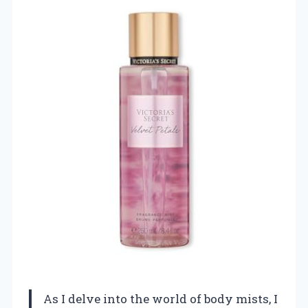
As I delve into the world of body mists, I