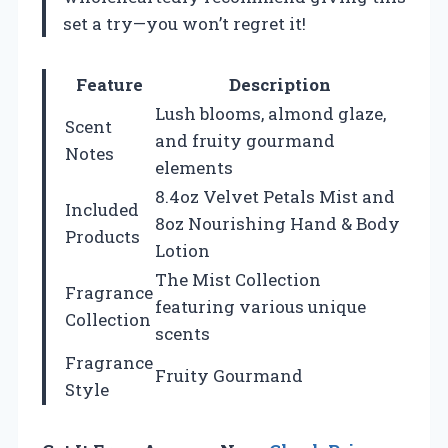
set a try—you won’t regret it!
Feature
Description
Lush blooms, almond glaze,
Scent
and fruity gourmand
Notes
elements
8.4oz Velvet Petals Mist and
Included
8oz Nourishing Hand & Body
Products
Lotion
The Mist Collection
Fragrance
featuring various unique
Collection
scents
Fragrance
Fruity Gourmand
Style