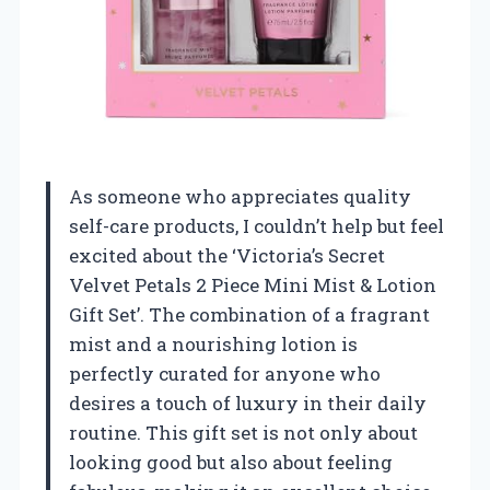
As someone who appreciates quality
self-care products, I couldn’t help but feel
excited about the ‘Victoria’s Secret
Velvet Petals 2 Piece Mini Mist & Lotion
Gift Set’. The combination of a fragrant
mist and a nourishing lotion is
perfectly curated for anyone who
desires a touch of luxury in their daily
routine. This gift set is not only about
looking good but also about feeling