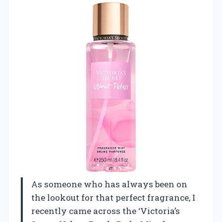
As someone who has always been on
the lookout for that perfect fragrance, I
recently came across the ‘Victoria’s