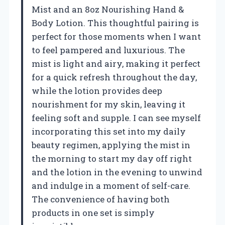
Mist and an 8oz Nourishing Hand &
Body Lotion. This thoughtful pairing is
perfect for those moments when I want
to feel pampered and luxurious. The
mist is light and airy, making it perfect
for a quick refresh throughout the day,
while the lotion provides deep
nourishment for my skin, leaving it
feeling soft and supple. I can see myself
incorporating this set into my daily
beauty regimen, applying the mist in
the morning to start my day off right
and the lotion in the evening to unwind
and indulge in a moment of self-care.
The convenience of having both
products in one set is simply