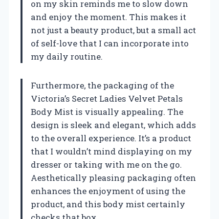
on my skin reminds me to slow down
and enjoy the moment. This makes it
not just a beauty product, but a small act
of self-love that I can incorporate into
my daily routine.
Furthermore, the packaging of the
Victoria’s Secret Ladies Velvet Petals
Body Mist is visually appealing. The
design is sleek and elegant, which adds
to the overall experience. It’s a product
that I wouldn’t mind displaying on my
dresser or taking with me on the go.
Aesthetically pleasing packaging often
enhances the enjoyment of using the
product, and this body mist certainly
checks that box.