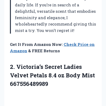
daily life. If you’re in search of a
delightful, versatile scent that embodies
femininity and elegance, I
wholeheartedly recommend giving this
mist a try. You won’t regret it!
Get It From Amazon Now:
Check Price on
Amazon
& FREE Returns
2. Victoria’s Secret Ladies
Velvet Petals 8.4
oz Body Mist
667556489989