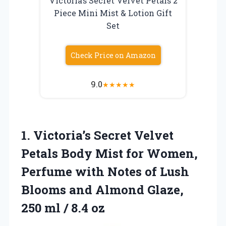
Victoria’s Secret Velvet Petals 2
Piece Mini Mist & Lotion Gift
Set
Check Price on Amazon
9.0
★
★
★
★
★
1.
Victoria’s Secret Velvet
Petals
Body Mist for Women,
Perfume with Notes of Lush
Blooms and Almond Glaze,
250 ml / 8.4 oz