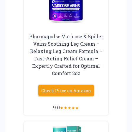
Pharmapulse Varicose & Spider
Veins Soothing Leg Cream –
Relaxing Leg Cream Formula –
Fast-Acting Relief Cream –
Expertly Crafted for Optimal
Comfort 2oz
Check Price on Amazon
9.0
★
★
★
★
★