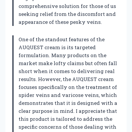
comprehensive solution for those of us
seeking relief from the discomfort and
appearance of these pesky veins.
One of the standout features of the
AUQUEST cream is its targeted
formulation. Many products on the
market make lofty claims but often fall
short when it comes to delivering real
results. However, the AUQUEST cream
focuses specifically on the treatment of
spider veins and varicose veins, which
demonstrates that it is designed with a
clear purpose in mind. I appreciate that
this product is tailored to address the
specific concerns of those dealing with