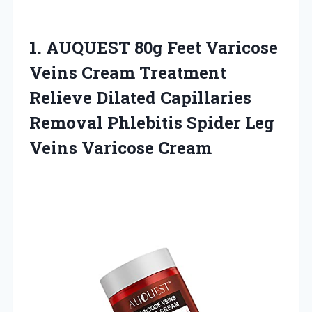
1.
AUQUEST 80g Feet Varicose
Veins Cream Treatment
Relieve Dilated Capillaries
Removal Phlebitis Spider Leg
Veins Varicose Cream