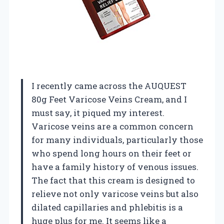
I recently came across the AUQUEST
80g Feet Varicose Veins Cream, and I
must say, it piqued my interest.
Varicose veins are a common concern
for many individuals, particularly those
who spend long hours on their feet or
have a family history of venous issues.
The fact that this cream is designed to
relieve not only varicose veins but also
dilated capillaries and phlebitis is a
huge plus for me. It seems like a