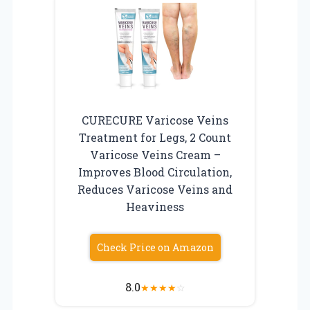
CURECURE Varicose Veins
Treatment for Legs, 2 Count
Varicose Veins Cream –
Improves Blood Circulation,
Reduces Varicose Veins and
Heaviness
Check Price on Amazon
8.0
★
★
★
★
☆