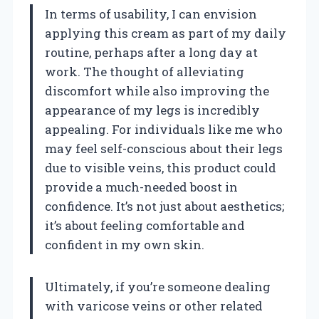
In terms of usability, I can envision
applying this cream as part of my daily
routine, perhaps after a long day at
work. The thought of alleviating
discomfort while also improving the
appearance of my legs is incredibly
appealing. For individuals like me who
may feel self-conscious about their legs
due to visible veins, this product could
provide a much-needed boost in
confidence. It’s not just about aesthetics;
it’s about feeling comfortable and
confident in my own skin.
Ultimately, if you’re someone dealing
with varicose veins or other related