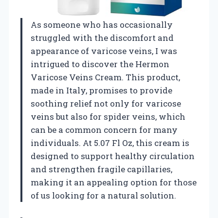
As someone who has occasionally
struggled with the discomfort and
appearance of varicose veins, I was
intrigued to discover the Hermon
Varicose Veins Cream. This product,
made in Italy, promises to provide
soothing relief not only for varicose
veins but also for spider veins, which
can be a common concern for many
individuals. At 5.07 Fl Oz, this cream is
designed to support healthy circulation
and strengthen fragile capillaries,
making it an appealing option for those
of us looking for a natural solution.