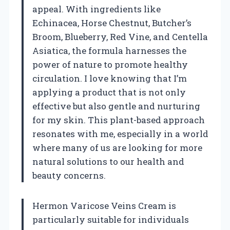
appeal. With ingredients like
Echinacea, Horse Chestnut, Butcher’s
Broom, Blueberry, Red Vine, and Centella
Asiatica, the formula harnesses the
power of nature to promote healthy
circulation. I love knowing that I’m
applying a product that is not only
effective but also gentle and nurturing
for my skin. This plant-based approach
resonates with me, especially in a world
where many of us are looking for more
natural solutions to our health and
beauty concerns.
Hermon Varicose Veins Cream is
particularly suitable for individuals