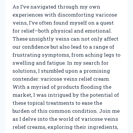
As I’ve navigated through my own
experiences with discomforting varicose
veins, I’ve often found myself on a quest
for relief—both physical and emotional.
These unsightly veins can not only affect
our confidence but also lead to a range of
frustrating symptoms, from aching legs to
swelling and fatigue. In my search for
solutions, I stumbled upon a promising
contender: varicose veins relief cream.
With a myriad of products flooding the
market, I was intrigued by the potential of
these topical treatments to ease the
burden of this common condition. Join me
as I delve into the world of varicose veins
relief creams, exploring their ingredients,