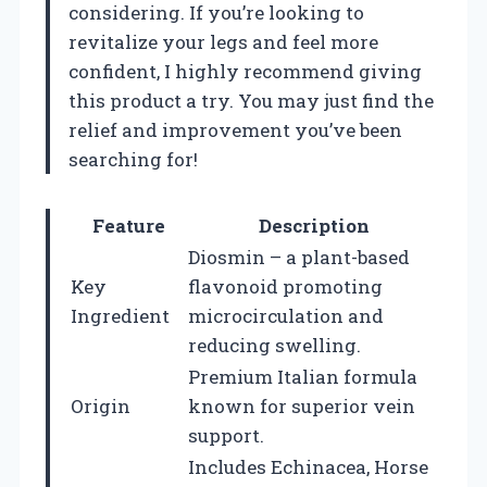
considering. If you’re looking to
revitalize your legs and feel more
confident, I highly recommend giving
this product a try. You may just find the
relief and improvement you’ve been
searching for!
Feature
Description
Diosmin – a plant-based
Key
flavonoid promoting
Ingredient
microcirculation and
reducing swelling.
Premium Italian formula
Origin
known for superior vein
support.
Includes Echinacea, Horse