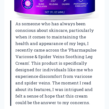
As someone who has always been
conscious about skincare, particularly
when it comes to maintaining the
health and appearance of my legs, I
recently came across the ‘Pharmapulse
Varicose & Spider Veins Soothing Leg
Cream’. This product is specifically
designed for individuals like me who
experience discomfort from varicose
and spider veins. The moment I read
about its features, I was intrigued and
felt a sense of hope that this cream
could be the answer to my concerns.