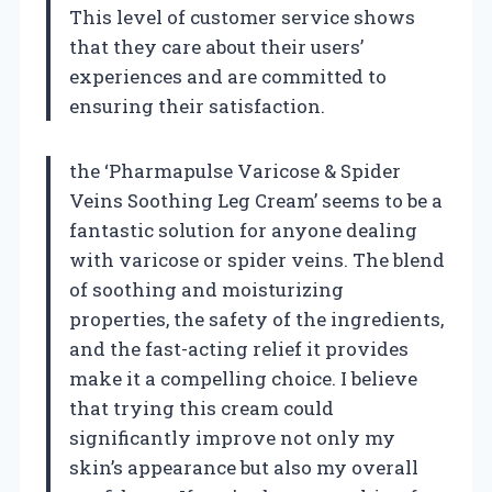
This level of customer service shows
that they care about their users’
experiences and are committed to
ensuring their satisfaction.
the ‘Pharmapulse Varicose & Spider
Veins Soothing Leg Cream’ seems to be a
fantastic solution for anyone dealing
with varicose or spider veins. The blend
of soothing and moisturizing
properties, the safety of the ingredients,
and the fast-acting relief it provides
make it a compelling choice. I believe
that trying this cream could
significantly improve not only my
skin’s appearance but also my overall