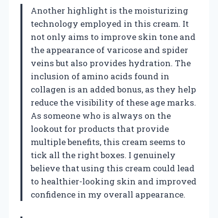
Another highlight is the moisturizing
technology employed in this cream. It
not only aims to improve skin tone and
the appearance of varicose and spider
veins but also provides hydration. The
inclusion of amino acids found in
collagen is an added bonus, as they help
reduce the visibility of these age marks.
As someone who is always on the
lookout for products that provide
multiple benefits, this cream seems to
tick all the right boxes. I genuinely
believe that using this cream could lead
to healthier-looking skin and improved
confidence in my overall appearance.