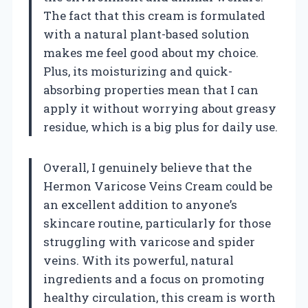
The fact that this cream is formulated
with a natural plant-based solution
makes me feel good about my choice.
Plus, its moisturizing and quick-
absorbing properties mean that I can
apply it without worrying about greasy
residue, which is a big plus for daily use.
Overall, I genuinely believe that the
Hermon Varicose Veins Cream could be
an excellent addition to anyone’s
skincare routine, particularly for those
struggling with varicose and spider
veins. With its powerful, natural
ingredients and a focus on promoting
healthy circulation, this cream is worth