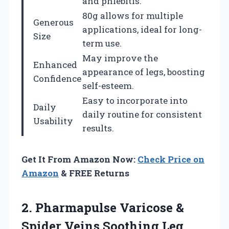
and phlebitis.
80g allows for multiple
Generous
applications, ideal for long-
Size
term use.
May improve the
Enhanced
appearance of legs, boosting
Confidence
self-esteem.
Easy to incorporate into
Daily
daily routine for consistent
Usability
results.
Get It From Amazon Now:
Check Price on
Amazon
& FREE Returns
2.
Pharmapulse Varicose &
Spider
Veins Soothing Leg