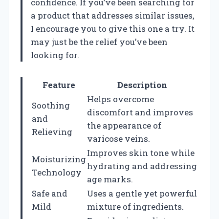
confidence. If you’ve been searching for
a product that addresses similar issues,
I encourage you to give this one a try. It
may just be the relief you’ve been
looking for.
Feature
Description
Helps overcome
Soothing
discomfort and improves
and
the appearance of
Relieving
varicose veins.
Improves skin tone while
Moisturizing
hydrating and addressing
Technology
age marks.
Safe and
Uses a gentle yet powerful
Mild
mixture of ingredients.