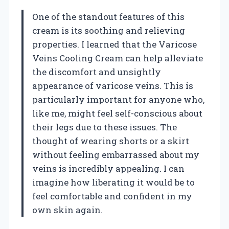
One of the standout features of this
cream is its soothing and relieving
properties. I learned that the Varicose
Veins Cooling Cream can help alleviate
the discomfort and unsightly
appearance of varicose veins. This is
particularly important for anyone who,
like me, might feel self-conscious about
their legs due to these issues. The
thought of wearing shorts or a skirt
without feeling embarrassed about my
veins is incredibly appealing. I can
imagine how liberating it would be to
feel comfortable and confident in my
own skin again.