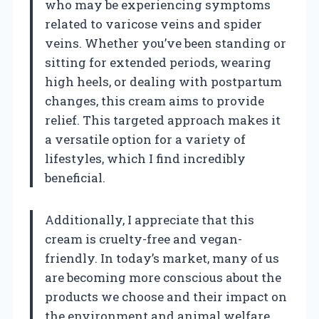
who may be experiencing symptoms
related to varicose veins and spider
veins. Whether you’ve been standing or
sitting for extended periods, wearing
high heels, or dealing with postpartum
changes, this cream aims to provide
relief. This targeted approach makes it
a versatile option for a variety of
lifestyles, which I find incredibly
beneficial.
Additionally, I appreciate that this
cream is cruelty-free and vegan-
friendly. In today’s market, many of us
are becoming more conscious about the
products we choose and their impact on
the environment and animal welfare.