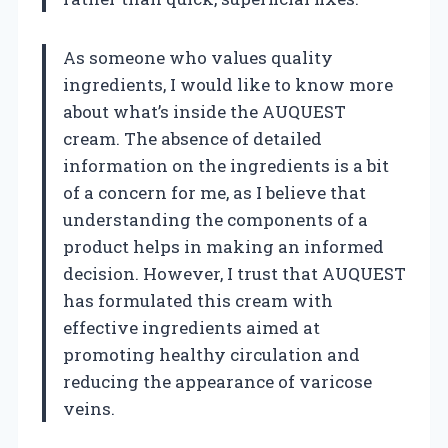
As someone who values quality
ingredients, I would like to know more
about what’s inside the AUQUEST
cream. The absence of detailed
information on the ingredients is a bit
of a concern for me, as I believe that
understanding the components of a
product helps in making an informed
decision. However, I trust that AUQUEST
has formulated this cream with
effective ingredients aimed at
promoting healthy circulation and
reducing the appearance of varicose
veins.