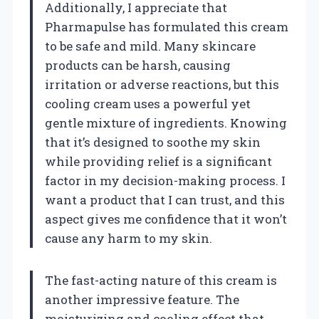
Additionally, I appreciate that
Pharmapulse has formulated this cream
to be safe and mild. Many skincare
products can be harsh, causing
irritation or adverse reactions, but this
cooling cream uses a powerful yet
gentle mixture of ingredients. Knowing
that it’s designed to soothe my skin
while providing relief is a significant
factor in my decision-making process. I
want a product that I can trust, and this
aspect gives me confidence that it won’t
cause any harm to my skin.
The fast-acting nature of this cream is
another impressive feature. The
moisturizing and cooling effect that