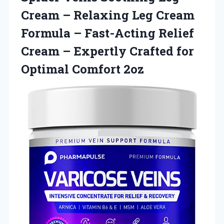
Cream – Relaxing Leg Cream
Formula – Fast-Acting Relief
Cream – Expertly Crafted for
Optimal Comfort 2oz