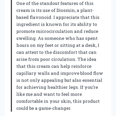
One of the standout features of this
cream is its use of Diosmin, a plant-
based flavonoid. I appreciate that this
ingredient is known for its ability to
promote microcirculation and reduce
swelling. As someone who has spent
hours on my feet or sitting at a desk, I
can attest to the discomfort that can
arise from poor circulation. The idea
that this cream can help reinforce
capillary walls and improve blood flow
is not only appealing but also essential
for achieving healthier legs. If you’re
like me and want to feel more
comfortable in your skin, this product
could be a game-changer.