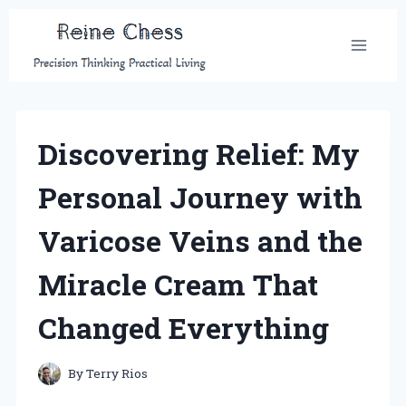
Skip
to
content
Discovering Relief: My
Personal Journey with
Varicose Veins and the
Miracle Cream That
Changed Everything
By
Terry Rios