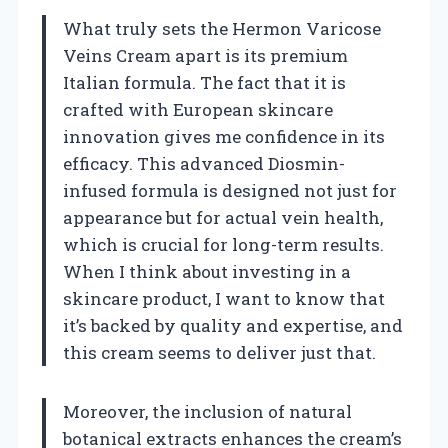
What truly sets the Hermon Varicose
Veins Cream apart is its premium
Italian formula. The fact that it is
crafted with European skincare
innovation gives me confidence in its
efficacy. This advanced Diosmin-
infused formula is designed not just for
appearance but for actual vein health,
which is crucial for long-term results.
When I think about investing in a
skincare product, I want to know that
it’s backed by quality and expertise, and
this cream seems to deliver just that.
Moreover, the inclusion of natural
botanical extracts enhances the cream’s