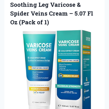
Soothing Leg Varicose &
Spider Veins Cream – 5.07 Fl
Oz (Pack of 1)