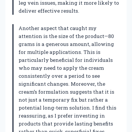
leg vein issues, making it more likely to
deliver effective results.
Another aspect that caught my
attention is the size of the product—80
grams is a generous amount, allowing
for multiple applications. This is
particularly beneficial for individuals
who may need to apply the cream
consistently over a period to see
significant changes. Moreover, the
cream’s formulation suggests that it is
not just a temporary fix but rather a
potential long-term solution. I find this
reassuring, as I prefer investing in
products that provide lasting benefits
rather than quick, superficial fixes.