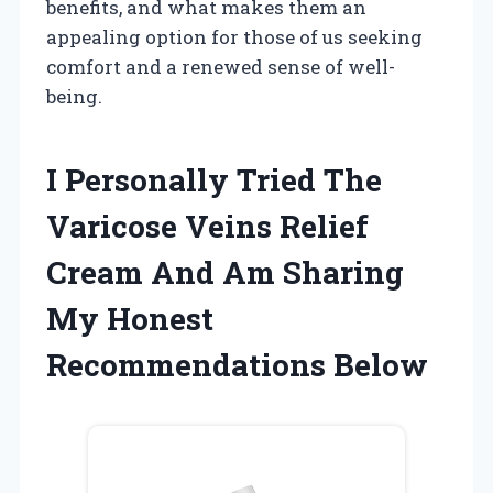
benefits, and what makes them an
appealing option for those of us seeking
comfort and a renewed sense of well-
being.
I Personally Tried The
Varicose Veins Relief
Cream And Am Sharing
My Honest
Recommendations Below