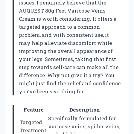
issues, I genuinely believe that the
AUQUEST 80g Feet Varicose Veins
Cream is worth considering. It offers a
targeted approach to a common
problem, and with consistent use, it
may help alleviate discomfort while
improving the overall appearance of
your legs. Sometimes, taking that first
step towards self-care can make all the
difference. Why not give it a try? You
might just find the relief and confidence
you’ve been searching for.
Feature
Description
Specifically formulated for
Targeted
varicose veins, spider veins,
Treatment