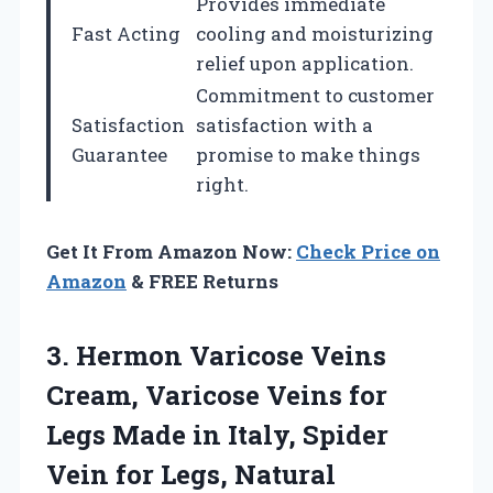
Provides immediate
Fast Acting
cooling and moisturizing
relief upon application.
Commitment to customer
Satisfaction
satisfaction with a
Guarantee
promise to make things
right.
Get It From Amazon Now:
Check Price on
Amazon
& FREE Returns
3. Hermon Varicose Veins
Cream, Varicose Veins for
Legs Made in Italy, Spider
Vein for Legs, Natural