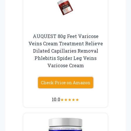
AUQUEST 80g Feet Varicose
Veins Cream Treatment Relieve
Dilated Capillaries Removal
Phlebitis Spider Leg Veins
Varicose Cream
Check Price on Amazon
10.0
★
★
★
★
★