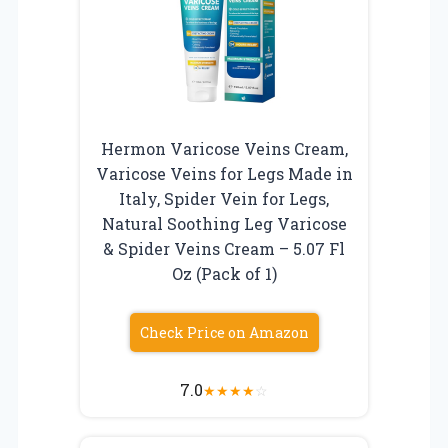
Hermon Varicose Veins Cream,
Varicose Veins for Legs Made in
Italy, Spider Vein for Legs,
Natural Soothing Leg Varicose
& Spider Veins Cream – 5.07 Fl
Oz (Pack of 1)
Check Price on Amazon
7.0
★
★
★
★
☆