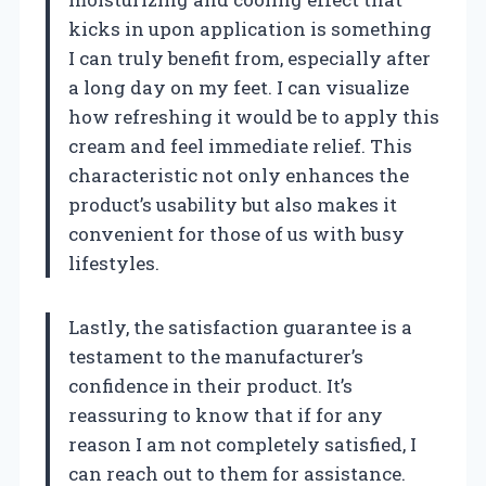
kicks in upon application is something
I can truly benefit from, especially after
a long day on my feet. I can visualize
how refreshing it would be to apply this
cream and feel immediate relief. This
characteristic not only enhances the
product’s usability but also makes it
convenient for those of us with busy
lifestyles.
Lastly, the satisfaction guarantee is a
testament to the manufacturer’s
confidence in their product. It’s
reassuring to know that if for any
reason I am not completely satisfied, I
can reach out to them for assistance.