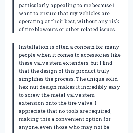
particularly appealing to me because I
want to ensure that my vehicles are
operating at their best, without any risk
of tire blowouts or other related issues.
Installation is often a concern for many
people when it comes to accessories like
these valve stem extenders, but I find
that the design of this product truly
simplifies the process. The unique solid
hex nut design makes it incredibly easy
to screw the metal valve stem
extension onto the tire valve. I
appreciate that no tools are required,
making this a convenient option for
anyone, even those who may not be