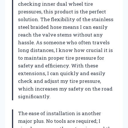
checking inner dual wheel tire
pressures, this product is the perfect
solution. The flexibility of the stainless
steel braided hose means I can easily
reach the valve stems without any
hassle. As someone who often travels
long distances, I know how crucial it is
to maintain proper tire pressure for
safety and efficiency. With these
extensions, I can quickly and easily
check and adjust my tire pressure,
which increases my safety on the road
significantly.
The ease of installation is another
major plus. No tools are required; I