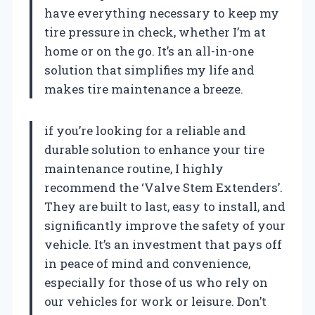
have everything necessary to keep my
tire pressure in check, whether I’m at
home or on the go. It’s an all-in-one
solution that simplifies my life and
makes tire maintenance a breeze.
if you’re looking for a reliable and
durable solution to enhance your tire
maintenance routine, I highly
recommend the ‘Valve Stem Extenders’.
They are built to last, easy to install, and
significantly improve the safety of your
vehicle. It’s an investment that pays off
in peace of mind and convenience,
especially for those of us who rely on
our vehicles for work or leisure. Don’t