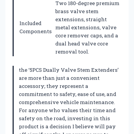
Two 180-degree premium
brass valve stem
extensions, straight
Included
metal extensions, valve
Components
core remover caps, and a
dual head valve core
removal tool.
the ‘5PCS Dually Valve Stem Extenders’
are more than just a convenient
accessory; they represent a
commitment to safety, ease of use, and
comprehensive vehicle maintenance.
For anyone who values their time and
safety on the road, investing in this
product is a decision I believe will pay