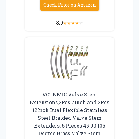
Check Price on Amazon
8.0
★
★
★
★
☆
VOTNMIC Valve Stem
Extensions,2Pcs 7Inch and 2Pcs
12Inch Dual Flexible Stainless
Steel Braided Valve Stem
Extenders, 6 Pieces 45 90 135
Degree Brass Valve Stem