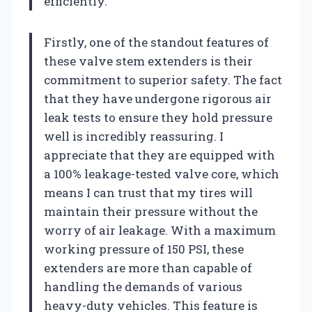
efficiently.
Firstly, one of the standout features of
these valve stem extenders is their
commitment to superior safety. The fact
that they have undergone rigorous air
leak tests to ensure they hold pressure
well is incredibly reassuring. I
appreciate that they are equipped with
a 100% leakage-tested valve core, which
means I can trust that my tires will
maintain their pressure without the
worry of air leakage. With a maximum
working pressure of 150 PSI, these
extenders are more than capable of
handling the demands of various
heavy-duty vehicles. This feature is