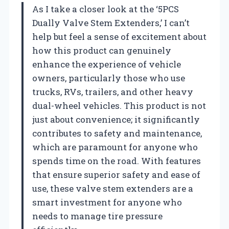
As I take a closer look at the ‘5PCS
Dually Valve Stem Extenders,’ I can’t
help but feel a sense of excitement about
how this product can genuinely
enhance the experience of vehicle
owners, particularly those who use
trucks, RVs, trailers, and other heavy
dual-wheel vehicles. This product is not
just about convenience; it significantly
contributes to safety and maintenance,
which are paramount for anyone who
spends time on the road. With features
that ensure superior safety and ease of
use, these valve stem extenders are a
smart investment for anyone who
needs to manage tire pressure