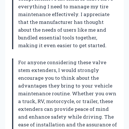
everything I need to manage my tire
maintenance effectively. I appreciate
that the manufacturer has thought
about the needs of users like me and
bundled essential tools together,
making it even easier to get started.
For anyone considering these valve
stem extenders, I would strongly
encourage you to think about the
advantages they bring to your vehicle
maintenance routine. Whether you own
a truck, RV, motorcycle, or trailer, these
extenders can provide peace of mind
and enhance safety while driving. The
ease of installation and the assurance of