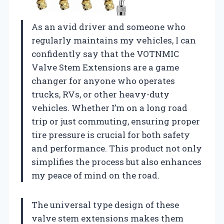
As an avid driver and someone who
regularly maintains my vehicles, I can
confidently say that the VOTNMIC
Valve Stem Extensions are a game
changer for anyone who operates
trucks, RVs, or other heavy-duty
vehicles. Whether I’m on a long road
trip or just commuting, ensuring proper
tire pressure is crucial for both safety
and performance. This product not only
simplifies the process but also enhances
my peace of mind on the road.
The universal type design of these
valve stem extensions makes them