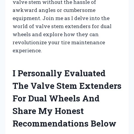
valve stem without the hassle of
awkward angles or cumbersome
equipment. Join me as I delve into the
world of valve stem extenders for dual
wheels and explore how they can
revolutionize your tire maintenance
experience.
I Personally Evaluated
The Valve Stem Extenders
For Dual Wheels And
Share My Honest
Recommendations Below