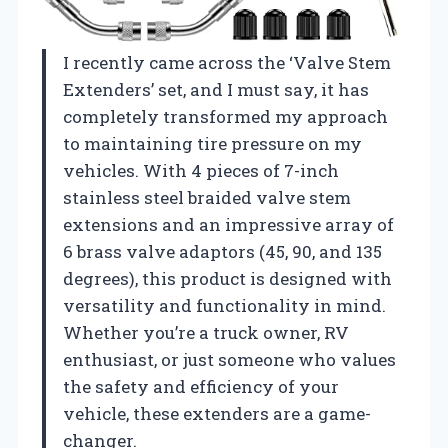
I recently came across the ‘Valve Stem
Extenders’ set, and I must say, it has
completely transformed my approach
to maintaining tire pressure on my
vehicles. With 4 pieces of 7-inch
stainless steel braided valve stem
extensions and an impressive array of
6 brass valve adaptors (45, 90, and 135
degrees), this product is designed with
versatility and functionality in mind.
Whether you’re a truck owner, RV
enthusiast, or just someone who values
the safety and efficiency of your
vehicle, these extenders are a game-
changer.