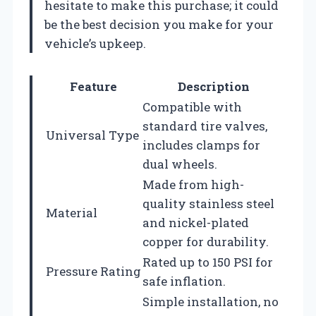
hesitate to make this purchase; it could
be the best decision you make for your
vehicle’s upkeep.
Feature
Description
Compatible with
standard tire valves,
Universal Type
includes clamps for
dual wheels.
Made from high-
quality stainless steel
Material
and nickel-plated
copper for durability.
Rated up to 150 PSI for
Pressure Rating
safe inflation.
Simple installation, no