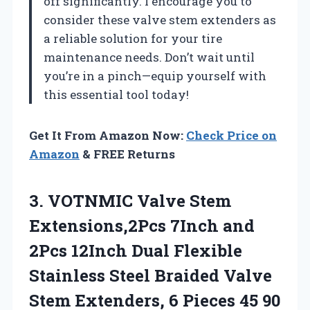
off significantly. I encourage you to
consider these valve stem extenders as
a reliable solution for your tire
maintenance needs. Don’t wait until
you’re in a pinch—equip yourself with
this essential tool today!
Get It From Amazon Now:
Check Price on
Amazon
& FREE Returns
3.
VOTNMIC Valve Stem
Extensions,2Pcs
7Inch and
2Pcs 12Inch Dual Flexible
Stainless Steel Braided Valve
Stem Extenders, 6 Pieces 45 90