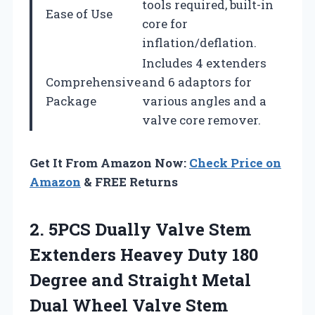
tools required, built-in
Ease of Use
core for
inflation/deflation.
Includes 4 extenders
Comprehensive
and 6 adaptors for
Package
various angles and a
valve core remover.
Get It From Amazon Now:
Check Price on
Amazon
& FREE Returns
2.
5PCS Dually Valve Stem
Extenders Heavey Duty 180
Degree and Straight Metal
Dual Wheel Valve Stem