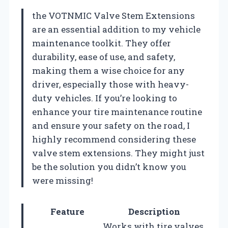
the VOTNMIC Valve Stem Extensions
are an essential addition to my vehicle
maintenance toolkit. They offer
durability, ease of use, and safety,
making them a wise choice for any
driver, especially those with heavy-
duty vehicles. If you’re looking to
enhance your tire maintenance routine
and ensure your safety on the road, I
highly recommend considering these
valve stem extensions. They might just
be the solution you didn’t know you
were missing!
Feature
Description
Works with tire valves