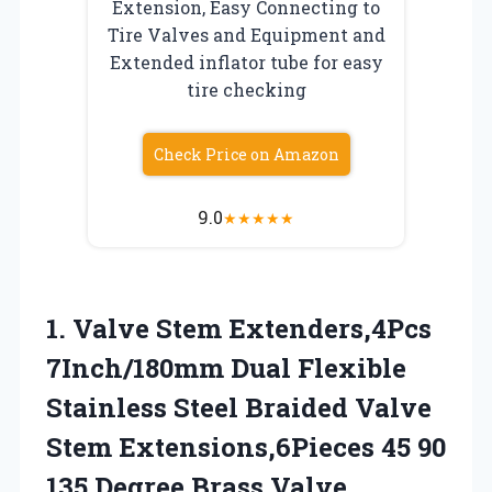
Extension, Easy Connecting to
Tire Valves and Equipment and
Extended inflator tube for easy
tire checking
Check Price on Amazon
9.0
★
★
★
★
★
1. Valve Stem Extenders,4Pcs
7Inch/180mm Dual Flexible
Stainless Steel Braided Valve
Stem Extensions,6Pieces 45 90
135 Degree Brass Valve