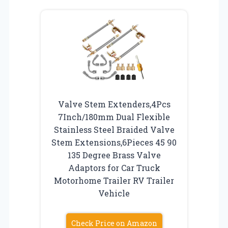
Valve Stem Extenders,4Pcs
7Inch/180mm Dual Flexible
Stainless Steel Braided Valve
Stem Extensions,6Pieces 45 90
135 Degree Brass Valve
Adaptors for Car Truck
Motorhome Trailer RV Trailer
Vehicle
Check Price on Amazon