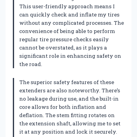
This user-friendly approach means I
can quickly check and inflate my tires
without any complicated processes. The
convenience of being able to perform
regular tire pressure checks easily
cannot be overstated, as it plays a
significant role in enhancing safety on
the road.
The superior safety features of these
extenders are also noteworthy. There’s
no leakage during use, and the built-in
core allows for both inflation and
deflation. The stem fitting rotates on
the extension shaft, allowing me to set
it at any position and lock it securely.