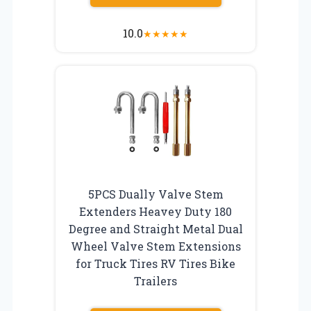
10.0
★
★
★
★
★
5PCS Dually Valve Stem
Extenders Heavey Duty 180
Degree and Straight Metal Dual
Wheel Valve Stem Extensions
for Truck Tires RV Tires Bike
Trailers