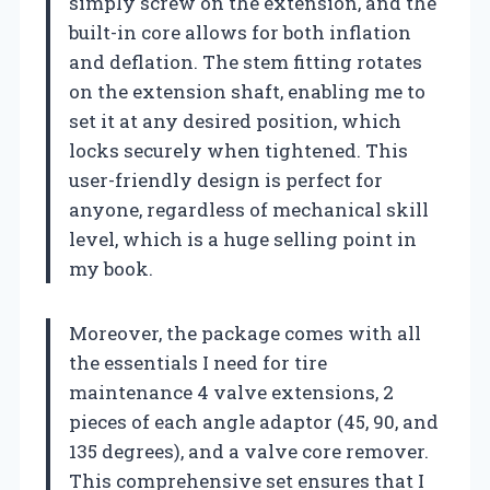
simply screw on the extension, and the
built-in core allows for both inflation
and deflation. The stem fitting rotates
on the extension shaft, enabling me to
set it at any desired position, which
locks securely when tightened. This
user-friendly design is perfect for
anyone, regardless of mechanical skill
level, which is a huge selling point in
my book.
Moreover, the package comes with all
the essentials I need for tire
maintenance 4 valve extensions, 2
pieces of each angle adaptor (45, 90, and
135 degrees), and a valve core remover.
This comprehensive set ensures that I