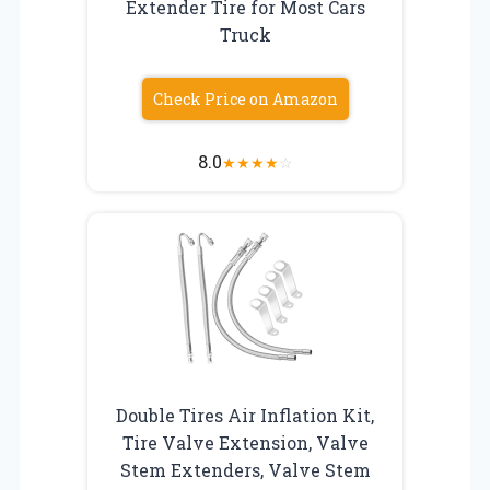
Extender Tire for Most Cars
Truck
Check Price on Amazon
8.0
★
★
★
★
☆
Double Tires Air Inflation Kit,
Tire Valve Extension, Valve
Stem Extenders, Valve Stem