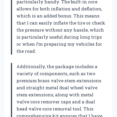
particularly handy. The built-in core
allows for both inflation and deflation,
which is an added bonus. This means
that I can easily inflate the tire or check
the pressure without any hassle, which
is particularly useful during long trips
or when I’m preparing my vehicles for
the road.
Additionally, the package includes a
variety of components, such as two
premium brass valve stem extensions
and straight metal dual wheel valve
stem extensions, along with metal
valve core remover caps and a dual
head valve core removal tool. This
comprehensive kit ensures that I have