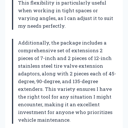
This flexibility is particularly useful
when working in tight spaces or
varying angles, as I can adjust it to suit
my needs perfectly.
Additionally, the package includes a
comprehensive set of extensions 2
pieces of 7-inch and 2 pieces of 12-inch
stainless steel tire valve extension
adaptors, along with 2 pieces each of 45-
degree, 90-degree, and 135-degree
extenders. This variety ensures I have
the right tool for any situation I might
encounter, making it an excellent
investment for anyone who prioritizes
vehicle maintenance.