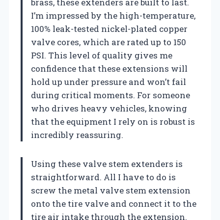
brass, these extenders are built to last.
I’m impressed by the high-temperature,
100% leak-tested nickel-plated copper
valve cores, which are rated up to 150
PSI. This level of quality gives me
confidence that these extensions will
hold up under pressure and won’t fail
during critical moments. For someone
who drives heavy vehicles, knowing
that the equipment I rely on is robust is
incredibly reassuring.
Using these valve stem extenders is
straightforward. All I have to do is
screw the metal valve stem extension
onto the tire valve and connect it to the
tire air intake through the extension.