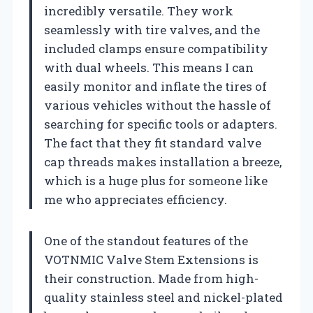
incredibly versatile. They work
seamlessly with tire valves, and the
included clamps ensure compatibility
with dual wheels. This means I can
easily monitor and inflate the tires of
various vehicles without the hassle of
searching for specific tools or adapters.
The fact that they fit standard valve
cap threads makes installation a breeze,
which is a huge plus for someone like
me who appreciates efficiency.
One of the standout features of the
VOTNMIC Valve Stem Extensions is
their construction. Made from high-
quality stainless steel and nickel-plated