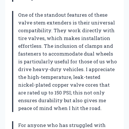
One of the standout features of these
valve stem extenders is their universal
compatibility. They work directly with
tire valves, which makes installation
effortless. The inclusion of clamps and
fasteners to accommodate dual wheels
is particularly useful for those of us who
drive heavy-duty vehicles. I appreciate
the high-temperature, leak-tested
nickel-plated copper valve cores that
are rated up to 150 PSI; this not only
ensures durability but also gives me
peace of mind when I hit the road.
For anyone who has struggled with