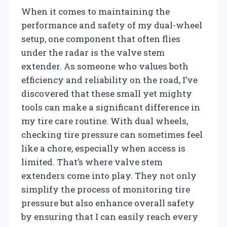
When it comes to maintaining the
performance and safety of my dual-wheel
setup, one component that often flies
under the radar is the valve stem
extender. As someone who values both
efficiency and reliability on the road, I’ve
discovered that these small yet mighty
tools can make a significant difference in
my tire care routine. With dual wheels,
checking tire pressure can sometimes feel
like a chore, especially when access is
limited. That’s where valve stem
extenders come into play. They not only
simplify the process of monitoring tire
pressure but also enhance overall safety
by ensuring that I can easily reach every