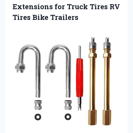
Extensions for Truck Tires RV
Tires Bike Trailers