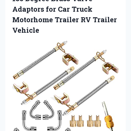
Adaptors for Car Truck
Motorhome
Trailer RV Trailer
Vehicle