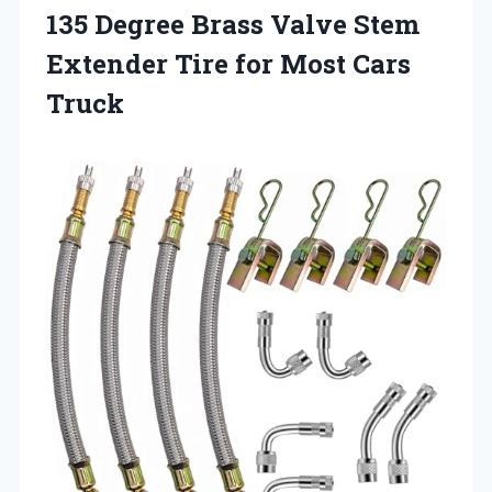
135 Degree Brass Valve Stem
Extender Tire for Most Cars
Truck