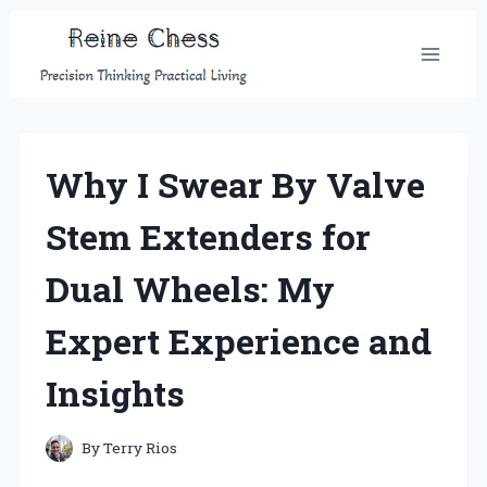
Skip
to
content
Why I Swear By Valve
Stem Extenders for
Dual Wheels: My
Expert Experience and
Insights
By
Terry Rios