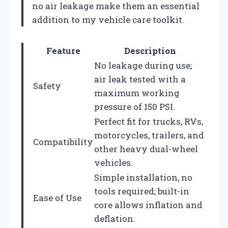
no air leakage make them an essential
addition to my vehicle care toolkit.
Feature
Description
No leakage during use;
air leak tested with a
Safety
maximum working
pressure of 150 PSI.
Perfect fit for trucks, RVs,
motorcycles, trailers, and
Compatibility
other heavy dual-wheel
vehicles.
Simple installation, no
tools required; built-in
Ease of Use
core allows inflation and
deflation.