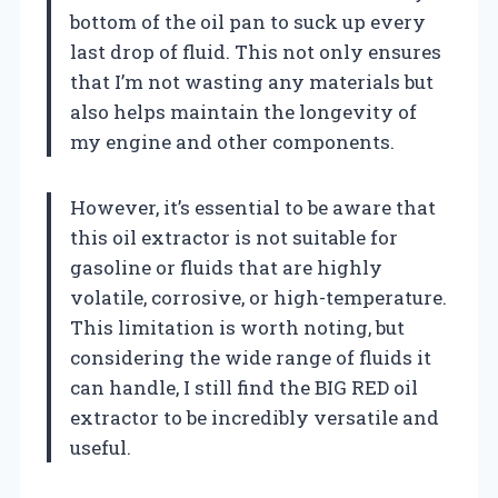
bottom of the oil pan to suck up every
last drop of fluid. This not only ensures
that I’m not wasting any materials but
also helps maintain the longevity of
my engine and other components.
However, it’s essential to be aware that
this oil extractor is not suitable for
gasoline or fluids that are highly
volatile, corrosive, or high-temperature.
This limitation is worth noting, but
considering the wide range of fluids it
can handle, I still find the BIG RED oil
extractor to be incredibly versatile and
useful.