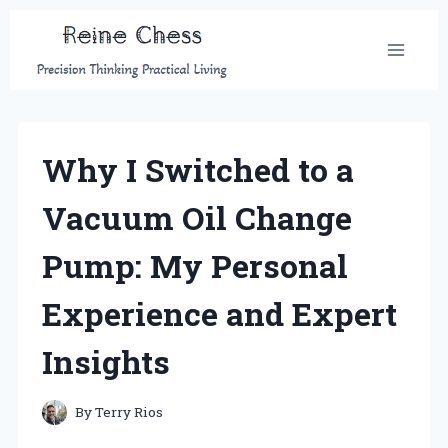
Skip
to
content
Why I Switched to a
Vacuum Oil Change
Pump: My Personal
Experience and Expert
Insights
By
Terry Rios