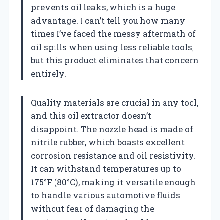
prevents oil leaks, which is a huge
advantage. I can’t tell you how many
times I’ve faced the messy aftermath of
oil spills when using less reliable tools,
but this product eliminates that concern
entirely.
Quality materials are crucial in any tool,
and this oil extractor doesn’t
disappoint. The nozzle head is made of
nitrile rubber, which boasts excellent
corrosion resistance and oil resistivity.
It can withstand temperatures up to
175°F (80°C), making it versatile enough
to handle various automotive fluids
without fear of damaging the