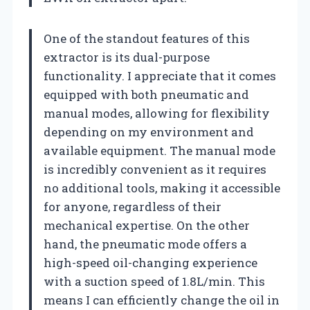
One of the standout features of this
extractor is its dual-purpose
functionality. I appreciate that it comes
equipped with both pneumatic and
manual modes, allowing for flexibility
depending on my environment and
available equipment. The manual mode
is incredibly convenient as it requires
no additional tools, making it accessible
for anyone, regardless of their
mechanical expertise. On the other
hand, the pneumatic mode offers a
high-speed oil-changing experience
with a suction speed of 1.8L/min. This
means I can efficiently change the oil in