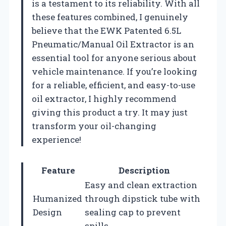
is a testament to its reliability. With all
these features combined, I genuinely
believe that the EWK Patented 6.5L
Pneumatic/Manual Oil Extractor is an
essential tool for anyone serious about
vehicle maintenance. If you’re looking
for a reliable, efficient, and easy-to-use
oil extractor, I highly recommend
giving this product a try. It may just
transform your oil-changing
experience!
Feature
Description
Easy and clean extraction
Humanized
through dipstick tube with
Design
sealing cap to prevent
spills.