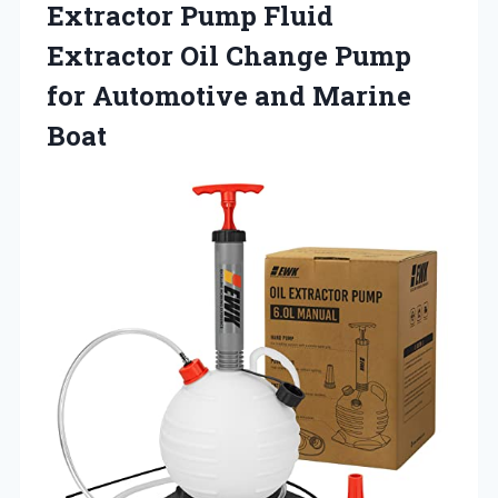
Extractor Pump Fluid
Extractor Oil Change Pump
for
Automotive and Marine
Boat