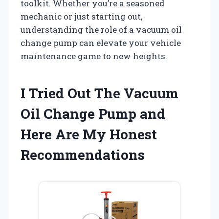
toolkit. Whether you’re a seasoned
mechanic or just starting out,
understanding the role of a vacuum oil
change pump can elevate your vehicle
maintenance game to new heights.
I Tried Out The Vacuum
Oil Change Pump and
Here Are My Honest
Recommendations