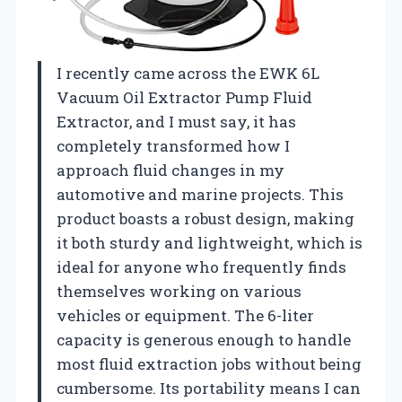
I recently came across the EWK 6L
Vacuum Oil Extractor Pump Fluid
Extractor, and I must say, it has
completely transformed how I
approach fluid changes in my
automotive and marine projects. This
product boasts a robust design, making
it both sturdy and lightweight, which is
ideal for anyone who frequently finds
themselves working on various
vehicles or equipment. The 6-liter
capacity is generous enough to handle
most fluid extraction jobs without being
cumbersome. Its portability means I can