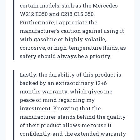
certain models, such as the Mercedes
W212 E350 and C218 CLS 350.
Furthermore, I appreciate the
manufacturer’s caution against using it
with gasoline or highly volatile,
corrosive, or high-temperature fluids, as
safety should always be a priority.
Lastly, the durability of this product is
backed by an extraordinary 12+6
months warranty, which gives me
peace of mind regarding my
investment. Knowing that the
manufacturer stands behind the quality
of their product allows me to use it
confidently, and the extended warranty