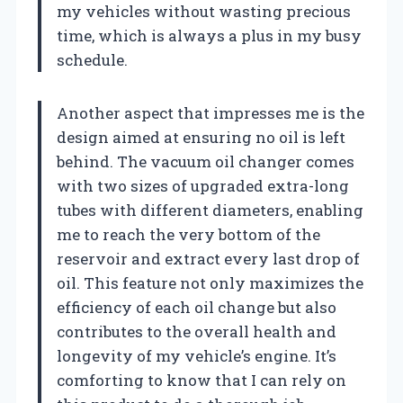
my vehicles without wasting precious
time, which is always a plus in my busy
schedule.
Another aspect that impresses me is the
design aimed at ensuring no oil is left
behind. The vacuum oil changer comes
with two sizes of upgraded extra-long
tubes with different diameters, enabling
me to reach the very bottom of the
reservoir and extract every last drop of
oil. This feature not only maximizes the
efficiency of each oil change but also
contributes to the overall health and
longevity of my vehicle’s engine. It’s
comforting to know that I can rely on