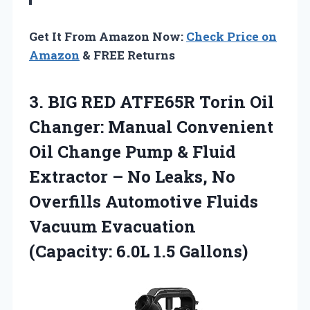
Get It From Amazon Now:
Check Price on
Amazon
& FREE Returns
3.
BIG RED ATFE65R Torin
Oil
Changer: Manual Convenient
Oil Change Pump & Fluid
Extractor – No Leaks, No
Overfills Automotive Fluids
Vacuum Evacuation
(Capacity: 6.0L 1.5 Gallons)