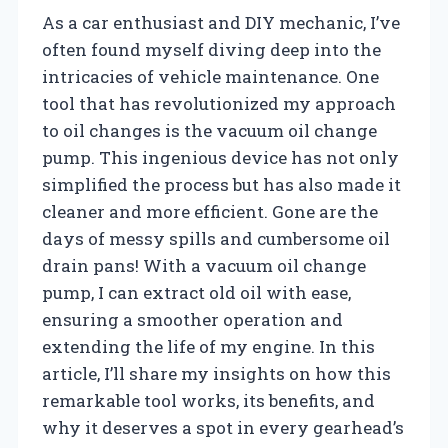
As a car enthusiast and DIY mechanic, I’ve
often found myself diving deep into the
intricacies of vehicle maintenance. One
tool that has revolutionized my approach
to oil changes is the vacuum oil change
pump. This ingenious device has not only
simplified the process but has also made it
cleaner and more efficient. Gone are the
days of messy spills and cumbersome oil
drain pans! With a vacuum oil change
pump, I can extract old oil with ease,
ensuring a smoother operation and
extending the life of my engine. In this
article, I’ll share my insights on how this
remarkable tool works, its benefits, and
why it deserves a spot in every gearhead’s