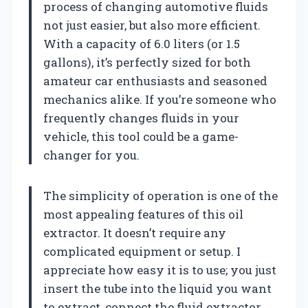
process of changing automotive fluids
not just easier, but also more efficient.
With a capacity of 6.0 liters (or 1.5
gallons), it’s perfectly sized for both
amateur car enthusiasts and seasoned
mechanics alike. If you’re someone who
frequently changes fluids in your
vehicle, this tool could be a game-
changer for you.
The simplicity of operation is one of the
most appealing features of this oil
extractor. It doesn’t require any
complicated equipment or setup. I
appreciate how easy it is to use; you just
insert the tube into the liquid you want
to extract, connect the fluid extractor,