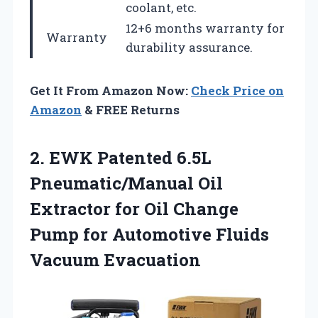
coolant, etc.
12+6 months warranty for
Warranty
durability assurance.
Get It From Amazon Now:
Check Price on
Amazon
& FREE Returns
2. EWK Patented 6.5L
Pneumatic/Manual Oil
Extractor for Oil Change
Pump for
Automotive Fluids
Vacuum Evacuation