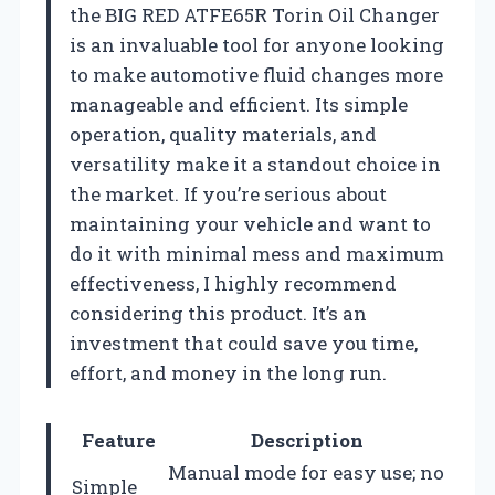
the BIG RED ATFE65R Torin Oil Changer
is an invaluable tool for anyone looking
to make automotive fluid changes more
manageable and efficient. Its simple
operation, quality materials, and
versatility make it a standout choice in
the market. If you’re serious about
maintaining your vehicle and want to
do it with minimal mess and maximum
effectiveness, I highly recommend
considering this product. It’s an
investment that could save you time,
effort, and money in the long run.
Feature
Description
Manual mode for easy use; no
Simple