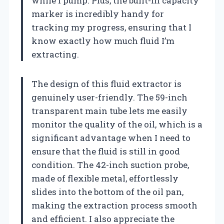
while I pump. Plus, the built-in capacity
marker is incredibly handy for
tracking my progress, ensuring that I
know exactly how much fluid I’m
extracting.
The design of this fluid extractor is
genuinely user-friendly. The 59-inch
transparent main tube lets me easily
monitor the quality of the oil, which is a
significant advantage when I need to
ensure that the fluid is still in good
condition. The 42-inch suction probe,
made of flexible metal, effortlessly
slides into the bottom of the oil pan,
making the extraction process smooth
and efficient. I also appreciate the