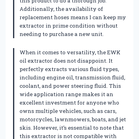
this product to do a thorough job.
Additionally, the availability of
replacement hoses means I can keep my
extractor in prime condition without
needing to purchase a new unit.
When it comes to versatility, the EWK
oil extractor does not disappoint. It
perfectly extracts various fluid types,
including engine oil, transmission fluid,
coolant, and power steering fluid. This
wide application range makes it an
excellent investment for anyone who
owns multiple vehicles, such as cars,
motorcycles, lawnmowers, boats, and jet
skis. However, it’s essential to note that
this extractor is not compatible with