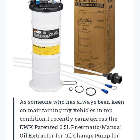
As someone who has always been keen
on maintaining my vehicles in top
condition, I recently came across the
EWK Patented 6.5L Pneumatic/Manual
Oil Extractor for Oil Change Pump for