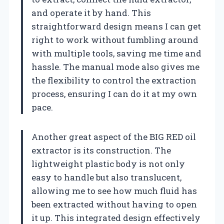
and operate it by hand. This
straightforward design means I can get
right to work without fumbling around
with multiple tools, saving me time and
hassle. The manual mode also gives me
the flexibility to control the extraction
process, ensuring I can do it at my own
pace.
Another great aspect of the BIG RED oil
extractor is its construction. The
lightweight plastic body is not only
easy to handle but also translucent,
allowing me to see how much fluid has
been extracted without having to open
it up. This integrated design effectively