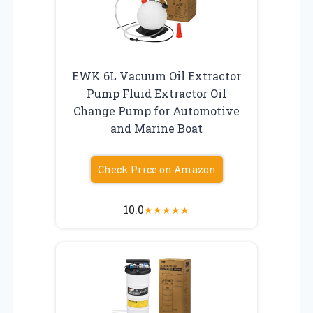
EWK 6L Vacuum Oil Extractor
Pump Fluid Extractor Oil
Change Pump for Automotive
and Marine Boat
Check Price on Amazon
10.0
★
★
★
★
★