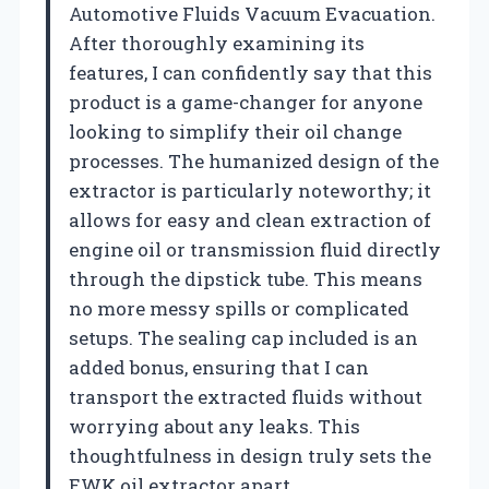
Automotive Fluids Vacuum Evacuation.
After thoroughly examining its
features, I can confidently say that this
product is a game-changer for anyone
looking to simplify their oil change
processes. The humanized design of the
extractor is particularly noteworthy; it
allows for easy and clean extraction of
engine oil or transmission fluid directly
through the dipstick tube. This means
no more messy spills or complicated
setups. The sealing cap included is an
added bonus, ensuring that I can
transport the extracted fluids without
worrying about any leaks. This
thoughtfulness in design truly sets the
EWK oil extractor apart.