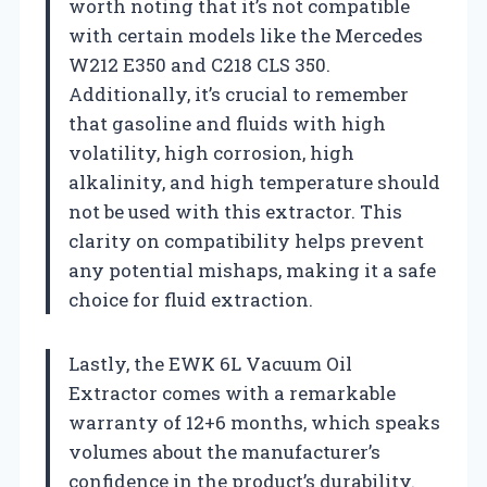
worth noting that it’s not compatible
with certain models like the Mercedes
W212 E350 and C218 CLS 350.
Additionally, it’s crucial to remember
that gasoline and fluids with high
volatility, high corrosion, high
alkalinity, and high temperature should
not be used with this extractor. This
clarity on compatibility helps prevent
any potential mishaps, making it a safe
choice for fluid extraction.
Lastly, the EWK 6L Vacuum Oil
Extractor comes with a remarkable
warranty of 12+6 months, which speaks
volumes about the manufacturer’s
confidence in the product’s durability.