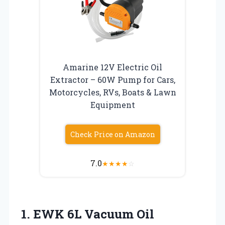
Amarine 12V Electric Oil
Extractor – 60W Pump for Cars,
Motorcycles, RVs, Boats & Lawn
Equipment
Check Price on Amazon
7.0
★
★
★
★
☆
1. EWK 6L Vacuum Oil