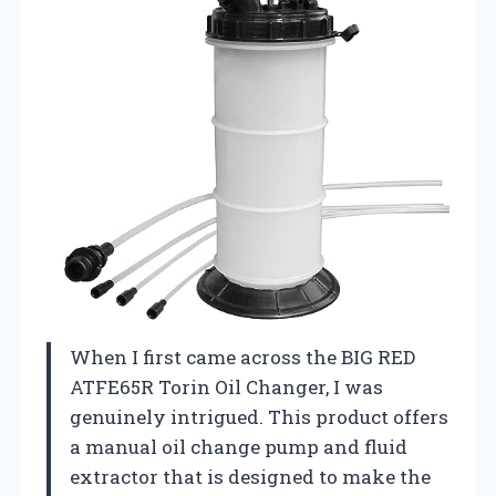
When I first came across the BIG RED
ATFE65R Torin Oil Changer, I was
genuinely intrigued. This product offers
a manual oil change pump and fluid
extractor that is designed to make the