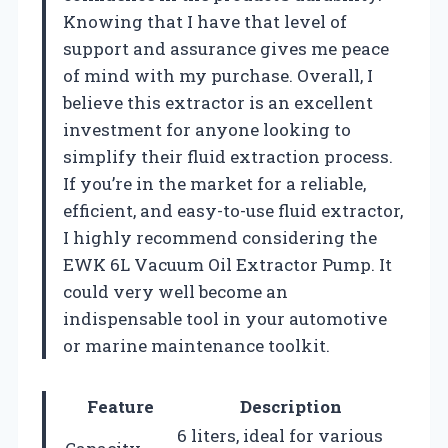
Knowing that I have that level of
support and assurance gives me peace
of mind with my purchase. Overall, I
believe this extractor is an excellent
investment for anyone looking to
simplify their fluid extraction process.
If you’re in the market for a reliable,
efficient, and easy-to-use fluid extractor,
I highly recommend considering the
EWK 6L Vacuum Oil Extractor Pump. It
could very well become an
indispensable tool in your automotive
or marine maintenance toolkit.
Feature
Description
6 liters, ideal for various