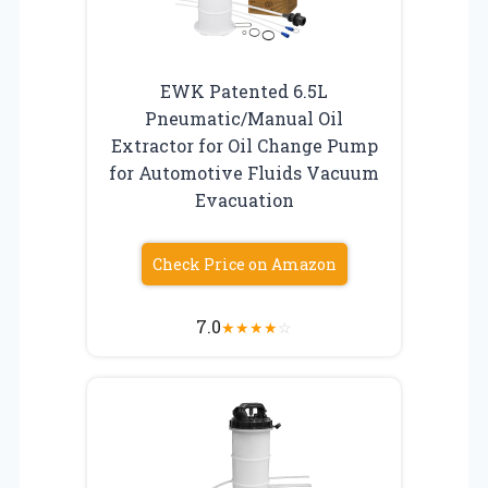
EWK Patented 6.5L
Pneumatic/Manual Oil
Extractor for Oil Change Pump
for Automotive Fluids Vacuum
Evacuation
Check Price on Amazon
7.0
★
★
★
★
☆