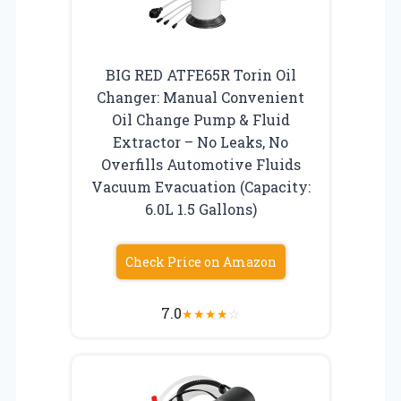
BIG RED ATFE65R Torin Oil
Changer: Manual Convenient
Oil Change Pump & Fluid
Extractor – No Leaks, No
Overfills Automotive Fluids
Vacuum Evacuation (Capacity:
6.0L 1.5 Gallons)
Check Price on Amazon
7.0
★
★
★
★
☆