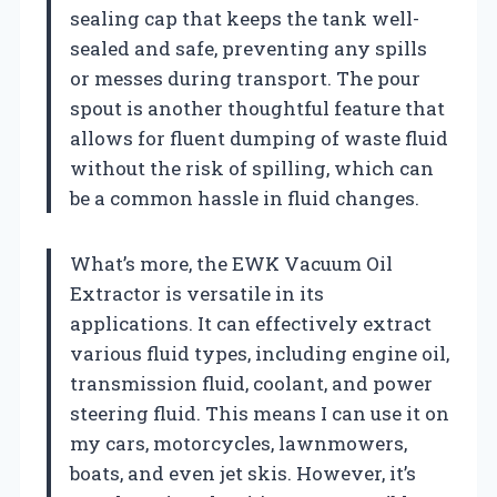
sealing cap that keeps the tank well-
sealed and safe, preventing any spills
or messes during transport. The pour
spout is another thoughtful feature that
allows for fluent dumping of waste fluid
without the risk of spilling, which can
be a common hassle in fluid changes.
What’s more, the EWK Vacuum Oil
Extractor is versatile in its
applications. It can effectively extract
various fluid types, including engine oil,
transmission fluid, coolant, and power
steering fluid. This means I can use it on
my cars, motorcycles, lawnmowers,
boats, and even jet skis. However, it’s