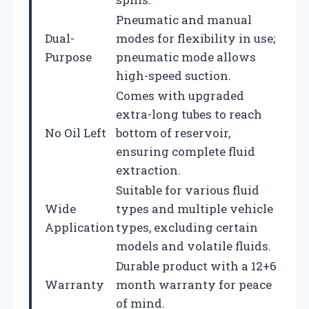
Pneumatic and manual
Dual-
modes for flexibility in use;
Purpose
pneumatic mode allows
high-speed suction.
Comes with upgraded
extra-long tubes to reach
No Oil Left
bottom of reservoir,
ensuring complete fluid
extraction.
Suitable for various fluid
Wide
types and multiple vehicle
Application
types, excluding certain
models and volatile fluids.
Durable product with a 12+6
Warranty
month warranty for peace
of mind.