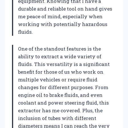
equipment. Knowing that I have a
durable and reliable tool on hand gives
me peace of mind, especially when
working with potentially hazardous
fluids.
One of the standout features is the
ability to extract a wide variety of
fluids. This versatility is a significant
benefit for those of us who work on
multiple vehicles or require fluid
changes for different purposes. From
engine oil to brake fluids, and even
coolant and power steering fluid, this
extractor has me covered. Plus, the
inclusion of tubes with different
diameters means I can reach the very