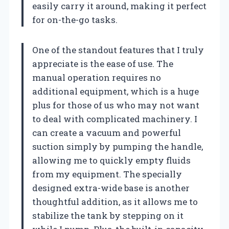
easily carry it around, making it perfect
for on-the-go tasks.
One of the standout features that I truly
appreciate is the ease of use. The
manual operation requires no
additional equipment, which is a huge
plus for those of us who may not want
to deal with complicated machinery. I
can create a vacuum and powerful
suction simply by pumping the handle,
allowing me to quickly empty fluids
from my equipment. The specially
designed extra-wide base is another
thoughtful addition, as it allows me to
stabilize the tank by stepping on it