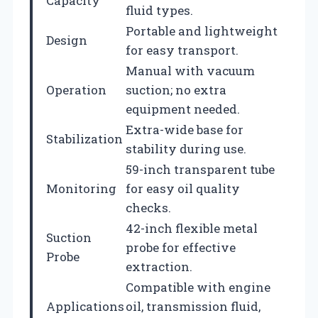
Capacity
fluid types.
Portable and lightweight
Design
for easy transport.
Manual with vacuum
Operation
suction; no extra
equipment needed.
Extra-wide base for
Stabilization
stability during use.
59-inch transparent tube
Monitoring
for easy oil quality
checks.
42-inch flexible metal
Suction
probe for effective
Probe
extraction.
Compatible with engine
Applications
oil, transmission fluid,