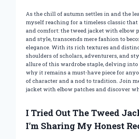
As the chill of autumn settles in and the le
myself reaching for a timeless classic that
and comfort: the tweed jacket with elbow p
and style, transcends mere fashion to bec
elegance. With its rich textures and distin
shoulders of scholars, adventurers, and style 
allure of this wardrobe staple, delving into
why it remains a must-have piece for anyo
of character and a nod to tradition. Join 
jacket with elbow patches and discover why
I Tried Out The Tweed Ja
I’m Sharing My Honest R