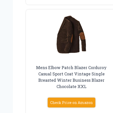
Mens Elbow Patch Blazer Corduroy
Casual Sport Coat Vintage Single
Breasted Winter Business Blazer
Chocolate XXL
Check Price on Amazon