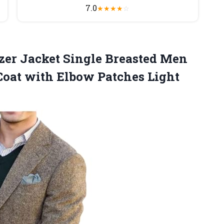
7.0
★
★
★
★
☆
zer
Jacket Single Breasted Men
Coat with Elbow Patches Light