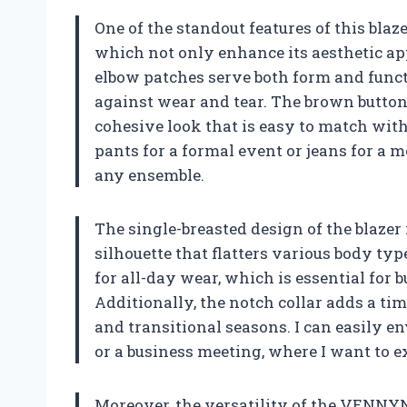
One of the standout features of this blaz
which not only enhance its aesthetic app
elbow patches serve both form and funct
against wear and tear. The brown button
cohesive look that is easy to match with
pants for a formal event or jeans for a m
any ensemble.
The single-breasted design of the blazer i
silhouette that flatters various body type
for all-day wear, which is essential for b
Additionally, the notch collar adds a tim
and transitional seasons. I can easily e
or a business meeting, where I want to e
Moreover, the versatility of the VENNYN