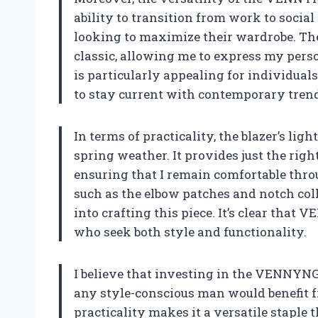
ability to transition from work to social
looking to maximize their wardrobe. The 
classic, allowing me to express my pers
is particularly appealing for individual
to stay current with contemporary tren
In terms of practicality, the blazer’s lig
spring weather. It provides just the rig
ensuring that I remain comfortable thro
such as the elbow patches and notch coll
into crafting this piece. It’s clear th
who seek both style and functionality.
I believe that investing in the VENNYNG
any style-conscious man would benefit f
practicality makes it a versatile staple 