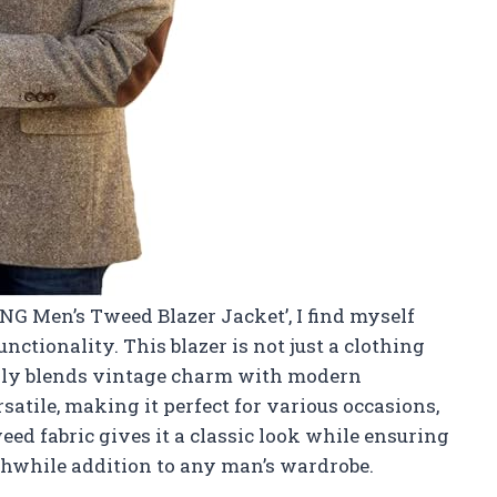
YNG Men’s Tweed Blazer Jacket’, I find myself
ctionality. This blazer is not just a clothing
essly blends vintage charm with modern
rsatile, making it perfect for various occasions,
ed fabric gives it a classic look while ensuring
thwhile addition to any man’s wardrobe.