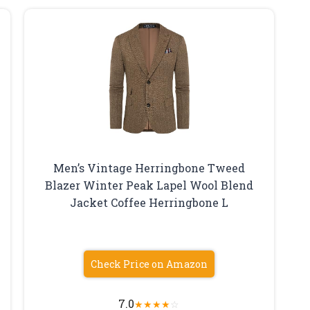
Men’s Vintage Herringbone Tweed
Blazer Winter Peak Lapel Wool Blend
Jacket Coffee Herringbone L
Check Price on Amazon
7.0
★
★
★
★
☆