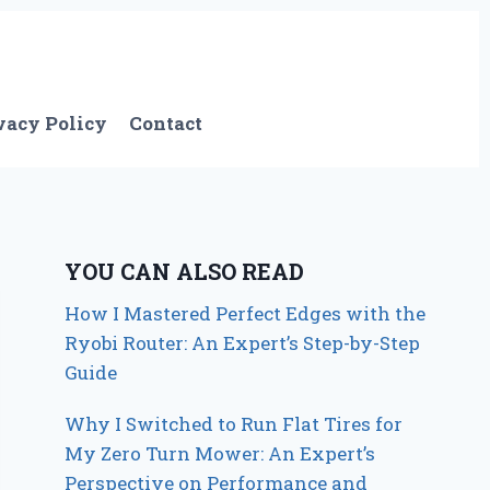
vacy Policy
Contact
YOU CAN ALSO READ
How I Mastered Perfect Edges with the
Ryobi Router: An Expert’s Step-by-Step
Guide
Why I Switched to Run Flat Tires for
My Zero Turn Mower: An Expert’s
Perspective on Performance and