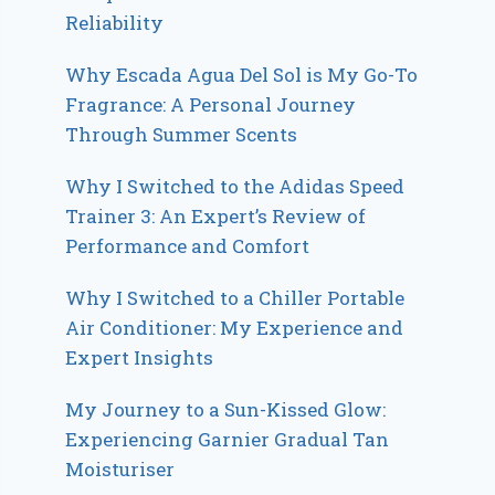
Reliability
Why Escada Agua Del Sol is My Go-To
Fragrance: A Personal Journey
Through Summer Scents
Why I Switched to the Adidas Speed
Trainer 3: An Expert’s Review of
Performance and Comfort
Why I Switched to a Chiller Portable
Air Conditioner: My Experience and
Expert Insights
My Journey to a Sun-Kissed Glow:
Experiencing Garnier Gradual Tan
Moisturiser