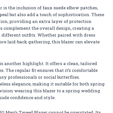
er is the inclusion of faux suede elbow patches,
eal but also add a touch of sophistication. These
ion, providing an extra layer of protection
s complement the overall design, creating a
 different outfits. Whether paired with dress
ore laid-back gathering, this blazer can elevate
s another highlight. It offers a clean, tailored
s. The regular fit ensures that it’s comfortable
usy professionals or social butterflies.
eless elegance, making it suitable for both spring
nvision wearing this blazer to a spring wedding
xude confidence and style.
G Men’s Tweed Blazer cannot be overstated. Its