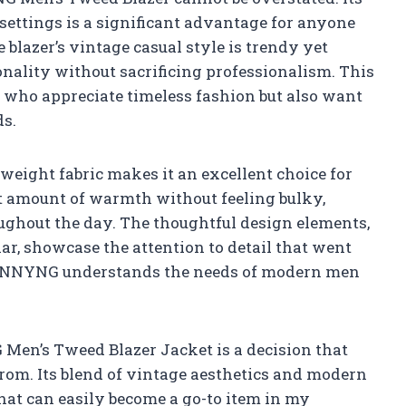
 settings is a significant advantage for anyone
blazer’s vintage casual style is trendy yet
onality without sacrificing professionalism. This
s who appreciate timeless fashion but also want
ds.
htweight fabric makes it an excellent choice for
ht amount of warmth without feeling bulky,
ughout the day. The thoughtful design elements,
ar, showcase the attention to detail that went
at VENNYNG understands the needs of modern men
 Men’s Tweed Blazer Jacket is a decision that
rom. Its blend of vintage aesthetics and modern
that can easily become a go-to item in my