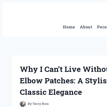
Skip
to
content
Home
About
Pers
Why I Can’t Live With
Elbow Patches: A Styli
Classic Elegance
By
Terry Rios