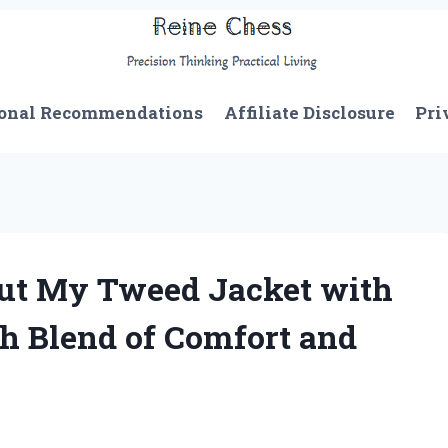
onal Recommendations
Affiliate Disclosure
Pri
out My Tweed Jacket with
sh Blend of Comfort and