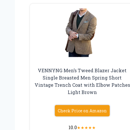
VENNYNG Men’s Tweed Blazer Jacket
Single Breasted Men Spring Short
Vintage Trench Coat with Elbow Patches
Light Brown
Check Price on Amazon
10.0
★
★
★
★
★