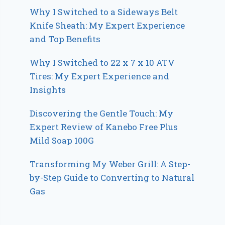
Why I Switched to a Sideways Belt
Knife Sheath: My Expert Experience
and Top Benefits
Why I Switched to 22 x 7 x 10 ATV
Tires: My Expert Experience and
Insights
Discovering the Gentle Touch: My
Expert Review of Kanebo Free Plus
Mild Soap 100G
Transforming My Weber Grill: A Step-
by-Step Guide to Converting to Natural
Gas