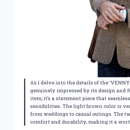
As I delve into the details of the ‘VENN
genuinely impressed by its design and fun
item; it’s a statement piece that seaml
sensibilities. The light brown color is ve
from weddings to casual outings. The twe
comfort and durability, making it a wor