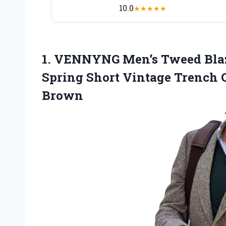
10.0
★
★
★
★
★
1.
VENNYNG Men’s Tweed Bla
Spring Short Vintage Trench 
Brown