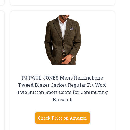
PJ PAUL JONES Mens Herringbone
Tweed Blazer Jacket Regular Fit Wool
Two Button Sport Coats for Commuting
Brown L
Check Price on Amazon