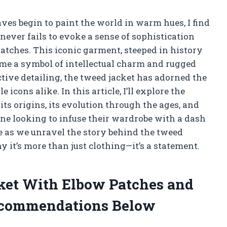
aves begin to paint the world in warm hues, I find
 never fails to evoke a sense of sophistication
atches. This iconic garment, steeped in history
ome a symbol of intellectual charm and rugged
ctive detailing, the tweed jacket has adorned the
icons alike. In this article, I’ll explore the
 its origins, its evolution through the ages, and
ne looking to infuse their wardrobe with a dash
me as we unravel the story behind the tweed
 it’s more than just clothing—it’s a statement.
cket With Elbow Patches and
ecommendations Below