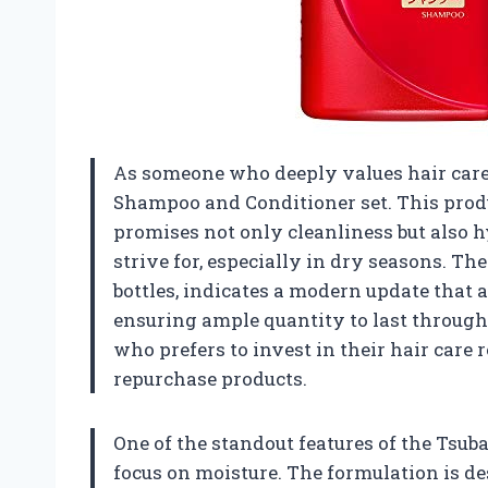
As someone who deeply values hair care,
Shampoo and Conditioner set. This produc
promises not only cleanliness but also h
strive for, especially in dry seasons. T
bottles, indicates a modern update that
ensuring ample quantity to last through 
who prefers to invest in their hair care
repurchase products.
One of the standout features of the Tsub
focus on moisture. The formulation is de