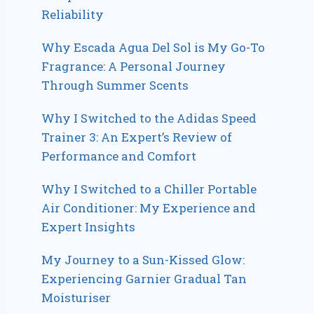
Reliability
Why Escada Agua Del Sol is My Go-To
Fragrance: A Personal Journey
Through Summer Scents
Why I Switched to the Adidas Speed
Trainer 3: An Expert’s Review of
Performance and Comfort
Why I Switched to a Chiller Portable
Air Conditioner: My Experience and
Expert Insights
My Journey to a Sun-Kissed Glow:
Experiencing Garnier Gradual Tan
Moisturiser