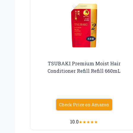
TSUBAKI Premium Moist Hair
Conditioner Refill Refill 660mL
Check Price on Amazon
10.0
★
★
★
★
★