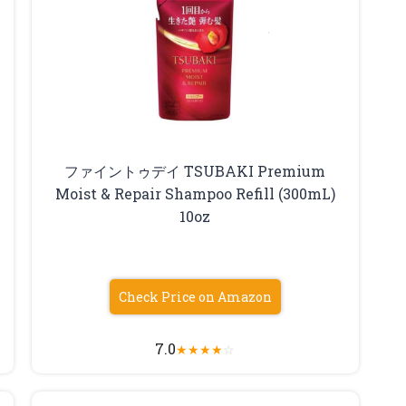
ファイントゥデイ TSUBAKI Premium
Moist & Repair Shampoo Refill (300mL)
10oz
Check Price on Amazon
7.0
★
★
★
★
☆