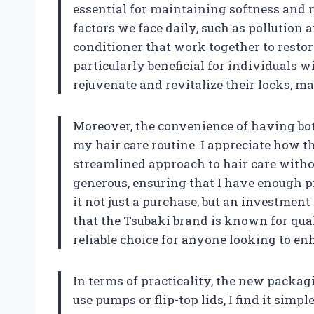
essential for maintaining softness and
factors we face daily, such as pollutio
conditioner that work together to restor
particularly beneficial for individuals w
rejuvenate and revitalize their locks, 
Moreover, the convenience of having bot
my hair care routine. I appreciate how th
streamlined approach to hair care withou
generous, ensuring that I have enough p
it not just a purchase, but an investment
that the Tsubaki brand is known for quali
reliable choice for anyone looking to en
In terms of practicality, the new packagi
use pumps or flip-top lids, I find it sim