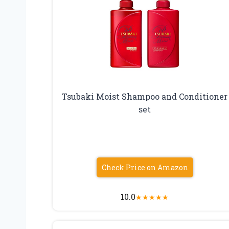
Tsubaki Moist Shampoo and Conditioner
set
Check Price on Amazon
10.0
★
★
★
★
★