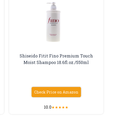
Shiseido Fitit Fino Premium Touch
Moist Shampoo 18.6fl.oz./550ml
Check Price on Amazon
10.0
★
★
★
★
★