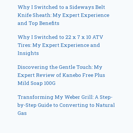
Why I Switched to a Sideways Belt
Knife Sheath: My Expert Experience
and Top Benefits
Why I Switched to 22 x 7 x 10 ATV
Tires: My Expert Experience and
Insights
Discovering the Gentle Touch: My
Expert Review of Kanebo Free Plus
Mild Soap 100G
Transforming My Weber Grill: A Step-
by-Step Guide to Converting to Natural
Gas