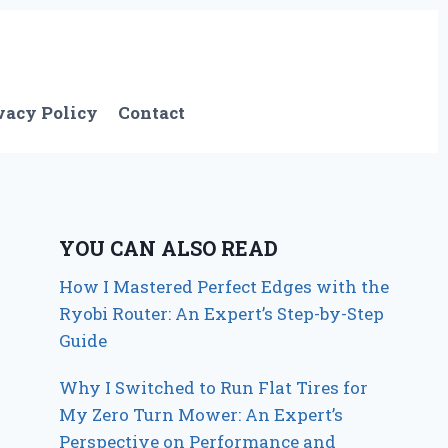
vacy Policy
Contact
YOU CAN ALSO READ
How I Mastered Perfect Edges with the
Ryobi Router: An Expert’s Step-by-Step
Guide
Why I Switched to Run Flat Tires for
My Zero Turn Mower: An Expert’s
Perspective on Performance and