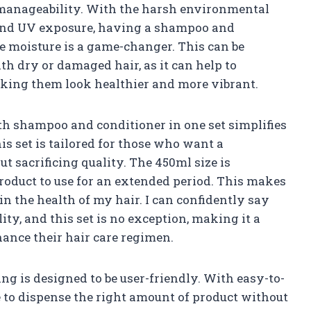
 manageability. With the harsh environmental
n and UV exposure, having a shampoo and
e moisture is a game-changer. This can be
ith dry or damaged hair, as it can help to
making them look healthier and more vibrant.
h shampoo and conditioner in one set simplifies
is set is tailored for those who want a
t sacrificing quality. The 450ml size is
roduct to use for an extended period. This makes
 in the health of my hair. I can confidently say
ty, and this set is no exception, making it a
hance their hair care regimen.
ng is designed to be user-friendly. With easy-to-
ple to dispense the right amount of product without