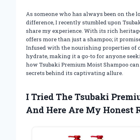
As someone who has always been on the loo
difference, I recently stumbled upon Tsuba
share my experience. With its rich heritag
offers more than just a shampoo; it promis
Infused with the nourishing properties of c
hydrate, making it a go-to for anyone seeki
how Tsubaki Premium Moist Shampoo can el
secrets behind its captivating allure.
I Tried The Tsubaki Prem
And Here Are My Honest