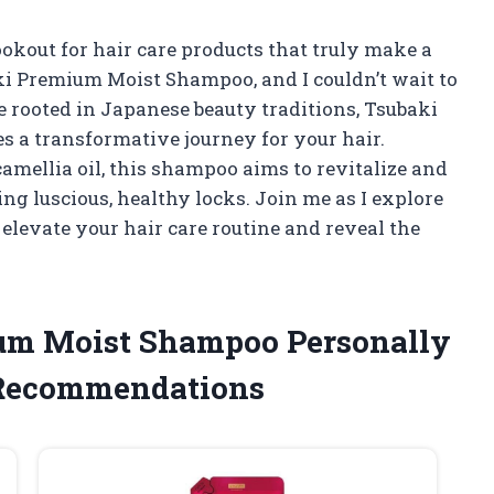
kout for hair care products that truly make a
ki Premium Moist Shampoo, and I couldn’t wait to
e rooted in Japanese beauty traditions, Tsubaki
es a transformative journey for your hair.
amellia oil, this shampoo aims to revitalize and
ng luscious, healthy locks. Join me as I explore
evate your hair care routine and reveal the
ium Moist Shampoo Personally
 Recommendations