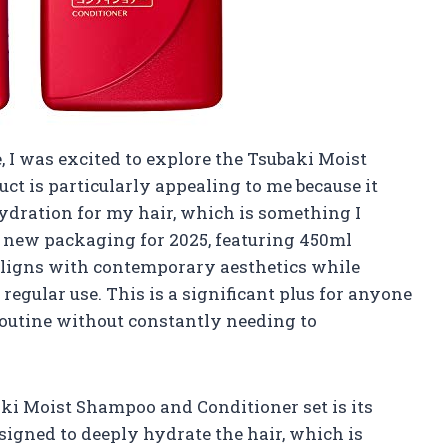
 I was excited to explore the Tsubaki Moist
t is particularly appealing to me because it
ydration for my hair, which is something I
he new packaging for 2025, featuring 450ml
 aligns with contemporary aesthetics while
regular use. This is a significant plus for anyone
 routine without constantly needing to
aki Moist Shampoo and Conditioner set is its
signed to deeply hydrate the hair, which is