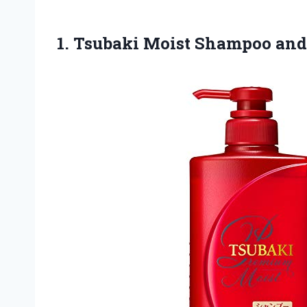
1. Tsubaki Moist
Shampoo and 