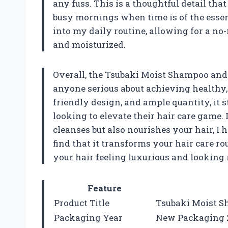
any fuss. This is a thoughtful detail tha
busy mornings when time is of the essenc
into my daily routine, allowing for a n
and moisturized.
Overall, the Tsubaki Moist Shampoo and 
anyone serious about achieving healthy, 
friendly design, and ample quantity, it s
looking to elevate their hair care game. 
cleanses but also nourishes your hair, I
find that it transforms your hair care r
your hair feeling luxurious and looking 
Feature
Product Title
Tsubaki Moist S
Packaging Year
New Packaging 