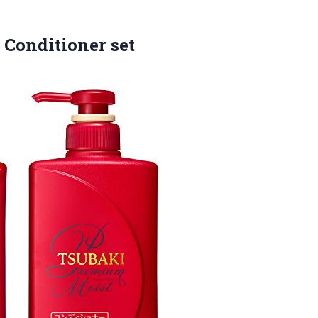
Conditioner set