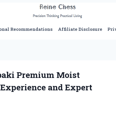
onal Recommendations
Affiliate Disclosure
Pri
baki Premium Moist
Experience and Expert