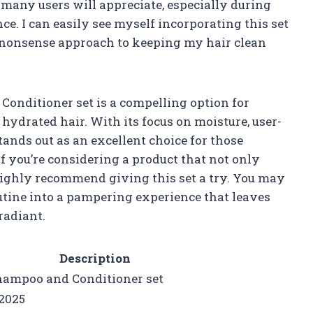
t many users will appreciate, especially during
e. I can easily see myself incorporating this set
o-nonsense approach to keeping my hair clean
Conditioner set is a compelling option for
hydrated hair. With its focus on moisture, user-
tands out as an excellent choice for those
If you’re considering a product that not only
 highly recommend giving this set a try. You may
outine into a pampering experience that leaves
radiant.
Description
hampoo and Conditioner set
2025