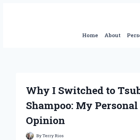
Skip
to
content
Home
About
Pers
Why I Switched to Tsu
Shampoo: My Personal 
Opinion
By
Terry Rios