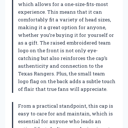
which allows for a one-size-fits-most
experience. This means that it can
comfortably fit a variety of head sizes,
making it a great option for anyone,
whether you’re buying it for yourself or
as a gift. The raised embroidered team
logo on the front is not only eye-
catching but also reinforces the cap’s
authenticity and connection to the
Texas Rangers. Plus, the small team
logo flag on the back adds a subtle touch
of flair that true fans will appreciate.
From a practical standpoint, this cap is
easy to care for and maintain, which is
essential for anyone who leads an