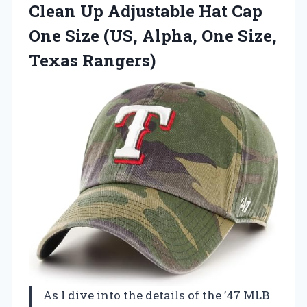
Clean Up Adjustable Hat Cap
One Size (US, Alpha, One Size,
Texas Rangers)
As I dive into the details of the ’47 MLB