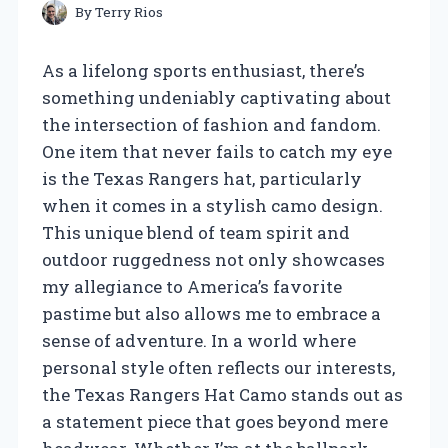
By
Terry Rios
As a lifelong sports enthusiast, there’s
something undeniably captivating about
the intersection of fashion and fandom.
One item that never fails to catch my eye
is the Texas Rangers hat, particularly
when it comes in a stylish camo design.
This unique blend of team spirit and
outdoor ruggedness not only showcases
my allegiance to America’s favorite
pastime but also allows me to embrace a
sense of adventure. In a world where
personal style often reflects our interests,
the Texas Rangers Hat Camo stands out as
a statement piece that goes beyond mere