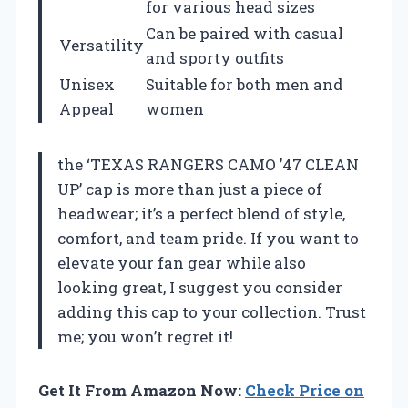
for various head sizes
Can be paired with casual
Versatility
and sporty outfits
Unisex
Suitable for both men and
Appeal
women
the ‘TEXAS RANGERS CAMO ’47 CLEAN
UP’ cap is more than just a piece of
headwear; it’s a perfect blend of style,
comfort, and team pride. If you want to
elevate your fan gear while also
looking great, I suggest you consider
adding this cap to your collection. Trust
me; you won’t regret it!
Get It From Amazon Now:
Check Price on