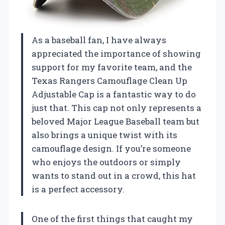
As a baseball fan, I have always
appreciated the importance of showing
support for my favorite team, and the
Texas Rangers Camouflage Clean Up
Adjustable Cap is a fantastic way to do
just that. This cap not only represents a
beloved Major League Baseball team but
also brings a unique twist with its
camouflage design. If you’re someone
who enjoys the outdoors or simply
wants to stand out in a crowd, this hat
is a perfect accessory.
One of the first things that caught my