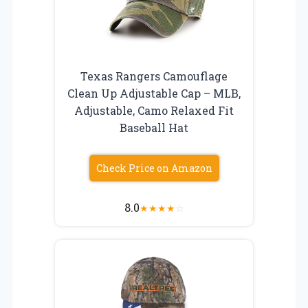
Texas Rangers Camouflage
Clean Up Adjustable Cap – MLB,
Adjustable, Camo Relaxed Fit
Baseball Hat
Check Price on Amazon
8.0
★
★
★
★
☆