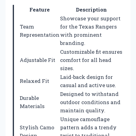
Feature
Description
Showcase your support
Team
for the Texas Rangers
Representation
with prominent
branding.
Customizable fit ensures
Adjustable Fit
comfort for all head
sizes.
Laid-back design for
Relaxed Fit
casual and active use.
Designed to withstand
Durable
outdoor conditions and
Materials
maintain quality.
Unique camouflage
Stylish Camo
pattern adds a trendy
Design
twist to traditional