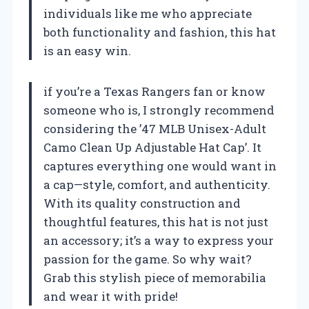
individuals like me who appreciate
both functionality and fashion, this hat
is an easy win.
if you’re a Texas Rangers fan or know
someone who is, I strongly recommend
considering the ’47 MLB Unisex-Adult
Camo Clean Up Adjustable Hat Cap’. It
captures everything one would want in
a cap—style, comfort, and authenticity.
With its quality construction and
thoughtful features, this hat is not just
an accessory; it’s a way to express your
passion for the game. So why wait?
Grab this stylish piece of memorabilia
and wear it with pride!