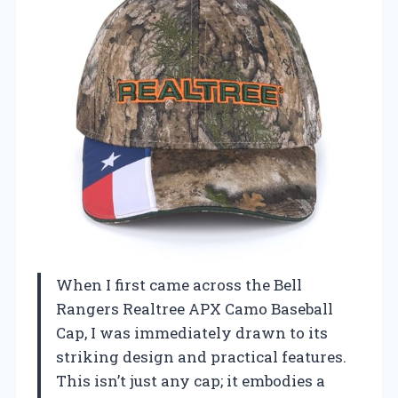
When I first came across the Bell
Rangers Realtree APX Camo Baseball
Cap, I was immediately drawn to its
striking design and practical features.
This isn’t just any cap; it embodies a