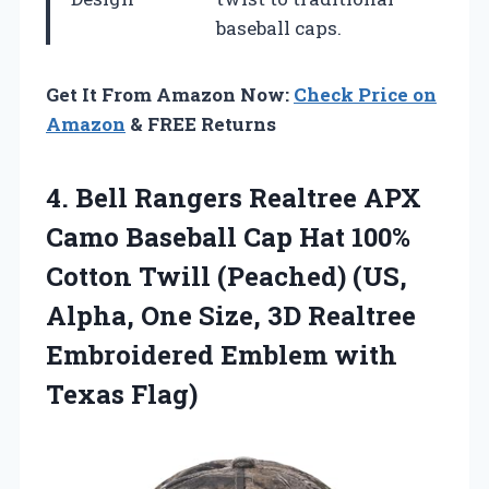
baseball caps.
Get It From Amazon Now:
Check Price on
Amazon
& FREE Returns
4.
Bell Rangers Realtree APX
Camo Baseball Cap Hat 100%
Cotton Twill (Peached) (US,
Alpha, One Size, 3D Realtree
Embroidered Emblem with
Texas Flag)