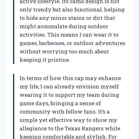
active lifestyle. Its camo design is not
only trendy but also functional, helping
to hide any minor stains or dirt that
might accumulate during outdoor
activities. This means I can wear it to
games, barbecues, or outdoor adventures
without worrying too much about
keeping it pristine.
In terms of how this cap may enhance
my life, I can already envision myself
wearing it to support my team during
game days, bringing a sense of
community with fellow fans. It’s a
simple yet effective way to show my
allegiance to the Texas Rangers while
keeping comfortable and stylish. For