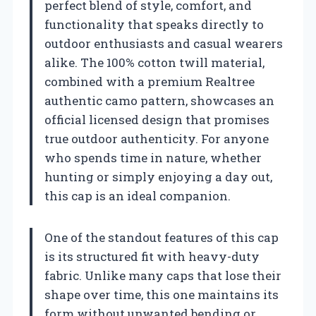
perfect blend of style, comfort, and
functionality that speaks directly to
outdoor enthusiasts and casual wearers
alike. The 100% cotton twill material,
combined with a premium Realtree
authentic camo pattern, showcases an
official licensed design that promises
true outdoor authenticity. For anyone
who spends time in nature, whether
hunting or simply enjoying a day out,
this cap is an ideal companion.
One of the standout features of this cap
is its structured fit with heavy-duty
fabric. Unlike many caps that lose their
shape over time, this one maintains its
form without unwanted bending or