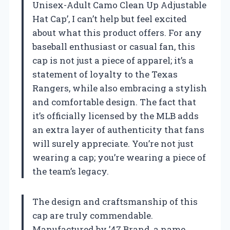
Unisex-Adult Camo Clean Up Adjustable
Hat Cap’, I can’t help but feel excited
about what this product offers. For any
baseball enthusiast or casual fan, this
cap is not just a piece of apparel; it’s a
statement of loyalty to the Texas
Rangers, while also embracing a stylish
and comfortable design. The fact that
it’s officially licensed by the MLB adds
an extra layer of authenticity that fans
will surely appreciate. You’re not just
wearing a cap; you’re wearing a piece of
the team’s legacy.
The design and craftsmanship of this
cap are truly commendable.
Manufactured by ’47 Brand, a name