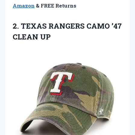
Amazon
& FREE Returns
2. TEXAS RANGERS
CAMO ’47
CLEAN UP