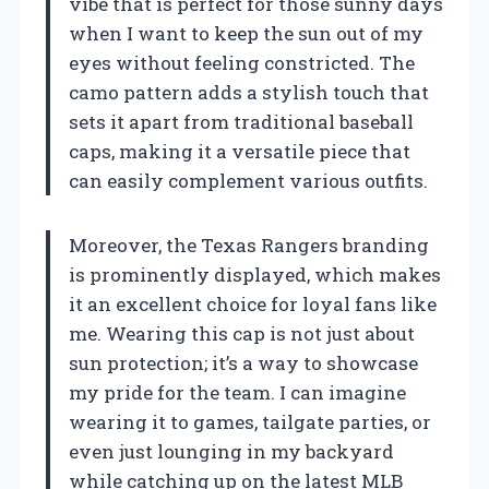
vibe that is perfect for those sunny days
when I want to keep the sun out of my
eyes without feeling constricted. The
camo pattern adds a stylish touch that
sets it apart from traditional baseball
caps, making it a versatile piece that
can easily complement various outfits.
Moreover, the Texas Rangers branding
is prominently displayed, which makes
it an excellent choice for loyal fans like
me. Wearing this cap is not just about
sun protection; it’s a way to showcase
my pride for the team. I can imagine
wearing it to games, tailgate parties, or
even just lounging in my backyard
while catching up on the latest MLB