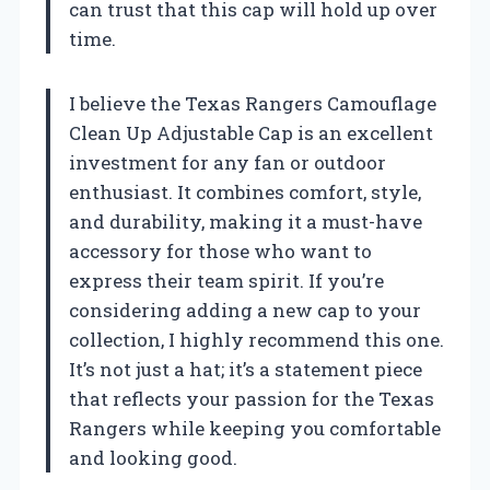
can trust that this cap will hold up over
time.
I believe the Texas Rangers Camouflage
Clean Up Adjustable Cap is an excellent
investment for any fan or outdoor
enthusiast. It combines comfort, style,
and durability, making it a must-have
accessory for those who want to
express their team spirit. If you’re
considering adding a new cap to your
collection, I highly recommend this one.
It’s not just a hat; it’s a statement piece
that reflects your passion for the Texas
Rangers while keeping you comfortable
and looking good.