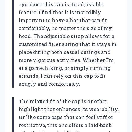
eye about this cap is its adjustable
feature. I find that it is incredibly
important to have a hat that can fit
comfortably, no matter the size of my
head. The adjustable strap allows for a
customized fit, ensuring that it stays in
place during both casual outings and
more vigorous activities. Whether I’m
at a game, hiking, or simply running
errands, I can rely on this cap to fit
snugly and comfortably.
The relaxed fit of the cap is another
highlight that enhances its wearability.
Unlike some caps that can feel stiff or
restrictive, this one offers a laid-back