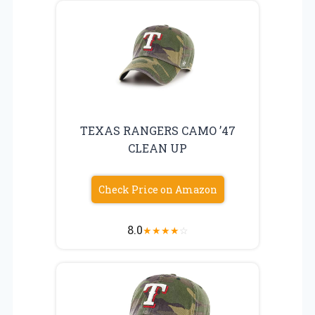
TEXAS RANGERS CAMO ’47
CLEAN UP
Check Price on Amazon
8.0
★
★
★
★
☆