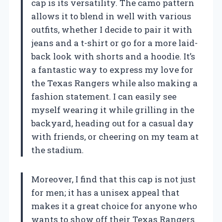
cap is its versatility. The camo pattern
allows it to blend in well with various
outfits, whether I decide to pair it with
jeans and a t-shirt or go for a more laid-
back look with shorts and a hoodie. It’s
a fantastic way to express my love for
the Texas Rangers while also making a
fashion statement. I can easily see
myself wearing it while grilling in the
backyard, heading out for a casual day
with friends, or cheering on my team at
the stadium.
Moreover, I find that this cap is not just
for men; it has a unisex appeal that
makes it a great choice for anyone who
wants to show off their Texas Rangers