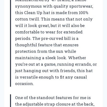
synonymous with quality sportswear,
this Clean Up hat is made from 100%
cotton twill. This means that not only
will it look great, but it will also be
comfortable to wear for extended
periods. The pre-curved bill is a
thoughtful feature that ensures
protection from the sun while
maintaining a sleek look. Whether
you’re out at a game, running errands, or
just hanging out with friends, this hat
is versatile enough to fit any casual
occasion.
One of the standout features for me is
the adjustable strap closure at the back,