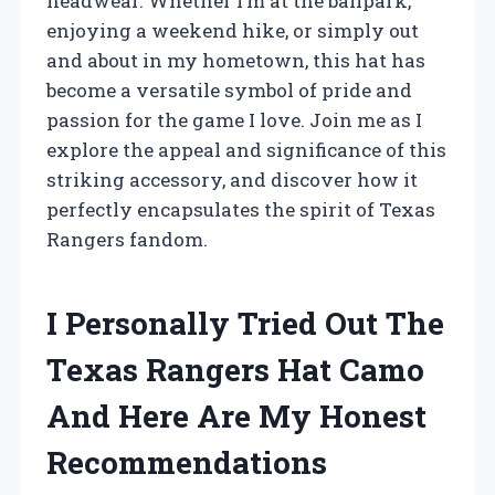
headwear. Whether I’m at the ballpark,
enjoying a weekend hike, or simply out
and about in my hometown, this hat has
become a versatile symbol of pride and
passion for the game I love. Join me as I
explore the appeal and significance of this
striking accessory, and discover how it
perfectly encapsulates the spirit of Texas
Rangers fandom.
I Personally Tried Out The
Texas Rangers Hat Camo
And Here Are My Honest
Recommendations