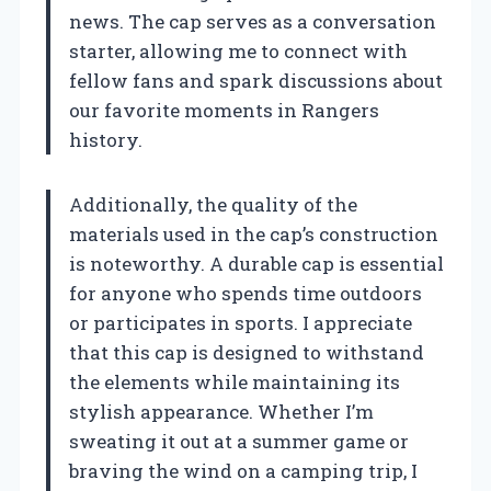
news. The cap serves as a conversation
starter, allowing me to connect with
fellow fans and spark discussions about
our favorite moments in Rangers
history.
Additionally, the quality of the
materials used in the cap’s construction
is noteworthy. A durable cap is essential
for anyone who spends time outdoors
or participates in sports. I appreciate
that this cap is designed to withstand
the elements while maintaining its
stylish appearance. Whether I’m
sweating it out at a summer game or
braving the wind on a camping trip, I