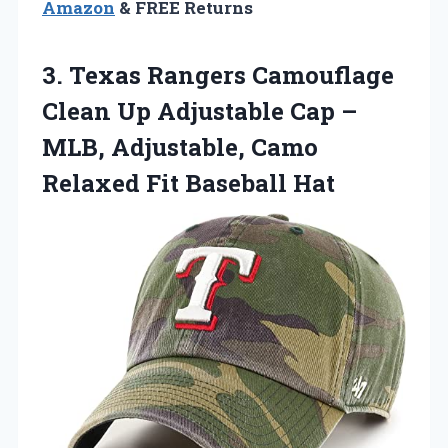
Amazon
& FREE Returns
3. Texas Rangers Camouflage
Clean Up Adjustable Cap –
MLB, Adjustable, Camo
Relaxed Fit Baseball Hat