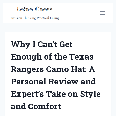
Skip
to
content
Why I Can’t Get
Enough of the Texas
Rangers Camo Hat: A
Personal Review and
Expert’s Take on Style
and Comfort