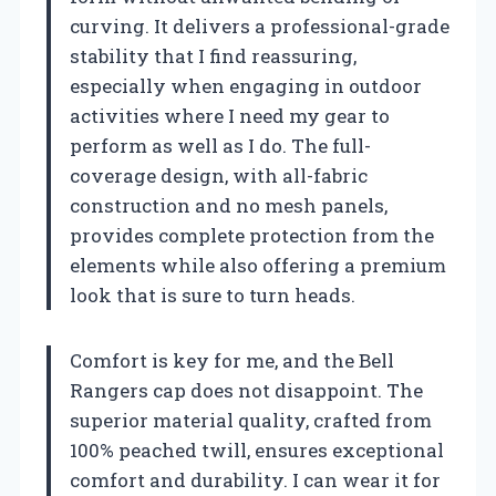
curving. It delivers a professional-grade
stability that I find reassuring,
especially when engaging in outdoor
activities where I need my gear to
perform as well as I do. The full-
coverage design, with all-fabric
construction and no mesh panels,
provides complete protection from the
elements while also offering a premium
look that is sure to turn heads.
Comfort is key for me, and the Bell
Rangers cap does not disappoint. The
superior material quality, crafted from
100% peached twill, ensures exceptional
comfort and durability. I can wear it for