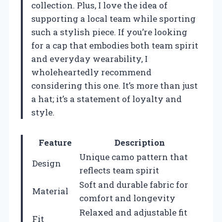
collection. Plus, I love the idea of
supporting a local team while sporting
such a stylish piece. If you’re looking
for a cap that embodies both team spirit
and everyday wearability, I
wholeheartedly recommend
considering this one. It’s more than just
a hat; it’s a statement of loyalty and
style.
Feature
Description
Unique camo pattern that
Design
reflects team spirit
Soft and durable fabric for
Material
comfort and longevity
Relaxed and adjustable fit
Fit