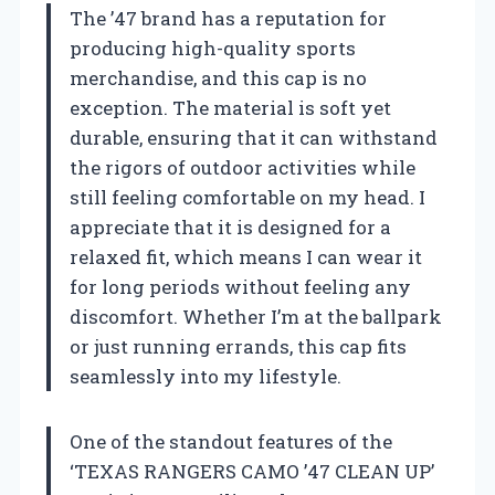
The ’47 brand has a reputation for
producing high-quality sports
merchandise, and this cap is no
exception. The material is soft yet
durable, ensuring that it can withstand
the rigors of outdoor activities while
still feeling comfortable on my head. I
appreciate that it is designed for a
relaxed fit, which means I can wear it
for long periods without feeling any
discomfort. Whether I’m at the ballpark
or just running errands, this cap fits
seamlessly into my lifestyle.
One of the standout features of the
‘TEXAS RANGERS CAMO ’47 CLEAN UP’