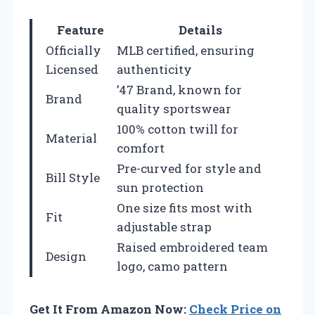
Feature
Details
Officially
MLB certified, ensuring
Licensed
authenticity
’47 Brand, known for
Brand
quality sportswear
100% cotton twill for
Material
comfort
Pre-curved for style and
Bill Style
sun protection
One size fits most with
Fit
adjustable strap
Raised embroidered team
Design
logo, camo pattern
Get It From Amazon Now:
Check Price on