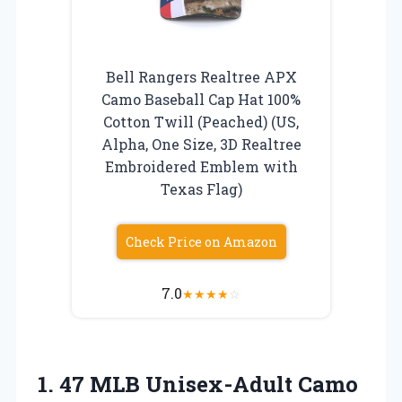
Bell Rangers Realtree APX
Camo Baseball Cap Hat 100%
Cotton Twill (Peached) (US,
Alpha, One Size, 3D Realtree
Embroidered Emblem with
Texas Flag)
Check Price on Amazon
7.0
★
★
★
★
☆
1.
47 MLB Unisex-Adult Camo