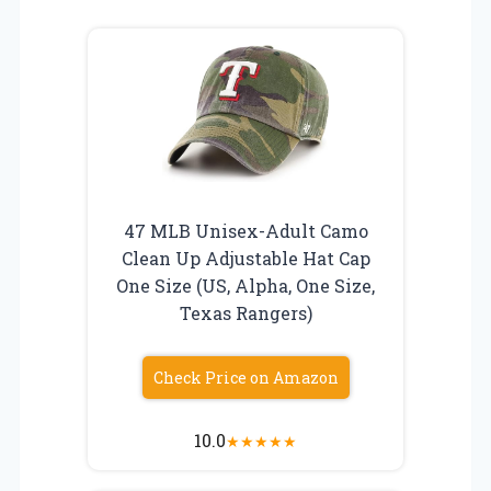
47 MLB Unisex-Adult Camo
Clean Up Adjustable Hat Cap
One Size (US, Alpha, One Size,
Texas Rangers)
Check Price on Amazon
10.0
★
★
★
★
★