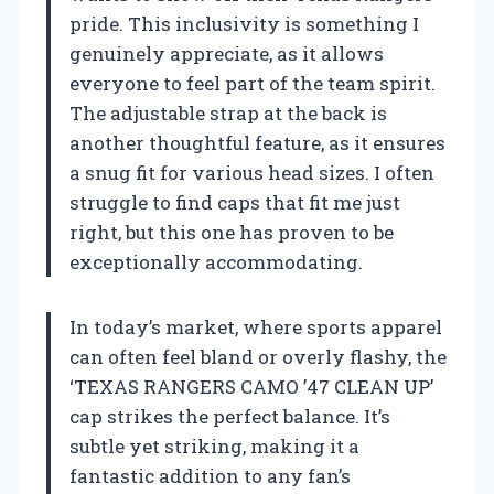
pride. This inclusivity is something I
genuinely appreciate, as it allows
everyone to feel part of the team spirit.
The adjustable strap at the back is
another thoughtful feature, as it ensures
a snug fit for various head sizes. I often
struggle to find caps that fit me just
right, but this one has proven to be
exceptionally accommodating.
In today’s market, where sports apparel
can often feel bland or overly flashy, the
‘TEXAS RANGERS CAMO ’47 CLEAN UP’
cap strikes the perfect balance. It’s
subtle yet striking, making it a
fantastic addition to any fan’s