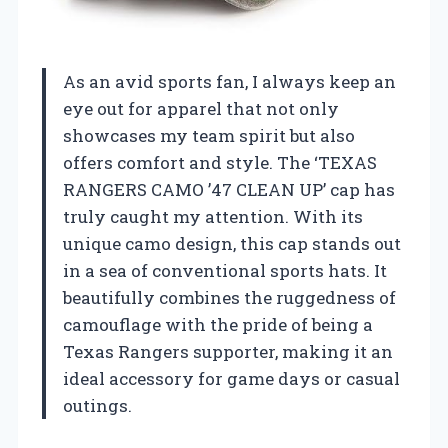
As an avid sports fan, I always keep an
eye out for apparel that not only
showcases my team spirit but also
offers comfort and style. The ‘TEXAS
RANGERS CAMO ’47 CLEAN UP’ cap has
truly caught my attention. With its
unique camo design, this cap stands out
in a sea of conventional sports hats. It
beautifully combines the ruggedness of
camouflage with the pride of being a
Texas Rangers supporter, making it an
ideal accessory for game days or casual
outings.