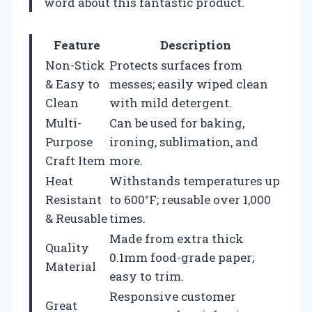
word about this fantastic product.
Feature
Description
Non-Stick
Protects surfaces from
& Easy to
messes; easily wiped clean
Clean
with mild detergent.
Multi-
Can be used for baking,
Purpose
ironing, sublimation, and
Craft Item
more.
Heat
Withstands temperatures up
Resistant
to 600°F; reusable over 1,000
& Reusable
times.
Made from extra thick
Quality
0.1mm food-grade paper;
Material
easy to trim.
Responsive customer
Great