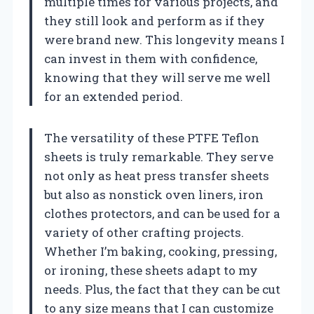
multiple times for various projects, and
they still look and perform as if they
were brand new. This longevity means I
can invest in them with confidence,
knowing that they will serve me well
for an extended period.
The versatility of these PTFE Teflon
sheets is truly remarkable. They serve
not only as heat press transfer sheets
but also as nonstick oven liners, iron
clothes protectors, and can be used for a
variety of other crafting projects.
Whether I’m baking, cooking, pressing,
or ironing, these sheets adapt to my
needs. Plus, the fact that they can be cut
to any size means that I can customize