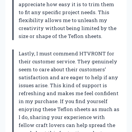
appreciate how easy it is to trim them
to fit any specific project needs. This
flexibility allows me to unleash my
creativity without being limited by the
size or shape of the Teflon sheets.
Lastly, I must commend HTVRONT for
their customer service. They genuinely
seem to care about their customers’
satisfaction and are eager to help if any
issues arise. This kind of support is
refreshing and makes me feel confident
in my purchase. If you find yourself
enjoying these Teflon sheets as much as
I do, sharing your experience with
fellow craft lovers can help spread the