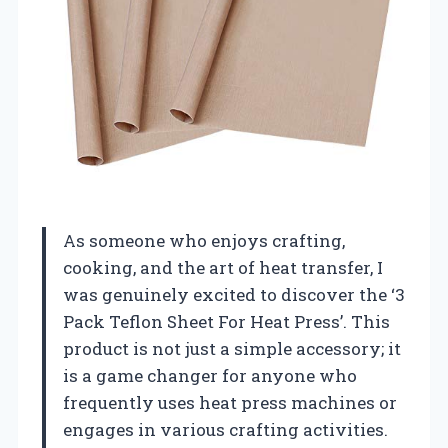
As someone who enjoys crafting,
cooking, and the art of heat transfer, I
was genuinely excited to discover the ‘3
Pack Teflon Sheet For Heat Press’. This
product is not just a simple accessory; it
is a game changer for anyone who
frequently uses heat press machines or
engages in various crafting activities.