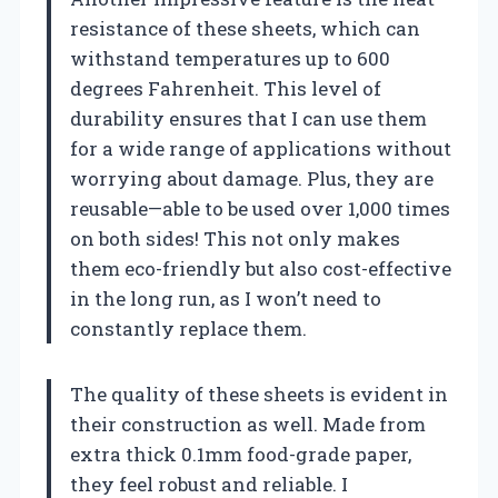
resistance of these sheets, which can
withstand temperatures up to 600
degrees Fahrenheit. This level of
durability ensures that I can use them
for a wide range of applications without
worrying about damage. Plus, they are
reusable—able to be used over 1,000 times
on both sides! This not only makes
them eco-friendly but also cost-effective
in the long run, as I won’t need to
constantly replace them.
The quality of these sheets is evident in
their construction as well. Made from
extra thick 0.1mm food-grade paper,
they feel robust and reliable. I