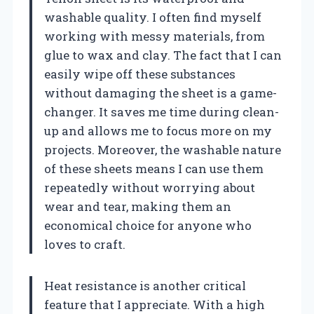
washable quality. I often find myself
working with messy materials, from
glue to wax and clay. The fact that I can
easily wipe off these substances
without damaging the sheet is a game-
changer. It saves me time during clean-
up and allows me to focus more on my
projects. Moreover, the washable nature
of these sheets means I can use them
repeatedly without worrying about
wear and tear, making them an
economical choice for anyone who
loves to craft.
Heat resistance is another critical
feature that I appreciate. With a high