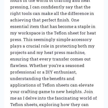
hours in the world of crafting and heat
pressing, I can confidently say that the
right tools can make all the difference in
achieving that perfect finish. One
essential item that has become a staple in
my workspace is the Teflon sheet for heat
press. This seemingly simple accessory
plays a crucial role in protecting both my
projects and my heat press machine,
ensuring that every transfer comes out
flawless. Whether you’re a seasoned
professional or a DIY enthusiast,
understanding the benefits and
applications of Teflon sheets can elevate
your crafting game to new heights. Join
me as I delve into the fascinating world of
Teflon sheets, exploring how they can