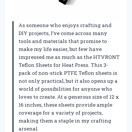
As someone who enjoys crafting and
DIY projects, I’ve come across many
tools and materials that promise to
make my life easier, but few have
impressed me as much as the HTVRONT
Teflon Sheets for Heat Press. This 3-
pack of non-stick PTFE Teflon sheets is
not only practical, but it also opens up a
world of possibilities for anyone who
loves to create. At a generous size of 12 x
16 inches, these sheets provide ample
coverage for a variety of projects,
making them a staple in my crafting
arsenal.