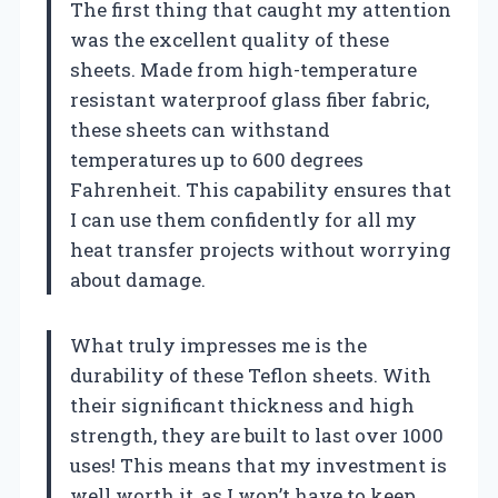
The first thing that caught my attention
was the excellent quality of these
sheets. Made from high-temperature
resistant waterproof glass fiber fabric,
these sheets can withstand
temperatures up to 600 degrees
Fahrenheit. This capability ensures that
I can use them confidently for all my
heat transfer projects without worrying
about damage.
What truly impresses me is the
durability of these Teflon sheets. With
their significant thickness and high
strength, they are built to last over 1000
uses! This means that my investment is
well worth it, as I won’t have to keep