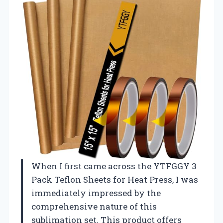
When I first came across the YTFGGY 3
Pack Teflon Sheets for Heat Press, I was
immediately impressed by the
comprehensive nature of this
sublimation set. This product offers