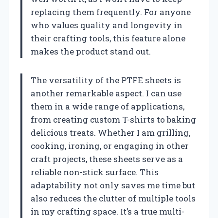
replacing them frequently. For anyone
who values quality and longevity in
their crafting tools, this feature alone
makes the product stand out.
The versatility of the PTFE sheets is
another remarkable aspect. I can use
them in a wide range of applications,
from creating custom T-shirts to baking
delicious treats. Whether I am grilling,
cooking, ironing, or engaging in other
craft projects, these sheets serve as a
reliable non-stick surface. This
adaptability not only saves me time but
also reduces the clutter of multiple tools
in my crafting space. It’s a true multi-