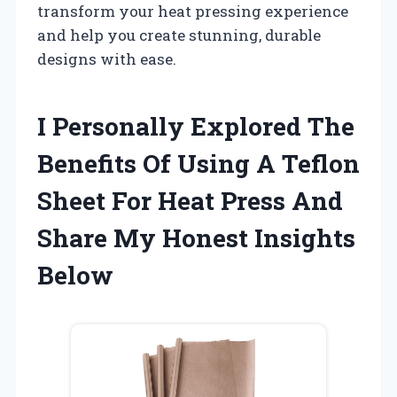
transform your heat pressing experience
and help you create stunning, durable
designs with ease.
I Personally Explored The
Benefits Of Using A Teflon
Sheet For Heat Press And
Share My Honest Insights
Below