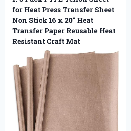
for Heat Press Transfer Sheet
Non Stick 16 x 20″ Heat
Transfer Paper Reusable Heat
Resistant Craft Mat