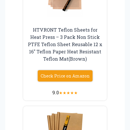
HTVRONT Teflon Sheets for
Heat Press – 3 Pack Non Stick
PTFE Teflon Sheet Reusable 12 x
16″ Teflon Paper Heat Resistant
Teflon Mat(Brown)
Check Price on Amazon
9.0
★
★
★
★
★