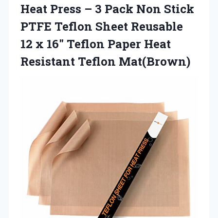
Heat Press – 3 Pack Non Stick
PTFE Teflon Sheet Reusable
12 x 16″ Teflon Paper
Heat
Resistant Teflon Mat(Brown)