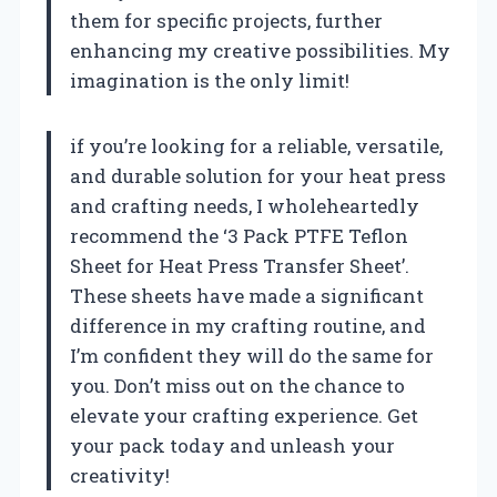
them for specific projects, further
enhancing my creative possibilities. My
imagination is the only limit!
if you’re looking for a reliable, versatile,
and durable solution for your heat press
and crafting needs, I wholeheartedly
recommend the ‘3 Pack PTFE Teflon
Sheet for Heat Press Transfer Sheet’.
These sheets have made a significant
difference in my crafting routine, and
I’m confident they will do the same for
you. Don’t miss out on the chance to
elevate your crafting experience. Get
your pack today and unleash your
creativity!