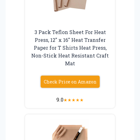
3 Pack Teflon Sheet For Heat
Press, 12″ x 16″ Heat Transfer
Paper for T Shirts Heat Press,
Non-Stick Heat Resistant Craft
Mat
Check Price on Amazon
9.0
★
★
★
★
★