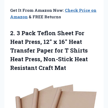
Get It From Amazon Now:
Check Price on
Amazon
& FREE Returns
2.
3 Pack Teflon Sheet
For
Heat Press, 12″ x 16″ Heat
Transfer Paper for T Shirts
Heat Press, Non-Stick Heat
Resistant Craft Mat