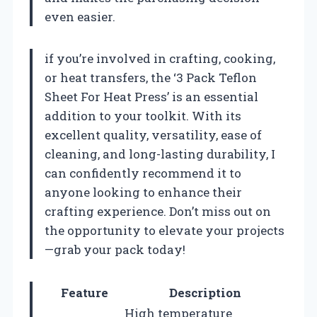
even easier.
if you’re involved in crafting, cooking,
or heat transfers, the ‘3 Pack Teflon
Sheet For Heat Press’ is an essential
addition to your toolkit. With its
excellent quality, versatility, ease of
cleaning, and long-lasting durability, I
can confidently recommend it to
anyone looking to enhance their
crafting experience. Don’t miss out on
the opportunity to elevate your projects
—grab your pack today!
Feature
Description
High temperature