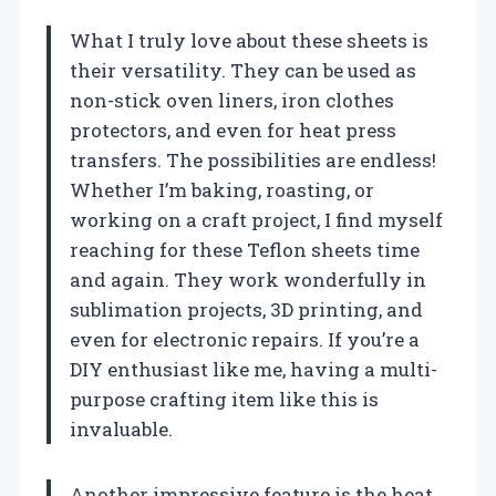
What I truly love about these sheets is
their versatility. They can be used as
non-stick oven liners, iron clothes
protectors, and even for heat press
transfers. The possibilities are endless!
Whether I’m baking, roasting, or
working on a craft project, I find myself
reaching for these Teflon sheets time
and again. They work wonderfully in
sublimation projects, 3D printing, and
even for electronic repairs. If you’re a
DIY enthusiast like me, having a multi-
purpose crafting item like this is
invaluable.
Another impressive feature is the heat