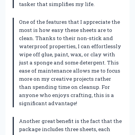
tasker that simplifies my life.
One of the features that I appreciate the
most is how easy these sheets are to
clean. Thanks to their non-stick and
waterproof properties, I can effortlessly
wipe off glue, paint, wax, or clay with
just a sponge and some detergent. This
ease of maintenance allows me to focus
more on my creative projects rather
than spending time on cleanup. For
anyone who enjoys crafting, this is a
significant advantage!
Another great benefit is the fact that the
package includes three sheets, each