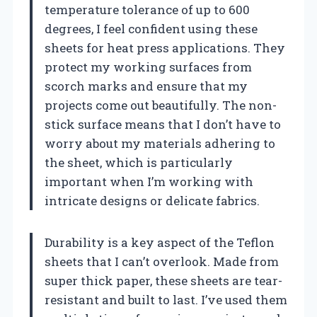
temperature tolerance of up to 600
degrees, I feel confident using these
sheets for heat press applications. They
protect my working surfaces from
scorch marks and ensure that my
projects come out beautifully. The non-
stick surface means that I don’t have to
worry about my materials adhering to
the sheet, which is particularly
important when I’m working with
intricate designs or delicate fabrics.
Durability is a key aspect of the Teflon
sheets that I can’t overlook. Made from
super thick paper, these sheets are tear-
resistant and built to last. I’ve used them