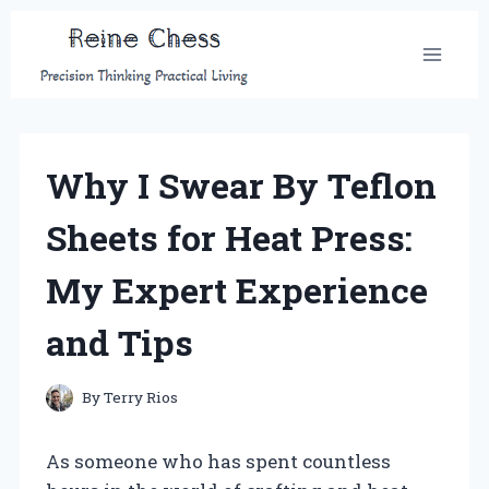
Skip
to
content
Why I Swear By Teflon
Sheets for Heat Press:
My Expert Experience
and Tips
By
Terry Rios
As someone who has spent countless