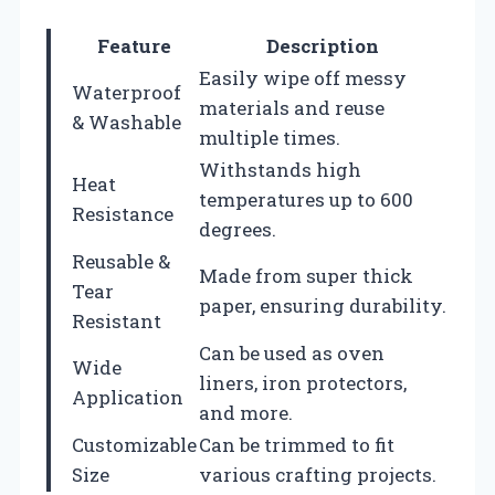
Feature
Description
Easily wipe off messy
Waterproof
materials and reuse
& Washable
multiple times.
Withstands high
Heat
temperatures up to 600
Resistance
degrees.
Reusable &
Made from super thick
Tear
paper, ensuring durability.
Resistant
Can be used as oven
Wide
liners, iron protectors,
Application
and more.
Customizable
Can be trimmed to fit
Size
various crafting projects.