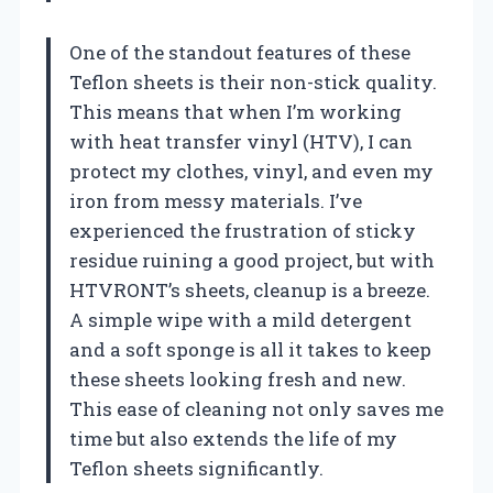
One of the standout features of these
Teflon sheets is their non-stick quality.
This means that when I’m working
with heat transfer vinyl (HTV), I can
protect my clothes, vinyl, and even my
iron from messy materials. I’ve
experienced the frustration of sticky
residue ruining a good project, but with
HTVRONT’s sheets, cleanup is a breeze.
A simple wipe with a mild detergent
and a soft sponge is all it takes to keep
these sheets looking fresh and new.
This ease of cleaning not only saves me
time but also extends the life of my
Teflon sheets significantly.