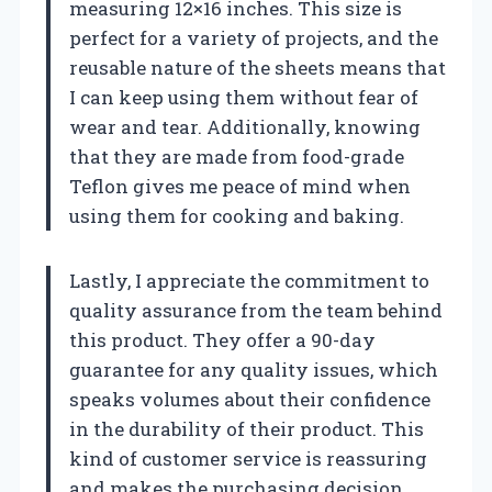
measuring 12×16 inches. This size is
perfect for a variety of projects, and the
reusable nature of the sheets means that
I can keep using them without fear of
wear and tear. Additionally, knowing
that they are made from food-grade
Teflon gives me peace of mind when
using them for cooking and baking.
Lastly, I appreciate the commitment to
quality assurance from the team behind
this product. They offer a 90-day
guarantee for any quality issues, which
speaks volumes about their confidence
in the durability of their product. This
kind of customer service is reassuring
and makes the purchasing decision