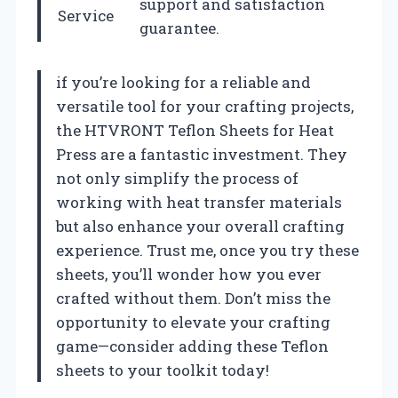
support and satisfaction
Service
guarantee.
if you’re looking for a reliable and
versatile tool for your crafting projects,
the HTVRONT Teflon Sheets for Heat
Press are a fantastic investment. They
not only simplify the process of
working with heat transfer materials
but also enhance your overall crafting
experience. Trust me, once you try these
sheets, you’ll wonder how you ever
crafted without them. Don’t miss the
opportunity to elevate your crafting
game—consider adding these Teflon
sheets to your toolkit today!