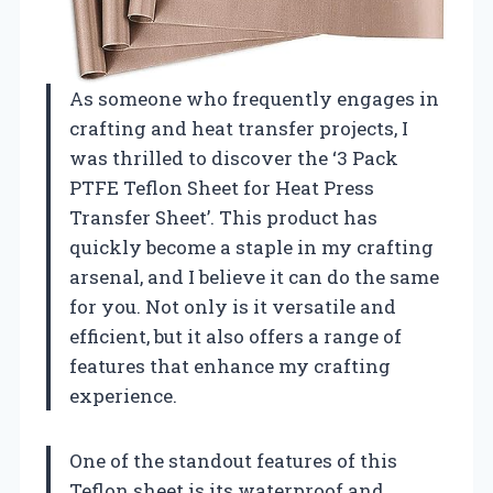
As someone who frequently engages in
crafting and heat transfer projects, I
was thrilled to discover the ‘3 Pack
PTFE Teflon Sheet for Heat Press
Transfer Sheet’. This product has
quickly become a staple in my crafting
arsenal, and I believe it can do the same
for you. Not only is it versatile and
efficient, but it also offers a range of
features that enhance my crafting
experience.
One of the standout features of this
Teflon sheet is its waterproof and