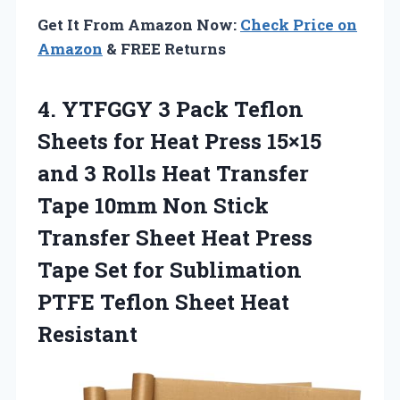
Get It From Amazon Now:
Check Price on
Amazon
& FREE Returns
4.
YTFGGY 3 Pack Teflon
Sheets for Heat Press 15×15
and 3 Rolls Heat Transfer
Tape 10mm Non Stick
Transfer Sheet Heat Press
Tape Set for Sublimation
PTFE Teflon Sheet Heat
Resistant