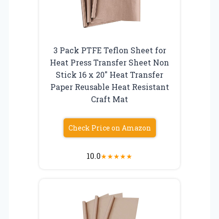
3 Pack PTFE Teflon Sheet for
Heat Press Transfer Sheet Non
Stick 16 x 20″ Heat Transfer
Paper Reusable Heat Resistant
Craft Mat
Check Price on Amazon
10.0
★
★
★
★
★