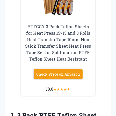
YTFGGY 3 Pack Teflon Sheets
for Heat Press 15×15 and 3 Rolls
Heat Transfer Tape 10mm Non
Stick Transfer Sheet Heat Press
Tape Set for Sublimation PTFE
Teflon Sheet Heat Resistant
Check Price on Amazon
10.0
★
★
★
★
★
1.
3 Pack PTFE Teflon
Sheet