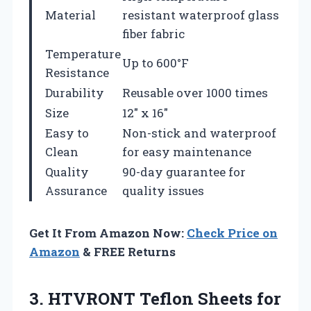
Material
resistant waterproof glass
fiber fabric
Temperature
Up to 600°F
Resistance
Durability
Reusable over 1000 times
Size
12″ x 16″
Easy to
Non-stick and waterproof
Clean
for easy maintenance
Quality
90-day guarantee for
Assurance
quality issues
Get It From Amazon Now:
Check Price on
Amazon
& FREE Returns
3. HTVRONT Teflon Sheets for