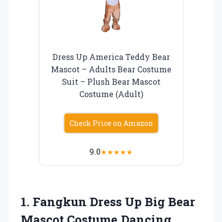
Dress Up America Teddy Bear
Mascot – Adults Bear Costume
Suit – Plush Bear Mascot
Costume (Adult)
Check Price on Amazon
9.0
★
★
★
★
★
1.
Fangkun Dress Up Big
Bear
Mascot Costume,Dancing