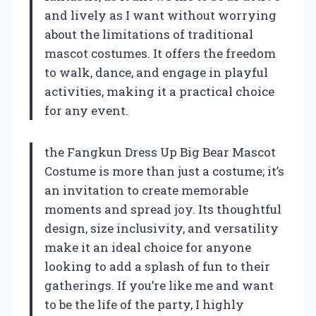
and lively as I want without worrying
about the limitations of traditional
mascot costumes. It offers the freedom
to walk, dance, and engage in playful
activities, making it a practical choice
for any event.
the Fangkun Dress Up Big Bear Mascot
Costume is more than just a costume; it’s
an invitation to create memorable
moments and spread joy. Its thoughtful
design, size inclusivity, and versatility
make it an ideal choice for anyone
looking to add a splash of fun to their
gatherings. If you’re like me and want
to be the life of the party, I highly