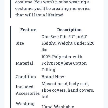
costume. You won’t just be wearing a
costume; you’ll be creating memories
that will last a lifetime!
Feature
Description
One Size Fits 5’7″ to 6’1″
Size
Height, Weight Under 220
lbs.
100% Polyester with
Material
Polypropylene Cotton
Filling
Condition
Brand New
Mascot head, body suit,
Included
shoe covers, hand covers,
Accessories
tail
Washing
Hand Washable