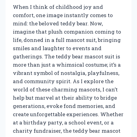
When I think of childhood joy and
comfort, one image instantly comes to
mind: the beloved teddy bear. Now,
imagine that plush companion coming to
life, donned in a full mascot suit, bringing
smiles and laughter to events and
gatherings. The teddy bear mascot suit is
more than just a whimsical costume; it’s a
vibrant symbol of nostalgia, playfulness,
and community spirit. As I explore the
world of these charming mascots, I can’t
help but marvel at their ability to bridge
generations, evoke fond memories, and
create unforgettable experiences. Whether
at a birthday party, a school event, or a
charity fundraiser, the teddy bear mascot