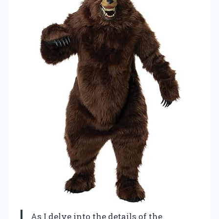
As I delve into the details of the