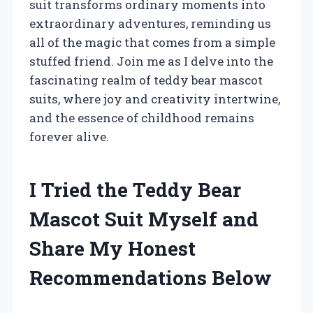
suit transforms ordinary moments into
extraordinary adventures, reminding us
all of the magic that comes from a simple
stuffed friend. Join me as I delve into the
fascinating realm of teddy bear mascot
suits, where joy and creativity intertwine,
and the essence of childhood remains
forever alive.
I Tried the Teddy Bear
Mascot Suit Myself and
Share My Honest
Recommendations Below