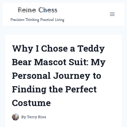
Skip
to
content
Why I Chose a Teddy
Bear Mascot Suit: My
Personal Journey to
Finding the Perfect
Costume
By
Terry Rios