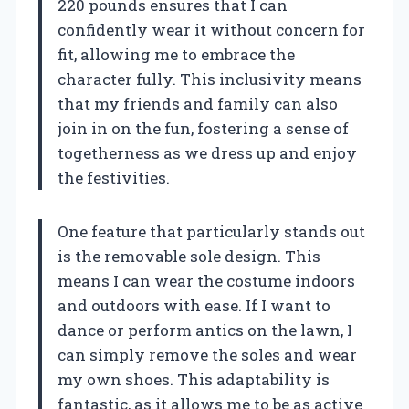
220 pounds ensures that I can
confidently wear it without concern for
fit, allowing me to embrace the
character fully. This inclusivity means
that my friends and family can also
join in on the fun, fostering a sense of
togetherness as we dress up and enjoy
the festivities.
One feature that particularly stands out
is the removable sole design. This
means I can wear the costume indoors
and outdoors with ease. If I want to
dance or perform antics on the lawn, I
can simply remove the soles and wear
my own shoes. This adaptability is
fantastic, as it allows me to be as active