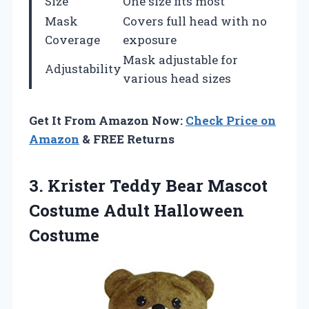
Size
One size fits most
Mask
Covers full head with no
Coverage
exposure
Mask adjustable for
Adjustability
various head sizes
Get It From Amazon Now:
Check Price on
Amazon
& FREE Returns
3. Krister Teddy Bear Mascot
Costume Adult Halloween
Costume