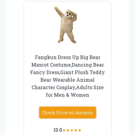
Fangkun Dress Up Big Bear
Mascot Costume,Dancing Bear
Fancy Dress,Giant Plush Teddy
Bear Wearable Animal
Character Cosplay,Adults Size
for Men & Women
Check Price on Amazon
10.0
★
★
★
★
★