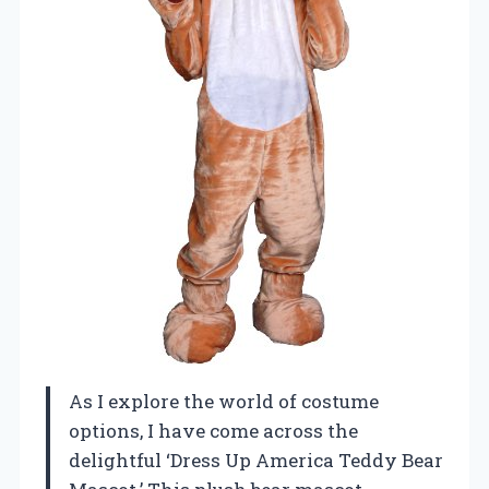
As I explore the world of costume
options, I have come across the
delightful ‘Dress Up America Teddy Bear