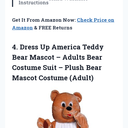
Instructions
Get It From Amazon Now:
Check Price on
Amazon
& FREE Returns
4.
Dress Up America Teddy
Bear Mascot – Adults Bear
Costume Suit – Plush Bear
Mascot Costume (Adult)