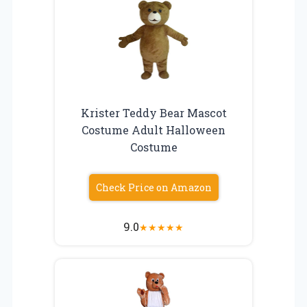
Krister Teddy Bear Mascot
Costume Adult Halloween
Costume
Check Price on Amazon
9.0
★
★
★
★
★