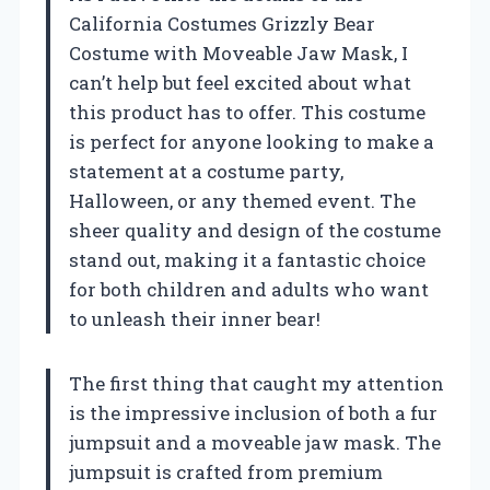
California Costumes Grizzly Bear
Costume with Moveable Jaw Mask, I
can’t help but feel excited about what
this product has to offer. This costume
is perfect for anyone looking to make a
statement at a costume party,
Halloween, or any themed event. The
sheer quality and design of the costume
stand out, making it a fantastic choice
for both children and adults who want
to unleash their inner bear!
The first thing that caught my attention
is the impressive inclusion of both a fur
jumpsuit and a moveable jaw mask. The
jumpsuit is crafted from premium