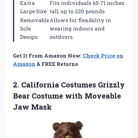
Extra
Fits individuals 65-71 inches
Large Size
tall, up to 220 pounds.
Removable
Allows for flexibility in
Sole
wearing indoors and
Design
outdoors.
Get It From Amazon Now:
Check Price on
Amazon
& FREE Returns
2. California Costumes Grizzly
Bear Costume
with Moveable
Jaw Mask