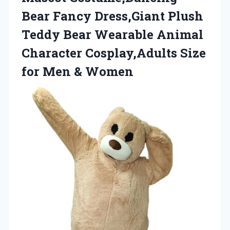
Bear Fancy Dress,Giant Plush
Teddy Bear Wearable Animal
Character Cosplay,Adults Size
for Men & Women