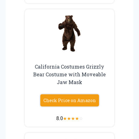
California Costumes Grizzly
Bear Costume with Moveable
Jaw Mask
Check Price on Amazon
8.0
★
★
★
★
☆