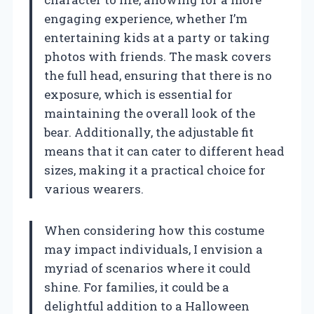
engaging experience, whether I’m
entertaining kids at a party or taking
photos with friends. The mask covers
the full head, ensuring that there is no
exposure, which is essential for
maintaining the overall look of the
bear. Additionally, the adjustable fit
means that it can cater to different head
sizes, making it a practical choice for
various wearers.
When considering how this costume
may impact individuals, I envision a
myriad of scenarios where it could
shine. For families, it could be a
delightful addition to a Halloween