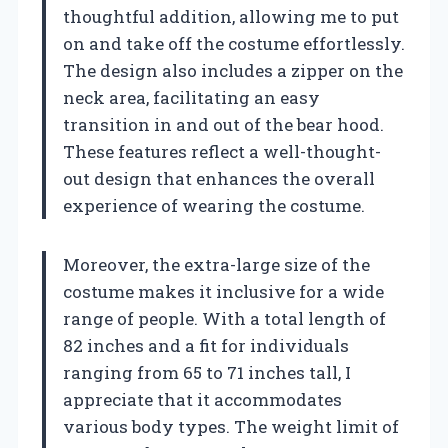
thoughtful addition, allowing me to put
on and take off the costume effortlessly.
The design also includes a zipper on the
neck area, facilitating an easy
transition in and out of the bear hood.
These features reflect a well-thought-
out design that enhances the overall
experience of wearing the costume.
Moreover, the extra-large size of the
costume makes it inclusive for a wide
range of people. With a total length of
82 inches and a fit for individuals
ranging from 65 to 71 inches tall, I
appreciate that it accommodates
various body types. The weight limit of