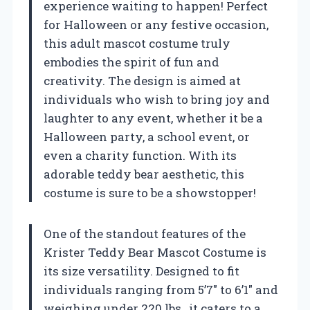
experience waiting to happen! Perfect
for Halloween or any festive occasion,
this adult mascot costume truly
embodies the spirit of fun and
creativity. The design is aimed at
individuals who wish to bring joy and
laughter to any event, whether it be a
Halloween party, a school event, or
even a charity function. With its
adorable teddy bear aesthetic, this
costume is sure to be a showstopper!
One of the standout features of the
Krister Teddy Bear Mascot Costume is
its size versatility. Designed to fit
individuals ranging from 5’7″ to 6’1″ and
weighing under 220 lbs., it caters to a