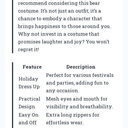
recommend considering this bear
costume. It’s not just an outfit; it’s a
chance to embody a character that
brings happiness to those around you.
Why not invest in a costume that
promises laughter and joy? You won’t
regret it!
Feature
Description
Perfect for various festivals
Holiday
and parties, adding fun to
Dress Up
any occasion.
Practical
Mesh eyes and mouth for
Design
visibility and breathability.
Easy On
Extra long zippers for
and Off
effortless wear.