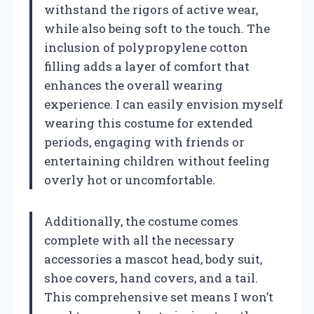
withstand the rigors of active wear,
while also being soft to the touch. The
inclusion of polypropylene cotton
filling adds a layer of comfort that
enhances the overall wearing
experience. I can easily envision myself
wearing this costume for extended
periods, engaging with friends or
entertaining children without feeling
overly hot or uncomfortable.
Additionally, the costume comes
complete with all the necessary
accessories a mascot head, body suit,
shoe covers, hand covers, and a tail.
This comprehensive set means I won’t