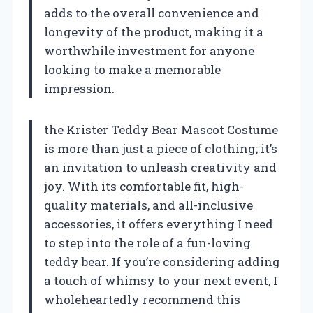
adds to the overall convenience and
longevity of the product, making it a
worthwhile investment for anyone
looking to make a memorable
impression.
the Krister Teddy Bear Mascot Costume
is more than just a piece of clothing; it’s
an invitation to unleash creativity and
joy. With its comfortable fit, high-
quality materials, and all-inclusive
accessories, it offers everything I need
to step into the role of a fun-loving
teddy bear. If you’re considering adding
a touch of whimsy to your next event, I
wholeheartedly recommend this