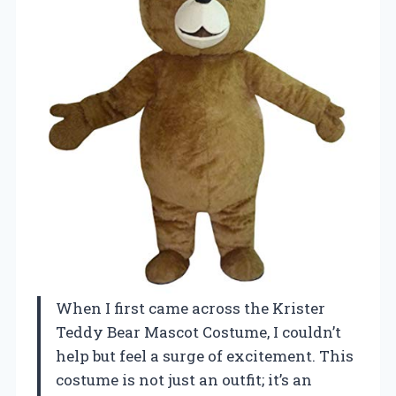
When I first came across the Krister
Teddy Bear Mascot Costume, I couldn’t
help but feel a surge of excitement. This
costume is not just an outfit; it’s an