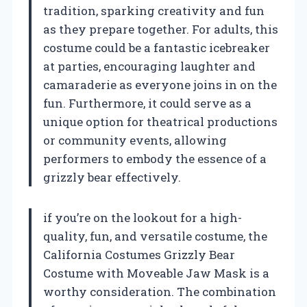
tradition, sparking creativity and fun
as they prepare together. For adults, this
costume could be a fantastic icebreaker
at parties, encouraging laughter and
camaraderie as everyone joins in on the
fun. Furthermore, it could serve as a
unique option for theatrical productions
or community events, allowing
performers to embody the essence of a
grizzly bear effectively.
if you’re on the lookout for a high-
quality, fun, and versatile costume, the
California Costumes Grizzly Bear
Costume with Moveable Jaw Mask is a
worthy consideration. The combination