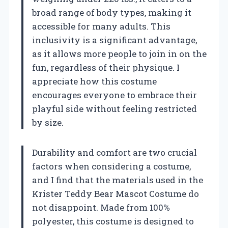
broad range of body types, making it
accessible for many adults. This
inclusivity is a significant advantage,
as it allows more people to join in on the
fun, regardless of their physique. I
appreciate how this costume
encourages everyone to embrace their
playful side without feeling restricted
by size.
Durability and comfort are two crucial
factors when considering a costume,
and I find that the materials used in the
Krister Teddy Bear Mascot Costume do
not disappoint. Made from 100%
polyester, this costume is designed to