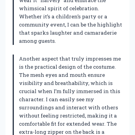
wear it “naively” and embrace the
whimsical spirit of celebration.
Whether it’s a children’s party or a
community event, I can be the highlight
that sparks laughter and camaraderie
among guests.
Another aspect that truly impresses me
is the practical design of the costume.
The mesh eyes and mouth ensure
visibility and breathability, which is
crucial when I’m fully immersed in this
character. I can easily see my
surroundings and interact with others
without feeling restricted, making it a
comfortable fit for extended wear. The
extra-long zipper on the back is a