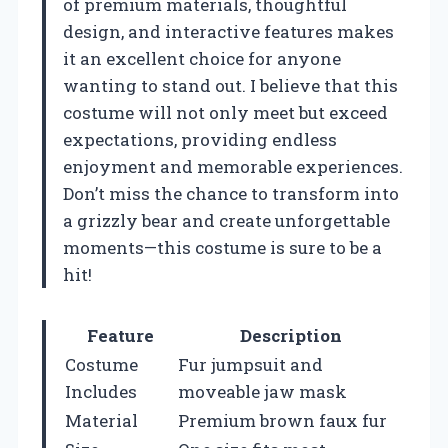
of premium materials, thoughtful
design, and interactive features makes
it an excellent choice for anyone
wanting to stand out. I believe that this
costume will not only meet but exceed
expectations, providing endless
enjoyment and memorable experiences.
Don’t miss the chance to transform into
a grizzly bear and create unforgettable
moments—this costume is sure to be a
hit!
Feature
Description
Costume
Fur jumpsuit and
Includes
moveable jaw mask
Material
Premium brown faux fur