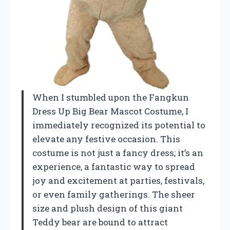
When I stumbled upon the Fangkun
Dress Up Big Bear Mascot Costume, I
immediately recognized its potential to
elevate any festive occasion. This
costume is not just a fancy dress; it’s an
experience, a fantastic way to spread
joy and excitement at parties, festivals,
or even family gatherings. The sheer
size and plush design of this giant
Teddy bear are bound to attract