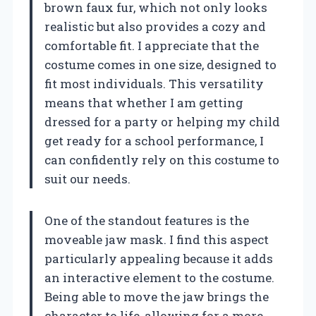
brown faux fur, which not only looks
realistic but also provides a cozy and
comfortable fit. I appreciate that the
costume comes in one size, designed to
fit most individuals. This versatility
means that whether I am getting
dressed for a party or helping my child
get ready for a school performance, I
can confidently rely on this costume to
suit our needs.
One of the standout features is the
moveable jaw mask. I find this aspect
particularly appealing because it adds
an interactive element to the costume.
Being able to move the jaw brings the
character to life, allowing for a more