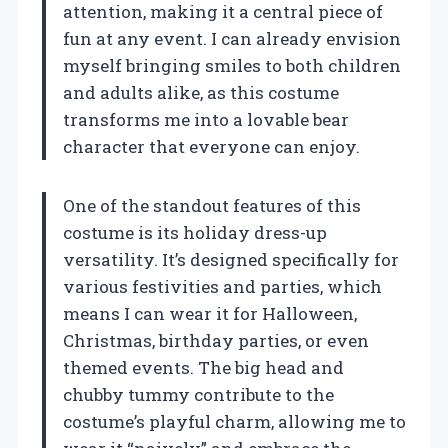
attention, making it a central piece of
fun at any event. I can already envision
myself bringing smiles to both children
and adults alike, as this costume
transforms me into a lovable bear
character that everyone can enjoy.
One of the standout features of this
costume is its holiday dress-up
versatility. It’s designed specifically for
various festivities and parties, which
means I can wear it for Halloween,
Christmas, birthday parties, or even
themed events. The big head and
chubby tummy contribute to the
costume’s playful charm, allowing me to