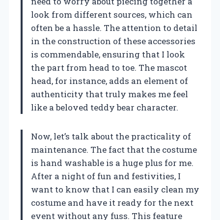
need to worry about piecing together a
look from different sources, which can
often be a hassle. The attention to detail
in the construction of these accessories
is commendable, ensuring that I look
the part from head to toe. The mascot
head, for instance, adds an element of
authenticity that truly makes me feel
like a beloved teddy bear character.
Now, let’s talk about the practicality of
maintenance. The fact that the costume
is hand washable is a huge plus for me.
After a night of fun and festivities, I
want to know that I can easily clean my
costume and have it ready for the next
event without any fuss. This feature