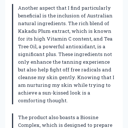
Another aspect that I find particularly
beneficial is the inclusion of Australian
natural ingredients. The rich blend of
Kakadu Plum extract, which is known
for its high Vitamin C content, and Tea
Tree Oil, a powerful antioxidant, is a
significant plus. These ingredients not
only enhance the tanning experience
but also help fight off free radicals and
cleanse my skin gently. Knowing that I
am nurturing my skin while trying to
achieve a sun-kissed look is a
comforting thought.
The product also boasts a Biosine
Complex, which is designed to prepare