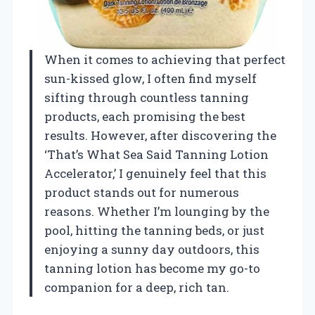
When it comes to achieving that perfect
sun-kissed glow, I often find myself
sifting through countless tanning
products, each promising the best
results. However, after discovering the
‘That’s What Sea Said Tanning Lotion
Accelerator,’ I genuinely feel that this
product stands out for numerous
reasons. Whether I’m lounging by the
pool, hitting the tanning beds, or just
enjoying a sunny day outdoors, this
tanning lotion has become my go-to
companion for a deep, rich tan.