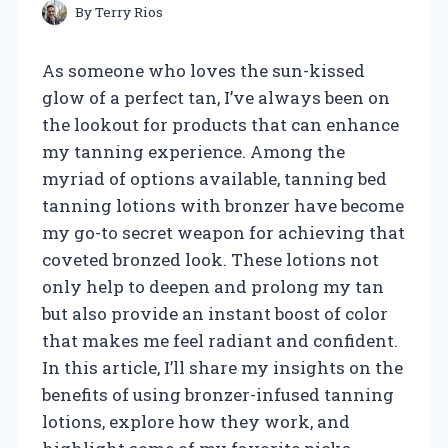
By
Terry Rios
As someone who loves the sun-kissed
glow of a perfect tan, I’ve always been on
the lookout for products that can enhance
my tanning experience. Among the
myriad of options available, tanning bed
tanning lotions with bronzer have become
my go-to secret weapon for achieving that
coveted bronzed look. These lotions not
only help to deepen and prolong my tan
but also provide an instant boost of color
that makes me feel radiant and confident.
In this article, I’ll share my insights on the
benefits of using bronzer-infused tanning
lotions, explore how they work, and