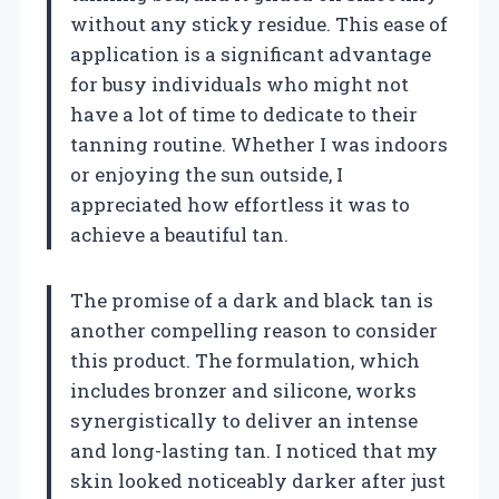
without any sticky residue. This ease of
application is a significant advantage
for busy individuals who might not
have a lot of time to dedicate to their
tanning routine. Whether I was indoors
or enjoying the sun outside, I
appreciated how effortless it was to
achieve a beautiful tan.
The promise of a dark and black tan is
another compelling reason to consider
this product. The formulation, which
includes bronzer and silicone, works
synergistically to deliver an intense
and long-lasting tan. I noticed that my
skin looked noticeably darker after just