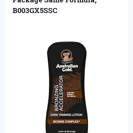
B003GX5SSC