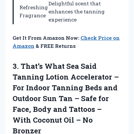
Delightful scent that
Refreshing
enhances the tanning
Fragrance
experience
Get It From Amazon Now:
Check Price on
Amazon
& FREE Returns
3.
That’s What Sea Said
Tanning Lotion Accelerator –
For Indoor Tanning Beds and
Outdoor Sun Tan – Safe for
Face, Body and Tattoos –
With Coconut Oil – No
Bronzer