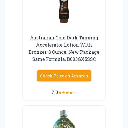
Australian Gold Dark Tanning
Accelerator Lotion With
Bronzer, 8 Ounce, New Package
Same Formula, B003GX5SSC
Check Price on Amazon
7.0
★
★
★
★
☆