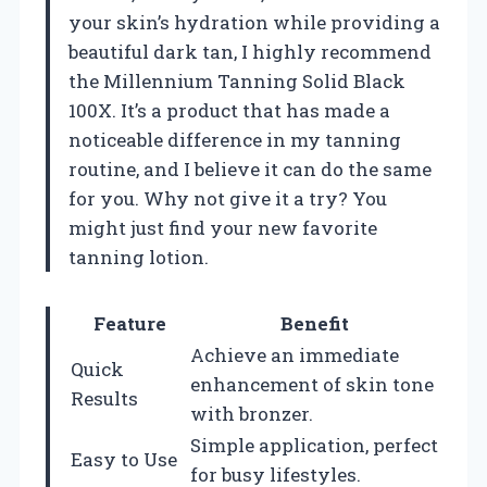
your skin’s hydration while providing a
beautiful dark tan, I highly recommend
the Millennium Tanning Solid Black
100X. It’s a product that has made a
noticeable difference in my tanning
routine, and I believe it can do the same
for you. Why not give it a try? You
might just find your new favorite
tanning lotion.
Feature
Benefit
Achieve an immediate
Quick
enhancement of skin tone
Results
with bronzer.
Simple application, perfect
Easy to Use
for busy lifestyles.