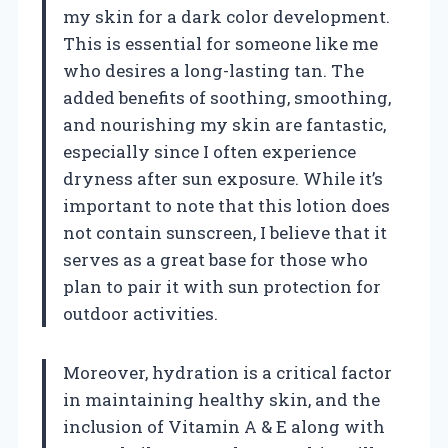
my skin for a dark color development.
This is essential for someone like me
who desires a long-lasting tan. The
added benefits of soothing, smoothing,
and nourishing my skin are fantastic,
especially since I often experience
dryness after sun exposure. While it’s
important to note that this lotion does
not contain sunscreen, I believe that it
serves as a great base for those who
plan to pair it with sun protection for
outdoor activities.
Moreover, hydration is a critical factor
in maintaining healthy skin, and the
inclusion of Vitamin A & E along with