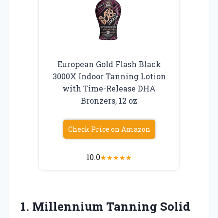
European Gold Flash Black
3000X Indoor Tanning Lotion
with Time-Release DHA
Bronzers, 12 oz
Check Price on Amazon
10.0
★
★
★
★
★
1.
Millennium Tanning Solid