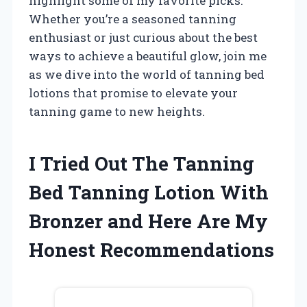
highlight some of my favorite picks.
Whether you’re a seasoned tanning
enthusiast or just curious about the best
ways to achieve a beautiful glow, join me
as we dive into the world of tanning bed
lotions that promise to elevate your
tanning game to new heights.
I Tried Out The Tanning
Bed Tanning Lotion With
Bronzer and Here Are My
Honest Recommendations