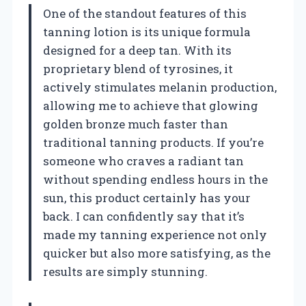
One of the standout features of this
tanning lotion is its unique formula
designed for a deep tan. With its
proprietary blend of tyrosines, it
actively stimulates melanin production,
allowing me to achieve that glowing
golden bronze much faster than
traditional tanning products. If you’re
someone who craves a radiant tan
without spending endless hours in the
sun, this product certainly has your
back. I can confidently say that it’s
made my tanning experience not only
quicker but also more satisfying, as the
results are simply stunning.