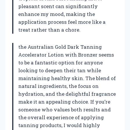
pleasant scent can significantly
enhance my mood, making the
application process feel more like a
treat rather than a chore.
the Australian Gold Dark Tanning
Accelerator Lotion with Bronzer seems
to be a fantastic option for anyone
looking to deepen their tan while
maintaining healthy skin. The blend of
natural ingredients, the focus on
hydration, and the delightful fragrance
make it an appealing choice. If you’re
someone who values both results and
the overall experience of applying
tanning products, I would highly