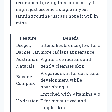
recommend giving this lotion a try. It
might just become a staple in your
tanning routine, just as I hope it will in
mine.
Feature
Benefit
Deeper,
Intensifies bronze glow for a
Darker Tan
more radiant appearance
Australian
Fights free radicals and
Naturals
gently cleanses skin
Prepares skin for dark color
Biosine
development while
Complex
nourishing it
Enriched with Vitamins A &
Hydration
E for moisturized and
supple skin