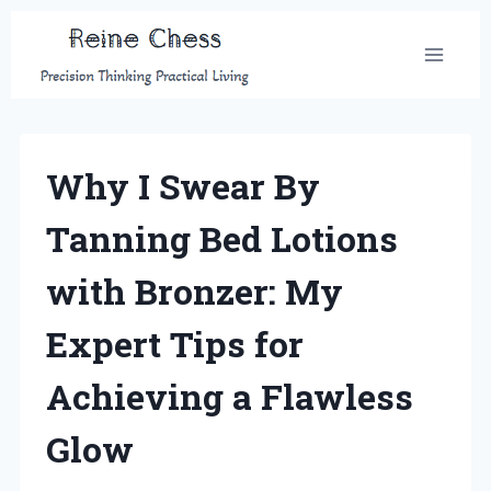
Skip
to
content
Why I Swear By
Tanning Bed Lotions
with Bronzer: My
Expert Tips for
Achieving a Flawless
Glow