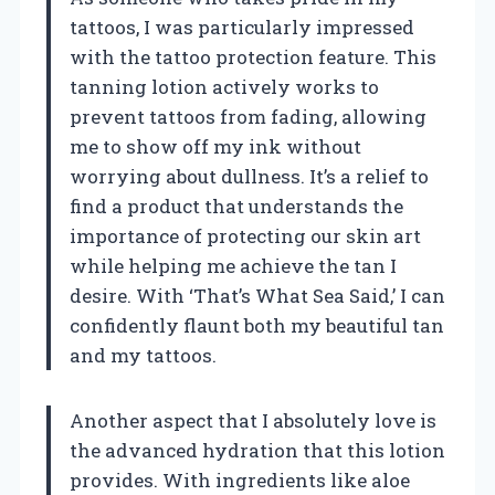
tattoos, I was particularly impressed
with the tattoo protection feature. This
tanning lotion actively works to
prevent tattoos from fading, allowing
me to show off my ink without
worrying about dullness. It’s a relief to
find a product that understands the
importance of protecting our skin art
while helping me achieve the tan I
desire. With ‘That’s What Sea Said,’ I can
confidently flaunt both my beautiful tan
and my tattoos.
Another aspect that I absolutely love is
the advanced hydration that this lotion
provides. With ingredients like aloe