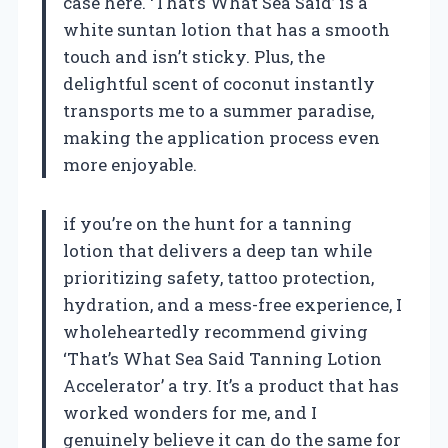
case here. ‘That’s What Sea Said’ is a
white suntan lotion that has a smooth
touch and isn’t sticky. Plus, the
delightful scent of coconut instantly
transports me to a summer paradise,
making the application process even
more enjoyable.
if you’re on the hunt for a tanning
lotion that delivers a deep tan while
prioritizing safety, tattoo protection,
hydration, and a mess-free experience, I
wholeheartedly recommend giving
‘That’s What Sea Said Tanning Lotion
Accelerator’ a try. It’s a product that has
worked wonders for me, and I
genuinely believe it can do the same for