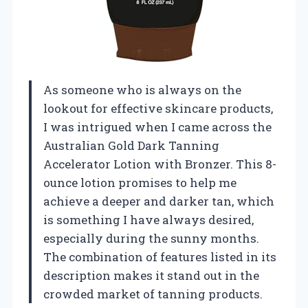
As someone who is always on the
lookout for effective skincare products,
I was intrigued when I came across the
Australian Gold Dark Tanning
Accelerator Lotion with Bronzer. This 8-
ounce lotion promises to help me
achieve a deeper and darker tan, which
is something I have always desired,
especially during the sunny months.
The combination of features listed in its
description makes it stand out in the
crowded market of tanning products.