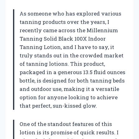
As someone who has explored various
tanning products over the years, I
recently came across the Millennium
Tanning Solid Black 100X Indoor
Tanning Lotion, and I have to say, it
truly stands out in the crowded market
of tanning lotions. This product,
packaged in a generous 13.5 fluid ounces
bottle, is designed for both tanning beds
and outdoor use, making it a versatile
option for anyone looking to achieve
that perfect, sun-kissed glow.
One of the standout features of this
lotion is its promise of quick results. I