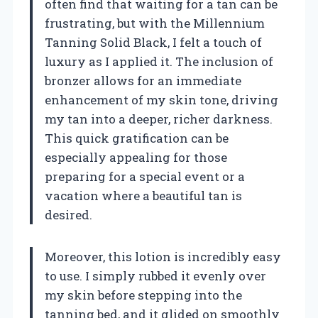
often find that waiting for a tan can be
frustrating, but with the Millennium
Tanning Solid Black, I felt a touch of
luxury as I applied it. The inclusion of
bronzer allows for an immediate
enhancement of my skin tone, driving
my tan into a deeper, richer darkness.
This quick gratification can be
especially appealing for those
preparing for a special event or a
vacation where a beautiful tan is
desired.
Moreover, this lotion is incredibly easy
to use. I simply rubbed it evenly over
my skin before stepping into the
tanning bed, and it glided on smoothly