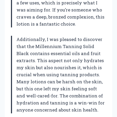
a few uses, which is precisely what I
was aiming for. If you’re someone who
craves a deep, bronzed complexion, this
lotion is a fantastic choice.
Additionally, I was pleased to discover
that the Millennium Tanning Solid
Black contains essential oils and fruit
extracts. This aspect not only hydrates
my skin but also nourishes it, which is
crucial when using tanning products.
Many lotions can be harsh on the skin,
but this one left my skin feeling soft
and well-cared-for. The combination of
hydration and tanning is a win-win for
anyone concerned about skin health.