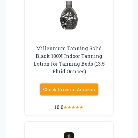
Millennium Tanning Solid
Black 100X Indoor Tanning
Lotion for Tanning Beds (13.5
Fluid Ounces)
Check Price on Amazon
10.0
★
★
★
★
★