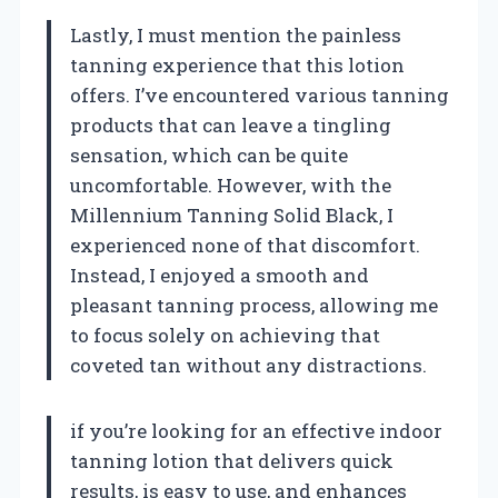
Lastly, I must mention the painless
tanning experience that this lotion
offers. I’ve encountered various tanning
products that can leave a tingling
sensation, which can be quite
uncomfortable. However, with the
Millennium Tanning Solid Black, I
experienced none of that discomfort.
Instead, I enjoyed a smooth and
pleasant tanning process, allowing me
to focus solely on achieving that
coveted tan without any distractions.
if you’re looking for an effective indoor
tanning lotion that delivers quick
results, is easy to use, and enhances