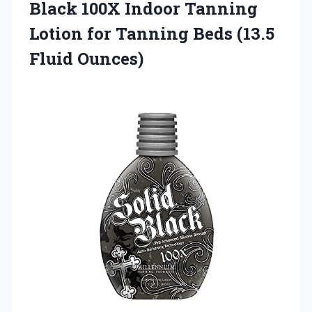
Black
100X Indoor Tanning
Lotion for Tanning Beds (13.5
Fluid Ounces)