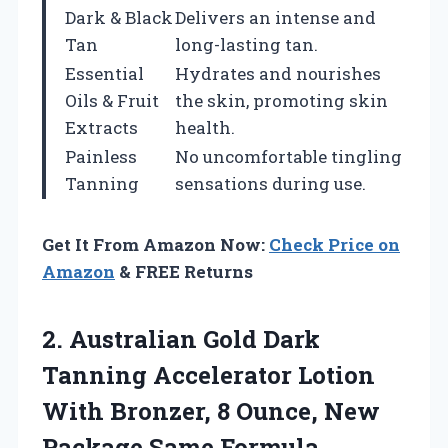
Dark & Black
Delivers an intense and
Tan
long-lasting tan.
Essential
Hydrates and nourishes
Oils & Fruit
the skin, promoting skin
Extracts
health.
Painless
No uncomfortable tingling
Tanning
sensations during use.
Get It From Amazon Now:
Check Price on
Amazon
& FREE Returns
2. Australian Gold Dark
Tanning Accelerator Lotion
With Bronzer, 8 Ounce, New
Package Same Formula,