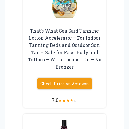
That’s What Sea Said Tanning
Lotion Accelerator – For Indoor
Tanning Beds and Outdoor Sun
Tan – Safe for Face, Body and
Tattoos – With Coconut Oil – No
Bronzer
Check Price on Amazon
7.0
★
★
★
★
☆