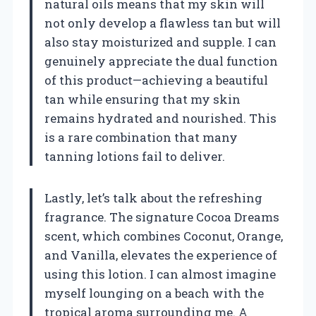
natural oils means that my skin will
not only develop a flawless tan but will
also stay moisturized and supple. I can
genuinely appreciate the dual function
of this product—achieving a beautiful
tan while ensuring that my skin
remains hydrated and nourished. This
is a rare combination that many
tanning lotions fail to deliver.
Lastly, let’s talk about the refreshing
fragrance. The signature Cocoa Dreams
scent, which combines Coconut, Orange,
and Vanilla, elevates the experience of
using this lotion. I can almost imagine
myself lounging on a beach with the
tropical aroma surrounding me. A