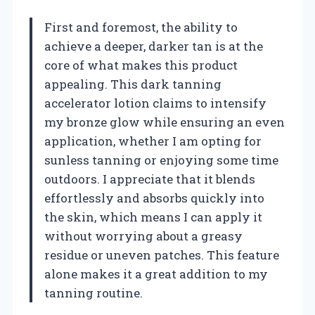
First and foremost, the ability to
achieve a deeper, darker tan is at the
core of what makes this product
appealing. This dark tanning
accelerator lotion claims to intensify
my bronze glow while ensuring an even
application, whether I am opting for
sunless tanning or enjoying some time
outdoors. I appreciate that it blends
effortlessly and absorbs quickly into
the skin, which means I can apply it
without worrying about a greasy
residue or uneven patches. This feature
alone makes it a great addition to my
tanning routine.