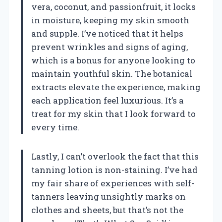
vera, coconut, and passionfruit, it locks
in moisture, keeping my skin smooth
and supple. I’ve noticed that it helps
prevent wrinkles and signs of aging,
which is a bonus for anyone looking to
maintain youthful skin. The botanical
extracts elevate the experience, making
each application feel luxurious. It’s a
treat for my skin that I look forward to
every time.
Lastly, I can’t overlook the fact that this
tanning lotion is non-staining. I’ve had
my fair share of experiences with self-
tanners leaving unsightly marks on
clothes and sheets, but that’s not the