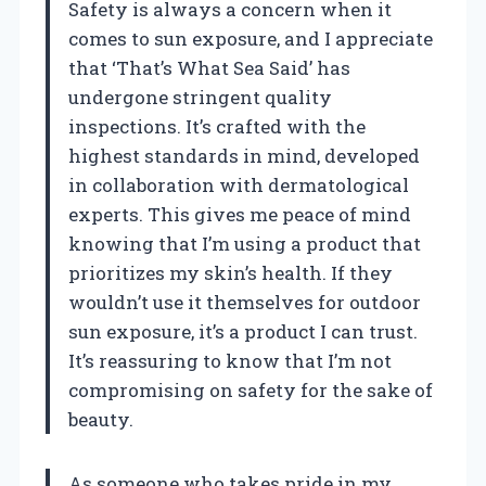
Safety is always a concern when it
comes to sun exposure, and I appreciate
that ‘That’s What Sea Said’ has
undergone stringent quality
inspections. It’s crafted with the
highest standards in mind, developed
in collaboration with dermatological
experts. This gives me peace of mind
knowing that I’m using a product that
prioritizes my skin’s health. If they
wouldn’t use it themselves for outdoor
sun exposure, it’s a product I can trust.
It’s reassuring to know that I’m not
compromising on safety for the sake of
beauty.
As someone who takes pride in my