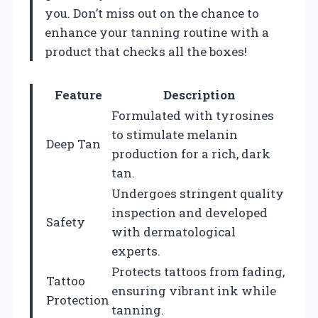
you. Don’t miss out on the chance to
enhance your tanning routine with a
product that checks all the boxes!
Feature
Description
Formulated with tyrosines
to stimulate melanin
Deep Tan
production for a rich, dark
tan.
Undergoes stringent quality
inspection and developed
Safety
with dermatological
experts.
Protects tattoos from fading,
Tattoo
ensuring vibrant ink while
Protection
tanning.