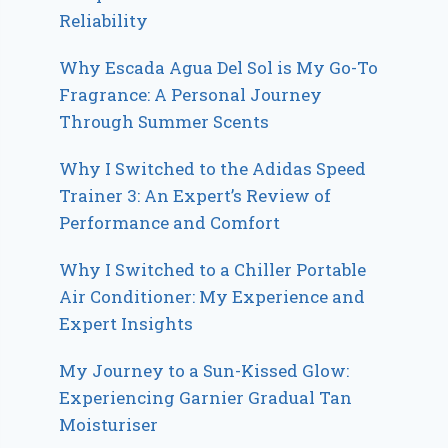
Reliability
Why Escada Agua Del Sol is My Go-To
Fragrance: A Personal Journey
Through Summer Scents
Why I Switched to the Adidas Speed
Trainer 3: An Expert’s Review of
Performance and Comfort
Why I Switched to a Chiller Portable
Air Conditioner: My Experience and
Expert Insights
My Journey to a Sun-Kissed Glow:
Experiencing Garnier Gradual Tan
Moisturiser