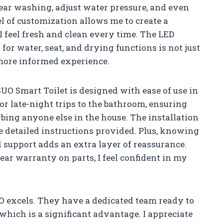
rear washing, adjust water pressure, and even
el of customization allows me to create a
I feel fresh and clean every time. The LED
or water, seat, and drying functions is not just
a more informed experience.
SUO Smart Toilet is designed with ease of use in
for late-night trips to the bathroom, ensuring
rbing anyone else in the house. The installation
e detailed instructions provided. Plus, knowing
d support adds an extra layer of reassurance.
ar warranty on parts, I feel confident in my
UO excels. They have a dedicated team ready to
which is a significant advantage. I appreciate