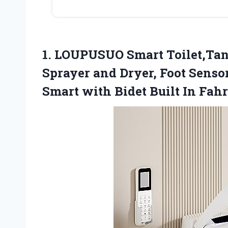
1. LOUPUSUO Smart Toilet,Tan
Sprayer and Dryer, Foot Senso
Smart with Bidet Built
In Fahr