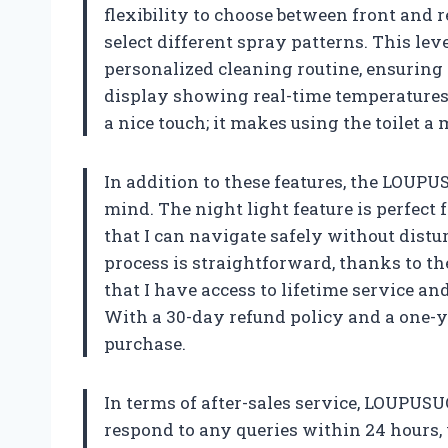
flexibility to choose between front and 
select different spray patterns. This lev
personalized cleaning routine, ensuring 
display showing real-time temperatures f
a nice touch; it makes using the toilet 
In addition to these features, the LOUPU
mind. The night light feature is perfect 
that I can navigate safely without distu
process is straightforward, thanks to th
that I have access to lifetime service an
With a 30-day refund policy and a one-ye
purchase.
In terms of after-sales service, LOUPUS
respond to any queries within 24 hours, 