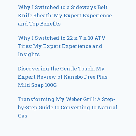
Why I Switched to a Sideways Belt
Knife Sheath: My Expert Experience
and Top Benefits
Why I Switched to 22 x 7 x 10 ATV
Tires: My Expert Experience and
Insights
Discovering the Gentle Touch: My
Expert Review of Kanebo Free Plus
Mild Soap 100G
Transforming My Weber Grill: A Step-
by-Step Guide to Converting to Natural
Gas