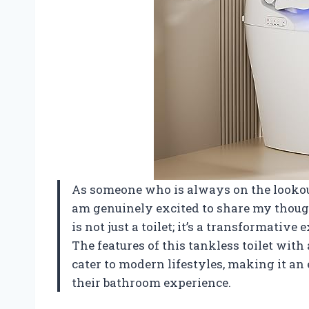
As someone who is always on the lookout
am genuinely excited to share my thoug
is not just a toilet; it’s a transformativ
The features of this tankless toilet wit
cater to modern lifestyles, making it an
their bathroom experience.