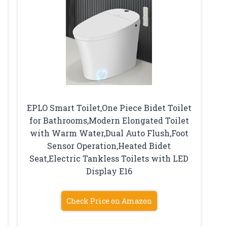
EPLO Smart Toilet,One Piece Bidet Toilet
for Bathrooms,Modern Elongated Toilet
with Warm Water,Dual Auto Flush,Foot
Sensor Operation,Heated Bidet
Seat,Electric Tankless Toilets with LED
Display E16
Check Price on Amazon