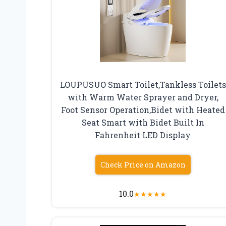
LOUPUSUO Smart Toilet,Tankless Toilets
with Warm Water Sprayer and Dryer,
Foot Sensor Operation,Bidet with Heated
Seat Smart with Bidet Built In
Fahrenheit LED Display
Check Price on Amazon
10.0
★
★
★
★
★