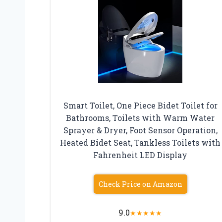
Smart Toilet, One Piece Bidet Toilet for
Bathrooms, Toilets with Warm Water
Sprayer & Dryer, Foot Sensor Operation,
Heated Bidet Seat, Tankless Toilets with
Fahrenheit LED Display
Check Price on Amazon
9.0
★
★
★
★
★