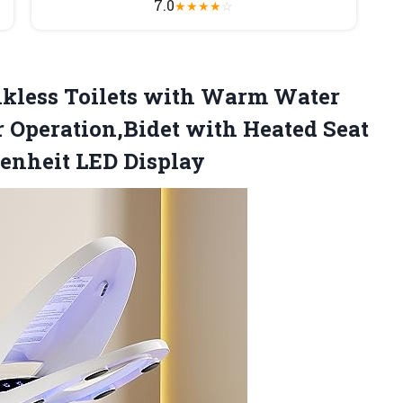
7.0
★
★
★
★
☆
kless Toilets with Warm Water
r Operation,Bidet with Heated Seat
enheit LED Display