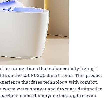
 for innovations that enhance daily living, I
hts on the LOUPUSUO Smart Toilet. This product
e experience that fuses technology with comfort.
h a warm water sprayer and dryer are designed to
 excellent choice for anyone looking to elevate