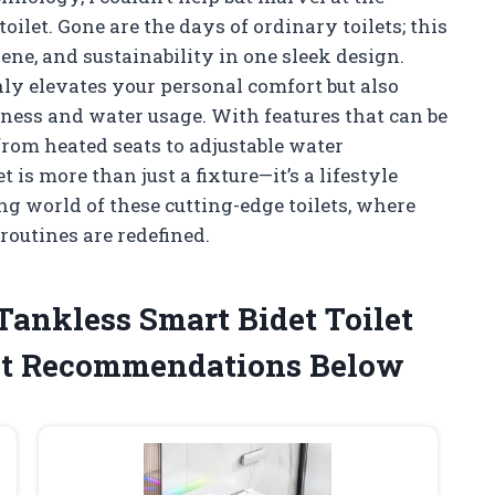
oilet. Gone are the days of ordinary toilets; this
ne, and sustainability in one sleek design.
ly elevates your personal comfort but also
ness and water usage. With features that can be
from heated seats to adjustable water
 is more than just a fixture—it’s a lifestyle
ng world of these cutting-edge toilets, where
outines are redefined.
 Tankless Smart Bidet Toilet
st Recommendations Below