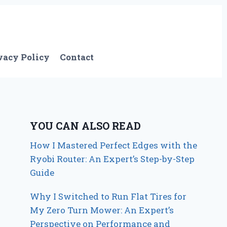
vacy Policy
Contact
YOU CAN ALSO READ
How I Mastered Perfect Edges with the
Ryobi Router: An Expert’s Step-by-Step
Guide
Why I Switched to Run Flat Tires for
My Zero Turn Mower: An Expert’s
Perspective on Performance and