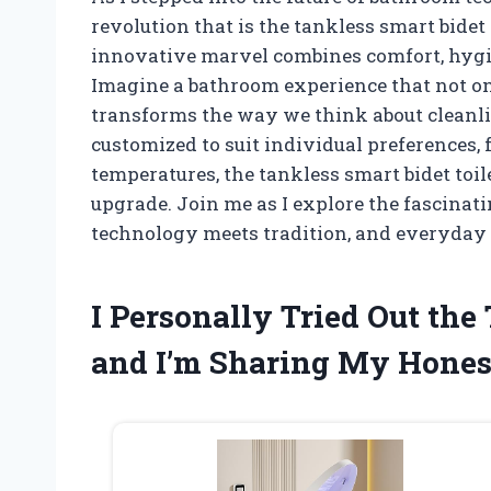
revolution that is the tankless smart bidet t
innovative marvel combines comfort, hygie
Imagine a bathroom experience that not on
transforms the way we think about cleanli
customized to suit individual preferences, 
temperatures, the tankless smart bidet toilet
upgrade. Join me as I explore the fascinati
technology meets tradition, and everyday r
I Personally Tried Out the
and I’m Sharing My Hone