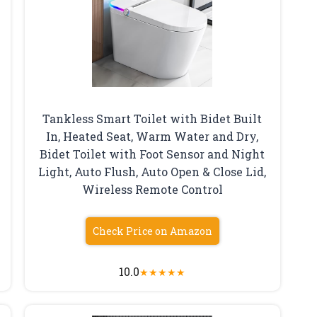
Tankless Smart Toilet with Bidet Built
In, Heated Seat, Warm Water and Dry,
Bidet Toilet with Foot Sensor and Night
Light, Auto Flush, Auto Open & Close Lid,
Wireless Remote Control
Check Price on Amazon
10.0
★
★
★
★
★