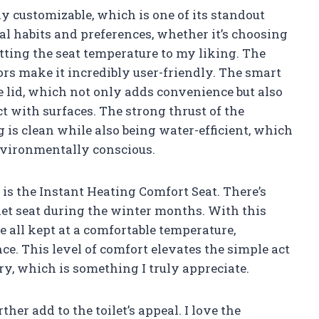
 customizable, which is one of its standout
onal habits and preferences, whether it’s choosing
tting the seat temperature to my liking. The
rs make it incredibly user-friendly. The smart
e lid, which not only adds convenience but also
with surfaces. The strong thrust of the
is clean while also being water-efficient, which
environmentally conscious.
 is the Instant Heating Comfort Seat. There’s
let seat during the winter months. With this
re all kept at a comfortable temperature,
e. This level of comfort elevates the simple act
ry, which is something I truly appreciate.
her add to the toilet’s appeal. I love the