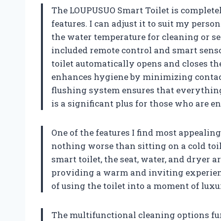
The LOUPUSUO Smart Toilet is completely
features. I can adjust it to suit my pers
the water temperature for cleaning or se
included remote control and smart senso
toilet automatically opens and closes th
enhances hygiene by minimizing contact 
flushing system ensures that everything 
is a significant plus for those who are 
One of the features I find most appealing
nothing worse than sitting on a cold toi
smart toilet, the seat, water, and dryer a
providing a warm and inviting experienc
of using the toilet into a moment of luxu
The multifunctional cleaning options furt