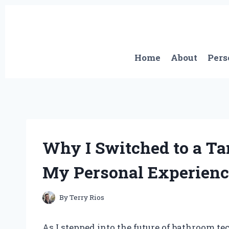
Skip
to
content
Home
About
Pers
Why I Switched to a Tan
My Personal Experienc
By
Terry Rios
As I stepped into the future of bathroom tec