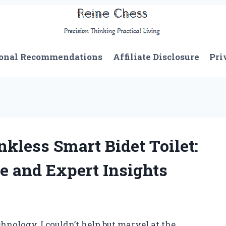
onal Recommendations
Affiliate Disclosure
Pri
kless Smart Bidet Toilet:
e and Expert Insights
hnology, I couldn’t help but marvel at the