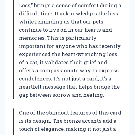
Loss,” brings a sense of comfort during a
difficult time. It acknowledges the loss
while reminding us that our pets
continue to live on in our hearts and
memories. This is particularly
important for anyone who has recently
experienced the heart-wrenching loss
of a cat; it validates their grief and
offers a compassionate way to express
condolences. It’s not just a card; it’s a
heartfelt message that helps bridge the
gap between sorrow and healing.
One of the standout features of this card
is its design. The bronze accents add a
touch of elegance, making it not just a