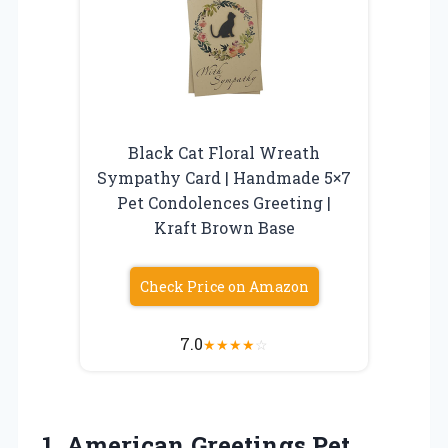
Black Cat Floral Wreath
Sympathy Card | Handmade 5×7
Pet Condolences Greeting |
Kraft Brown Base
Check Price on Amazon
7.0
★
★
★
★
☆
1.
American Greetings Pet