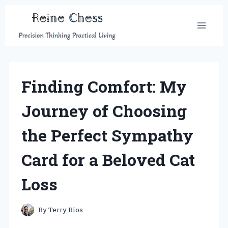
Skip
to
content
Finding Comfort: My
Journey of Choosing
the Perfect Sympathy
Card for a Beloved Cat
Loss
By
Terry Rios