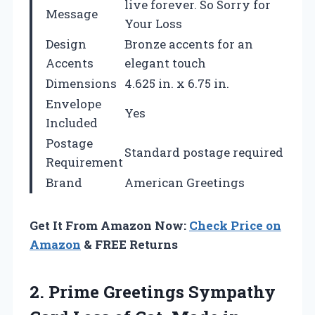
live forever. So Sorry for
Message
Your Loss
Design
Bronze accents for an
Accents
elegant touch
Dimensions
4.625 in. x 6.75 in.
Envelope
Yes
Included
Postage
Standard postage required
Requirement
Brand
American Greetings
Get It From Amazon Now:
Check Price on
Amazon
& FREE Returns
2. Prime Greetings Sympathy