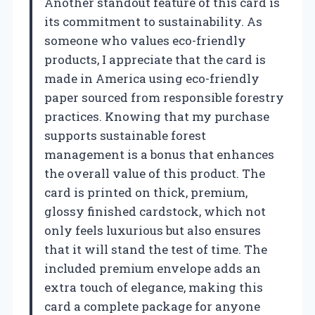
Another standout feature of this card is
its commitment to sustainability. As
someone who values eco-friendly
products, I appreciate that the card is
made in America using eco-friendly
paper sourced from responsible forestry
practices. Knowing that my purchase
supports sustainable forest
management is a bonus that enhances
the overall value of this product. The
card is printed on thick, premium,
glossy finished cardstock, which not
only feels luxurious but also ensures
that it will stand the test of time. The
included premium envelope adds an
extra touch of elegance, making this
card a complete package for anyone