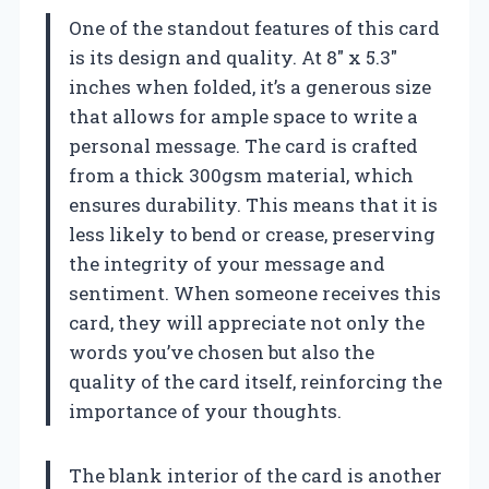
One of the standout features of this card
is its design and quality. At 8″ x 5.3″
inches when folded, it’s a generous size
that allows for ample space to write a
personal message. The card is crafted
from a thick 300gsm material, which
ensures durability. This means that it is
less likely to bend or crease, preserving
the integrity of your message and
sentiment. When someone receives this
card, they will appreciate not only the
words you’ve chosen but also the
quality of the card itself, reinforcing the
importance of your thoughts.
The blank interior of the card is another