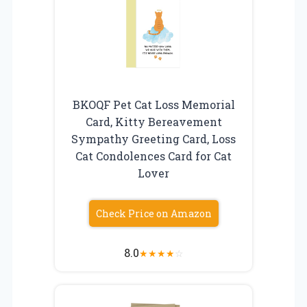
BKOQF Pet Cat Loss Memorial
Card, Kitty Bereavement
Sympathy Greeting Card, Loss
Cat Condolences Card for Cat
Lover
Check Price on Amazon
8.0
★
★
★
★
☆