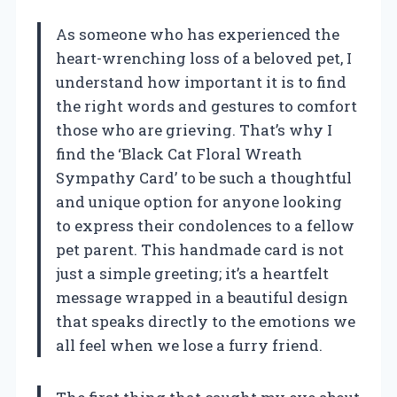
As someone who has experienced the
heart-wrenching loss of a beloved pet, I
understand how important it is to find
the right words and gestures to comfort
those who are grieving. That’s why I
find the ‘Black Cat Floral Wreath
Sympathy Card’ to be such a thoughtful
and unique option for anyone looking
to express their condolences to a fellow
pet parent. This handmade card is not
just a simple greeting; it’s a heartfelt
message wrapped in a beautiful design
that speaks directly to the emotions we
all feel when we lose a furry friend.