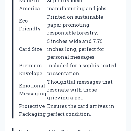
Made in
Supports local
America
manufacturing and jobs.
Printed on sustainable
Eco-
paper promoting
Friendly
responsible forestry.
5 inches wide and 7.75
Card Size
inches long, perfect for
personal messages.
Premium
Included for a sophisticated
Envelope
presentation.
Thoughtful messages that
Emotional
resonate with those
Messaging
grieving a pet.
Protective
Ensures the card arrives in
Packaging
perfect condition.