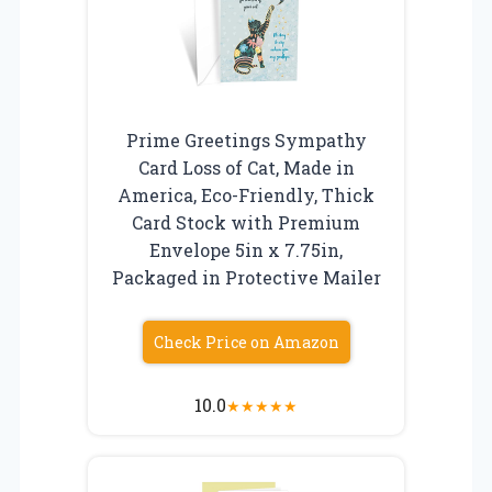
Prime Greetings Sympathy
Card Loss of Cat, Made in
America, Eco-Friendly, Thick
Card Stock with Premium
Envelope 5in x 7.75in,
Packaged in Protective Mailer
Check Price on Amazon
10.0
★
★
★
★
★