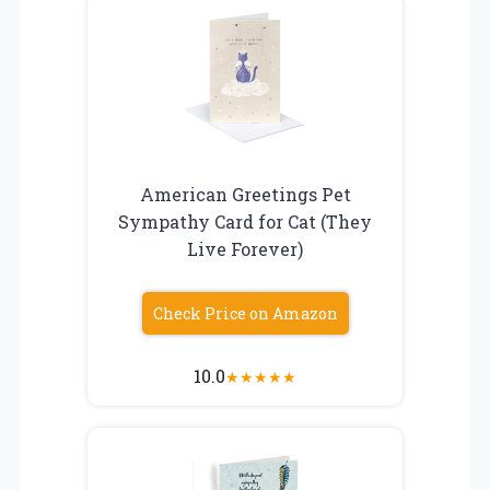
American Greetings Pet
Sympathy Card for Cat (They
Live Forever)
Check Price on Amazon
10.0
★
★
★
★
★