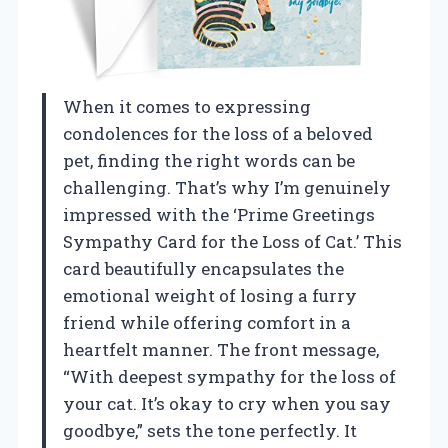
When it comes to expressing
condolences for the loss of a beloved
pet, finding the right words can be
challenging. That’s why I’m genuinely
impressed with the ‘Prime Greetings
Sympathy Card for the Loss of Cat.’ This
card beautifully encapsulates the
emotional weight of losing a furry
friend while offering comfort in a
heartfelt manner. The front message,
“With deepest sympathy for the loss of
your cat. It’s okay to cry when you say
goodbye,” sets the tone perfectly. It