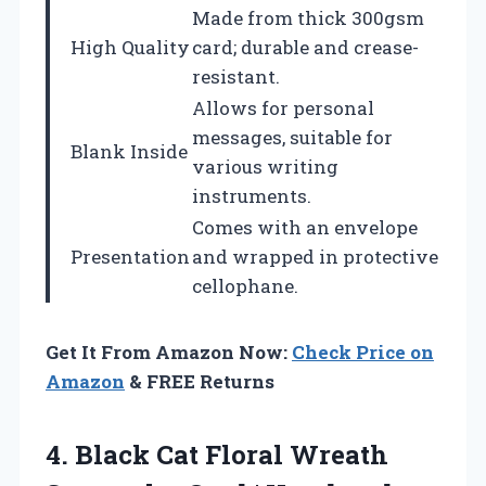
Made from thick 300gsm
High Quality
card; durable and crease-
resistant.
Allows for personal
messages, suitable for
Blank Inside
various writing
instruments.
Comes with an envelope
Presentation
and wrapped in protective
cellophane.
Get It From Amazon Now:
Check Price on
Amazon
& FREE Returns
4. Black Cat Floral Wreath