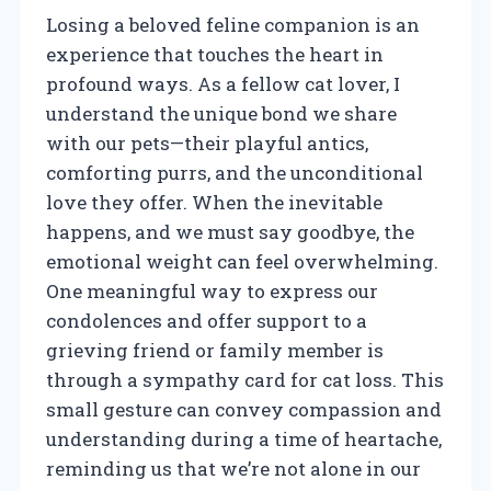
Losing a beloved feline companion is an
experience that touches the heart in
profound ways. As a fellow cat lover, I
understand the unique bond we share
with our pets—their playful antics,
comforting purrs, and the unconditional
love they offer. When the inevitable
happens, and we must say goodbye, the
emotional weight can feel overwhelming.
One meaningful way to express our
condolences and offer support to a
grieving friend or family member is
through a sympathy card for cat loss. This
small gesture can convey compassion and
understanding during a time of heartache,
reminding us that we’re not alone in our