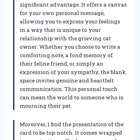
significant advantage. It offers a canvas
for your own personal message,
allowing you to express your feelings
in a way that is unique to your
relationship with the grieving cat
owner. Whether you choose to write a
comforting note, a fond memory of
their feline friend, or simply an
expression of your sympathy, the blank
space invites genuine and heartfelt
communication. This personal touch
can mean the world to someone who is
mourning their pet.
Moreover, I find the presentation of the
card to be top-notch. It comes wrapped