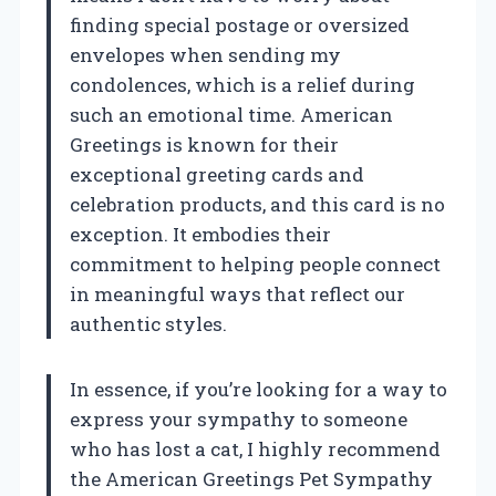
finding special postage or oversized
envelopes when sending my
condolences, which is a relief during
such an emotional time. American
Greetings is known for their
exceptional greeting cards and
celebration products, and this card is no
exception. It embodies their
commitment to helping people connect
in meaningful ways that reflect our
authentic styles.
In essence, if you’re looking for a way to
express your sympathy to someone
who has lost a cat, I highly recommend
the American Greetings Pet Sympathy