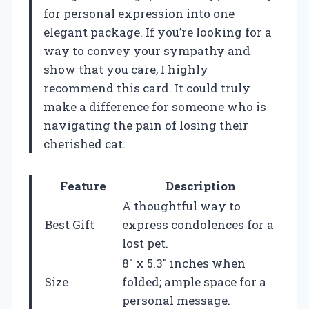
for personal expression into one
elegant package. If you’re looking for a
way to convey your sympathy and
show that you care, I highly
recommend this card. It could truly
make a difference for someone who is
navigating the pain of losing their
cherished cat.
Feature
Description
A thoughtful way to
Best Gift
express condolences for a
lost pet.
8″ x 5.3″ inches when
Size
folded; ample space for a
personal message.