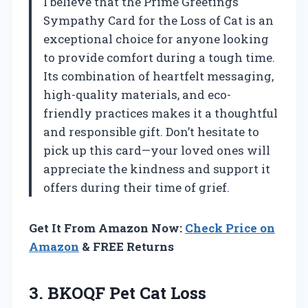
I believe that the Prime Greetings
Sympathy Card for the Loss of Cat is an
exceptional choice for anyone looking
to provide comfort during a tough time.
Its combination of heartfelt messaging,
high-quality materials, and eco-
friendly practices makes it a thoughtful
and responsible gift. Don’t hesitate to
pick up this card—your loved ones will
appreciate the kindness and support it
offers during their time of grief.
Get It From Amazon Now:
Check Price on
Amazon
& FREE Returns
3.
BKOQF Pet Cat Loss