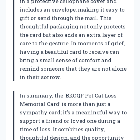
in a protective cellophane cover and
includes an envelope, making it easy to
gift or send through the mail. This
thoughtful packaging not only protects
the card but also adds an extra layer of
care to the gesture. In moments of grief,
having a beautiful card to receive can
bring a small sense of comfort and
remind someone that they are not alone
in their sorrow.
In summary, the ‘BKOQF Pet Cat Loss
Memorial Card’ is more than just a
sympathy card; it’s a meaningful way to
support a friend or loved one during a
time of loss. It combines quality,
thoughtful design, and the opportunity