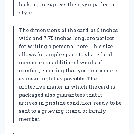
looking to express their sympathy in
style.
The dimensions of the card, at 5 inches
wide and 7.75 inches long, are perfect
for writing a personal note. This size
allows for ample space to share fond
memories or additional words of
comfort, ensuring that your message is
as meaningful as possible. The
protective mailer in which the card is
packaged also guarantees that it
arrives in pristine condition, ready to be
sent to a grieving friend or family
member.