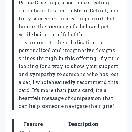
Prime Greetings, a boutique greeting
card studio located in Metro Detroit, has
truly succeeded in creating a card that
honors the memory of a beloved pet
while being mindful of the
environment. Their dedication to
personalized and imaginative designs
shines through in this offering. If you’re
looking for a way to show your support
and sympathy to someone who has lost
a cat, I wholeheartedly recommend this
card. It’s more than just a card; it’s a
heartfelt message of compassion that
can help someone navigate their grief.
Feature
Description