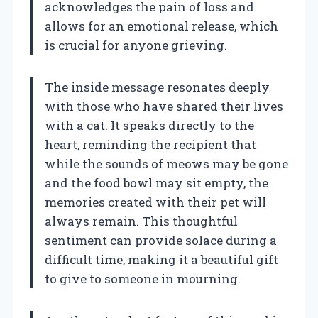
acknowledges the pain of loss and
allows for an emotional release, which
is crucial for anyone grieving.
The inside message resonates deeply
with those who have shared their lives
with a cat. It speaks directly to the
heart, reminding the recipient that
while the sounds of meows may be gone
and the food bowl may sit empty, the
memories created with their pet will
always remain. This thoughtful
sentiment can provide solace during a
difficult time, making it a beautiful gift
to give to someone in mourning.