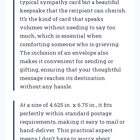
typical sympathy card but a beautiful
keepsake that the recipient can cherish.
It’s the kind of card that speaks
volumes without needing to say too
much, which is essential when
comforting someone who is grieving.
The inclusion of an envelope also
makes it convenient for sending or
gifting, ensuring that your thoughtful
message reaches its destination
without any hassle.
At a size of 4.625 in. x 6.75 in., it fits
perfectly within standard postage
requirements, making it easy to mail or
hand-deliver. This practical aspect
means I don’t have to worry about