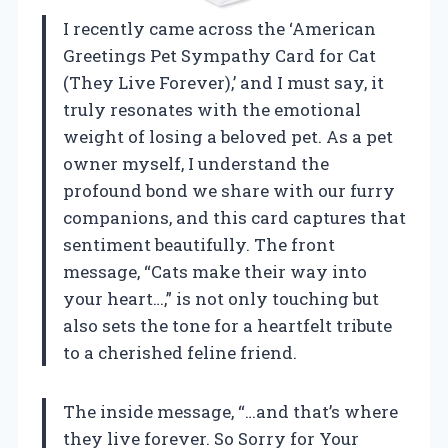
I recently came across the ‘American
Greetings Pet Sympathy Card for Cat
(They Live Forever),’ and I must say, it
truly resonates with the emotional
weight of losing a beloved pet. As a pet
owner myself, I understand the
profound bond we share with our furry
companions, and this card captures that
sentiment beautifully. The front
message, “Cats make their way into
your heart…,” is not only touching but
also sets the tone for a heartfelt tribute
to a cherished feline friend.
The inside message, “…and that’s where
they live forever. So Sorry for Your