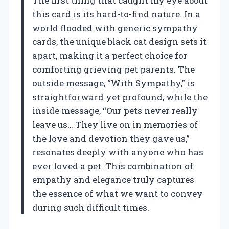
The first thing that caught my eye about
this card is its hard-to-find nature. In a
world flooded with generic sympathy
cards, the unique black cat design sets it
apart, making it a perfect choice for
comforting grieving pet parents. The
outside message, “With Sympathy,” is
straightforward yet profound, while the
inside message, “Our pets never really
leave us… They live on in memories of
the love and devotion they gave us,”
resonates deeply with anyone who has
ever loved a pet. This combination of
empathy and elegance truly captures
the essence of what we want to convey
during such difficult times.