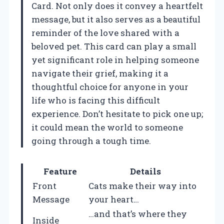
Card. Not only does it convey a heartfelt
message, but it also serves as a beautiful
reminder of the love shared with a
beloved pet. This card can play a small
yet significant role in helping someone
navigate their grief, making it a
thoughtful choice for anyone in your
life who is facing this difficult
experience. Don’t hesitate to pick one up;
it could mean the world to someone
going through a tough time.
Feature
Details
Front
Cats make their way into
Message
your heart…
…and that’s where they
Inside