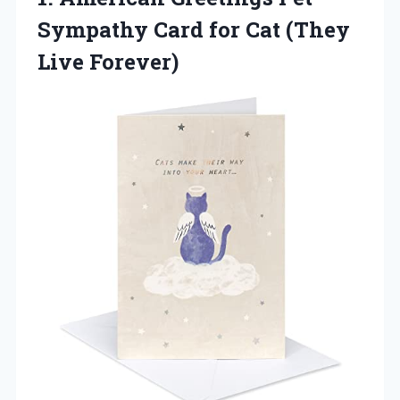
Sympathy
Card for Cat (They
Live Forever)