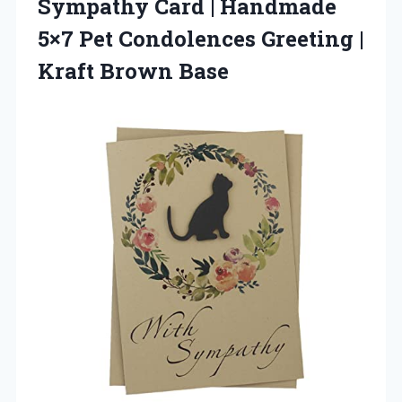
Sympathy Card | Handmade
5×7 Pet Condolences Greeting
|
Kraft Brown Base