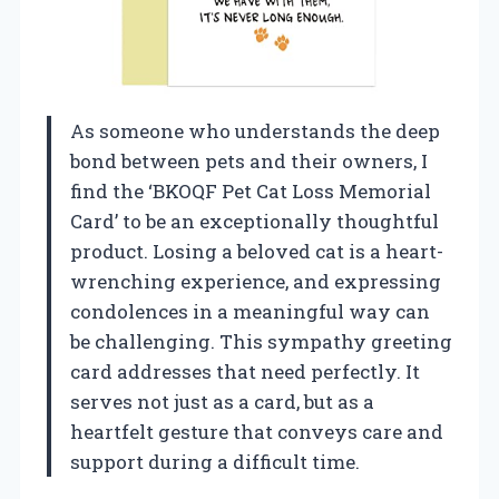
As someone who understands the deep
bond between pets and their owners, I
find the ‘BKOQF Pet Cat Loss Memorial
Card’ to be an exceptionally thoughtful
product. Losing a beloved cat is a heart-
wrenching experience, and expressing
condolences in a meaningful way can
be challenging. This sympathy greeting
card addresses that need perfectly. It
serves not just as a card, but as a
heartfelt gesture that conveys care and
support during a difficult time.