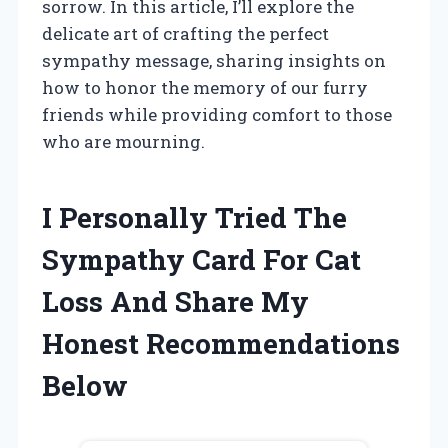
sorrow. In this article, I’ll explore the
delicate art of crafting the perfect
sympathy message, sharing insights on
how to honor the memory of our furry
friends while providing comfort to those
who are mourning.
I Personally Tried The
Sympathy Card For Cat
Loss And Share My
Honest Recommendations
Below