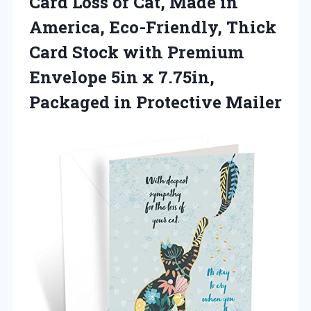
Card Loss of Cat, Made in
America, Eco-Friendly, Thick
Card Stock with Premium
Envelope 5in x 7.75in,
Packaged in Protective Mailer