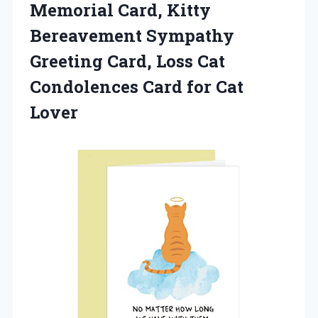
Memorial Card, Kitty
Bereavement Sympathy
Greeting Card, Loss Cat
Condolences Card for Cat
Lover