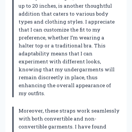
up to 20 inches, is another thoughtful
addition that caters to various body
types and clothing styles. I appreciate
that I can customize the fit to my
preference, whether I’m wearing a
halter top or a traditional bra. This
adaptability means that I can
experiment with different looks,
knowing that my undergarments will
remain discreetly in place, thus
enhancing the overall appearance of
my outfits.
Moreover, these straps work seamlessly
with both convertible and non-
convertible garments. I have found