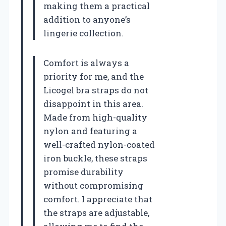
making them a practical
addition to anyone’s
lingerie collection.
Comfort is always a
priority for me, and the
Licogel bra straps do not
disappoint in this area.
Made from high-quality
nylon and featuring a
well-crafted nylon-coated
iron buckle, these straps
promise durability
without compromising
comfort. I appreciate that
the straps are adjustable,