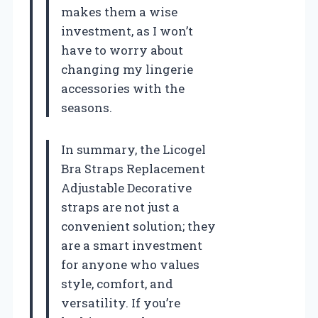
makes them a wise
investment, as I won’t
have to worry about
changing my lingerie
accessories with the
seasons.
In summary, the Licogel
Bra Straps Replacement
Adjustable Decorative
straps are not just a
convenient solution; they
are a smart investment
for anyone who values
style, comfort, and
versatility. If you’re