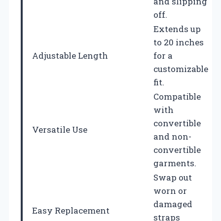
and slipping
off.
Extends up
to 20 inches
Adjustable Length
for a
customizable
fit.
Compatible
with
convertible
Versatile Use
and non-
convertible
garments.
Swap out
worn or
damaged
Easy Replacement
straps