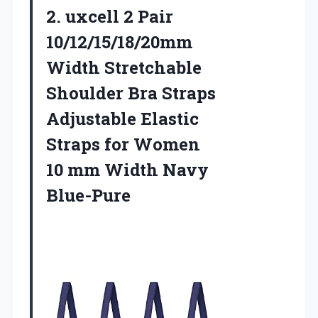
2.
uxcell 2 Pair
10/12/15/18/20mm
Width Stretchable
Shoulder Bra Straps
Adjustable Elastic
Straps for Women
10 mm Width Navy
Blue-Pure