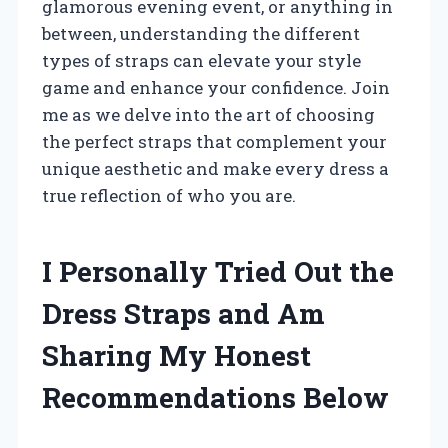
glamorous evening event, or anything in
between, understanding the different
types of straps can elevate your style
game and enhance your confidence. Join
me as we delve into the art of choosing
the perfect straps that complement your
unique aesthetic and make every dress a
true reflection of who you are.
I Personally Tried Out the
Dress Straps and Am
Sharing My Honest
Recommendations Below