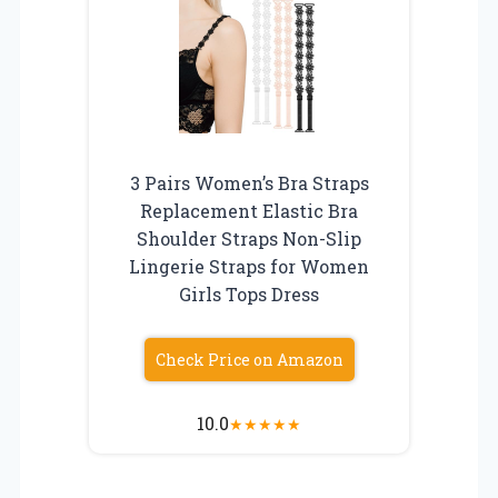
3 Pairs Women’s Bra Straps
Replacement Elastic Bra
Shoulder Straps Non-Slip
Lingerie Straps for Women
Girls Tops Dress
Check Price on Amazon
10.0
★
★
★
★
★