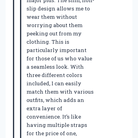
major plus. The slim, non-
slip design allows me to
wear them without
worrying about them
peeking out from my
clothing. This is
particularly important
for those of us who value
a seamless look. With
three different colors
included, I can easily
match them with various
outfits, which adds an
extra layer of
convenience. It’s like
having multiple straps
for the price of one,