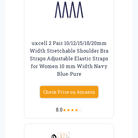
uxcell 2 Pair 10/12/15/18/20mm
Width Stretchable Shoulder Bra
Straps Adjustable Elastic Straps
for Women 10 mm Width Navy
Blue-Pure
Check Price on Amazon
8.0
★
★
★
★
☆