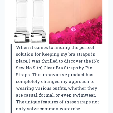
When it comes to finding the perfect
solution for keeping my bra straps in
place, I was thrilled to discover the (No
Sew No Slip) Clear Bra Straps by Pin
Straps. This innovative product has
completely changed my approach to
wearing various outfits, whether they
are casual, formal, or even swimwear.
The unique features of these straps not
only solve common wardrobe