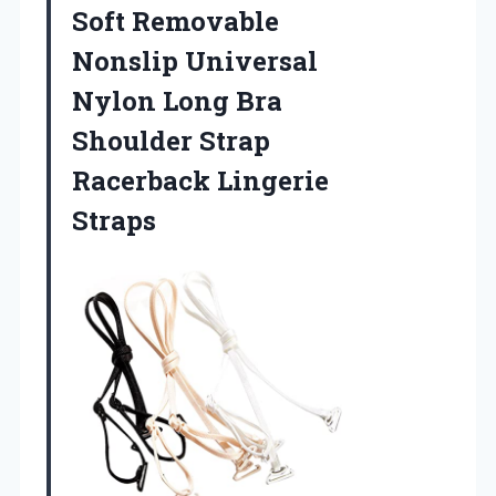
Soft Removable
Nonslip Universal
Nylon Long Bra
Shoulder Strap
Racerback Lingerie
Straps