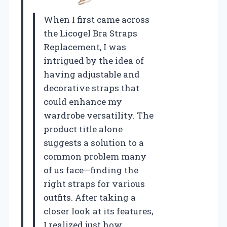
When I first came across
the Licogel Bra Straps
Replacement, I was
intrigued by the idea of
having adjustable and
decorative straps that
could enhance my
wardrobe versatility. The
product title alone
suggests a solution to a
common problem many
of us face—finding the
right straps for various
outfits. After taking a
closer look at its features,
I realized just how