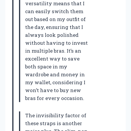
versatility means that I
can easily switch them
out based on my outfit of
the day, ensuring that I
always look polished
without having to invest
in multiple bras. It’s an
excellent way to save
both space in my
wardrobe and money in
my wallet, considering I
won’t have to buy new
bras for every occasion.
The invisibility factor of
these straps is another