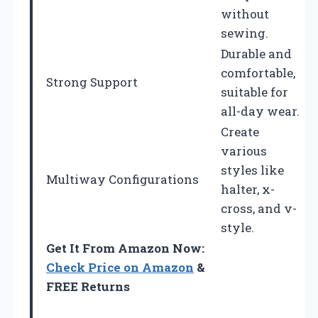
without
sewing.
Durable and
comfortable,
Strong Support
suitable for
all-day wear.
Create
various
styles like
Multiway Configurations
halter, x-
cross, and v-
style.
Get It From Amazon Now:
Check Price on Amazon
&
FREE Returns