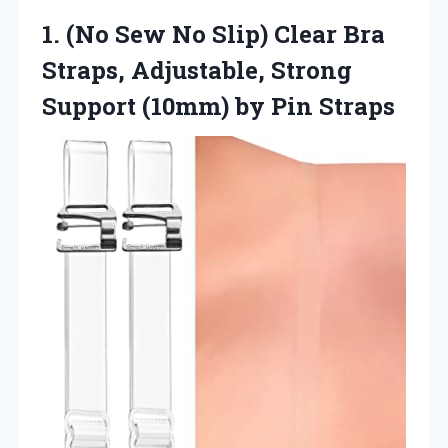
1. (No Sew No Slip) Clear Bra
Straps, Adjustable, Strong
Support
(10mm) by Pin Straps