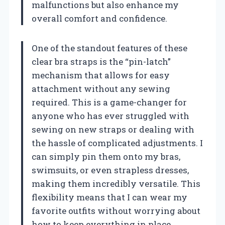
malfunctions but also enhance my
overall comfort and confidence.
One of the standout features of these
clear bra straps is the “pin-latch”
mechanism that allows for easy
attachment without any sewing
required. This is a game-changer for
anyone who has ever struggled with
sewing on new straps or dealing with
the hassle of complicated adjustments. I
can simply pin them onto my bras,
swimsuits, or even strapless dresses,
making them incredibly versatile. This
flexibility means that I can wear my
favorite outfits without worrying about
how to keep everything in place.