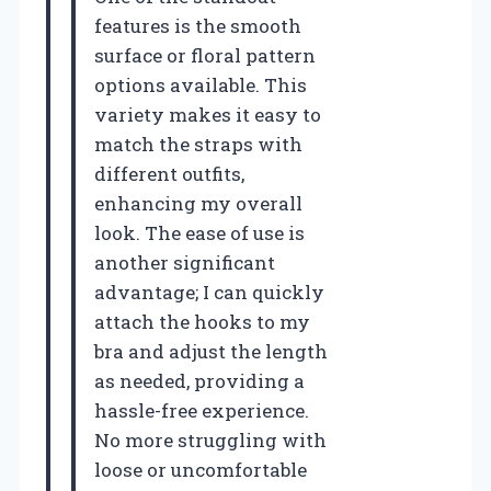
features is the smooth
surface or floral pattern
options available. This
variety makes it easy to
match the straps with
different outfits,
enhancing my overall
look. The ease of use is
another significant
advantage; I can quickly
attach the hooks to my
bra and adjust the length
as needed, providing a
hassle-free experience.
No more struggling with
loose or uncomfortable