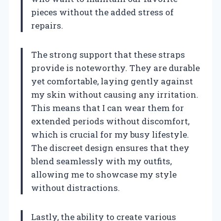
pieces without the added stress of
repairs.
The strong support that these straps
provide is noteworthy. They are durable
yet comfortable, laying gently against
my skin without causing any irritation.
This means that I can wear them for
extended periods without discomfort,
which is crucial for my busy lifestyle.
The discreet design ensures that they
blend seamlessly with my outfits,
allowing me to showcase my style
without distractions.
Lastly, the ability to create various