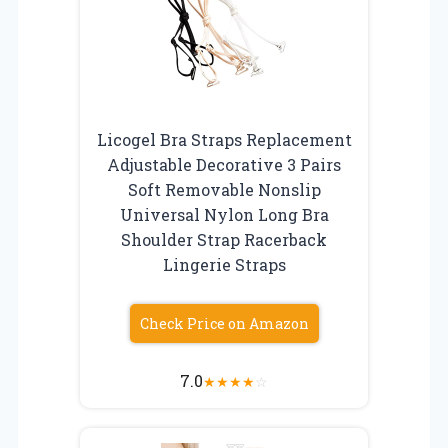
Licogel Bra Straps Replacement
Adjustable Decorative 3 Pairs
Soft Removable Nonslip
Universal Nylon Long Bra
Shoulder Strap Racerback
Lingerie Straps
Check Price on Amazon
7.0
★
★
★
★
☆