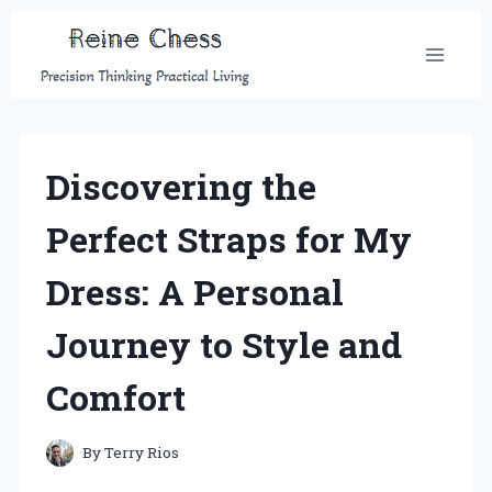
Skip
to
content
Discovering the
Perfect Straps for My
Dress: A Personal
Journey to Style and
Comfort
By
Terry Rios