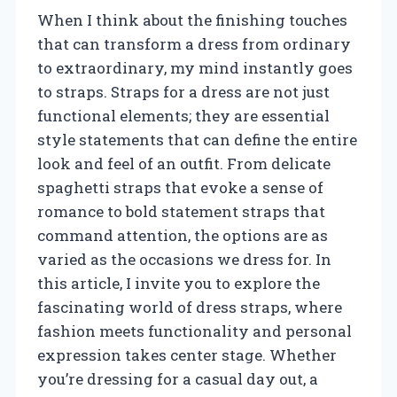
When I think about the finishing touches
that can transform a dress from ordinary
to extraordinary, my mind instantly goes
to straps. Straps for a dress are not just
functional elements; they are essential
style statements that can define the entire
look and feel of an outfit. From delicate
spaghetti straps that evoke a sense of
romance to bold statement straps that
command attention, the options are as
varied as the occasions we dress for. In
this article, I invite you to explore the
fascinating world of dress straps, where
fashion meets functionality and personal
expression takes center stage. Whether
you’re dressing for a casual day out, a