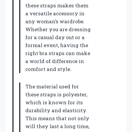
these straps makes them
a versatile accessory in
any woman’s wardrobe.
Whether you are dressing
for a casual day out or a
formal event, having the
right bra straps can make
a world of difference in
comfort and style.
The material used for
these straps is polyester,
which is known for its
durability and elasticity.
This means that not only
will they last a long time,