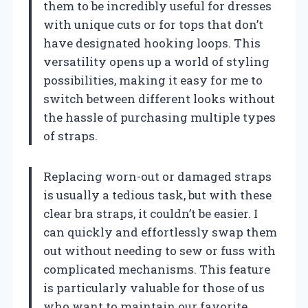
them to be incredibly useful for dresses
with unique cuts or for tops that don’t
have designated hooking loops. This
versatility opens up a world of styling
possibilities, making it easy for me to
switch between different looks without
the hassle of purchasing multiple types
of straps.
Replacing worn-out or damaged straps
is usually a tedious task, but with these
clear bra straps, it couldn’t be easier. I
can quickly and effortlessly swap them
out without needing to sew or fuss with
complicated mechanisms. This feature
is particularly valuable for those of us
who want to maintain our favorite