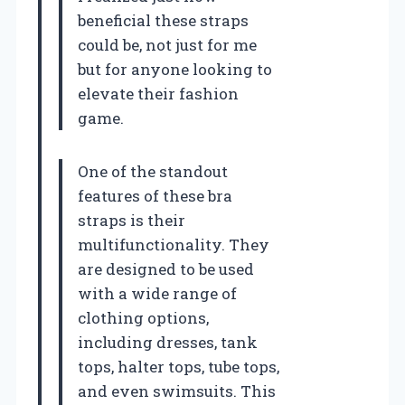
beneficial these straps
could be, not just for me
but for anyone looking to
elevate their fashion
game.
One of the standout
features of these bra
straps is their
multifunctionality. They
are designed to be used
with a wide range of
clothing options,
including dresses, tank
tops, halter tops, tube tops,
and even swimsuits. This