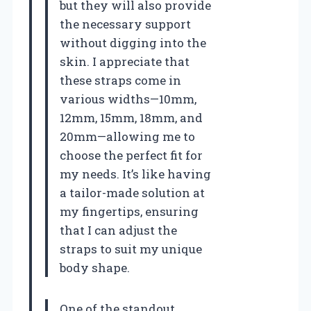
but they will also provide
the necessary support
without digging into the
skin. I appreciate that
these straps come in
various widths—10mm,
12mm, 15mm, 18mm, and
20mm—allowing me to
choose the perfect fit for
my needs. It’s like having
a tailor-made solution at
my fingertips, ensuring
that I can adjust the
straps to suit my unique
body shape.
One of the standout