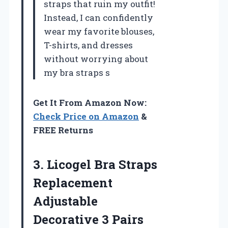
straps that ruin my outfit!
Instead, I can confidently
wear my favorite blouses,
T-shirts, and dresses
without worrying about
my bra straps s
Get It From Amazon Now:
Check Price on Amazon
&
FREE Returns
3.
Licogel Bra Straps
Replacement
Adjustable
Decorative 3 Pairs