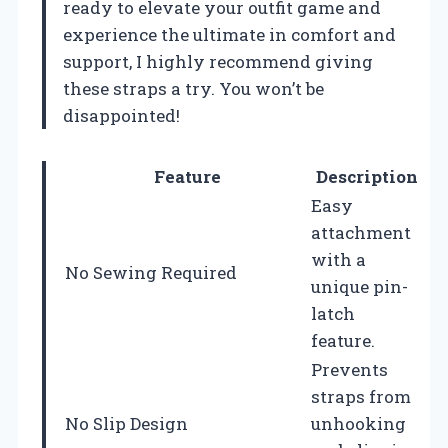
ready to elevate your outfit game and
experience the ultimate in comfort and
support, I highly recommend giving
these straps a try. You won’t be
disappointed!
Feature
Description
Easy
attachment
with a
No Sewing Required
unique pin-
latch
feature.
Prevents
straps from
No Slip Design
unhooking