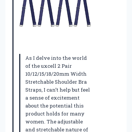
As I delve into the world
of the uxcell 2 Pair
10/12/15/18/20mm Width
Stretchable Shoulder Bra
Straps, I can’t help but feel
a sense of excitement
about the potential this
product holds for many
women. The adjustable
and stretchable nature of