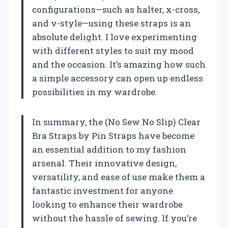
configurations—such as halter, x-cross,
and v-style—using these straps is an
absolute delight. I love experimenting
with different styles to suit my mood
and the occasion. It’s amazing how such
a simple accessory can open up endless
possibilities in my wardrobe.
In summary, the (No Sew No Slip) Clear
Bra Straps by Pin Straps have become
an essential addition to my fashion
arsenal. Their innovative design,
versatility, and ease of use make them a
fantastic investment for anyone
looking to enhance their wardrobe
without the hassle of sewing. If you’re