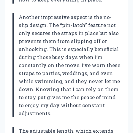
Another impressive aspect is the no-
slip design. The “pin-latch” feature not
only secures the straps in place but also
prevents them from slipping off or
unhooking. This is especially beneficial
during those busy days when I’m
constantly on the move. I’ve worn these
straps to parties, weddings, and even
while swimming, and they never let me
down. Knowing that I can rely on them
to stay put gives me the peace of mind
to enjoy my day without constant
adjustments.
The adjustable length, which extends