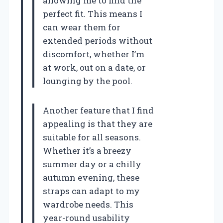
allowing me to find the
perfect fit. This means I
can wear them for
extended periods without
discomfort, whether I’m
at work, out on a date, or
lounging by the pool.
Another feature that I find
appealing is that they are
suitable for all seasons.
Whether it’s a breezy
summer day or a chilly
autumn evening, these
straps can adapt to my
wardrobe needs. This
year-round usability