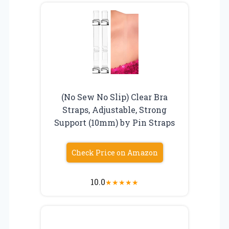
(No Sew No Slip) Clear Bra
Straps, Adjustable, Strong
Support (10mm) by Pin Straps
Check Price on Amazon
10.0
★
★
★
★
★