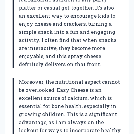
platter or casual get-together. It’s also
an excellent way to encourage kids to
enjoy cheese and crackers, turning a
simple snack into a fun and engaging
activity. I often find that when snacks
are interactive, they become more
enjoyable, and this spray cheese
definitely delivers on that front.
Moreover, the nutritional aspect cannot
be overlooked. Easy Cheese is an
excellent source of calcium, which is
essential for bone health, especially in
growing children. This is a significant
advantage, as I am always on the
lookout for ways to incorporate healthy