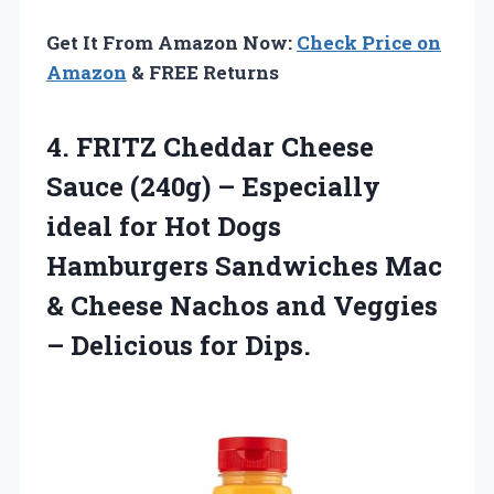
Get It From Amazon Now:
Check Price on
Amazon
& FREE Returns
4.
FRITZ Cheddar Cheese
Sauce
(240g) – Especially
ideal for Hot Dogs
Hamburgers Sandwiches Mac
& Cheese Nachos and Veggies
– Delicious for Dips.