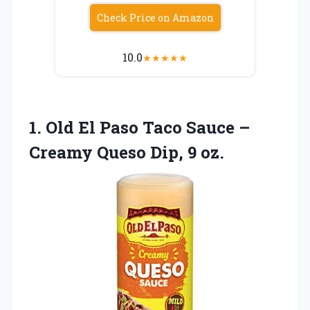
Check Price on Amazon
10.0
★
★
★
★
★
1. Old El Paso Taco Sauce –
Creamy
Queso Dip, 9 oz.