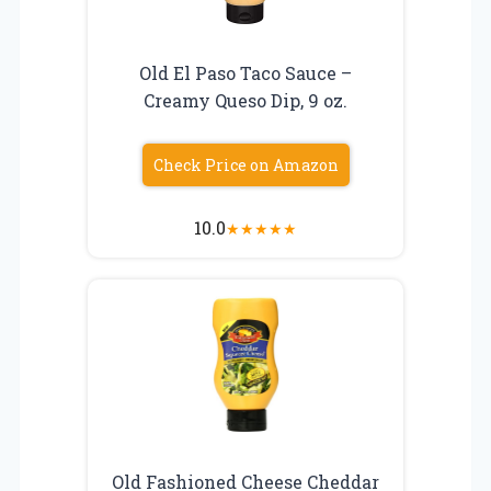
Old El Paso Taco Sauce –
Creamy Queso Dip, 9 oz.
Check Price on Amazon
10.0
★
★
★
★
★
Old Fashioned Cheese Cheddar