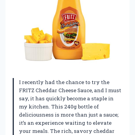
I recently had the chance to try the
FRITZ Cheddar Cheese Sauce, and I must
say, it has quickly become a staple in
my kitchen. This 240g bottle of
deliciousness is more than just a sauce;
it’s an experience waiting to elevate
your meals. The rich, savory cheddar