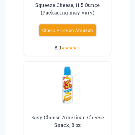
Squeeze Cheese, 11.5 Ounce
(Packaging may vary)
Check Price on Amazon
8.0
★
★
★
★
☆
Easy Cheese American Cheese
Snack, 8 oz