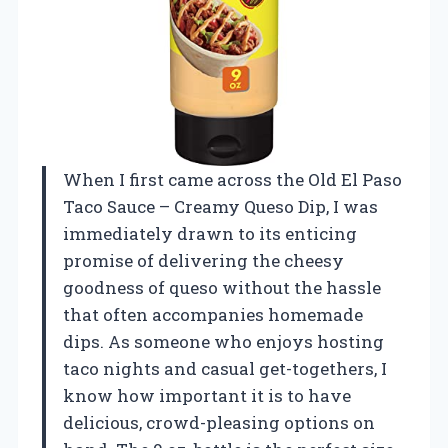
When I first came across the Old El Paso
Taco Sauce – Creamy Queso Dip, I was
immediately drawn to its enticing
promise of delivering the cheesy
goodness of queso without the hassle
that often accompanies homemade
dips. As someone who enjoys hosting
taco nights and casual get-togethers, I
know how important it is to have
delicious, crowd-pleasing options on