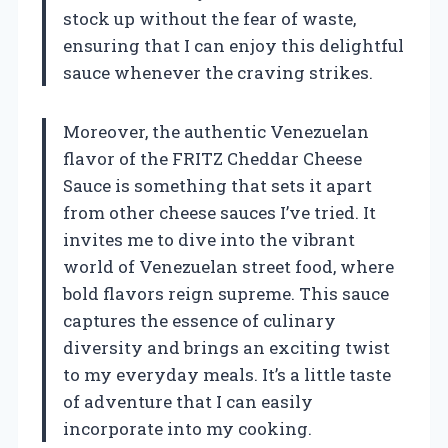
stock up without the fear of waste,
ensuring that I can enjoy this delightful
sauce whenever the craving strikes.
Moreover, the authentic Venezuelan
flavor of the FRITZ Cheddar Cheese
Sauce is something that sets it apart
from other cheese sauces I’ve tried. It
invites me to dive into the vibrant
world of Venezuelan street food, where
bold flavors reign supreme. This sauce
captures the essence of culinary
diversity and brings an exciting twist
to my everyday meals. It’s a little taste
of adventure that I can easily
incorporate into my cooking.