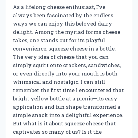
As a lifelong cheese enthusiast, I’ve
always been fascinated by the endless
ways we can enjoy this beloved dairy
delight. Among the myriad forms cheese
takes, one stands out for its playful
convenience: squeeze cheese in a bottle.
The very idea of cheese that you can
simply squirt onto crackers, sandwiches,
or even directly into your mouth is both
whimsical and nostalgic. I can still
remember the first time I encountered that
bright yellow bottle at a picnic—its easy
application and fun shape transformed a
simple snack into a delightful experience.
But what is it about squeeze cheese that
captivates so many of us? Is it the