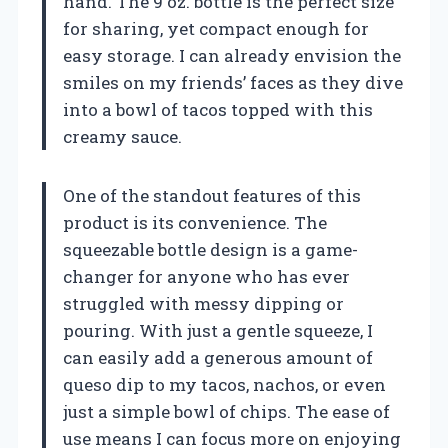
hand. The 9 oz. bottle is the perfect size
for sharing, yet compact enough for
easy storage. I can already envision the
smiles on my friends’ faces as they dive
into a bowl of tacos topped with this
creamy sauce.
One of the standout features of this
product is its convenience. The
squeezable bottle design is a game-
changer for anyone who has ever
struggled with messy dipping or
pouring. With just a gentle squeeze, I
can easily add a generous amount of
queso dip to my tacos, nachos, or even
just a simple bowl of chips. The ease of
use means I can focus more on enjoying