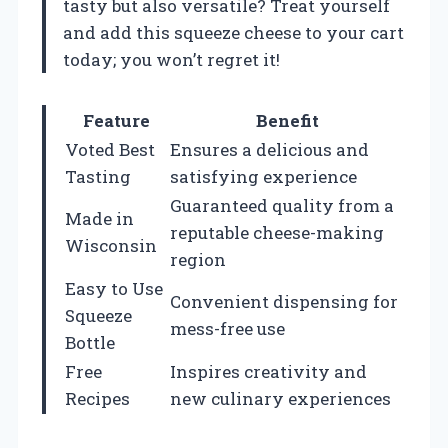
tasty but also versatile? Treat yourself
and add this squeeze cheese to your cart
today; you won’t regret it!
Feature
Benefit
Voted Best
Ensures a delicious and
Tasting
satisfying experience
Guaranteed quality from a
Made in
reputable cheese-making
Wisconsin
region
Easy to Use
Convenient dispensing for
Squeeze
mess-free use
Bottle
Free
Inspires creativity and
Recipes
new culinary experiences