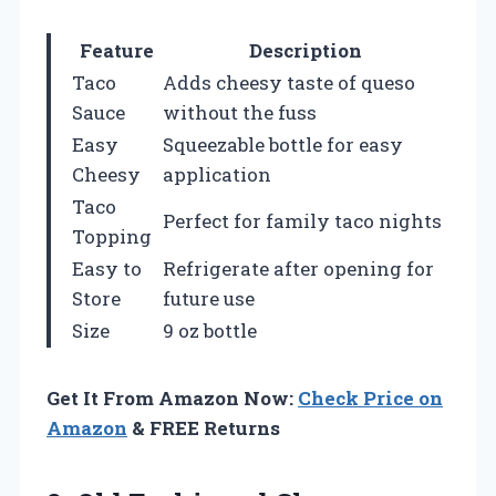
Feature
Description
Taco
Adds cheesy taste of queso
Sauce
without the fuss
Easy
Squeezable bottle for easy
Cheesy
application
Taco
Perfect for family taco nights
Topping
Easy to
Refrigerate after opening for
Store
future use
Size
9 oz bottle
Get It From Amazon Now:
Check Price on
Amazon
& FREE Returns