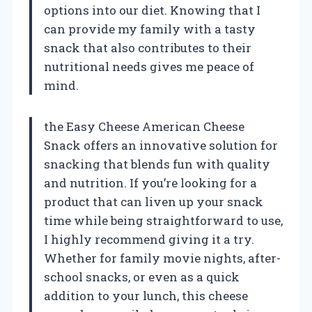
options into our diet. Knowing that I
can provide my family with a tasty
snack that also contributes to their
nutritional needs gives me peace of
mind.
the Easy Cheese American Cheese
Snack offers an innovative solution for
snacking that blends fun with quality
and nutrition. If you’re looking for a
product that can liven up your snack
time while being straightforward to use,
I highly recommend giving it a try.
Whether for family movie nights, after-
school snacks, or even as a quick
addition to your lunch, this cheese