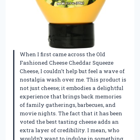
When I first came across the Old
Fashioned Cheese Cheddar Squeeze
Cheese, I couldn’t help but feel a wave of
nostalgia wash over me. This product is
not just cheese; it embodies a delightful
experience that brings back memories
of family gatherings, barbecues, and
movie nights. The fact that it has been
voted the best tasting cheese adds an
extra layer of credibility. I mean, who
wouldn’t want to indulge in something