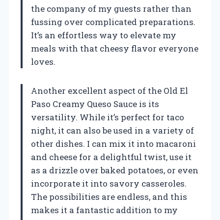
the company of my guests rather than
fussing over complicated preparations.
It’s an effortless way to elevate my
meals with that cheesy flavor everyone
loves.
Another excellent aspect of the Old El
Paso Creamy Queso Sauce is its
versatility. While it’s perfect for taco
night, it can also be used in a variety of
other dishes. I can mix it into macaroni
and cheese for a delightful twist, use it
as a drizzle over baked potatoes, or even
incorporate it into savory casseroles.
The possibilities are endless, and this
makes it a fantastic addition to my