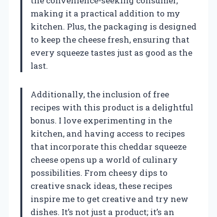
the convenience-seeking consumer,
making it a practical addition to my
kitchen. Plus, the packaging is designed
to keep the cheese fresh, ensuring that
every squeeze tastes just as good as the
last.
Additionally, the inclusion of free
recipes with this product is a delightful
bonus. I love experimenting in the
kitchen, and having access to recipes
that incorporate this cheddar squeeze
cheese opens up a world of culinary
possibilities. From cheesy dips to
creative snack ideas, these recipes
inspire me to get creative and try new
dishes. It’s not just a product; it’s an