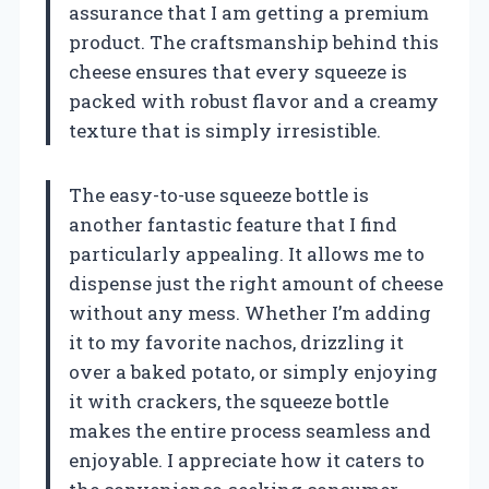
assurance that I am getting a premium
product. The craftsmanship behind this
cheese ensures that every squeeze is
packed with robust flavor and a creamy
texture that is simply irresistible.
The easy-to-use squeeze bottle is
another fantastic feature that I find
particularly appealing. It allows me to
dispense just the right amount of cheese
without any mess. Whether I’m adding
it to my favorite nachos, drizzling it
over a baked potato, or simply enjoying
it with crackers, the squeeze bottle
makes the entire process seamless and
enjoyable. I appreciate how it caters to