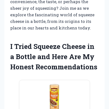
convenience, the taste, or perhaps the
sheer joy of squeezing? Join me as we
explore the fascinating world of squeeze
cheese in a bottle, from its origins to its
place in our hearts and kitchens today.
I Tried Squeeze Cheese in
a Bottle and Here Are My
Honest Recommendations