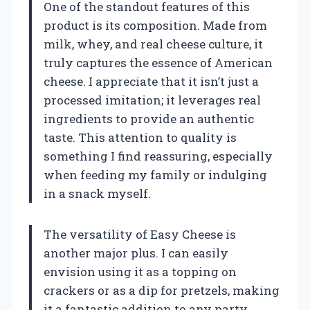
One of the standout features of this
product is its composition. Made from
milk, whey, and real cheese culture, it
truly captures the essence of American
cheese. I appreciate that it isn’t just a
processed imitation; it leverages real
ingredients to provide an authentic
taste. This attention to quality is
something I find reassuring, especially
when feeding my family or indulging
in a snack myself.
The versatility of Easy Cheese is
another major plus. I can easily
envision using it as a topping on
crackers or as a dip for pretzels, making
it a fantastic addition to any party