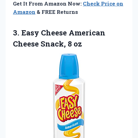
Get It From Amazon Now:
Check Price on
Amazon
& FREE Returns
3.
Easy Cheese American
Cheese
Snack, 8 oz