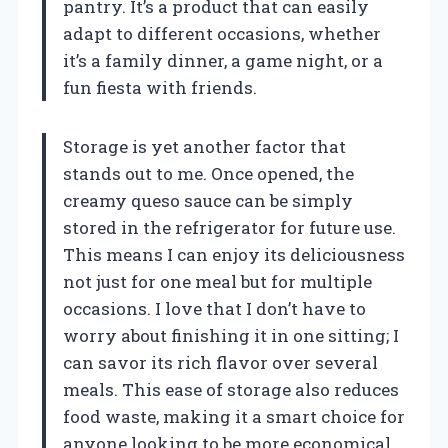
pantry. It’s a product that can easily
adapt to different occasions, whether
it’s a family dinner, a game night, or a
fun fiesta with friends.
Storage is yet another factor that
stands out to me. Once opened, the
creamy queso sauce can be simply
stored in the refrigerator for future use.
This means I can enjoy its deliciousness
not just for one meal but for multiple
occasions. I love that I don’t have to
worry about finishing it in one sitting; I
can savor its rich flavor over several
meals. This ease of storage also reduces
food waste, making it a smart choice for
anyone looking to be more economical.