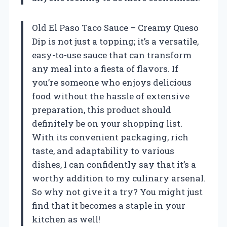
Old El Paso Taco Sauce – Creamy Queso
Dip is not just a topping; it’s a versatile,
easy-to-use sauce that can transform
any meal into a fiesta of flavors. If
you’re someone who enjoys delicious
food without the hassle of extensive
preparation, this product should
definitely be on your shopping list.
With its convenient packaging, rich
taste, and adaptability to various
dishes, I can confidently say that it’s a
worthy addition to my culinary arsenal.
So why not give it a try? You might just
find that it becomes a staple in your
kitchen as well!