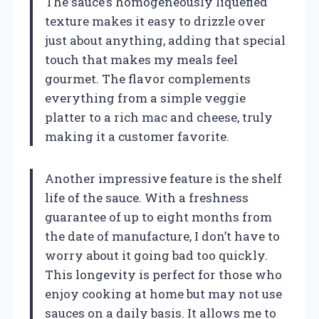
The sauce’s homogeneously liquefied
texture makes it easy to drizzle over
just about anything, adding that special
touch that makes my meals feel
gourmet. The flavor complements
everything from a simple veggie
platter to a rich mac and cheese, truly
making it a customer favorite.
Another impressive feature is the shelf
life of the sauce. With a freshness
guarantee of up to eight months from
the date of manufacture, I don’t have to
worry about it going bad too quickly.
This longevity is perfect for those who
enjoy cooking at home but may not use
sauces on a daily basis. It allows me to