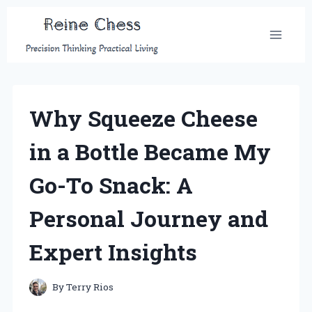
Skip
to
content
Why Squeeze Cheese
in a Bottle Became My
Go-To Snack: A
Personal Journey and
Expert Insights
By
Terry Rios