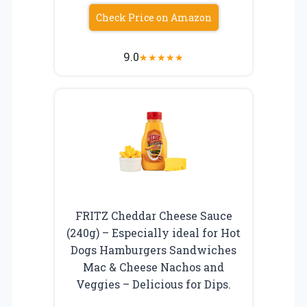
Check Price on Amazon
9.0
★
★
★
★
★
FRITZ Cheddar Cheese Sauce
(240g) – Especially ideal for Hot
Dogs Hamburgers Sandwiches
Mac & Cheese Nachos and
Veggies – Delicious for Dips.