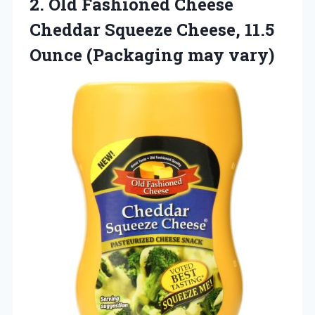
2. Old Fashioned Cheese
Cheddar Squeeze Cheese, 11.5
Ounce (Packaging may vary)