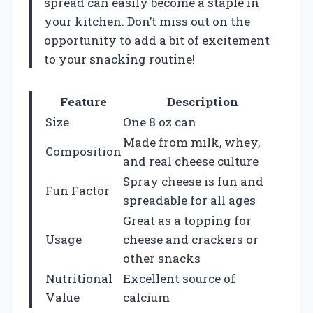
spread can easily become a staple in
your kitchen. Don’t miss out on the
opportunity to add a bit of excitement
to your snacking routine!
Feature
Description
Size
One 8 oz can
Made from milk, whey,
Composition
and real cheese culture
Spray cheese is fun and
Fun Factor
spreadable for all ages
Great as a topping for
Usage
cheese and crackers or
other snacks
Nutritional
Excellent source of
Value
calcium