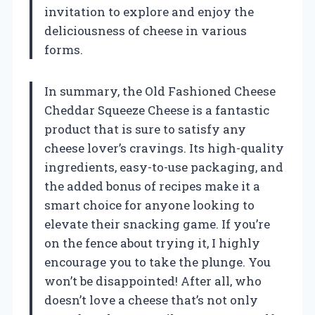
invitation to explore and enjoy the
deliciousness of cheese in various
forms.
In summary, the Old Fashioned Cheese
Cheddar Squeeze Cheese is a fantastic
product that is sure to satisfy any
cheese lover’s cravings. Its high-quality
ingredients, easy-to-use packaging, and
the added bonus of recipes make it a
smart choice for anyone looking to
elevate their snacking game. If you’re
on the fence about trying it, I highly
encourage you to take the plunge. You
won’t be disappointed! After all, who
doesn’t love a cheese that’s not only