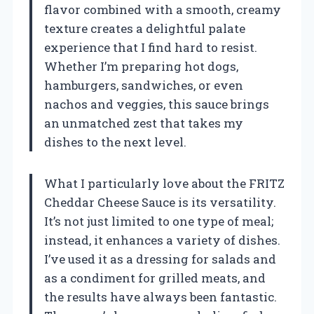
flavor combined with a smooth, creamy
texture creates a delightful palate
experience that I find hard to resist.
Whether I’m preparing hot dogs,
hamburgers, sandwiches, or even
nachos and veggies, this sauce brings
an unmatched zest that takes my
dishes to the next level.
What I particularly love about the FRITZ
Cheddar Cheese Sauce is its versatility.
It’s not just limited to one type of meal;
instead, it enhances a variety of dishes.
I’ve used it as a dressing for salads and
as a condiment for grilled meats, and
the results have always been fantastic.