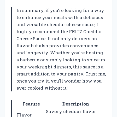
In summary, if you’re looking for a way
to enhance your meals with a delicious
and versatile cheddar cheese sauce, I
highly recommend the FRITZ Cheddar
Cheese Sauce. It not only delivers on
flavor but also provides convenience
and longevity. Whether you’re hosting
a barbecue or simply looking to spice up
your weeknight dinners, this sauce is a
smart addition to your pantry. Trust me,
once you try it, you’ll wonder how you
ever cooked without it!
Feature
Description
Savory cheddar flavor
Flavor