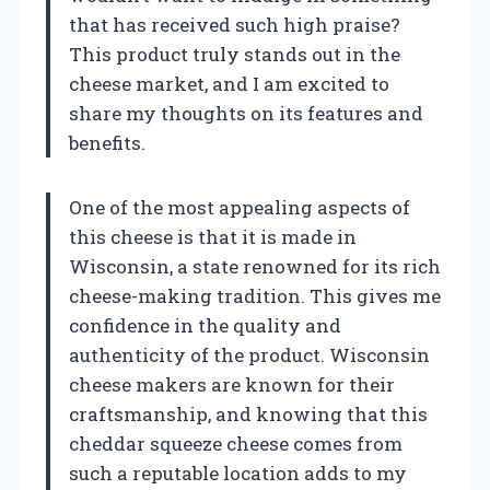
that has received such high praise?
This product truly stands out in the
cheese market, and I am excited to
share my thoughts on its features and
benefits.
One of the most appealing aspects of
this cheese is that it is made in
Wisconsin, a state renowned for its rich
cheese-making tradition. This gives me
confidence in the quality and
authenticity of the product. Wisconsin
cheese makers are known for their
craftsmanship, and knowing that this
cheddar squeeze cheese comes from
such a reputable location adds to my