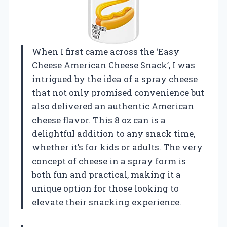
When I first came across the ‘Easy
Cheese American Cheese Snack’, I was
intrigued by the idea of a spray cheese
that not only promised convenience but
also delivered an authentic American
cheese flavor. This 8 oz can is a
delightful addition to any snack time,
whether it’s for kids or adults. The very
concept of cheese in a spray form is
both fun and practical, making it a
unique option for those looking to
elevate their snacking experience.