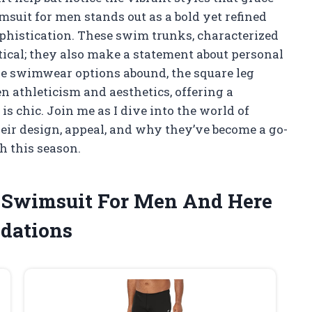
suit for men stands out as a bold yet refined
ophistication. These swim trunks, characterized
actical; they also make a statement about personal
re swimwear options abound, the square leg
n athleticism and aesthetics, offering a
t is chic. Join me as I dive into the world of
eir design, appeal, and why they’ve become a go-
h this season.
g Swimsuit For Men And Here
dations