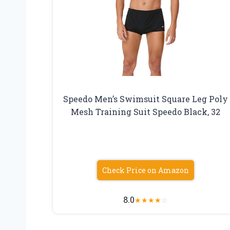
Speedo Men’s Swimsuit Square Leg Poly
Mesh Training Suit Speedo Black, 32
Check Price on Amazon
8.0
★
★
★
★
☆