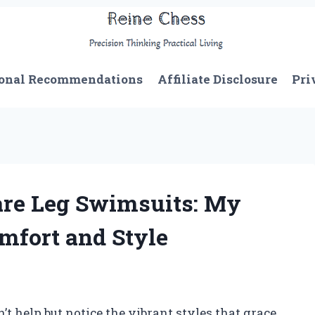
onal Recommendations
Affiliate Disclosure
Pri
are Leg Swimsuits: My
mfort and Style
n’t help but notice the vibrant styles that grace