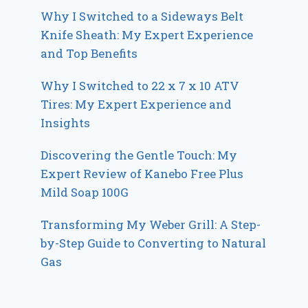
Why I Switched to a Sideways Belt
Knife Sheath: My Expert Experience
and Top Benefits
Why I Switched to 22 x 7 x 10 ATV
Tires: My Expert Experience and
Insights
Discovering the Gentle Touch: My
Expert Review of Kanebo Free Plus
Mild Soap 100G
Transforming My Weber Grill: A Step-
by-Step Guide to Converting to Natural
Gas