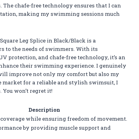
. The chafe-free technology ensures that I can
ritation, making my swimming sessions much
quare Leg Splice in Black/Black is a
rs to the needs of swimmers. With its
UV protection, and chafe-free technology, it’s an
 enhance their swimming experience. I genuinely
 will improve not only my comfort but also my
e market for a reliable and stylish swimsuit, I
You won’t regret it!
Description
 coverage while ensuring freedom of movement.
ormance by providing muscle support and