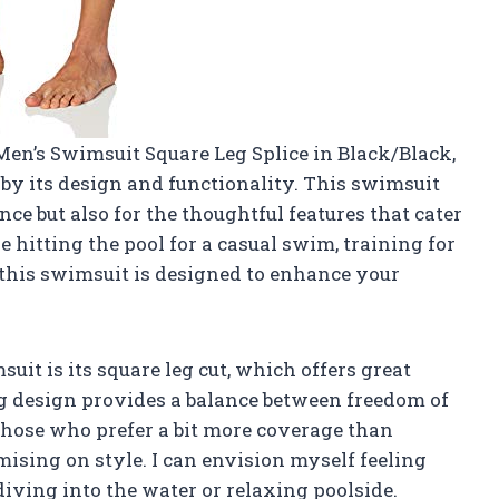
 Men’s Swimsuit Square Leg Splice in Black/Black,
d by its design and functionality. This swimsuit
nce but also for the thoughtful features that cater
 hitting the pool for a casual swim, training for
 this swimsuit is designed to enhance your
suit is its square leg cut, which offers great
eg design provides a balance between freedom of
those who prefer a bit more coverage than
ising on style. I can envision myself feeling
iving into the water or relaxing poolside.