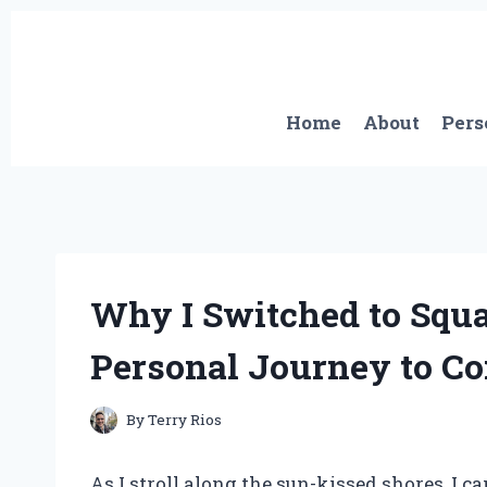
Skip
to
content
Home
About
Pers
Why I Switched to Squ
Personal Journey to Co
By
Terry Rios
As I stroll along the sun-kissed shores, I ca