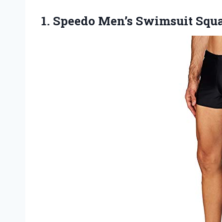
1. Speedo Men’s Swimsuit
Squa