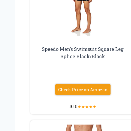
Speedo Men’s Swimsuit Square Leg
Splice Black/Black
Check Price on Amazon
10.0
★
★
★
★
★