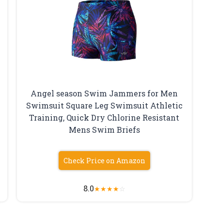
Angel season Swim Jammers for Men
Swimsuit Square Leg Swimsuit Athletic
Training, Quick Dry Chlorine Resistant
Mens Swim Briefs
Check Price on Amazon
8.0
★
★
★
★
☆