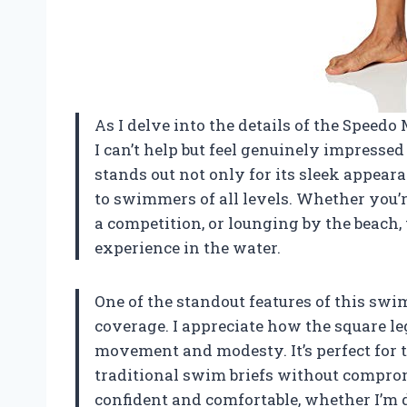
As I delve into the details of the Speedo
I can’t help but feel genuinely impresse
stands out not only for its sleek appeara
to swimmers of all levels. Whether you’re
a competition, or lounging by the beach,
experience in the water.
One of the standout features of this swim
coverage. I appreciate how the square l
movement and modesty. It’s perfect for 
traditional swim briefs without comprom
confident and comfortable, whether I’m d