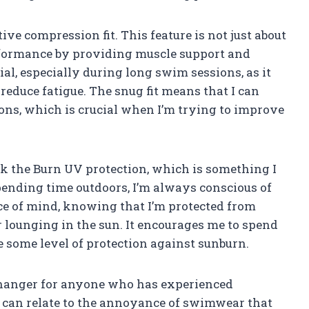
ive compression fit. This feature is not just about
erformance by providing muscle support and
cial, especially during long swim sessions, as it
educe fatigue. The snug fit means that I can
ns, which is crucial when I’m trying to improve
.
k the Burn UV protection, which is something I
ending time outdoors, I’m always conscious of
ce of mind, knowing that I’m protected from
lounging in the sun. It encourages me to spend
 some level of protection against sunburn.
 changer for anyone who has experienced
 can relate to the annoyance of swimwear that