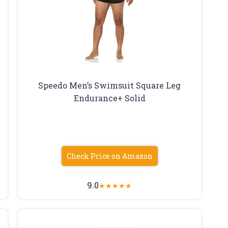
Speedo Men’s Swimsuit Square Leg
Endurance+ Solid
Check Price on Amazon
9.0
★
★
★
★
★