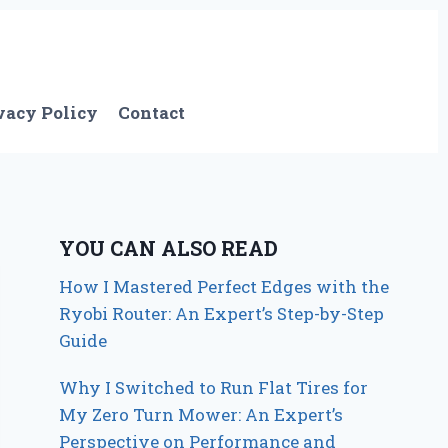
vacy Policy
Contact
YOU CAN ALSO READ
How I Mastered Perfect Edges with the
Ryobi Router: An Expert’s Step-by-Step
Guide
Why I Switched to Run Flat Tires for
My Zero Turn Mower: An Expert’s
Perspective on Performance and