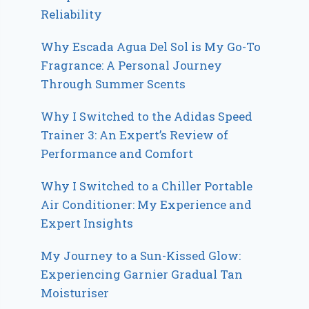
Reliability
Why Escada Agua Del Sol is My Go-To
Fragrance: A Personal Journey
Through Summer Scents
Why I Switched to the Adidas Speed
Trainer 3: An Expert’s Review of
Performance and Comfort
Why I Switched to a Chiller Portable
Air Conditioner: My Experience and
Expert Insights
My Journey to a Sun-Kissed Glow:
Experiencing Garnier Gradual Tan
Moisturiser