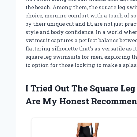
the beach. Among them, the square leg swim
choice, merging comfort with a touch of s
by their unique cut and fit, are not just pr
style and body confidence. In a world whe
swimsuit captures a perfect balance betwee
flattering silhouette that’s as versatile as i
square leg swimsuits for men, exploring th
to option for those looking to make a splas
I Tried Out The Square Le
Are My Honest Recommen