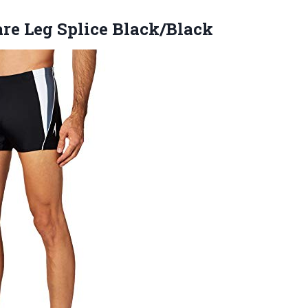
re Leg Splice Black/Black