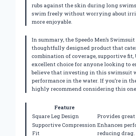
rubs against the skin during long swims
swim freely without worrying about ir
more enjoyable.
In summary, the Speedo Men’s Swimsuit S
thoughtfully designed product that cate
combination of coverage, supportive fit, 
excellent choice for anyone looking to
believe that investing in this swimsuit
performance in the water. If you’re in th
highly recommend considering this one. 
Feature
Square Leg Design
Provides great
Supportive Compression
Enhances perf
Fit
reducing drag.