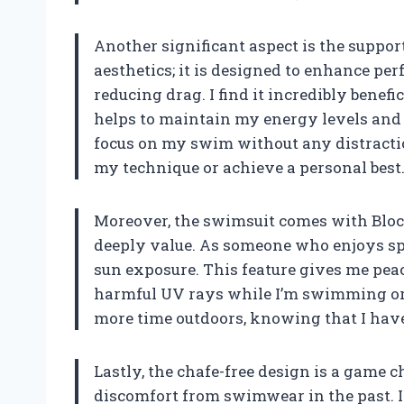
Another significant aspect is the support
aesthetics; it is designed to enhance p
reducing drag. I find it incredibly benefi
helps to maintain my energy levels and r
focus on my swim without any distractio
my technique or achieve a personal best
Moreover, the swimsuit comes with Bloc
deeply value. As someone who enjoys sp
sun exposure. This feature gives me pea
harmful UV rays while I’m swimming or 
more time outdoors, knowing that I have
Lastly, the chafe-free design is a game
discomfort from swimwear in the past. I