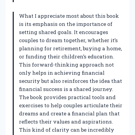
What I appreciate most about this book
is its emphasis on the importance of
setting shared goals. It encourages
couples to dream together, whether it’s
planning for retirement, buying a home,
or funding their children’s education.
This forward-thinking approach not
only helps in achieving financial
security but also reinforces the idea that
financial success is a shared journey.
The book provides practical tools and
exercises to help couples articulate their
dreams and create a financial plan that
reflects their values and aspirations.
This kind of clarity can be incredibly