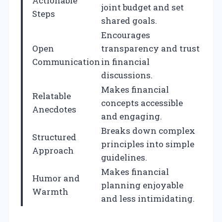
Actionable
joint budget and set
Steps
shared goals.
Encourages
Open
transparency and trust
Communication
in financial
discussions.
Makes financial
Relatable
concepts accessible
Anecdotes
and engaging.
Breaks down complex
Structured
principles into simple
Approach
guidelines.
Makes financial
Humor and
planning enjoyable
Warmth
and less intimidating.