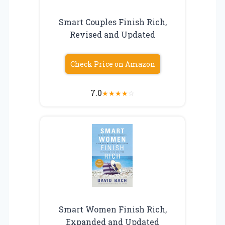
Smart Couples Finish Rich,
Revised and Updated
Check Price on Amazon
7.0
★
★
★
★
☆
Smart Women Finish Rich,
Expanded and Updated