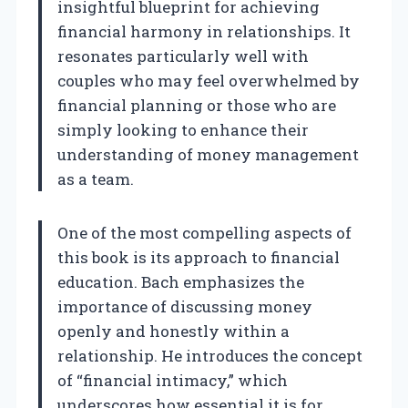
insightful blueprint for achieving
financial harmony in relationships. It
resonates particularly well with
couples who may feel overwhelmed by
financial planning or those who are
simply looking to enhance their
understanding of money management
as a team.
One of the most compelling aspects of
this book is its approach to financial
education. Bach emphasizes the
importance of discussing money
openly and honestly within a
relationship. He introduces the concept
of “financial intimacy,” which
underscores how essential it is for