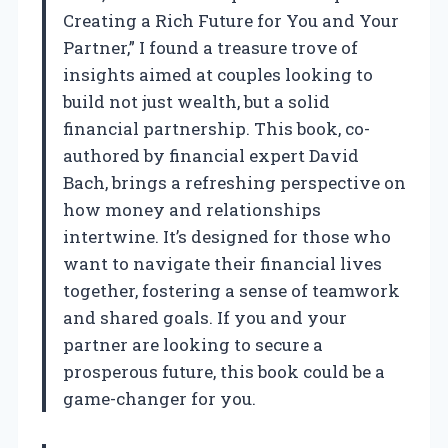
Creating a Rich Future for You and Your
Partner,” I found a treasure trove of
insights aimed at couples looking to
build not just wealth, but a solid
financial partnership. This book, co-
authored by financial expert David
Bach, brings a refreshing perspective on
how money and relationships
intertwine. It’s designed for those who
want to navigate their financial lives
together, fostering a sense of teamwork
and shared goals. If you and your
partner are looking to secure a
prosperous future, this book could be a
game-changer for you.