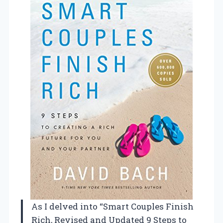
As I delved into “Smart Couples Finish
Rich, Revised and Updated 9 Steps to