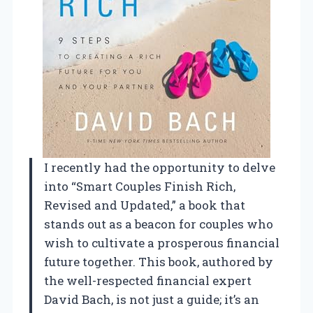
I recently had the opportunity to delve
into “Smart Couples Finish Rich,
Revised and Updated,” a book that
stands out as a beacon for couples who
wish to cultivate a prosperous financial
future together. This book, authored by
the well-respected financial expert
David Bach, is not just a guide; it’s an