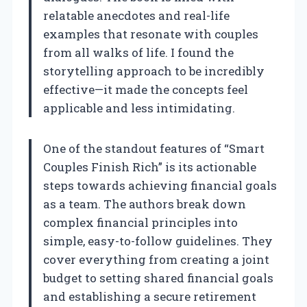
relatable anecdotes and real-life
examples that resonate with couples
from all walks of life. I found the
storytelling approach to be incredibly
effective—it made the concepts feel
applicable and less intimidating.
One of the standout features of “Smart
Couples Finish Rich” is its actionable
steps towards achieving financial goals
as a team. The authors break down
complex financial principles into
simple, easy-to-follow guidelines. They
cover everything from creating a joint
budget to setting shared financial goals
and establishing a secure retirement