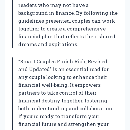
readers who may not have a
background in finance. By following the
guidelines presented, couples can work
together to create a comprehensive
financial plan that reflects their shared
dreams and aspirations.
“Smart Couples Finish Rich, Revised
and Updated” is an essential read for
any couple looking to enhance their
financial well-being. It empowers
partners to take control of their
financial destiny together, fostering
both understanding and collaboration.
If you’re ready to transform your
financial future and strengthen your