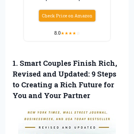
Check Price on Amazon
8.0
★
★
★
★
☆
1. Smart Couples Finish Rich,
Revised and Updated: 9 Steps
to Creating a Rich Future for
You and Your Partner