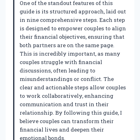
One of the standout features of this
guide is its structured approach, laid out
in nine comprehensive steps. Each step
is designed to empower couples to align
their financial objectives, ensuring that
both partners are on the same page.
This is incredibly important, as many
couples struggle with financial
discussions, often leading to
misunderstandings or conflict. The
clear and actionable steps allow couples
to work collaboratively, enhancing
communication and trust in their
relationship. By following this guide, I
believe couples can transform their
financial lives and deepen their
emotional bonds.