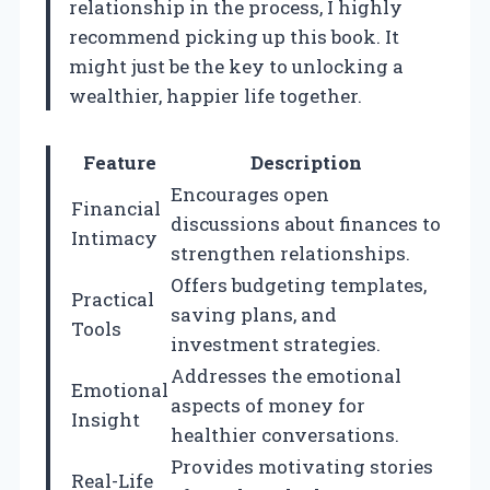
relationship in the process, I highly
recommend picking up this book. It
might just be the key to unlocking a
wealthier, happier life together.
Feature
Description
Encourages open
Financial
discussions about finances to
Intimacy
strengthen relationships.
Offers budgeting templates,
Practical
saving plans, and
Tools
investment strategies.
Addresses the emotional
Emotional
aspects of money for
Insight
healthier conversations.
Provides motivating stories
Real-Life