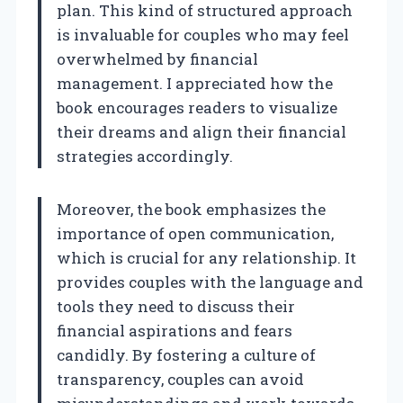
plan. This kind of structured approach
is invaluable for couples who may feel
overwhelmed by financial
management. I appreciated how the
book encourages readers to visualize
their dreams and align their financial
strategies accordingly.
Moreover, the book emphasizes the
importance of open communication,
which is crucial for any relationship. It
provides couples with the language and
tools they need to discuss their
financial aspirations and fears
candidly. By fostering a culture of
transparency, couples can avoid