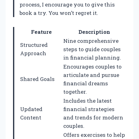
process, I encourage you to give this
book a try. You won’t regret it.
Feature
Description
Nine comprehensive
Structured
steps to guide couples
Approach
in financial planning.
Encourages couples to
articulate and pursue
Shared Goals
financial dreams
together.
Includes the latest
Updated
financial strategies
Content
and trends for modern
couples.
Offers exercises to help