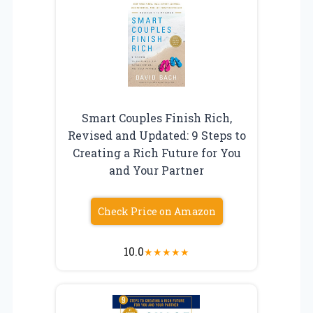
Smart Couples Finish Rich,
Revised and Updated: 9 Steps to
Creating a Rich Future for You
and Your Partner
Check Price on Amazon
10.0
★
★
★
★
★