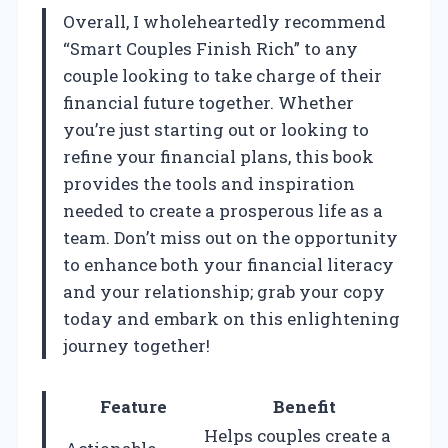
Overall, I wholeheartedly recommend
“Smart Couples Finish Rich” to any
couple looking to take charge of their
financial future together. Whether
you’re just starting out or looking to
refine your financial plans, this book
provides the tools and inspiration
needed to create a prosperous life as a
team. Don’t miss out on the opportunity
to enhance both your financial literacy
and your relationship; grab your copy
today and embark on this enlightening
journey together!
Feature
Benefit
Helps couples create a