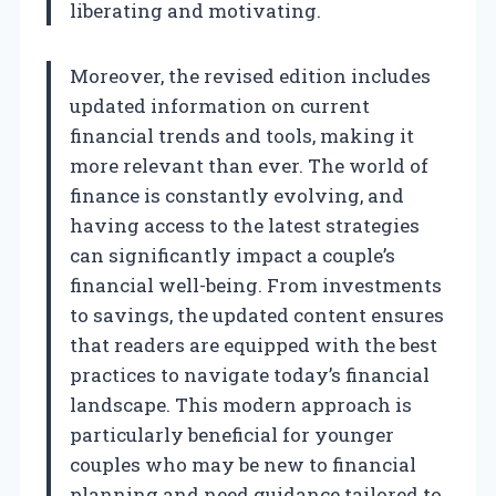
liberating and motivating.
Moreover, the revised edition includes
updated information on current
financial trends and tools, making it
more relevant than ever. The world of
finance is constantly evolving, and
having access to the latest strategies
can significantly impact a couple’s
financial well-being. From investments
to savings, the updated content ensures
that readers are equipped with the best
practices to navigate today’s financial
landscape. This modern approach is
particularly beneficial for younger
couples who may be new to financial
planning and need guidance tailored to