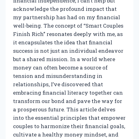
financial independence, I can’t help but
acknowledge the profound impact that
my partnership has had on my financial
well-being. The concept of “Smart Couples
Finish Rich” resonates deeply with me, as
it encapsulates the idea that financial
success is not just an individual endeavor
but a shared mission. In a world where
money can often become a source of
tension and misunderstanding in
relationships, I’ve discovered that
embracing financial literacy together can
transform our bond and pave the way for
a prosperous future. This article delves
into the essential principles that empower
couples to harmonize their financial goals,
cultivate a healthy money mindset, and