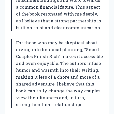
misunderstandings and work towards
a common financial future. This aspect
of the book resonated with me deeply,
as I believe that a strong partnership is
built on trust and clear communication.
For those who may be skeptical about
diving into financial planning, “Smart
Couples Finish Rich” makes it accessible
and even enjoyable. The authors infuse
humor and warmth into their writing,
making it less of a chore and more of a
shared adventure. I believe that this
book can truly change the way couples
view their finances and, in turn,
strengthen their relationships.