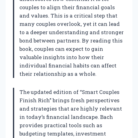
couples to align their financial goals
and values. This is a critical step that
many couples overlook, yet it can lead
to a deeper understanding and stronger
bond between partners. By reading this
book, couples can expect to gain
valuable insights into how their
individual financial habits can affect
their relationship as a whole.
The updated edition of “Smart Couples
Finish Rich” brings fresh perspectives
and strategies that are highly relevant
in today’s financial landscape. Bach
provides practical tools such as
budgeting templates, investment