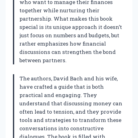
who want to manage their finances
together while nurturing their
partnership. What makes this book
special is its unique approach it doesn’t
just focus on numbers and budgets, but
rather emphasizes how financial
discussions can strengthen the bond
between partners.
The authors, David Bach and his wife,
have crafted a guide that is both
practical and engaging. They
understand that discussing money can
often lead to tension, and they provide
tools and strategies to transform these
conversations into constructive
dialogues. The book is filled with