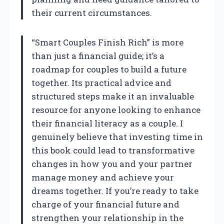
their current circumstances.
“Smart Couples Finish Rich” is more
than just a financial guide; it’s a
roadmap for couples to build a future
together. Its practical advice and
structured steps make it an invaluable
resource for anyone looking to enhance
their financial literacy as a couple. I
genuinely believe that investing time in
this book could lead to transformative
changes in how you and your partner
manage money and achieve your
dreams together. If you’re ready to take
charge of your financial future and
strengthen your relationship in the