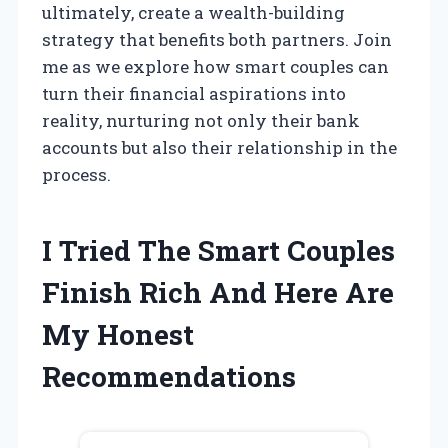
ultimately, create a wealth-building
strategy that benefits both partners. Join
me as we explore how smart couples can
turn their financial aspirations into
reality, nurturing not only their bank
accounts but also their relationship in the
process.
I Tried The Smart Couples
Finish Rich And Here Are
My Honest
Recommendations