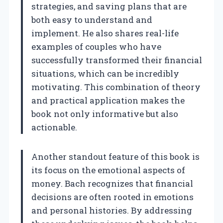
strategies, and saving plans that are
both easy to understand and
implement. He also shares real-life
examples of couples who have
successfully transformed their financial
situations, which can be incredibly
motivating. This combination of theory
and practical application makes the
book not only informative but also
actionable.
Another standout feature of this book is
its focus on the emotional aspects of
money. Bach recognizes that financial
decisions are often rooted in emotions
and personal histories. By addressing