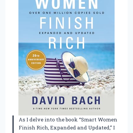
As I delve into the book “Smart Women
Finish Rich, Expanded and Updated,” I