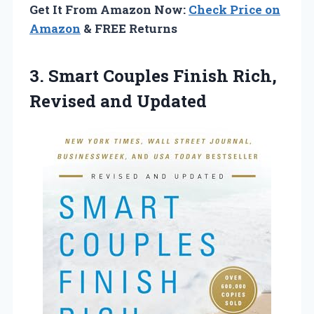
Get It From Amazon Now:
Check Price on
Amazon
& FREE Returns
3.
Smart Couples Finish Rich,
Revised and Updated