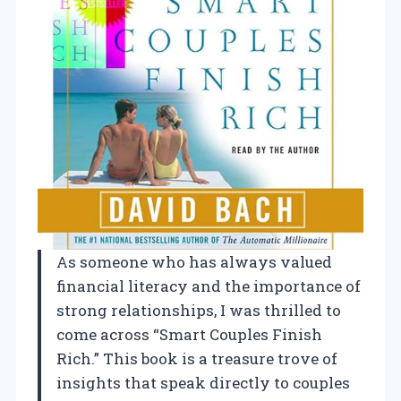
As someone who has always valued
financial literacy and the importance of
strong relationships, I was thrilled to
come across “Smart Couples Finish
Rich.” This book is a treasure trove of
insights that speak directly to couples