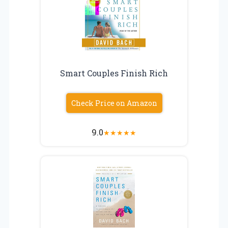
Smart Couples Finish Rich
Check Price on Amazon
9.0
★
★
★
★
★