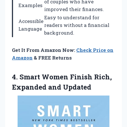
of couples who have
Examples
improved their finances.
Easy to understand for
Accessible
readers without a financial
Language
background.
Get It From Amazon Now:
Check Price on
Amazon
& FREE Returns
4.
Smart Women Finish Rich,
Expanded and Updated