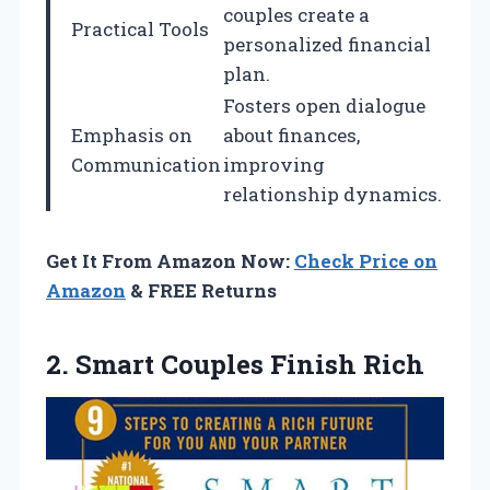
couples create a
Practical Tools
personalized financial
plan.
Fosters open dialogue
Emphasis on
about finances,
Communication
improving
relationship dynamics.
Get It From Amazon Now:
Check Price on
Amazon
& FREE Returns
2.
Smart Couples Finish Rich