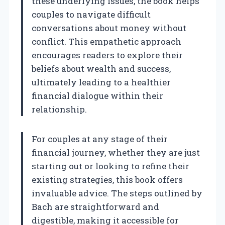
these underlying issues, the book helps
couples to navigate difficult
conversations about money without
conflict. This empathetic approach
encourages readers to explore their
beliefs about wealth and success,
ultimately leading to a healthier
financial dialogue within their
relationship.
For couples at any stage of their
financial journey, whether they are just
starting out or looking to refine their
existing strategies, this book offers
invaluable advice. The steps outlined by
Bach are straightforward and
digestible, making it accessible for