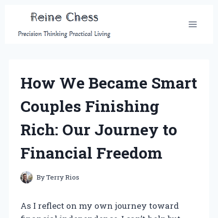
Skip
to
content
How We Became Smart
Couples Finishing
Rich: Our Journey to
Financial Freedom
By
Terry Rios
As I reflect on my own journey toward