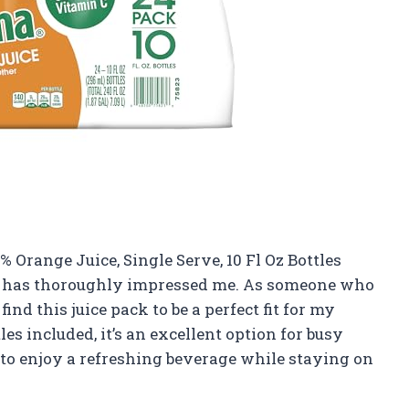
 Orange Juice, Single Serve, 10 Fl Oz Bottles
uct has thoroughly impressed me. As someone who
ind this juice pack to be a perfect fit for my
es included, it’s an excellent option for busy
 to enjoy a refreshing beverage while staying on