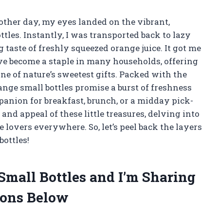
 other day, my eyes landed on the vibrant,
tles. Instantly, I was transported back to lazy
taste of freshly squeezed orange juice. It got me
ve become a staple in many households, offering
ne of nature’s sweetest gifts. Packed with the
nge small bottles promise a burst of freshness
anion for breakfast, brunch, or a midday pick-
m and appeal of these little treasures, delving into
 lovers everywhere. So, let’s peel back the layers
ottles!
Small Bottles and I’m Sharing
ons Below