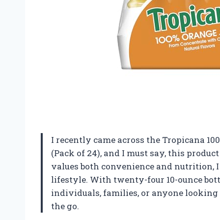
I recently came across the Tropicana 100%
(Pack of 24), and I must say, this prod
values both convenience and nutrition, I f
lifestyle. With twenty-four 10-ounce bottl
individuals, families, or anyone looking
the go.