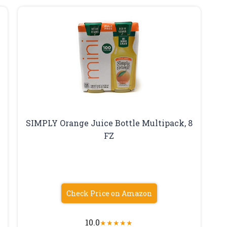
SIMPLY Orange Juice Bottle Multipack, 8
FZ
Check Price on Amazon
10.0
★
★
★
★
★