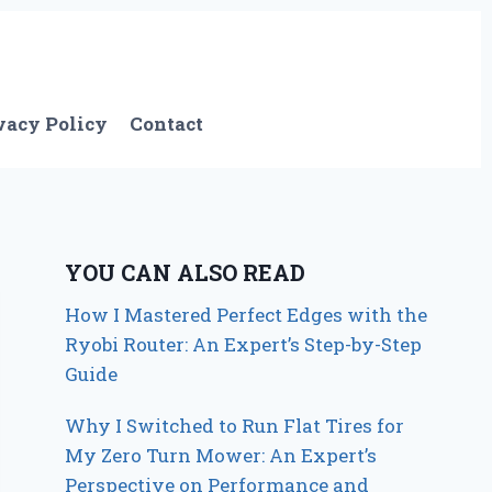
vacy Policy
Contact
YOU CAN ALSO READ
How I Mastered Perfect Edges with the
Ryobi Router: An Expert’s Step-by-Step
Guide
Why I Switched to Run Flat Tires for
My Zero Turn Mower: An Expert’s
Perspective on Performance and