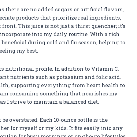
s there are no added sugars or artificial flavors,
eciate products that prioritize real ingredients,
ront. This juice is not just a thirst quencher; it’s
n incorporate into my daily routine. With a rich
y beneficial during cold and flu season, helping to
eling my best.
ts nutritional profile. In addition to Vitamin C,
nt nutrients such as potassium and folic acid.
alth, supporting everything from heart health to
 I am consuming something that nourishes my
s I strive to maintain a balanced diet.
be overstated. Each 10-ounce bottle is the
her for myself or my kids. It fits easily into any
 option for busy mornings or on-the-go lifestyles.