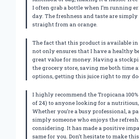
I often grab a bottle when I’m running e
day. The freshness and taste are simply
straight from an orange.
The fact that this product is available in
not only ensures that I have a healthy be
great value for money. Having a stockpi
the grocery store, saving me both time 
options, getting this juice right to my d
I highly recommend the Tropicana 100% Or
of 24) to anyone looking for a nutritious
Whether you’re a busy professional, a pa
simply someone who enjoys the refreshin
considering. It has made a positive impac
same for you. Don’t hesitate to make th