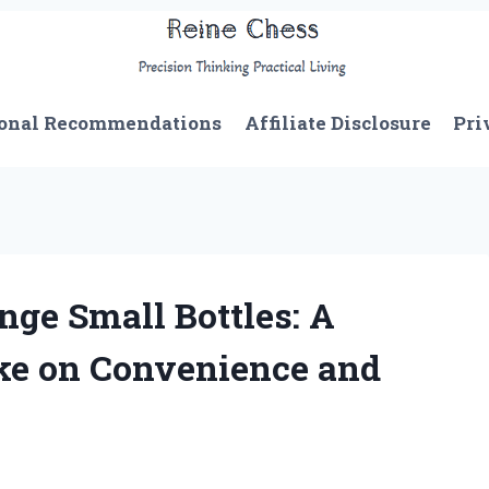
onal Recommendations
Affiliate Disclosure
Pri
ge Small Bottles: A
ake on Convenience and