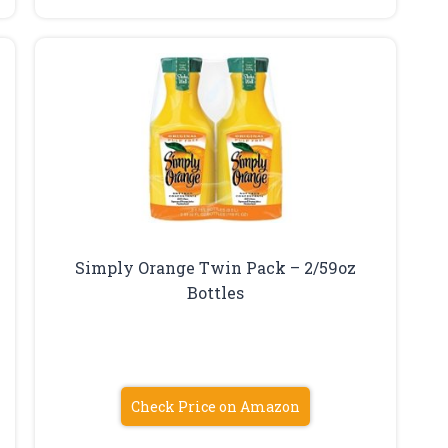
Simply Orange Twin Pack – 2/59oz
Bottles
Check Price on Amazon