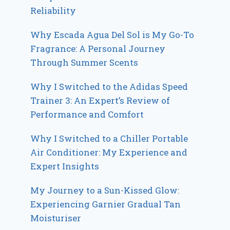
Reliability
Why Escada Agua Del Sol is My Go-To
Fragrance: A Personal Journey
Through Summer Scents
Why I Switched to the Adidas Speed
Trainer 3: An Expert’s Review of
Performance and Comfort
Why I Switched to a Chiller Portable
Air Conditioner: My Experience and
Expert Insights
My Journey to a Sun-Kissed Glow:
Experiencing Garnier Gradual Tan
Moisturiser