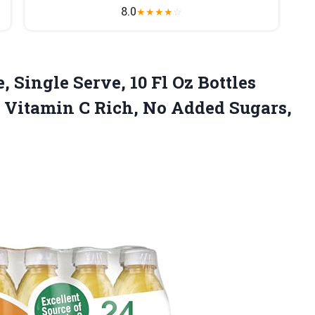
8.0
★
★
★
★
☆
 Single Serve, 10 Fl Oz Bottles
e, Vitamin C Rich, No Added
Sugars,