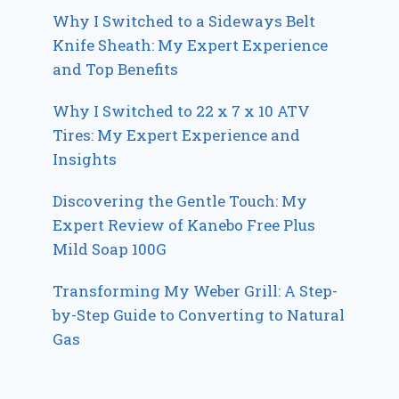
Why I Switched to a Sideways Belt
Knife Sheath: My Expert Experience
and Top Benefits
Why I Switched to 22 x 7 x 10 ATV
Tires: My Expert Experience and
Insights
Discovering the Gentle Touch: My
Expert Review of Kanebo Free Plus
Mild Soap 100G
Transforming My Weber Grill: A Step-
by-Step Guide to Converting to Natural
Gas