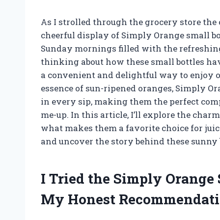
As I strolled through the grocery store the
cheerful display of Simply Orange small bot
Sunday mornings filled with the refreshing 
thinking about how these small bottles ha
a convenient and delightful way to enjoy o
essence of sun-ripened oranges, Simply Ora
in every sip, making them the perfect comp
me-up. In this article, I’ll explore the char
what makes them a favorite choice for juice
and uncover the story behind these sunny b
I Tried the Simply Orange 
My Honest Recommendati