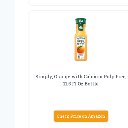
Simply, Orange with Calcium Pulp Free,
11.5 Fl Oz Bottle
Check Price on Amazon