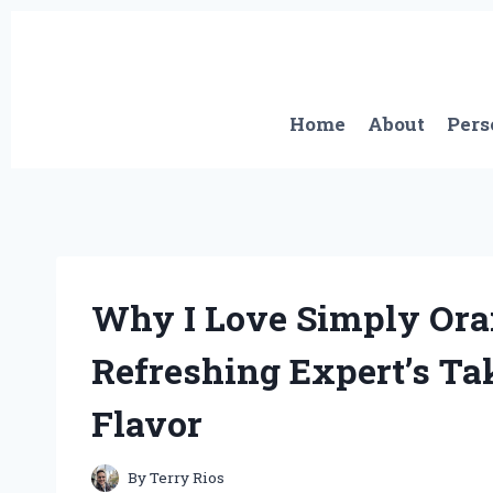
Skip
to
content
Home
About
Pers
Why I Love Simply Oran
Refreshing Expert’s T
Flavor
By
Terry Rios