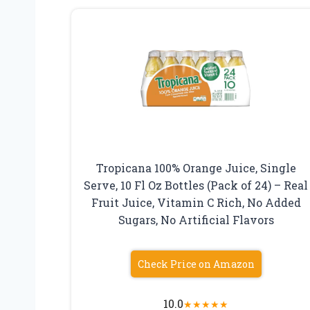
Tropicana 100% Orange Juice, Single
Serve, 10 Fl Oz Bottles (Pack of 24) – Real
Fruit Juice, Vitamin C Rich, No Added
Sugars, No Artificial Flavors
Check Price on Amazon
10.0
★
★
★
★
★