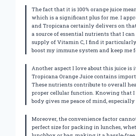
The fact that it is 100% orange juice mean
which is a significant plus for me. I appr
and Tropicana certainly delivers on that f
a source of essential nutrients that I ca
supply of Vitamin C, I find it particularl
boost my immune system and keep me fe
Another aspect I love about this juice is i
Tropicana Orange Juice contains importa
These nutrients contribute to overall he
proper cellular function. Knowing that
body gives me peace of mind, especially a
Moreover, the convenience factor cannot 
perfect size for packing in lunches, whet
lunchbox or bag, making it a hassle-free