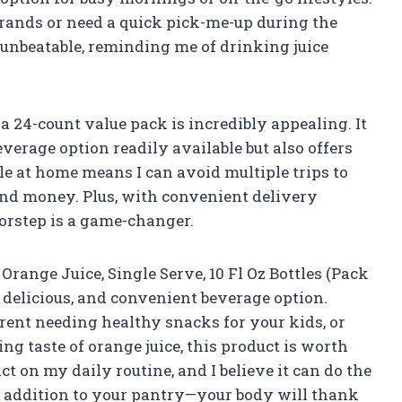
rrands or need a quick pick-me-up during the
 unbeatable, reminding me of drinking juice
 a 24-count value pack is incredibly appealing. It
verage option readily available but also offers
le at home means I can avoid multiple trips to
and money. Plus, with convenient delivery
oorstep is a game-changer.
ange Juice, Single Serve, 10 Fl Oz Bottles (Pack
, delicious, and convenient beverage option.
rent needing healthy snacks for your kids, or
g taste of orange juice, this product is worth
t on my daily routine, and I believe it can do the
is addition to your pantry—your body will thank