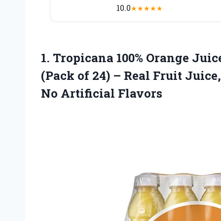
10.0
★
★
★
★
★
1. Tropicana 100% Orange Juice,
(Pack of 24) – Real Fruit Juic
No Artificial Flavors