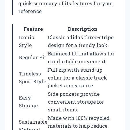
quick summary of its features for your
reference
Feature
Description
Iconic
Classic adidas three-stripe
Style
design for a trendy look.
Balanced fit that allows for
Regular Fit
comfortable movement.
Full zip with stand-up
Timeless
collar for a classic track
Sport Style
jacket appearance.
Side pockets provide
Easy
convenient storage for
Storage
small items.
Made with 100% recycled
Sustainable
materials to help reduce
Material