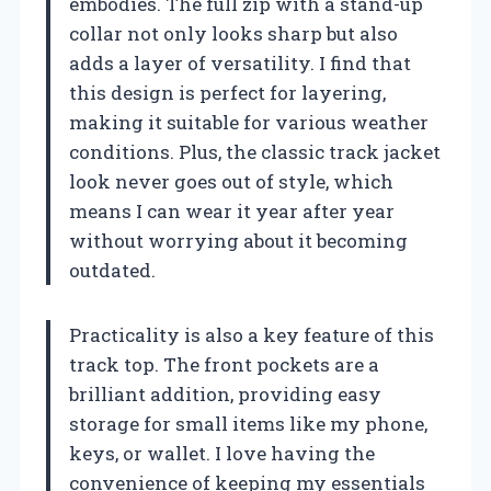
embodies. The full zip with a stand-up
collar not only looks sharp but also
adds a layer of versatility. I find that
this design is perfect for layering,
making it suitable for various weather
conditions. Plus, the classic track jacket
look never goes out of style, which
means I can wear it year after year
without worrying about it becoming
outdated.
Practicality is also a key feature of this
track top. The front pockets are a
brilliant addition, providing easy
storage for small items like my phone,
keys, or wallet. I love having the
convenience of keeping my essentials