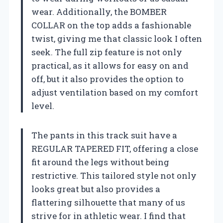
wear. Additionally, the BOMBER
COLLAR on the top adds a fashionable
twist, giving me that classic look I often
seek. The full zip feature is not only
practical, as it allows for easy on and
off, but it also provides the option to
adjust ventilation based on my comfort
level.
The pants in this track suit have a
REGULAR TAPERED FIT, offering a close
fit around the legs without being
restrictive. This tailored style not only
looks great but also provides a
flattering silhouette that many of us
strive for in athletic wear. I find that