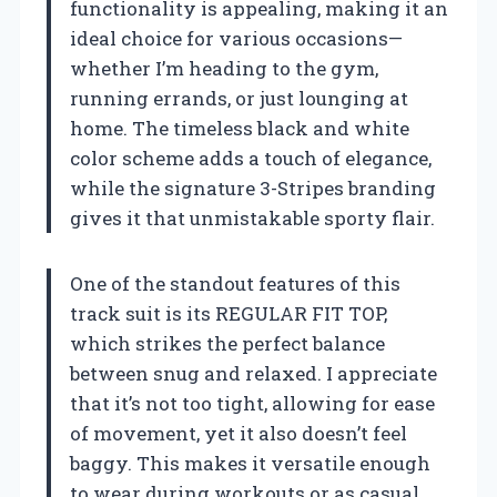
functionality is appealing, making it an
ideal choice for various occasions—
whether I’m heading to the gym,
running errands, or just lounging at
home. The timeless black and white
color scheme adds a touch of elegance,
while the signature 3-Stripes branding
gives it that unmistakable sporty flair.
One of the standout features of this
track suit is its REGULAR FIT TOP,
which strikes the perfect balance
between snug and relaxed. I appreciate
that it’s not too tight, allowing for ease
of movement, yet it also doesn’t feel
baggy. This makes it versatile enough
to wear during workouts or as casual