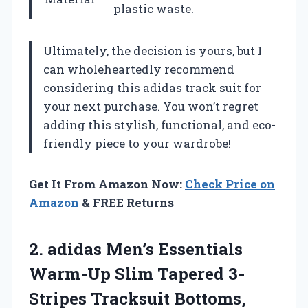
plastic waste.
Ultimately, the decision is yours, but I
can wholeheartedly recommend
considering this adidas track suit for
your next purchase. You won’t regret
adding this stylish, functional, and eco-
friendly piece to your wardrobe!
Get It From Amazon Now:
Check Price on
Amazon
& FREE Returns
2. adidas Men’s Essentials
Warm-Up Slim Tapered 3-
Stripes Tracksuit
Bottoms,