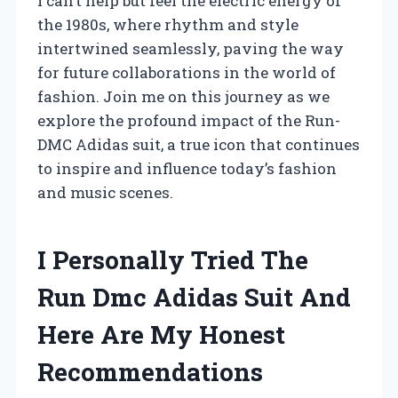
I can’t help but feel the electric energy of
the 1980s, where rhythm and style
intertwined seamlessly, paving the way
for future collaborations in the world of
fashion. Join me on this journey as we
explore the profound impact of the Run-
DMC Adidas suit, a true icon that continues
to inspire and influence today’s fashion
and music scenes.
I Personally Tried The
Run Dmc Adidas Suit And
Here Are My Honest
Recommendations