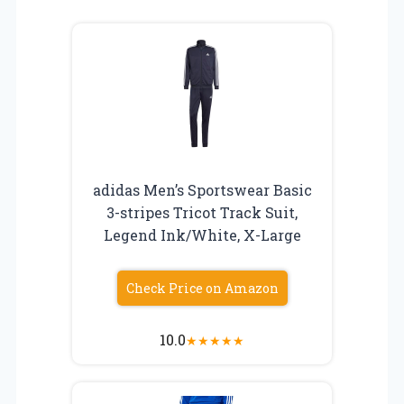
adidas Men’s Sportswear Basic
3-stripes Tricot Track Suit,
Legend Ink/White, X-Large
Check Price on Amazon
10.0
★
★
★
★
★