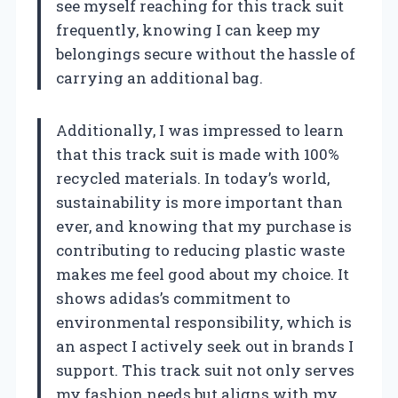
see myself reaching for this track suit
frequently, knowing I can keep my
belongings secure without the hassle of
carrying an additional bag.
Additionally, I was impressed to learn
that this track suit is made with 100%
recycled materials. In today’s world,
sustainability is more important than
ever, and knowing that my purchase is
contributing to reducing plastic waste
makes me feel good about my choice. It
shows adidas’s commitment to
environmental responsibility, which is
an aspect I actively seek out in brands I
support. This track suit not only serves
my fashion needs but aligns with my