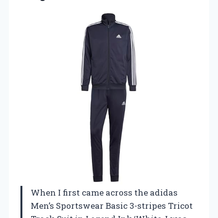
When I first came across the adidas
Men’s Sportswear Basic 3-stripes Tricot