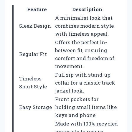
Feature
Description
A minimalist look that
Sleek Design
combines modern style
with timeless appeal.
Offers the perfect in-
between fit, ensuring
Regular Fit
comfort and freedom of
movement.
Full zip with stand-up
Timeless
collar for a classic track
Sport Style
jacket look.
Front pockets for
Easy Storage
holding small items like
keys and phone.
Made with 100% recycled
materials to reduce