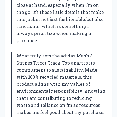
close at hand, especially when I’m on
the go. It’s these little details that make
this jacket not just fashionable, but also
functional, which is something I
always prioritize when making a
purchase.
What truly sets the adidas Men’s 3-
Stripes Tricot Track Top apart is its
commitment to sustainability. Made
with 100% recycled materials, this
product aligns with my values of
environmental responsibility. Knowing
that I am contributing to reducing
waste and reliance on finite resources
makes me feel good about my purchase.