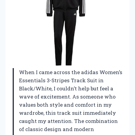
When I came across the adidas Women’s
Essentials 3-Stripes Track Suit in
Black/White, I couldn’t help but feel a
wave of excitement. As someone who
values both style and comfort in my
wardrobe, this track suit immediately
caught my attention. The combination
of classic design and modern