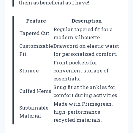
them as beneficial as I have!
Feature
Description
Regular tapered fit for a
Tapered Cut
modern silhouette.
Customizable
Drawcord on elastic waist
Fit
for personalized comfort.
Front pockets for
Storage
convenient storage of
essentials.
Snug fit at the ankles for
Cuffed Hems
comfort during activities.
Made with Primegreen,
Sustainable
high-performance
Material
recycled materials.