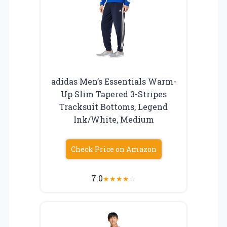
adidas Men’s Essentials Warm-
Up Slim Tapered 3-Stripes
Tracksuit Bottoms, Legend
Ink/White, Medium
Check Price on Amazon
7.0
★
★
★
★
☆