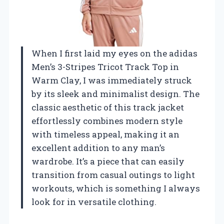
When I first laid my eyes on the adidas
Men’s 3-Stripes Tricot Track Top in
Warm Clay, I was immediately struck
by its sleek and minimalist design. The
classic aesthetic of this track jacket
effortlessly combines modern style
with timeless appeal, making it an
excellent addition to any man’s
wardrobe. It’s a piece that can easily
transition from casual outings to light
workouts, which is something I always
look for in versatile clothing.