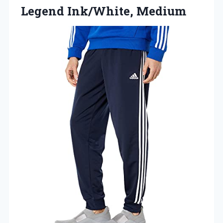
Legend Ink/White, Medium