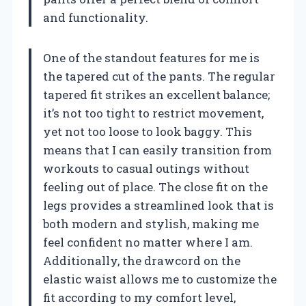
and functionality.
One of the standout features for me is
the tapered cut of the pants. The regular
tapered fit strikes an excellent balance;
it’s not too tight to restrict movement,
yet not too loose to look baggy. This
means that I can easily transition from
workouts to casual outings without
feeling out of place. The close fit on the
legs provides a streamlined look that is
both modern and stylish, making me
feel confident no matter where I am.
Additionally, the drawcord on the
elastic waist allows me to customize the
fit according to my comfort level,