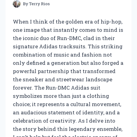
By
Terry Rios
When I think of the golden era of hip-hop,
one image that instantly comes to mind is
the iconic duo of Run-DMC, clad in their
signature Adidas tracksuits. This striking
combination of music and fashion not
only defined a generation but also forged a
powerful partnership that transformed
the sneaker and streetwear landscape
forever. The Run-DMC Adidas suit
symbolizes more than just a clothing
choice; it represents a cultural movement,
an audacious statement of identity, and a
celebration of creativity. As I delve into
the story behind this legendary ensemble,