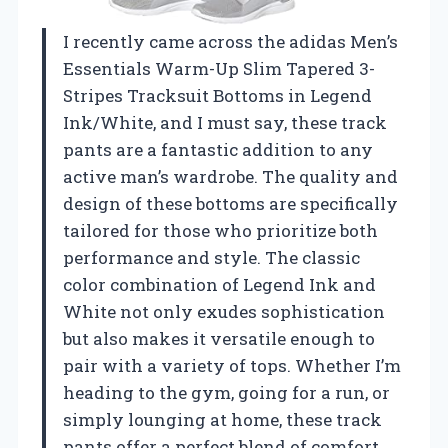
I recently came across the adidas Men’s
Essentials Warm-Up Slim Tapered 3-
Stripes Tracksuit Bottoms in Legend
Ink/White, and I must say, these track
pants are a fantastic addition to any
active man’s wardrobe. The quality and
design of these bottoms are specifically
tailored for those who prioritize both
performance and style. The classic
color combination of Legend Ink and
White not only exudes sophistication
but also makes it versatile enough to
pair with a variety of tops. Whether I’m
heading to the gym, going for a run, or
simply lounging at home, these track
pants offer a perfect blend of comfort