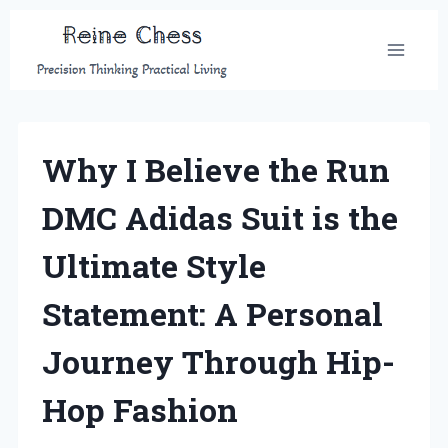
Skip
to
content
Why I Believe the Run
DMC Adidas Suit is the
Ultimate Style
Statement: A Personal
Journey Through Hip-
Hop Fashion