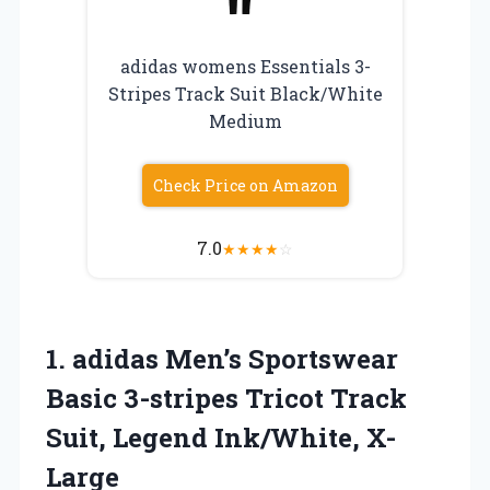
adidas womens Essentials 3-
Stripes Track Suit Black/White
Medium
Check Price on Amazon
7.0
★
★
★
★
☆
1. adidas Men’s Sportswear
Basic 3-stripes Tricot Track
Suit, Legend Ink/White, X-
Large