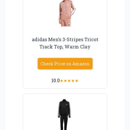
adidas Men’s 3-Stripes Tricot
Track Top, Warm Clay
Check Price on Amazon
10.0
★
★
★
★
★