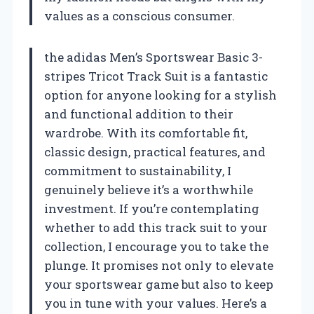
values as a conscious consumer.
the adidas Men’s Sportswear Basic 3-
stripes Tricot Track Suit is a fantastic
option for anyone looking for a stylish
and functional addition to their
wardrobe. With its comfortable fit,
classic design, practical features, and
commitment to sustainability, I
genuinely believe it’s a worthwhile
investment. If you’re contemplating
whether to add this track suit to your
collection, I encourage you to take the
plunge. It promises not only to elevate
your sportswear game but also to keep
you in tune with your values. Here’s a