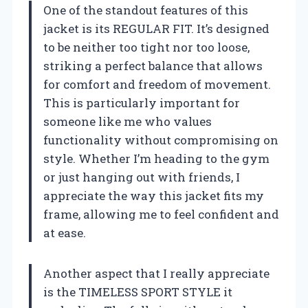
One of the standout features of this
jacket is its REGULAR FIT. It’s designed
to be neither too tight nor too loose,
striking a perfect balance that allows
for comfort and freedom of movement.
This is particularly important for
someone like me who values
functionality without compromising on
style. Whether I’m heading to the gym
or just hanging out with friends, I
appreciate the way this jacket fits my
frame, allowing me to feel confident and
at ease.
Another aspect that I really appreciate
is the TIMELESS SPORT STYLE it