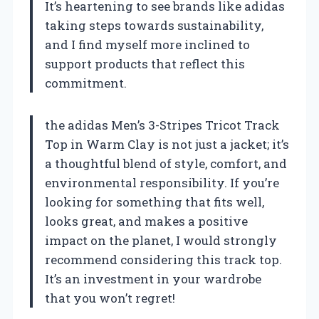
It’s heartening to see brands like adidas
taking steps towards sustainability,
and I find myself more inclined to
support products that reflect this
commitment.
the adidas Men’s 3-Stripes Tricot Track
Top in Warm Clay is not just a jacket; it’s
a thoughtful blend of style, comfort, and
environmental responsibility. If you’re
looking for something that fits well,
looks great, and makes a positive
impact on the planet, I would strongly
recommend considering this track top.
It’s an investment in your wardrobe
that you won’t regret!