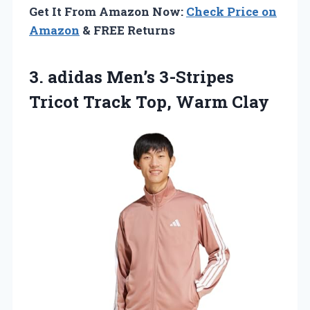
Get It From Amazon Now:
Check Price on
Amazon
& FREE Returns
3. adidas Men’s 3-Stripes
Tricot
Track Top, Warm Clay