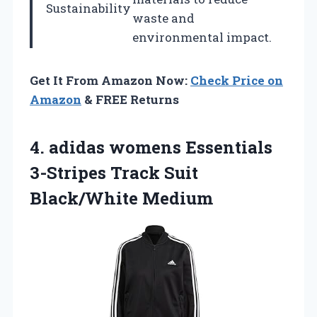
Sustainability
waste and
environmental impact.
Get It From Amazon Now:
Check Price on
Amazon
& FREE Returns
4.
adidas womens Essentials
3-Stripes
Track Suit
Black/White Medium