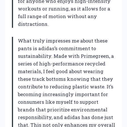
for anyone who enjoys high-intensity
workouts or running, as it allows for a
full range of motion without any
distractions.
What truly impresses me about these
pants is adidas’s commitment to
sustainability. Made with Primegreen, a
series of high-performance recycled
materials, I feel good about wearing
these track bottoms knowing that they
contribute to reducing plastic waste. It’s
becoming increasingly important for
consumers like myself to support
brands that prioritize environmental
responsibility, and adidas has done just
that. This not only enhances my overall