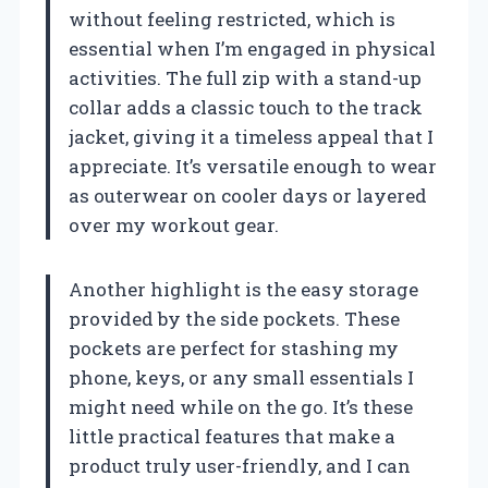
without feeling restricted, which is
essential when I’m engaged in physical
activities. The full zip with a stand-up
collar adds a classic touch to the track
jacket, giving it a timeless appeal that I
appreciate. It’s versatile enough to wear
as outerwear on cooler days or layered
over my workout gear.
Another highlight is the easy storage
provided by the side pockets. These
pockets are perfect for stashing my
phone, keys, or any small essentials I
might need while on the go. It’s these
little practical features that make a
product truly user-friendly, and I can