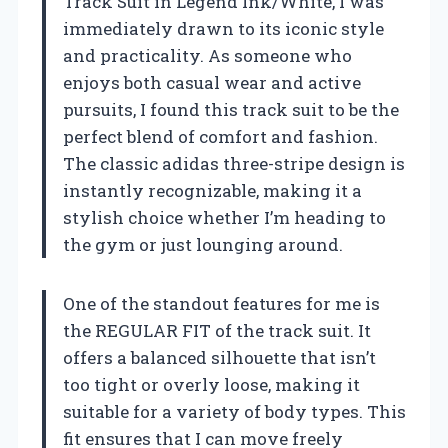
Track Suit in Legend Ink/White, I was
immediately drawn to its iconic style
and practicality. As someone who
enjoys both casual wear and active
pursuits, I found this track suit to be the
perfect blend of comfort and fashion.
The classic adidas three-stripe design is
instantly recognizable, making it a
stylish choice whether I’m heading to
the gym or just lounging around.
One of the standout features for me is
the REGULAR FIT of the track suit. It
offers a balanced silhouette that isn’t
too tight or overly loose, making it
suitable for a variety of body types. This
fit ensures that I can move freely