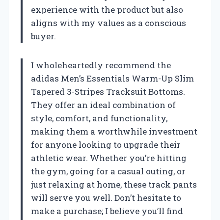
experience with the product but also
aligns with my values as a conscious
buyer.
I wholeheartedly recommend the
adidas Men’s Essentials Warm-Up Slim
Tapered 3-Stripes Tracksuit Bottoms.
They offer an ideal combination of
style, comfort, and functionality,
making them a worthwhile investment
for anyone looking to upgrade their
athletic wear. Whether you’re hitting
the gym, going for a casual outing, or
just relaxing at home, these track pants
will serve you well. Don’t hesitate to
make a purchase; I believe you’ll find