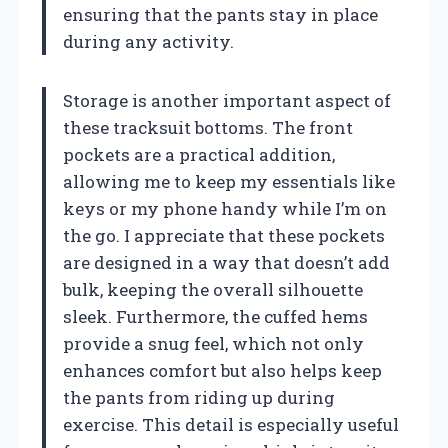
ensuring that the pants stay in place
during any activity.
Storage is another important aspect of
these tracksuit bottoms. The front
pockets are a practical addition,
allowing me to keep my essentials like
keys or my phone handy while I’m on
the go. I appreciate that these pockets
are designed in a way that doesn’t add
bulk, keeping the overall silhouette
sleek. Furthermore, the cuffed hems
provide a snug feel, which not only
enhances comfort but also helps keep
the pants from riding up during
exercise. This detail is especially useful