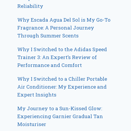
Reliability
Why Escada Agua Del Sol is My Go-To
Fragrance: A Personal Journey
Through Summer Scents
Why I Switched to the Adidas Speed
Trainer 3: An Expert’s Review of
Performance and Comfort
Why I Switched to a Chiller Portable
Air Conditioner: My Experience and
Expert Insights
My Journey to a Sun-Kissed Glow:
Experiencing Garnier Gradual Tan
Moisturiser