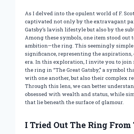
As I delved into the opulent world of F. Sco
captivated not only by the extravagant par
Gatsby’s lavish lifestyle but also by the s
Among these symbols, one item stood out 
ambition—the ring. This seemingly simple p
significance, representing the aspirations, 
era. In this exploration, I invite you to j
the ring in “The Great Gatsby,” a symbol tha
with one another, but also their complex r
Through this lens, we can better understan
obsessed with wealth and status, while si
that lie beneath the surface of glamour.
I Tried Out The Ring From