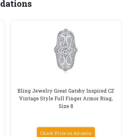
dations
Bling Jewelry Great Gatsby Inspired CZ
Vintage Style Full Finger Armor Ring,
Size 8
Check Price on Amazon