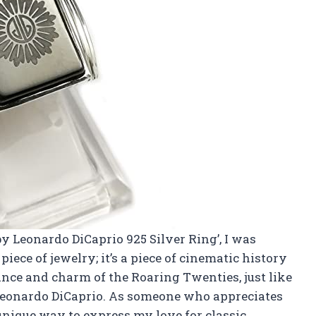
by Leonardo DiCaprio 925 Silver Ring’, I was
piece of jewelry; it’s a piece of cinematic history
ance and charm of the Roaring Twenties, just like
Leonardo DiCaprio. As someone who appreciates
 unique way to express my love for classic