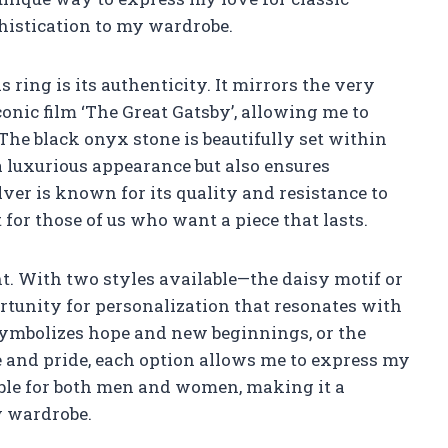
histication to my wardrobe.
 ring is its authenticity. It mirrors the very
onic film ‘The Great Gatsby’, allowing me to
 The black onyx stone is beautifully set within
a luxurious appearance but also ensures
silver is known for its quality and resistance to
for those of us who want a piece that lasts.
t. With two styles available—the daisy motif or
rtunity for personalization that resonates with
symbolizes hope and new beginnings, or the
e and pride, each option allows me to express my
able for both men and women, making it a
y wardrobe.