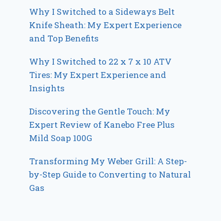
Why I Switched to a Sideways Belt
Knife Sheath: My Expert Experience
and Top Benefits
Why I Switched to 22 x 7 x 10 ATV
Tires: My Expert Experience and
Insights
Discovering the Gentle Touch: My
Expert Review of Kanebo Free Plus
Mild Soap 100G
Transforming My Weber Grill: A Step-
by-Step Guide to Converting to Natural
Gas