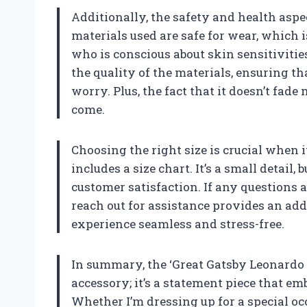
Additionally, the safety and health aspe
materials used are safe for wear, which 
who is conscious about skin sensitivitie
the quality of the materials, ensuring t
worry. Plus, the fact that it doesn’t fade
come.
Choosing the right size is crucial when i
includes a size chart. It’s a small detai
customer satisfaction. If any questions a
reach out for assistance provides an a
experience seamless and stress-free.
In summary, the ‘Great Gatsby Leonardo D
accessory; it’s a statement piece that em
Whether I’m dressing up for a special occ