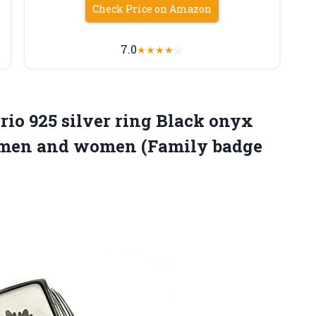
Check Price on Amazon
7.0
★
★
★
★
☆
rio 925 silver ring Black onyx
or men and women
(Family badge