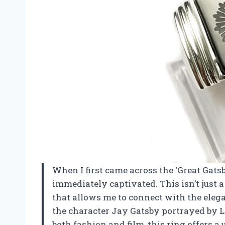
When I first came across the ‘Great Gats
immediately captivated. This isn’t just a 
that allows me to connect with the eleg
the character Jay Gatsby portrayed by 
both fashion and film, this ring offers a