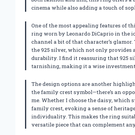
cinema while also adding a touch of sop
One of the most appealing features of this
ring worn by Leonardo DiCaprio in the ic
channel a bit of that character’s glamor.
the 925 silver, which not only provides 
durability. I find it reassuring that 925 
tarnishing, making it a wise investment 
The design options are another highligh
the family crest symbol—there’s an oppo
me. Whether I choose the daisy, which 
family crest, evoking a sense of heritag
individuality. This makes the ring suit
versatile piece that can complement an