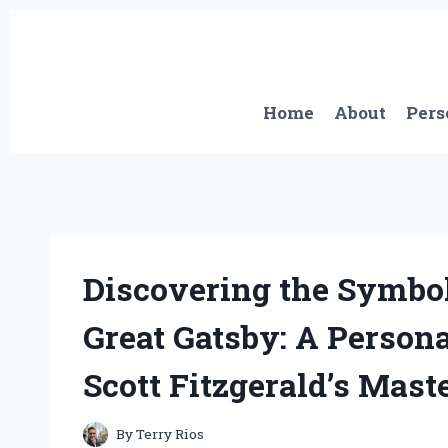
Skip
to
content
Home
About
Pers
Discovering the Symbol
Great Gatsby: A Person
Scott Fitzgerald’s Mast
By
Terry Rios