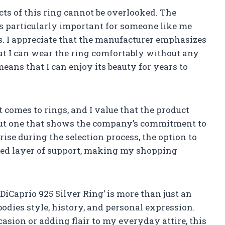
cts of this ring cannot be overlooked. The
is particularly important for someone like me
s. I appreciate that the manufacturer emphasizes
hat I can wear the ring comfortably without any
 means that I can enjoy its beauty for years to
t comes to rings, and I value that the product
l, but one that shows the company’s commitment to
rise during the selection process, the option to
dded layer of support, making my shopping
iCaprio 925 Silver Ring’ is more than just an
bodies style, history, and personal expression.
asion or adding flair to my everyday attire, this