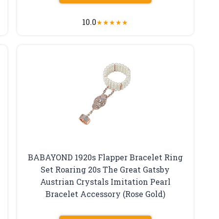
10.0
★
★
★
★
★
BABAYOND 1920s Flapper Bracelet Ring
Set Roaring 20s The Great Gatsby
Austrian Crystals Imitation Pearl
Bracelet Accessory (Rose Gold)