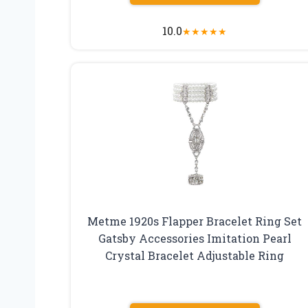
10.0
★
★
★
★
★
Metme 1920s Flapper Bracelet Ring Set
Gatsby Accessories Imitation Pearl
Crystal Bracelet Adjustable Ring