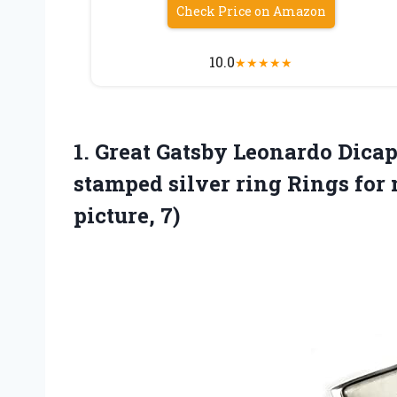
Check Price on Amazon
10.0
★
★
★
★
★
1. Great Gatsby Leonardo Dicap
stamped silver ring Rings f
picture, 7)