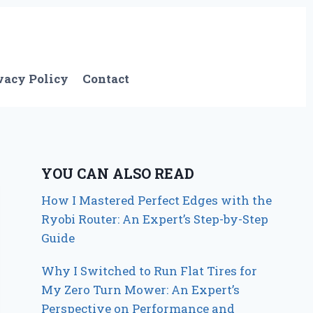
vacy Policy
Contact
YOU CAN ALSO READ
How I Mastered Perfect Edges with the
Ryobi Router: An Expert’s Step-by-Step
Guide
Why I Switched to Run Flat Tires for
My Zero Turn Mower: An Expert’s
Perspective on Performance and