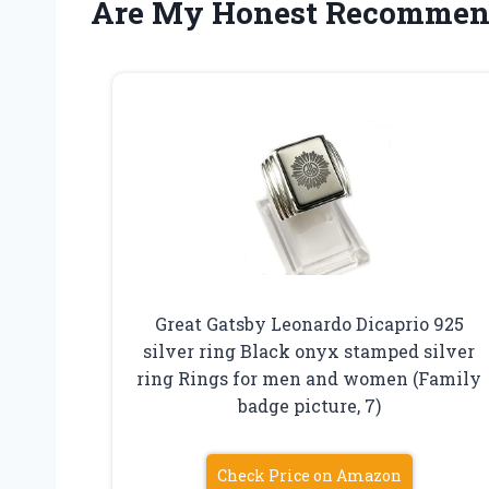
Are My Honest Recommen
Great Gatsby Leonardo Dicaprio 925
silver ring Black onyx stamped silver
ring Rings for men and women (Family
badge picture, 7)
Check Price on Amazon