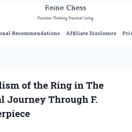
onal Recommendations
Affiliate Disclosure
Pri
ism of the Ring in The
al Journey Through F.
erpiece