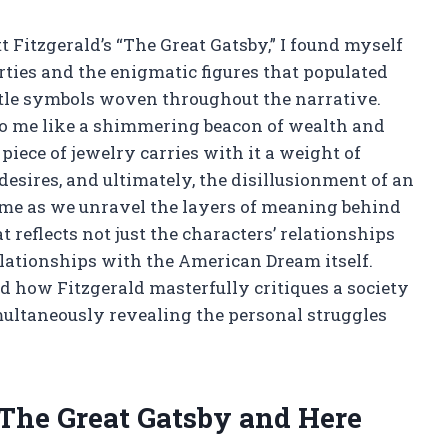
tt Fitzgerald’s “The Great Gatsby,” I found myself
ties and the enigmatic figures that populated
ubtle symbols woven throughout the narrative.
to me like a shimmering beacon of wealth and
iece of jewelry carries with it a weight of
desires, and ultimately, the disillusionment of an
oin me as we unravel the layers of meaning behind
t reflects not just the characters’ relationships
elationships with the American Dream itself.
d how Fitzgerald masterfully critiques a society
multaneously revealing the personal struggles
 The Great Gatsby and Here