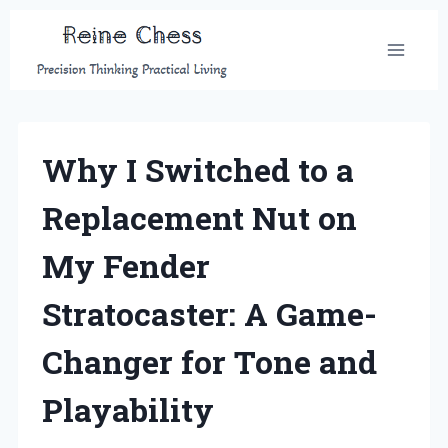
Skip
to
content
Why I Switched to a
Replacement Nut on
My Fender
Stratocaster: A Game-
Changer for Tone and
Playability