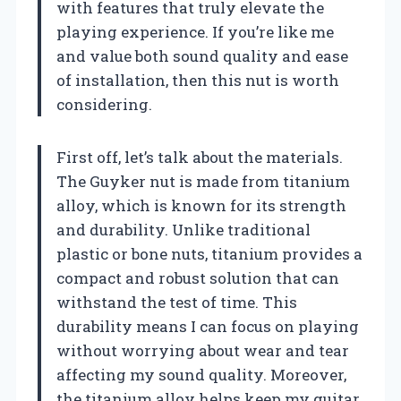
with features that truly elevate the
playing experience. If you’re like me
and value both sound quality and ease
of installation, then this nut is worth
considering.
First off, let’s talk about the materials.
The Guyker nut is made from titanium
alloy, which is known for its strength
and durability. Unlike traditional
plastic or bone nuts, titanium provides a
compact and robust solution that can
withstand the test of time. This
durability means I can focus on playing
without worrying about wear and tear
affecting my sound quality. Moreover,
the titanium alloy helps keep my guitar