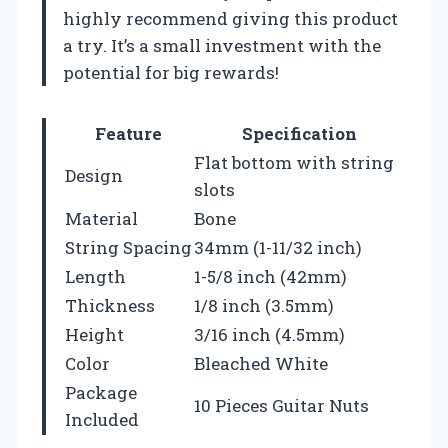
highly recommend giving this product
a try. It’s a small investment with the
potential for big rewards!
Feature
Specification
Flat bottom with string
Design
slots
Material
Bone
String Spacing
34mm (1-11/32 inch)
Length
1-5/8 inch (42mm)
Thickness
1/8 inch (3.5mm)
Height
3/16 inch (4.5mm)
Color
Bleached White
Package
10 Pieces Guitar Nuts
Included