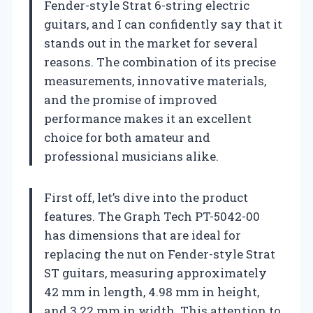
Fender-style Strat 6-string electric
guitars, and I can confidently say that it
stands out in the market for several
reasons. The combination of its precise
measurements, innovative materials,
and the promise of improved
performance makes it an excellent
choice for both amateur and
professional musicians alike.
First off, let’s dive into the product
features. The Graph Tech PT-5042-00
has dimensions that are ideal for
replacing the nut on Fender-style Strat
ST guitars, measuring approximately
42 mm in length, 4.98 mm in height,
and 3.22 mm in width. This attention to