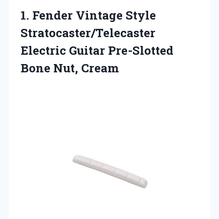
1.
Fender Vintage Style
Stratocaster/Telecaster
Electric Guitar Pre-Slotted
Bone Nut, Cream