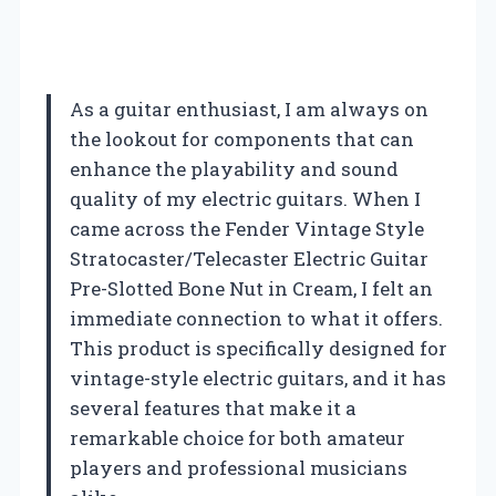
As a guitar enthusiast, I am always on
the lookout for components that can
enhance the playability and sound
quality of my electric guitars. When I
came across the Fender Vintage Style
Stratocaster/Telecaster Electric Guitar
Pre-Slotted Bone Nut in Cream, I felt an
immediate connection to what it offers.
This product is specifically designed for
vintage-style electric guitars, and it has
several features that make it a
remarkable choice for both amateur
players and professional musicians