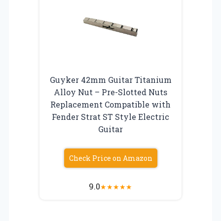
Guyker 42mm Guitar Titanium
Alloy Nut – Pre-Slotted Nuts
Replacement Compatible with
Fender Strat ST Style Electric
Guitar
Check Price on Amazon
9.0
★
★
★
★
★