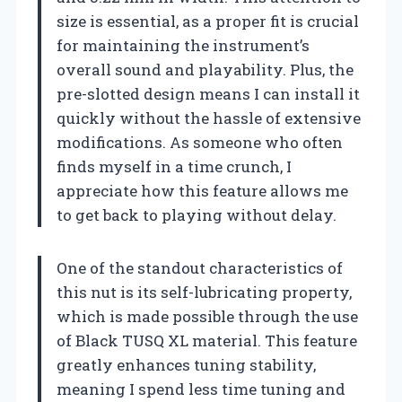
size is essential, as a proper fit is crucial
for maintaining the instrument’s
overall sound and playability. Plus, the
pre-slotted design means I can install it
quickly without the hassle of extensive
modifications. As someone who often
finds myself in a time crunch, I
appreciate how this feature allows me
to get back to playing without delay.
One of the standout characteristics of
this nut is its self-lubricating property,
which is made possible through the use
of Black TUSQ XL material. This feature
greatly enhances tuning stability,
meaning I spend less time tuning and