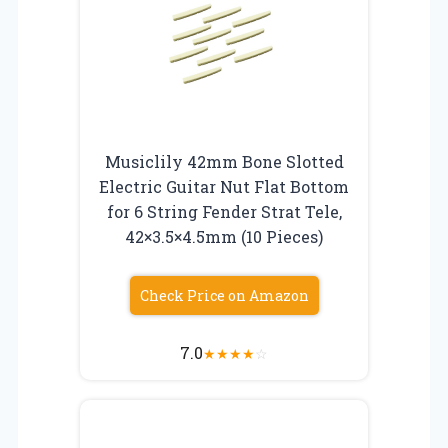
Musiclily 42mm Bone Slotted
Electric Guitar Nut Flat Bottom
for 6 String Fender Strat Tele,
42×3.5×4.5mm (10 Pieces)
Check Price on Amazon
7.0
★
★
★
★
☆