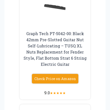
Graph Tech PT-5042-00: Black
42mm Pre-Slotted Guitar Nut
Self-Lubricating – TUSQ XL
Nuts Replacement for Fender
Style, Flat Bottom Strat 6 String
Electric Guitar
Check Price on Amazon
9.0
★
★
★
★
★