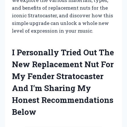
we explore the various materials, types,
and benefits of replacement nuts for the
iconic Stratocaster, and discover how this
simple upgrade can unlock a whole new
level of expression in your music.
I Personally Tried Out The
New Replacement Nut For
My Fender Stratocaster
And I’m Sharing My
Honest Recommendations
Below