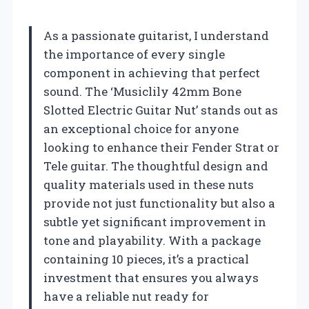
As a passionate guitarist, I understand
the importance of every single
component in achieving that perfect
sound. The ‘Musiclily 42mm Bone
Slotted Electric Guitar Nut’ stands out as
an exceptional choice for anyone
looking to enhance their Fender Strat or
Tele guitar. The thoughtful design and
quality materials used in these nuts
provide not just functionality but also a
subtle yet significant improvement in
tone and playability. With a package
containing 10 pieces, it’s a practical
investment that ensures you always
have a reliable nut ready for