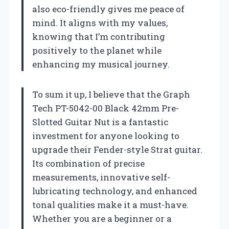
also eco-friendly gives me peace of
mind. It aligns with my values,
knowing that I’m contributing
positively to the planet while
enhancing my musical journey.
To sum it up, I believe that the Graph
Tech PT-5042-00 Black 42mm Pre-
Slotted Guitar Nut is a fantastic
investment for anyone looking to
upgrade their Fender-style Strat guitar.
Its combination of precise
measurements, innovative self-
lubricating technology, and enhanced
tonal qualities make it a must-have.
Whether you are a beginner or a