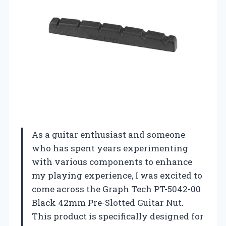
As a guitar enthusiast and someone
who has spent years experimenting
with various components to enhance
my playing experience, I was excited to
come across the Graph Tech PT-5042-00
Black 42mm Pre-Slotted Guitar Nut.
This product is specifically designed for