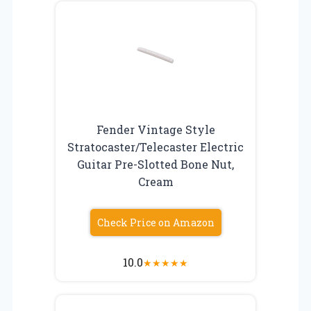
Fender Vintage Style
Stratocaster/Telecaster Electric
Guitar Pre-Slotted Bone Nut,
Cream
Check Price on Amazon
10.0
★
★
★
★
★