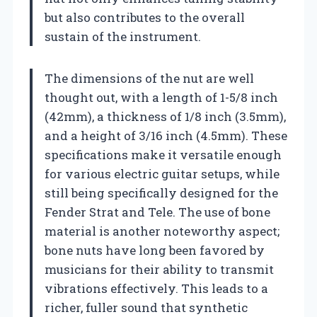
but also contributes to the overall
sustain of the instrument.
The dimensions of the nut are well
thought out, with a length of 1-5/8 inch
(42mm), a thickness of 1/8 inch (3.5mm),
and a height of 3/16 inch (4.5mm). These
specifications make it versatile enough
for various electric guitar setups, while
still being specifically designed for the
Fender Strat and Tele. The use of bone
material is another noteworthy aspect;
bone nuts have long been favored by
musicians for their ability to transmit
vibrations effectively. This leads to a
richer, fuller sound that synthetic