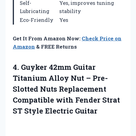
Self-
Yes, improves tuning
Lubricating
stability
Eco-Friendly
Yes
Get It From Amazon Now:
Check Price on
Amazon
& FREE Returns
4. Guyker 42mm Guitar
Titanium Alloy Nut – Pre-
Slotted Nuts Replacement
Compatible with Fender Strat
ST Style Electric Guitar