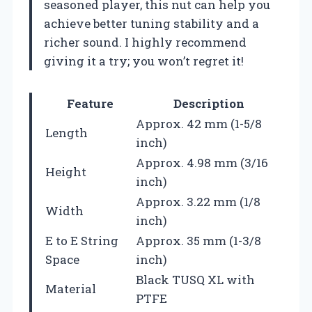
seasoned player, this nut can help you
achieve better tuning stability and a
richer sound. I highly recommend
giving it a try; you won’t regret it!
Feature
Description
Approx. 42 mm (1-5/8
Length
inch)
Approx. 4.98 mm (3/16
Height
inch)
Approx. 3.22 mm (1/8
Width
inch)
E to E String
Approx. 35 mm (1-3/8
Space
inch)
Black TUSQ XL with
Material
PTFE