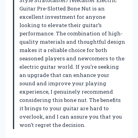
Style Stratocaster/Telecaster Electric
Guitar Pre-Slotted Bone Nut is an
excellent investment for anyone
looking to elevate their guitar’s
performance. The combination of high-
quality materials and thoughtful design
makes it a reliable choice for both
seasoned players and newcomers to the
electric guitar world. If you’re seeking
an upgrade that can enhance your
sound and improve your playing
experience, I genuinely recommend
considering this bone nut. The benefits
it brings to your guitar are hard to
overlook, and I can assure you that you
won’t regret the decision.