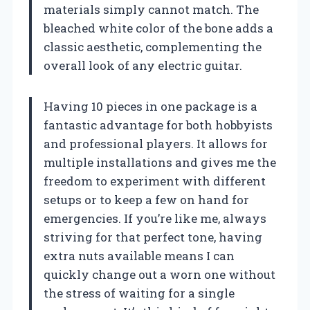
materials simply cannot match. The
bleached white color of the bone adds a
classic aesthetic, complementing the
overall look of any electric guitar.
Having 10 pieces in one package is a
fantastic advantage for both hobbyists
and professional players. It allows for
multiple installations and gives me the
freedom to experiment with different
setups or to keep a few on hand for
emergencies. If you’re like me, always
striving for that perfect tone, having
extra nuts available means I can
quickly change out a worn one without
the stress of waiting for a single