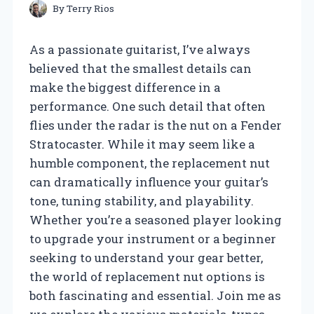
By
Terry Rios
As a passionate guitarist, I’ve always
believed that the smallest details can
make the biggest difference in a
performance. One such detail that often
flies under the radar is the nut on a Fender
Stratocaster. While it may seem like a
humble component, the replacement nut
can dramatically influence your guitar’s
tone, tuning stability, and playability.
Whether you’re a seasoned player looking
to upgrade your instrument or a beginner
seeking to understand your gear better,
the world of replacement nut options is
both fascinating and essential. Join me as