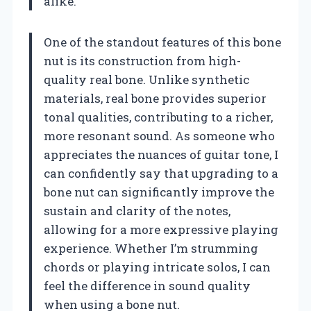
alike.
One of the standout features of this bone
nut is its construction from high-
quality real bone. Unlike synthetic
materials, real bone provides superior
tonal qualities, contributing to a richer,
more resonant sound. As someone who
appreciates the nuances of guitar tone, I
can confidently say that upgrading to a
bone nut can significantly improve the
sustain and clarity of the notes,
allowing for a more expressive playing
experience. Whether I’m strumming
chords or playing intricate solos, I can
feel the difference in sound quality
when using a bone nut.