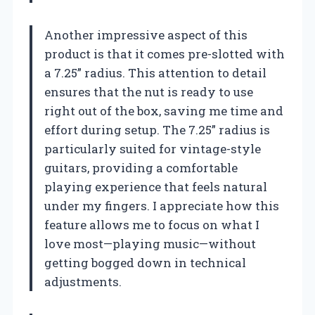
Another impressive aspect of this
product is that it comes pre-slotted with
a 7.25” radius. This attention to detail
ensures that the nut is ready to use
right out of the box, saving me time and
effort during setup. The 7.25” radius is
particularly suited for vintage-style
guitars, providing a comfortable
playing experience that feels natural
under my fingers. I appreciate how this
feature allows me to focus on what I
love most—playing music—without
getting bogged down in technical
adjustments.