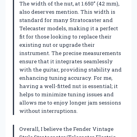
The width of the nut, at 1.650” (42 mm),
also deserves mention. This width is
standard for many Stratocaster and
Telecaster models, making it a perfect
fit for those looking to replace their
existing nut or upgrade their
instrument. The precise measurements
ensure that it integrates seamlessly
with the guitar, providing stability and
enhancing tuning accuracy. For me,
having a well-fitted nut is essential; it
helps to minimize tuning issues and
allows me to enjoy longer jam sessions
without interruptions.
Overall, I believe the Fender Vintage