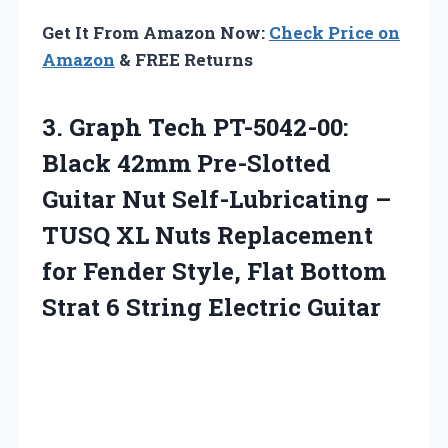
Get It From Amazon Now:
Check Price on
Amazon
& FREE Returns
3.
Graph Tech PT-5042-00:
Black
42mm Pre-Slotted
Guitar Nut Self-Lubricating –
TUSQ XL Nuts Replacement
for Fender Style, Flat Bottom
Strat 6 String Electric Guitar