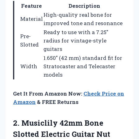
Feature
Description
High-quality real bone for
Material
improved tone and resonance
Ready to use with a 7.25″
Pre-
radius for vintage-style
Slotted
guitars
1.650″ (42 mm) standard fit for
Width
Stratocaster and Telecaster
models
Get It From Amazon Now:
Check Price on
Amazon
& FREE Returns
2. Musiclily 42mm Bone
Slotted Electric Guitar Nut