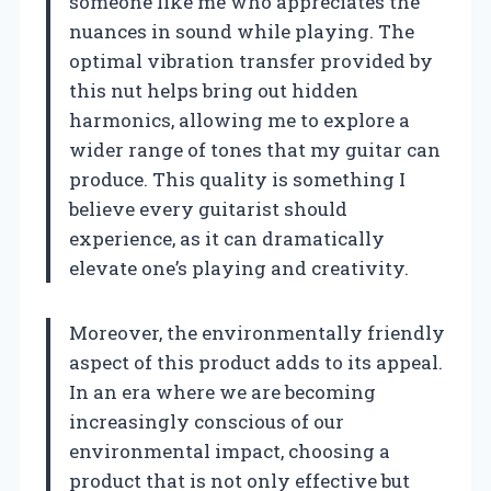
someone like me who appreciates the
nuances in sound while playing. The
optimal vibration transfer provided by
this nut helps bring out hidden
harmonics, allowing me to explore a
wider range of tones that my guitar can
produce. This quality is something I
believe every guitarist should
experience, as it can dramatically
elevate one’s playing and creativity.
Moreover, the environmentally friendly
aspect of this product adds to its appeal.
In an era where we are becoming
increasingly conscious of our
environmental impact, choosing a
product that is not only effective but