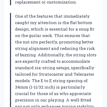
replacement or customization.
One of the features that immediately
caught my attention is the flat bottom
design, which is essential for a snug fit
on the guitar neck. This ensures that
the nut sits perfectly, promoting better
string alignment and reducing the risk
of buzzing. Additionally, the string slots
are expertly crafted to accommodate
standard six-string setups, specifically
tailored for Stratocaster and Telecaster
models. The E to E string spacing of
34mm (1-11/32 inch) is particularly
crucial for those of us who appreciate
precision in our playing. A well-fitted
nut not only enhances tuning stability