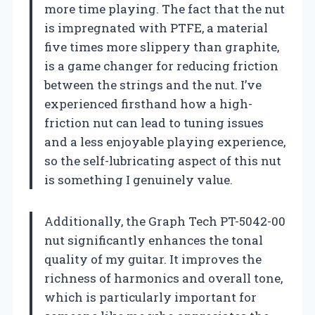
more time playing. The fact that the nut
is impregnated with PTFE, a material
five times more slippery than graphite,
is a game changer for reducing friction
between the strings and the nut. I’ve
experienced firsthand how a high-
friction nut can lead to tuning issues
and a less enjoyable playing experience,
so the self-lubricating aspect of this nut
is something I genuinely value.
Additionally, the Graph Tech PT-5042-00
nut significantly enhances the tonal
quality of my guitar. It improves the
richness of harmonics and overall tone,
which is particularly important for