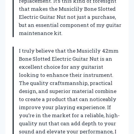
replacement. It’s this kind of foresight
that makes the Musiclily Bone Slotted
Electric Guitar Nut not just a purchase,
but an essential component of my guitar
maintenance kit.
I truly believe that the Musiclily 42mm
Bone Slotted Electric Guitar Nut is an
excellent choice for any guitarist
looking to enhance their instrument.
The quality craftsmanship, practical
design, and superior material combine
to create a product that can noticeably
improve your playing experience. If
you’re in the market for a reliable, high-
quality nut that can add depth to your
sound and elevate your performance, I