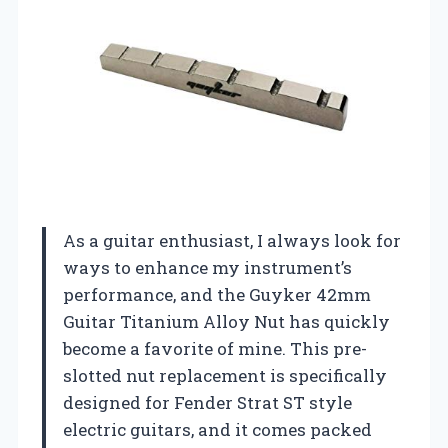
As a guitar enthusiast, I always look for
ways to enhance my instrument’s
performance, and the Guyker 42mm
Guitar Titanium Alloy Nut has quickly
become a favorite of mine. This pre-
slotted nut replacement is specifically
designed for Fender Strat ST style
electric guitars, and it comes packed