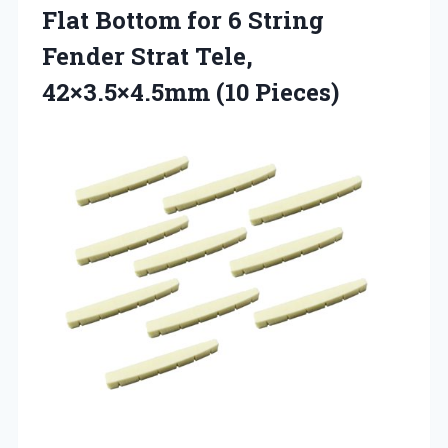
Flat Bottom for 6 String
Fender Strat
Tele,
42×3.5×4.5mm (10 Pieces)