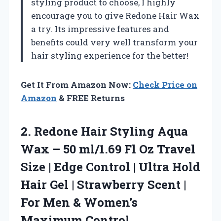
styling product to choose, I highly
encourage you to give Redone Hair Wax
a try. Its impressive features and
benefits could very well transform your
hair styling experience for the better!
Get It From Amazon Now:
Check Price on
Amazon
& FREE Returns
2.
Redone Hair Styling Aqua
Wax – 50 ml/1.69 Fl Oz Travel
Size | Edge Control | Ultra Hold
Hair Gel | Strawberry Scent |
For Men & Women’s
Maximum Control