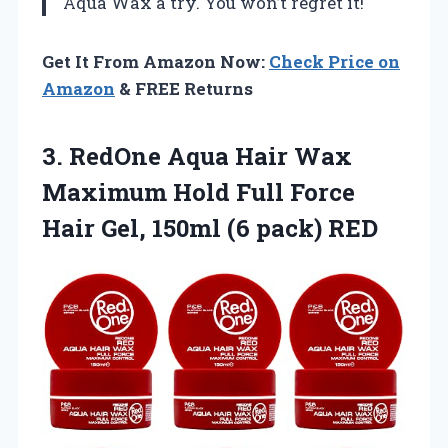
Aqua Wax a try. You won’t regret it!
Get It From Amazon Now:
Check Price on
Amazon
& FREE Returns
3.
RedOne Aqua Hair Wax
Maximum Hold Full Force
Hair Gel, 150ml (6 pack) RED