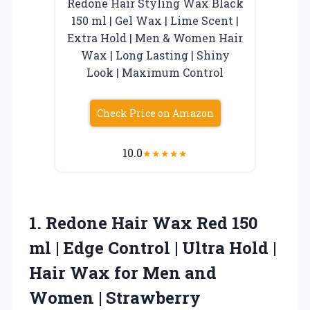
Redone Hair Styling Wax Black
150 ml | Gel Wax | Lime Scent |
Extra Hold | Men & Women Hair
Wax | Long Lasting | Shiny
Look | Maximum Control
Check Price on Amazon
10.0
★
★
★
★
★
1.
Redone Hair Wax Red
150
ml | Edge Control | Ultra Hold |
Hair Wax for Men and
Women | Strawberry