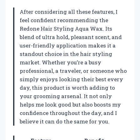
After considering all these features, I
feel confident recommending the
Redone Hair Styling Aqua Wax. Its
blend of ultra hold, pleasant scent, and
user-friendly application makes it a
standout choice in the hair styling
market. Whether you’re a busy
professional, a traveler, or someone who
simply enjoys looking their best every
day, this product is worth adding to
your grooming arsenal. It not only
helps me look good but also boosts my
confidence throughout the day, and I
believe it can do the same for you.