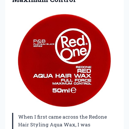
When I first came across the Redone
Hair Styling Aqua Wax, I was