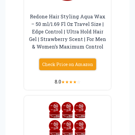
Redone Hair Styling Aqua Wax
– 50 ml/1.69 Fl Oz Travel Size |
Edge Control | Ultra Hold Hair
Gel | Strawberry Scent | For Men
& Women’s Maximum Control
Check Price on Amazon
8.0
★
★
★
★
☆