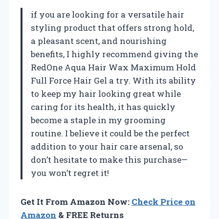
if you are looking for a versatile hair
styling product that offers strong hold,
a pleasant scent, and nourishing
benefits, I highly recommend giving the
RedOne Aqua Hair Wax Maximum Hold
Full Force Hair Gel a try. With its ability
to keep my hair looking great while
caring for its health, it has quickly
become a staple in my grooming
routine. I believe it could be the perfect
addition to your hair care arsenal, so
don’t hesitate to make this purchase—
you won’t regret it!
Get It From Amazon Now:
Check Price on
Amazon
& FREE Returns