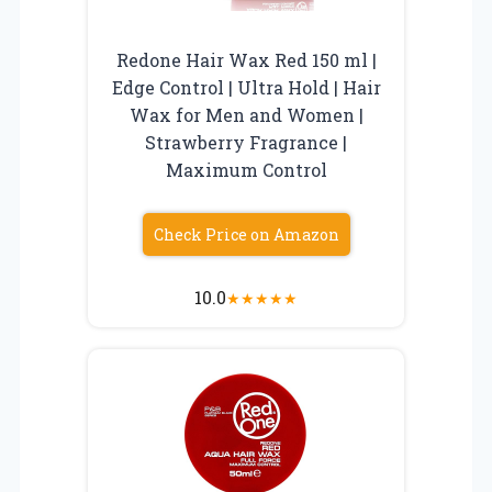
Redone Hair Wax Red 150 ml |
Edge Control | Ultra Hold | Hair
Wax for Men and Women |
Strawberry Fragrance |
Maximum Control
Check Price on Amazon
10.0
★
★
★
★
★