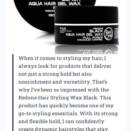
When it comes to styling my hair, I
always look for products that deliver
not just a strong hold but also
nourishment and versatility. That’s
why I’ve been so impressed with the
Redone Hair Styling Wax Black. This
product has quickly become one of my
go-to styling essentials. With its strong
and flexible hold, I can confidently
create dynamic hairstyles that stay