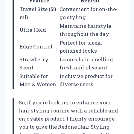
Feature
Benefit
Travel Size (50
Convenient for on-the-
ml)
go styling
Maintains hairstyle
Ultra Hold
throughout the day
Perfect for sleek,
Edge Control
polished looks
Strawberry
Leaves hair smelling
Scent
fresh and pleasant
Suitable for
Inclusive product for
Men & Women
diverse users
So, if you’re looking to enhance your
hair styling routine with a reliable and
enjoyable product, I highly encourage
you to give the Redone Hair Styling