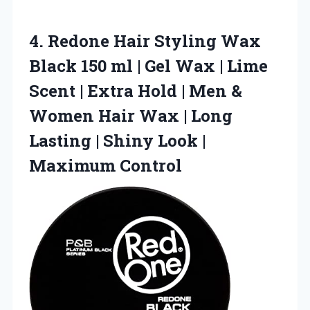
4.
Redone Hair Styling Wax
Black 150 ml | Gel Wax | Lime
Scent | Extra Hold | Men &
Women Hair Wax | Long
Lasting | Shiny Look |
Maximum Control