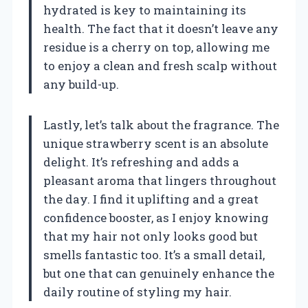
hydrated is key to maintaining its
health. The fact that it doesn’t leave any
residue is a cherry on top, allowing me
to enjoy a clean and fresh scalp without
any build-up.
Lastly, let’s talk about the fragrance. The
unique strawberry scent is an absolute
delight. It’s refreshing and adds a
pleasant aroma that lingers throughout
the day. I find it uplifting and a great
confidence booster, as I enjoy knowing
that my hair not only looks good but
smells fantastic too. It’s a small detail,
but one that can genuinely enhance the
daily routine of styling my hair.