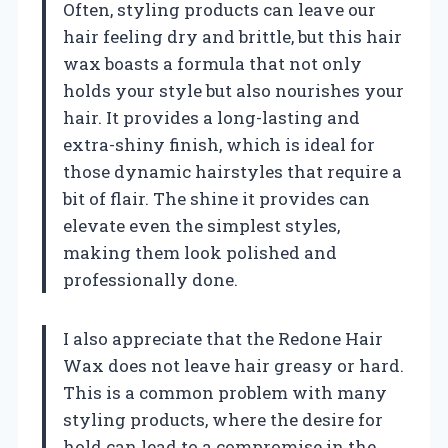
Often, styling products can leave our
hair feeling dry and brittle, but this hair
wax boasts a formula that not only
holds your style but also nourishes your
hair. It provides a long-lasting and
extra-shiny finish, which is ideal for
those dynamic hairstyles that require a
bit of flair. The shine it provides can
elevate even the simplest styles,
making them look polished and
professionally done.
I also appreciate that the Redone Hair
Wax does not leave hair greasy or hard.
This is a common problem with many
styling products, where the desire for
hold can lead to a compromise in the