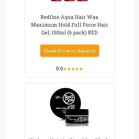
RedOne Aqua Hair Wax
Maximum Hold Full Force Hair
Gel, 150ml (6 pack) RED
Check Price on Amazon
9.0
★
★
★
★
★