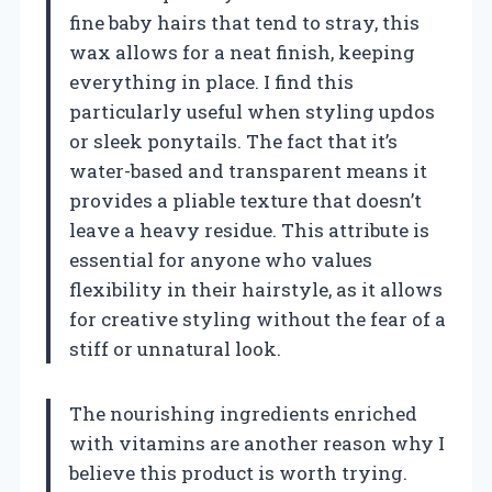
fine baby hairs that tend to stray, this
wax allows for a neat finish, keeping
everything in place. I find this
particularly useful when styling updos
or sleek ponytails. The fact that it’s
water-based and transparent means it
provides a pliable texture that doesn’t
leave a heavy residue. This attribute is
essential for anyone who values
flexibility in their hairstyle, as it allows
for creative styling without the fear of a
stiff or unnatural look.
The nourishing ingredients enriched
with vitamins are another reason why I
believe this product is worth trying.