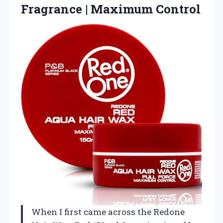
Fragrance | Maximum Control
When I first came across the Redone