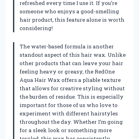
refreshed every time I use it. If you’re
someone who enjoys a good-smelling
hair product, this feature alone is worth
considering!
The water-based formula is another
standout aspect of this hair wax. Unlike
other products that can leave your hair
feeling heavy or greasy, the RedOne
Aqua Hair Wax offers a pliable texture
that allows for creative styling without
the burden of residue. This is especially
important for those of us who love to
experiment with different hairstyles
throughout the day. Whether I’m going
for a sleek look or something more
tousled, this wax has consistently