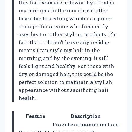
this hair wax are noteworthy. It helps
my hair regain the moisture it often
loses due to styling, which is a game-
changer for anyone who frequently
uses heat or other styling products. The
fact that it doesn’t leave any residue
means I can style my hair in the
morning, and by the evening, it still
feels light and healthy. For those with
dry or damaged hair, this could be the
perfect solution to maintain a stylish
appearance without sacrificing hair
health.
Feature
Description
Provides a maximum hold