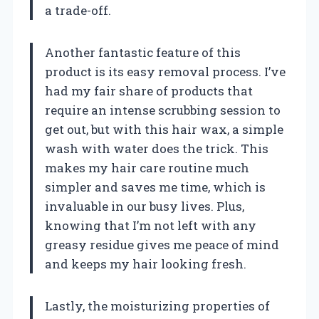
a trade-off.
Another fantastic feature of this
product is its easy removal process. I’ve
had my fair share of products that
require an intense scrubbing session to
get out, but with this hair wax, a simple
wash with water does the trick. This
makes my hair care routine much
simpler and saves me time, which is
invaluable in our busy lives. Plus,
knowing that I’m not left with any
greasy residue gives me peace of mind
and keeps my hair looking fresh.
Lastly, the moisturizing properties of