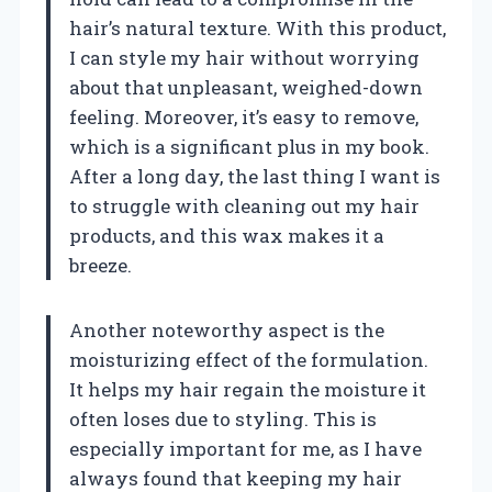
hair’s natural texture. With this product,
I can style my hair without worrying
about that unpleasant, weighed-down
feeling. Moreover, it’s easy to remove,
which is a significant plus in my book.
After a long day, the last thing I want is
to struggle with cleaning out my hair
products, and this wax makes it a
breeze.
Another noteworthy aspect is the
moisturizing effect of the formulation.
It helps my hair regain the moisture it
often loses due to styling. This is
especially important for me, as I have
always found that keeping my hair