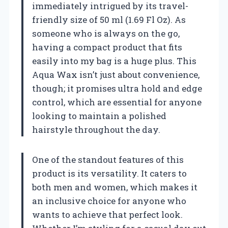
immediately intrigued by its travel-
friendly size of 50 ml (1.69 Fl Oz). As
someone who is always on the go,
having a compact product that fits
easily into my bag is a huge plus. This
Aqua Wax isn’t just about convenience,
though; it promises ultra hold and edge
control, which are essential for anyone
looking to maintain a polished
hairstyle throughout the day.
One of the standout features of this
product is its versatility. It caters to
both men and women, which makes it
an inclusive choice for anyone who
wants to achieve that perfect look.