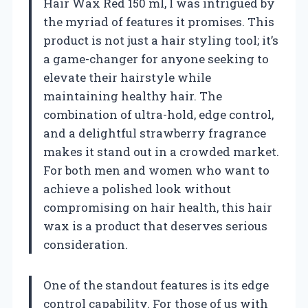
Hair Wax Red 150 ml, I was intrigued by
the myriad of features it promises. This
product is not just a hair styling tool; it’s
a game-changer for anyone seeking to
elevate their hairstyle while
maintaining healthy hair. The
combination of ultra-hold, edge control,
and a delightful strawberry fragrance
makes it stand out in a crowded market.
For both men and women who want to
achieve a polished look without
compromising on hair health, this hair
wax is a product that deserves serious
consideration.
One of the standout features is its edge
control capability. For those of us with