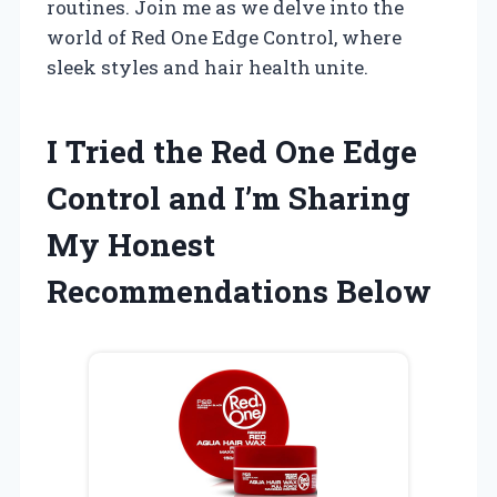
routines. Join me as we delve into the
world of Red One Edge Control, where
sleek styles and hair health unite.
I Tried the Red One Edge
Control and I’m Sharing
My Honest
Recommendations Below