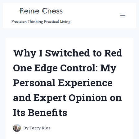
Skip
to
content
Why I Switched to Red
One Edge Control: My
Personal Experience
and Expert Opinion on
Its Benefits
By
Terry Rios