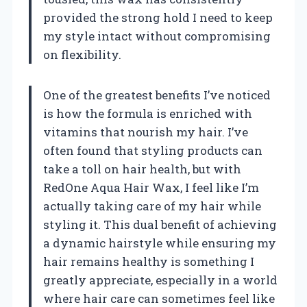
provided the strong hold I need to keep
my style intact without compromising
on flexibility.
One of the greatest benefits I’ve noticed
is how the formula is enriched with
vitamins that nourish my hair. I’ve
often found that styling products can
take a toll on hair health, but with
RedOne Aqua Hair Wax, I feel like I’m
actually taking care of my hair while
styling it. This dual benefit of achieving
a dynamic hairstyle while ensuring my
hair remains healthy is something I
greatly appreciate, especially in a world
where hair care can sometimes feel like