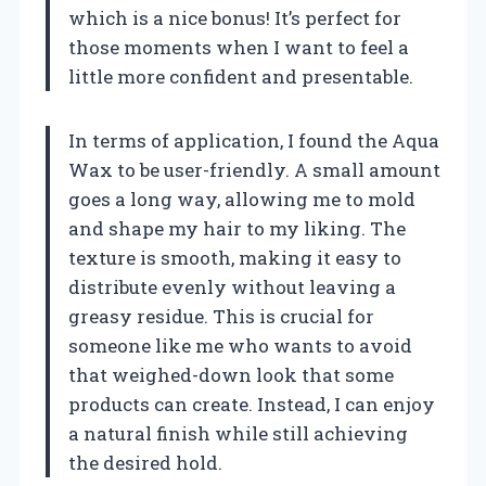
which is a nice bonus! It’s perfect for
those moments when I want to feel a
little more confident and presentable.
In terms of application, I found the Aqua
Wax to be user-friendly. A small amount
goes a long way, allowing me to mold
and shape my hair to my liking. The
texture is smooth, making it easy to
distribute evenly without leaving a
greasy residue. This is crucial for
someone like me who wants to avoid
that weighed-down look that some
products can create. Instead, I can enjoy
a natural finish while still achieving
the desired hold.