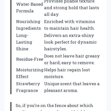
Provides pliable texture
Water-Based
and strong hold that lasts
Formula
all day.
Nourishing
Enriched with vitamins
Ingredients
to maintain hair health.
Long-
Delivers an extra-shiny
Lasting
look perfect for dynamic
Shine
hairstyles.
Does not leave hair greasy
Residue-Free
or hard; easy to remove.
Moisturizing
Helps hair regain lost
Effect
moisture.
Strawberry
Unique scent that leaves a
Fragrance
pleasant aroma.
So, if you’re on the fence about which