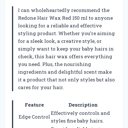
I can wholeheartedly recommend the
Redone Hair Wax Red 150 ml to anyone
looking for a reliable and effective
styling product. Whether you’re aiming
for a sleek look, a creative style, or
simply want to keep your baby hairs in
check, this hair wax offers everything
you need. Plus, the nourishing
ingredients and delightful scent make
it a product that not only styles but also
cares for your hair.
Feature
Description
Effectively controls and
Edge Control
styles fine baby hairs.