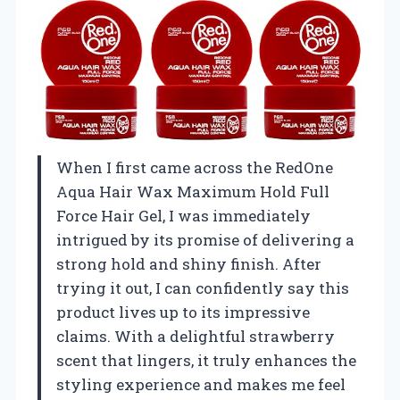
When I first came across the RedOne
Aqua Hair Wax Maximum Hold Full
Force Hair Gel, I was immediately
intrigued by its promise of delivering a
strong hold and shiny finish. After
trying it out, I can confidently say this
product lives up to its impressive
claims. With a delightful strawberry
scent that lingers, it truly enhances the
styling experience and makes me feel