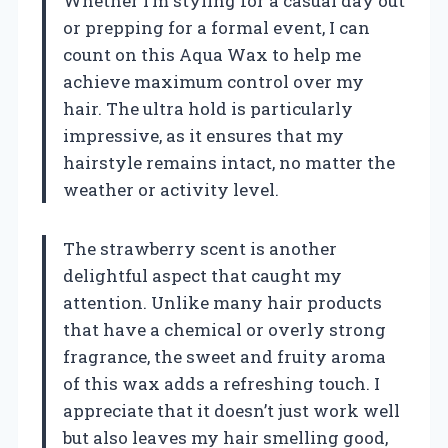
Whether I’m styling for a casual day out
or prepping for a formal event, I can
count on this Aqua Wax to help me
achieve maximum control over my
hair. The ultra hold is particularly
impressive, as it ensures that my
hairstyle remains intact, no matter the
weather or activity level.
The strawberry scent is another
delightful aspect that caught my
attention. Unlike many hair products
that have a chemical or overly strong
fragrance, the sweet and fruity aroma
of this wax adds a refreshing touch. I
appreciate that it doesn’t just work well
but also leaves my hair smelling good,