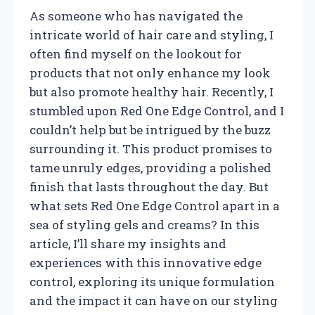
As someone who has navigated the
intricate world of hair care and styling, I
often find myself on the lookout for
products that not only enhance my look
but also promote healthy hair. Recently, I
stumbled upon Red One Edge Control, and I
couldn’t help but be intrigued by the buzz
surrounding it. This product promises to
tame unruly edges, providing a polished
finish that lasts throughout the day. But
what sets Red One Edge Control apart in a
sea of styling gels and creams? In this
article, I’ll share my insights and
experiences with this innovative edge
control, exploring its unique formulation
and the impact it can have on our styling