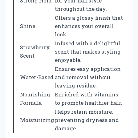
Strong Hold
for your hairstyle
throughout the day.
Offers a glossy finish that
Shine
enhances your overall
look.
Infused with a delightful
Strawberry
scent that makes styling
Scent
enjoyable.
Ensures easy application
Water-Based
and removal without
leaving residue.
Nourishing
Enriched with vitamins
Formula
to promote healthier hair.
Helps retain moisture,
Moisturizing
preventing dryness and
damage.