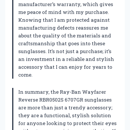
manufacturer’s warranty, which gives
me peace of mind with my purchase.
Knowing that I am protected against
manufacturing defects reassures me
about the quality of the materials and
craftsmanship that goes into these
sunglasses. It’s not just a purchase; it’s
an investment in a reliable and stylish
accessory that I can enjoy for years to
come.
In summary, the Ray-Ban Wayfarer
Reverse RBR0502S 6707GR sunglasses
are more than just a trendy accessory;
they are a functional, stylish solution
for anyone looking to protect their eyes