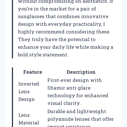
without compromising on aesthetics. If
you’re in the market for a pair of
sunglasses that combines innovative
design with everyday practicality, I
highly recommend considering these.
They truly have the potential to
enhance your daily life while making a
bold style statement.
Feature
Description
First-ever design with
Inverted
Shamir anti-glare
Lens
technology for enhanced
Design
visual clarity.
Durable and lightweight
Lens
polyamide lenses that offer
Material
impact resistance.