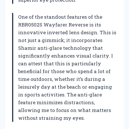
One of the standout features of the
RBR0502S Wayfarer Reverse is its
innovative inverted lens design. This is
not just a gimmick; it incorporates
Shamir anti-glare technology that
significantly enhances visual clarity. I
can attest that this is particularly
beneficial for those who spend a lot of
time outdoors, whether it’s during a
leisurely day at the beach or engaging
in sports activities. The anti-glare
feature minimizes distractions,
allowing me to focus on what matters
without straining my eyes.