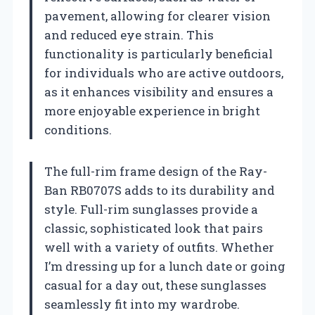
pavement, allowing for clearer vision
and reduced eye strain. This
functionality is particularly beneficial
for individuals who are active outdoors,
as it enhances visibility and ensures a
more enjoyable experience in bright
conditions.
The full-rim frame design of the Ray-
Ban RB0707S adds to its durability and
style. Full-rim sunglasses provide a
classic, sophisticated look that pairs
well with a variety of outfits. Whether
I’m dressing up for a lunch date or going
casual for a day out, these sunglasses
seamlessly fit into my wardrobe.