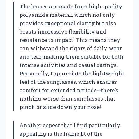
The lenses are made from high-quality
polyamide material, which not only
provides exceptional clarity but also
boasts impressive flexibility and
resistance to impact. This means they
can withstand the rigors of daily wear
and tear, making them suitable for both
intense activities and casual outings.
Personally, I appreciate the lightweight
feel of the sunglasses, which ensures
comfort for extended periods—there’s
nothing worse than sunglasses that
pinch or slide down your nose!
Another aspect that I find particularly
appealing is the frame fit of the