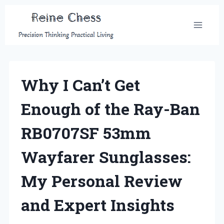
Skip
to
content
Why I Can’t Get
Enough of the Ray-Ban
RB0707SF 53mm
Wayfarer Sunglasses:
My Personal Review
and Expert Insights