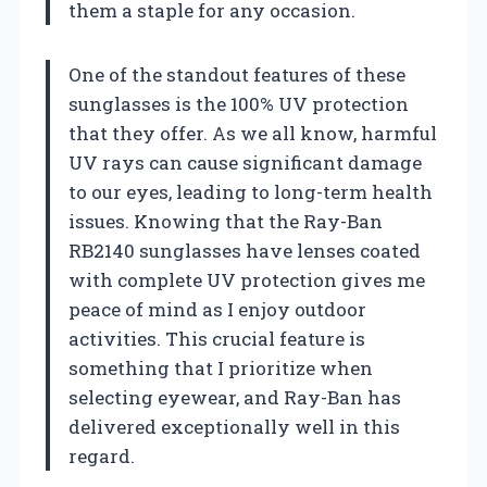
them a staple for any occasion.
One of the standout features of these
sunglasses is the 100% UV protection
that they offer. As we all know, harmful
UV rays can cause significant damage
to our eyes, leading to long-term health
issues. Knowing that the Ray-Ban
RB2140 sunglasses have lenses coated
with complete UV protection gives me
peace of mind as I enjoy outdoor
activities. This crucial feature is
something that I prioritize when
selecting eyewear, and Ray-Ban has
delivered exceptionally well in this
regard.