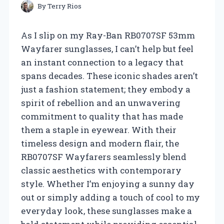
By
Terry Rios
As I slip on my Ray-Ban RB0707SF 53mm
Wayfarer sunglasses, I can’t help but feel
an instant connection to a legacy that
spans decades. These iconic shades aren’t
just a fashion statement; they embody a
spirit of rebellion and an unwavering
commitment to quality that has made
them a staple in eyewear. With their
timeless design and modern flair, the
RB0707SF Wayfarers seamlessly blend
classic aesthetics with contemporary
style. Whether I’m enjoying a sunny day
out or simply adding a touch of cool to my
everyday look, these sunglasses make a