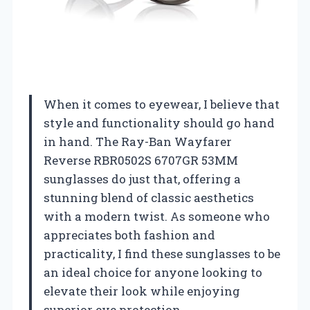
When it comes to eyewear, I believe that
style and functionality should go hand
in hand. The Ray-Ban Wayfarer
Reverse RBR0502S 6707GR 53MM
sunglasses do just that, offering a
stunning blend of classic aesthetics
with a modern twist. As someone who
appreciates both fashion and
practicality, I find these sunglasses to be
an ideal choice for anyone looking to
elevate their look while enjoying
superior eye protection.