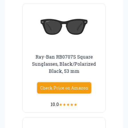
Ray-Ban RB0707S Square
Sunglasses, Black/Polarized
Black, 53 mm
Check Price on Amazon
10.0
★
★
★
★
★