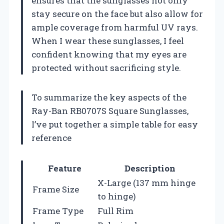
ensures that the sunglasses not only
stay secure on the face but also allow for
ample coverage from harmful UV rays.
When I wear these sunglasses, I feel
confident knowing that my eyes are
protected without sacrificing style.
To summarize the key aspects of the
Ray-Ban RB0707S Square Sunglasses,
I’ve put together a simple table for easy
reference
Feature
Description
X-Large (137 mm hinge
Frame Size
to hinge)
Frame Type
Full Rim