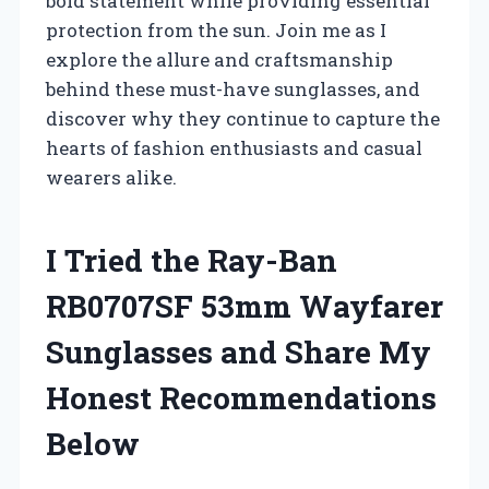
bold statement while providing essential
protection from the sun. Join me as I
explore the allure and craftsmanship
behind these must-have sunglasses, and
discover why they continue to capture the
hearts of fashion enthusiasts and casual
wearers alike.
I Tried the Ray-Ban
RB0707SF 53mm Wayfarer
Sunglasses and Share My
Honest Recommendations
Below