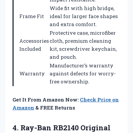
Wide fit with high bridge,
Frame Fit
ideal for larger face shapes
and extra comfort.
Protective case, microfiber
Accessories
cloth, premium cleaning
Included
kit, screwdriver keychain,
and pouch.
Manufacturer’s warranty
Warranty
against defects for worry-
free ownership.
Get It From Amazon Now:
Check Price on
Amazon
& FREE Returns
4. Ray-Ban RB2140 Original