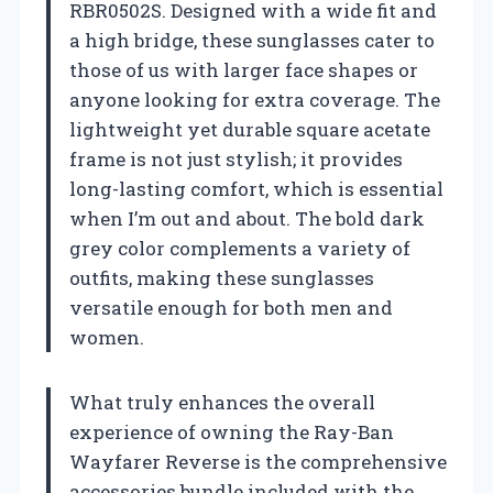
RBR0502S. Designed with a wide fit and
a high bridge, these sunglasses cater to
those of us with larger face shapes or
anyone looking for extra coverage. The
lightweight yet durable square acetate
frame is not just stylish; it provides
long-lasting comfort, which is essential
when I’m out and about. The bold dark
grey color complements a variety of
outfits, making these sunglasses
versatile enough for both men and
women.
What truly enhances the overall
experience of owning the Ray-Ban
Wayfarer Reverse is the comprehensive
accessories bundle included with the