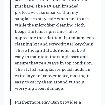
purchase. The Ray-Ban-branded
protective case ensures that my
sunglasses stay safe when not in use,
while the microfiber cleaning cloth
keeps the lenses pristine. I also
appreciate the additional premium lens
cleaning kit and screwdriver keychain.
These thoughtful additions make it
easy to maintain the sunglasses and
ensure they’re always in top condition.
The stylish sunglasses pouch adds an
extra layer of convenience, making it
easy to carry them around without
worrying about damage.
Furthermore, Ray-Ban provides a