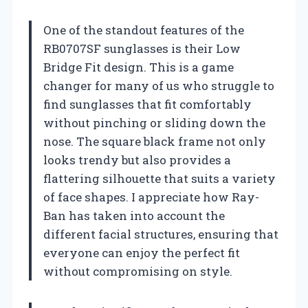
One of the standout features of the
RB0707SF sunglasses is their Low
Bridge Fit design. This is a game
changer for many of us who struggle to
find sunglasses that fit comfortably
without pinching or sliding down the
nose. The square black frame not only
looks trendy but also provides a
flattering silhouette that suits a variety
of face shapes. I appreciate how Ray-
Ban has taken into account the
different facial structures, ensuring that
everyone can enjoy the perfect fit
without compromising on style.