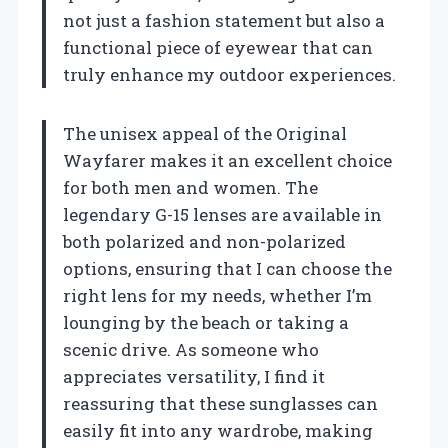
not just a fashion statement but also a
functional piece of eyewear that can
truly enhance my outdoor experiences.
The unisex appeal of the Original
Wayfarer makes it an excellent choice
for both men and women. The
legendary G-15 lenses are available in
both polarized and non-polarized
options, ensuring that I can choose the
right lens for my needs, whether I’m
lounging by the beach or taking a
scenic drive. As someone who
appreciates versatility, I find it
reassuring that these sunglasses can
easily fit into any wardrobe, making