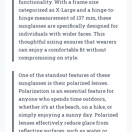
functionality. With a frame size
categorized as X-Large and a hinge-to-
hinge measurement of 137 mm, these
sunglasses are specifically designed for
individuals with wider faces. This
thoughtful sizing ensures that wearers
can enjoy a comfortable fit without
compromising on style.
One of the standout features of these
sunglasses is their polarized lenses.
Polarization is an essential feature for
anyone who spends time outdoors,
whether it’s at the beach, on a hike, or
simply enjoying a sunny day. Polarized
lenses effectively reduce glare from
reflective surfaces, such as water or