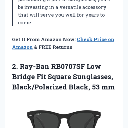
be investing in a versatile accessory
that will serve you well for years to
come.
Get It From Amazon Now:
Check Price on
Amazon
& FREE Returns
2. Ray-Ban RB0707SF Low
Bridge Fit Square Sunglasses,
Black/Polarized Black, 53 mm