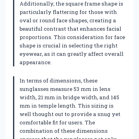
Additionally, the square frame shape is
particularly flattering for those with
oval or round face shapes, creating a
beautiful contrast that enhances facial
proportions. This consideration for face
shape is crucial in selecting the right
eyewear, as it can greatly affect overall
appearance.
In terms of dimensions, these
sunglasses measure 53 mm in lens
width, 21 mm in bridge width, and 145
mm in temple length. This sizing is
well thought out to provide a snug yet
comfortable fit for users. The
combination of these dimensions