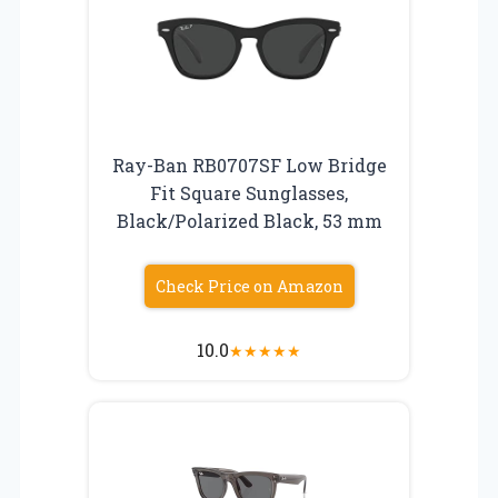
Ray-Ban RB0707SF Low Bridge
Fit Square Sunglasses,
Black/Polarized Black, 53 mm
Check Price on Amazon
10.0
★
★
★
★
★