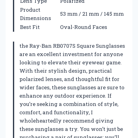
Lens Type
Polarized
Product
53 mm / 21 mm / 145 mm
Dimensions
Best Fit
Oval-Round Faces
the Ray-Ban RB0707S Square Sunglasses
are an excellent investment for anyone
looking to elevate their eyewear game.
With their stylish design, practical
polarized lenses, and thoughtful fit for
wider faces, these sunglasses are sure to
enhance any outdoor experience. If
you’re seeking a combination of style,
comfort, and functionality, I
wholeheartedly recommend giving
these sunglasses a try. You won’t just be
purchasing a pair of sunglasses; you’ll