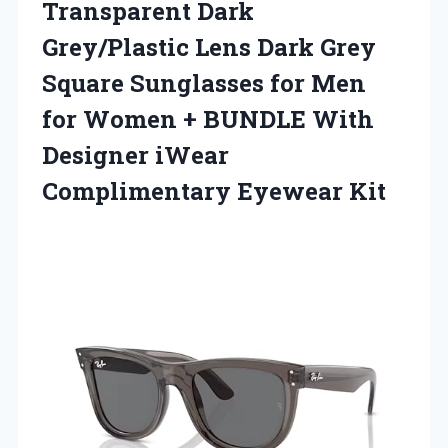
Transparent Dark
Grey/Plastic Lens Dark Grey
Square Sunglasses for Men
for Women + BUNDLE With
Designer
iWear
Complimentary Eyewear Kit