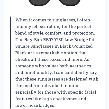
When it comes to sunglasses, I often
find myself searching for the perfect
blend of style, comfort, and protection.
The Ray-Ban RB0707SF Low Bridge Fit
Square Sunglasses in Black/Polarized
Black are a remarkable option that
checks all these boxes and more. As
someone who values both aesthetics
and functionality, I can confidently say
that these sunglasses are designed with
the modern individual in mind,
especially for those with specific facial
features like high cheekbones and
lower nose bridges.