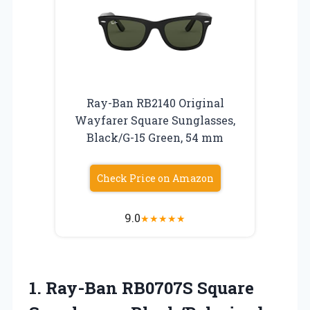
Ray-Ban RB2140 Original
Wayfarer Square Sunglasses,
Black/G-15 Green, 54 mm
Check Price on Amazon
9.0
★
★
★
★
★
1. Ray-Ban RB0707S Square