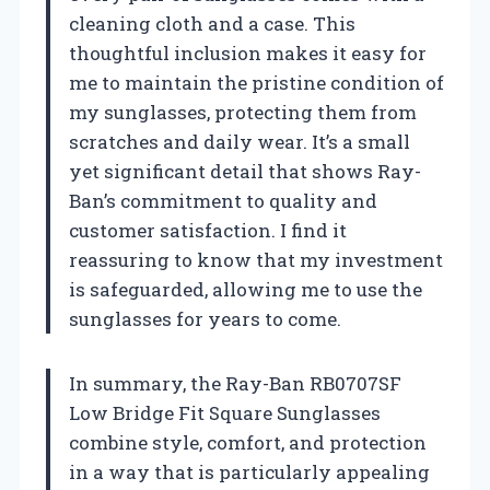
cleaning cloth and a case. This
thoughtful inclusion makes it easy for
me to maintain the pristine condition of
my sunglasses, protecting them from
scratches and daily wear. It’s a small
yet significant detail that shows Ray-
Ban’s commitment to quality and
customer satisfaction. I find it
reassuring to know that my investment
is safeguarded, allowing me to use the
sunglasses for years to come.
In summary, the Ray-Ban RB0707SF
Low Bridge Fit Square Sunglasses
combine style, comfort, and protection
in a way that is particularly appealing