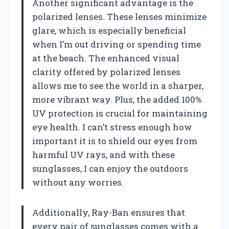
Another significant advantage is the
polarized lenses. These lenses minimize
glare, which is especially beneficial
when I’m out driving or spending time
at the beach. The enhanced visual
clarity offered by polarized lenses
allows me to see the world in a sharper,
more vibrant way. Plus, the added 100%
UV protection is crucial for maintaining
eye health. I can’t stress enough how
important it is to shield our eyes from
harmful UV rays, and with these
sunglasses, I can enjoy the outdoors
without any worries.
Additionally, Ray-Ban ensures that
every pair of sunglasses comes with a