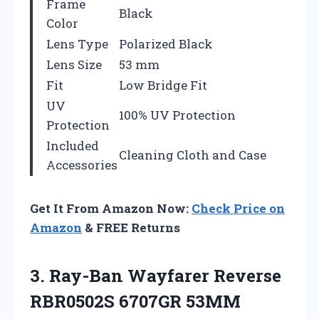
Frame
Black
Color
Lens Type
Polarized Black
Lens Size
53 mm
Fit
Low Bridge Fit
UV
100% UV Protection
Protection
Included
Cleaning Cloth and Case
Accessories
Get It From Amazon Now:
Check Price on
Amazon
& FREE Returns
3. Ray-Ban Wayfarer Reverse
RBR0502S 6707GR 53MM