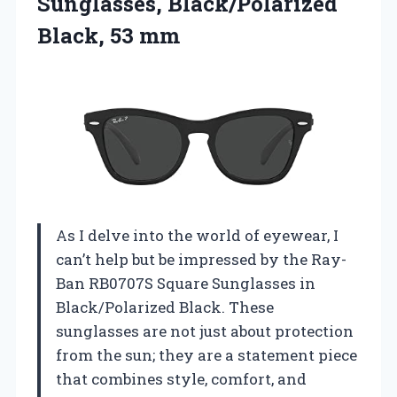
Sunglasses,
Black/Polarized
Black, 53 mm
As I delve into the world of eyewear, I
can’t help but be impressed by the Ray-
Ban RB0707S Square Sunglasses in
Black/Polarized Black. These
sunglasses are not just about protection
from the sun; they are a statement piece
that combines style, comfort, and