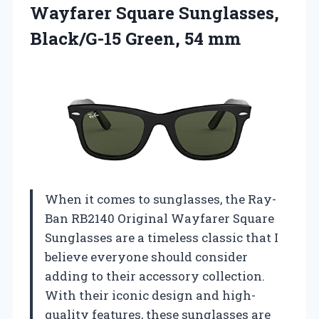
Wayfarer Square Sunglasses,
Black/G-15 Green, 54 mm
When it comes to sunglasses, the Ray-
Ban RB2140 Original Wayfarer Square
Sunglasses are a timeless classic that I
believe everyone should consider
adding to their accessory collection.
With their iconic design and high-
quality features, these sunglasses are