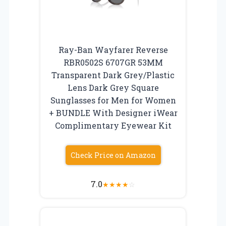
Ray-Ban Wayfarer Reverse
RBR0502S 6707GR 53MM
Transparent Dark Grey/Plastic
Lens Dark Grey Square
Sunglasses for Men for Women
+ BUNDLE With Designer iWear
Complimentary Eyewear Kit
Check Price on Amazon
7.0
★
★
★
★
☆