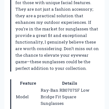
for those with unique facial features.
They are not just a fashion accessory;
they are a practical solution that
enhances my outdoor experiences. If
you’re in the market for sunglasses that
provide a great fit and exceptional
functionality, I genuinely believe these
are worth considering. Don’t miss out on
the chance to elevate your eyewear
game—these sunglasses could be the
perfect addition to your collection.
Feature
Details
Ray-Ban RB0707SF Low
Model
Bridge Fit Square
Sunglasses