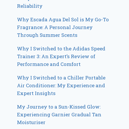
Reliability
Why Escada Agua Del Sol is My Go-To
Fragrance: A Personal Journey
Through Summer Scents
Why I Switched to the Adidas Speed
Trainer 3: An Expert’s Review of
Performance and Comfort
Why I Switched to a Chiller Portable
Air Conditioner: My Experience and
Expert Insights
My Journey to a Sun-Kissed Glow:
Experiencing Garnier Gradual Tan
Moisturiser