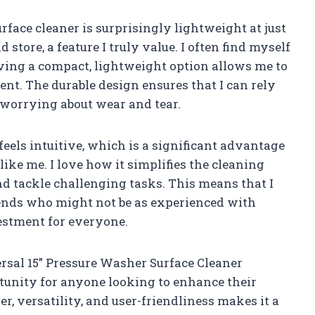
rface cleaner is surprisingly lightweight at just
store, a feature I truly value. I often find myself
aving a compact, lightweight option allows me to
nt. The durable design ensures that I can rely
 worrying about wear and tear.
eels intuitive, which is a significant advantage
ke me. I love how it simplifies the cleaning
nd tackle challenging tasks. This means that I
iends who might not be as experienced with
estment for everyone.
ersal 15” Pressure Washer Surface Cleaner
tunity for anyone looking to enhance their
r, versatility, and user-friendliness makes it a