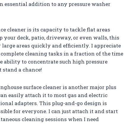
an essential addition to any pressure washer
ce cleaner is its capacity to tackle flat areas
 your deck, patio, driveway, or even walls, this
 large areas quickly and efficiently. I appreciate
complete cleaning tasks in a fraction of the time
e ability to concentrate such high pressure
t stand a chance!
inghouse surface cleaner is another major plus
can easily attach it to most gas and electric
onal adapters. This plug-and-go design is
ible for everyone. I can just attach it and start
ontaneous cleaning sessions when I need