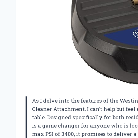
As I delve into the features of the West
Cleaner Attachment, I can’t help but feel
table. Designed specifically for both re
is a game changer for anyone who is loo
max PSI of 3400, it promises to deliver 