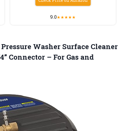
Check Price on Amazon
9.0
★
★
★
★
★
 Pressure
Washer Surface Cleaner
4” Connector – For Gas and