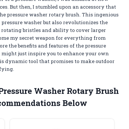
ces. But then, I stumbled upon an accessory that
he pressure washer rotary brush. This ingenious
y pressure washer but also revolutionizes the
rotating bristles and ability to cover larger
become my secret weapon for everything from
plore the benefits and features of the pressure
t might just inspire you to enhance your own
this dynamic tool that promises to make outdoor
sfying.
e Pressure Washer Rotary Brush
ecommendations Below