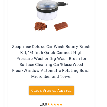
Sooprinse Deluxe Car Wash Rotary Brush
Kit, 1/4 Inch Quick Connect High
Pressure Washer Dip Wash Brush for
Surface Cleaning Car/Glass/Wood
Floor/Window Automatic Rotating Bursh
Microfiber and Towel
Check Price on Amazon
10.0
★
★
★
★
★