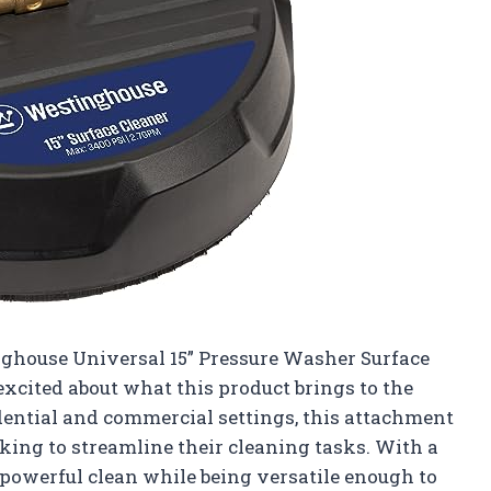
inghouse Universal 15” Pressure Washer Surface
 excited about what this product brings to the
sidential and commercial settings, this attachment
king to streamline their cleaning tasks. With a
a powerful clean while being versatile enough to