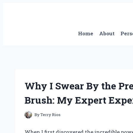
Skip
to
content
Home
About
Pers
Why I Swear By the Pr
Brush: My Expert Expe
By
Terry Rios
When I first discovered the incredible pow