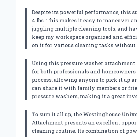
Despite its powerful performance, this su
4 lbs. This makes it easy to maneuver and 
juggling multiple cleaning tools, and h
keep my workspace organized and efficie
on it for various cleaning tasks without
Using this pressure washer attachment f
for both professionals and homeowners li
process, allowing anyone to pick it up a
can share it with family members or fr
pressure washers, making it a great inv
To sum it all up, the Westinghouse Univ
Attachment presents an excellent oppor
cleaning routine. Its combination of powe