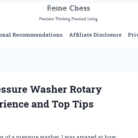
onal Recommendations
Affiliate Disclosure
Pri
essure Washer Rotary
rience and Top Tips
er of a pressure washer, I was amazed at how