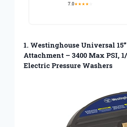
7.0
★
★
★
★
☆
1.
Westinghouse Universal 15”
Attachment – 3400 Max PSI, 1/
Electric Pressure Washers