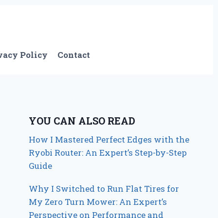
vacy Policy
Contact
YOU CAN ALSO READ
How I Mastered Perfect Edges with the
Ryobi Router: An Expert’s Step-by-Step
Guide
Why I Switched to Run Flat Tires for
My Zero Turn Mower: An Expert’s
Perspective on Performance and