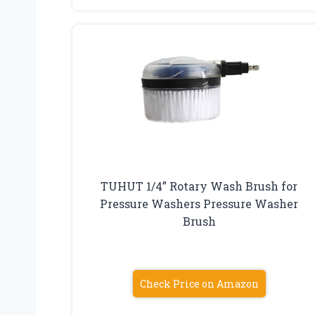
TUHUT 1/4” Rotary Wash Brush for
Pressure Washers Pressure Washer
Brush
Check Price on Amazon