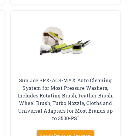
Sun Joe SPX-ACS-MAX Auto Cleaning
System for Most Pressure Washers,
Includes Rotating Brush, Feather Brush,
Wheel Brush, Turbo Nozzle, Cloths and
Universal Adapters for Most Brands up
to 3500-PSI