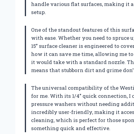
handle various flat surfaces, making it 
setup.
One of the standout features of this surfa
with ease. Whether you need to spruce up
15” surface cleaner is engineered to cover
how it can save me time, allowing me to 
it would take with a standard nozzle. Th
means that stubborn dirt and grime don’
The universal compatibility of the West
for me. With its 1/4” quick connection, I 
pressure washers without needing additi
incredibly user-friendly, making it access
cleaning, which is perfect for those sp
something quick and effective.