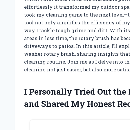
effortlessly it transformed my outdoor spa
took my cleaning game to the next level—t
tool not only amplifies the efficiency of m
way I tackle tough grime and dirt. With its 
areas in less time, the rotary brush has 
driveways to patios. In this article, I’ll ex
washer rotary brush, sharing insights tha
cleaning routine. Join me as I delve into 
cleaning not just easier, but also more sati
I Personally Tried Out th
and Shared My Honest R