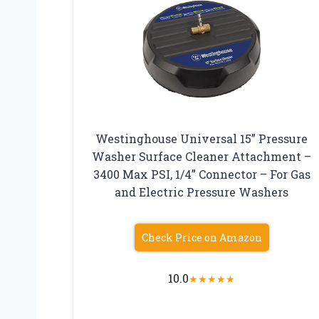
Westinghouse Universal 15” Pressure
Washer Surface Cleaner Attachment –
3400 Max PSI, 1/4” Connector – For Gas
and Electric Pressure Washers
Check Price on Amazon
10.0
★
★
★
★
★