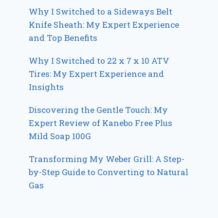
Why I Switched to a Sideways Belt
Knife Sheath: My Expert Experience
and Top Benefits
Why I Switched to 22 x 7 x 10 ATV
Tires: My Expert Experience and
Insights
Discovering the Gentle Touch: My
Expert Review of Kanebo Free Plus
Mild Soap 100G
Transforming My Weber Grill: A Step-
by-Step Guide to Converting to Natural
Gas