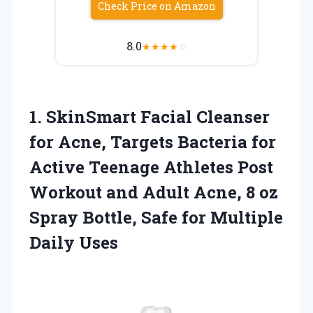
Check Price on Amazon
8.0
★
★
★
★
☆
1.
SkinSmart Facial Cleanser
for
Acne, Targets Bacteria for
Active Teenage Athletes Post
Workout and Adult Acne, 8 oz
Spray Bottle, Safe for Multiple
Daily Uses