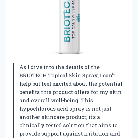
As I dive into the details of the
BRIOTECH Topical Skin Spray, I can’t
help but feel excited about the potential
benefits this product offers for my skin
and overall well-being. This
hypochlorous acid spray is not just
another skincare product; it’s a
clinically tested solution that aims to
provide support against irritation and