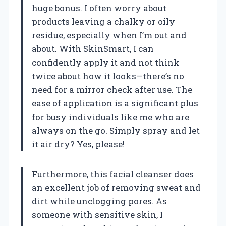
huge bonus. I often worry about
products leaving a chalky or oily
residue, especially when I’m out and
about. With SkinSmart, I can
confidently apply it and not think
twice about how it looks—there’s no
need for a mirror check after use. The
ease of application is a significant plus
for busy individuals like me who are
always on the go. Simply spray and let
it air dry? Yes, please!
Furthermore, this facial cleanser does
an excellent job of removing sweat and
dirt while unclogging pores. As
someone with sensitive skin, I