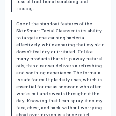
fuss of traditional scrubbing and
rinsing.
One of the standout features of the
SkinSmart Facial Cleanser is its ability
to target acne-causing bacteria
effectively while ensuring that my skin
doesn’t feel dry or irritated. Unlike
many products that strip away natural
oils, this cleanser delivers a refreshing
and soothing experience. The formula
is safe for multiple daily uses, which is
essential for me as someone who often
works out and sweats throughout the
day. Knowing that I can spray it on my
face, chest, and back without worrying
about over-drying is a huge relief!