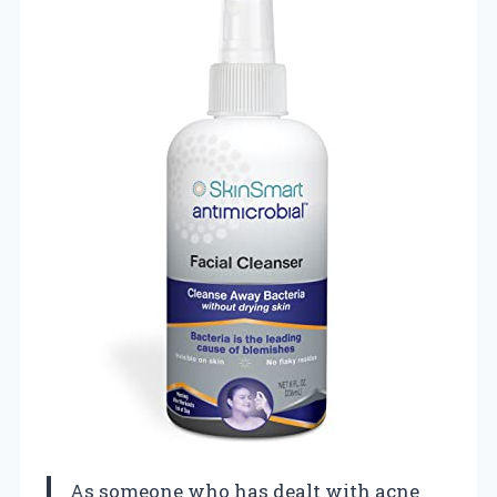
As someone who has dealt with acne