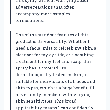
this spray without worrying about
adverse reactions that often
accompany more complex
formulations.
One of the standout features of this
product is its versatility. Whether I
need a facial mist to refresh my skin, a
cleanser for my eyelids, or a soothing
treatment for my feet and scalp, this
spray has it covered. It’s
dermatologically tested, making it
suitable for individuals of all ages and
skin types, which is a huge benefit if I
have family members with varying
skin sensitivities. This broad
applicability means I can confidently