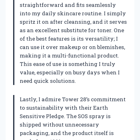
straightforward and fits seamlessly
into my daily skincare routine. I simply
spritz it on after cleansing, and it serves
as an excellent substitute for toner. One
of the best features is its versatility; I
can use it over makeup or on blemishes,
making it a multi-functional product.
This ease of use is something I truly
value, especially on busy days when I
need quick solutions.
Lastly, I admire Tower 28’s commitment
to sustainability with their Earth
Sensitive Pledge. The SOS spray is
shipped without unnecessary
packaging, and the product itself is