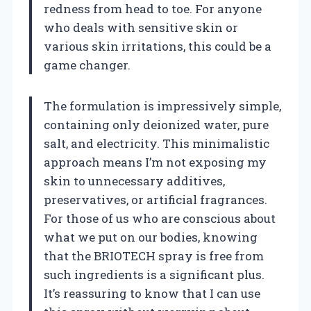
redness from head to toe. For anyone
who deals with sensitive skin or
various skin irritations, this could be a
game changer.
The formulation is impressively simple,
containing only deionized water, pure
salt, and electricity. This minimalistic
approach means I’m not exposing my
skin to unnecessary additives,
preservatives, or artificial fragrances.
For those of us who are conscious about
what we put on our bodies, knowing
that the BRIOTECH spray is free from
such ingredients is a significant plus.
It’s reassuring to know that I can use