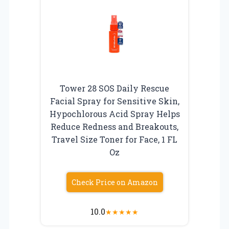
Tower 28 SOS Daily Rescue
Facial Spray for Sensitive Skin,
Hypochlorous Acid Spray Helps
Reduce Redness and Breakouts,
Travel Size Toner for Face, 1 FL
Oz
Check Price on Amazon
10.0
★
★
★
★
★