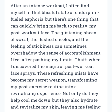
After an intense workout, I often find
myself in that blissful state of endorphin-
fueled euphoria, but there’s one thing that
can quickly bring me back to reality: my
post-workout face. The glistening sheen
of sweat, the flushed cheeks, and the
feeling of stickiness can sometimes
overshadow the sense of accomplishment
I feel after pushing my limits. That’s when
I discovered the magic of post-workout
face sprays. These refreshing mists have
become my secret weapon, transforming
my post-exercise routine into a
revitalizing experience. Not only do they
help cool me down, but they also hydrate
and revitalize my skin, leaving me feeling