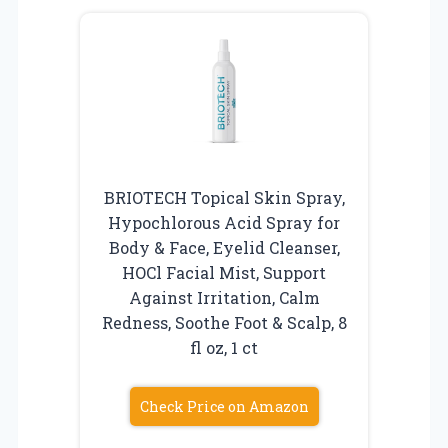
BRIOTECH Topical Skin Spray,
Hypochlorous Acid Spray for
Body & Face, Eyelid Cleanser,
HOCl Facial Mist, Support
Against Irritation, Calm
Redness, Soothe Foot & Scalp, 8
fl oz, 1 ct
Check Price on Amazon