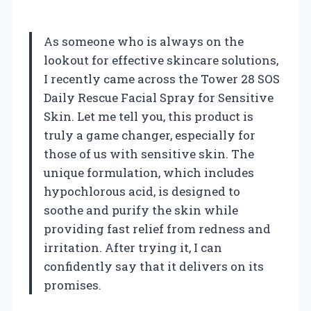
As someone who is always on the
lookout for effective skincare solutions,
I recently came across the Tower 28 SOS
Daily Rescue Facial Spray for Sensitive
Skin. Let me tell you, this product is
truly a game changer, especially for
those of us with sensitive skin. The
unique formulation, which includes
hypochlorous acid, is designed to
soothe and purify the skin while
providing fast relief from redness and
irritation. After trying it, I can
confidently say that it delivers on its
promises.