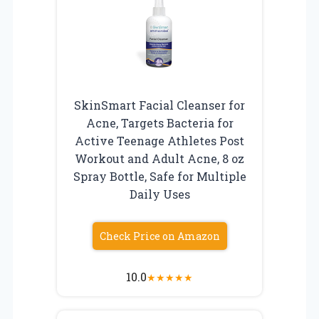
SkinSmart Facial Cleanser for
Acne, Targets Bacteria for
Active Teenage Athletes Post
Workout and Adult Acne, 8 oz
Spray Bottle, Safe for Multiple
Daily Uses
Check Price on Amazon
10.0
★
★
★
★
★