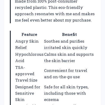
made from 100% post-consumer
recycled plastic. This eco-friendly
approach resonates with me and makes
me feel even better about my purchase.
Feature
Benefit
Angry Skin
Soothes and purifies
Relief
irritated skin quickly
Hypochlorous
Calms skin and supports
Acid
the skin barrier
TSA-
Convenient for travel
approved
and on-the-go use
Travel Size
Designed for
Safe for all skin types,
Sensitive
including those with
Skin
eczema