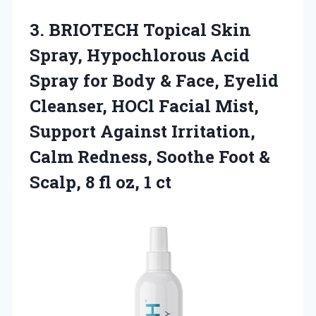
3. BRIOTECH Topical Skin
Spray, Hypochlorous Acid
Spray for Body & Face, Eyelid
Cleanser, HOCl Facial Mist,
Support Against Irritation,
Calm Redness, Soothe Foot &
Scalp, 8
fl oz, 1 ct