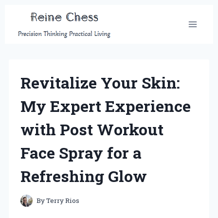
Skip
to
content
Revitalize Your Skin:
My Expert Experience
with Post Workout
Face Spray for a
Refreshing Glow
By
Terry Rios