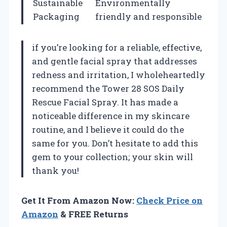
Sustainable
Environmentally
Packaging
friendly and responsible
if you’re looking for a reliable, effective,
and gentle facial spray that addresses
redness and irritation, I wholeheartedly
recommend the Tower 28 SOS Daily
Rescue Facial Spray. It has made a
noticeable difference in my skincare
routine, and I believe it could do the
same for you. Don’t hesitate to add this
gem to your collection; your skin will
thank you!
Get It From Amazon Now:
Check Price on
Amazon
& FREE Returns