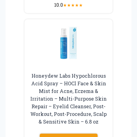
10.0
★
★
★
★
★
Honeydew Labs Hypochlorous
Acid Spray – HOCl Face & Skin
Mist for Acne, Eczema &
Irritation – Multi-Purpose Skin
Repair – Eyelid Cleanser, Post-
Workout, Post-Procedure, Scalp
& Sensitive Skin – 6.8 oz