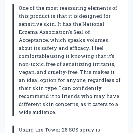
One of the most reassuring elements of
this product is that it is designed for
sensitive skin. It has the National
Eczema Association’s Seal of
Acceptance, which speaks volumes
about its safety and efficacy. I feel
comfortable using it knowing that it’s
non-toxic, free of sensitizing irritants,
vegan, and cruelty-free. This makes it
an ideal option for anyone, regardless of
their skin type. I can confidently
recommend it to friends who may have
different skin concerns, as it caters to a
wide audience.
Using the Tower 28 SOS spray is