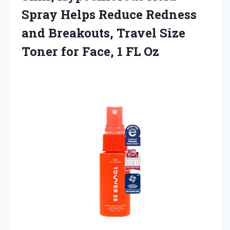
Spray Helps Reduce Redness
and Breakouts, Travel Size
Toner for
Face, 1 FL Oz