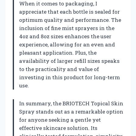
When it comes to packaging, I
appreciate that each bottle is sealed for
optimum quality and performance. The
inclusion of fine mist sprayers in the
4oz and 8oz sizes enhances the user
experience, allowing for an even and
pleasant application. Plus, the
availability of larger refill sizes speaks
to the practicality and value of
investing in this product for long-term
use.
In summary, the BRIOTECH Topical Skin
Spray stands out as a remarkable option
for anyone seeking a gentle yet
effective skincare solution. Its