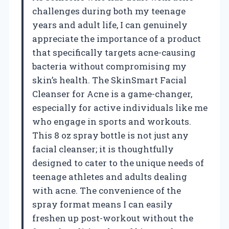
challenges during both my teenage
years and adult life, I can genuinely
appreciate the importance of a product
that specifically targets acne-causing
bacteria without compromising my
skin’s health. The SkinSmart Facial
Cleanser for Acne is a game-changer,
especially for active individuals like me
who engage in sports and workouts.
This 8 oz spray bottle is not just any
facial cleanser; it is thoughtfully
designed to cater to the unique needs of
teenage athletes and adults dealing
with acne. The convenience of the
spray format means I can easily
freshen up post-workout without the