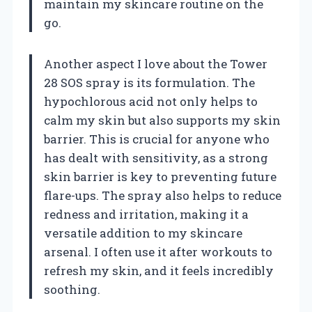
maintain my skincare routine on the
go.
Another aspect I love about the Tower
28 SOS spray is its formulation. The
hypochlorous acid not only helps to
calm my skin but also supports my skin
barrier. This is crucial for anyone who
has dealt with sensitivity, as a strong
skin barrier is key to preventing future
flare-ups. The spray also helps to reduce
redness and irritation, making it a
versatile addition to my skincare
arsenal. I often use it after workouts to
refresh my skin, and it feels incredibly
soothing.