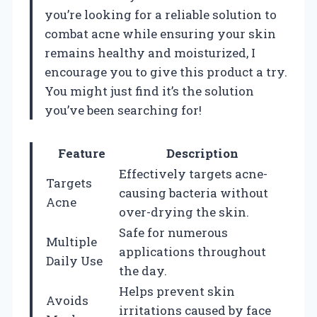
you’re looking for a reliable solution to
combat acne while ensuring your skin
remains healthy and moisturized, I
encourage you to give this product a try.
You might just find it’s the solution
you’ve been searching for!
Feature
Description
Effectively targets acne-
Targets
causing bacteria without
Acne
over-drying the skin.
Safe for numerous
Multiple
applications throughout
Daily Use
the day.
Helps prevent skin
Avoids
irritations caused by face