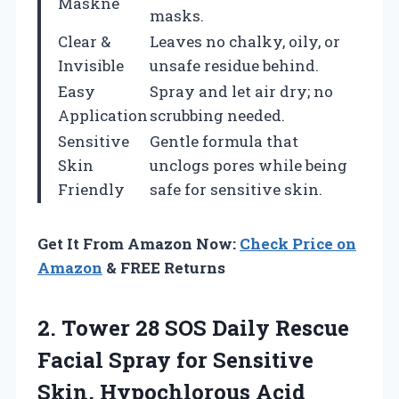
Maskne
masks.
Clear &
Leaves no chalky, oily, or
Invisible
unsafe residue behind.
Easy
Spray and let air dry; no
Application
scrubbing needed.
Sensitive
Gentle formula that
Skin
unclogs pores while being
Friendly
safe for sensitive skin.
Get It From Amazon Now:
Check Price on
Amazon
& FREE Returns
2. Tower 28 SOS Daily Rescue
Facial Spray for Sensitive
Skin, Hypochlorous Acid