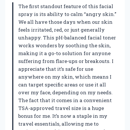
The first standout feature of this facial
spray is its ability to calm “angry skin.”
We all have those days when our skin
feels irritated, red, or just generally
unhappy. This pH-balanced facial toner
works wonders by soothing the skin,
making it a go-to solution for anyone
suffering from flare-ups or breakouts. I
appreciate that it’s safe for use
anywhere on my skin, which means I
can target specific areas or use it all
over my face, depending on my needs.
The fact that it comes in a convenient
TSA-approved travel size is a huge
bonus for me. It’s now a staple in my
travel essentials, allowing me to