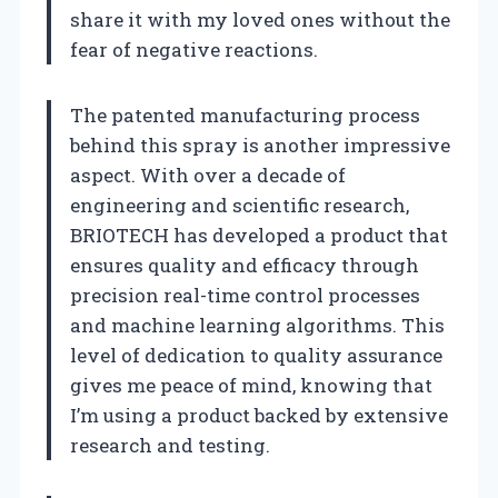
share it with my loved ones without the
fear of negative reactions.
The patented manufacturing process
behind this spray is another impressive
aspect. With over a decade of
engineering and scientific research,
BRIOTECH has developed a product that
ensures quality and efficacy through
precision real-time control processes
and machine learning algorithms. This
level of dedication to quality assurance
gives me peace of mind, knowing that
I’m using a product backed by extensive
research and testing.