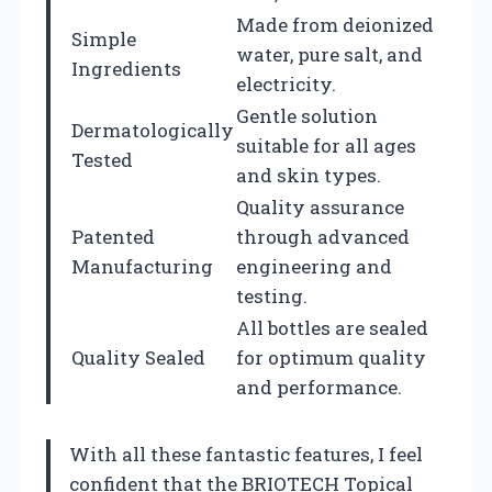
Made from deionized
Simple
water, pure salt, and
Ingredients
electricity.
Gentle solution
Dermatologically
suitable for all ages
Tested
and skin types.
Quality assurance
Patented
through advanced
Manufacturing
engineering and
testing.
All bottles are sealed
Quality Sealed
for optimum quality
and performance.
With all these fantastic features, I feel
confident that the BRIOTECH Topical