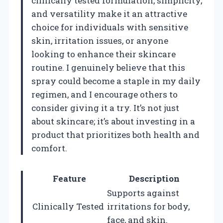
clinically tested formulation, simplicity,
and versatility make it an attractive
choice for individuals with sensitive
skin, irritation issues, or anyone
looking to enhance their skincare
routine. I genuinely believe that this
spray could become a staple in my daily
regimen, and I encourage others to
consider giving it a try. It’s not just
about skincare; it’s about investing in a
product that prioritizes both health and
comfort.
Feature
Description
Supports against
Clinically Tested
irritations for body,
face, and skin.