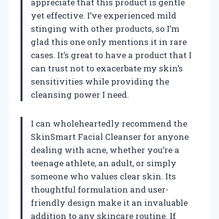
appreciate that this product is gentle
yet effective. I’ve experienced mild
stinging with other products, so I’m
glad this one only mentions it in rare
cases. It’s great to have a product that I
can trust not to exacerbate my skin’s
sensitivities while providing the
cleansing power I need.
I can wholeheartedly recommend the
SkinSmart Facial Cleanser for anyone
dealing with acne, whether you’re a
teenage athlete, an adult, or simply
someone who values clear skin. Its
thoughtful formulation and user-
friendly design make it an invaluable
addition to any skincare routine. If