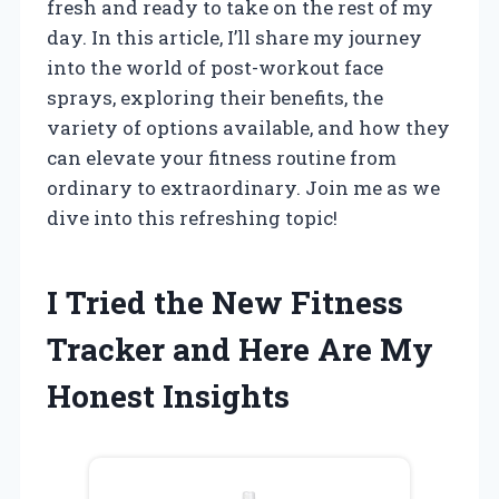
fresh and ready to take on the rest of my
day. In this article, I’ll share my journey
into the world of post-workout face
sprays, exploring their benefits, the
variety of options available, and how they
can elevate your fitness routine from
ordinary to extraordinary. Join me as we
dive into this refreshing topic!
I Tried the New Fitness
Tracker and Here Are My
Honest Insights