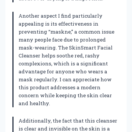
Another aspect I find particularly
appealing is its effectiveness in
preventing “maskne,” a common issue
many people face due to prolonged
mask-wearing. The SkinSmart Facial
Cleanser helps soothe red, rashy
complexions, which is a significant
advantage for anyone who wears a
mask regularly. I can appreciate how
this product addresses a modern
concern while keeping the skin clear
and healthy.
Additionally, the fact that this cleanser
is clear and invisible on the skin is a