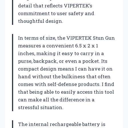
detail that reflects VIPERTEK’s
commitment to user safety and
thoughtful design.
In terms of size, the VIPERTEK Stun Gun
measures a convenient 6.5 x 2 x 1
inches, making it easy to carry in a
purse, backpack, or even a pocket. Its
compact design means I can have it on
hand without the bulkiness that often
comes with self-defense products. I find
that being able to easily access this tool
can make all the difference in a
stressful situation.
The internal rechargeable battery is