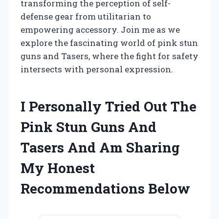
transforming the perception of self-
defense gear from utilitarian to
empowering accessory. Join me as we
explore the fascinating world of pink stun
guns and Tasers, where the fight for safety
intersects with personal expression.
I Personally Tried Out The
Pink Stun Guns And
Tasers And Am Sharing
My Honest
Recommendations Below