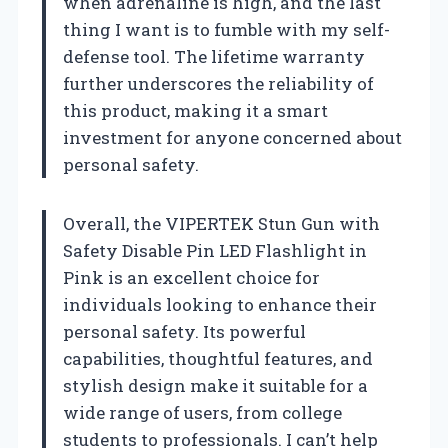
when adrenaline is high, and the last
thing I want is to fumble with my self-
defense tool. The lifetime warranty
further underscores the reliability of
this product, making it a smart
investment for anyone concerned about
personal safety.
Overall, the VIPERTEK Stun Gun with
Safety Disable Pin LED Flashlight in
Pink is an excellent choice for
individuals looking to enhance their
personal safety. Its powerful
capabilities, thoughtful features, and
stylish design make it suitable for a
wide range of users, from college
students to professionals. I can’t help