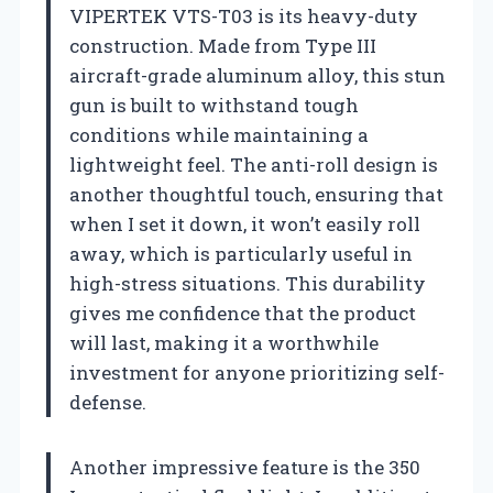
VIPERTEK VTS-T03 is its heavy-duty
construction. Made from Type III
aircraft-grade aluminum alloy, this stun
gun is built to withstand tough
conditions while maintaining a
lightweight feel. The anti-roll design is
another thoughtful touch, ensuring that
when I set it down, it won’t easily roll
away, which is particularly useful in
high-stress situations. This durability
gives me confidence that the product
will last, making it a worthwhile
investment for anyone prioritizing self-
defense.
Another impressive feature is the 350