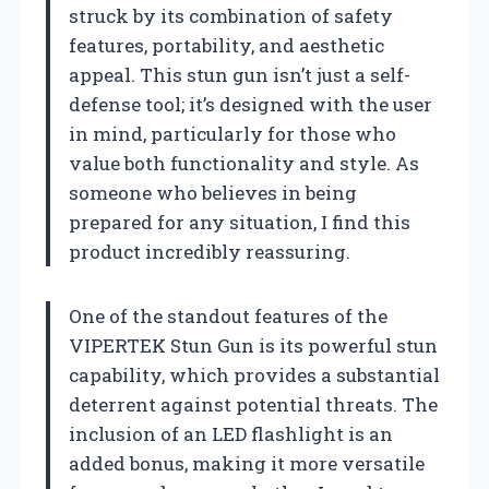
struck by its combination of safety
features, portability, and aesthetic
appeal. This stun gun isn’t just a self-
defense tool; it’s designed with the user
in mind, particularly for those who
value both functionality and style. As
someone who believes in being
prepared for any situation, I find this
product incredibly reassuring.
One of the standout features of the
VIPERTEK Stun Gun is its powerful stun
capability, which provides a substantial
deterrent against potential threats. The
inclusion of an LED flashlight is an
added bonus, making it more versatile