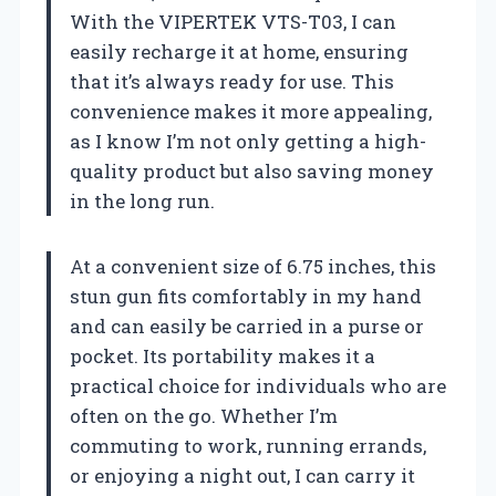
With the VIPERTEK VTS-T03, I can
easily recharge it at home, ensuring
that it’s always ready for use. This
convenience makes it more appealing,
as I know I’m not only getting a high-
quality product but also saving money
in the long run.
At a convenient size of 6.75 inches, this
stun gun fits comfortably in my hand
and can easily be carried in a purse or
pocket. Its portability makes it a
practical choice for individuals who are
often on the go. Whether I’m
commuting to work, running errands,
or enjoying a night out, I can carry it