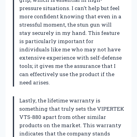
pressure situations. I can’t help but feel
more confident knowing that even in a
stressful moment, the stun gun will
stay securely in my hand. This feature
is particularly important for
individuals like me who may not have
extensive experience with self-defense
tools; it gives me the assurance that I
can effectively use the product if the
need arises.
Lastly, the lifetime warranty is
something that truly sets the VIPERTEK
VTS-880 apart from other similar
products on the market. This warranty
indicates that the company stands