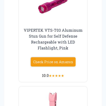
VIPERTEK VTS-T03 Aluminum
Stun Gun for Self Defense
Rechargeable with LED
Flashlight, Pink
Check Price on Amazon
10.0
★
★
★
★
★