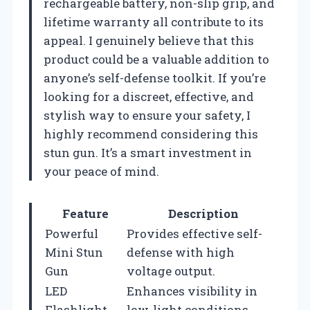
rechargeable battery, non-slip grip, and
lifetime warranty all contribute to its
appeal. I genuinely believe that this
product could be a valuable addition to
anyone’s self-defense toolkit. If you’re
looking for a discreet, effective, and
stylish way to ensure your safety, I
highly recommend considering this
stun gun. It’s a smart investment in
your peace of mind.
Feature
Description
Powerful
Provides effective self-
Mini Stun
defense with high
Gun
voltage output.
LED
Enhances visibility in
Flashlight
low-light conditions.