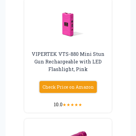
VIPERTEK VTS-880 Mini Stun
Gun Rechargeable with LED
Flashlight, Pink
Check Price on Amazon
10.0
★
★
★
★
★