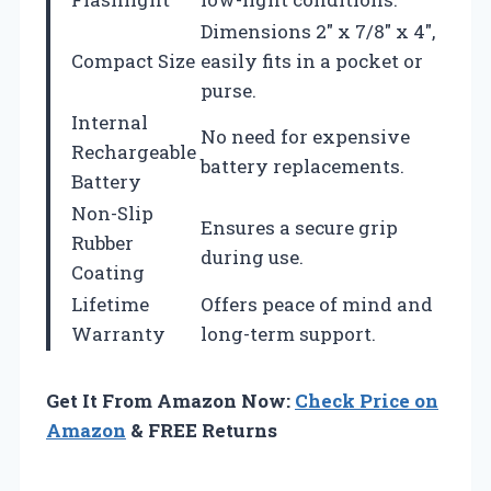
Dimensions 2″ x 7/8″ x 4″,
Compact Size
easily fits in a pocket or
purse.
Internal
No need for expensive
Rechargeable
battery replacements.
Battery
Non-Slip
Ensures a secure grip
Rubber
during use.
Coating
Lifetime
Offers peace of mind and
Warranty
long-term support.
Get It From Amazon Now:
Check Price on
Amazon
& FREE Returns