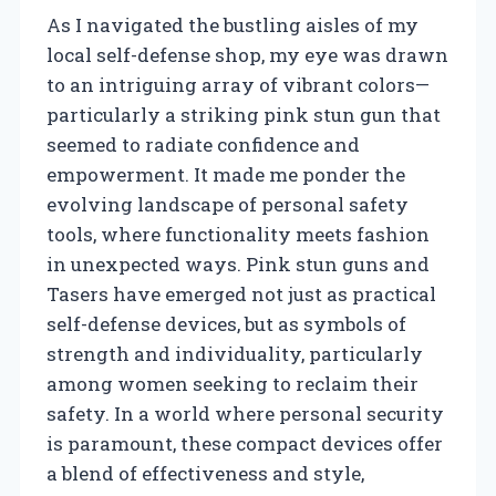
As I navigated the bustling aisles of my
local self-defense shop, my eye was drawn
to an intriguing array of vibrant colors—
particularly a striking pink stun gun that
seemed to radiate confidence and
empowerment. It made me ponder the
evolving landscape of personal safety
tools, where functionality meets fashion
in unexpected ways. Pink stun guns and
Tasers have emerged not just as practical
self-defense devices, but as symbols of
strength and individuality, particularly
among women seeking to reclaim their
safety. In a world where personal security
is paramount, these compact devices offer
a blend of effectiveness and style,