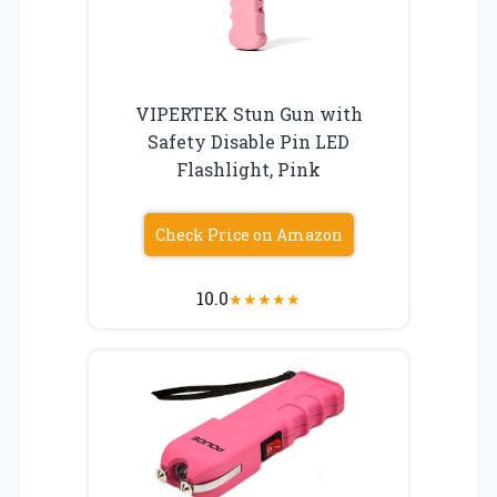
VIPERTEK Stun Gun with
Safety Disable Pin LED
Flashlight, Pink
Check Price on Amazon
10.0
★
★
★
★
★