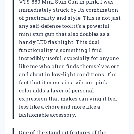
VTS-880 Mini Stun Gun in pink, I was
immediately struck by its combination
of practicality and style. This is not just
any self-defense tool; it’s a powerful
mini stun gun that also doubles as a
handy LED flashlight. This dual
functionality is something I find
incredibly useful, especially for anyone
like me who often finds themselves out
and about in low-light conditions. The
fact that it comes in a vibrant pink
color adds a layer of personal
expression that makes carrying it feel
less like a chore and more like a
fashionable accessory.
One of the standout features of the