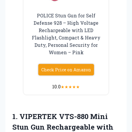
POLICE Stun Gun for Self
Defense 928 – High Voltage
Rechargeable with LED
Flashlight, Compact & Heavy
Duty, Personal Security for
Women – Pink
Check Price on Amazon
10.0
★
★
★
★
★
1. VIPERTEK VTS-880 Mini
Stun Gun Rechargeable
with