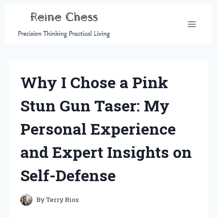
Skip
to
content
Why I Chose a Pink
Stun Gun Taser: My
Personal Experience
and Expert Insights on
Self-Defense
By
Terry Rios