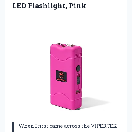
LED Flashlight, Pink
When I first came across the VIPERTEK