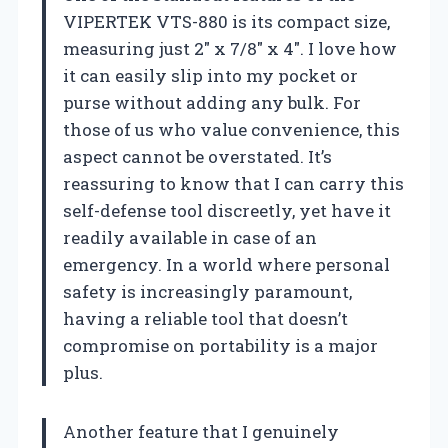
VIPERTEK VTS-880 is its compact size,
measuring just 2″ x 7/8″ x 4″. I love how
it can easily slip into my pocket or
purse without adding any bulk. For
those of us who value convenience, this
aspect cannot be overstated. It’s
reassuring to know that I can carry this
self-defense tool discreetly, yet have it
readily available in case of an
emergency. In a world where personal
safety is increasingly paramount,
having a reliable tool that doesn’t
compromise on portability is a major
plus.
Another feature that I genuinely