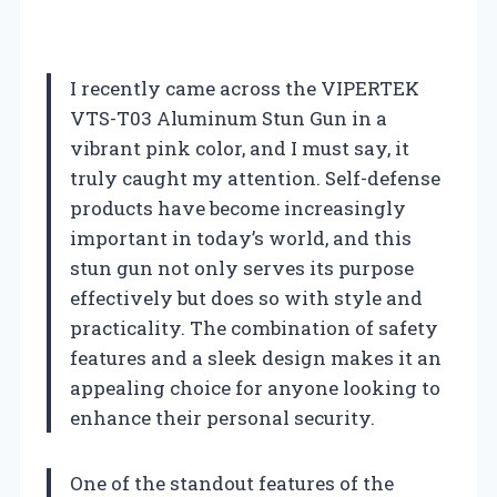
I recently came across the VIPERTEK
VTS-T03 Aluminum Stun Gun in a
vibrant pink color, and I must say, it
truly caught my attention. Self-defense
products have become increasingly
important in today’s world, and this
stun gun not only serves its purpose
effectively but does so with style and
practicality. The combination of safety
features and a sleek design makes it an
appealing choice for anyone looking to
enhance their personal security.
One of the standout features of the