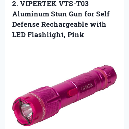
2. VIPERTEK VTS-T03
Aluminum Stun Gun for Self
Defense Rechargeable
with
LED Flashlight, Pink