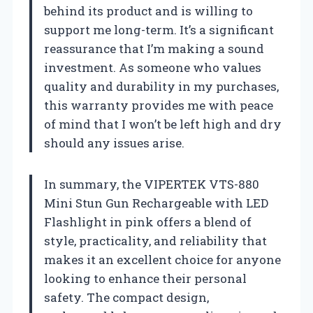
behind its product and is willing to
support me long-term. It’s a significant
reassurance that I’m making a sound
investment. As someone who values
quality and durability in my purchases,
this warranty provides me with peace
of mind that I won’t be left high and dry
should any issues arise.
In summary, the VIPERTEK VTS-880
Mini Stun Gun Rechargeable with LED
Flashlight in pink offers a blend of
style, practicality, and reliability that
makes it an excellent choice for anyone
looking to enhance their personal
safety. The compact design,