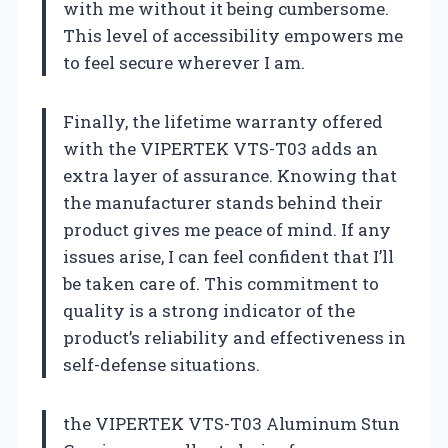
with me without it being cumbersome.
This level of accessibility empowers me
to feel secure wherever I am.
Finally, the lifetime warranty offered
with the VIPERTEK VTS-T03 adds an
extra layer of assurance. Knowing that
the manufacturer stands behind their
product gives me peace of mind. If any
issues arise, I can feel confident that I’ll
be taken care of. This commitment to
quality is a strong indicator of the
product’s reliability and effectiveness in
self-defense situations.
the VIPERTEK VTS-T03 Aluminum Stun