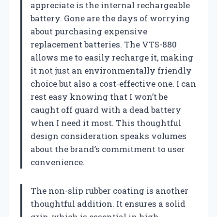
appreciate is the internal rechargeable
battery. Gone are the days of worrying
about purchasing expensive
replacement batteries. The VTS-880
allows me to easily recharge it, making
it not just an environmentally friendly
choice but also a cost-effective one. I can
rest easy knowing that I won’t be
caught off guard with a dead battery
when I need it most. This thoughtful
design consideration speaks volumes
about the brand’s commitment to user
convenience.
The non-slip rubber coating is another
thoughtful addition. It ensures a solid
grip, which is essential in high-