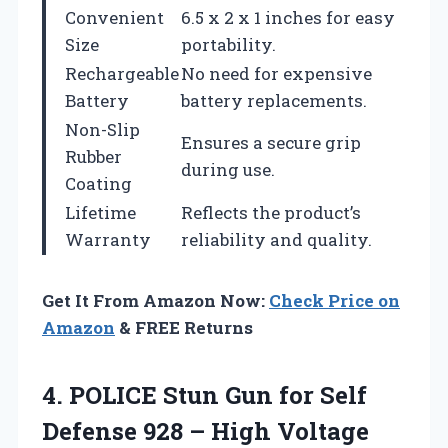
Convenient
6.5 x 2 x 1 inches for easy
Size
portability.
Rechargeable
No need for expensive
Battery
battery replacements.
Non-Slip
Ensures a secure grip
Rubber
during use.
Coating
Lifetime
Reflects the product’s
Warranty
reliability and quality.
Get It From Amazon Now:
Check Price on
Amazon
& FREE Returns
4.
POLICE Stun Gun for
Self
Defense 928 – High Voltage