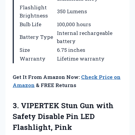
Flashlight
350 Lumens
Brightness
Bulb Life
100,000 hours
Internal rechargeable
Battery Type
battery
Size
6.75 inches
Warranty
Lifetime warranty
Get It From Amazon Now:
Check Price on
Amazon
& FREE Returns
3. VIPERTEK Stun Gun with
Safety Disable
Pin LED
Flashlight, Pink