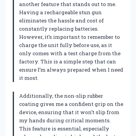
another feature that stands out to me.
Having a rechargeable stun gun
eliminates the hassle and cost of
constantly replacing batteries.
However, it’s important to remember to
charge the unit fully before use, as it
only comes with a test charge from the
factory. This is a simple step that can
ensure I’m always prepared when I need
it most.
Additionally, the non-slip rubber
coating gives me a confident grip on the
device, ensuring that it won’t slip from
my hands during critical moments.
This feature is essential, especially