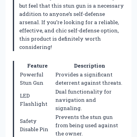
but feel that this stun gun is a necessary
addition to anyone’s self-defense
arsenal. If you’re looking for a reliable,
effective, and chic self-defense option,
this product is definitely worth
considering!
Feature
Description
Powerful
Provides a significant
Stun Gun
deterrent against threats.
Dual functionality for
LED
navigation and
Flashlight
signaling.
Prevents the stun gun
Safety
from being used against
Disable Pin
the owner.