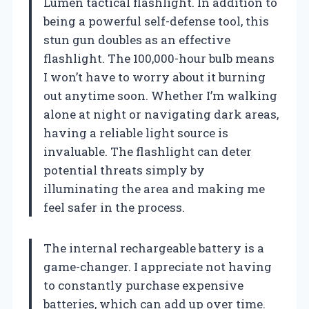
Lumen tactical flashlight. In addition to
being a powerful self-defense tool, this
stun gun doubles as an effective
flashlight. The 100,000-hour bulb means
I won’t have to worry about it burning
out anytime soon. Whether I’m walking
alone at night or navigating dark areas,
having a reliable light source is
invaluable. The flashlight can deter
potential threats simply by
illuminating the area and making me
feel safer in the process.
The internal rechargeable battery is a
game-changer. I appreciate not having
to constantly purchase expensive
batteries, which can add up over time.