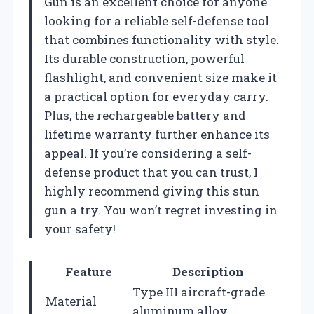
Gun is an excellent choice for anyone
looking for a reliable self-defense tool
that combines functionality with style.
Its durable construction, powerful
flashlight, and convenient size make it
a practical option for everyday carry.
Plus, the rechargeable battery and
lifetime warranty further enhance its
appeal. If you’re considering a self-
defense product that you can trust, I
highly recommend giving this stun
gun a try. You won’t regret investing in
your safety!
Feature
Description
Type III aircraft-grade
Material
aluminum alloy