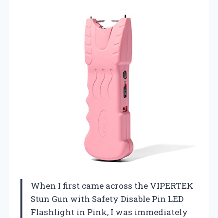
When I first came across the VIPERTEK
Stun Gun with Safety Disable Pin LED
Flashlight in Pink, I was immediately