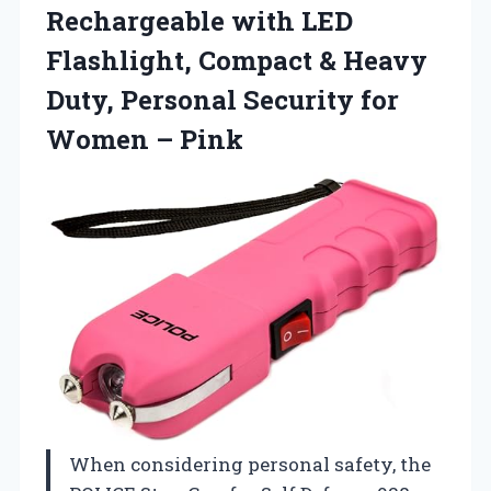
Rechargeable with LED
Flashlight, Compact & Heavy
Duty, Personal Security for
Women – Pink
When considering personal safety, the