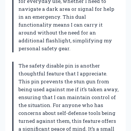
for everyday use, whether I need to
navigate a dark area or signal for help
in an emergency. This dual
functionality means I can carry it
around without the need for an
additional flashlight, simplifying my
personal safety gear.
The safety disable pin is another
thoughtful feature that I appreciate.
This pin prevents the stun gun from
being used against me if it’s taken away,
ensuring that I can maintain control of
the situation. For anyone who has
concerns about self-defense tools being
turned against them, this feature offers
a significant peace of mind. It’s a small