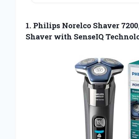
1. Philips Norelco Shaver 7200
Shaver with SenseIQ Techno