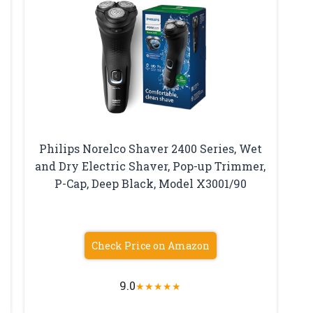
Philips Norelco Shaver 2400 Series, Wet
and Dry Electric Shaver, Pop-up Trimmer,
P-Cap, Deep Black, Model X3001/90
Check Price on Amazon
9.0
★
★
★
★
★