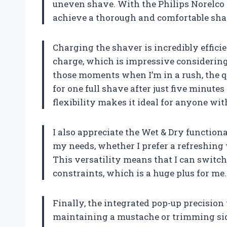
uneven shave. With the Philips Norelco 
achieve a thorough and comfortable sha
Charging the shaver is incredibly efficient
charge, which is impressive considering 
those moments when I’m in a rush, the 
for one full shave after just five minutes
flexibility makes it ideal for anyone with
I also appreciate the Wet & Dry function
my needs, whether I prefer a refreshing
This versatility means that I can switc
constraints, which is a huge plus for me.
Finally, the integrated pop-up precision
maintaining a mustache or trimming sid