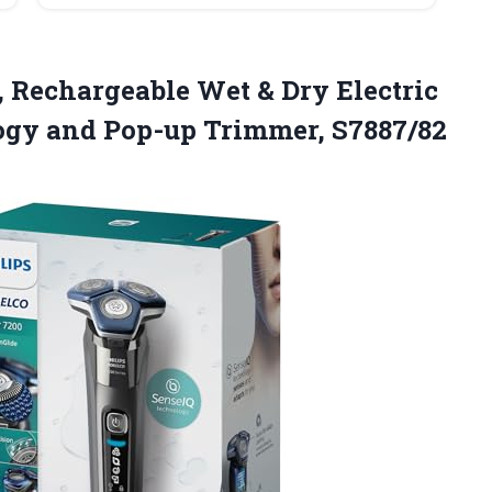
, Rechargeable Wet & Dry Electric
logy
and Pop-up Trimmer, S7887/82