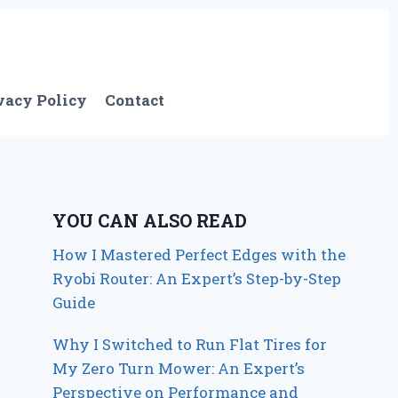
vacy Policy
Contact
YOU CAN ALSO READ
How I Mastered Perfect Edges with the
Ryobi Router: An Expert’s Step-by-Step
Guide
Why I Switched to Run Flat Tires for
My Zero Turn Mower: An Expert’s
Perspective on Performance and