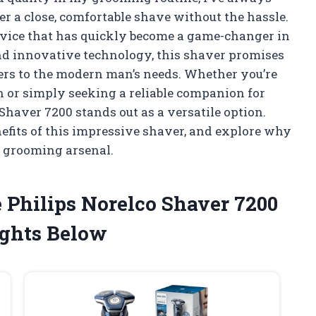
ver a close, comfortable shave without the hassle.
device that has quickly become a game-changer in
nd innovative technology, this shaver promises
aters to the modern man’s needs. Whether you’re
in or simply seeking a reliable companion for
Shaver 7200 stands out as a versatile option.
nefits of this impressive shaver, and explore why
ur grooming arsenal.
 Philips Norelco Shaver 7200
ghts Below