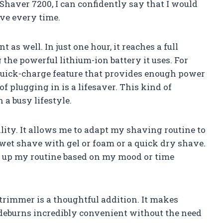
Shaver 7200, I can confidently say that I would
ve every time.
 as well. In just one hour, it reaches a full
the powerful lithium-ion battery it uses. For
quick-charge feature that provides enough power
 of plugging in is a lifesaver. This kind of
 a busy lifestyle.
ality. It allows me to adapt my shaving routine to
 wet shave with gel or foam or a quick dry shave.
h up my routine based on my mood or time
 trimmer is a thoughtful addition. It makes
eburns incredibly convenient without the need