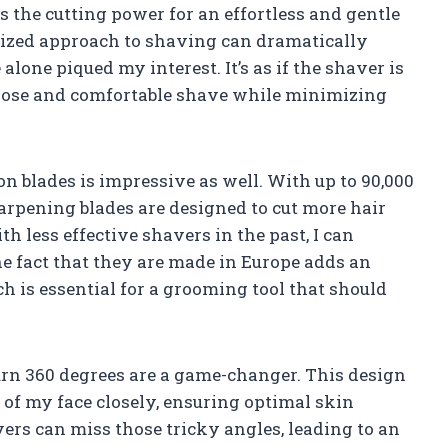
 the cutting power for an effortless and gentle
lized approach to shaving can dramatically
alone piqued my interest. It’s as if the shaver is
 close and comfortable shave while minimizing
n blades is impressive as well. With up to 90,000
harpening blades are designed to cut more hair
h less effective shavers in the past, I can
The fact that they are made in Europe adds an
ch is essential for a grooming tool that should
turn 360 degrees are a game-changer. This design
 of my face closely, ensuring optimal skin
avers can miss those tricky angles, leading to an