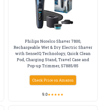
Philips Norelco Shaver 7800,
Rechargeable Wet & Dry Electric Shaver
with SenseIQ Technology, Quick Clean
Pod, Charging Stand, Travel Case and
Pop-up Trimmer, S7885/85
Check Price on Amazon
9.0
★
★
★
★
★