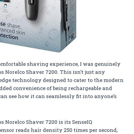
mfortable shaving experience, I was genuinely
 Norelco Shaver 7200. This isn’t just any
g-edge technology designed to cater to the modern
added convenience of being rechargeable and
can see how it can seamlessly fit into anyone’s
ps Norelco Shaver 7200 is its SenseIQ
sensor reads hair density 250 times per second,