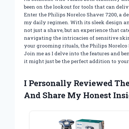
been on the lookout for tools that can deli
Enter the Philips Norelco Shaver 7200, a 
my daily regimen. With its sleek design a
not just a shave, but an experience that c
navigating the intricacies of sensitive sk
your grooming rituals, the Philips Norelco 
Join me as I delve into the features and be
it might just be the perfect addition to yo
I Personally Reviewed The
And Share My Honest Insi