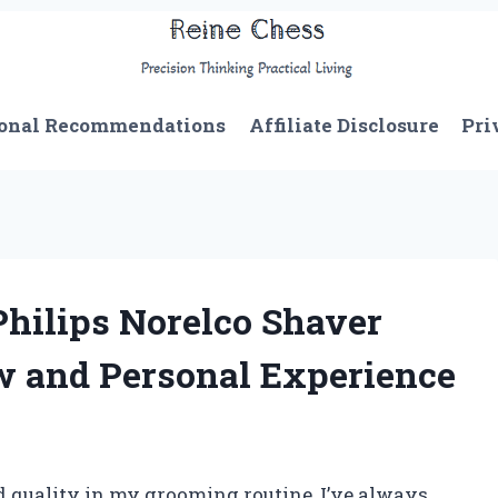
onal Recommendations
Affiliate Disclosure
Pri
Philips Norelco Shaver
w and Personal Experience
 quality in my grooming routine, I’ve always