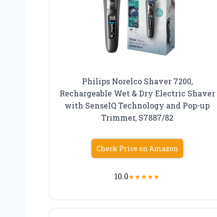
Philips Norelco Shaver 7200,
Rechargeable Wet & Dry Electric Shaver
with SenseIQ Technology and Pop-up
Trimmer, S7887/82
Check Price on Amazon
10.0
★
★
★
★
★