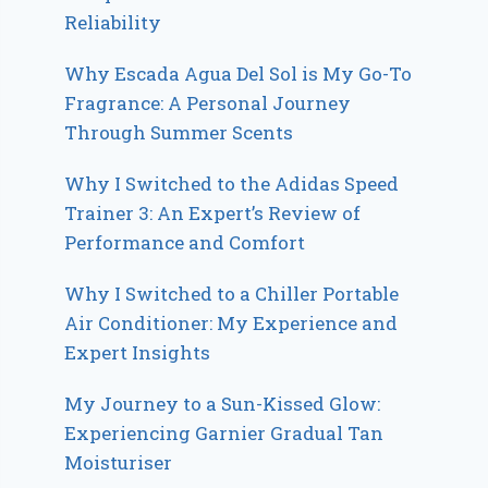
Reliability
Why Escada Agua Del Sol is My Go-To
Fragrance: A Personal Journey
Through Summer Scents
Why I Switched to the Adidas Speed
Trainer 3: An Expert’s Review of
Performance and Comfort
Why I Switched to a Chiller Portable
Air Conditioner: My Experience and
Expert Insights
My Journey to a Sun-Kissed Glow:
Experiencing Garnier Gradual Tan
Moisturiser