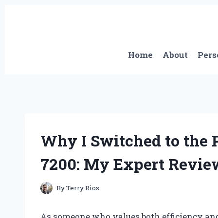
Skip
to
content
Home
About
Pers
Why I Switched to the 
7200: My Expert Revie
By
Terry Rios
As someone who values both efficiency and