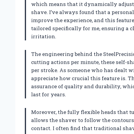
which means that it dynamically adjusts
shave. I’ve always found that a persona
improve the experience, and this feature 
tailored specifically for me, ensuring a
irritation.
The engineering behind the SteelPrecisio
cutting actions per minute, these self-s
per stroke. As someone who has dealt wit
appreciate how crucial this feature is. 
assurance of quality and durability, whi
last for years.
Moreover, the fully flexible heads that 
allows the shaver to follow the contours
contact. I often find that traditional sh