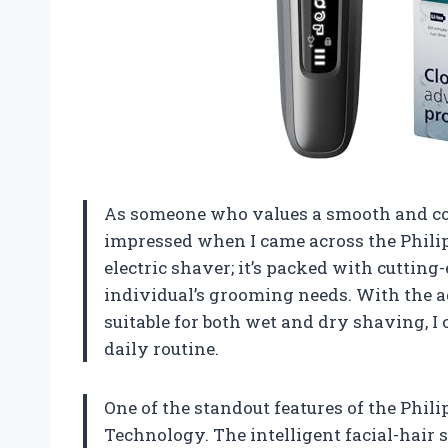
As someone who values a smooth and co
impressed when I came across the Philips
electric shaver; it’s packed with cuttin
individual’s grooming needs. With the 
suitable for both wet and dry shaving, I 
daily routine.
One of the standout features of the Phili
Technology. The intelligent facial-hair 