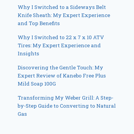
Why I Switched to a Sideways Belt
Knife Sheath: My Expert Experience
and Top Benefits
Why I Switched to 22 x 7 x 10 ATV
Tires: My Expert Experience and
Insights
Discovering the Gentle Touch: My
Expert Review of Kanebo Free Plus
Mild Soap 100G
Transforming My Weber Grill: A Step-
by-Step Guide to Converting to Natural
Gas