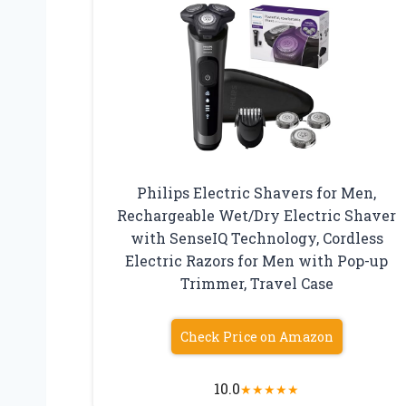
Philips Electric Shavers for Men,
Rechargeable Wet/Dry Electric Shaver
with SenseIQ Technology, Cordless
Electric Razors for Men with Pop-up
Trimmer, Travel Case
Check Price on Amazon
10.0
★
★
★
★
★